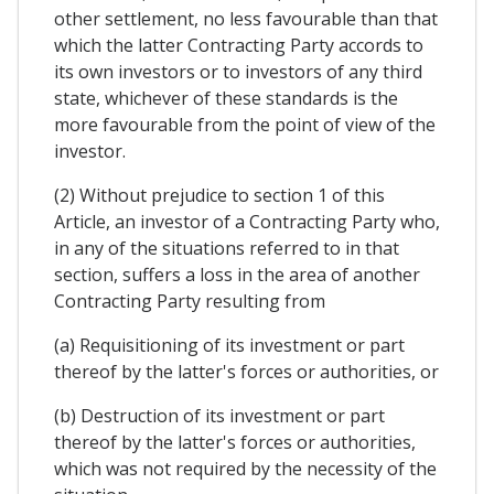
other settlement, no less favourable than that
which the latter Contracting Party accords to
its own investors or to investors of any third
state, whichever of these standards is the
more favourable from the point of view of the
investor.
(2) Without prejudice to section 1 of this
Article, an investor of a Contracting Party who,
in any of the situations referred to in that
section, suffers a loss in the area of another
Contracting Party resulting from
(a) Requisitioning of its investment or part
thereof by the latter's forces or authorities, or
(b) Destruction of its investment or part
thereof by the latter's forces or authorities,
which was not required by the necessity of the