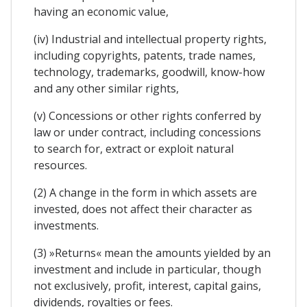
having an economic value,
(iv) Industrial and intellectual property rights,
including copyrights, patents, trade names,
technology, trademarks, goodwill, know-how
and any other similar rights,
(v) Concessions or other rights conferred by
law or under contract, including concessions
to search for, extract or exploit natural
resources.
(2) A change in the form in which assets are
invested, does not affect their character as
investments.
(3) »Returns« mean the amounts yielded by an
investment and include in particular, though
not exclusively, profit, interest, capital gains,
dividends, royalties or fees.