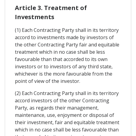
Article 3. Treatment of
Investments
(1) Each Contracting Party shall in its territory
accord to investments made by investors of
the other Contracting Party fair and equitable
treatment which in no case shall be less
favourable than that accorded to its own
investors or to investors of any third state,
whichever is the more favourable from the
point of view of the investor.
(2) Each Contracting Party shall in its territory
accord investors of the other Contracting
Party, as regards their management,
maintenance, use, enjoyment or disposal of
their investment, fair and equitable treatment
which in no case shall be less favourable than