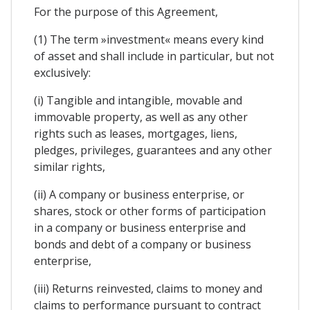
For the purpose of this Agreement,
(1) The term »investment« means every kind
of asset and shall include in particular, but not
exclusively:
(i) Tangible and intangible, movable and
immovable property, as well as any other
rights such as leases, mortgages, liens,
pledges, privileges, guarantees and any other
similar rights,
(ii) A company or business enterprise, or
shares, stock or other forms of participation
in a company or business enterprise and
bonds and debt of a company or business
enterprise,
(iii) Returns reinvested, claims to money and
claims to performance pursuant to contract