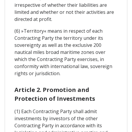
irrespective of whether their liabilities are
limited and whether or not their activities are
directed at profit.
(6) »Territory« means in respect of each
Contracting Party the territory under its
sovereignty as well as the exclusive 200
nautical miles broad maritime zones over
which the Contracting Party exercises, in
conformity with international law, sovereign
rights or jurisdiction.
Article 2. Promotion and
Protection of Investments
(1) Each Contracting Party shall admit
investments by investors of the other
Contracting Party in accordance with its