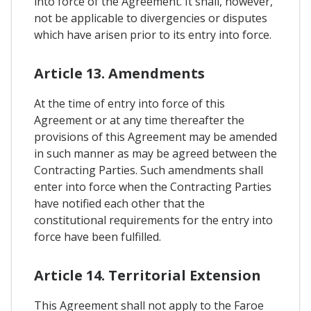
into force of the Agreement. It shall, however,
not be applicable to divergencies or disputes
which have arisen prior to its entry into force.
Article 13. Amendments
At the time of entry into force of this
Agreement or at any time thereafter the
provisions of this Agreement may be amended
in such manner as may be agreed between the
Contracting Parties. Such amendments shall
enter into force when the Contracting Parties
have notified each other that the
constitutional requirements for the entry into
force have been fulfilled.
Article 14. Territorial Extension
This Agreement shall not apply to the Faroe