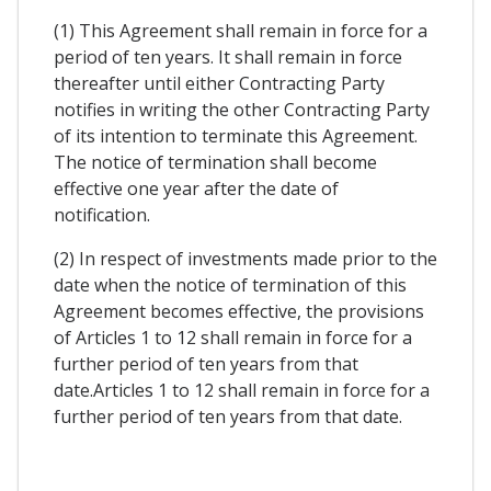
(1) This Agreement shall remain in force for a
period of ten years. It shall remain in force
thereafter until either Contracting Party
notifies in writing the other Contracting Party
of its intention to terminate this Agreement.
The notice of termination shall become
effective one year after the date of
notification.
(2) In respect of investments made prior to the
date when the notice of termination of this
Agreement becomes effective, the provisions
of Articles 1 to 12 shall remain in force for a
further period of ten years from that
date.Articles 1 to 12 shall remain in force for a
further period of ten years from that date.