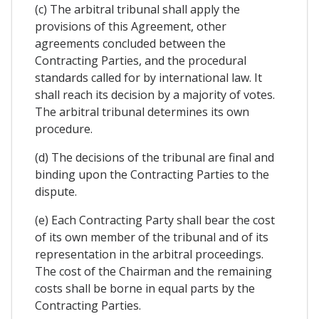
(c) The arbitral tribunal shall apply the
provisions of this Agreement, other
agreements concluded between the
Contracting Parties, and the procedural
standards called for by international law. It
shall reach its decision by a majority of votes.
The arbitral tribunal determines its own
procedure.
(d) The decisions of the tribunal are final and
binding upon the Contracting Parties to the
dispute.
(e) Each Contracting Party shall bear the cost
of its own member of the tribunal and of its
representation in the arbitral proceedings.
The cost of the Chairman and the remaining
costs shall be borne in equal parts by the
Contracting Parties.