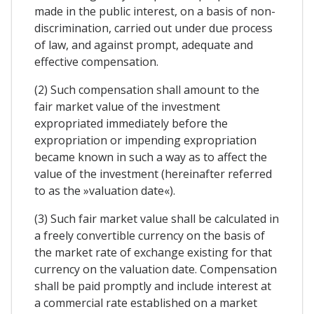
made in the public interest, on a basis of non-
discrimination, carried out under due process
of law, and against prompt, adequate and
effective compensation.
(2) Such compensation shall amount to the
fair market value of the investment
expropriated immediately before the
expropriation or impending expropriation
became known in such a way as to affect the
value of the investment (hereinafter referred
to as the »valuation date«).
(3) Such fair market value shall be calculated in
a freely convertible currency on the basis of
the market rate of exchange existing for that
currency on the valuation date. Compensation
shall be paid promptly and include interest at
a commercial rate established on a market