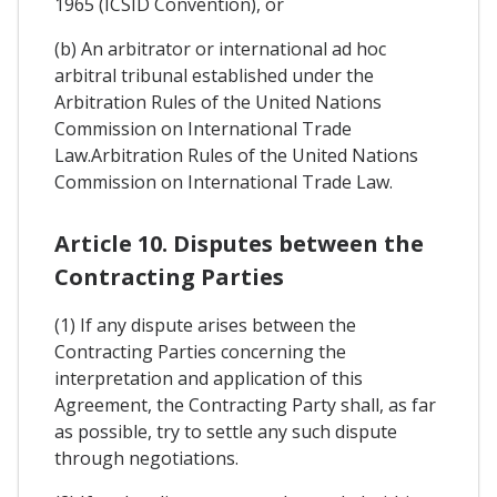
1965 (ICSID Convention), or
(b) An arbitrator or international ad hoc
arbitral tribunal established under the
Arbitration Rules of the United Nations
Commission on International Trade
Law.Arbitration Rules of the United Nations
Commission on International Trade Law.
Article 10. Disputes between the
Contracting Parties
(1) If any dispute arises between the
Contracting Parties concerning the
interpretation and application of this
Agreement, the Contracting Party shall, as far
as possible, try to settle any such dispute
through negotiations.