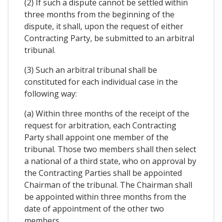
(2) If such a dispute cannot be settled within
three months from the beginning of the
dispute, it shall, upon the request of either
Contracting Party, be submitted to an arbitral
tribunal.
(3) Such an arbitral tribunal shall be
constituted for each individual case in the
following way:
(a) Within three months of the receipt of the
request for arbitration, each Contracting
Party shall appoint one member of the
tribunal. Those two members shall then select
a national of a third state, who on approval by
the Contracting Parties shall be appointed
Chairman of the tribunal. The Chairman shall
be appointed within three months from the
date of appointment of the other two
members.