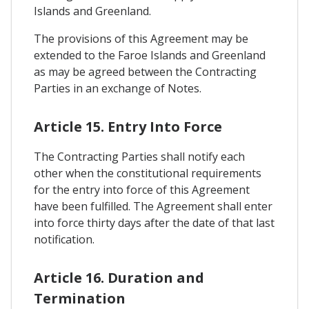
Islands and Greenland.
The provisions of this Agreement may be
extended to the Faroe Islands and Greenland
as may be agreed between the Contracting
Parties in an exchange of Notes.
Article 15. Entry Into Force
The Contracting Parties shall notify each
other when the constitutional requirements
for the entry into force of this Agreement
have been fulfilled. The Agreement shall enter
into force thirty days after the date of that last
notification.
Article 16. Duration and
Termination