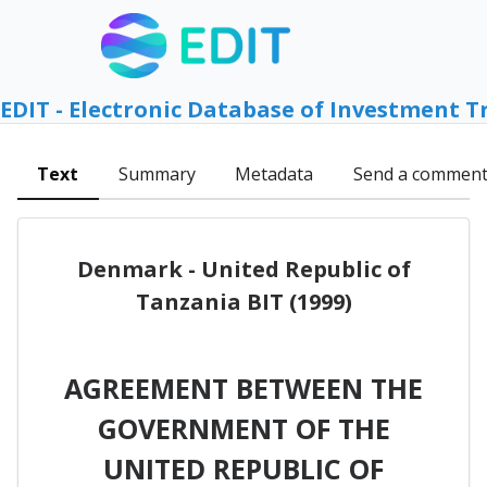
EDIT - Electronic Database of Investment T
Text
Summary
Metadata
Send a commen
Denmark - United Republic of
Tanzania BIT (1999)
AGREEMENT BETWEEN THE
GOVERNMENT OF THE
UNITED REPUBLIC OF