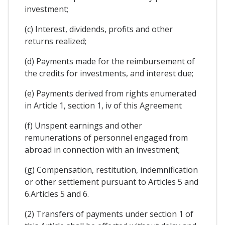
investment;
(c) Interest, dividends, profits and other
returns realized;
(d) Payments made for the reimbursement of
the credits for investments, and interest due;
(e) Payments derived from rights enumerated
in Article 1, section 1, iv of this Agreement
(f) Unspent earnings and other
remunerations of personnel engaged from
abroad in connection with an investment;
(g) Compensation, restitution, indemnification
or other settlement pursuant to Articles 5 and
6.Articles 5 and 6.
(2) Transfers of payments under section 1 of