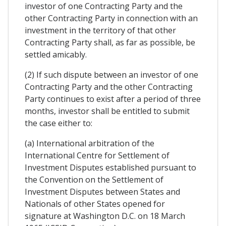
investor of one Contracting Party and the
other Contracting Party in connection with an
investment in the territory of that other
Contracting Party shall, as far as possible, be
settled amicably.
(2) If such dispute between an investor of one
Contracting Party and the other Contracting
Party continues to exist after a period of three
months, investor shall be entitled to submit
the case either to:
(a) International arbitration of the
International Centre for Settlement of
Investment Disputes established pursuant to
the Convention on the Settlement of
Investment Disputes between States and
Nationals of other States opened for
signature at Washington D.C. on 18 March