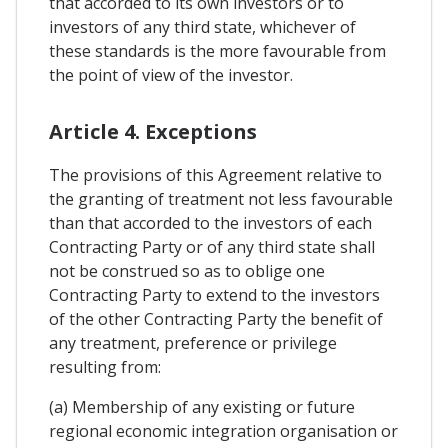
that accorded to its own investors or to
investors of any third state, whichever of
these standards is the more favourable from
the point of view of the investor.
Article 4. Exceptions
The provisions of this Agreement relative to
the granting of treatment not less favourable
than that accorded to the investors of each
Contracting Party or of any third state shall
not be construed so as to oblige one
Contracting Party to extend to the investors
of the other Contracting Party the benefit of
any treatment, preference or privilege
resulting from:
(a) Membership of any existing or future
regional economic integration organisation or