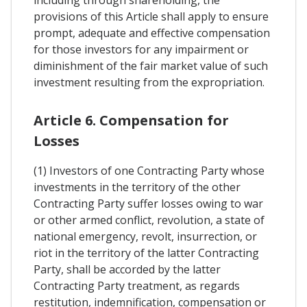
provisions of this Article shall apply to ensure
prompt, adequate and effective compensation
for those investors for any impairment or
diminishment of the fair market value of such
investment resulting from the expropriation.
Article 6. Compensation for
Losses
(1) Investors of one Contracting Party whose
investments in the territory of the other
Contracting Party suffer losses owing to war
or other armed conflict, revolution, a state of
national emergency, revolt, insurrection, or
riot in the territory of the latter Contracting
Party, shall be accorded by the latter
Contracting Party treatment, as regards
restitution, indemnification, compensation or