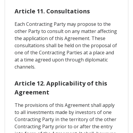
Article 11. Consultations
Each Contracting Party may propose to the
other Party to consult on any matter affecting
the application of this Agreement. These
consultations shall be held on the proposal of
one of the Contracting Parties at a place and
at a time agreed upon through diplomatic
channels.
Article 12. Applicability of this
Agreement
The provisions of this Agreement shall apply
to all investments made by investors of one
Contracting Party in the territory of the other
Contracting Party prior to or after the entry