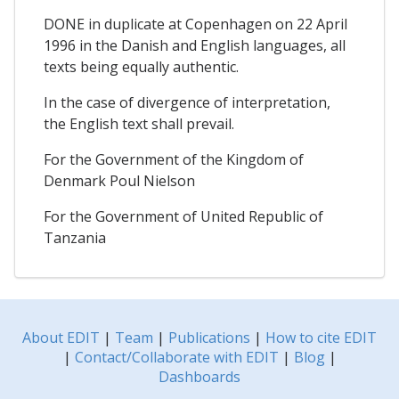
DONE in duplicate at Copenhagen on 22 April
1996 in the Danish and English languages, all
texts being equally authentic.
In the case of divergence of interpretation,
the English text shall prevail.
For the Government of the Kingdom of
Denmark Poul Nielson
For the Government of United Republic of
Tanzania
About EDIT
|
Team
|
Publications
|
How to cite EDIT
|
Contact/Collaborate with EDIT
|
Blog
|
Dashboards