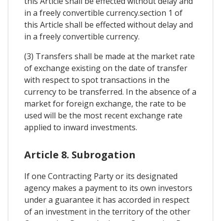
this Article shall be effected without delay and
in a freely convertible currency.section 1 of
this Article shall be effected without delay and
in a freely convertible currency.
(3) Transfers shall be made at the market rate
of exchange existing on the date of transfer
with respect to spot transactions in the
currency to be transferred. In the absence of a
market for foreign exchange, the rate to be
used will be the most recent exchange rate
applied to inward investments.
Article 8. Subrogation
If one Contracting Party or its designated
agency makes a payment to its own investors
under a guarantee it has accorded in respect
of an investment in the territory of the other