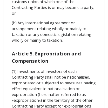
customs union of which one of the
Contracting Parties is or may become a party,
or
(b) Any international agreement or
arrangement relating wholly or mainly to
taxation or any domestic legislation relating
wholly or mainly to taxation.
Article 5. Expropriation and
Compensation
(1) Investments of investors of each
Contracting Party shall not be nationalised,
expropriated or subjected to measures having
effect equivalent to nationalisation or
expropriation (hereinafter referred to as
»expropriation«) in the territory of the other
Contracting Party except for expropriations