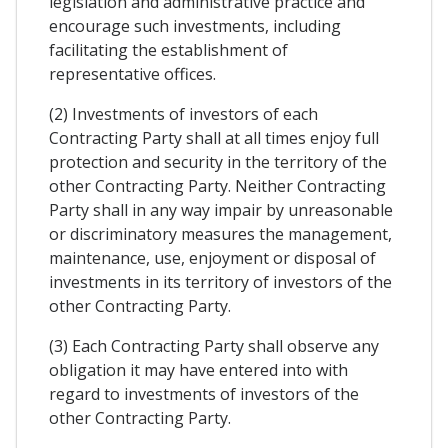
legislation and administrative practice and
encourage such investments, including
facilitating the establishment of
representative offices.
(2) Investments of investors of each
Contracting Party shall at all times enjoy full
protection and security in the territory of the
other Contracting Party. Neither Contracting
Party shall in any way impair by unreasonable
or discriminatory measures the management,
maintenance, use, enjoyment or disposal of
investments in its territory of investors of the
other Contracting Party.
(3) Each Contracting Party shall observe any
obligation it may have entered into with
regard to investments of investors of the
other Contracting Party.