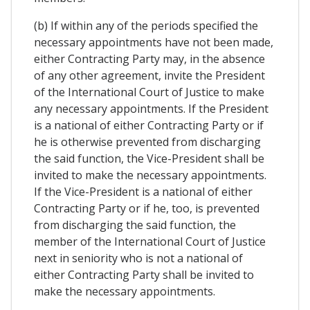
(b) If within any of the periods specified the
necessary appointments have not been made,
either Contracting Party may, in the absence
of any other agreement, invite the President
of the International Court of Justice to make
any necessary appointments. If the President
is a national of either Contracting Party or if
he is otherwise prevented from discharging
the said function, the Vice-President shall be
invited to make the necessary appointments.
If the Vice-President is a national of either
Contracting Party or if he, too, is prevented
from discharging the said function, the
member of the International Court of Justice
next in seniority who is not a national of
either Contracting Party shall be invited to
make the necessary appointments.