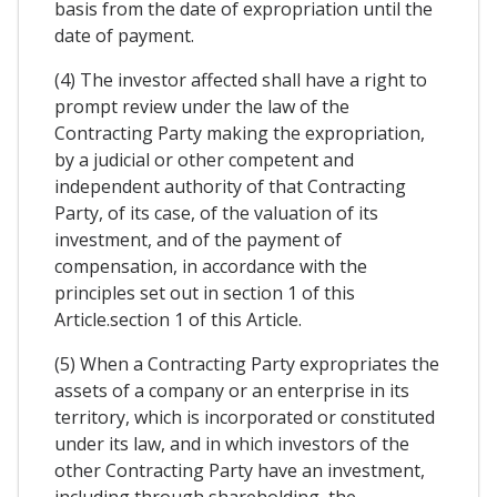
basis from the date of expropriation until the
date of payment.
(4) The investor affected shall have a right to
prompt review under the law of the
Contracting Party making the expropriation,
by a judicial or other competent and
independent authority of that Contracting
Party, of its case, of the valuation of its
investment, and of the payment of
compensation, in accordance with the
principles set out in section 1 of this
Article.section 1 of this Article.
(5) When a Contracting Party expropriates the
assets of a company or an enterprise in its
territory, which is incorporated or constituted
under its law, and in which investors of the
other Contracting Party have an investment,
including through shareholding, the