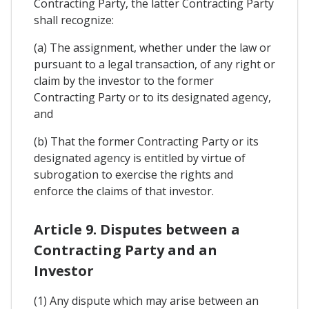
Contracting Party, the latter Contracting Party
shall recognize:
(a) The assignment, whether under the law or
pursuant to a legal transaction, of any right or
claim by the investor to the former
Contracting Party or to its designated agency,
and
(b) That the former Contracting Party or its
designated agency is entitled by virtue of
subrogation to exercise the rights and
enforce the claims of that investor.
Article 9. Disputes between a
Contracting Party and an
Investor
(1) Any dispute which may arise between an