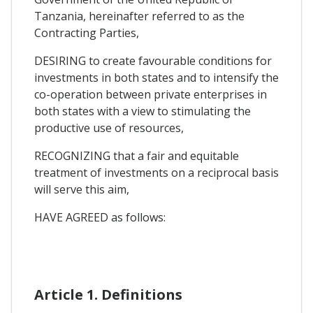
Tanzania, hereinafter referred to as the
Contracting Parties,
DESIRING to create favourable conditions for
investments in both states and to intensify the
co-operation between private enterprises in
both states with a view to stimulating the
productive use of resources,
RECOGNIZING that a fair and equitable
treatment of investments on a reciprocal basis
will serve this aim,
HAVE AGREED as follows:
Article 1. Definitions