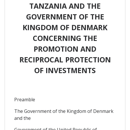
TANZANIA AND THE
GOVERNMENT OF THE
KINGDOM OF DENMARK
CONCERNING THE
PROMOTION AND
RECIPROCAL PROTECTION
OF INVESTMENTS
Preamble
The Government of the Kingdom of Denmark
and the
Government of the United Republic of