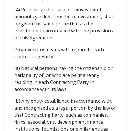
(4) Returns, and in case of reinvestment
amounts yielded from the reinvestment, shall
be given the same protection as the
investment in accordance with the provisions
of this Agreement.
(5) »Investor« means with regard to each
Contracting Party:
(a) Natural persons having the citizenship or
nationality of, or who are permanently
residing in each Contracting Party in
accordance with its laws.
(b) Any entity established in accordance with,
and recognized as a legal person by the law of
that Contracting Party, such as companies,
firms, associations, development finance
institutions, foundations or similar entities