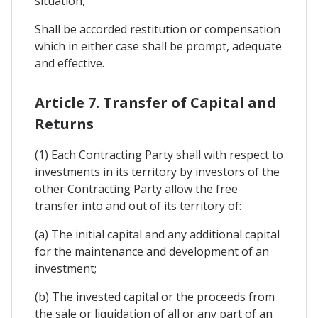
situation,
Shall be accorded restitution or compensation
which in either case shall be prompt, adequate
and effective.
Article 7. Transfer of Capital and
Returns
(1) Each Contracting Party shall with respect to
investments in its territory by investors of the
other Contracting Party allow the free
transfer into and out of its territory of:
(a) The initial capital and any additional capital
for the maintenance and development of an
investment;
(b) The invested capital or the proceeds from
the sale or liquidation of all or any part of an