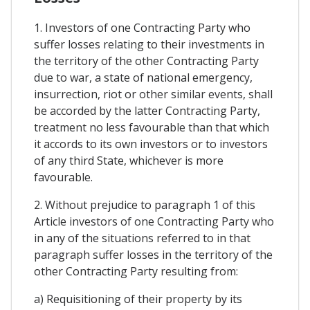
1. Investors of one Contracting Party who
suffer losses relating to their investments in
the territory of the other Contracting Party
due to war, a state of national emergency,
insurrection, riot or other similar events, shall
be accorded by the latter Contracting Party,
treatment no less favourable than that which
it accords to its own investors or to investors
of any third State, whichever is more
favourable.
2. Without prejudice to paragraph 1 of this
Article investors of one Contracting Party who
in any of the situations referred to in that
paragraph suffer losses in the territory of the
other Contracting Party resulting from:
a) Requisitioning of their property by its