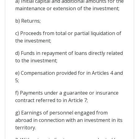
a) Initial capital and additional amounts for the
maintenance or extension of the investment;
b) Returns;
c) Proceeds from total or partial liquidation of
the investment;
d) Funds in repayment of loans directly related
to the investment;
e) Compensation provided for in Articles 4 and
5;
f) Payments under a guarantee or insurance
contract referred to in Article 7;
g) Earnings of personnel engaged from
abroad in connection with an investment in its
territory.