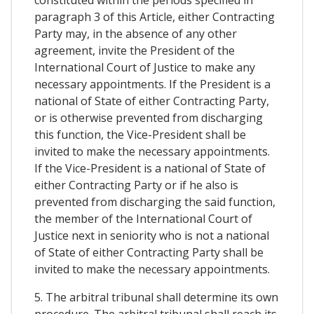
constituted within the periods specified in
paragraph 3 of this Article, either Contracting
Party may, in the absence of any other
agreement, invite the President of the
International Court of Justice to make any
necessary appointments. If the President is a
national of State of either Contracting Party,
or is otherwise prevented from discharging
this function, the Vice-President shall be
invited to make the necessary appointments.
If the Vice-President is a national of State of
either Contracting Party or if he also is
prevented from discharging the said function,
the member of the International Court of
Justice next in seniority who is not a national
of State of either Contracting Party shall be
invited to make the necessary appointments.
5. The arbitral tribunal shall determine its own