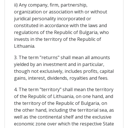
ii) Any company, firm, partnership,
organization or association with or without
juridical personality incorporated or
constituted in accordance with the laws and
regulations of the Republic of Bulgaria, who
invests in the territory of the Republic of
Lithuania.
3. The term "returns" shall mean all amounts
yielded by an investment and in particular,
though not exclusively, includes profits, capital
gains, interest, dividends, royalties and fees.
4. The term "territory" shall mean the territory
of the Republic of Lithuania, on one hand, and
the territory of the Republic of Bulgaria, on
the other hand, including the territorial sea, as
well as the continental shelf and the exclusive
economic zone over which the respective State