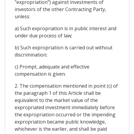
"expropriation") against investments of
investors of the other Contracting Party,
unless:
a) Such expropriation is in public interest and
under due process of law;
b) Such expropriation is carried out without
discrimination;
c) Prompt, adequate and effective
compensation is given.
2. The compensation mentioned in point (c) of
the paragraph 1 of this Article shall be
equivalent to the market value of the
expropriated investment immediately before
the expropriation occurred or the impending
expropriation became public knowledge,
whichever is the earlier, and shall be paid