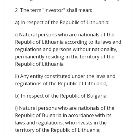
2. The term "investor" shall mean:
a) In respect of the Republic of Lithuania:
i) Natural persons who are nationals of the
Republic of Lithuania according to its laws and
regulations and persons without nationality,
permanently residing in the territory of the
Republic of Lithuania;
ii) Any entity constituted under the laws and
regulations of the Republic of Lithuania;
b) In respect of the Republic of Bulgaria:
i) Natural persons who are nationals of the
Republic of Bulgaria in accordance with its
laws and regulations, who invests in the
territory of the Republic of Lithuania;