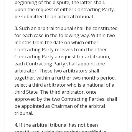
beginning of the dispute, the latter shall,
upon the request of either Contracting Party,
be submitted to an arbitral tribunal.
3. Such an arbitral tribunal shall be constituted
for each case in the following way. Within two
months from the date on which either
Contracting Party receives from the other
Contracting Party a request for arbitration,
each Contracting Party shall appoint one
arbitrator. These two arbitrators shall
together, within a further two months period,
select a third arbitrator who is a national of a
third State. The third arbitrator, once
approved by the two Contracting Parties, shall
be appointed as Chairman of the arbitral
tribunal.
4. If the arbitral tribunal has not been