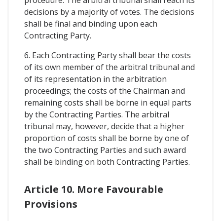
procedure. The arbitral tribunal shall reach its
decisions by a majority of votes. The decisions
shall be final and binding upon each
Contracting Party.
6. Each Contracting Party shall bear the costs
of its own member of the arbitral tribunal and
of its representation in the arbitration
proceedings; the costs of the Chairman and
remaining costs shall be borne in equal parts
by the Contracting Parties. The arbitral
tribunal may, however, decide that a higher
proportion of costs shall be borne by one of
the two Contracting Parties and such award
shall be binding on both Contracting Parties.
Article 10. More Favourable
Provisions