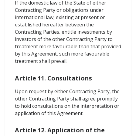
If the domestic law of the State of either
Contracting Party or obligations under
international law, existing at present or
established hereafter between the
Contracting Parties, entitle investments by
investors of the other Contracting Party to
treatment more favourable than that provided
by this Agreement, such more favourable
treatment shall prevail.
Article 11. Consultations
Upon request by either Contracting Party, the
other Contracting Party shall agree promptly
to hold consultations on the interpretation or
application of this Agreement.
Article 12. Application of the