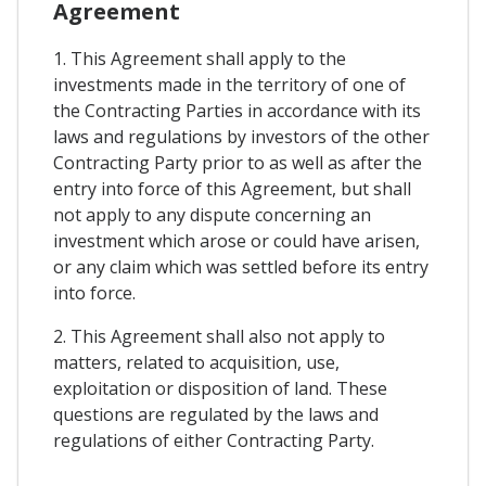
Agreement
1. This Agreement shall apply to the
investments made in the territory of one of
the Contracting Parties in accordance with its
laws and regulations by investors of the other
Contracting Party prior to as well as after the
entry into force of this Agreement, but shall
not apply to any dispute concerning an
investment which arose or could have arisen,
or any claim which was settled before its entry
into force.
2. This Agreement shall also not apply to
matters, related to acquisition, use,
exploitation or disposition of land. These
questions are regulated by the laws and
regulations of either Contracting Party.