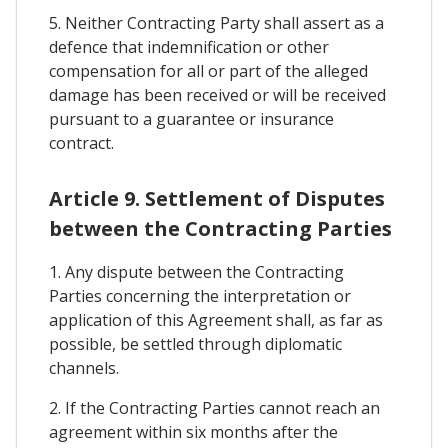
5. Neither Contracting Party shall assert as a
defence that indemnification or other
compensation for all or part of the alleged
damage has been received or will be received
pursuant to a guarantee or insurance
contract.
Article 9. Settlement of Disputes
between the Contracting Parties
1. Any dispute between the Contracting
Parties concerning the interpretation or
application of this Agreement shall, as far as
possible, be settled through diplomatic
channels.
2. If the Contracting Parties cannot reach an
agreement within six months after the