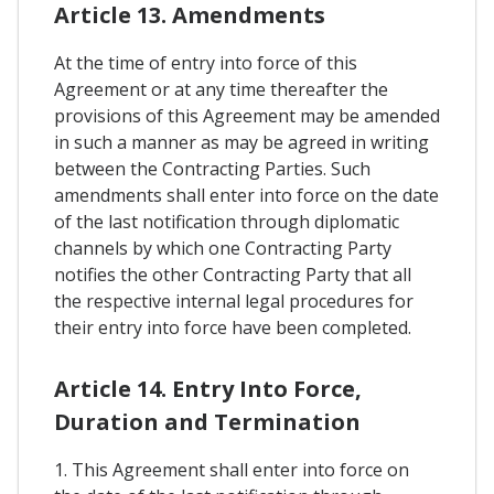
Article 13. Amendments
At the time of entry into force of this
Agreement or at any time thereafter the
provisions of this Agreement may be amended
in such a manner as may be agreed in writing
between the Contracting Parties. Such
amendments shall enter into force on the date
of the last notification through diplomatic
channels by which one Contracting Party
notifies the other Contracting Party that all
the respective internal legal procedures for
their entry into force have been completed.
Article 14. Entry Into Force,
Duration and Termination
1. This Agreement shall enter into force on