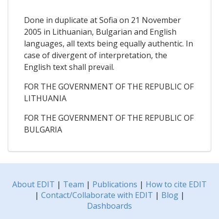
Done in duplicate at Sofia on 21 November
2005 in Lithuanian, Bulgarian and English
languages, all texts being equally authentic. In
case of divergent of interpretation, the
English text shall prevail.
FOR THE GOVERNMENT OF THE REPUBLIC OF
LITHUANIA
FOR THE GOVERNMENT OF THE REPUBLIC OF
BULGARIA
About EDIT
|
Team
|
Publications
|
How to cite EDIT
|
Contact/Collaborate with EDIT
|
Blog
|
Dashboards