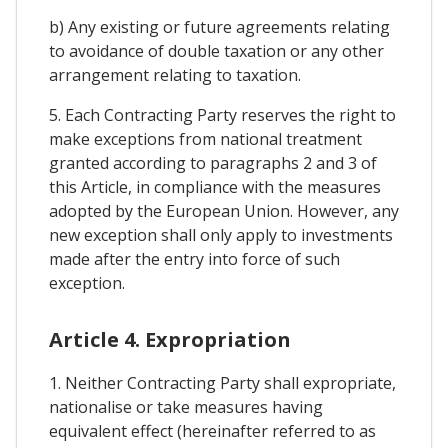
b) Any existing or future agreements relating
to avoidance of double taxation or any other
arrangement relating to taxation.
5. Each Contracting Party reserves the right to
make exceptions from national treatment
granted according to paragraphs 2 and 3 of
this Article, in compliance with the measures
adopted by the European Union. However, any
new exception shall only apply to investments
made after the entry into force of such
exception.
Article 4. Expropriation
1. Neither Contracting Party shall expropriate,
nationalise or take measures having
equivalent effect (hereinafter referred to as