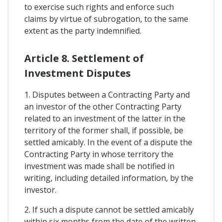
to exercise such rights and enforce such
claims by virtue of subrogation, to the same
extent as the party indemnified.
Article 8. Settlement of
Investment Disputes
1. Disputes between a Contracting Party and
an investor of the other Contracting Party
related to an investment of the latter in the
territory of the former shall, if possible, be
settled amicably. In the event of a dispute the
Contracting Party in whose territory the
investment was made shall be notified in
writing, including detailed information, by the
investor.
2. If such a dispute cannot be settled amicably
within six months from the date of the written