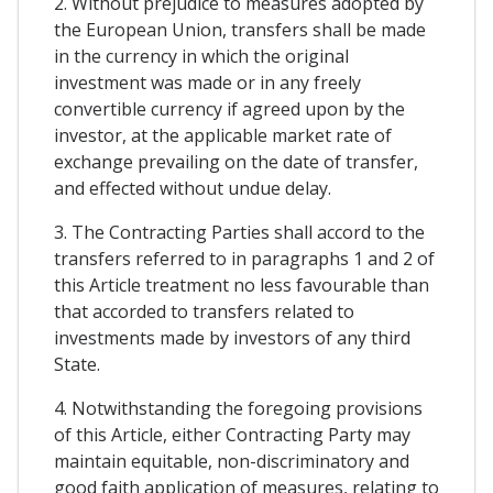
2. Without prejudice to measures adopted by
the European Union, transfers shall be made
in the currency in which the original
investment was made or in any freely
convertible currency if agreed upon by the
investor, at the applicable market rate of
exchange prevailing on the date of transfer,
and effected without undue delay.
3. The Contracting Parties shall accord to the
transfers referred to in paragraphs 1 and 2 of
this Article treatment no less favourable than
that accorded to transfers related to
investments made by investors of any third
State.
4. Notwithstanding the foregoing provisions
of this Article, either Contracting Party may
maintain equitable, non-discriminatory and
good faith application of measures, relating to