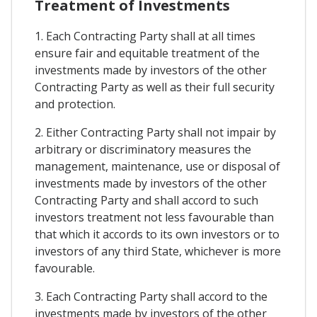
Treatment of Investments
1. Each Contracting Party shall at all times
ensure fair and equitable treatment of the
investments made by investors of the other
Contracting Party as well as their full security
and protection.
2. Either Contracting Party shall not impair by
arbitrary or discriminatory measures the
management, maintenance, use or disposal of
investments made by investors of the other
Contracting Party and shall accord to such
investors treatment not less favourable than
that which it accords to its own investors or to
investors of any third State, whichever is more
favourable.
3. Each Contracting Party shall accord to the
investments made by investors of the other