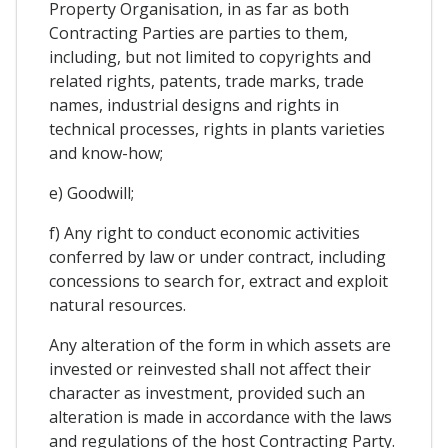
Property Organisation, in as far as both
Contracting Parties are parties to them,
including, but not limited to copyrights and
related rights, patents, trade marks, trade
names, industrial designs and rights in
technical processes, rights in plants varieties
and know-how;
e) Goodwill;
f) Any right to conduct economic activities
conferred by law or under contract, including
concessions to search for, extract and exploit
natural resources.
Any alteration of the form in which assets are
invested or reinvested shall not affect their
character as investment, provided such an
alteration is made in accordance with the laws
and regulations of the host Contracting Party.