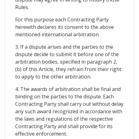
Rules.
For this purpose each Contracting Party
herewith declares its consent to the above
mentioned international arbitration.
3. If a dispute arises and the parties to the
dispute decide to submit it before one of the
arbitration bodies, specified in paragraph 2,
(b) of this Article, they refrain from their right
to apply to the other arbitration.
4. The awards of arbitration shall be final and
binding on the parties to the dispute. Each
Contracting Party shall carry out without delay
any such award recognized in accordance with
the laws and regulations of the respective
Contracting Party and shall provide for its
effective enforcement.