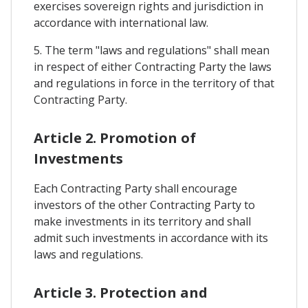
exercises sovereign rights and jurisdiction in
accordance with international law.
5. The term "laws and regulations" shall mean
in respect of either Contracting Party the laws
and regulations in force in the territory of that
Contracting Party.
Article 2. Promotion of
Investments
Each Contracting Party shall encourage
investors of the other Contracting Party to
make investments in its territory and shall
admit such investments in accordance with its
laws and regulations.
Article 3. Protection and