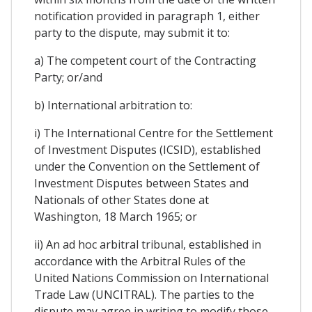
notification provided in paragraph 1, either
party to the dispute, may submit it to:
a) The competent court of the Contracting
Party; or/and
b) International arbitration to:
i) The International Centre for the Settlement
of Investment Disputes (ICSID), established
under the Convention on the Settlement of
Investment Disputes between States and
Nationals of other States done at
Washington, 18 March 1965; or
ii) An ad hoc arbitral tribunal, established in
accordance with the Arbitral Rules of the
United Nations Commission on International
Trade Law (UNCITRAL). The parties to the
dispute may agree in writing to modify those