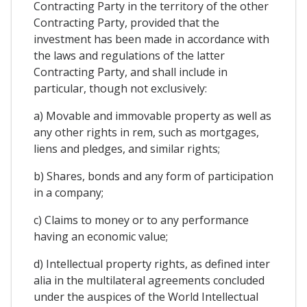
Contracting Party in the territory of the other
Contracting Party, provided that the
investment has been made in accordance with
the laws and regulations of the latter
Contracting Party, and shall include in
particular, though not exclusively:
a) Movable and immovable property as well as
any other rights in rem, such as mortgages,
liens and pledges, and similar rights;
b) Shares, bonds and any form of participation
in a company;
c) Claims to money or to any performance
having an economic value;
d) Intellectual property rights, as defined inter
alia in the multilateral agreements concluded
under the auspices of the World Intellectual