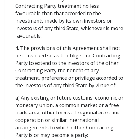
Contracting Party treatment no less
favourable than that accorded to the
investments made by its own investors or
investors of any third State, whichever is more
favourable.
4. The provisions of this Agreement shall not
be construed so as to oblige one Contracting
Party to extend to the investors of the other
Contracting Party the benefit of any
treatment, preference or privilege accorded to
the investors of any third State by virtue of:
a) Any existing or future customs, economic or
monetary union, a common market or a free
trade area, other forms of regional economic
cooperation or similar international
arrangements to which either Contracting
Party is or may become a party;