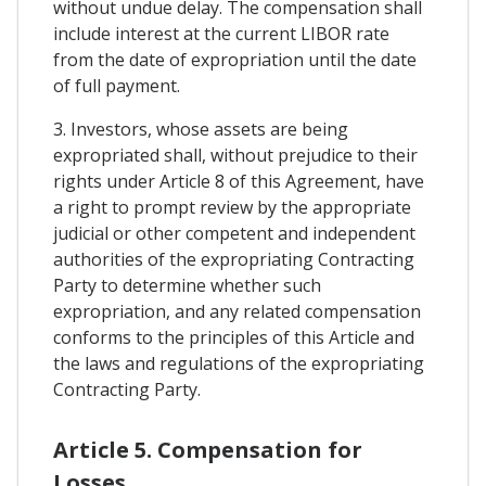
without undue delay. The compensation shall
include interest at the current LIBOR rate
from the date of expropriation until the date
of full payment.
3. Investors, whose assets are being
expropriated shall, without prejudice to their
rights under Article 8 of this Agreement, have
a right to prompt review by the appropriate
judicial or other competent and independent
authorities of the expropriating Contracting
Party to determine whether such
expropriation, and any related compensation
conforms to the principles of this Article and
the laws and regulations of the expropriating
Contracting Party.
Article 5. Compensation for
Losses