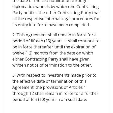
the date of the last notification through
diplomatic channels by which one Contracting
Party notifies the other Contracting Party that
all the respective internal legal procedures for
its entry into force have been completed.
2. This Agreement shall remain in force for a
period of fifteen (15) years. It shall continue to
be in force thereafter until the expiration of
twelve (12) months from the date on which
either Contracting Party shall have given
written notice of termination to the other.
3. With respect to investments made prior to
the effective date of termination of this
Agreement, the provisions of Articles 1
through 12 shall remain in force for a further
period of ten (10) years from such date.