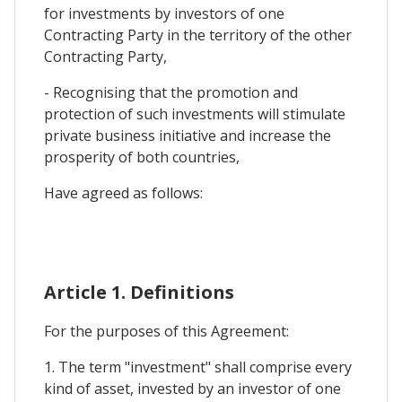
for investments by investors of one
Contracting Party in the territory of the other
Contracting Party,
- Recognising that the promotion and
protection of such investments will stimulate
private business initiative and increase the
prosperity of both countries,
Have agreed as follows:
Article 1. Definitions
For the purposes of this Agreement:
1. The term "investment" shall comprise every
kind of asset, invested by an investor of one