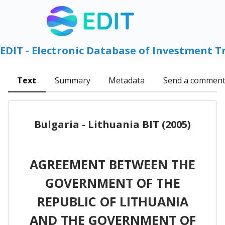
EDIT - Electronic Database of Investment T
Text
Summary
Metadata
Send a commen
Bulgaria - Lithuania BIT (2005)
AGREEMENT BETWEEN THE
GOVERNMENT OF THE
REPUBLIC OF LITHUANIA
AND THE GOVERNMENT OF