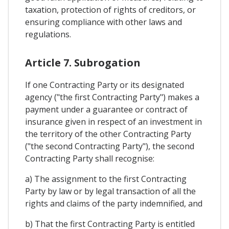
taxation, protection of rights of creditors, or
ensuring compliance with other laws and
regulations.
Article 7. Subrogation
If one Contracting Party or its designated
agency ("the first Contracting Party") makes a
payment under a guarantee or contract of
insurance given in respect of an investment in
the territory of the other Contracting Party
("the second Contracting Party"), the second
Contracting Party shall recognise:
a) The assignment to the first Contracting
Party by law or by legal transaction of all the
rights and claims of the party indemnified, and
b) That the first Contracting Party is entitled