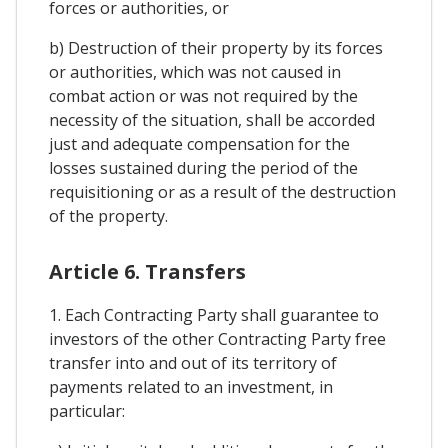
forces or authorities, or
b) Destruction of their property by its forces
or authorities, which was not caused in
combat action or was not required by the
necessity of the situation, shall be accorded
just and adequate compensation for the
losses sustained during the period of the
requisitioning or as a result of the destruction
of the property.
Article 6. Transfers
1. Each Contracting Party shall guarantee to
investors of the other Contracting Party free
transfer into and out of its territory of
payments related to an investment, in
particular: