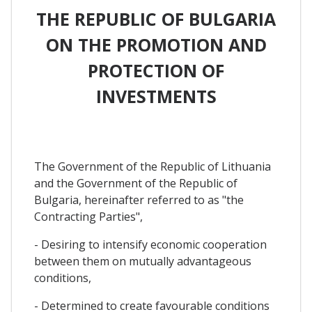
THE REPUBLIC OF BULGARIA
ON THE PROMOTION AND
PROTECTION OF
INVESTMENTS
The Government of the Republic of Lithuania
and the Government of the Republic of
Bulgaria, hereinafter referred to as "the
Contracting Parties",
- Desiring to intensify economic cooperation
between them on mutually advantageous
conditions,
- Determined to create favourable conditions