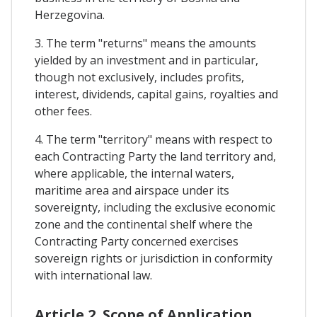
Herzegovina.
3. The term "returns" means the amounts
yielded by an investment and in particular,
though not exclusively, includes profits,
interest, dividends, capital gains, royalties and
other fees.
4. The term "territory" means with respect to
each Contracting Party the land territory and,
where applicable, the internal waters,
maritime area and airspace under its
sovereignty, including the exclusive economic
zone and the continental shelf where the
Contracting Party concerned exercises
sovereign rights or jurisdiction in conformity
with international law.
Article 2. Scope of Application