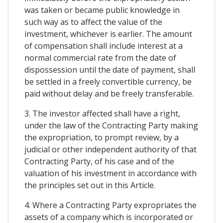
was taken or became public knowledge in
such way as to affect the value of the
investment, whichever is earlier. The amount
of compensation shall include interest at a
normal commercial rate from the date of
dispossession until the date of payment, shall
be settled in a freely convertible currency, be
paid without delay and be freely transferable.
3. The investor affected shall have a right,
under the law of the Contracting Party making
the expropriation, to prompt review, by a
judicial or other independent authority of that
Contracting Party, of his case and of the
valuation of his investment in accordance with
the principles set out in this Article.
4. Where a Contracting Party expropriates the
assets of a company which is incorporated or