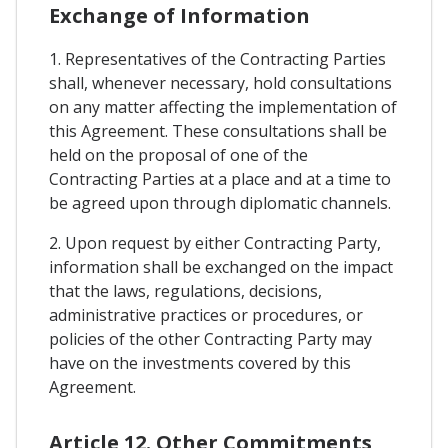
Exchange of Information
1. Representatives of the Contracting Parties
shall, whenever necessary, hold consultations
on any matter affecting the implementation of
this Agreement. These consultations shall be
held on the proposal of one of the
Contracting Parties at a place and at a time to
be agreed upon through diplomatic channels.
2. Upon request by either Contracting Party,
information shall be exchanged on the impact
that the laws, regulations, decisions,
administrative practices or procedures, or
policies of the other Contracting Party may
have on the investments covered by this
Agreement.
Article 12. Other Commitments