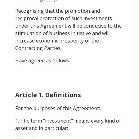
Recognising that the promotion and
reciprocal protection of such investments
under this Agreement will be conducive to the
stimulation of business initiative and will
increase economic prosperity of the
Contracting Parties;
Have agreed as follows:
Article 1. Definitions
For the purposes of this Agreement:
1. The term "investment" means every kind of
asset and in particular: