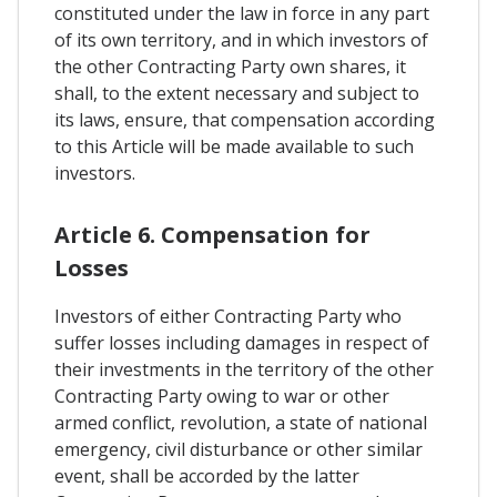
constituted under the law in force in any part
of its own territory, and in which investors of
the other Contracting Party own shares, it
shall, to the extent necessary and subject to
its laws, ensure, that compensation according
to this Article will be made available to such
investors.
Article 6. Compensation for
Losses
Investors of either Contracting Party who
suffer losses including damages in respect of
their investments in the territory of the other
Contracting Party owing to war or other
armed conflict, revolution, a state of national
emergency, civil disturbance or other similar
event, shall be accorded by the latter