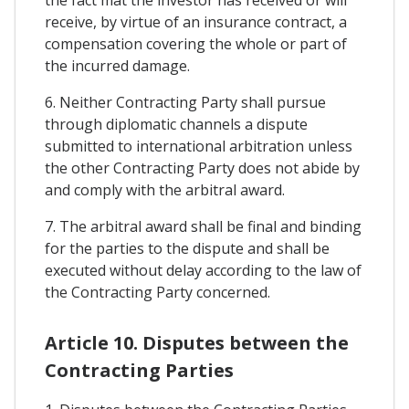
the fact mat the investor has received or will
receive, by virtue of an insurance contract, a
compensation covering the whole or part of
the incurred damage.
6. Neither Contracting Party shall pursue
through diplomatic channels a dispute
submitted to international arbitration unless
the other Contracting Party does not abide by
and comply with the arbitral award.
7. The arbitral award shall be final and binding
for the parties to the dispute and shall be
executed without delay according to the law of
the Contracting Party concerned.
Article 10. Disputes between the
Contracting Parties