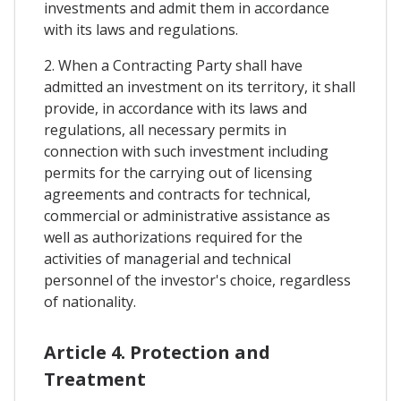
investments and admit them in accordance
with its laws and regulations.
2. When a Contracting Party shall have
admitted an investment on its territory, it shall
provide, in accordance with its laws and
regulations, all necessary permits in
connection with such investment including
permits for the carrying out of licensing
agreements and contracts for technical,
commercial or administrative assistance as
well as authorizations required for the
activities of managerial and technical
personnel of the investor's choice, regardless
of nationality.
Article 4. Protection and
Treatment