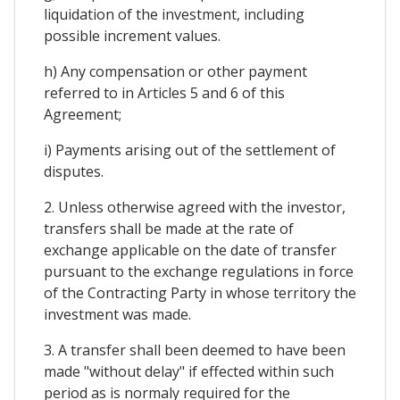
liquidation of the investment, including
possible increment values.
h) Any compensation or other payment
referred to in Articles 5 and 6 of this
Agreement;
i) Payments arising out of the settlement of
disputes.
2. Unless otherwise agreed with the investor,
transfers shall be made at the rate of
exchange applicable on the date of transfer
pursuant to the exchange regulations in force
of the Contracting Party in whose territory the
investment was made.
3. A transfer shall been deemed to have been
made "without delay" if effected within such
period as is normaly required for the