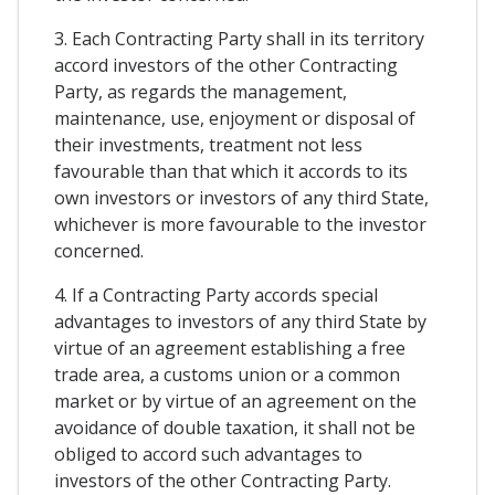
3. Each Contracting Party shall in its territory
accord investors of the other Contracting
Party, as regards the management,
maintenance, use, enjoyment or disposal of
their investments, treatment not less
favourable than that which it accords to its
own investors or investors of any third State,
whichever is more favourable to the investor
concerned.
4. If a Contracting Party accords special
advantages to investors of any third State by
virtue of an agreement establishing a free
trade area, a customs union or a common
market or by virtue of an agreement on the
avoidance of double taxation, it shall not be
obliged to accord such advantages to
investors of the other Contracting Party.