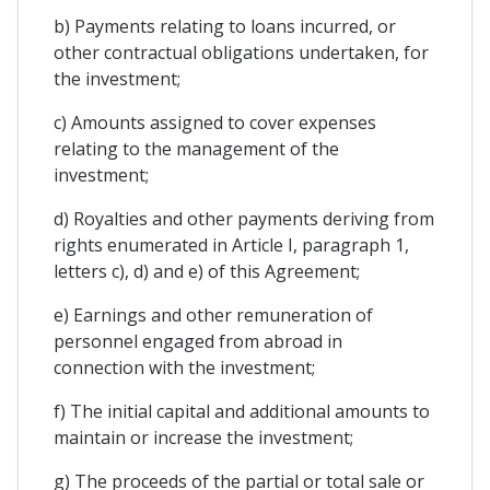
b) Payments relating to loans incurred, or
other contractual obligations undertaken, for
the investment;
c) Amounts assigned to cover expenses
relating to the management of the
investment;
d) Royalties and other payments deriving from
rights enumerated in Article I, paragraph 1,
letters c), d) and e) of this Agreement;
e) Earnings and other remuneration of
personnel engaged from abroad in
connection with the investment;
f) The initial capital and additional amounts to
maintain or increase the investment;
g) The proceeds of the partial or total sale or