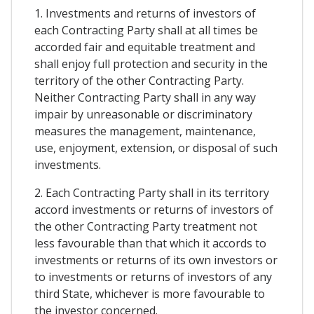
1. Investments and returns of investors of
each Contracting Party shall at all times be
accorded fair and equitable treatment and
shall enjoy full protection and security in the
territory of the other Contracting Party.
Neither Contracting Party shall in any way
impair by unreasonable or discriminatory
measures the management, maintenance,
use, enjoyment, extension, or disposal of such
investments.
2. Each Contracting Party shall in its territory
accord investments or returns of investors of
the other Contracting Party treatment not
less favourable than that which it accords to
investments or returns of its own investors or
to investments or returns of investors of any
third State, whichever is more favourable to
the investor concerned.