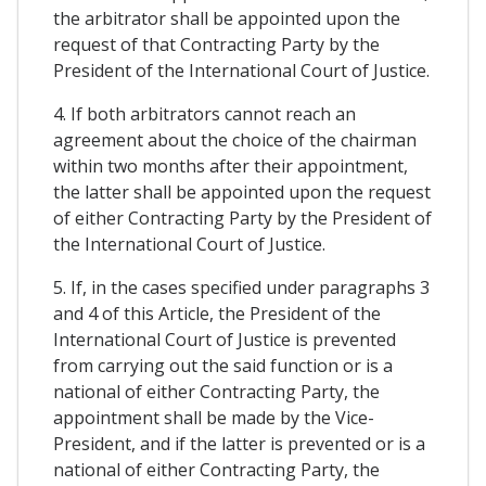
the arbitrator shall be appointed upon the
request of that Contracting Party by the
President of the International Court of Justice.
4. If both arbitrators cannot reach an
agreement about the choice of the chairman
within two months after their appointment,
the latter shall be appointed upon the request
of either Contracting Party by the President of
the International Court of Justice.
5. If, in the cases specified under paragraphs 3
and 4 of this Article, the President of the
International Court of Justice is prevented
from carrying out the said function or is a
national of either Contracting Party, the
appointment shall be made by the Vice-
President, and if the latter is prevented or is a
national of either Contracting Party, the