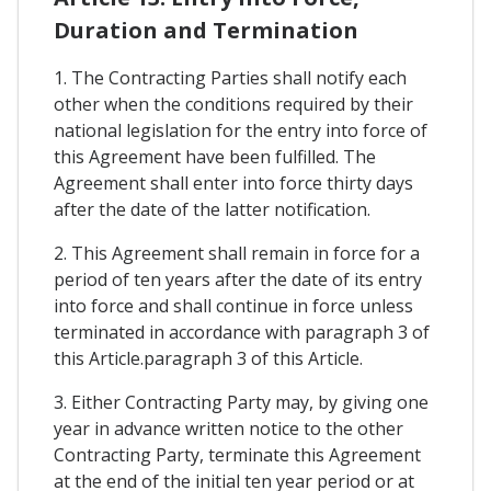
Duration and Termination
1. The Contracting Parties shall notify each
other when the conditions required by their
national legislation for the entry into force of
this Agreement have been fulfilled. The
Agreement shall enter into force thirty days
after the date of the latter notification.
2. This Agreement shall remain in force for a
period of ten years after the date of its entry
into force and shall continue in force unless
terminated in accordance with paragraph 3 of
this Article.paragraph 3 of this Article.
3. Either Contracting Party may, by giving one
year in advance written notice to the other
Contracting Party, terminate this Agreement
at the end of the initial ten year period or at