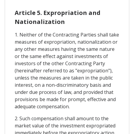
Article 5. Expropriation and
Nationalization
1. Neither of the Contracting Parties shall take
measures of expropriation, nationalization or
any other measures having the same nature
or the same effect against investments of
investors of the other Contracting Party
(hereinafter referred to as "expropriation"),
unless the measures are taken in the public
interest, on a non-discriminatory basis and
under due process of law, and provided that
provisions be made for prompt, effective and
adequate compensation.
2. Such compensation shall amount to the
market value of the investment expropriated
immediately before the expropriatory action