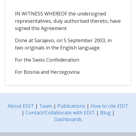
IN WITNESS WHEREOF the undersigned
representatives, duly authorised thereto, have
signed this Agreement.
Done at Sarajevo, on 5 September 2003, in
two originals in the English language.
For the Swiss Confederation
For Bosnia and Herzegovina
About EDIT
|
Team
|
Publications
|
How to cite EDIT
|
Contact/Collaborate with EDIT
|
Blog
|
Dashboards