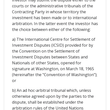
investor may submit the dispute either to the
courts or the administrative tribunals of the
Contracting Party in whose territory the
investment has been made or to international
arbitration. In the latter event the investor has
the choice between either of the following:
a) The International Centre for Settlement of
Investment Disputes (ICSID) provided for by
the Convention on the Settlement of
Investment Disputes between States and
Nationals of other States, opened for
signature at Washington, on March 18, 1965
(hereinafter the "Convention of Washington");
or
b) An ad hoc-arbitral tribunal which, unless
otherwise agreed upon by the parties to the
dispute, shall be established under the
arbitration rules of the United Nations