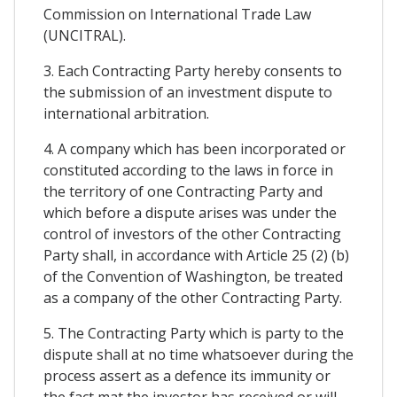
Commission on International Trade Law
(UNCITRAL).
3. Each Contracting Party hereby consents to
the submission of an investment dispute to
international arbitration.
4. A company which has been incorporated or
constituted according to the laws in force in
the territory of one Contracting Party and
which before a dispute arises was under the
control of investors of the other Contracting
Party shall, in accordance with Article 25 (2) (b)
of the Convention of Washington, be treated
as a company of the other Contracting Party.
5. The Contracting Party which is party to the
dispute shall at no time whatsoever during the
process assert as a defence its immunity or