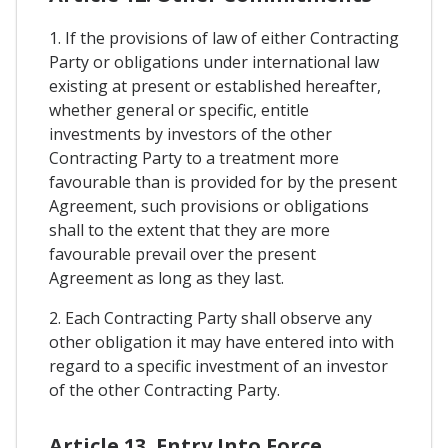
1. If the provisions of law of either Contracting
Party or obligations under international law
existing at present or established hereafter,
whether general or specific, entitle
investments by investors of the other
Contracting Party to a treatment more
favourable than is provided for by the present
Agreement, such provisions or obligations
shall to the extent that they are more
favourable prevail over the present
Agreement as long as they last.
2. Each Contracting Party shall observe any
other obligation it may have entered into with
regard to a specific investment of an investor
of the other Contracting Party.
Article 13. Entry Into Force,