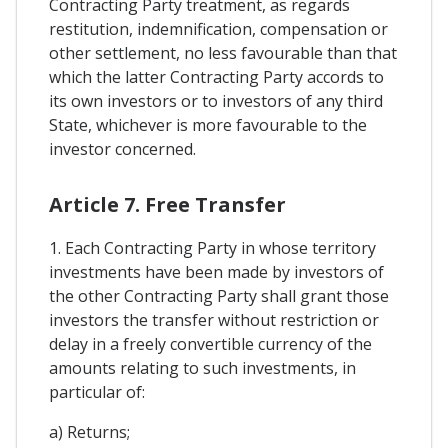
Contracting Party treatment, as regards
restitution, indemnification, compensation or
other settlement, no less favourable than that
which the latter Contracting Party accords to
its own investors or to investors of any third
State, whichever is more favourable to the
investor concerned.
Article 7. Free Transfer
1. Each Contracting Party in whose territory
investments have been made by investors of
the other Contracting Party shall grant those
investors the transfer without restriction or
delay in a freely convertible currency of the
amounts relating to such investments, in
particular of:
a) Returns;