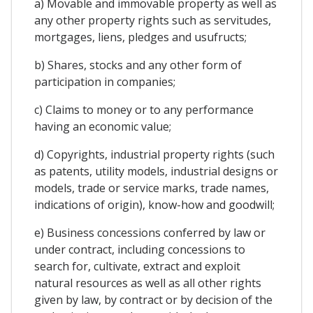
a) Movable and immovable property as well as
any other property rights such as servitudes,
mortgages, liens, pledges and usufructs;
b) Shares, stocks and any other form of
participation in companies;
c) Claims to money or to any performance
having an economic value;
d) Copyrights, industrial property rights (such
as patents, utility models, industrial designs or
models, trade or service marks, trade names,
indications of origin), know-how and goodwill;
e) Business concessions conferred by law or
under contract, including concessions to
search for, cultivate, extract and exploit
natural resources as well as all other rights
given by law, by contract or by decision of the