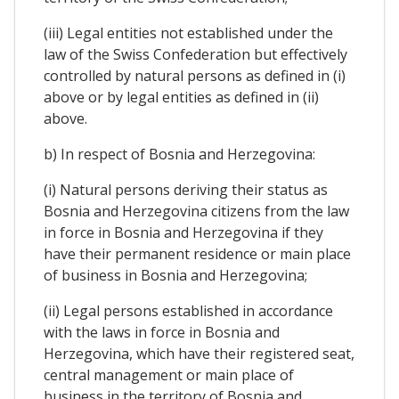
(iii) Legal entities not established under the
law of the Swiss Confederation but effectively
controlled by natural persons as defined in (i)
above or by legal entities as defined in (ii)
above.
b) In respect of Bosnia and Herzegovina:
(i) Natural persons deriving their status as
Bosnia and Herzegovina citizens from the law
in force in Bosnia and Herzegovina if they
have their permanent residence or main place
of business in Bosnia and Herzegovina;
(ii) Legal persons established in accordance
with the laws in force in Bosnia and
Herzegovina, which have their registered seat,
central management or main place of
business in the territory of Bosnia and