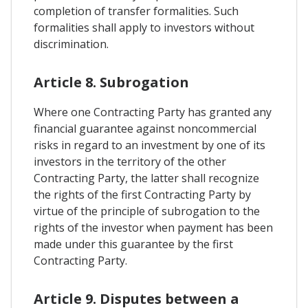
completion of transfer formalities. Such
formalities shall apply to investors without
discrimination.
Article 8. Subrogation
Where one Contracting Party has granted any
financial guarantee against noncommercial
risks in regard to an investment by one of its
investors in the territory of the other
Contracting Party, the latter shall recognize
the rights of the first Contracting Party by
virtue of the principle of subrogation to the
rights of the investor when payment has been
made under this guarantee by the first
Contracting Party.
Article 9. Disputes between a