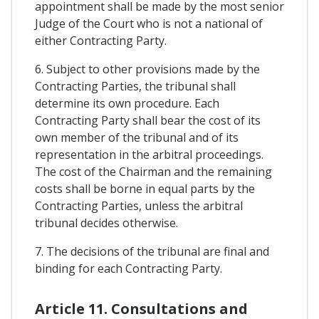
appointment shall be made by the most senior
Judge of the Court who is not a national of
either Contracting Party.
6. Subject to other provisions made by the
Contracting Parties, the tribunal shall
determine its own procedure. Each
Contracting Party shall bear the cost of its
own member of the tribunal and of its
representation in the arbitral proceedings.
The cost of the Chairman and the remaining
costs shall be borne in equal parts by the
Contracting Parties, unless the arbitral
tribunal decides otherwise.
7. The decisions of the tribunal are final and
binding for each Contracting Party.
Article 11. Consultations and