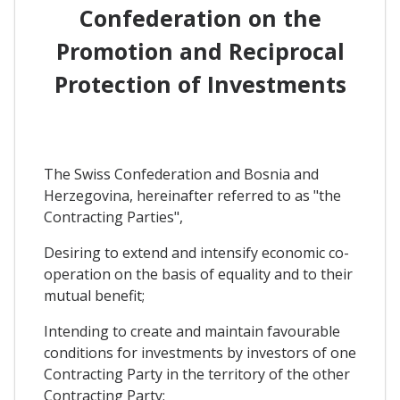
Confederation on the
Promotion and Reciprocal
Protection of Investments
The Swiss Confederation and Bosnia and
Herzegovina, hereinafter referred to as "the
Contracting Parties",
Desiring to extend and intensify economic co-
operation on the basis of equality and to their
mutual benefit;
Intending to create and maintain favourable
conditions for investments by investors of one
Contracting Party in the territory of the other
Contracting Party;