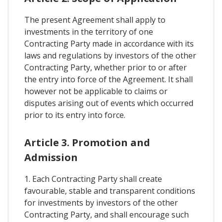
The present Agreement shall apply to
investments in the territory of one
Contracting Party made in accordance with its
laws and regulations by investors of the other
Contracting Party, whether prior to or after
the entry into force of the Agreement. It shall
however not be applicable to claims or
disputes arising out of events which occurred
prior to its entry into force.
Article 3. Promotion and
Admission
1. Each Contracting Party shall create
favourable, stable and transparent conditions
for investments by investors of the other
Contracting Party, and shall encourage such