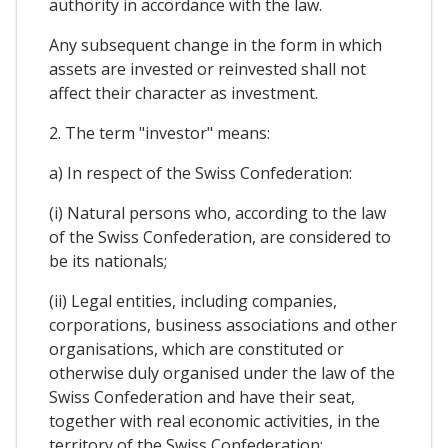
authority in accordance with the law.
Any subsequent change in the form in which
assets are invested or reinvested shall not
affect their character as investment.
2. The term "investor" means:
a) In respect of the Swiss Confederation:
(i) Natural persons who, according to the law
of the Swiss Confederation, are considered to
be its nationals;
(ii) Legal entities, including companies,
corporations, business associations and other
organisations, which are constituted or
otherwise duly organised under the law of the
Swiss Confederation and have their seat,
together with real economic activities, in the
territory of the Swiss Confederation;