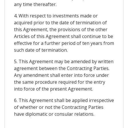
any time thereafter.
4. With respect to investments made or
acquired prior to the date of termination of
this Agreement, the provisions of the other
Articles of this Agreement shall continue to be
effective for a further period of ten years from
such date of termination.
5. This Agreement may be amended by written
agreement between the Contracting Parties.
Any amendment shall enter into force under
the same procedure required for the entry
into force of the present Agreement.
6. This Agreement shall be applied irrespective
of whether or not the Contracting Parties
have diplomatic or consular relations.