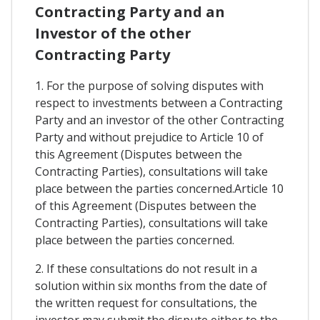
Contracting Party and an
Investor of the other
Contracting Party
1. For the purpose of solving disputes with
respect to investments between a Contracting
Party and an investor of the other Contracting
Party and without prejudice to Article 10 of
this Agreement (Disputes between the
Contracting Parties), consultations will take
place between the parties concerned.Article 10
of this Agreement (Disputes between the
Contracting Parties), consultations will take
place between the parties concerned.
2. If these consultations do not result in a
solution within six months from the date of
the written request for consultations, the