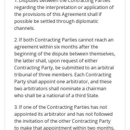
1. Disputes between the Contracting Parties
regarding the interpretation or application of
the provisions of this Agreement shall if
possible be settled through diplomatic
channels.
2. If both Contracting Parties cannot reach an
agreement within six months after the
beginning of the dispute between themselves,
the latter shall, upon request of either
Contracting Party, be submitted to an arbitral
tribunal of three members. Each Contracting
Party shall appoint one arbitrator, and these
two arbitrators shall nominate a chairman
who shall be a national of a third State.
3. If one of the Contracting Parties has not
appointed its arbitrator and has not followed
the invitation of the other Contracting Party
to make that appointment within two months,