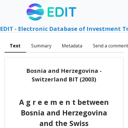
EDIT - Electronic Database of Investment T
Text
Summary
Metadata
Send a commen
Bosnia and Herzegovina -
Switzerland BIT (2003)
A g r e e m e n t between
Bosnia and Herzegovina
and the Swiss