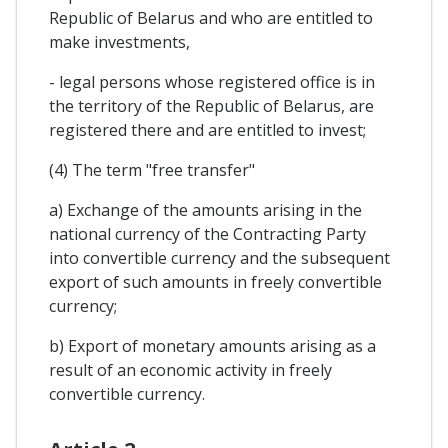
Republic of Belarus and who are entitled to
make investments,
- legal persons whose registered office is in
the territory of the Republic of Belarus, are
registered there and are entitled to invest;
(4) The term "free transfer"
a) Exchange of the amounts arising in the
national currency of the Contracting Party
into convertible currency and the subsequent
export of such amounts in freely convertible
currency;
b) Export of monetary amounts arising as a
result of an economic activity in freely
convertible currency.