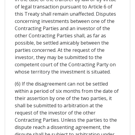
of legal transaction pursuant to Article 6 of
this Treaty shall remain unaffected. Disputes
concerning investments between one of the
Contracting Parties and an investor of the
other Contracting Parties shall, as far as
possible, be settled amicably between the
parties concerned. At the request of the
investor, they may be submitted to the
competent court of the Contracting Party on
whose territory the investment is situated.
(6) If the disagreement can not be settled
within a period of six months from the date of
their assertion by one of the two parties, it
shall be submitted to arbitration at the
request of the investor of the other
Contracting Parties. Unless the parties to the
dispute reach a dissenting agreement, the
dispute shall be subject to arbitration under