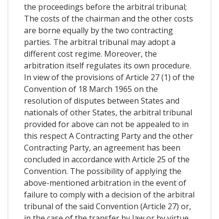
the proceedings before the arbitral tribunal;
The costs of the chairman and the other costs
are borne equally by the two contracting
parties. The arbitral tribunal may adopt a
different cost regime. Moreover, the
arbitration itself regulates its own procedure.
In view of the provisions of Article 27 (1) of the
Convention of 18 March 1965 on the
resolution of disputes between States and
nationals of other States, the arbitral tribunal
provided for above can not be appealed to in
this respect A Contracting Party and the other
Contracting Party, an agreement has been
concluded in accordance with Article 25 of the
Convention. The possibility of applying the
above-mentioned arbitration in the event of
failure to comply with a decision of the arbitral
tribunal of the said Convention (Article 27) or,
in the case of the transfer by law or by virtue