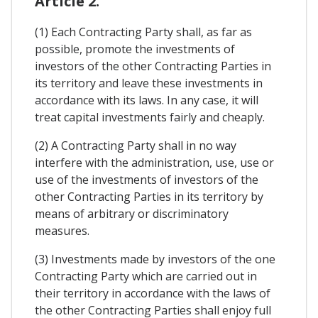
Article 2.
(1) Each Contracting Party shall, as far as
possible, promote the investments of
investors of the other Contracting Parties in
its territory and leave these investments in
accordance with its laws. In any case, it will
treat capital investments fairly and cheaply.
(2) A Contracting Party shall in no way
interfere with the administration, use, use or
use of the investments of investors of the
other Contracting Parties in its territory by
means of arbitrary or discriminatory
measures.
(3) Investments made by investors of the one
Contracting Party which are carried out in
their territory in accordance with the laws of
the other Contracting Parties shall enjoy full