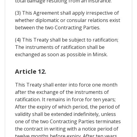
total damage resulting from an insurance.
(3) This Agreement shall apply irrespective of
whether diplomatic or consular relations exist
between the two Contracting Parties.
(4) This Treaty shall be subject to ratification;
The instruments of ratification shall be
exchanged as soon as possible in Minsk.
Article 12.
This Treaty shall enter into force one month
after the exchange of the instruments of
ratification. It remains in force for ten years;
After the expiry of which period, the period of
validity shall be extended indefinitely, unless
one of the two Contracting Parties terminates
the contract in writing with a notice period of
twelve months before expiry. After ten years,