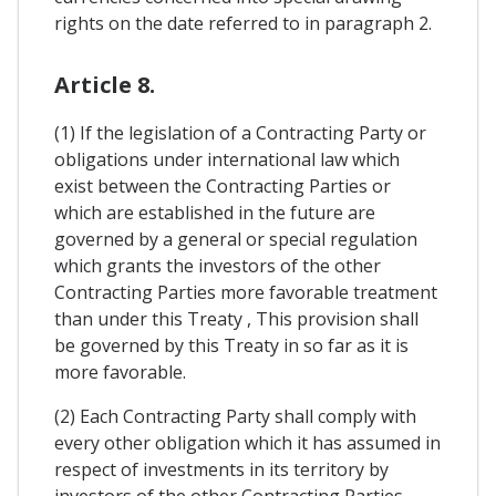
rights on the date referred to in paragraph 2.
Article 8.
(1) If the legislation of a Contracting Party or
obligations under international law which
exist between the Contracting Parties or
which are established in the future are
governed by a general or special regulation
which grants the investors of the other
Contracting Parties more favorable treatment
than under this Treaty , This provision shall
be governed by this Treaty in so far as it is
more favorable.
(2) Each Contracting Party shall comply with
every other obligation which it has assumed in
respect of investments in its territory by