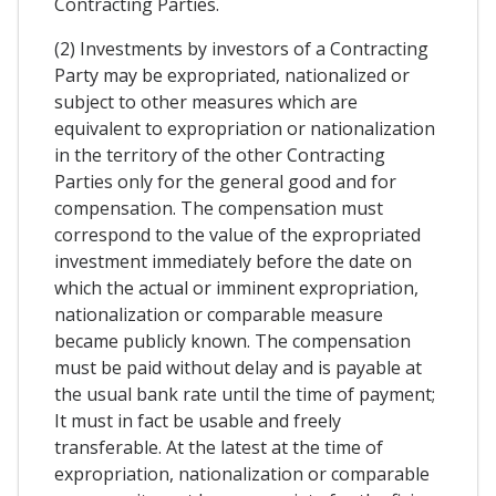
Contracting Parties.
(2) Investments by investors of a Contracting
Party may be expropriated, nationalized or
subject to other measures which are
equivalent to expropriation or nationalization
in the territory of the other Contracting
Parties only for the general good and for
compensation. The compensation must
correspond to the value of the expropriated
investment immediately before the date on
which the actual or imminent expropriation,
nationalization or comparable measure
became publicly known. The compensation
must be paid without delay and is payable at
the usual bank rate until the time of payment;
It must in fact be usable and freely
transferable. At the latest at the time of
expropriation, nationalization or comparable