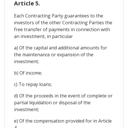
Article 5.
Each Contracting Party guarantees to the
investors of the other Contracting Parties the
free transfer of payments in connection with
an investment, in particular
a) Of the capital and additional amounts for
the maintenance or expansion of the
investment;
b) Of income;
c) To repay loans;
d) Of the proceeds in the event of complete or
partial liquidation or disposal of the
investment;
e) Of the compensation provided for in Article
4.