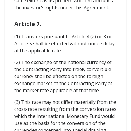
same extent as its predecessor. This includes
the investor's rights under this Agreement.
Article 7.
(1) Transfers pursuant to Article 4 (2) or 3 or
Article 5 shall be effected without undue delay
at the applicable rate.
(2) The exchange of the national currency of
the Contracting Party into freely convertible
currency shall be effected on the foreign
exchange market of the Contracting Party at
the market rate applicable at that time.
(3) This rate may not differ materially from the
cross-rate resulting from the conversion rates
which the International Monetary Fund would
use as the basis for the conversion of the
currencies concerned into special drawing