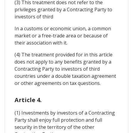
(3) This treatment does not refer to the
privileges granted by a Contracting Party to
investors of third
In a customs or economic union, a common
market or a free-trade area or because of
their association with it.
(4) The treatment provided for in this article
does not apply to any benefits granted by a
Contracting Party to investors of third
countries under a double taxation agreement
or other agreements on tax questions.
Article 4.
(1) Investments by investors of a Contracting
Party shall enjoy full protection and full
security in the territory of the other