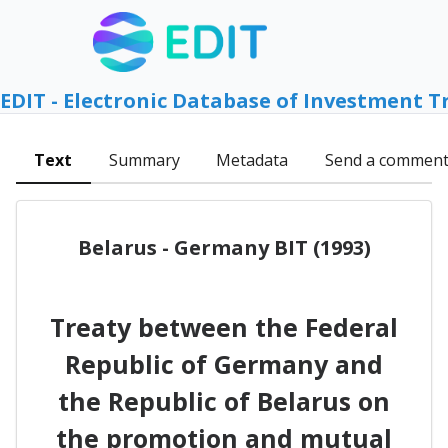
EDIT - Electronic Database of Investment T
Text
Summary
Metadata
Send a commen
Belarus - Germany BIT (1993)
Treaty between the Federal
Republic of Germany and
the Republic of Belarus on
the promotion and mutual