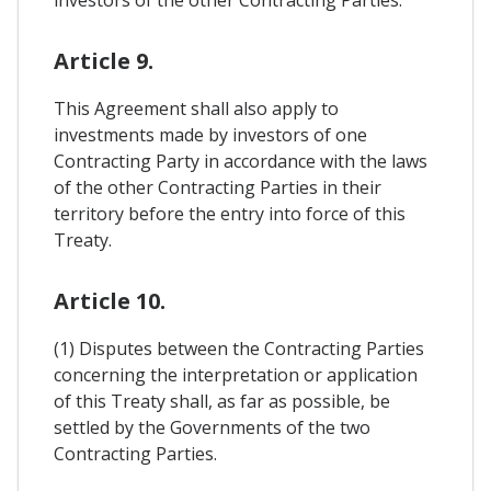
investors of the other Contracting Parties.
Article 9.
This Agreement shall also apply to
investments made by investors of one
Contracting Party in accordance with the laws
of the other Contracting Parties in their
territory before the entry into force of this
Treaty.
Article 10.
(1) Disputes between the Contracting Parties
concerning the interpretation or application
of this Treaty shall, as far as possible, be
settled by the Governments of the two
Contracting Parties.