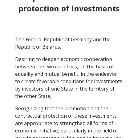
protection of investments
The Federal Republic of Germany and the
Republic of Belarus,
Desiring to deepen economic cooperation
between the two countries, on the basis of
equality and mutual benefit, in the endeavor
to create favorable conditions for investments
by investors of one State in the territory of
the other State,
Recognizing that the promotion and the
contractual protection of these investments
are appropriate to strengthen all forms of
economic initiative, particularly in the field of