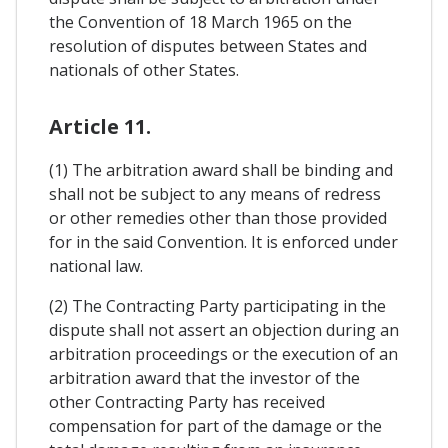
the Convention of 18 March 1965 on the
resolution of disputes between States and
nationals of other States.
Article 11.
(1) The arbitration award shall be binding and
shall not be subject to any means of redress
or other remedies other than those provided
for in the said Convention. It is enforced under
national law.
(2) The Contracting Party participating in the
dispute shall not assert an objection during an
arbitration proceedings or the execution of an
arbitration award that the investor of the
other Contracting Party has received
compensation for part of the damage or the