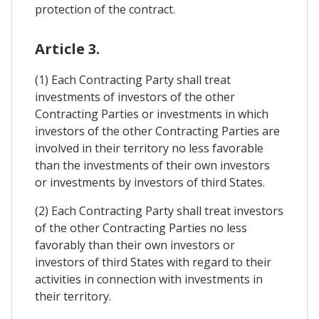
protection of the contract.
Article 3.
(1) Each Contracting Party shall treat
investments of investors of the other
Contracting Parties or investments in which
investors of the other Contracting Parties are
involved in their territory no less favorable
than the investments of their own investors
or investments by investors of third States.
(2) Each Contracting Party shall treat investors
of the other Contracting Parties no less
favorably than their own investors or
investors of third States with regard to their
activities in connection with investments in
their territory.