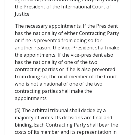
the President of the International Court of
Justice
The necessary appointments. If the President
has the nationality of either Contracting Party
or if he is prevented from doing so for
another reason, the Vice-President shall make
the appointments. If the vice-president also
has the nationality of one of the two
contracting parties or if he is also prevented
from doing so, the next member of the Court
who is not a national of one of the two
contracting parties shall make the
appointments.
(5) The arbitral tribunal shall decide by a
majority of votes. Its decisions are final and
binding. Each Contracting Party shall bear the
costs of its member and its representation in