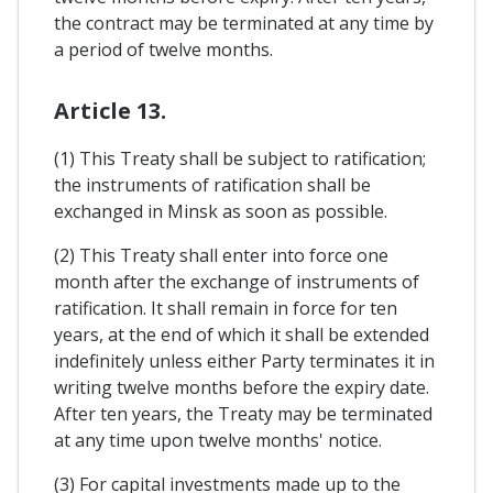
the contract may be terminated at any time by
a period of twelve months.
Article 13.
(1) This Treaty shall be subject to ratification;
the instruments of ratification shall be
exchanged in Minsk as soon as possible.
(2) This Treaty shall enter into force one
month after the exchange of instruments of
ratification. It shall remain in force for ten
years, at the end of which it shall be extended
indefinitely unless either Party terminates it in
writing twelve months before the expiry date.
After ten years, the Treaty may be terminated
at any time upon twelve months' notice.
(3) For capital investments made up to the