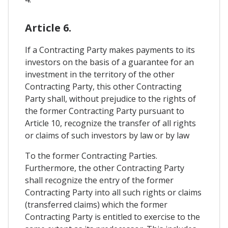
Article 6.
If a Contracting Party makes payments to its
investors on the basis of a guarantee for an
investment in the territory of the other
Contracting Party, this other Contracting
Party shall, without prejudice to the rights of
the former Contracting Party pursuant to
Article 10, recognize the transfer of all rights
or claims of such investors by law or by law
To the former Contracting Parties.
Furthermore, the other Contracting Party
shall recognize the entry of the former
Contracting Party into all such rights or claims
(transferred claims) which the former
Contracting Party is entitled to exercise to the