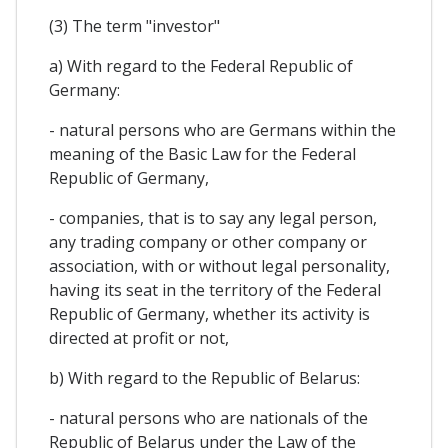
(3) The term "investor"
a) With regard to the Federal Republic of
Germany:
- natural persons who are Germans within the
meaning of the Basic Law for the Federal
Republic of Germany,
- companies, that is to say any legal person,
any trading company or other company or
association, with or without legal personality,
having its seat in the territory of the Federal
Republic of Germany, whether its activity is
directed at profit or not,
b) With regard to the Republic of Belarus:
- natural persons who are nationals of the
Republic of Belarus under the Law of the