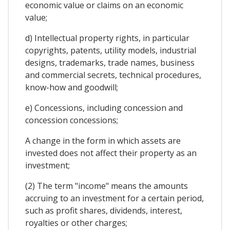
economic value or claims on an economic
value;
d) Intellectual property rights, in particular
copyrights, patents, utility models, industrial
designs, trademarks, trade names, business
and commercial secrets, technical procedures,
know-how and goodwill;
e) Concessions, including concession and
concession concessions;
A change in the form in which assets are
invested does not affect their property as an
investment;
(2) The term "income" means the amounts
accruing to an investment for a certain period,
such as profit shares, dividends, interest,
royalties or other charges;