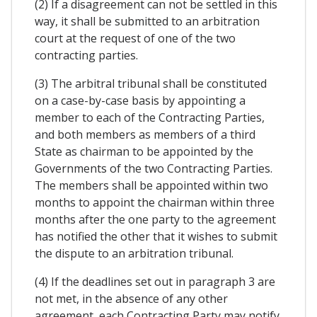
(2) If a disagreement can not be settled in this
way, it shall be submitted to an arbitration
court at the request of one of the two
contracting parties.
(3) The arbitral tribunal shall be constituted
on a case-by-case basis by appointing a
member to each of the Contracting Parties,
and both members as members of a third
State as chairman to be appointed by the
Governments of the two Contracting Parties.
The members shall be appointed within two
months to appoint the chairman within three
months after the one party to the agreement
has notified the other that it wishes to submit
the dispute to an arbitration tribunal.
(4) If the deadlines set out in paragraph 3 are
not met, in the absence of any other
agreement, each Contracting Party may notify