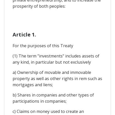
private entrepreneurship, and to increase the
prosperity of both peoples:
Article 1.
For the purposes of this Treaty
(1) The term "investments" includes assets of
any kind, in particular but not exclusively
a) Ownership of movable and immovable
property as well as other rights in rem such as
mortgages and liens;
b) Shares in companies and other types of
participations in companies;
c) Claims on money used to create an