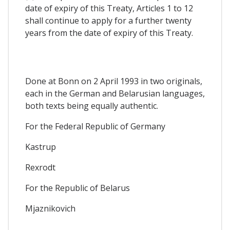
date of expiry of this Treaty, Articles 1 to 12
shall continue to apply for a further twenty
years from the date of expiry of this Treaty.
Done at Bonn on 2 April 1993 in two originals,
each in the German and Belarusian languages,
both texts being equally authentic.
For the Federal Republic of Germany
Kastrup
Rexrodt
For the Republic of Belarus
Mjaznikovich