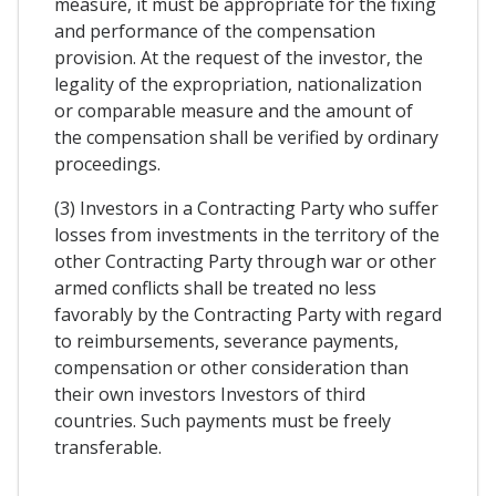
measure, it must be appropriate for the fixing
and performance of the compensation
provision. At the request of the investor, the
legality of the expropriation, nationalization
or comparable measure and the amount of
the compensation shall be verified by ordinary
proceedings.
(3) Investors in a Contracting Party who suffer
losses from investments in the territory of the
other Contracting Party through war or other
armed conflicts shall be treated no less
favorably by the Contracting Party with regard
to reimbursements, severance payments,
compensation or other consideration than
their own investors Investors of third
countries. Such payments must be freely
transferable.