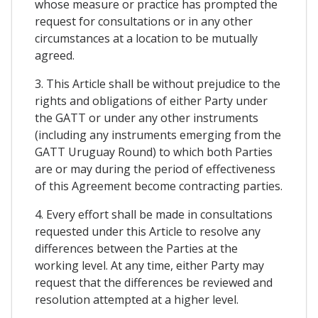
whose measure or practice has prompted the
request for consultations or in any other
circumstances at a location to be mutually
agreed.
3. This Article shall be without prejudice to the
rights and obligations of either Party under
the GATT or under any other instruments
(including any instruments emerging from the
GATT Uruguay Round) to which both Parties
are or may during the period of effectiveness
of this Agreement become contracting parties.
4. Every effort shall be made in consultations
requested under this Article to resolve any
differences between the Parties at the
working level. At any time, either Party may
request that the differences be reviewed and
resolution attempted at a higher level.