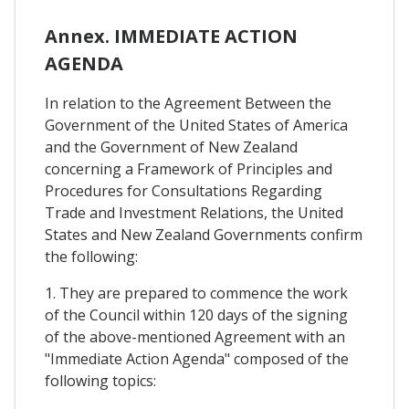
Annex. IMMEDIATE ACTION
AGENDA
In relation to the Agreement Between the
Government of the United States of America
and the Government of New Zealand
concerning a Framework of Principles and
Procedures for Consultations Regarding
Trade and Investment Relations, the United
States and New Zealand Governments confirm
the following:
1. They are prepared to commence the work
of the Council within 120 days of the signing
of the above-mentioned Agreement with an
"Immediate Action Agenda" composed of the
following topics: