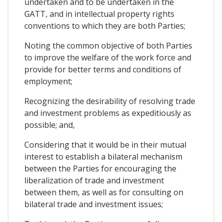
undertaken and to be undertaken in the
GATT, and in intellectual property rights
conventions to which they are both Parties;
Noting the common objective of both Parties
to improve the welfare of the work force and
provide for better terms and conditions of
employment;
Recognizing the desirability of resolving trade
and investment problems as expeditiously as
possible; and,
Considering that it would be in their mutual
interest to establish a bilateral mechanism
between the Parties for encouraging the
liberalization of trade and investment
between them, as well as for consulting on
bilateral trade and investment issues;