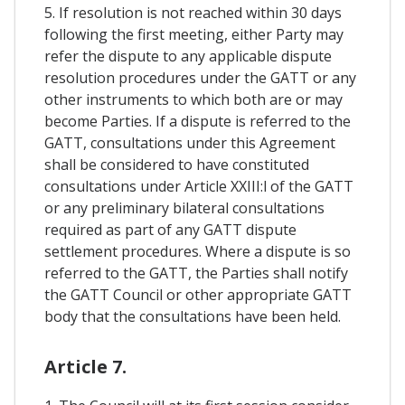
5. If resolution is not reached within 30 days
following the first meeting, either Party may
refer the dispute to any applicable dispute
resolution procedures under the GATT or any
other instruments to which both are or may
become Parties. If a dispute is referred to the
GATT, consultations under this Agreement
shall be considered to have constituted
consultations under Article XXIII:l of the GATT
or any preliminary bilateral consultations
required as part of any GATT dispute
settlement procedures. Where a dispute is so
referred to the GATT, the Parties shall notify
the GATT Council or other appropriate GATT
body that the consultations have been held.
Article 7.