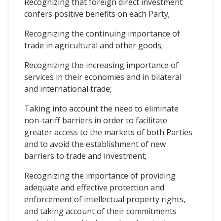
Recognizing that foreign direct investment
confers positive benefits on each Party;
Recognizing the continuing importance of
trade in agricultural and other goods;
Recognizing the increasing importance of
services in their economies and in bilateral
and international trade;
Taking into account the need to eliminate
non-tariff barriers in order to facilitate
greater access to the markets of both Parties
and to avoid the establishment of new
barriers to trade and investment;
Recognizing the importance of providing
adequate and effective protection and
enforcement of intellectual property rights,
and taking account of their commitments