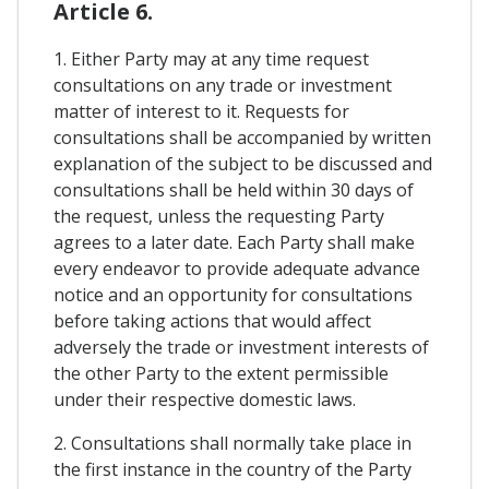
Article 6.
1. Either Party may at any time request
consultations on any trade or investment
matter of interest to it. Requests for
consultations shall be accompanied by written
explanation of the subject to be discussed and
consultations shall be held within 30 days of
the request, unless the requesting Party
agrees to a later date. Each Party shall make
every endeavor to provide adequate advance
notice and an opportunity for consultations
before taking actions that would affect
adversely the trade or investment interests of
the other Party to the extent permissible
under their respective domestic laws.
2. Consultations shall normally take place in
the first instance in the country of the Party