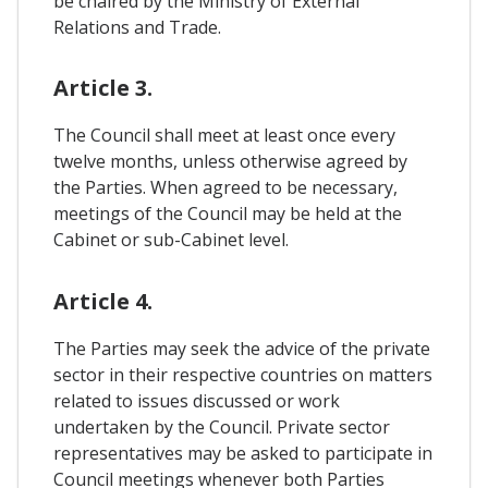
be chaired by the Ministry of External
Relations and Trade.
Article 3.
The Council shall meet at least once every
twelve months, unless otherwise agreed by
the Parties. When agreed to be necessary,
meetings of the Council may be held at the
Cabinet or sub-Cabinet level.
Article 4.
The Parties may seek the advice of the private
sector in their respective countries on matters
related to issues discussed or work
undertaken by the Council. Private sector
representatives may be asked to participate in
Council meetings whenever both Parties