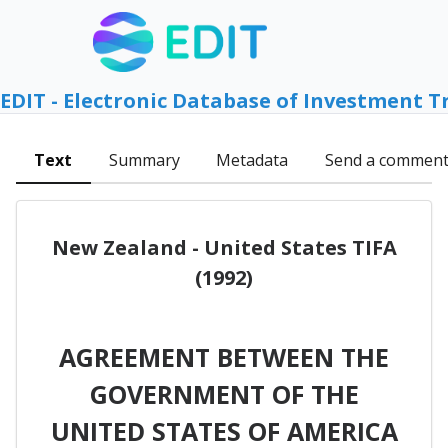
EDIT - Electronic Database of Investment T
Text
Summary
Metadata
Send a commen
New Zealand - United States TIFA
(1992)
AGREEMENT BETWEEN THE
GOVERNMENT OF THE
UNITED STATES OF AMERICA