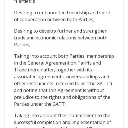
"Parties"):
Desiring to enhance the friendship and spirit
of cooperation between both Parties;
Desiring to develop further and strengthen
trade and economic relations between both
Parties;
Taking into account both Parties' membership
in the General Agreement on Tariffs and
Trade (hereinafter, together with its
associated agreements, understandings and
other instruments, referred to as "the GATT")
and noting that this Agreement is without
prejudice to the rights and obligations of the
Parties under the GATT;
Taking into account their commitment to the
successful completion and implementation of