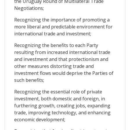
the Uruguay Round of Multilateral Trade
Negotiations;
Recognizing the importance of promoting a
more liberal and predictable environment for
international trade and investment;
Recognizing the benefits to each Party
resulting from increased international trade
and investment and that protectionism and
other measures distorting trade and
investment flows would deprive the Parties of
such benefits;
Recognizing the essential role of private
investment, both domestic and foreign, in
furthering growth, creating jobs, expanding
trade, improving technology, and enhancing
economic development;