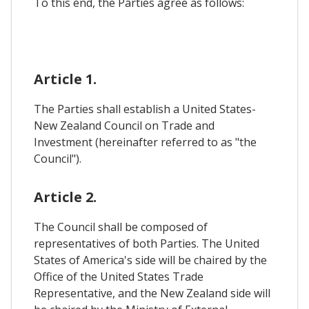
To this end, the Parties agree as follows:
Article 1.
The Parties shall establish a United States-
New Zealand Council on Trade and
Investment (hereinafter referred to as "the
Council").
Article 2.
The Council shall be composed of
representatives of both Parties. The United
States of America's side will be chaired by the
Office of the United States Trade
Representative, and the New Zealand side will