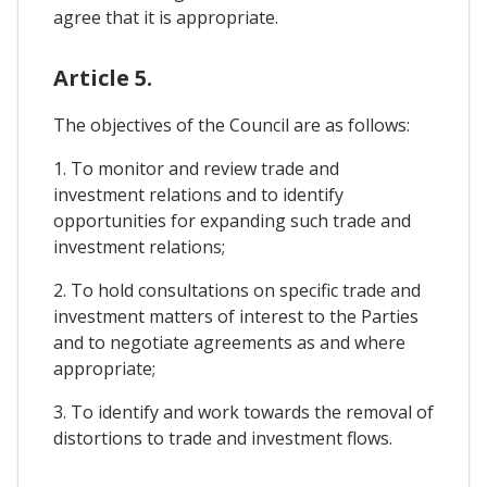
agree that it is appropriate.
Article 5.
The objectives of the Council are as follows:
1. To monitor and review trade and
investment relations and to identify
opportunities for expanding such trade and
investment relations;
2. To hold consultations on specific trade and
investment matters of interest to the Parties
and to negotiate agreements as and where
appropriate;
3. To identify and work towards the removal of
distortions to trade and investment flows.