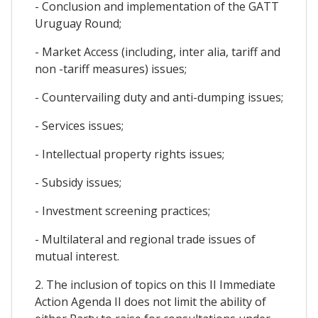
- Conclusion and implementation of the GATT
Uruguay Round;
- Market Access (including, inter alia, tariff and
non -tariff measures) issues;
- Countervailing duty and anti-dumping issues;
- Services issues;
- Intellectual property rights issues;
- Subsidy issues;
- Investment screening practices;
- Multilateral and regional trade issues of
mutual interest.
2. The inclusion of topics on this II Immediate
Action Agenda II does not limit the ability of