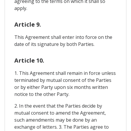
agreeing to the terms on which it shall so
apply.
Article 9.
This Agreement shall enter into force on the
date of its signature by both Parties.
Article 10.
1. This Agreement shall remain in force unless
terminated by mutual consent of the Parties
or by either Party upon six months written
notice to the other Party.
2. In the event that the Parties decide by
mutual consent to amend the Agreement,
such amendments may be done by an
exchange of letters. 3. The Parties agree to