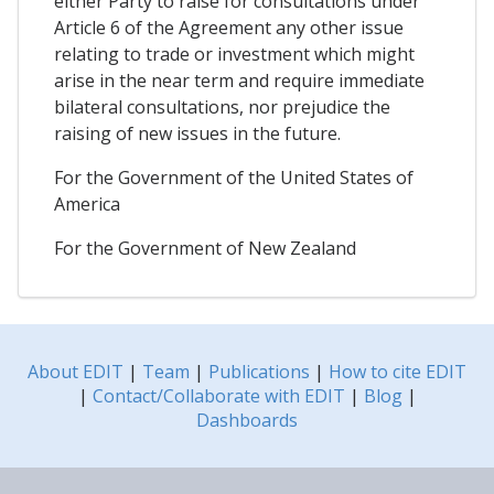
either Party to raise for consultations under
Article 6 of the Agreement any other issue
relating to trade or investment which might
arise in the near term and require immediate
bilateral consultations, nor prejudice the
raising of new issues in the future.
For the Government of the United States of
America
For the Government of New Zealand
About EDIT
|
Team
|
Publications
|
How to cite EDIT
|
Contact/Collaborate with EDIT
|
Blog
|
Dashboards