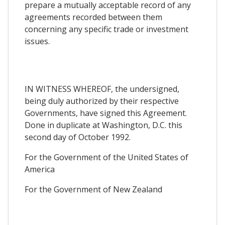
prepare a mutually acceptable record of any
agreements recorded between them
concerning any specific trade or investment
issues.
IN WITNESS WHEREOF, the undersigned,
being duly authorized by their respective
Governments, have signed this Agreement.
Done in duplicate at Washington, D.C. this
second day of October 1992.
For the Government of the United States of
America
For the Government of New Zealand