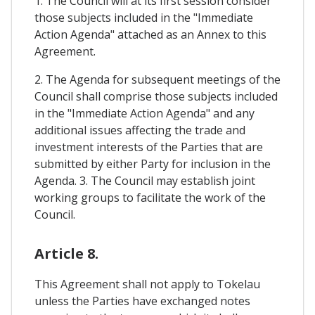
1. The Council will at its first session consider
those subjects included in the "Immediate
Action Agenda" attached as an Annex to this
Agreement.
2. The Agenda for subsequent meetings of the
Council shall comprise those subjects included
in the "Immediate Action Agenda" and any
additional issues affecting the trade and
investment interests of the Parties that are
submitted by either Party for inclusion in the
Agenda. 3. The Council may establish joint
working groups to facilitate the work of the
Council.
Article 8.
This Agreement shall not apply to Tokelau
unless the Parties have exchanged notes