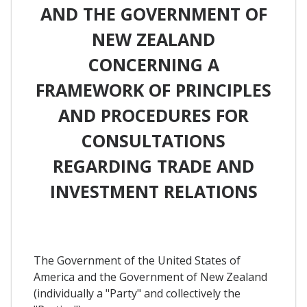
AND THE GOVERNMENT OF
NEW ZEALAND
CONCERNING A
FRAMEWORK OF PRINCIPLES
AND PROCEDURES FOR
CONSULTATIONS
REGARDING TRADE AND
INVESTMENT RELATIONS
The Government of the United States of
America and the Government of New Zealand
(individually a "Party" and collectively the