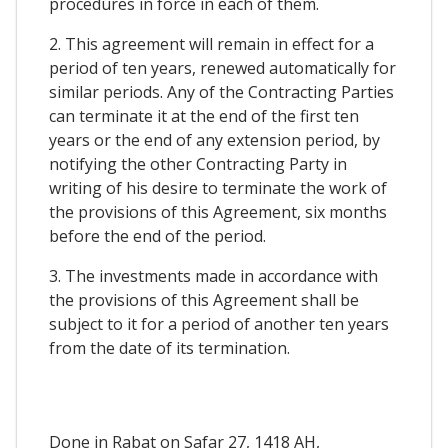
procedures in force in each of them.
2. This agreement will remain in effect for a
period of ten years, renewed automatically for
similar periods. Any of the Contracting Parties
can terminate it at the end of the first ten
years or the end of any extension period, by
notifying the other Contracting Party in
writing of his desire to terminate the work of
the provisions of this Agreement, six months
before the end of the period.
3. The investments made in accordance with
the provisions of this Agreement shall be
subject to it for a period of another ten years
from the date of its termination.
Done in Rabat on Safar 27, 1418 AH,