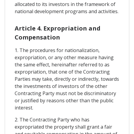
allocated to its investors in the framework of
national development programs and activities.
Article 4. Expropriation and
Compensation
1. The procedures for nationalization,
expropriation, or any other measure having
the same effect, hereinafter referred to as
expropriation, that one of the Contracting
Parties may take, directly or indirectly, towards
the investments of investors of the other
Contracting Party must not be discriminatory
or justified by reasons other than the public
interest.
2. The Contracting Party who has
expropriated the property shall grant a fair
and equitable compensation in the amount of