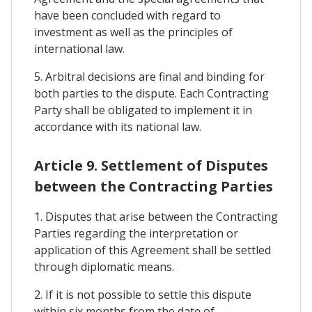
have been concluded with regard to
investment as well as the principles of
international law.
5. Arbitral decisions are final and binding for
both parties to the dispute. Each Contracting
Party shall be obligated to implement it in
accordance with its national law.
Article 9. Settlement of Disputes
between the Contracting Parties
1. Disputes that arise between the Contracting
Parties regarding the interpretation or
application of this Agreement shall be settled
through diplomatic means.
2. If it is not possible to settle this dispute
within six months from the date of