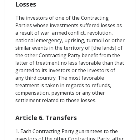
Losses
The investors of one of the Contracting
Parties whose investments suffered losses as
a result of war, armed conflict, revolution,
national emergency, uprising, turmoil or other
similar events in the territory of [the lands] of
the other Contracting Party benefit from the
latter of treatment no less favorable than that
granted to its investors or the investors of
any third country. The most favorable
treatment is taken in regards to refunds,
compensation, payments or any other
settlement related to those losses.
Article 6. Transfers
1. Each Contracting Party guarantees to the
investors of the other Contracting Party, after