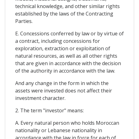
technical knowledge, and other similar rights
established by the laws of the Contracting
Parties.
E. Concessions conferred by law or by virtue of
a contract, including concessions for
exploration, extraction or exploitation of
natural resources, as well as all other rights
that are given in accordance with the decision
of the authority in accordance with the law.
And any change in the form in which the
assets were invested does not affect their
investment character.
2. The term "investor" means:
A. Every natural person who holds Moroccan
nationality or Lebanese nationality in
accordance with the law in force for each of