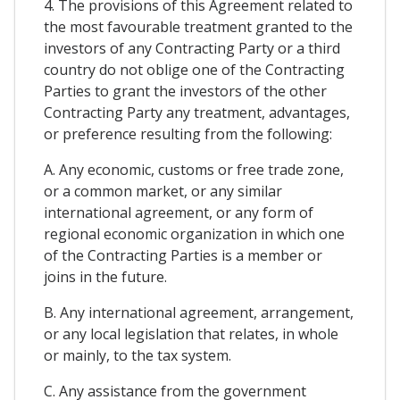
4. The provisions of this Agreement related to
the most favourable treatment granted to the
investors of any Contracting Party or a third
country do not oblige one of the Contracting
Parties to grant the investors of the other
Contracting Party any treatment, advantages,
or preference resulting from the following:
A. Any economic, customs or free trade zone,
or a common market, or any similar
international agreement, or any form of
regional economic organization in which one
of the Contracting Parties is a member or
joins in the future.
B. Any international agreement, arrangement,
or any local legislation that relates, in whole
or mainly, to the tax system.
C. Any assistance from the government