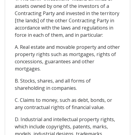
assets owned by one of the investors of a
Contracting Party and invested in the territory
[the lands] of the other Contracting Party in
accordance with the laws and regulations in
force in each of them, and in particular:
A. Real estate and movable property and other
property rights such as mortgages, rights of
concessions, guarantees and other
mortgages.
B. Stocks, shares, and all forms of
shareholding in companies.
C. Claims to money, such as debt, bonds, or
any contractual rights of financial value.
D. Industrial and intellectual property rights,
which include copyrights, patents, marks,
models, industrial designs, trademarks,