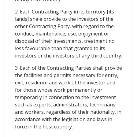
2. Each Contracting Party in its territory [its
lands] shalé provide to the investors of the
other Contracting Party, with regard to the
conduct, maintenance, use, enjoyment or
disposal of their investments, treatment no
less favourable than that granted to its
investors or the investors of any third country.
3. Each of the Contracting Parties shall provide
the facilities and permits necessary for entry,
exit, residence and work of the investor and
for those whose work permanently or
temporarily in connection to the investment
such as experts, administrators, technicians
and workers, regardless of their nationality, in
accordance with the legislation and laws in
force in the host country.