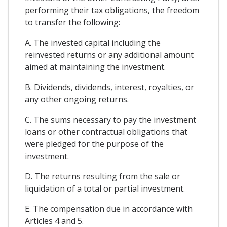
performing their tax obligations, the freedom
to transfer the following:
A. The invested capital including the
reinvested returns or any additional amount
aimed at maintaining the investment.
B. Dividends, dividends, interest, royalties, or
any other ongoing returns.
C. The sums necessary to pay the investment
loans or other contractual obligations that
were pledged for the purpose of the
investment.
D. The returns resulting from the sale or
liquidation of a total or partial investment.
E. The compensation due in accordance with
Articles 4 and 5.