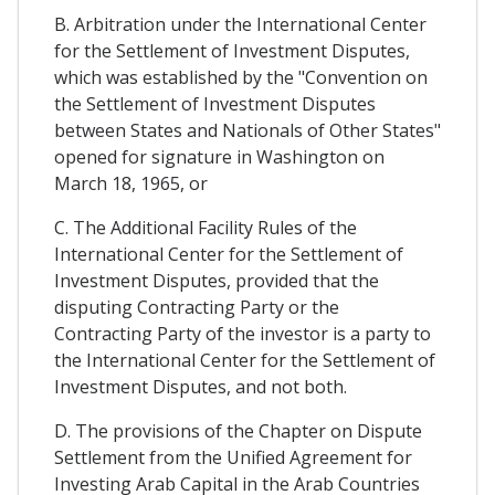
B. Arbitration under the International Center
for the Settlement of Investment Disputes,
which was established by the "Convention on
the Settlement of Investment Disputes
between States and Nationals of Other States"
opened for signature in Washington on
March 18, 1965, or
C. The Additional Facility Rules of the
International Center for the Settlement of
Investment Disputes, provided that the
disputing Contracting Party or the
Contracting Party of the investor is a party to
the International Center for the Settlement of
Investment Disputes, and not both.
D. The provisions of the Chapter on Dispute
Settlement from the Unified Agreement for
Investing Arab Capital in the Arab Countries