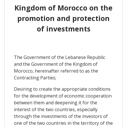
Kingdom of Morocco on the
promotion and protection
of investments
The Government of the Lebanese Republic
and the Government of the Kingdom of
Morocco, hereinafter referred to as the
Contracting Parties;
Desiring to create the appropriate conditions
for the development of economic cooperation
between them and deepening it for the
interest of the two countries, especially
through the investments of the investors of
one of the two countries in the territory of the