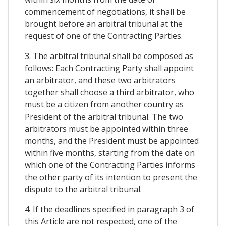
commencement of negotiations, it shall be
brought before an arbitral tribunal at the
request of one of the Contracting Parties.
3. The arbitral tribunal shall be composed as
follows: Each Contracting Party shall appoint
an arbitrator, and these two arbitrators
together shall choose a third arbitrator, who
must be a citizen from another country as
President of the arbitral tribunal. The two
arbitrators must be appointed within three
months, and the President must be appointed
within five months, starting from the date on
which one of the Contracting Parties informs
the other party of its intention to present the
dispute to the arbitral tribunal.
4. If the deadlines specified in paragraph 3 of
this Article are not respected, one of the