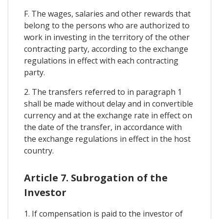
F. The wages, salaries and other rewards that
belong to the persons who are authorized to
work in investing in the territory of the other
contracting party, according to the exchange
regulations in effect with each contracting
party.
2. The transfers referred to in paragraph 1
shall be made without delay and in convertible
currency and at the exchange rate in effect on
the date of the transfer, in accordance with
the exchange regulations in effect in the host
country.
Article 7. Subrogation of the
Investor
1. If compensation is paid to the investor of