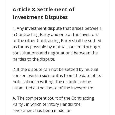
Article 8. Settlement of
Investment Disputes
1. Any investment dispute that arises between
a Contracting Party and one of the investors
of the other Contracting Party shall be settled
as far as possible by mutual consent through
consultations and negotiations between the
parties to the dispute.
2. If the dispute can not be settled by mutual
consent within six months from the date of its
notification in writing, the dispute can be
submitted at the choice of the investor to:
A. The competent court of the Contracting
Party , in which territory [lands] the
investment has been made, or