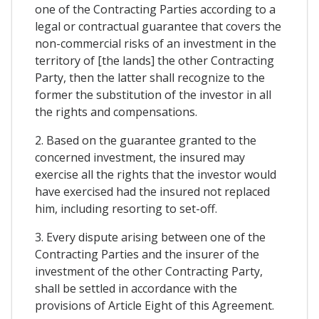
one of the Contracting Parties according to a
legal or contractual guarantee that covers the
non-commercial risks of an investment in the
territory of [the lands] the other Contracting
Party, then the latter shall recognize to the
former the substitution of the investor in all
the rights and compensations.
2. Based on the guarantee granted to the
concerned investment, the insured may
exercise all the rights that the investor would
have exercised had the insured not replaced
him, including resorting to set-off.
3. Every dispute arising between one of the
Contracting Parties and the insurer of the
investment of the other Contracting Party,
shall be settled in accordance with the
provisions of Article Eight of this Agreement.