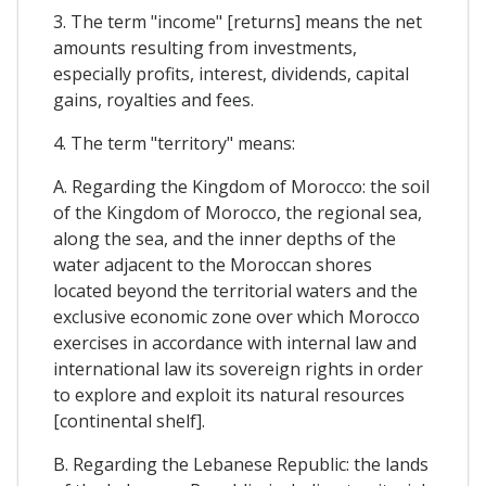
3. The term "income" [returns] means the net
amounts resulting from investments,
especially profits, interest, dividends, capital
gains, royalties and fees.
4. The term "territory" means:
A. Regarding the Kingdom of Morocco: the soil
of the Kingdom of Morocco, the regional sea,
along the sea, and the inner depths of the
water adjacent to the Moroccan shores
located beyond the territorial waters and the
exclusive economic zone over which Morocco
exercises in accordance with internal law and
international law its sovereign rights in order
to explore and exploit its natural resources
[continental shelf].
B. Regarding the Lebanese Republic: the lands