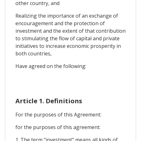
other country, and
Realizing the importance of an exchange of
encouragement and the protection of
investment and the extent of that contribution
to stimulating the flow of capital and private
initiatives to increase economic prosperity in
both countries,
Have agreed on the following:
Article 1. Definitions
For the purposes of this Agreement:
for the purposes of this agreement:
1. The term "investment" means all kinds of