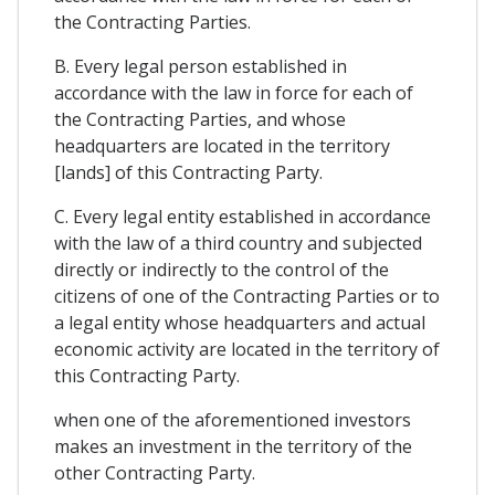
the Contracting Parties.
B. Every legal person established in
accordance with the law in force for each of
the Contracting Parties, and whose
headquarters are located in the territory
[lands] of this Contracting Party.
C. Every legal entity established in accordance
with the law of a third country and subjected
directly or indirectly to the control of the
citizens of one of the Contracting Parties or to
a legal entity whose headquarters and actual
economic activity are located in the territory of
this Contracting Party.
when one of the aforementioned investors
makes an investment in the territory of the
other Contracting Party.