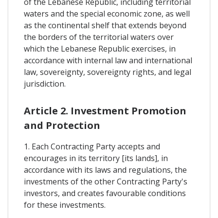
of the Lebanese Republic, including territorial
waters and the special economic zone, as well
as the continental shelf that extends beyond
the borders of the territorial waters over
which the Lebanese Republic exercises, in
accordance with internal law and international
law, sovereignty, sovereignty rights, and legal
jurisdiction.
Article 2. Investment Promotion
and Protection
1. Each Contracting Party accepts and
encourages in its territory [its lands], in
accordance with its laws and regulations, the
investments of the other Contracting Party's
investors, and creates favourable conditions
for these investments.