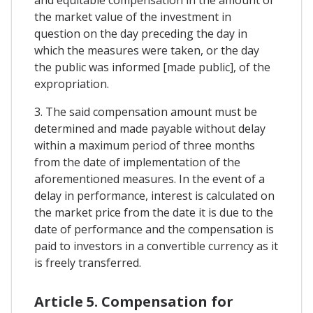
the market value of the investment in
question on the day preceding the day in
which the measures were taken, or the day
the public was informed [made public], of the
expropriation.
3. The said compensation amount must be
determined and made payable without delay
within a maximum period of three months
from the date of implementation of the
aforementioned measures. In the event of a
delay in performance, interest is calculated on
the market price from the date it is due to the
date of performance and the compensation is
paid to investors in a convertible currency as it
is freely transferred.
Article 5. Compensation for