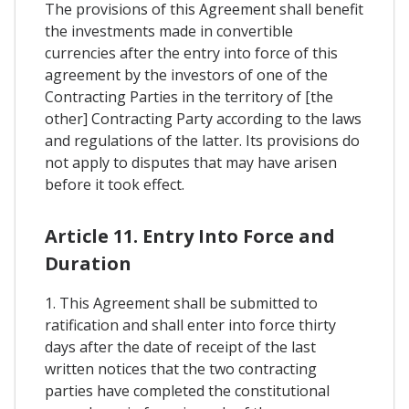
The provisions of this Agreement shall benefit
the investments made in convertible
currencies after the entry into force of this
agreement by the investors of one of the
Contracting Parties in the territory of [the
other] Contracting Party according to the laws
and regulations of the latter. Its provisions do
not apply to disputes that may have arisen
before it took effect.
Article 11. Entry Into Force and
Duration
1. This Agreement shall be submitted to
ratification and shall enter into force thirty
days after the date of receipt of the last
written notices that the two contracting
parties have completed the constitutional