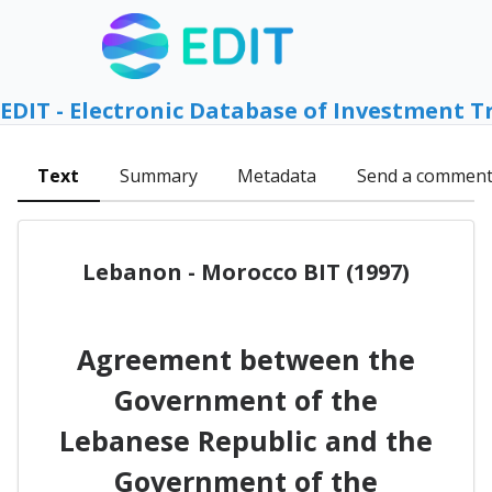
EDIT - Electronic Database of Investment T
Text
Summary
Metadata
Send a commen
Lebanon - Morocco BIT (1997)
Agreement between the
Government of the
Lebanese Republic and the
Government of the