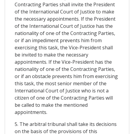
Contracting Parties shall invite the President
of the International Court of Justice to make
the necessary appointments. If the President
of the International Court of Justice has the
nationality of one of the Contracting Parties,
or if an impediment prevents him from
exercising this task, the Vice-President shall
be invited to make the necessary
appointments. If the Vice-President has the
nationality of one of the Contracting Parties,
or if an obstacle prevents him from exercising
this task, the most senior member of the
International Court of Justice who is not a
citizen of one of the Contracting Parties will
be called to make the mentioned
appointments.
5. The arbitral tribunal shall take its decisions
on the basis of the provisions of this