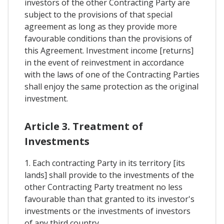
investors of the other Contracting Party are
subject to the provisions of that special
agreement as long as they provide more
favourable conditions than the provisions of
this Agreement. Investment income [returns]
in the event of reinvestment in accordance
with the laws of one of the Contracting Parties
shall enjoy the same protection as the original
investment.
Article 3. Treatment of
Investments
1. Each contracting Party in its territory [its
lands] shall provide to the investments of the
other Contracting Party treatment no less
favourable than that granted to its investor's
investments or the investments of investors
of any third country.