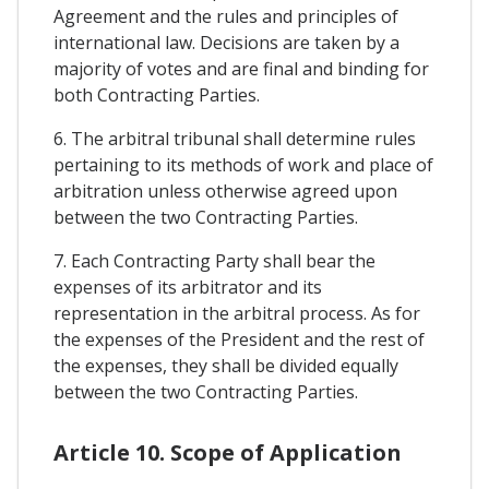
Agreement and the rules and principles of
international law. Decisions are taken by a
majority of votes and are final and binding for
both Contracting Parties.
6. The arbitral tribunal shall determine rules
pertaining to its methods of work and place of
arbitration unless otherwise agreed upon
between the two Contracting Parties.
7. Each Contracting Party shall bear the
expenses of its arbitrator and its
representation in the arbitral process. As for
the expenses of the President and the rest of
the expenses, they shall be divided equally
between the two Contracting Parties.
Article 10. Scope of Application