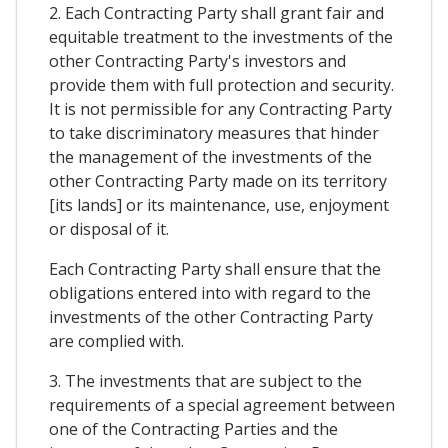
2. Each Contracting Party shall grant fair and
equitable treatment to the investments of the
other Contracting Party's investors and
provide them with full protection and security.
It is not permissible for any Contracting Party
to take discriminatory measures that hinder
the management of the investments of the
other Contracting Party made on its territory
[its lands] or its maintenance, use, enjoyment
or disposal of it.
Each Contracting Party shall ensure that the
obligations entered into with regard to the
investments of the other Contracting Party
are complied with.
3. The investments that are subject to the
requirements of a special agreement between
one of the Contracting Parties and the