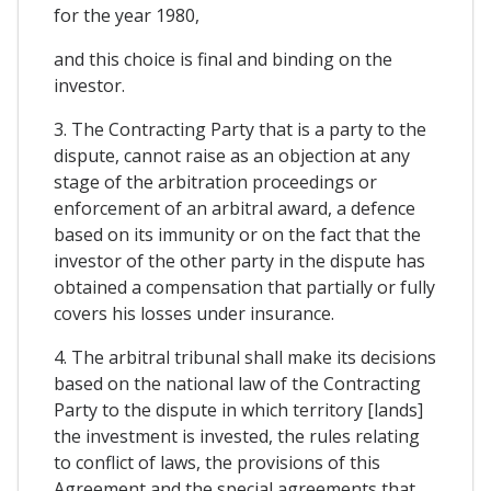
for the year 1980,
and this choice is final and binding on the
investor.
3. The Contracting Party that is a party to the
dispute, cannot raise as an objection at any
stage of the arbitration proceedings or
enforcement of an arbitral award, a defence
based on its immunity or on the fact that the
investor of the other party in the dispute has
obtained a compensation that partially or fully
covers his losses under insurance.
4. The arbitral tribunal shall make its decisions
based on the national law of the Contracting
Party to the dispute in which territory [lands]
the investment is invested, the rules relating
to conflict of laws, the provisions of this
Agreement and the special agreements that