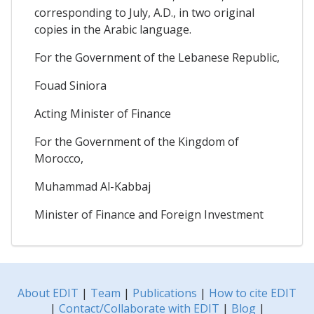
corresponding to July, A.D., in two original
copies in the Arabic language.
For the Government of the Lebanese Republic,
Fouad Siniora
Acting Minister of Finance
For the Government of the Kingdom of
Morocco,
Muhammad Al-Kabbaj
Minister of Finance and Foreign Investment
About EDIT
|
Team
|
Publications
|
How to cite EDIT
|
Contact/Collaborate with EDIT
|
Blog
|