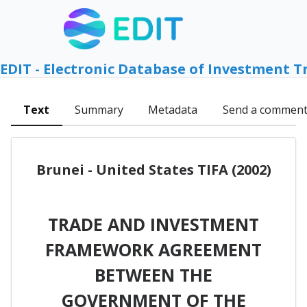
EDIT - Electronic Database of Investment T
Text
Summary
Metadata
Send a commen
Brunei - United States TIFA (2002)
TRADE AND INVESTMENT
FRAMEWORK AGREEMENT
BETWEEN THE
GOVERNMENT OF THE