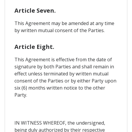
Article Seven.
This Agreement may be amended at any time
by written mutual consent of the Parties.
Article Eight.
This Agreement is effective from the date of
signature by both Parties and shall remain in
effect unless terminated by written mutual
consent of the Parties or by either Party upon
six (6) months written notice to the other
Party.
IN WITNESS WHEREOF, the undersigned,
being duly authorized by their respective