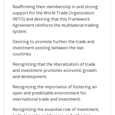
Reaffirming their membership in and strong
support for the World Trade Organization
(WTO) and desiring that this Framework
Agreement reinforce the multilateral trading
system;
Desiring to promote further the trade and
investment existing between the two
countries;
Recognizing that the liberalization of trade
and investment promotes economic growth
and development;
Recognizing the importance of fostering an
open and predictable environment for
international trade and investment;
Recognizing the essential role of investment,