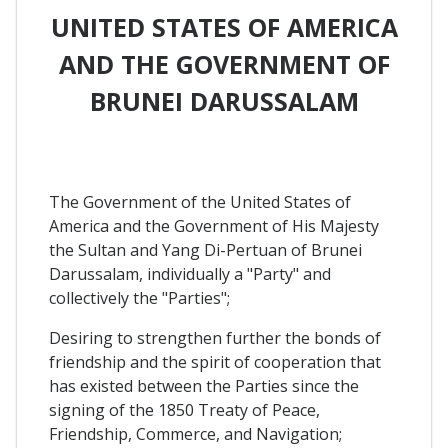
UNITED STATES OF AMERICA
AND THE GOVERNMENT OF
BRUNEI DARUSSALAM
The Government of the United States of
America and the Government of His Majesty
the Sultan and Yang Di-Pertuan of Brunei
Darussalam, individually a "Party" and
collectively the "Parties";
Desiring to strengthen further the bonds of
friendship and the spirit of cooperation that
has existed between the Parties since the
signing of the 1850 Treaty of Peace,
Friendship, Commerce, and Navigation;