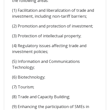
the following areas:
(1) Facilitation and liberalization of trade and
investment, including non-tariff barriers;
(2) Promotion and protection of investment;
(3) Protection of intellectual property;
(4) Regulatory issues affecting trade and
investment policies;
(5) Information and Communications
Technology;
(6) Biotechnology;
(7) Tourism;
(8) Trade and Capacity Building;
(9) Enhancing the participation of SMEs in