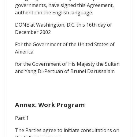
governments, have signed this Agreement,
authentic in the English language.
DONE at Washington, D.C. this 16th day of
December 2002
For the Government of the United States of
America
for the Government of His Majesty the Sultan
and Yang Di-Pertuan of Brunei Darussalam
Annex. Work Program
Part 1
The Parties agree to initiate consultations on