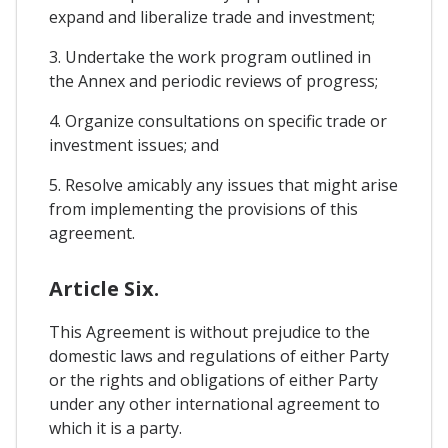
expand and liberalize trade and investment;
3. Undertake the work program outlined in
the Annex and periodic reviews of progress;
4. Organize consultations on specific trade or
investment issues; and
5. Resolve amicably any issues that might arise
from implementing the provisions of this
agreement.
Article Six.
This Agreement is without prejudice to the
domestic laws and regulations of either Party
or the rights and obligations of either Party
under any other international agreement to
which it is a party.