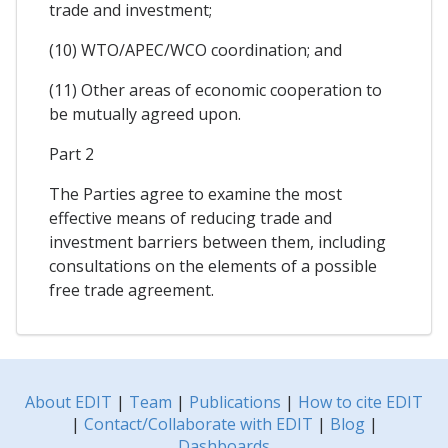
trade and investment;
(10) WTO/APEC/WCO coordination; and
(11) Other areas of economic cooperation to
be mutually agreed upon.
Part 2
The Parties agree to examine the most
effective means of reducing trade and
investment barriers between them, including
consultations on the elements of a possible
free trade agreement.
About EDIT
|
Team
|
Publications
|
How to cite EDIT
|
Contact/Collaborate with EDIT
|
Blog
|
Dashboards