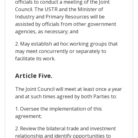
officials to conduct a meeting of the Joint
Council. The USTR and the Minister of
Industry and Primary Resources will be
assisted by officials from other government
agencies, as necessary; and
2. May establish ad hoc working groups that
may meet concurrently or separately to
facilitate its work.
Article Five.
The Joint Council will meet at least once a year
and at such times agreed by both Parties to:
1. Oversee the implementation of this
agreement;
2. Review the bilateral trade and investment
relationship and identify opportunities to