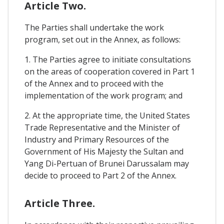
Article Two.
The Parties shall undertake the work
program, set out in the Annex, as follows:
1. The Parties agree to initiate consultations
on the areas of cooperation covered in Part 1
of the Annex and to proceed with the
implementation of the work program; and
2. At the appropriate time, the United States
Trade Representative and the Minister of
Industry and Primary Resources of the
Government of His Majesty the Sultan and
Yang Di-Pertuan of Brunei Darussalam may
decide to proceed to Part 2 of the Annex.
Article Three.