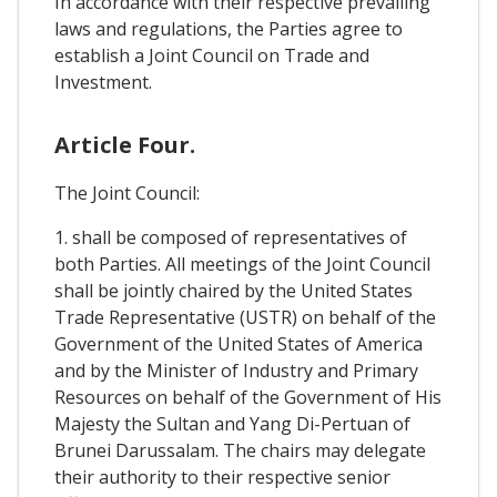
In accordance with their respective prevailing
laws and regulations, the Parties agree to
establish a Joint Council on Trade and
Investment.
Article Four.
The Joint Council:
1. shall be composed of representatives of
both Parties. All meetings of the Joint Council
shall be jointly chaired by the United States
Trade Representative (USTR) on behalf of the
Government of the United States of America
and by the Minister of Industry and Primary
Resources on behalf of the Government of His
Majesty the Sultan and Yang Di-Pertuan of
Brunei Darussalam. The chairs may delegate
their authority to their respective senior