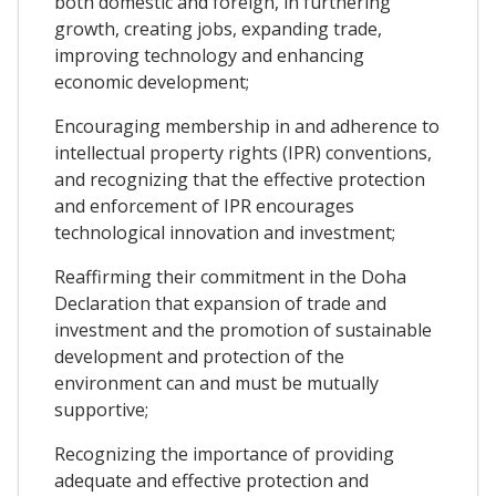
both domestic and foreign, in furthering
growth, creating jobs, expanding trade,
improving technology and enhancing
economic development;
Encouraging membership in and adherence to
intellectual property rights (IPR) conventions,
and recognizing that the effective protection
and enforcement of IPR encourages
technological innovation and investment;
Reaffirming their commitment in the Doha
Declaration that expansion of trade and
investment and the promotion of sustainable
development and protection of the
environment can and must be mutually
supportive;
Recognizing the importance of providing
adequate and effective protection and