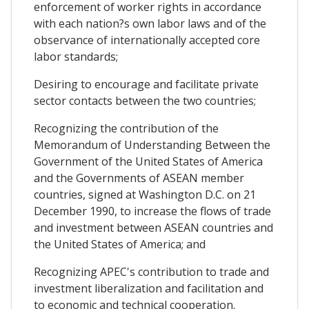
enforcement of worker rights in accordance
with each nation?s own labor laws and of the
observance of internationally accepted core
labor standards;
Desiring to encourage and facilitate private
sector contacts between the two countries;
Recognizing the contribution of the
Memorandum of Understanding Between the
Government of the United States of America
and the Governments of ASEAN member
countries, signed at Washington D.C. on 21
December 1990, to increase the flows of trade
and investment between ASEAN countries and
the United States of America; and
Recognizing APEC's contribution to trade and
investment liberalization and facilitation and
to economic and technical cooperation.