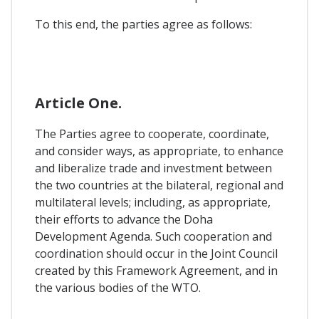
To this end, the parties agree as follows:
Article One.
The Parties agree to cooperate, coordinate,
and consider ways, as appropriate, to enhance
and liberalize trade and investment between
the two countries at the bilateral, regional and
multilateral levels; including, as appropriate,
their efforts to advance the Doha
Development Agenda. Such cooperation and
coordination should occur in the Joint Council
created by this Framework Agreement, and in
the various bodies of the WTO.