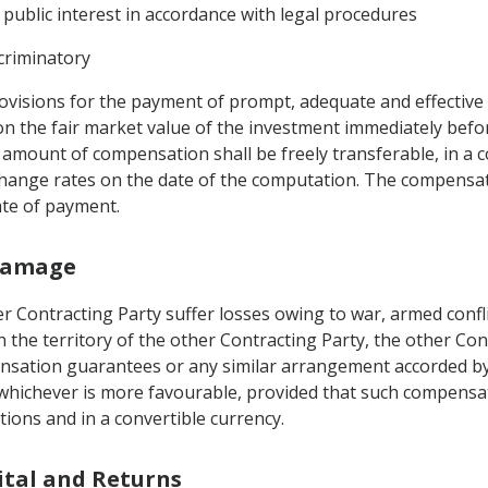
 public interest in accordance with legal procedures
criminatory
visions for the payment of prompt, adequate and effective
on the fair market value of the investment immediately bef
amount of compensation shall be freely transferable, in a c
change rates on the date of the computation. The compensat
date of payment.
 Damage
r Contracting Party suffer losses owing to war, armed conflic
the territory of the other Contracting Party, the other Con
sation guarantees or any similar arrangement accorded by th
te whichever is more favourable, provided that such compens
tions and in a convertible currency.
pital and Returns