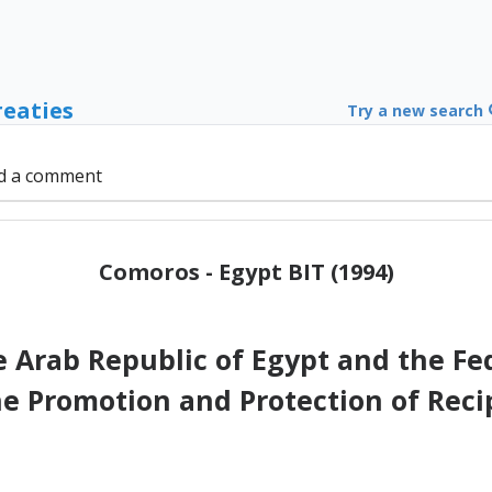
reaties
Try a new search
d a comment
Comoros - Egypt BIT (1994)
Arab Republic of Egypt and the Fede
he Promotion and Protection of Reci