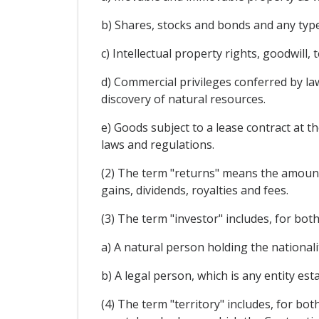
b) Shares, stocks and bonds and any type
c) Intellectual property rights, goodwill
d) Commercial privileges conferred by law
discovery of natural resources.
e) Goods subject to a lease contract at th
laws and regulations.
(2) The term "returns" means the amounts 
gains, dividends, royalties and fees.
(3) The term "investor" includes, for bot
a) A natural person holding the nationalit
b) A legal person, which is any entity es
(4) The term "territory" includes, for bot