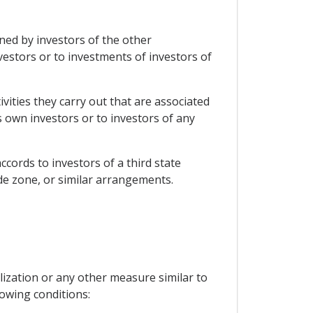
wned by investors of the other
vestors or to investments of investors of
vities they carry out that are associated
ts own investors or to investors of any
ccords to investors of a third state
e zone, or similar arrangements.
lization or any other measure similar to
lowing conditions: