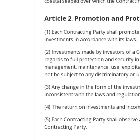
coastal seabed over which the Contracting
Article 2. Promotion and Pro
(1) Each Contracting Party shall promote 
investments in accordance with its laws.
(2) Investments made by investors of a Co
regards to full protection and security i
management, maintenance, use, exploitatio
not be subject to any discriminatory or
(3) Any change in the form of the invest
inconsistent with the laws and regulation
(4) The return on investments and income
(5) Each Contracting Party shall observ
Contracting Party.