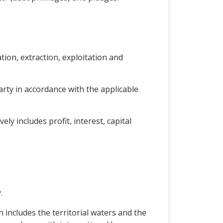
tion, extraction, exploitation and
Party in accordance with the applicable
y includes profit, interest, capital
.
h includes the territorial waters and the