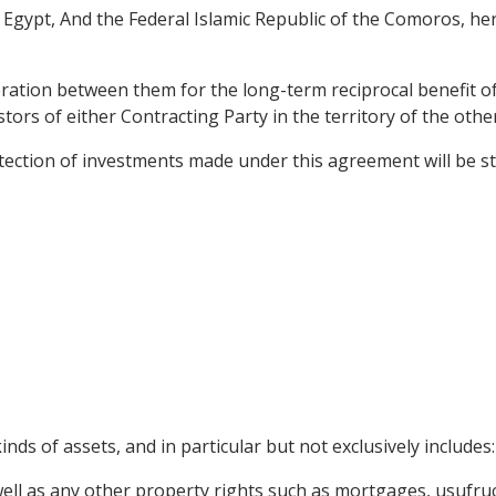
gypt, And the Federal Islamic Republic of the Comoros, her
ration between them for the long-term reciprocal benefit of
ors of either Contracting Party in the territory of the othe
ction of investments made under this agreement will be stimu
nds of assets, and in particular but not exclusively includes:
l as any other property rights such as mortgages, usufruct