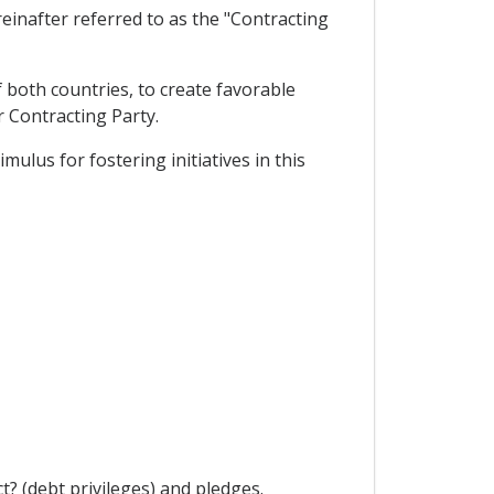
einafter referred to as the "Contracting
 both countries, to create favorable
r Contracting Party.
lus for fostering initiatives in this
? (debt privileges) and pledges.