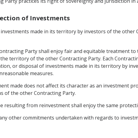
 Party practices its right of sovereignty and jurisdiction in
tection of Investments
investments made in its territory by investors of the other 
ntracting Party shall enjoy fair and equitable treatment to 
n the territory of the other Contracting Party. Each Contract
n, or disposal of investments made in its territory by inve
 unreasonable measures.
ment made does not affect its character as an investment pro
s of the other Contracting Party.
 resulting from reinvestment shall enjoy the same protecti
e any other commitments undertaken with regards to investm