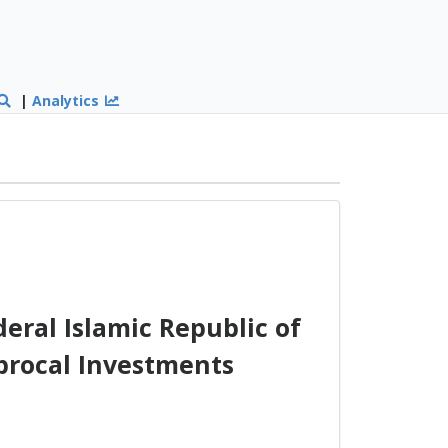
|
Analytics
ral Islamic Republic of
procal Investments