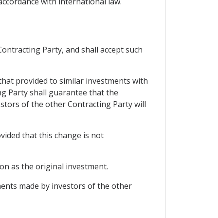
 accordance with international law.
Contracting Party, and shall accept such
that provided to similar investments with
ing Party shall guarantee that the
stors of the other Contracting Party will
vided that this change is not
on as the original investment.
ents made by investors of the other