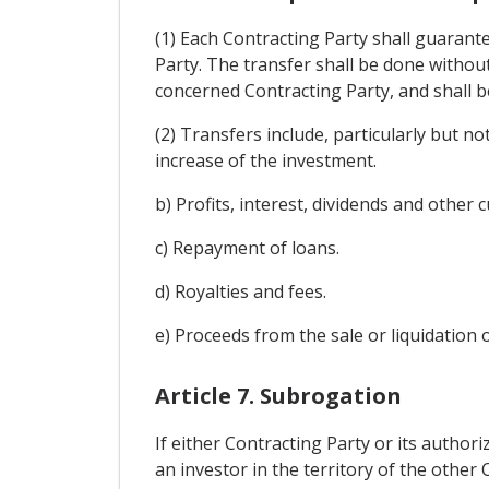
(1) Each Contracting Party shall guarant
Party. The transfer shall be done withou
concerned Contracting Party, and shall 
(2) Transfers include, particularly but n
increase of the investment.
b) Profits, interest, dividends and other 
c) Repayment of loans.
d) Royalties and fees.
e) Proceeds from the sale or liquidation 
Article 7. Subrogation
If either Contracting Party or its autho
an investor in the territory of the other 