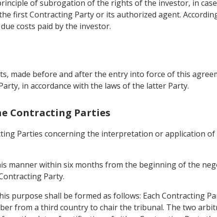
rinciple of subrogation of the rights of the investor, in ca
e first Contracting Party or its authorized agent. According
 due costs paid by the investor.
s, made before and after the entry into force of this agreem
Party, in accordance with the laws of the latter Party.
he Contracting Parties
ting Parties concerning the interpretation or application of
this manner within six months from the beginning of the nego
 Contracting Party.
 this purpose shall be formed as follows: Each Contracting Pa
er from a third country to chair the tribunal. The two arbit