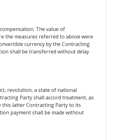
 compensation. The value of
ore the measures referred to above were
onvertible currency by the Contracting
ion shall be transferred without delay
t, revolution, a state of national
tracting Party shall accord treatment, as
is latter Contracting Party to its
ation payment shall be made without