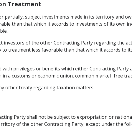
ion Treatment
 or partially, subject investments made in its territory and o
able than that which it accords to investments of its own in
ble.
ct investors of the other Contracting Party regarding the acti
y to treatment less favorable than that which it accords to i
 with privileges or benefits which either Contracting Party a
n in a customs or economic union, common market, free trad
ny other treaty regarding taxation matters.
cting Party shall not be subject to expropriation or nationa
erritory of the other Contracting Party, except under the fol