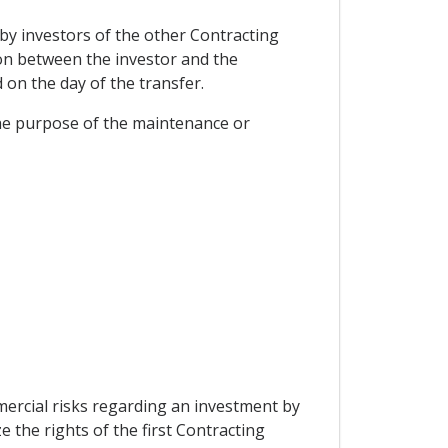
 by investors of the other Contracting
pon between the investor and the
on the day of the transfer.
r the purpose of the maintenance or
mercial risks regarding an investment by
e the rights of the first Contracting