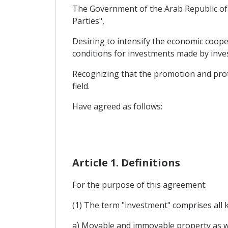
The Government of the Arab Republic of E
Parties",
Desiring to intensify the economic coope
conditions for investments made by invest
Recognizing that the promotion and prote
field.
Have agreed as follows:
Article 1. Definitions
For the purpose of this agreement:
(1) The term "investment" comprises all ki
a) Movable and immovable property as wel