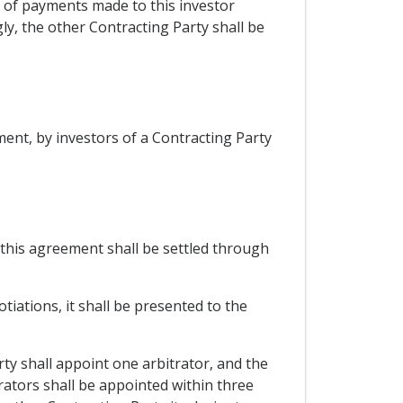
se of payments made to this investor
ly, the other Contracting Party shall be
ent, by investors of a Contracting Party
 this agreement shall be settled through
tiations, it shall be presented to the
rty shall appoint one arbitrator, and the
rators shall be appointed within three