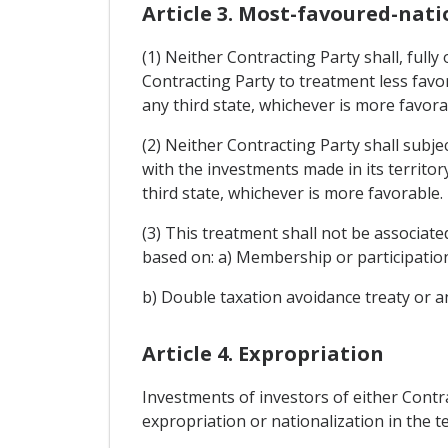
Article 3. Most-favoured-nat
(1) Neither Contracting Party shall, fully
Contracting Party to treatment less favor
any third state, whichever is more favora
(2) Neither Contracting Party shall subje
with the investments made in its territor
third state, whichever is more favorable.
(3) This treatment shall not be associated
based on: a) Membership or participatio
b) Double taxation avoidance treaty or a
Article 4. Expropriation
Investments of investors of either Contra
expropriation or nationalization in the t