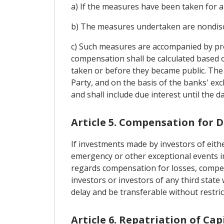
a) If the measures have been taken for a
b) The measures undertaken are nondis
c) Such measures are accompanied by pro
compensation shall be calculated based 
taken or before they became public. The 
Party, and on the basis of the banks' ex
and shall include due interest until the 
Article 5. Compensation for
If investments made by investors of eithe
emergency or other exceptional events in 
regards compensation for losses, compen
investors or investors of any third sta
delay and be transferable without restric
Article 6. Repatriation of Ca