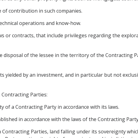
 of contribution in such companies.
, technical operations and know-how.
s or contracts, that include privileges regarding the explora
e disposal of the lessee in the territory of the Contracting 
yielded by an investment, and in particular but not exclusivel
h Contracting Parties:
y of a Contracting Party in accordance with its laws.
tablished in accordance with the laws of the Contracting Party
h Contracting Parties, land falling under its sovereignty whic