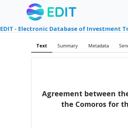
EDIT - Electronic Database of Investment T
Text
Summary
Metadata
Sen
Agreement between the 
the Comoros for t