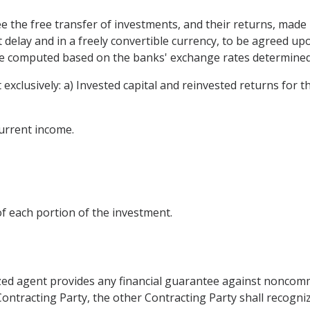
ee the free transfer of investments, and their returns, made
t delay and in a freely convertible currency, to be agreed u
be computed based on the banks' exchange rates determined 
ot exclusively: a) Invested capital and reinvested returns fo
current income.
of each portion of the investment.
rized agent provides any financial guarantee against noncom
Contracting Party, the other Contracting Party shall recogniz