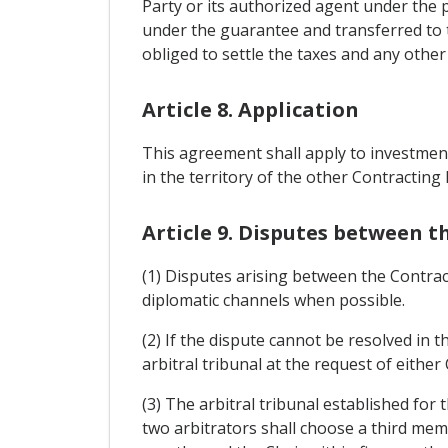
Party or its authorized agent under the p
under the guarantee and transferred to th
obliged to settle the taxes and any other
Article 8. Application
This agreement shall apply to investment
in the territory of the other Contracting 
Article 9. Disputes between t
(1) Disputes arising between the Contrac
diplomatic channels when possible.
(2) If the dispute cannot be resolved in 
arbitral tribunal at the request of either
(3) The arbitral tribunal established for
two arbitrators shall choose a third memb