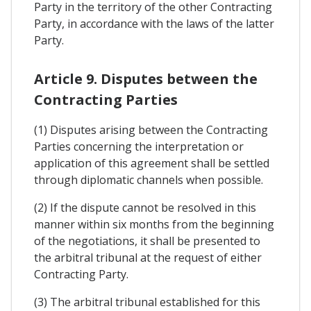
Party in the territory of the other Contracting
Party, in accordance with the laws of the latter
Party.
Article 9. Disputes between the
Contracting Parties
(1) Disputes arising between the Contracting
Parties concerning the interpretation or
application of this agreement shall be settled
through diplomatic channels when possible.
(2) If the dispute cannot be resolved in this
manner within six months from the beginning
of the negotiations, it shall be presented to
the arbitral tribunal at the request of either
Contracting Party.
(3) The arbitral tribunal established for this