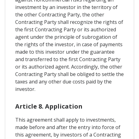
investment by an investor in the territory of
the other Contracting Party, the other
Contracting Party shall recognize the rights of
the first Contracting Party or its authorized
agent under the principle of subrogation of
the rights of the investor, in case of payments
made to this investor under the guarantee
and transferred to the first Contracting Party
or its authorized agent. Accordingly, the other
Contracting Party shall be obliged to settle the
taxes and any other due costs paid by the
investor.
Article 8. Application
This agreement shall apply to investments,
made before and after the entry into force of
this agreement, by investors of a Contracting