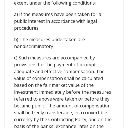
except under the following conditions:
a) If the measures have been taken for a
public interest in accordance with legal
procedures
b) The measures undertaken are
nondiscriminatory
c) Such measures are accompanied by
provisions for the payment of prompt,
adequate and effective compensation. The
value of compensation shall be calculated
based on the fair market value of the
investment immediately before the measures
referred to above were taken or before they
became public. The amount of compensation
shall be freely transferable, in a convertible
currency by the Contracting Party, and on the
basis of the banks' exchange rates on the