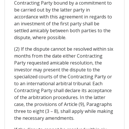
Contracting Party bound by a commitment to
be carried out by the latter party in
accordance with this agreement in regards to
an investment of the first party shall be
settled amicably between both parties to the
dispute, where possible.
(2) If the dispute cannot be resolved within six
months from the date either Contracting
Party requested amicable resolution, the
investor may present the dispute to the
specialized courts of the Contracting Party or
to an international arbitral tribunal. Each
Contracting Party shall declare its acceptance
of the arbitration procedures. In the latter
case, the provisions of Article (9), Paragraphs
three to eight (3 – 8), shall apply while making
the necessary amendments.