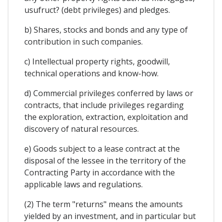
usufruct? (debt privileges) and pledges.
b) Shares, stocks and bonds and any type of
contribution in such companies.
c) Intellectual property rights, goodwill,
technical operations and know-how.
d) Commercial privileges conferred by laws or
contracts, that include privileges regarding
the exploration, extraction, exploitation and
discovery of natural resources.
e) Goods subject to a lease contract at the
disposal of the lessee in the territory of the
Contracting Party in accordance with the
applicable laws and regulations.
(2) The term "returns" means the amounts
yielded by an investment, and in particular but