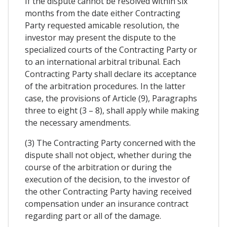
If the dispute cannot be resolved within six
months from the date either Contracting
Party requested amicable resolution, the
investor may present the dispute to the
specialized courts of the Contracting Party or
to an international arbitral tribunal. Each
Contracting Party shall declare its acceptance
of the arbitration procedures. In the latter
case, the provisions of Article (9), Paragraphs
three to eight (3 – 8), shall apply while making
the necessary amendments.
(3) The Contracting Party concerned with the
dispute shall not object, whether during the
course of the arbitration or during the
execution of the decision, to the investor of
the other Contracting Party having received
compensation under an insurance contract
regarding part or all of the damage.