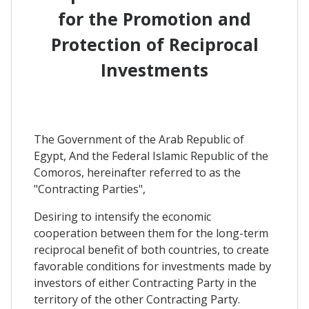
for the Promotion and
Protection of Reciprocal
Investments
The Government of the Arab Republic of
Egypt, And the Federal Islamic Republic of the
Comoros, hereinafter referred to as the
"Contracting Parties",
Desiring to intensify the economic
cooperation between them for the long-term
reciprocal benefit of both countries, to create
favorable conditions for investments made by
investors of either Contracting Party in the
territory of the other Contracting Party.