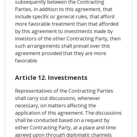
subsequently between the Contracting
Parties, in addition to this agreement, that
include specific or general rules, that afford
more favorable treatment than that afforded
by this agreement to investments made by
investors of the other Contracting Party, then
such arrangements shall prevail over this
agreement provided that they are more
favorable.
Article 12. Investments
Representatives of the Contracting Parties
shall carry out discussions, whenever
necessary, on matters affecting the
application of this agreement. The discussions
shall be conducted based on a request by
either Contracting Party, at a place and time
agreed upon through diplomatic channels.