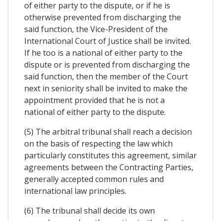
of either party to the dispute, or if he is
otherwise prevented from discharging the
said function, the Vice-President of the
International Court of Justice shall be invited.
If he too is a national of either party to the
dispute or is prevented from discharging the
said function, then the member of the Court
next in seniority shall be invited to make the
appointment provided that he is not a
national of either party to the dispute.
(5) The arbitral tribunal shall reach a decision
on the basis of respecting the law which
particularly constitutes this agreement, similar
agreements between the Contracting Parties,
generally accepted common rules and
international law principles.
(6) The tribunal shall decide its own