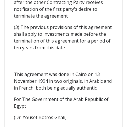
after the other Contracting Party receives
notification of the first party's desire to
terminate the agreement.
(3) The previous provisions of this agreement
shall apply to investments made before the
termination of this agreement for a period of
ten years from this date.
This agreement was done in Cairo on 13
November 1994 in two originals, in Arabic and
in French, both being equally authentic.
For The Government of the Arab Republic of
Egypt
(Dr. Yousef Botros Ghali)