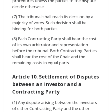
procedures unless the parties to the dispute
decide otherwise.
(7) The tribunal shall reach its decision by a
majority of votes. Such decision shall be
binding for both parties.
(8) Each Contracting Party shall bear the cost
of its own arbitrator and representation
before the tribunal. Both Contracting Parties
shall bear the cost of the Chair and the
remaining costs in equal parts.
Article 10. Settlement of Disputes
between an Investor and a
Contracting Party
(1) Any dispute arising between the investors
of either Contracting Party and the other