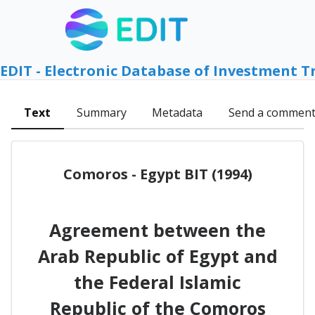
EDIT - Electronic Database of Investment T
Text
Summary
Metadata
Send a commen
Comoros - Egypt BIT (1994)
Agreement between the
Arab Republic of Egypt and
the Federal Islamic
Republic of the Comoros