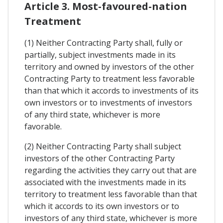
Article 3. Most-favoured-nation
Treatment
(1) Neither Contracting Party shall, fully or
partially, subject investments made in its
territory and owned by investors of the other
Contracting Party to treatment less favorable
than that which it accords to investments of its
own investors or to investments of investors
of any third state, whichever is more
favorable.
(2) Neither Contracting Party shall subject
investors of the other Contracting Party
regarding the activities they carry out that are
associated with the investments made in its
territory to treatment less favorable than that
which it accords to its own investors or to
investors of any third state, whichever is more