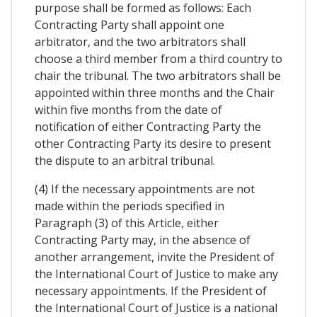
purpose shall be formed as follows: Each
Contracting Party shall appoint one
arbitrator, and the two arbitrators shall
choose a third member from a third country to
chair the tribunal. The two arbitrators shall be
appointed within three months and the Chair
within five months from the date of
notification of either Contracting Party the
other Contracting Party its desire to present
the dispute to an arbitral tribunal.
(4) If the necessary appointments are not
made within the periods specified in
Paragraph (3) of this Article, either
Contracting Party may, in the absence of
another arrangement, invite the President of
the International Court of Justice to make any
necessary appointments. If the President of
the International Court of Justice is a national