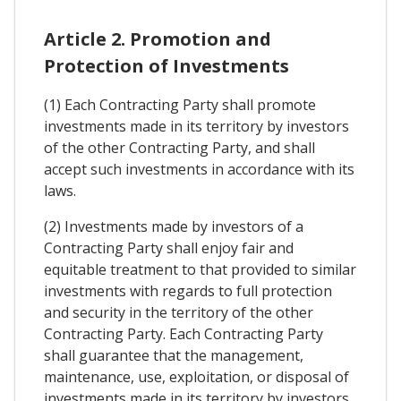
Article 2. Promotion and
Protection of Investments
(1) Each Contracting Party shall promote
investments made in its territory by investors
of the other Contracting Party, and shall
accept such investments in accordance with its
laws.
(2) Investments made by investors of a
Contracting Party shall enjoy fair and
equitable treatment to that provided to similar
investments with regards to full protection
and security in the territory of the other
Contracting Party. Each Contracting Party
shall guarantee that the management,
maintenance, use, exploitation, or disposal of
investments made in its territory by investors