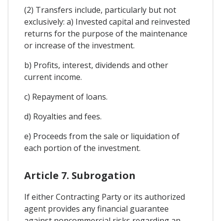
(2) Transfers include, particularly but not
exclusively: a) Invested capital and reinvested
returns for the purpose of the maintenance
or increase of the investment.
b) Profits, interest, dividends and other
current income.
c) Repayment of loans.
d) Royalties and fees.
e) Proceeds from the sale or liquidation of
each portion of the investment.
Article 7. Subrogation
If either Contracting Party or its authorized
agent provides any financial guarantee
against noncommercial risks regarding an