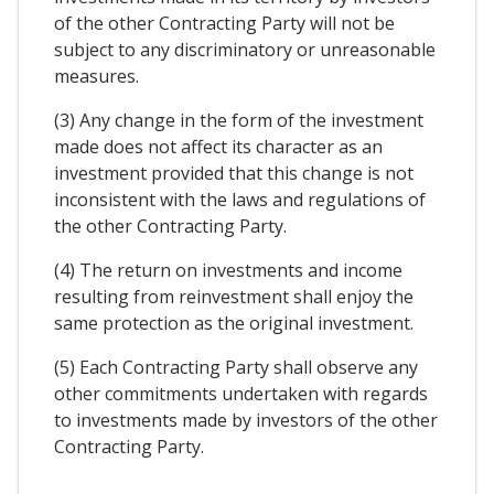
of the other Contracting Party will not be
subject to any discriminatory or unreasonable
measures.
(3) Any change in the form of the investment
made does not affect its character as an
investment provided that this change is not
inconsistent with the laws and regulations of
the other Contracting Party.
(4) The return on investments and income
resulting from reinvestment shall enjoy the
same protection as the original investment.
(5) Each Contracting Party shall observe any
other commitments undertaken with regards
to investments made by investors of the other
Contracting Party.