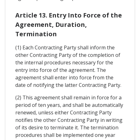
Article 13. Entry Into Force of the
Agreement, Duration,
Termination
(1) Each Contracting Party shall inform the
other Contracting Party of the completion of
the internal procedures necessary for the
entry into force of the agreement. The
agreement shall enter into force from the
date of notifying the latter Contracting Party.
(2) This agreement shall remain in force for a
period of ten years, and shall be automatically
renewed, unless either Contracting Party
notifies the other Contracting Party in writing
of its desire to terminate it. The termination
procedures shall be implemented one year