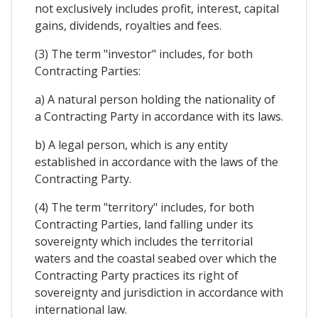
not exclusively includes profit, interest, capital
gains, dividends, royalties and fees.
(3) The term "investor" includes, for both
Contracting Parties:
a) A natural person holding the nationality of
a Contracting Party in accordance with its laws.
b) A legal person, which is any entity
established in accordance with the laws of the
Contracting Party.
(4) The term "territory" includes, for both
Contracting Parties, land falling under its
sovereignty which includes the territorial
waters and the coastal seabed over which the
Contracting Party practices its right of
sovereignty and jurisdiction in accordance with
international law.