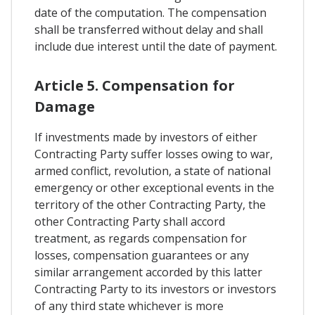
date of the computation. The compensation
shall be transferred without delay and shall
include due interest until the date of payment.
Article 5. Compensation for
Damage
If investments made by investors of either
Contracting Party suffer losses owing to war,
armed conflict, revolution, a state of national
emergency or other exceptional events in the
territory of the other Contracting Party, the
other Contracting Party shall accord
treatment, as regards compensation for
losses, compensation guarantees or any
similar arrangement accorded by this latter
Contracting Party to its investors or investors
of any third state whichever is more