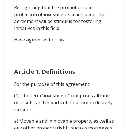
Recognizing that the promotion and
protection of investments made under this
agreement will be stimulus for fostering
initiatives in this field.
Have agreed as follows:
Article 1. Definitions
For the purpose of this agreement:
(1) The term "investment" comprises all kinds
of assets, and in particular but not exclusively
includes:
a) Movable and immovable property as well as
any other property rights such as mortgages,