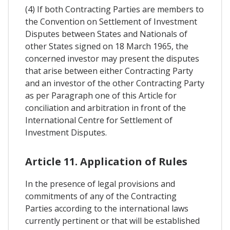
(4) If both Contracting Parties are members to
the Convention on Settlement of Investment
Disputes between States and Nationals of
other States signed on 18 March 1965, the
concerned investor may present the disputes
that arise between either Contracting Party
and an investor of the other Contracting Party
as per Paragraph one of this Article for
conciliation and arbitration in front of the
International Centre for Settlement of
Investment Disputes.
Article 11. Application of Rules
In the presence of legal provisions and
commitments of any of the Contracting
Parties according to the international laws
currently pertinent or that will be established