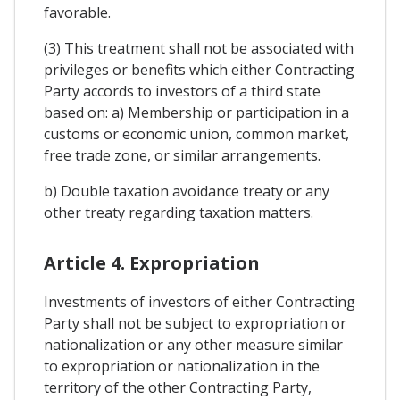
favorable.
(3) This treatment shall not be associated with
privileges or benefits which either Contracting
Party accords to investors of a third state
based on: a) Membership or participation in a
customs or economic union, common market,
free trade zone, or similar arrangements.
b) Double taxation avoidance treaty or any
other treaty regarding taxation matters.
Article 4. Expropriation
Investments of investors of either Contracting
Party shall not be subject to expropriation or
nationalization or any other measure similar
to expropriation or nationalization in the
territory of the other Contracting Party,