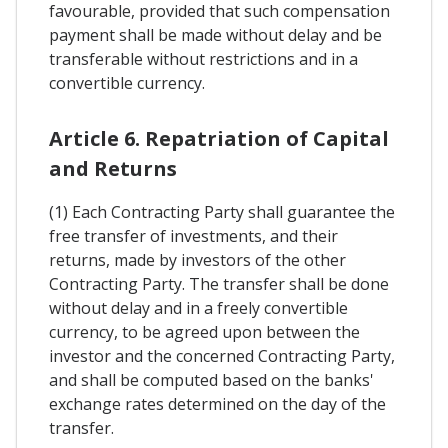
favourable, provided that such compensation
payment shall be made without delay and be
transferable without restrictions and in a
convertible currency.
Article 6. Repatriation of Capital
and Returns
(1) Each Contracting Party shall guarantee the
free transfer of investments, and their
returns, made by investors of the other
Contracting Party. The transfer shall be done
without delay and in a freely convertible
currency, to be agreed upon between the
investor and the concerned Contracting Party,
and shall be computed based on the banks'
exchange rates determined on the day of the
transfer.