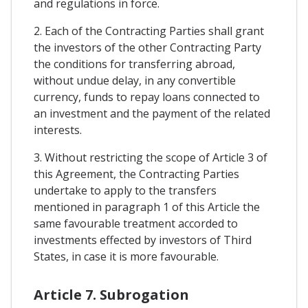
and regulations in force.
2. Each of the Contracting Parties shall grant
the investors of the other Contracting Party
the conditions for transferring abroad,
without undue delay, in any convertible
currency, funds to repay loans connected to
an investment and the payment of the related
interests.
3. Without restricting the scope of Article 3 of
this Agreement, the Contracting Parties
undertake to apply to the transfers
mentioned in paragraph 1 of this Article the
same favourable treatment accorded to
investments effected by investors of Third
States, in case it is more favourable.
Article 7. Subrogation