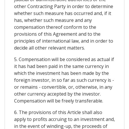
other Contracting Party in order to determine
whether such measure has occurred and, if it
has, whether such measure and any
compensation thereof conform to the
provisions of this Agreement and to the
principles of international law, and in order to
decide all other relevant matters.
5. Compensation will be considered as actual if
it has had been paid in the same currency in
which the investment has been made by the
foreign investor, in so far as such currency is -
or remains - convertible, or, otherwise, in any
other currency accepted by the investor.
Compensation will be freely transferable.
6. The provisions of this Article shall also
apply to profits accruing to an investment and,
in the event of winding-up, the proceeds of