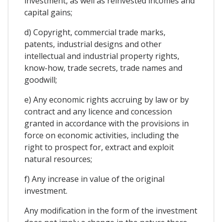
investment, as well as reinvested incomes and
capital gains;
d) Copyright, commercial trade marks,
patents, industrial designs and other
intellectual and industrial property rights,
know-how, trade secrets, trade names and
goodwill;
e) Any economic rights accruing by law or by
contract and any licence and concession
granted in accordance with the provisions in
force on economic activities, including the
right to prospect for, extract and exploit
natural resources;
f) Any increase in value of the original
investment.
Any modification in the form of the investment