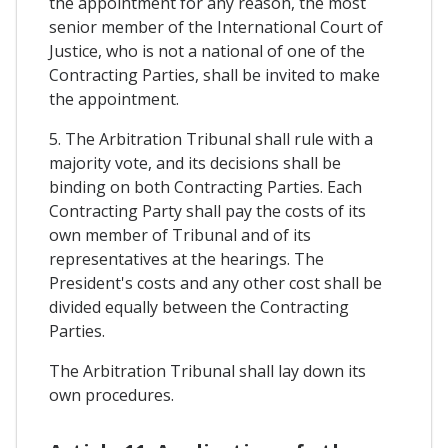
the appointment for any reason, the most
senior member of the International Court of
Justice, who is not a national of one of the
Contracting Parties, shall be invited to make
the appointment.
5. The Arbitration Tribunal shall rule with a
majority vote, and its decisions shall be
binding on both Contracting Parties. Each
Contracting Party shall pay the costs of its
own member of Tribunal and of its
representatives at the hearings. The
President's costs and any other cost shall be
divided equally between the Contracting
Parties.
The Arbitration Tribunal shall lay down its
own procedures.