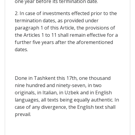
one year before its termination date.
2. In case of investments effected prior to the
termination dates, as provided under
paragraph 1 of this Article, the provisions of
the Articles 1 to 11 shall remain effective for a
further five years after the aforementioned
dates.
Done in Tashkent this 17th, one thousand
nine hundred and ninety-seven, in two
originals, in Italian, in Uzbek and in English
languages, all texts being equally authentic. In
case of any divergence, the English text shall
prevail.