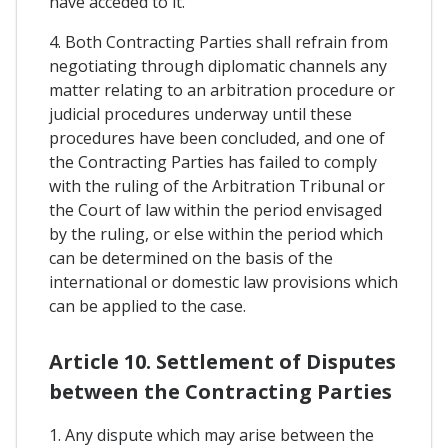
have acceded to it.
4. Both Contracting Parties shall refrain from
negotiating through diplomatic channels any
matter relating to an arbitration procedure or
judicial procedures underway until these
procedures have been concluded, and one of
the Contracting Parties has failed to comply
with the ruling of the Arbitration Tribunal or
the Court of law within the period envisaged
by the ruling, or else within the period which
can be determined on the basis of the
international or domestic law provisions which
can be applied to the case.
Article 10. Settlement of Disputes
between the Contracting Parties
1. Any dispute which may arise between the