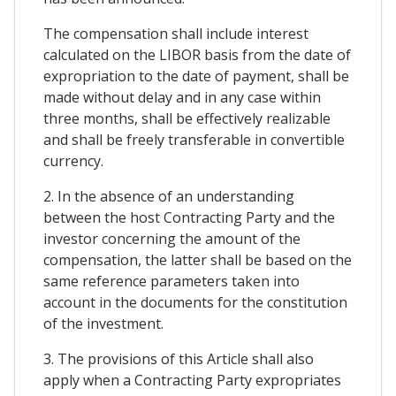
The compensation shall include interest
calculated on the LIBOR basis from the date of
expropriation to the date of payment, shall be
made without delay and in any case within
three months, shall be effectively realizable
and shall be freely transferable in convertible
currency.
2. In the absence of an understanding
between the host Contracting Party and the
investor concerning the amount of the
compensation, the latter shall be based on the
same reference parameters taken into
account in the documents for the constitution
of the investment.
3. The provisions of this Article shall also
apply when a Contracting Party expropriates