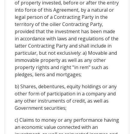
of property invested, before or after the entry
into force of this Agreement, by a natural or
legal person of a Contracting Party in the
territory of the oilier Contracting Party,
provided that the investment has been made
in accordance with laws and regulations of the
latter Contracting Party and shall include in
particular, but not exclusively: a) Movable and
immovable property as well as any other
property rights and right "in rem" such as
pledges, liens and mortgages;
b) Shares, debentures, equity holdings or any
other form of participation in a company and
any other instruments of credit, as well as
Government securities;
c) Claims to money or any performance having
an economic value connected with an