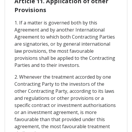
Article 11. Application of other
Provisions
1. If a matter is governed both by this
Agreement and by another International
Agreement to which both Contracting Parties
are signatories, or by general international
law provisions, the most favourable
provisions shall be applied to the Contracting
Parties and to their investors.
2. Whenever the treatment accorded by one
Contracting Party to the investors of the
other Contracting Party, according to its laws
and regulations or other provisions or a
specific contract or investment authorisations
or an investment agreement, is more
favourable than that provided under this
agreement, the most favourable treatment