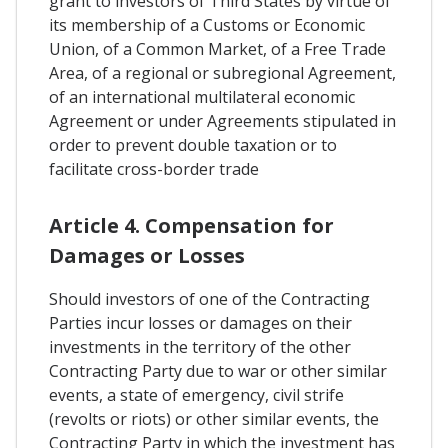
grant to investors of Third States by virtue of
its membership of a Customs or Economic
Union, of a Common Market, of a Free Trade
Area, of a regional or subregional Agreement,
of an international multilateral economic
Agreement or under Agreements stipulated in
order to prevent double taxation or to
facilitate cross-border trade
Article 4. Compensation for
Damages or Losses
Should investors of one of the Contracting
Parties incur losses or damages on their
investments in the territory of the other
Contracting Party due to war or other similar
events, a state of emergency, civil strife
(revolts or riots) or other similar events, the
Contracting Party in which the investment has