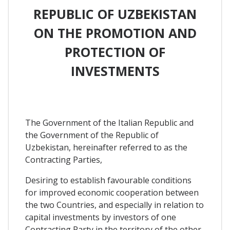
REPUBLIC OF UZBEKISTAN
ON THE PROMOTION AND
PROTECTION OF
INVESTMENTS
The Government of the Italian Republic and
the Government of the Republic of
Uzbekistan, hereinafter referred to as the
Contracting Parties,
Desiring to establish favourable conditions
for improved economic cooperation between
the two Countries, and especially in relation to
capital investments by investors of one
Contracting Party in the territory of the other