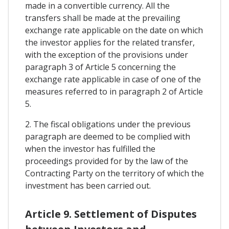
made in a convertible currency. All the
transfers shall be made at the prevailing
exchange rate applicable on the date on which
the investor applies for the related transfer,
with the exception of the provisions under
paragraph 3 of Article 5 concerning the
exchange rate applicable in case of one of the
measures referred to in paragraph 2 of Article
5.
2. The fiscal obligations under the previous
paragraph are deemed to be complied with
when the investor has fulfilled the
proceedings provided for by the law of the
Contracting Party on the territory of which the
investment has been carried out.
Article 9. Settlement of Disputes