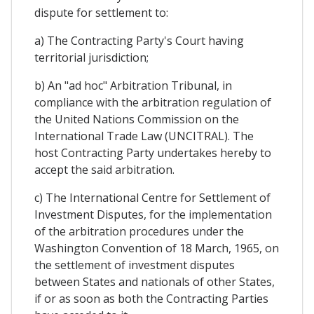
dispute for settlement to:
a) The Contracting Party's Court having
territorial jurisdiction;
b) An "ad hoc" Arbitration Tribunal, in
compliance with the arbitration regulation of
the United Nations Commission on the
International Trade Law (UNCITRAL). The
host Contracting Party undertakes hereby to
accept the said arbitration.
c) The International Centre for Settlement of
Investment Disputes, for the implementation
of the arbitration procedures under the
Washington Convention of 18 March, 1965, on
the settlement of investment disputes
between States and nationals of other States,
if or as soon as both the Contracting Parties