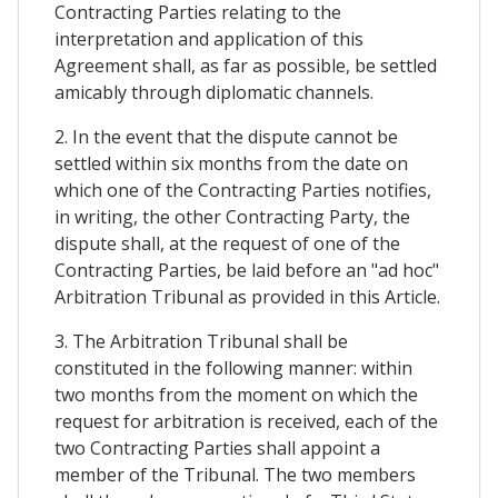
Contracting Parties relating to the
interpretation and application of this
Agreement shall, as far as possible, be settled
amicably through diplomatic channels.
2. In the event that the dispute cannot be
settled within six months from the date on
which one of the Contracting Parties notifies,
in writing, the other Contracting Party, the
dispute shall, at the request of one of the
Contracting Parties, be laid before an "ad hoc"
Arbitration Tribunal as provided in this Article.
3. The Arbitration Tribunal shall be
constituted in the following manner: within
two months from the moment on which the
request for arbitration is received, each of the
two Contracting Parties shall appoint a
member of the Tribunal. The two members