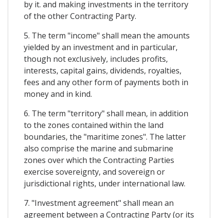
by it. and making investments in the territory
of the other Contracting Party.
5. The term "income" shall mean the amounts
yielded by an investment and in particular,
though not exclusively, includes profits,
interests, capital gains, dividends, royalties,
fees and any other form of payments both in
money and in kind.
6. The term "territory" shall mean, in addition
to the zones contained within the land
boundaries, the "maritime zones". The latter
also comprise the marine and submarine
zones over which the Contracting Parties
exercise sovereignty, and sovereign or
jurisdictional rights, under international law.
7. "Investment agreement" shall mean an
agreement between a Contracting Party (or its