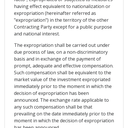
having effect equivalent to nationalization or
expropriation (hereinafter referred as
"expropriation") in the territory of the other
Contracting Party except for a public purpose
and national interest.
The expropriation shall be carried out under
due process of law, on a non-discriminatory
basis and in exchange of the payment of
prompt, adequate and effective compensation.
Such compensation shall be equivalent to the
market value of the investment expropriated
immediately prior to the moment in which the
decision of expropriation has been
announced. The exchange rate applicable to
any such compensation shall be that
prevailing on the date immediately prior to the
moment in which the decision of expropriation
has been announced.