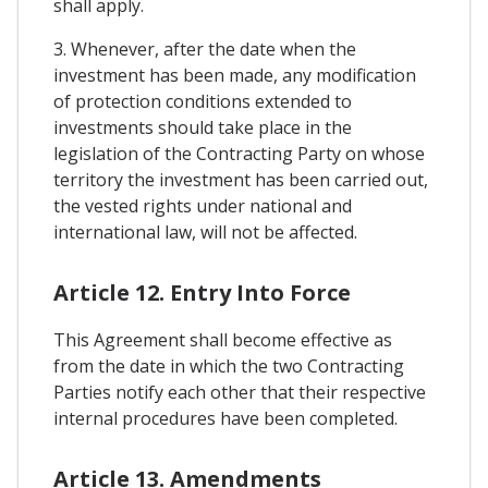
shall apply.
3. Whenever, after the date when the
investment has been made, any modification
of protection conditions extended to
investments should take place in the
legislation of the Contracting Party on whose
territory the investment has been carried out,
the vested rights under national and
international law, will not be affected.
Article 12. Entry Into Force
This Agreement shall become effective as
from the date in which the two Contracting
Parties notify each other that their respective
internal procedures have been completed.
Article 13. Amendments