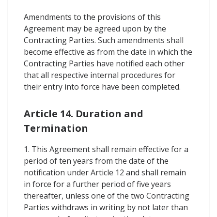
Amendments to the provisions of this
Agreement may be agreed upon by the
Contracting Parties. Such amendments shall
become effective as from the date in which the
Contracting Parties have notified each other
that all respective internal procedures for
their entry into force have been completed.
Article 14. Duration and
Termination
1. This Agreement shall remain effective for a
period of ten years from the date of the
notification under Article 12 and shall remain
in force for a further period of five years
thereafter, unless one of the two Contracting
Parties withdraws in writing by not later than