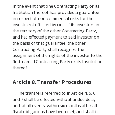
In the event that one Contracting Party or its
Institution thereof has provided a guarantee
in respect of non-commercial risks for the
investment effected by one of its investors in
the territory of the other Contracting Party,
and has effected payment to said investor on
the basis of that guarantee, the other
Contracting Party shall recognize the
assignment of the rights of the investor to the
first-named Contracting Party or its Institution
thereof
Article 8. Transfer Procedures
1. The transfers referred to in Article 4, 5, 6
and 7 shall be effected without undue delay
and, at all events, within six months after all
fiscal obligations have been met, and shall be