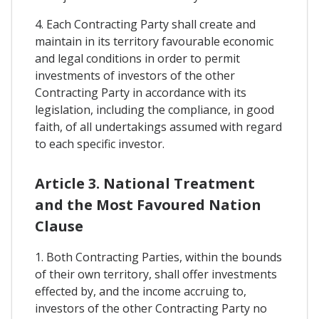
4. Each Contracting Party shall create and
maintain in its territory favourable economic
and legal conditions in order to permit
investments of investors of the other
Contracting Party in accordance with its
legislation, including the compliance, in good
faith, of all undertakings assumed with regard
to each specific investor.
Article 3. National Treatment
and the Most Favoured Nation
Clause
1. Both Contracting Parties, within the bounds
of their own territory, shall offer investments
effected by, and the income accruing to,
investors of the other Contracting Party no