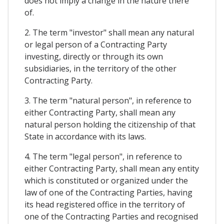
does not imply a change in the nature there
of.
2. The term "investor" shall mean any natural
or legal person of a Contracting Party
investing, directly or through its own
subsidiaries, in the territory of the other
Contracting Party.
3. The term "natural person", in reference to
either Contracting Party, shall mean any
natural person holding the citizenship of that
State in accordance with its laws.
4. The term "legal person", in reference to
either Contracting Party, shall mean any entity
which is constituted or organized under the
law of one of the Contracting Parties, having
its head registered office in the territory of
one of the Contracting Parties and recognised