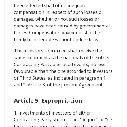
been effected shall offer adequate
compensation in respect of such losses or
damages, whether or not such losses or
damages have been caused by governmental
forces. Compensation payments shall be
freely transferable without undue delay.
The investors concerned shall receive the
same treatment as the nationals of the other
Contracting Party and. at all events, no less
favourable than the one accorded to investors
of Third States, as indicated in paragraph 1
and 2, Article 3, of the present Agreement.
Article 5. Expropriation
1. Investments of investors of either
Contracting Party shall not be, "de jure" or "de
facto", expropriated or subjected to measures