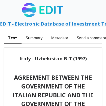
EDIT - Electronic Database of Investment T
Text
Summary
Metadata
Send a commen
Italy - Uzbekistan BIT (1997)
AGREEMENT BETWEEN THE
GOVERNMENT OF THE
ITALIAN REPUBLIC AND THE
GOVERNMENT OF THE