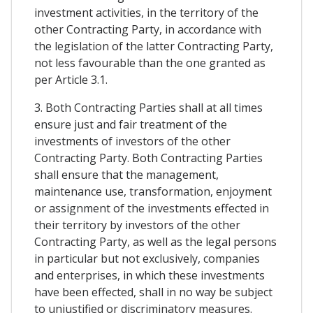
investment activities, in the territory of the
other Contracting Party, in accordance with
the legislation of the latter Contracting Party,
not less favourable than the one granted as
per Article 3.1.
3. Both Contracting Parties shall at all times
ensure just and fair treatment of the
investments of investors of the other
Contracting Party. Both Contracting Parties
shall ensure that the management,
maintenance use, transformation, enjoyment
or assignment of the investments effected in
their territory by investors of the other
Contracting Party, as well as the legal persons
in particular but not exclusively, companies
and enterprises, in which these investments
have been effected, shall in no way be subject
to unjustified or discriminatory measures.