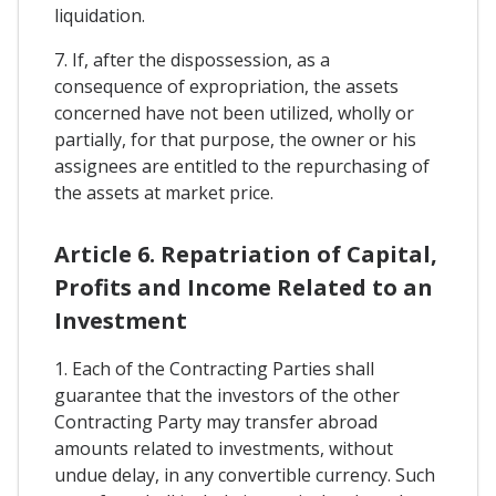
liquidation.
7. If, after the dispossession, as a
consequence of expropriation, the assets
concerned have not been utilized, wholly or
partially, for that purpose, the owner or his
assignees are entitled to the repurchasing of
the assets at market price.
Article 6. Repatriation of Capital,
Profits and Income Related to an
Investment
1. Each of the Contracting Parties shall
guarantee that the investors of the other
Contracting Party may transfer abroad
amounts related to investments, without
undue delay, in any convertible currency. Such