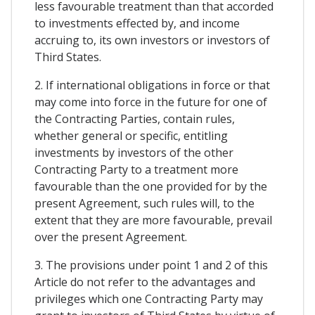
less favourable treatment than that accorded
to investments effected by, and income
accruing to, its own investors or investors of
Third States.
2. If international obligations in force or that
may come into force in the future for one of
the Contracting Parties, contain rules,
whether general or specific, entitling
investments by investors of the other
Contracting Party to a treatment more
favourable than the one provided for by the
present Agreement, such rules will, to the
extent that they are more favourable, prevail
over the present Agreement.
3. The provisions under point 1 and 2 of this
Article do not refer to the advantages and
privileges which one Contracting Party may