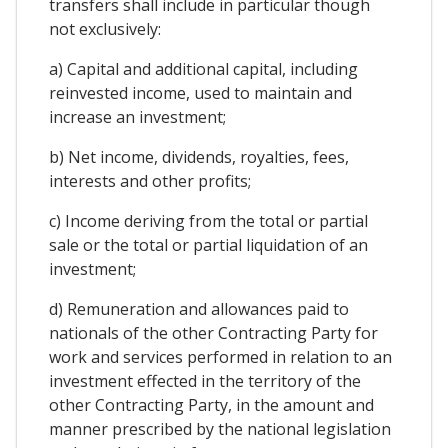
transfers shall include in particular though
not exclusively:
a) Capital and additional capital, including
reinvested income, used to maintain and
increase an investment;
b) Net income, dividends, royalties, fees,
interests and other profits;
c) Income deriving from the total or partial
sale or the total or partial liquidation of an
investment;
d) Remuneration and allowances paid to
nationals of the other Contracting Party for
work and services performed in relation to an
investment effected in the territory of the
other Contracting Party, in the amount and
manner prescribed by the national legislation