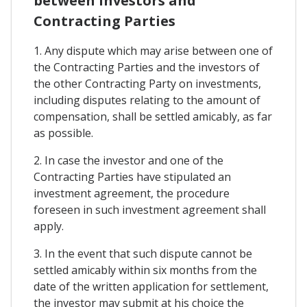
between Investors and
Contracting Parties
1. Any dispute which may arise between one of
the Contracting Parties and the investors of
the other Contracting Party on investments,
including disputes relating to the amount of
compensation, shall be settled amicably, as far
as possible.
2. In case the investor and one of the
Contracting Parties have stipulated an
investment agreement, the procedure
foreseen in such investment agreement shall
apply.
3. In the event that such dispute cannot be
settled amicably within six months from the
date of the written application for settlement,
the investor may submit at his choice the