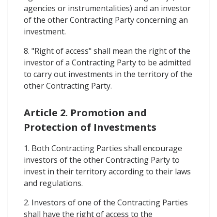
agencies or instrumentalities) and an investor
of the other Contracting Party concerning an
investment.
8. "Right of access" shall mean the right of the
investor of a Contracting Party to be admitted
to carry out investments in the territory of the
other Contracting Party.
Article 2. Promotion and
Protection of Investments
1. Both Contracting Parties shall encourage
investors of the other Contracting Party to
invest in their territory according to their laws
and regulations.
2. Investors of one of the Contracting Parties
shall have the right of access to the