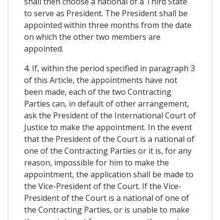
shall then choose a national of a Third State
to serve as President. The President shall be
appointed within three months from the date
on which the other two members are
appointed.
4. If, within the period specified in paragraph 3
of this Article, the appointments have not
been made, each of the two Contracting
Parties can, in default of other arrangement,
ask the President of the International Court of
Justice to make the appointment. In the event
that the President of the Court is a national of
one of the Contracting Parties or it is, for any
reason, impossible for him to make the
appointment, the application shall be made to
the Vice-President of the Court. If the Vice-
President of the Court is a national of one of
the Contracting Parties, or is unable to make