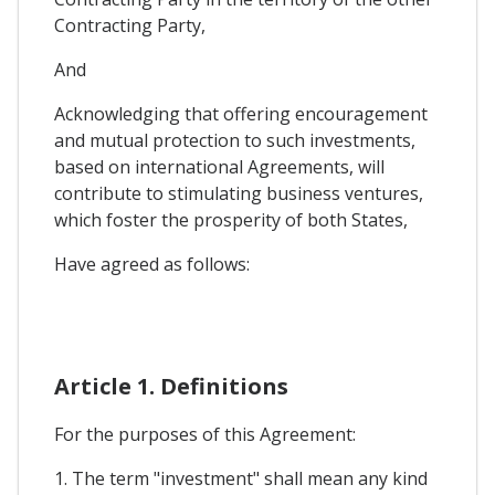
Contracting Party,
And
Acknowledging that offering encouragement
and mutual protection to such investments,
based on international Agreements, will
contribute to stimulating business ventures,
which foster the prosperity of both States,
Have agreed as follows:
Article 1. Definitions
For the purposes of this Agreement:
1. The term "investment" shall mean any kind