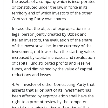
the assets of a company which is incorporated
or constituted under the law in force in its
territory and of which investors of the other
Contracting Party own shares.
In case that the object of expropriation is a
legal person jointly created by Uzbek and
Italian investors, the evaluation of the share
of the investor will be, in the currency of the
investment, not lower than the starting value,
increased by capital increases and revaluation
of capital, undistributed profits and reserve
funds, and diminished by the value of capital
reductions and losses.
4. An investor of either Contracting Party that
asserts that all or part of its investment has
been affected by expropriation shall have the
right to a prompt review by the competent
judicial or administrative authorities of the