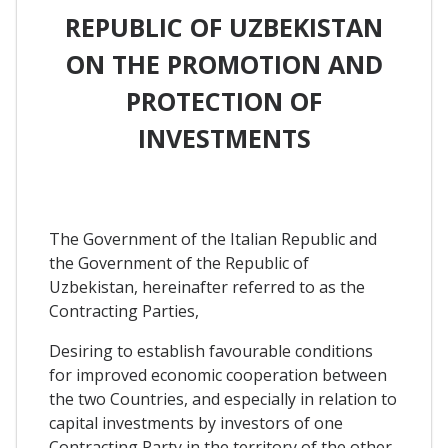
REPUBLIC OF UZBEKISTAN
ON THE PROMOTION AND
PROTECTION OF
INVESTMENTS
The Government of the Italian Republic and
the Government of the Republic of
Uzbekistan, hereinafter referred to as the
Contracting Parties,
Desiring to establish favourable conditions
for improved economic cooperation between
the two Countries, and especially in relation to
capital investments by investors of one
Contracting Party in the territory of the other