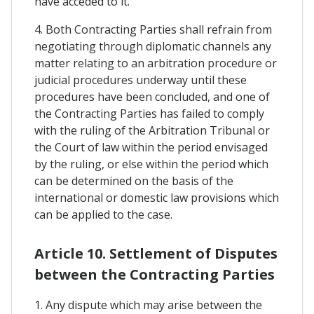
have acceded to it.
4. Both Contracting Parties shall refrain from
negotiating through diplomatic channels any
matter relating to an arbitration procedure or
judicial procedures underway until these
procedures have been concluded, and one of
the Contracting Parties has failed to comply
with the ruling of the Arbitration Tribunal or
the Court of law within the period envisaged
by the ruling, or else within the period which
can be determined on the basis of the
international or domestic law provisions which
can be applied to the case.
Article 10. Settlement of Disputes
between the Contracting Parties
1. Any dispute which may arise between the