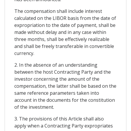
The compensation shall include interest
calculated on the LIBOR basis from the date of
expropriation to the date of payment, shall be
made without delay and in any case within
three months, shall be effectively realizable
and shall be freely transferable in convertible
currency.
2. In the absence of an understanding
between the host Contracting Party and the
investor concerning the amount of the
compensation, the latter shall be based on the
same reference parameters taken into
account in the documents for the constitution
of the investment.
3. The provisions of this Article shall also
apply when a Contracting Party expropriates