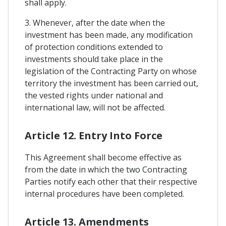
shall apply.
3. Whenever, after the date when the
investment has been made, any modification
of protection conditions extended to
investments should take place in the
legislation of the Contracting Party on whose
territory the investment has been carried out,
the vested rights under national and
international law, will not be affected.
Article 12. Entry Into Force
This Agreement shall become effective as
from the date in which the two Contracting
Parties notify each other that their respective
internal procedures have been completed.
Article 13. Amendments