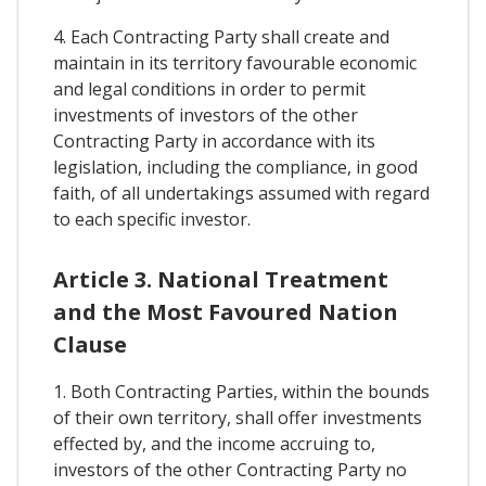
4. Each Contracting Party shall create and
maintain in its territory favourable economic
and legal conditions in order to permit
investments of investors of the other
Contracting Party in accordance with its
legislation, including the compliance, in good
faith, of all undertakings assumed with regard
to each specific investor.
Article 3. National Treatment
and the Most Favoured Nation
Clause
1. Both Contracting Parties, within the bounds
of their own territory, shall offer investments
effected by, and the income accruing to,
investors of the other Contracting Party no