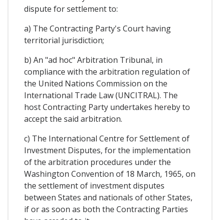
dispute for settlement to:
a) The Contracting Party's Court having
territorial jurisdiction;
b) An "ad hoc" Arbitration Tribunal, in
compliance with the arbitration regulation of
the United Nations Commission on the
International Trade Law (UNCITRAL). The
host Contracting Party undertakes hereby to
accept the said arbitration.
c) The International Centre for Settlement of
Investment Disputes, for the implementation
of the arbitration procedures under the
Washington Convention of 18 March, 1965, on
the settlement of investment disputes
between States and nationals of other States,
if or as soon as both the Contracting Parties