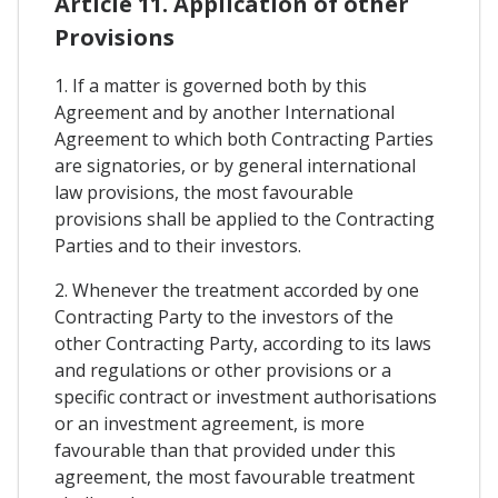
Article 11. Application of other
Provisions
1. If a matter is governed both by this
Agreement and by another International
Agreement to which both Contracting Parties
are signatories, or by general international
law provisions, the most favourable
provisions shall be applied to the Contracting
Parties and to their investors.
2. Whenever the treatment accorded by one
Contracting Party to the investors of the
other Contracting Party, according to its laws
and regulations or other provisions or a
specific contract or investment authorisations
or an investment agreement, is more
favourable than that provided under this
agreement, the most favourable treatment