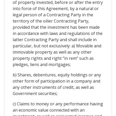
of property invested, before or after the entry
into force of this Agreement, by a natural or
legal person of a Contracting Party in the
territory of the oilier Contracting Party,
provided that the investment has been made
in accordance with laws and regulations of the
latter Contracting Party and shall include in
particular, but not exclusively: a) Movable and
immovable property as well as any other
property rights and right "in rem" such as
pledges, liens and mortgages;
b) Shares, debentures, equity holdings or any
other form of participation in a company and
any other instruments of credit, as well as
Government securities;
c) Claims to money or any performance having
an economic value connected with an