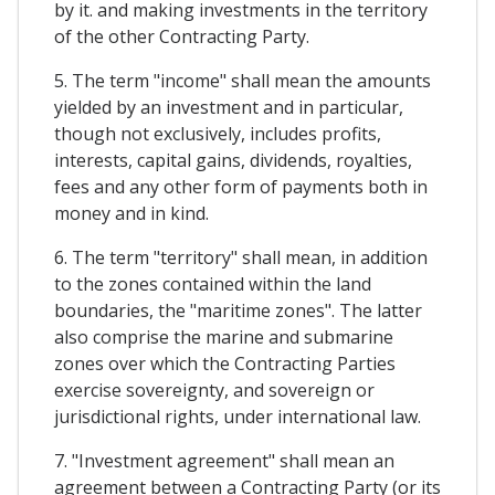
by it. and making investments in the territory
of the other Contracting Party.
5. The term "income" shall mean the amounts
yielded by an investment and in particular,
though not exclusively, includes profits,
interests, capital gains, dividends, royalties,
fees and any other form of payments both in
money and in kind.
6. The term "territory" shall mean, in addition
to the zones contained within the land
boundaries, the "maritime zones". The latter
also comprise the marine and submarine
zones over which the Contracting Parties
exercise sovereignty, and sovereign or
jurisdictional rights, under international law.
7. "Investment agreement" shall mean an
agreement between a Contracting Party (or its