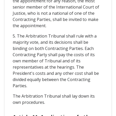
the appointment for any reason, the most
senior member of the International Court of
Justice, who is not a national of one of the
Contracting Parties, shall be invited to make
the appointment.
5. The Arbitration Tribunal shall rule with a
majority vote, and its decisions shall be
binding on both Contracting Parties. Each
Contracting Party shall pay the costs of its
own member of Tribunal and of its
representatives at the hearings. The
President's costs and any other cost shall be
divided equally between the Contracting
Parties.
The Arbitration Tribunal shall lay down its
own procedures.