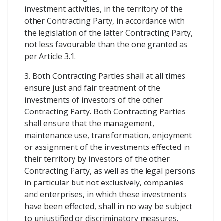
investment activities, in the territory of the
other Contracting Party, in accordance with
the legislation of the latter Contracting Party,
not less favourable than the one granted as
per Article 3.1.
3. Both Contracting Parties shall at all times
ensure just and fair treatment of the
investments of investors of the other
Contracting Party. Both Contracting Parties
shall ensure that the management,
maintenance use, transformation, enjoyment
or assignment of the investments effected in
their territory by investors of the other
Contracting Party, as well as the legal persons
in particular but not exclusively, companies
and enterprises, in which these investments
have been effected, shall in no way be subject
to unjustified or discriminatory measures.