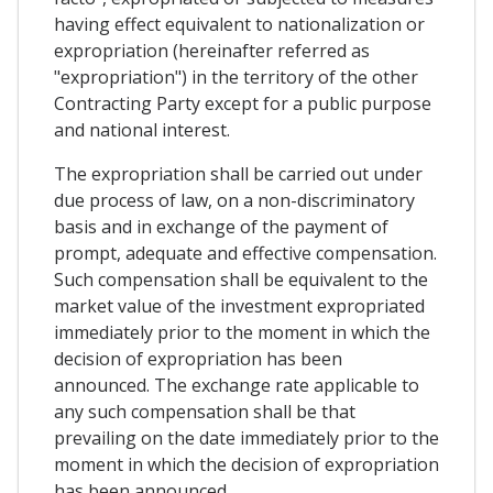
having effect equivalent to nationalization or
expropriation (hereinafter referred as
"expropriation") in the territory of the other
Contracting Party except for a public purpose
and national interest.
The expropriation shall be carried out under
due process of law, on a non-discriminatory
basis and in exchange of the payment of
prompt, adequate and effective compensation.
Such compensation shall be equivalent to the
market value of the investment expropriated
immediately prior to the moment in which the
decision of expropriation has been
announced. The exchange rate applicable to
any such compensation shall be that
prevailing on the date immediately prior to the
moment in which the decision of expropriation
has been announced.