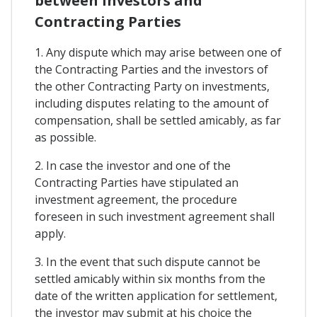
between Investors and
Contracting Parties
1. Any dispute which may arise between one of
the Contracting Parties and the investors of
the other Contracting Party on investments,
including disputes relating to the amount of
compensation, shall be settled amicably, as far
as possible.
2. In case the investor and one of the
Contracting Parties have stipulated an
investment agreement, the procedure
foreseen in such investment agreement shall
apply.
3. In the event that such dispute cannot be
settled amicably within six months from the
date of the written application for settlement,
the investor may submit at his choice the