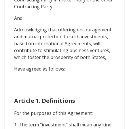
Contracting Party,
And
Acknowledging that offering encouragement
and mutual protection to such investments,
based on international Agreements, will
contribute to stimulating business ventures,
which foster the prosperity of both States,
Have agreed as follows:
Article 1. Definitions
For the purposes of this Agreement:
1. The term "investment" shall mean any kind