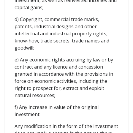
investment, as well as reinvested incomes and
capital gains;
d) Copyright, commercial trade marks,
patents, industrial designs and other
intellectual and industrial property rights,
know-how, trade secrets, trade names and
goodwill;
e) Any economic rights accruing by law or by
contract and any licence and concession
granted in accordance with the provisions in
force on economic activities, including the
right to prospect for, extract and exploit
natural resources;
f) Any increase in value of the original
investment.
Any modification in the form of the investment