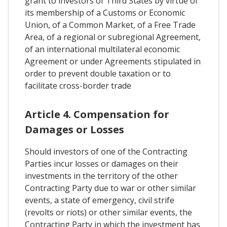
grant to investors of Third States by virtue of
its membership of a Customs or Economic
Union, of a Common Market, of a Free Trade
Area, of a regional or subregional Agreement,
of an international multilateral economic
Agreement or under Agreements stipulated in
order to prevent double taxation or to
facilitate cross-border trade
Article 4. Compensation for
Damages or Losses
Should investors of one of the Contracting
Parties incur losses or damages on their
investments in the territory of the other
Contracting Party due to war or other similar
events, a state of emergency, civil strife
(revolts or riots) or other similar events, the
Contracting Party in which the investment has