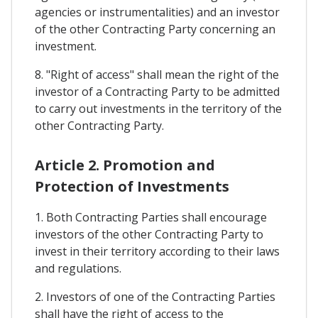
agencies or instrumentalities) and an investor
of the other Contracting Party concerning an
investment.
8. "Right of access" shall mean the right of the
investor of a Contracting Party to be admitted
to carry out investments in the territory of the
other Contracting Party.
Article 2. Promotion and
Protection of Investments
1. Both Contracting Parties shall encourage
investors of the other Contracting Party to
invest in their territory according to their laws
and regulations.
2. Investors of one of the Contracting Parties
shall have the right of access to the