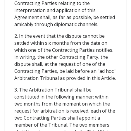
Contracting Parties relating to the
interpretation and application of this
Agreement shall, as far as possible, be settled
amicably through diplomatic channels.
2. In the event that the dispute cannot be
settled within six months from the date on
which one of the Contracting Parties notifies,
in writing, the other Contracting Party, the
dispute shall, at the request of one of the
Contracting Parties, be laid before an "ad hoc"
Arbitration Tribunal as provided in this Article.
3. The Arbitration Tribunal shall be
constituted in the following manner: within
two months from the moment on which the
request for arbitration is received, each of the
two Contracting Parties shall appoint a
member of the Tribunal. The two members