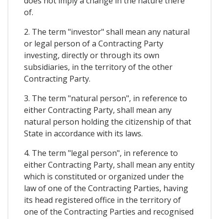
does not imply a change in the nature there
of.
2. The term "investor" shall mean any natural
or legal person of a Contracting Party
investing, directly or through its own
subsidiaries, in the territory of the other
Contracting Party.
3. The term "natural person", in reference to
either Contracting Party, shall mean any
natural person holding the citizenship of that
State in accordance with its laws.
4. The term "legal person", in reference to
either Contracting Party, shall mean any entity
which is constituted or organized under the
law of one of the Contracting Parties, having
its head registered office in the territory of
one of the Contracting Parties and recognised