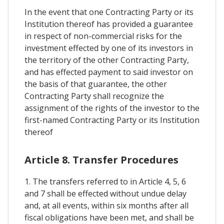
In the event that one Contracting Party or its
Institution thereof has provided a guarantee
in respect of non-commercial risks for the
investment effected by one of its investors in
the territory of the other Contracting Party,
and has effected payment to said investor on
the basis of that guarantee, the other
Contracting Party shall recognize the
assignment of the rights of the investor to the
first-named Contracting Party or its Institution
thereof
Article 8. Transfer Procedures
1. The transfers referred to in Article 4, 5, 6
and 7 shall be effected without undue delay
and, at all events, within six months after all
fiscal obligations have been met, and shall be