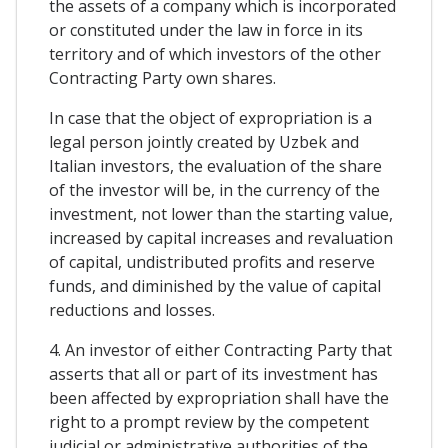
the assets of a company which is incorporated
or constituted under the law in force in its
territory and of which investors of the other
Contracting Party own shares.
In case that the object of expropriation is a
legal person jointly created by Uzbek and
Italian investors, the evaluation of the share
of the investor will be, in the currency of the
investment, not lower than the starting value,
increased by capital increases and revaluation
of capital, undistributed profits and reserve
funds, and diminished by the value of capital
reductions and losses.
4. An investor of either Contracting Party that
asserts that all or part of its investment has
been affected by expropriation shall have the
right to a prompt review by the competent
judicial or administrative authorities of the