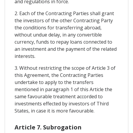
and regulations in force.
2. Each of the Contracting Parties shall grant
the investors of the other Contracting Party
the conditions for transferring abroad,
without undue delay, in any convertible
currency, funds to repay loans connected to
an investment and the payment of the related
interests.
3. Without restricting the scope of Article 3 of
this Agreement, the Contracting Parties
undertake to apply to the transfers
mentioned in paragraph 1 of this Article the
same favourable treatment accorded to
investments effected by investors of Third
States, in case it is more favourable.
Article 7. Subrogation