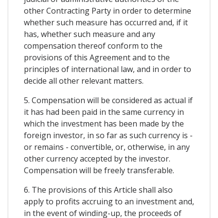
other Contracting Party in order to determine
whether such measure has occurred and, if it
has, whether such measure and any
compensation thereof conform to the
provisions of this Agreement and to the
principles of international law, and in order to
decide all other relevant matters.
5. Compensation will be considered as actual if
it has had been paid in the same currency in
which the investment has been made by the
foreign investor, in so far as such currency is -
or remains - convertible, or, otherwise, in any
other currency accepted by the investor.
Compensation will be freely transferable.
6. The provisions of this Article shall also
apply to profits accruing to an investment and,
in the event of winding-up, the proceeds of