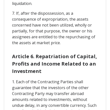
liquidation.
7. If, after the dispossession, as a
consequence of expropriation, the assets
concerned have not been utilized, wholly or
partially, for that purpose, the owner or his
assignees are entitled to the repurchasing of
the assets at market price.
Article 6. Repatriation of Capital,
Profits and Income Related to an
Investment
1. Each of the Contracting Parties shall
guarantee that the investors of the other
Contracting Party may transfer abroad
amounts related to investments, without
undue delay, in any convertible currency. Such