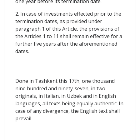
one year before its termination date.
2. In case of investments effected prior to the
termination dates, as provided under
paragraph 1 of this Article, the provisions of
the Articles 1 to 11 shall remain effective for a
further five years after the aforementioned
dates.
Done in Tashkent this 17th, one thousand
nine hundred and ninety-seven, in two
originals, in Italian, in Uzbek and in English
languages, all texts being equally authentic. In
case of any divergence, the English text shall
prevail.