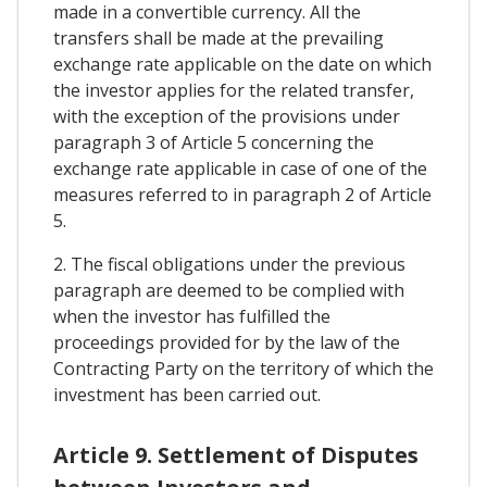
made in a convertible currency. All the
transfers shall be made at the prevailing
exchange rate applicable on the date on which
the investor applies for the related transfer,
with the exception of the provisions under
paragraph 3 of Article 5 concerning the
exchange rate applicable in case of one of the
measures referred to in paragraph 2 of Article
5.
2. The fiscal obligations under the previous
paragraph are deemed to be complied with
when the investor has fulfilled the
proceedings provided for by the law of the
Contracting Party on the territory of which the
investment has been carried out.
Article 9. Settlement of Disputes