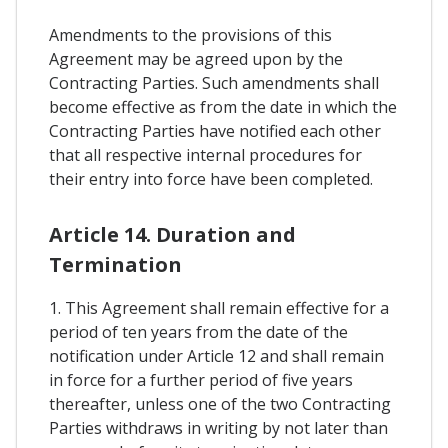
Amendments to the provisions of this
Agreement may be agreed upon by the
Contracting Parties. Such amendments shall
become effective as from the date in which the
Contracting Parties have notified each other
that all respective internal procedures for
their entry into force have been completed.
Article 14. Duration and
Termination
1. This Agreement shall remain effective for a
period of ten years from the date of the
notification under Article 12 and shall remain
in force for a further period of five years
thereafter, unless one of the two Contracting
Parties withdraws in writing by not later than