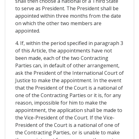
shall then choose a national of a Third State
to serve as President. The President shall be
appointed within three months from the date
on which the other two members are
appointed.
4. If, within the period specified in paragraph 3
of this Article, the appointments have not
been made, each of the two Contracting
Parties can, in default of other arrangement,
ask the President of the International Court of
Justice to make the appointment. In the event
that the President of the Court is a national of
one of the Contracting Parties or it is, for any
reason, impossible for him to make the
appointment, the application shall be made to
the Vice-President of the Court. If the Vice-
President of the Court is a national of one of
the Contracting Parties, or is unable to make