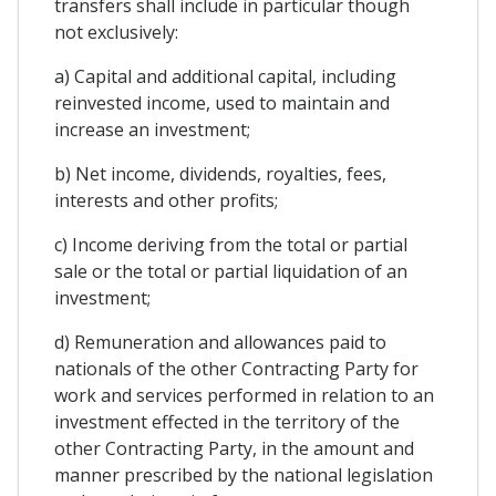
transfers shall include in particular though
not exclusively:
a) Capital and additional capital, including
reinvested income, used to maintain and
increase an investment;
b) Net income, dividends, royalties, fees,
interests and other profits;
c) Income deriving from the total or partial
sale or the total or partial liquidation of an
investment;
d) Remuneration and allowances paid to
nationals of the other Contracting Party for
work and services performed in relation to an
investment effected in the territory of the
other Contracting Party, in the amount and
manner prescribed by the national legislation