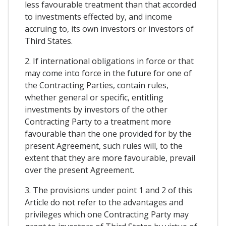
less favourable treatment than that accorded
to investments effected by, and income
accruing to, its own investors or investors of
Third States.
2. If international obligations in force or that
may come into force in the future for one of
the Contracting Parties, contain rules,
whether general or specific, entitling
investments by investors of the other
Contracting Party to a treatment more
favourable than the one provided for by the
present Agreement, such rules will, to the
extent that they are more favourable, prevail
over the present Agreement.
3. The provisions under point 1 and 2 of this
Article do not refer to the advantages and
privileges which one Contracting Party may