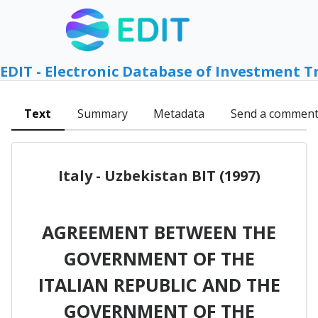
EDIT - Electronic Database of Investment T
Text
Summary
Metadata
Send a commen
Italy - Uzbekistan BIT (1997)
AGREEMENT BETWEEN THE
GOVERNMENT OF THE
ITALIAN REPUBLIC AND THE
GOVERNMENT OF THE