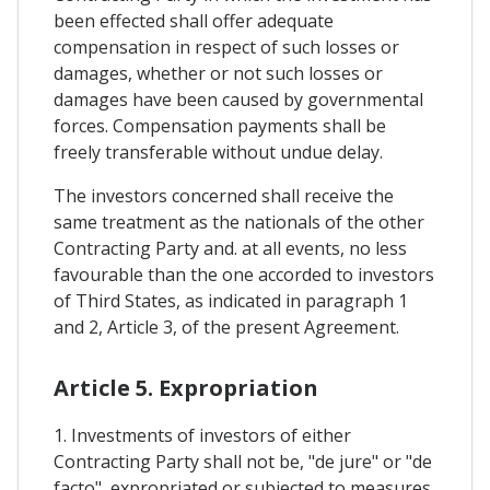
been effected shall offer adequate
compensation in respect of such losses or
damages, whether or not such losses or
damages have been caused by governmental
forces. Compensation payments shall be
freely transferable without undue delay.
The investors concerned shall receive the
same treatment as the nationals of the other
Contracting Party and. at all events, no less
favourable than the one accorded to investors
of Third States, as indicated in paragraph 1
and 2, Article 3, of the present Agreement.
Article 5. Expropriation
1. Investments of investors of either
Contracting Party shall not be, "de jure" or "de
facto", expropriated or subjected to measures