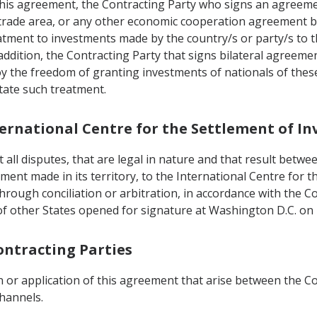
 this agreement, the Contracting Party who signs an agreem
 trade area, or any other economic cooperation agreement bui
tment to investments made by the country/s or party/s to t
addition, the Contracting Party that signs bilateral agreeme
oy the freedom of granting investments of nationals of thes
ctate such treatment.
nternational Centre for the Settlement of I
all disputes, that are legal in nature and that result betwee
tment made in its territory, to the International Centre for
e through conciliation or arbitration, in accordance with the
f other States opened for signature at Washington D.C. on
ontracting Parties
 or application of this agreement that arise between the Con
channels.