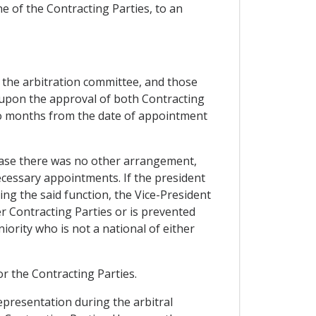
ne of the Contracting Parties, to an
 the arbitration committee, and those
, upon the approval of both Contracting
two months from the date of appointment
n case there was no other arrangement,
ecessary appointments. If the president
ing the said function, the Vice-President
er Contracting Parties or is prevented
iority who is not a national of either
for the Contracting Parties.
representation during the arbitral