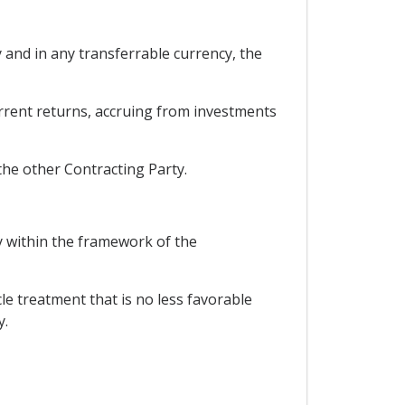
y and in any transferrable currency, the
current returns, accruing from investments
the other Contracting Party.
ry within the framework of the
cle treatment that is no less favorable
y.