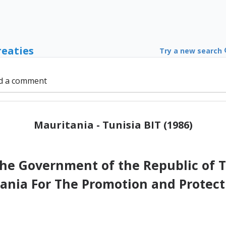
reaties
Try a new search
d a comment
Mauritania - Tunisia BIT (1986)
e Government of the Republic of Tu
tania For The Promotion and Protect