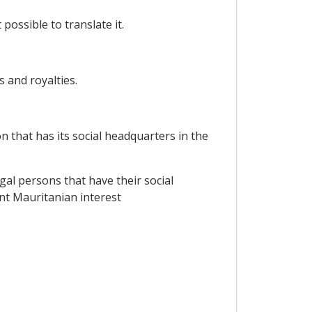
possible to translate it.
s and royalties.
n that has its social headquarters in the
gal persons that have their social
nt Mauritanian interest