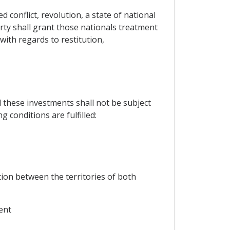
 conflict, revolution, a state of national
Party shall grant those nationals treatment
with regards to restitution,
d these investments shall not be subject
g conditions are fulfilled:
ion between the territories of both
ent