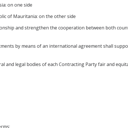
ia: on one side
ic of Mauritania: on the other side
tionship and strengthen the cooperation between both coun
tments by means of an international agreement shall support 
l and legal bodies of each Contracting Party fair and equit
erms: