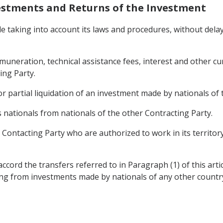
nvestments and Returns of the Investment
ile taking into account its laws and procedures, without dela
 remuneration, technical assistance fees, interest and other 
ing Party.
r partial liquidation of an investment made by nationals of 
s nationals from nationals of the other Contracting Party.
r Contacting Party who are authorized to work in its territo
ccord the transfers referred to in Paragraph (1) of this arti
ing from investments made by nationals of any other countr