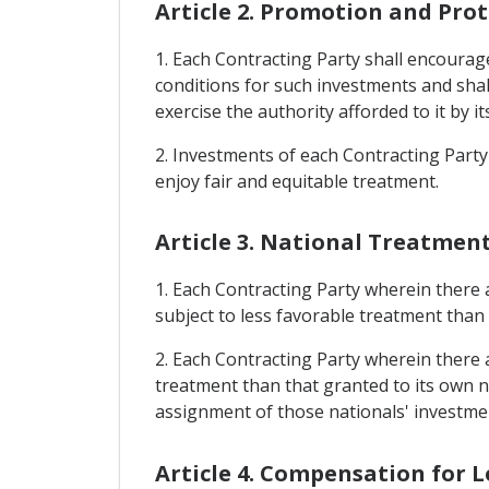
Article 2. Promotion and Pro
1. Each Contracting Party shall encourage 
conditions for such investments and shall
exercise the authority afforded to it by it
2. Investments of each Contracting Party 
enjoy fair and equitable treatment.
Article 3. National Treatmen
1. Each Contracting Party wherein there a
subject to less favorable treatment than 
2. Each Contracting Party wherein there ar
treatment than that granted to its own na
assignment of those nationals' investme
Article 4. Compensation for L