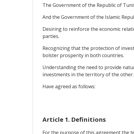
The Government of the Republic of Tunis
And the Government of the Islamic Republ
Desiring to reinforce the economic rela
parties.
Recognizing that the protection of inves
bolster prosperity in both countries.
Understanding the need to provide natura
investments in the territory of the other.
Have agreed as follows:
Article 1. Definitions
For the purpose of this agreement the t