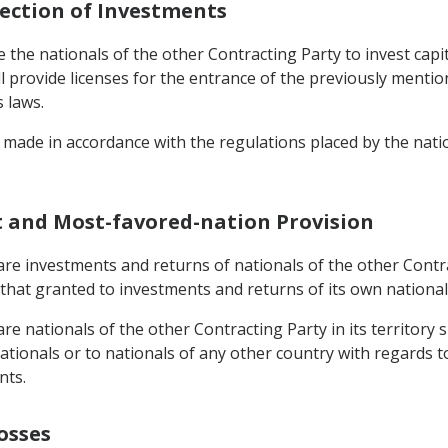
tection of Investments
the nationals of the other Contracting Party to invest capital
 provide licenses for the entrance of the previously mentione
s laws.
made in accordance with the regulations placed by the nation
t and Most-favored-nation Provision
re investments and returns of nationals of the other Contract
that granted to investments and returns of its own national
e nationals of the other Contracting Party in its territory s
tionals or to nationals of any other country with regards to 
nts.
osses