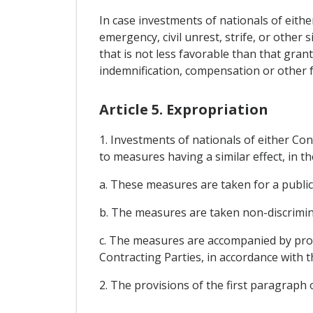
In case investments of nationals of eithe
emergency, civil unrest, strife, or other 
that is not less favorable than that gran
indemnification, compensation or other 
Article 5. Expropriation
1. Investments of nationals of either Con
to measures having a similar effect, in th
a. These measures are taken for a public
b. The measures are taken non-discrimin
c. The measures are accompanied by prom
Contracting Parties, in accordance with
2. The provisions of the first paragraph 