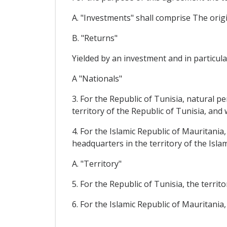
A. "Investments" shall comprise The origin
B. "Returns"
Yielded by an investment and in particular
A "Nationals"
3. For the Republic of Tunisia, natural p
territory of the Republic of Tunisia, an
4. For the Islamic Republic of Mauritania
headquarters in the territory of the Isl
A. "Territory"
5. For the Republic of Tunisia, the territ
6. For the Islamic Republic of Mauritania,