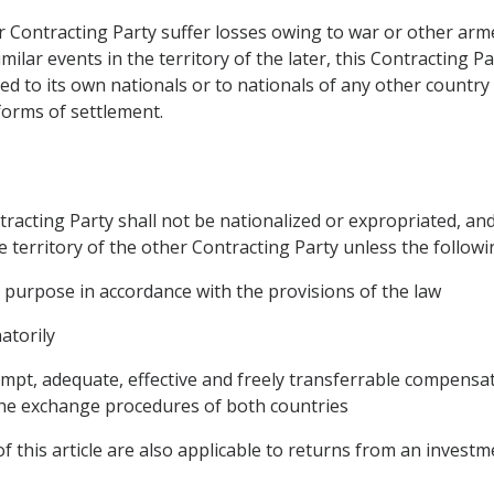
r Contracting Party suffer losses owing to war or other armed
similar events in the territory of the later, this Contracting 
ted to its own nationals or to nationals of any other country 
forms of settlement.
tracting Party shall not be nationalized or expropriated, an
e territory of the other Contracting Party unless the followin
 purpose in accordance with the provisions of the law
atorily
pt, adequate, effective and freely transferrable compensat
 the exchange procedures of both countries
of this article are also applicable to returns from an investm