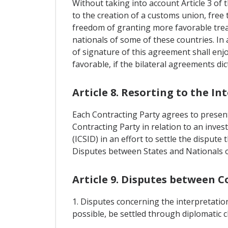
Without taking into account Article 3 of
to the creation of a customs union, free
freedom of granting more favorable trea
nationals of some of these countries. In 
of signature of this agreement shall enj
favorable, if the bilateral agreements di
Article 8. Resorting to the I
Each Contracting Party agrees to present 
Contracting Party in relation to an inves
(ICSID) in an effort to settle the disput
Disputes between States and Nationals o
Article 9. Disputes between C
1. Disputes concerning the interpretation
possible, be settled through diplomatic 