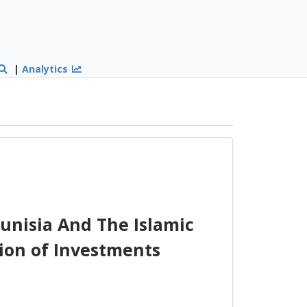
|
Analytics
nisia And The Islamic
ion of Investments