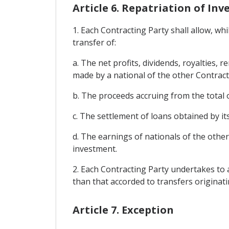
Article 6. Repatriation of I
1. Each Contracting Party shall allow, wh
transfer of:
a. The net profits, dividends, royalties,
made by a national of the other Contract
b. The proceeds accruing from the total o
c. The settlement of loans obtained by it
d. The earnings of nationals of the othe
investment.
2. Each Contracting Party undertakes to a
than that accorded to transfers originat
Article 7. Exception