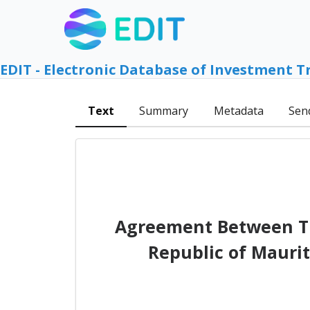
EDIT - Electronic Database of Investment T
Text
Summary
Metadata
Sen
Agreement Between Th
Republic of Mauri