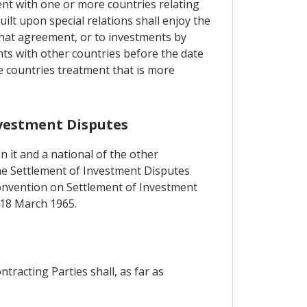
ent with one or more countries relating
lt upon special relations shall enjoy the
hat agreement, or to investments by
nts with other countries before the date
e countries treatment that is more
nvestment Disputes
n it and a national of the other
 the Settlement of Investment Disputes
 Convention on Settlement of Investment
 18 March 1965.
tracting Parties shall, as far as