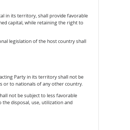
 in its territory, shall provide favorable
d capital, while retaining the right to
al legislation of the host country shall
ing Party in its territory shall not be
s or to nationals of any other country.
hall not be subject to less favorable
the disposal, use, utilization and