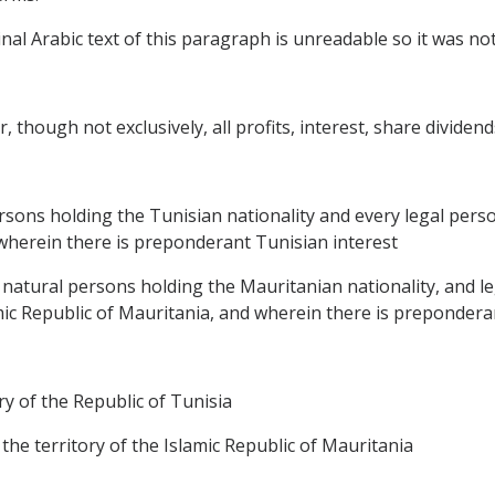
al Arabic text of this paragraph is unreadable so it was not 
, though not exclusively, all profits, interest, share dividend
ersons holding the Tunisian nationality and every legal perso
d wherein there is preponderant Tunisian interest
, natural persons holding the Mauritanian nationality, and le
amic Republic of Mauritania, and wherein there is prepondera
ory of the Republic of Tunisia
 the territory of the Islamic Republic of Mauritania