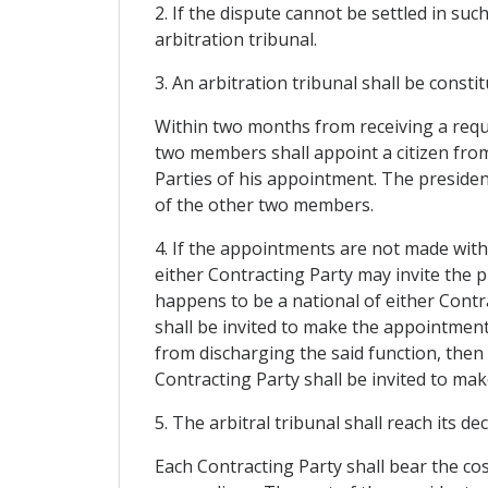
2. If the dispute cannot be settled in suc
arbitration tribunal.
3. An arbitration tribunal shall be constit
Within two months from receiving a reque
two members shall appoint a citizen from
Parties of his appointment. The preside
of the other two members.
4. If the appointments are not made with
either Contracting Party may invite the p
happens to be a national of either Contra
shall be invited to make the appointment.
from discharging the said function, then 
Contracting Party shall be invited to ma
5. The arbitral tribunal shall reach its de
Each Contracting Party shall bear the cost