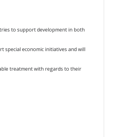
tries to support development in both
special economic initiatives and will
able treatment with regards to their