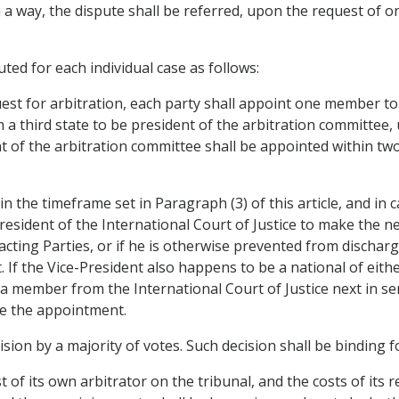
h a way, the dispute shall be referred, upon the request of o
uted for each individual case as follows:
st for arbitration, each party shall appoint one member to
 a third state to be president of the arbitration committee
nt of the arbitration committee shall be appointed within 
in the timeframe set in Paragraph (3) of this article, and i
resident of the International Court of Justice to make the n
cting Parties, or if he is otherwise prevented from discharg
 If the Vice-President also happens to be a national of eith
a member from the International Court of Justice next in sen
ke the appointment.
cision by a majority of votes. Such decision shall be binding 
 of its own arbitrator on the tribunal, and the costs of its 