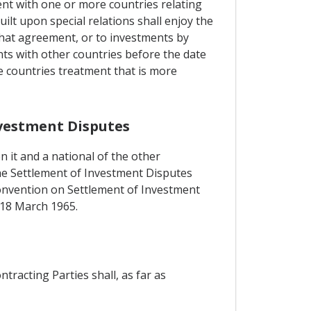
ent with one or more countries relating
lt upon special relations shall enjoy the
hat agreement, or to investments by
nts with other countries before the date
e countries treatment that is more
nvestment Disputes
n it and a national of the other
 the Settlement of Investment Disputes
 Convention on Settlement of Investment
 18 March 1965.
tracting Parties shall, as far as