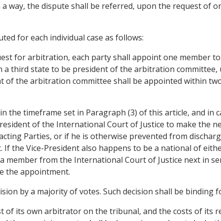
h a way, the dispute shall be referred, upon the request of o
uted for each individual case as follows:
st for arbitration, each party shall appoint one member to
 a third state to be president of the arbitration committee
nt of the arbitration committee shall be appointed within 
in the timeframe set in Paragraph (3) of this article, and i
resident of the International Court of Justice to make the n
cting Parties, or if he is otherwise prevented from discharg
 If the Vice-President also happens to be a national of eith
a member from the International Court of Justice next in sen
ke the appointment.
cision by a majority of votes. Such decision shall be binding 
 of its own arbitrator on the tribunal, and the costs of its 