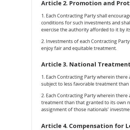
Article 2. Promotion and Pro
1. Each Contracting Party shall encourage 
conditions for such investments and shall
exercise the authority afforded to it by it
2. Investments of each Contracting Party 
enjoy fair and equitable treatment.
Article 3. National Treatmen
1. Each Contracting Party wherein there a
subject to less favorable treatment than 
2. Each Contracting Party wherein there ar
treatment than that granted to its own na
assignment of those nationals' investme
Article 4. Compensation for L