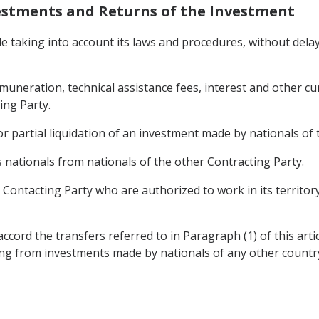
nvestments and Returns of the Investment
ile taking into account its laws and procedures, without dela
 remuneration, technical assistance fees, interest and other 
ing Party.
r partial liquidation of an investment made by nationals of 
s nationals from nationals of the other Contracting Party.
r Contacting Party who are authorized to work in its territo
ccord the transfers referred to in Paragraph (1) of this arti
ing from investments made by nationals of any other countr