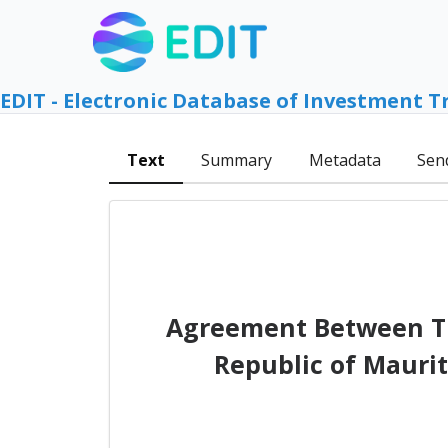
EDIT - Electronic Database of Investment T
Text
Summary
Metadata
Sen
Agreement Between Th
Republic of Mauri