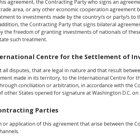
 this agreement, the Contracting Party who signs an agreem
 trade area, or any other economic cooperation agreement bui
tment to investments made by the country/s or party/s to t
addition, the Contracting Party that signs bilateral agreeme
oy the freedom of granting investments of nationals of thes
ctate such treatment.
nternational Centre for the Settlement of I
all disputes, that are legal in nature and that result betwee
tment made in its territory, to the International Centre for
e through conciliation or arbitration, in accordance with the
f other States opened for signature at Washington D.C. on
ontracting Parties
 or application of this agreement that arise between the Con
channels.