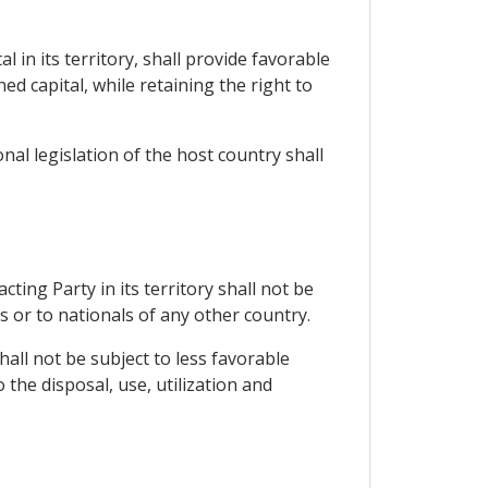
 in its territory, shall provide favorable
d capital, while retaining the right to
al legislation of the host country shall
ing Party in its territory shall not be
s or to nationals of any other country.
hall not be subject to less favorable
the disposal, use, utilization and