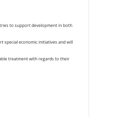
tries to support development in both
special economic initiatives and will
able treatment with regards to their