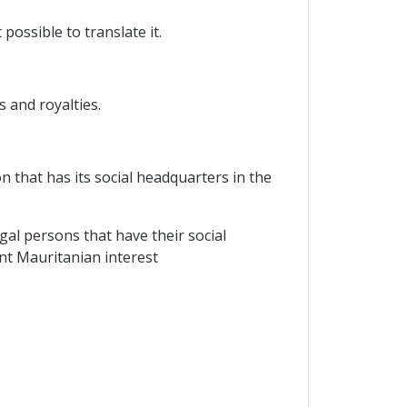
possible to translate it.
s and royalties.
n that has its social headquarters in the
gal persons that have their social
nt Mauritanian interest