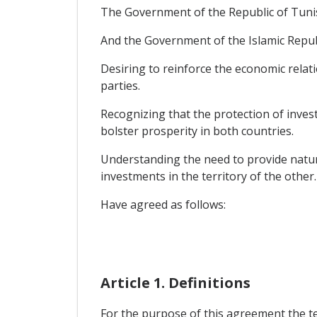
The Government of the Republic of Tunis
And the Government of the Islamic Republ
Desiring to reinforce the economic rela
parties.
Recognizing that the protection of inves
bolster prosperity in both countries.
Understanding the need to provide natura
investments in the territory of the other.
Have agreed as follows:
Article 1. Definitions
For the purpose of this agreement the t