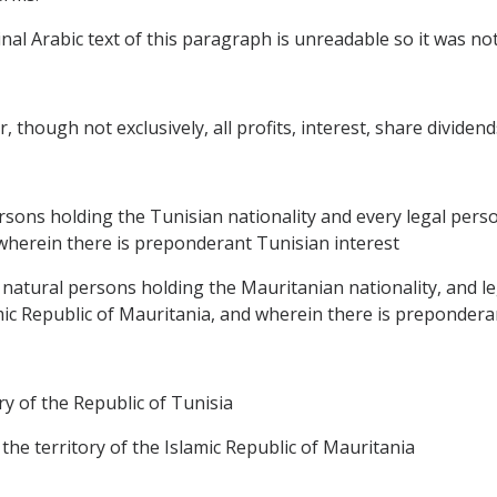
al Arabic text of this paragraph is unreadable so it was not 
, though not exclusively, all profits, interest, share dividend
ersons holding the Tunisian nationality and every legal perso
d wherein there is preponderant Tunisian interest
, natural persons holding the Mauritanian nationality, and le
amic Republic of Mauritania, and wherein there is prepondera
ory of the Republic of Tunisia
 the territory of the Islamic Republic of Mauritania