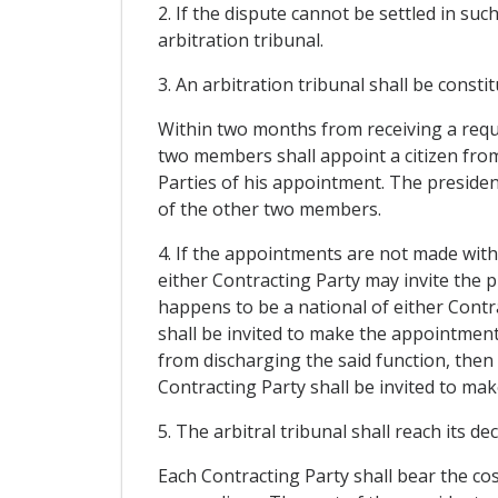
2. If the dispute cannot be settled in suc
arbitration tribunal.
3. An arbitration tribunal shall be constit
Within two months from receiving a reque
two members shall appoint a citizen from
Parties of his appointment. The preside
of the other two members.
4. If the appointments are not made with
either Contracting Party may invite the p
happens to be a national of either Contra
shall be invited to make the appointment.
from discharging the said function, then 
Contracting Party shall be invited to ma
5. The arbitral tribunal shall reach its de
Each Contracting Party shall bear the cost