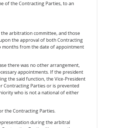
ne of the Contracting Parties, to an
 the arbitration committee, and those
, upon the approval of both Contracting
two months from the date of appointment
n case there was no other arrangement,
ecessary appointments. If the president
ing the said function, the Vice-President
er Contracting Parties or is prevented
iority who is not a national of either
for the Contracting Parties.
representation during the arbitral