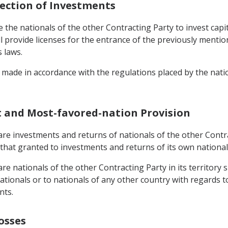
tection of Investments
the nationals of the other Contracting Party to invest capital
 provide licenses for the entrance of the previously mentione
s laws.
made in accordance with the regulations placed by the nation
t and Most-favored-nation Provision
re investments and returns of nationals of the other Contract
that granted to investments and returns of its own national
e nationals of the other Contracting Party in its territory s
tionals or to nationals of any other country with regards to 
nts.
osses