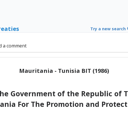
reaties
Try a new search
d a comment
Mauritania - Tunisia BIT (1986)
e Government of the Republic of Tu
tania For The Promotion and Protect