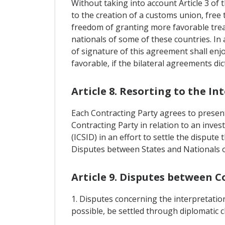
Without taking into account Article 3 of
to the creation of a customs union, free
freedom of granting more favorable trea
nationals of some of these countries. In 
of signature of this agreement shall enj
favorable, if the bilateral agreements di
Article 8. Resorting to the I
Each Contracting Party agrees to present 
Contracting Party in relation to an inves
(ICSID) in an effort to settle the disput
Disputes between States and Nationals o
Article 9. Disputes between C
1. Disputes concerning the interpretation
possible, be settled through diplomatic 