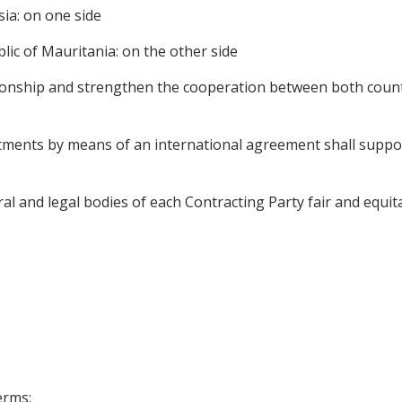
ia: on one side
ic of Mauritania: on the other side
tionship and strengthen the cooperation between both coun
tments by means of an international agreement shall support 
l and legal bodies of each Contracting Party fair and equit
erms: