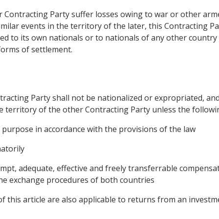
r Contracting Party suffer losses owing to war or other armed
similar events in the territory of the later, this Contracting 
ted to its own nationals or to nationals of any other country 
forms of settlement.
tracting Party shall not be nationalized or expropriated, an
e territory of the other Contracting Party unless the followin
 purpose in accordance with the provisions of the law
atorily
pt, adequate, effective and freely transferrable compensat
 the exchange procedures of both countries
of this article are also applicable to returns from an investm