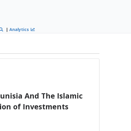
|
Analytics
nisia And The Islamic
ion of Investments