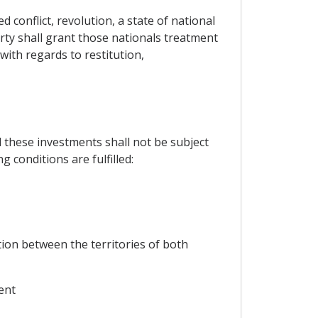
 conflict, revolution, a state of national
Party shall grant those nationals treatment
with regards to restitution,
d these investments shall not be subject
g conditions are fulfilled:
ion between the territories of both
ent