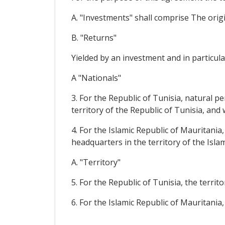
A. "Investments" shall comprise The origin
B. "Returns"
Yielded by an investment and in particular
A "Nationals"
3. For the Republic of Tunisia, natural p
territory of the Republic of Tunisia, an
4. For the Islamic Republic of Mauritania
headquarters in the territory of the Isl
A. "Territory"
5. For the Republic of Tunisia, the territ
6. For the Islamic Republic of Mauritania,