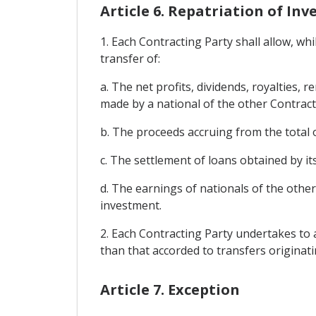
Article 6. Repatriation of I
1. Each Contracting Party shall allow, wh
transfer of:
a. The net profits, dividends, royalties,
made by a national of the other Contract
b. The proceeds accruing from the total o
c. The settlement of loans obtained by it
d. The earnings of nationals of the othe
investment.
2. Each Contracting Party undertakes to a
than that accorded to transfers originat
Article 7. Exception