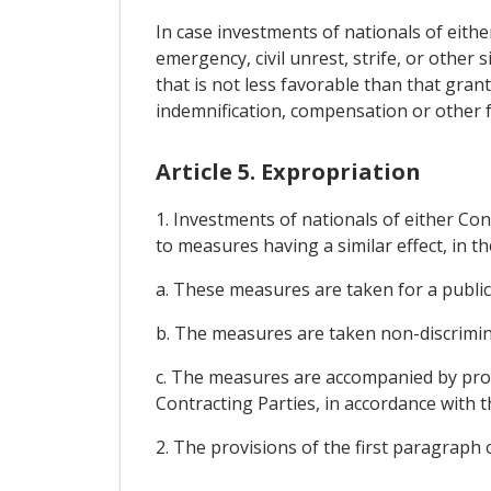
In case investments of nationals of eithe
emergency, civil unrest, strife, or other 
that is not less favorable than that gran
indemnification, compensation or other 
Article 5. Expropriation
1. Investments of nationals of either Con
to measures having a similar effect, in th
a. These measures are taken for a public
b. The measures are taken non-discrimin
c. The measures are accompanied by prom
Contracting Parties, in accordance with
2. The provisions of the first paragraph 