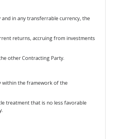
y and in any transferrable currency, the
current returns, accruing from investments
the other Contracting Party.
ry within the framework of the
cle treatment that is no less favorable
y.