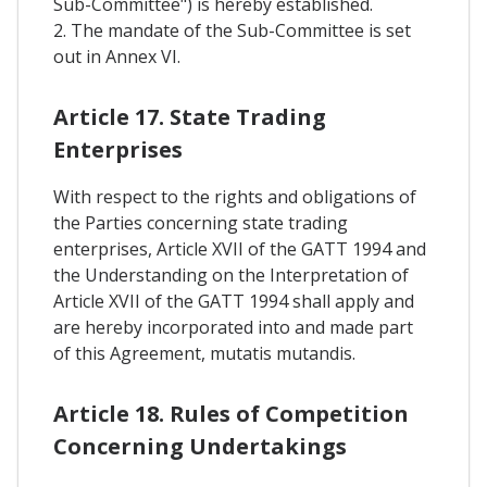
Sub-Committee") is hereby established.
2. The mandate of the Sub-Committee is set
out in Annex VI.
Article 17. State Trading
Enterprises
With respect to the rights and obligations of
the Parties concerning state trading
enterprises, Article XVII of the GATT 1994 and
the Understanding on the Interpretation of
Article XVII of the GATT 1994 shall apply and
are hereby incorporated into and made part
of this Agreement, mutatis mutandis.
Article 18. Rules of Competition
Concerning Undertakings