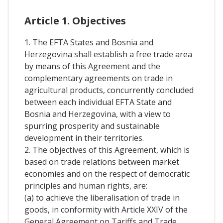
Article 1. Objectives
1. The EFTA States and Bosnia and
Herzegovina shall establish a free trade area
by means of this Agreement and the
complementary agreements on trade in
agricultural products, concurrently concluded
between each individual EFTA State and
Bosnia and Herzegovina, with a view to
spurring prosperity and sustainable
development in their territories.
2. The objectives of this Agreement, which is
based on trade relations between market
economies and on the respect of democratic
principles and human rights, are:
(a) to achieve the liberalisation of trade in
goods, in conformity with Article XXIV of the
General Agreement on Tariffs and Trade