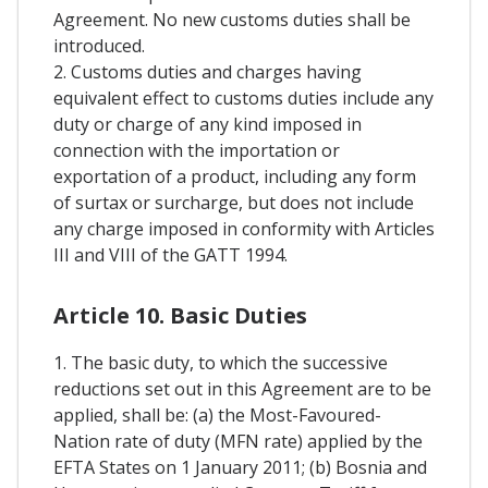
Agreement. No new customs duties shall be
introduced.
2. Customs duties and charges having
equivalent effect to customs duties include any
duty or charge of any kind imposed in
connection with the importation or
exportation of a product, including any form
of surtax or surcharge, but does not include
any charge imposed in conformity with Articles
III and VIII of the GATT 1994.
Article 10. Basic Duties
1. The basic duty, to which the successive
reductions set out in this Agreement are to be
applied, shall be: (a) the Most-Favoured-
Nation rate of duty (MFN rate) applied by the
EFTA States on 1 January 2011; (b) Bosnia and