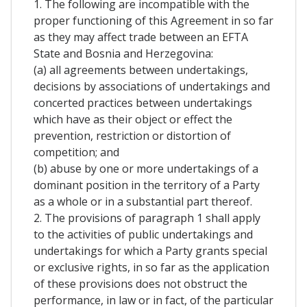
1. The following are incompatible with the
proper functioning of this Agreement in so far
as they may affect trade between an EFTA
State and Bosnia and Herzegovina:
(a) all agreements between undertakings,
decisions by associations of undertakings and
concerted practices between undertakings
which have as their object or effect the
prevention, restriction or distortion of
competition; and
(b) abuse by one or more undertakings of a
dominant position in the territory of a Party
as a whole or in a substantial part thereof.
2. The provisions of paragraph 1 shall apply
to the activities of public undertakings and
undertakings for which a Party grants special
or exclusive rights, in so far as the application
of these provisions does not obstruct the
performance, in law or in fact, of the particular