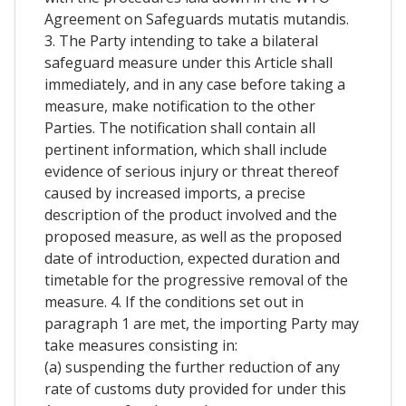
Agreement on Safeguards mutatis mutandis.
3. The Party intending to take a bilateral
safeguard measure under this Article shall
immediately, and in any case before taking a
measure, make notification to the other
Parties. The notification shall contain all
pertinent information, which shall include
evidence of serious injury or threat thereof
caused by increased imports, a precise
description of the product involved and the
proposed measure, as well as the proposed
date of introduction, expected duration and
timetable for the progressive removal of the
measure. 4. If the conditions set out in
paragraph 1 are met, the importing Party may
take measures consisting in:
(a) suspending the further reduction of any
rate of customs duty provided for under this