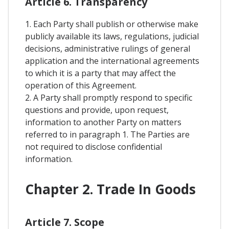
Article 6. Transparency
1. Each Party shall publish or otherwise make
publicly available its laws, regulations, judicial
decisions, administrative rulings of general
application and the international agreements
to which it is a party that may affect the
operation of this Agreement.
2. A Party shall promptly respond to specific
questions and provide, upon request,
information to another Party on matters
referred to in paragraph 1. The Parties are
not required to disclose confidential
information.
Chapter 2. Trade In Goods
Article 7. Scope