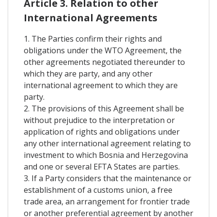
Article 3. Relation to other
International Agreements
1. The Parties confirm their rights and
obligations under the WTO Agreement, the
other agreements negotiated thereunder to
which they are party, and any other
international agreement to which they are
party.
2. The provisions of this Agreement shall be
without prejudice to the interpretation or
application of rights and obligations under
any other international agreement relating to
investment to which Bosnia and Herzegovina
and one or several EFTA States are parties.
3. If a Party considers that the maintenance or
establishment of a customs union, a free
trade area, an arrangement for frontier trade
or another preferential agreement by another