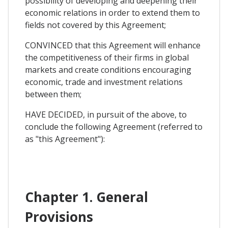
possibility of developing and deepening their
economic relations in order to extend them to
fields not covered by this Agreement;
CONVINCED that this Agreement will enhance
the competitiveness of their firms in global
markets and create conditions encouraging
economic, trade and investment relations
between them;
HAVE DECIDED, in pursuit of the above, to
conclude the following Agreement (referred to
as "this Agreement"):
Chapter 1. General
Provisions