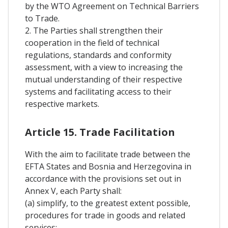
by the WTO Agreement on Technical Barriers
to Trade.
2. The Parties shall strengthen their
cooperation in the field of technical
regulations, standards and conformity
assessment, with a view to increasing the
mutual understanding of their respective
systems and facilitating access to their
respective markets.
Article 15. Trade Facilitation
With the aim to facilitate trade between the
EFTA States and Bosnia and Herzegovina in
accordance with the provisions set out in
Annex V, each Party shall:
(a) simplify, to the greatest extent possible,
procedures for trade in goods and related
services;