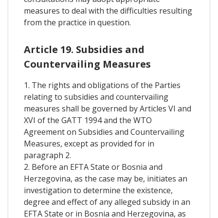
measures to deal with the difficulties resulting
from the practice in question.
Article 19. Subsidies and
Countervailing Measures
1. The rights and obligations of the Parties
relating to subsidies and countervailing
measures shall be governed by Articles VI and
XVI of the GATT 1994 and the WTO
Agreement on Subsidies and Countervailing
Measures, except as provided for in
paragraph 2.
2. Before an EFTA State or Bosnia and
Herzegovina, as the case may be, initiates an
investigation to determine the existence,
degree and effect of any alleged subsidy in an
EFTA State or in Bosnia and Herzegovina, as