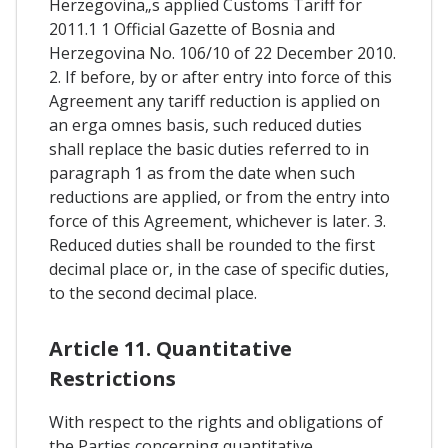
Herzegovina„s applied Customs Tariff for
2011.1 1 Official Gazette of Bosnia and
Herzegovina No. 106/10 of 22 December 2010.
2. If before, by or after entry into force of this
Agreement any tariff reduction is applied on
an erga omnes basis, such reduced duties
shall replace the basic duties referred to in
paragraph 1 as from the date when such
reductions are applied, or from the entry into
force of this Agreement, whichever is later. 3.
Reduced duties shall be rounded to the first
decimal place or, in the case of specific duties,
to the second decimal place.
Article 11. Quantitative
Restrictions
With respect to the rights and obligations of
the Parties concerning quantitative