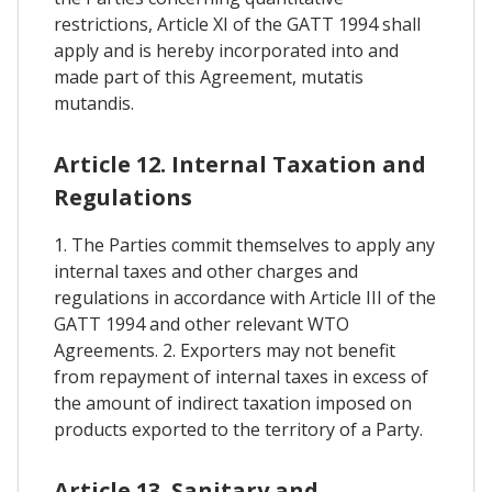
restrictions, Article XI of the GATT 1994 shall
apply and is hereby incorporated into and
made part of this Agreement, mutatis
mutandis.
Article 12. Internal Taxation and
Regulations
1. The Parties commit themselves to apply any
internal taxes and other charges and
regulations in accordance with Article III of the
GATT 1994 and other relevant WTO
Agreements. 2. Exporters may not benefit
from repayment of internal taxes in excess of
the amount of indirect taxation imposed on
products exported to the territory of a Party.
Article 13. Sanitary and