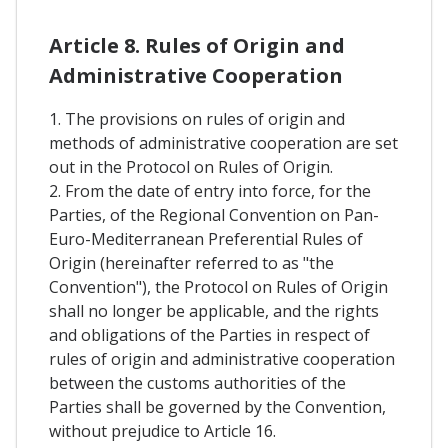
Article 8. Rules of Origin and
Administrative Cooperation
1. The provisions on rules of origin and
methods of administrative cooperation are set
out in the Protocol on Rules of Origin.
2. From the date of entry into force, for the
Parties, of the Regional Convention on Pan-
Euro-Mediterranean Preferential Rules of
Origin (hereinafter referred to as "the
Convention"), the Protocol on Rules of Origin
shall no longer be applicable, and the rights
and obligations of the Parties in respect of
rules of origin and administrative cooperation
between the customs authorities of the
Parties shall be governed by the Convention,
without prejudice to Article 16.