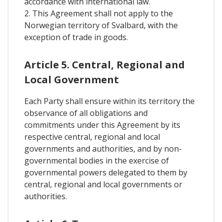
accordance with international law.
2. This Agreement shall not apply to the
Norwegian territory of Svalbard, with the
exception of trade in goods.
Article 5. Central, Regional and
Local Government
Each Party shall ensure within its territory the
observance of all obligations and
commitments under this Agreement by its
respective central, regional and local
governments and authorities, and by non-
governmental bodies in the exercise of
governmental powers delegated to them by
central, regional and local governments or
authorities.