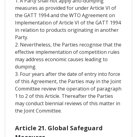
1. A Party shall not apply anti-dumping
measures as provided for under Article VI of
the GATT 1994 and the WTO Agreement on
Implementation of Article VI of the GATT 1994
in relation to products originating in another
Party.
2. Nevertheless, the Parties recognise that the
effective implementation of competition rules
may address economic causes leading to
dumping.
3. Four years after the date of entry into force
of this Agreement, the Parties may in the Joint
Committee review the operation of paragraph
1 to 2 of this Article. Thereafter the Parties
may conduct biennial reviews of this matter in
the Joint Committee.
Article 21. Global Safeguard