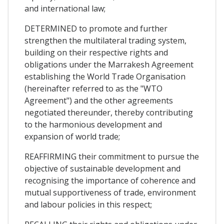
and international law;
DETERMINED to promote and further
strengthen the multilateral trading system,
building on their respective rights and
obligations under the Marrakesh Agreement
establishing the World Trade Organisation
(hereinafter referred to as the "WTO
Agreement") and the other agreements
negotiated thereunder, thereby contributing
to the harmonious development and
expansion of world trade;
REAFFIRMING their commitment to pursue the
objective of sustainable development and
recognising the importance of coherence and
mutual supportiveness of trade, environment
and labour policies in this respect;