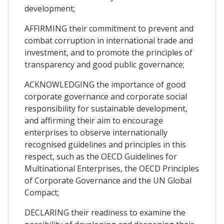
development;
AFFIRMING their commitment to prevent and
combat corruption in international trade and
investment, and to promote the principles of
transparency and good public governance;
ACKNOWLEDGING the importance of good
corporate governance and corporate social
responsibility for sustainable development,
and affirming their aim to encourage
enterprises to observe internationally
recognised guidelines and principles in this
respect, such as the OECD Guidelines for
Multinational Enterprises, the OECD Principles
of Corporate Governance and the UN Global
Compact;
DECLARING their readiness to examine the