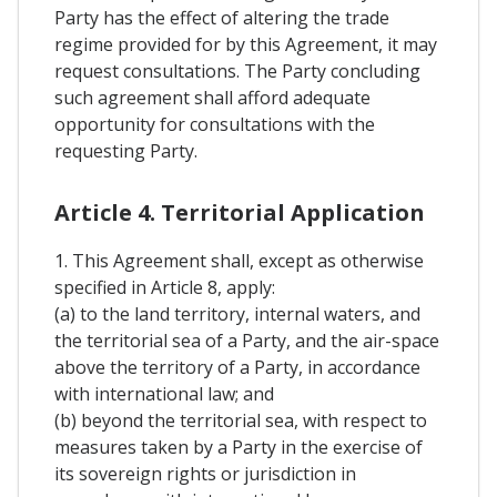
Party has the effect of altering the trade
regime provided for by this Agreement, it may
request consultations. The Party concluding
such agreement shall afford adequate
opportunity for consultations with the
requesting Party.
Article 4. Territorial Application
1. This Agreement shall, except as otherwise
specified in Article 8, apply:
(a) to the land territory, internal waters, and
the territorial sea of a Party, and the air-space
above the territory of a Party, in accordance
with international law; and
(b) beyond the territorial sea, with respect to
measures taken by a Party in the exercise of
its sovereign rights or jurisdiction in