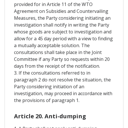
provided for in Article 11 of the WTO
Agreement on Subsidies and Countervailing
Measures, the Party considering initiating an
investigation shall notify in writing the Party
whose goods are subject to investigation and
allow for a 45 day period with a view to finding
a mutually acceptable solution. The
consultations shall take place in the Joint
Committee if any Party so requests within 20
days from the receipt of the notification.
3. If the consultations referred to in
paragraph 2 do not resolve the situation, the
Party considering initiation of an
investigation, may proceed in accordance with
the provisions of paragraph 1.
Article 20. Anti-dumping