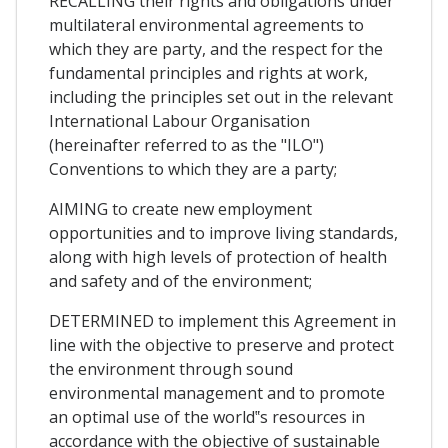
RECALLING their rights and obligations under
multilateral environmental agreements to
which they are party, and the respect for the
fundamental principles and rights at work,
including the principles set out in the relevant
International Labour Organisation
(hereinafter referred to as the "ILO")
Conventions to which they are a party;
AIMING to create new employment
opportunities and to improve living standards,
along with high levels of protection of health
and safety and of the environment;
DETERMINED to implement this Agreement in
line with the objective to preserve and protect
the environment through sound
environmental management and to promote
an optimal use of the world‟s resources in
accordance with the objective of sustainable