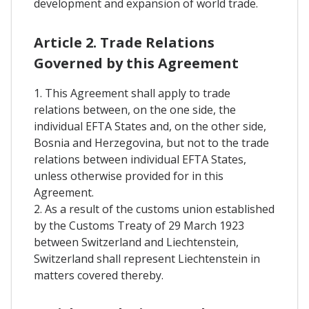
development and expansion of world trade.
Article 2. Trade Relations
Governed by this Agreement
1. This Agreement shall apply to trade
relations between, on the one side, the
individual EFTA States and, on the other side,
Bosnia and Herzegovina, but not to the trade
relations between individual EFTA States,
unless otherwise provided for in this
Agreement.
2. As a result of the customs union established
by the Customs Treaty of 29 March 1923
between Switzerland and Liechtenstein,
Switzerland shall represent Liechtenstein in
matters covered thereby.