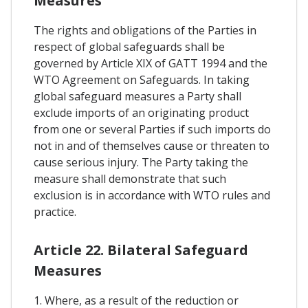
Measures
The rights and obligations of the Parties in
respect of global safeguards shall be
governed by Article XIX of GATT 1994 and the
WTO Agreement on Safeguards. In taking
global safeguard measures a Party shall
exclude imports of an originating product
from one or several Parties if such imports do
not in and of themselves cause or threaten to
cause serious injury. The Party taking the
measure shall demonstrate that such
exclusion is in accordance with WTO rules and
practice.
Article 22. Bilateral Safeguard
Measures
1. Where, as a result of the reduction or