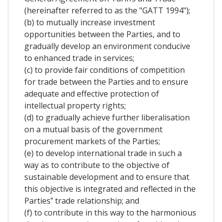
(hereinafter referred to as the "GATT 1994");
(b) to mutually increase investment
opportunities between the Parties, and to
gradually develop an environment conducive
to enhanced trade in services;
(c) to provide fair conditions of competition
for trade between the Parties and to ensure
adequate and effective protection of
intellectual property rights;
(d) to gradually achieve further liberalisation
on a mutual basis of the government
procurement markets of the Parties;
(e) to develop international trade in such a
way as to contribute to the objective of
sustainable development and to ensure that
this objective is integrated and reflected in the
Parties‟ trade relationship; and
(f) to contribute in this way to the harmonious