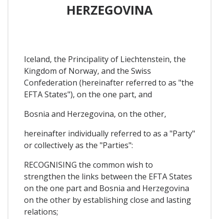
HERZEGOVINA
Iceland, the Principality of Liechtenstein, the
Kingdom of Norway, and the Swiss
Confederation (hereinafter referred to as "the
EFTA States"), on the one part, and
Bosnia and Herzegovina, on the other,
hereinafter individually referred to as a "Party"
or collectively as the "Parties":
RECOGNISING the common wish to
strengthen the links between the EFTA States
on the one part and Bosnia and Herzegovina
on the other by establishing close and lasting
relations;