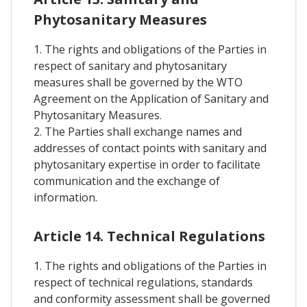
Phytosanitary Measures
1. The rights and obligations of the Parties in
respect of sanitary and phytosanitary
measures shall be governed by the WTO
Agreement on the Application of Sanitary and
Phytosanitary Measures.
2. The Parties shall exchange names and
addresses of contact points with sanitary and
phytosanitary expertise in order to facilitate
communication and the exchange of
information.
Article 14. Technical Regulations
1. The rights and obligations of the Parties in
respect of technical regulations, standards
and conformity assessment shall be governed