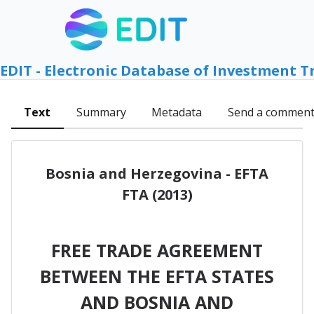
EDIT - Electronic Database of Investment T
Text
Summary
Metadata
Send a commen
Bosnia and Herzegovina - EFTA
FTA (2013)
FREE TRADE AGREEMENT
BETWEEN THE EFTA STATES
AND BOSNIA AND