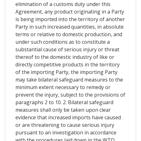
elimination of a customs duty under this
Agreement, any product originating in a Party
is being imported into the territory of another
Party in such increased quantities, in absolute
terms or relative to domestic production, and
under such conditions as to constitute a
substantial cause of serious injury or threat
thereof to the domestic industry of like or
directly competitive products in the territory
of the importing Party, the importing Party
may take bilateral safeguard measures to the
minimum extent necessary to remedy or
prevent the injury, subject to the provisions of
paragraphs 2 to 10. 2. Bilateral safeguard
measures shall only be taken upon clear
evidence that increased imports have caused
or are threatening to cause serious injury
pursuant to an investigation in accordance
with the procedures laid down in the WTO