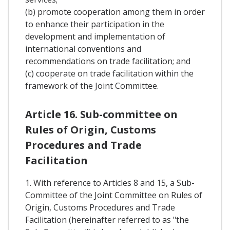
(b) promote cooperation among them in order
to enhance their participation in the
development and implementation of
international conventions and
recommendations on trade facilitation; and
(c) cooperate on trade facilitation within the
framework of the Joint Committee.
Article 16. Sub-committee on
Rules of Origin, Customs
Procedures and Trade
Facilitation
1. With reference to Articles 8 and 15, a Sub-
Committee of the Joint Committee on Rules of
Origin, Customs Procedures and Trade
Facilitation (hereinafter referred to as "the