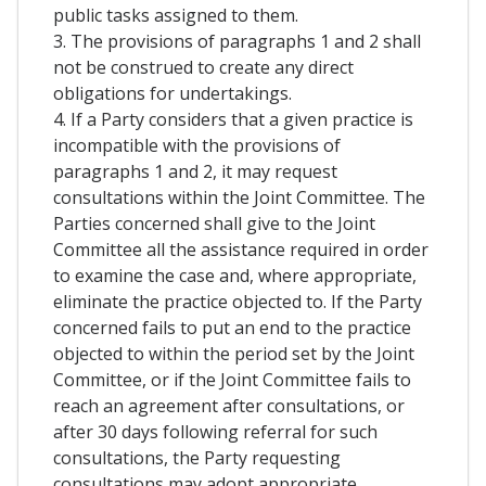
public tasks assigned to them.
3. The provisions of paragraphs 1 and 2 shall
not be construed to create any direct
obligations for undertakings.
4. If a Party considers that a given practice is
incompatible with the provisions of
paragraphs 1 and 2, it may request
consultations within the Joint Committee. The
Parties concerned shall give to the Joint
Committee all the assistance required in order
to examine the case and, where appropriate,
eliminate the practice objected to. If the Party
concerned fails to put an end to the practice
objected to within the period set by the Joint
Committee, or if the Joint Committee fails to
reach an agreement after consultations, or
after 30 days following referral for such
consultations, the Party requesting
consultations may adopt appropriate