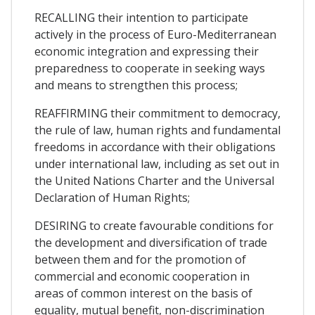
RECALLING their intention to participate
actively in the process of Euro-Mediterranean
economic integration and expressing their
preparedness to cooperate in seeking ways
and means to strengthen this process;
REAFFIRMING their commitment to democracy,
the rule of law, human rights and fundamental
freedoms in accordance with their obligations
under international law, including as set out in
the United Nations Charter and the Universal
Declaration of Human Rights;
DESIRING to create favourable conditions for
the development and diversification of trade
between them and for the promotion of
commercial and economic cooperation in
areas of common interest on the basis of
equality, mutual benefit, non-discrimination