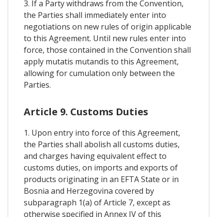
3. If a Party withdraws from the Convention,
the Parties shall immediately enter into
negotiations on new rules of origin applicable
to this Agreement. Until new rules enter into
force, those contained in the Convention shall
apply mutatis mutandis to this Agreement,
allowing for cumulation only between the
Parties.
Article 9. Customs Duties
1. Upon entry into force of this Agreement,
the Parties shall abolish all customs duties,
and charges having equivalent effect to
customs duties, on imports and exports of
products originating in an EFTA State or in
Bosnia and Herzegovina covered by
subparagraph 1(a) of Article 7, except as
otherwise specified in Annex IV of this