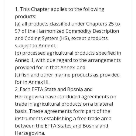
1. This Chapter applies to the following
products:
(a) all products classified under Chapters 25 to
97 of the Harmonized Commodity Description
and Coding System (HS), except products
subject to Annex I;
(b) processed agricultural products specified in
Annex II, with due regard to the arrangements
provided for in that Annex; and
(c) fish and other marine products as provided
for in Annex III.
2. Each EFTA State and Bosnia and
Herzegovina have concluded agreements on
trade in agricultural products on a bilateral
basis. These agreements form part of the
instruments establishing a free trade area
between the EFTA States and Bosnia and
Herzegovina.