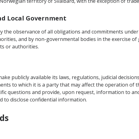
Norwegian territory of Svalbard, with the exception of trade
 and Local Government
ory the observance of all obligations and commitments under 
orities, and by non-governmental bodies in the exercise o
s or authorities.
ake publicly available its laws, regulations, judicial decision
nts to which it is a party that may affect the operation of 
cific questions and provide, upon request, information to an
 to disclose confidential information.
ods