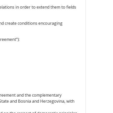
ations in order to extend them to fields
nd create conditions encouraging
greement"):
 Agreement and the complementary
 State and Bosnia and Herzegovina, with