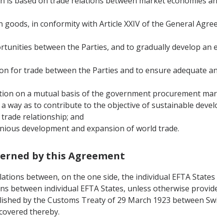
ch is based on trade relations between market economies an
e in goods, in conformity with Article XXIV of the General Ag
ortunities between the Parties, and to gradually develop a
tion for trade between the Parties and to ensure adequate and
isation on a mutual basis of the government procurement mark
h a way as to contribute to the objective of sustainable deve
‟ trade relationship; and
monious development and expansion of world trade.
overned by this Agreement
lations between, on the one side, the individual EFTA States
ons between individual EFTA States, unless otherwise provide
ablished by the Customs Treaty of 29 March 1923 between Swi
 covered thereby.