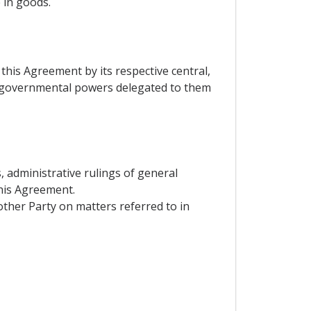
 in goods.
this Agreement by its respective central,
f governmental powers delegated to them
s, administrative rulings of general
this Agreement.
other Party on matters referred to in