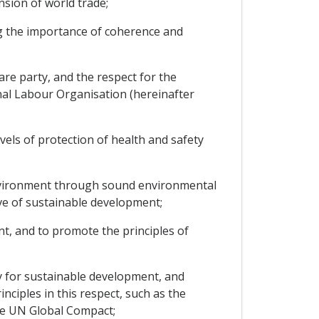
sion of world trade;
g the importance of coherence and
re party, and the respect for the
onal Labour Organisation (hereinafter
els of protection of health and safety
environment through sound environmental
ve of sustainable development;
t, and to promote the principles of
 for sustainable development, and
nciples in this respect, such as the
he UN Global Compact;