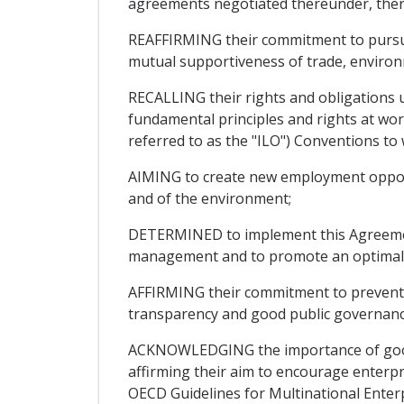
agreements negotiated thereunder, ther
REAFFIRMING their commitment to pursue
mutual supportiveness of trade, environm
RECALLING their rights and obligations u
fundamental principles and rights at work
referred to as the "ILO") Conventions to 
AIMING to create new employment opportun
and of the environment;
DETERMINED to implement this Agreement
management and to promote an optimal us
AFFIRMING their commitment to prevent a
transparency and good public governanc
ACKNOWLEDGING the importance of good c
affirming their aim to encourage enterpri
OECD Guidelines for Multinational Enter