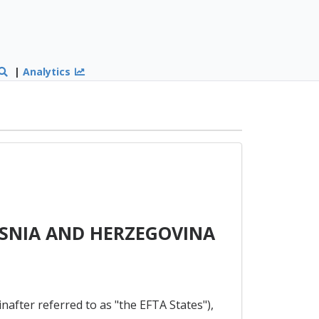
|
Analytics
OSNIA AND HERZEGOVINA
nafter referred to as "the EFTA States"),