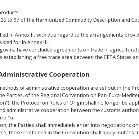
products:
rs 25 to 97 of the Harmonized Commodity Description and Co
fied in Annex II, with due regard to the arrangements provid
ided for in Annex III.
ovina have concluded agreements on trade in agricultural p
 establishing a free trade area between the EFTA States a
d Administrative Cooperation
methods of administrative cooperation are set out in the Pro
r the Parties, of the Regional Convention on Pan-Euro-Medite
on"), the Protocol on Rules of Origin shall no longer be appl
n and administrative cooperation between the customs authori
cle 16.
on, the Parties shall immediately enter into negotiations on 
rce, those contained in the Convention shall apply mutatis 