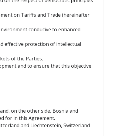
d on the respect of democratic principles
reement on Tariffs and Trade (hereinafter
n environment conducive to enhanced
 effective protection of intellectual
ets of the Parties;
lopment and to ensure that this objective
 and, on the other side, Bosnia and
d for in this Agreement.
tzerland and Liechtenstein, Switzerland