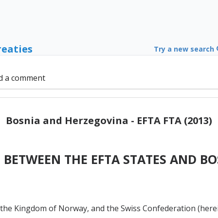
reaties
Try a new search
d a comment
Bosnia and Herzegovina - EFTA FTA (2013)
 BETWEEN THE EFTA STATES AND B
n, the Kingdom of Norway, and the Swiss Confederation (herei