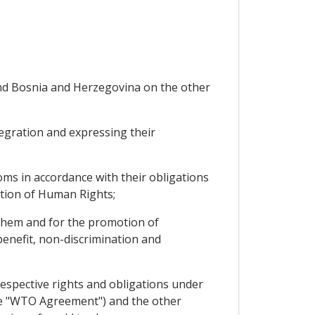
nd Bosnia and Herzegovina on the other
egration and expressing their
s in accordance with their obligations
ation of Human Rights;
 them and for the promotion of
enefit, non-discrimination and
espective rights and obligations under
he "WTO Agreement") and the other