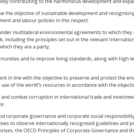
eby contributing to the harmonious development and expan
 the objective of sustainable development and recognisin
ent and labour policies in this respect;
nder multilateral environmental agreements to which they a
, including the principles set out in the relevant Internati
which they are a party;
ities and to improve living standards, along with high lev
 in line with the objective to preserve and protect the 
e of the world‟s resources in accordance with the objecti
nd combat corruption in international trade and investmen
e;
orporate governance and corporate social responsibility
ses to observe internationally recognised guidelines and pri
prises, the OECD Principles of Corporate Governance and t