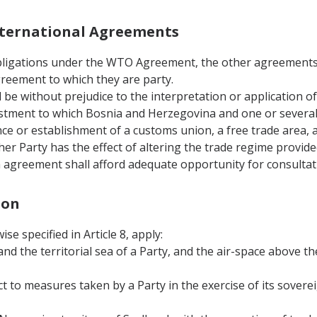
International Agreements
 obligations under the WTO Agreement, the other agreement
greement to which they are party.
 be without prejudice to the interpretation or application o
estment to which Bosnia and Herzegovina and one or several 
ance or establishment of a customs union, a free trade area,
r Party has the effect of altering the trade regime provide
 agreement shall afford adequate opportunity for consultati
ion
se specified in Article 8, apply:
 and the territorial sea of a Party, and the air-space above th
ct to measures taken by a Party in the exercise of its soverei