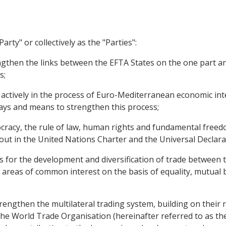
arty" or collectively as the "Parties":
hen the links between the EFTA States on the one part a
s;
 actively in the process of Euro-Mediterranean economic int
ays and means to strengthen this process;
cy, the rule of law, human rights and fundamental freedom
t out in the United Nations Charter and the Universal Declar
s for the development and diversification of trade between
areas of common interest on the basis of equality, mutual b
gthen the multilateral trading system, building on their r
he World Trade Organisation (hereinafter referred to as t