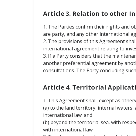
Article 3. Relation to other 
1. The Parties confirm their rights and
are party, and any other international a
2. The provisions of this Agreement shall
international agreement relating to inv
3. If a Party considers that the mainten
another preferential agreement by anothe
consultations. The Party concluding such
Article 4. Territorial Applicat
1. This Agreement shall, except as otherwi
(a) to the land territory, internal waters,
international law; and
(b) beyond the territorial sea, with respe
with international law.