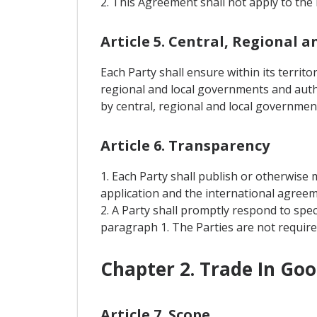
2. This Agreement shall not apply to the 
Article 5. Central, Regional
Each Party shall ensure within its territ
regional and local governments and auth
by central, regional and local government
Article 6. Transparency
1. Each Party shall publish or otherwise m
application and the international agreeme
2. A Party shall promptly respond to spe
paragraph 1. The Parties are not required
Chapter 2. Trade In Go
Article 7. Scope