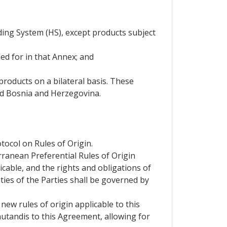
ding System (HS), except products subject
ed for in that Annex; and
roducts on a bilateral basis. These
nd Bosnia and Herzegovina.
tocol on Rules of Origin.
rranean Preferential Rules of Origin
icable, and the rights and obligations of
ties of the Parties shall be governed by
new rules of origin applicable to this
mutandis to this Agreement, allowing for