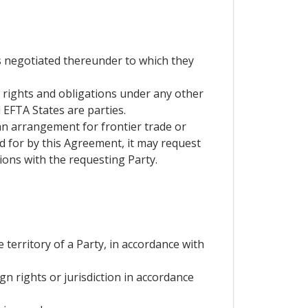
s negotiated thereunder to which they
f rights and obligations under any other
EFTA States are parties.
 an arrangement for frontier trade or
d for by this Agreement, it may request
ons with the requesting Party.
e territory of a Party, in accordance with
gn rights or jurisdiction in accordance