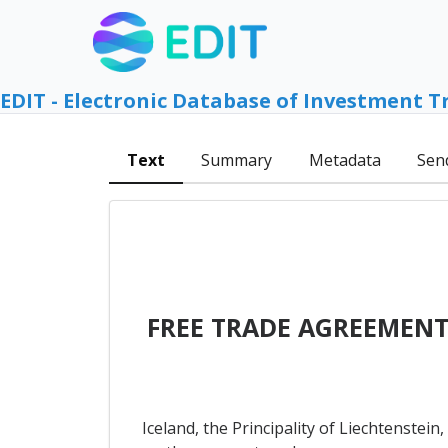
EDIT - Electronic Database of Investment T
Text
Summary
Metadata
Sen
FREE TRADE AGREEMENT
Iceland, the Principality of Liechtenstei