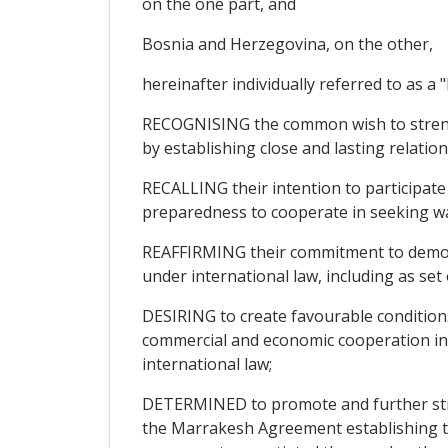
on the one part, and
Bosnia and Herzegovina, on the other,
hereinafter individually referred to as a "P
RECOGNISING the common wish to strengt
by establishing close and lasting relation
RECALLING their intention to participate
preparedness to cooperate in seeking w
REAFFIRMING their commitment to democra
under international law, including as se
DESIRING to create favourable condition
commercial and economic cooperation in 
international law;
DETERMINED to promote and further stren
the Marrakesh Agreement establishing t