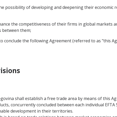
 possibility of developing and deepening their economic rel
nce the competitiveness of their firms in global markets a
ns between them;
o conclude the following Agreement (referred to as "this A
isions
govina shall establish a free trade area by means of this
ducts, concurrently concluded between each individual EFTA
able development in their territories.