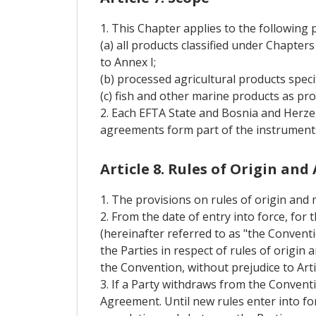
1. This Chapter applies to the following 
(a) all products classified under Chapte
to Annex I;
(b) processed agricultural products speci
(c) fish and other marine products as prov
2. Each EFTA State and Bosnia and Herzeg
agreements form part of the instruments
Article 8. Rules of Origin an
1. The provisions on rules of origin and 
2. From the date of entry into force, fo
(hereinafter referred to as "the Conventi
the Parties in respect of rules of origi
the Convention, without prejudice to Arti
3. If a Party withdraws from the Conventi
Agreement. Until new rules enter into fo