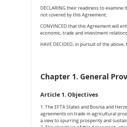
DECLARING their readiness to examine the
not covered by this Agreement;
CONVINCED that this Agreement will enha
economic, trade and investment relatio
HAVE DECIDED, in pursuit of the above, t
Chapter 1. General Prov
Article 1. Objectives
1. The EFTA States and Bosnia and Herze
agreements on trade in agricultural pro
a view to spurring prosperity and sustain