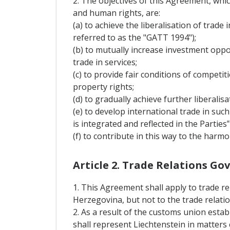
2. The objectives of this Agreement, whi
and human rights, are:
(a) to achieve the liberalisation of trad
referred to as the "GATT 1994");
(b) to mutually increase investment opp
trade in services;
(c) to provide fair conditions of competi
property rights;
(d) to gradually achieve further liberal
(e) to develop international trade in suc
is integrated and reflected in the Parties
(f) to contribute in this way to the har
Article 2. Trade Relations G
1. This Agreement shall apply to trade re
Herzegovina, but not to the trade relati
2. As a result of the customs union est
shall represent Liechtenstein in matters