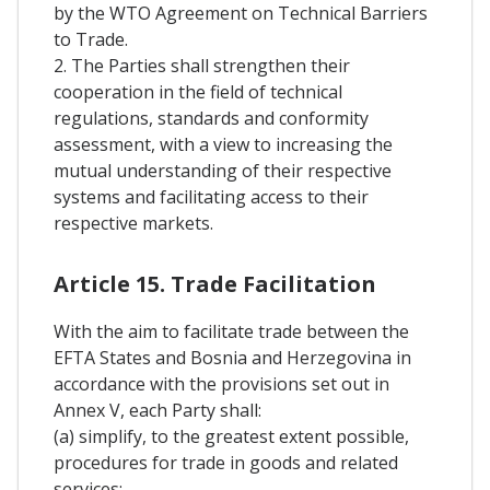
by the WTO Agreement on Technical Barriers
to Trade.
2. The Parties shall strengthen their
cooperation in the field of technical
regulations, standards and conformity
assessment, with a view to increasing the
mutual understanding of their respective
systems and facilitating access to their
respective markets.
Article 15. Trade Facilitation
With the aim to facilitate trade between the
EFTA States and Bosnia and Herzegovina in
accordance with the provisions set out in
Annex V, each Party shall:
(a) simplify, to the greatest extent possible,
procedures for trade in goods and related
services;