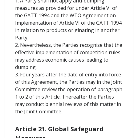
1. A Party shall not apply anti-dumping
measures as provided for under Article VI of
the GATT 1994 and the WTO Agreement on
Implementation of Article VI of the GATT 1994
in relation to products originating in another
Party.
2. Nevertheless, the Parties recognise that the
effective implementation of competition rules
may address economic causes leading to
dumping.
3. Four years after the date of entry into force
of this Agreement, the Parties may in the Joint
Committee review the operation of paragraph
1 to 2 of this Article. Thereafter the Parties
may conduct biennial reviews of this matter in
the Joint Committee.
Article 21. Global Safeguard