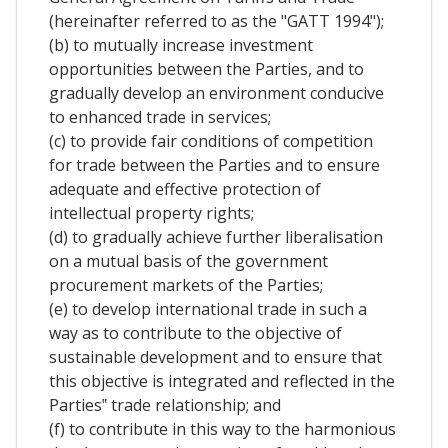
(hereinafter referred to as the "GATT 1994");
(b) to mutually increase investment
opportunities between the Parties, and to
gradually develop an environment conducive
to enhanced trade in services;
(c) to provide fair conditions of competition
for trade between the Parties and to ensure
adequate and effective protection of
intellectual property rights;
(d) to gradually achieve further liberalisation
on a mutual basis of the government
procurement markets of the Parties;
(e) to develop international trade in such a
way as to contribute to the objective of
sustainable development and to ensure that
this objective is integrated and reflected in the
Parties‟ trade relationship; and
(f) to contribute in this way to the harmonious