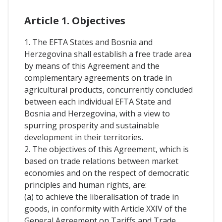
Article 1. Objectives
1. The EFTA States and Bosnia and
Herzegovina shall establish a free trade area
by means of this Agreement and the
complementary agreements on trade in
agricultural products, concurrently concluded
between each individual EFTA State and
Bosnia and Herzegovina, with a view to
spurring prosperity and sustainable
development in their territories.
2. The objectives of this Agreement, which is
based on trade relations between market
economies and on the respect of democratic
principles and human rights, are:
(a) to achieve the liberalisation of trade in
goods, in conformity with Article XXIV of the
General Agreement on Tariffs and Trade