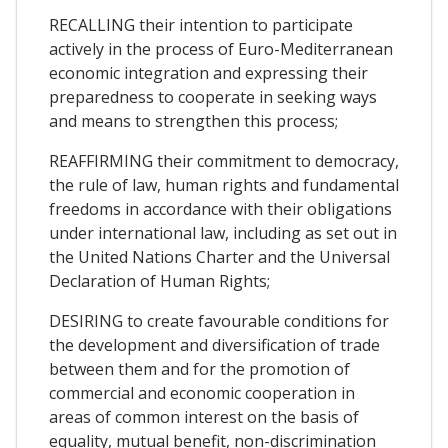
RECALLING their intention to participate
actively in the process of Euro-Mediterranean
economic integration and expressing their
preparedness to cooperate in seeking ways
and means to strengthen this process;
REAFFIRMING their commitment to democracy,
the rule of law, human rights and fundamental
freedoms in accordance with their obligations
under international law, including as set out in
the United Nations Charter and the Universal
Declaration of Human Rights;
DESIRING to create favourable conditions for
the development and diversification of trade
between them and for the promotion of
commercial and economic cooperation in
areas of common interest on the basis of
equality, mutual benefit, non-discrimination