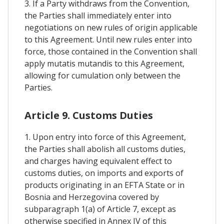
3. If a Party withdraws from the Convention,
the Parties shall immediately enter into
negotiations on new rules of origin applicable
to this Agreement. Until new rules enter into
force, those contained in the Convention shall
apply mutatis mutandis to this Agreement,
allowing for cumulation only between the
Parties.
Article 9. Customs Duties
1. Upon entry into force of this Agreement,
the Parties shall abolish all customs duties,
and charges having equivalent effect to
customs duties, on imports and exports of
products originating in an EFTA State or in
Bosnia and Herzegovina covered by
subparagraph 1(a) of Article 7, except as
otherwise specified in Annex IV of this