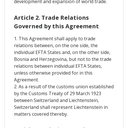
development and expansion of world trade.
Article 2. Trade Relations
Governed by this Agreement
1. This Agreement shall apply to trade
relations between, on the one side, the
individual EFTA States and, on the other side,
Bosnia and Herzegovina, but not to the trade
relations between individual EFTA States,
unless otherwise provided for in this
Agreement.
2. As a result of the customs union established
by the Customs Treaty of 29 March 1923
between Switzerland and Liechtenstein,
Switzerland shall represent Liechtenstein in
matters covered thereby.