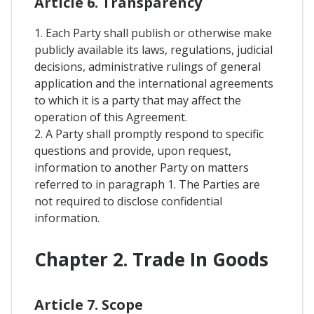
Article 6. Transparency
1. Each Party shall publish or otherwise make
publicly available its laws, regulations, judicial
decisions, administrative rulings of general
application and the international agreements
to which it is a party that may affect the
operation of this Agreement.
2. A Party shall promptly respond to specific
questions and provide, upon request,
information to another Party on matters
referred to in paragraph 1. The Parties are
not required to disclose confidential
information.
Chapter 2. Trade In Goods
Article 7. Scope