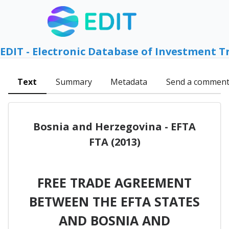
EDIT - Electronic Database of Investment T
Text
Summary
Metadata
Send a commen
Bosnia and Herzegovina - EFTA
FTA (2013)
FREE TRADE AGREEMENT
BETWEEN THE EFTA STATES
AND BOSNIA AND