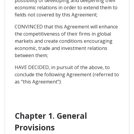
possibility of developing and deepening their
economic relations in order to extend them to
fields not covered by this Agreement;
CONVINCED that this Agreement will enhance
the competitiveness of their firms in global
markets and create conditions encouraging
economic, trade and investment relations
between them;
HAVE DECIDED, in pursuit of the above, to
conclude the following Agreement (referred to
as "this Agreement"):
Chapter 1. General
Provisions