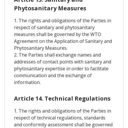
Phytosanitary Measures
1. The rights and obligations of the Parties in
respect of sanitary and phytosanitary
measures shall be governed by the WTO
Agreement on the Application of Sanitary and
Phytosanitary Measures.
2. The Parties shall exchange names and
addresses of contact points with sanitary and
phytosanitary expertise in order to facilitate
communication and the exchange of
information.
Article 14. Technical Regulations
1. The rights and obligations of the Parties in
respect of technical regulations, standards
and conformity assessment shall be governed