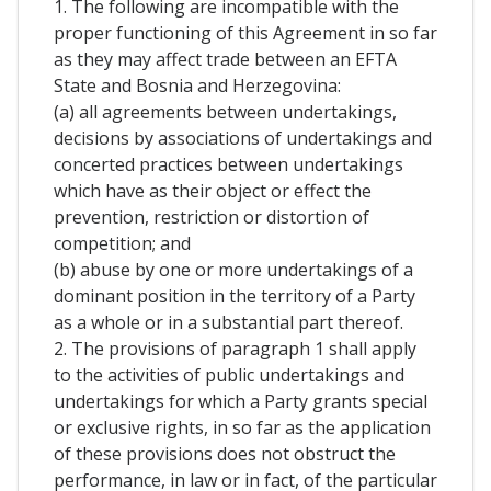
1. The following are incompatible with the
proper functioning of this Agreement in so far
as they may affect trade between an EFTA
State and Bosnia and Herzegovina:
(a) all agreements between undertakings,
decisions by associations of undertakings and
concerted practices between undertakings
which have as their object or effect the
prevention, restriction or distortion of
competition; and
(b) abuse by one or more undertakings of a
dominant position in the territory of a Party
as a whole or in a substantial part thereof.
2. The provisions of paragraph 1 shall apply
to the activities of public undertakings and
undertakings for which a Party grants special
or exclusive rights, in so far as the application
of these provisions does not obstruct the
performance, in law or in fact, of the particular