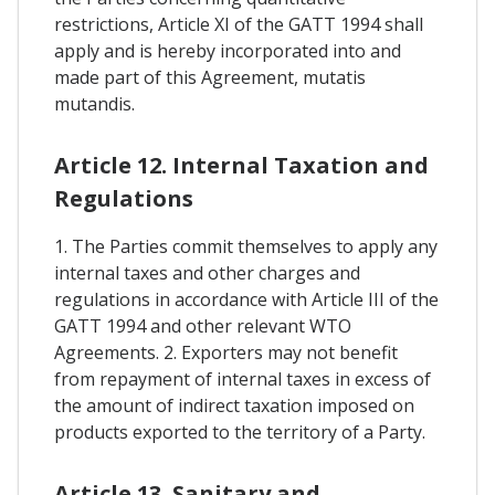
restrictions, Article XI of the GATT 1994 shall
apply and is hereby incorporated into and
made part of this Agreement, mutatis
mutandis.
Article 12. Internal Taxation and
Regulations
1. The Parties commit themselves to apply any
internal taxes and other charges and
regulations in accordance with Article III of the
GATT 1994 and other relevant WTO
Agreements. 2. Exporters may not benefit
from repayment of internal taxes in excess of
the amount of indirect taxation imposed on
products exported to the territory of a Party.
Article 13. Sanitary and