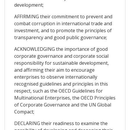
development;
AFFIRMING their commitment to prevent and
combat corruption in international trade and
investment, and to promote the principles of
transparency and good public governance;
ACKNOWLEDGING the importance of good
corporate governance and corporate social
responsibility for sustainable development,
and affirming their aim to encourage
enterprises to observe internationally
recognised guidelines and principles in this
respect, such as the OECD Guidelines for
Multinational Enterprises, the OECD Principles
of Corporate Governance and the UN Global
Compact;
DECLARING their readiness to examine the