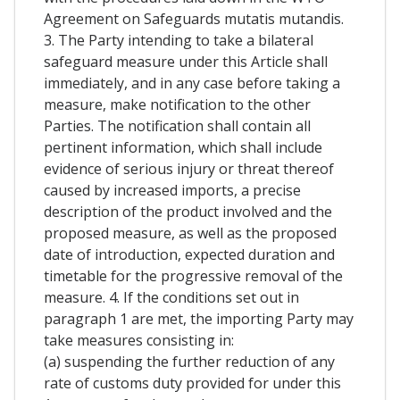
Agreement on Safeguards mutatis mutandis.
3. The Party intending to take a bilateral
safeguard measure under this Article shall
immediately, and in any case before taking a
measure, make notification to the other
Parties. The notification shall contain all
pertinent information, which shall include
evidence of serious injury or threat thereof
caused by increased imports, a precise
description of the product involved and the
proposed measure, as well as the proposed
date of introduction, expected duration and
timetable for the progressive removal of the
measure. 4. If the conditions set out in
paragraph 1 are met, the importing Party may
take measures consisting in:
(a) suspending the further reduction of any
rate of customs duty provided for under this