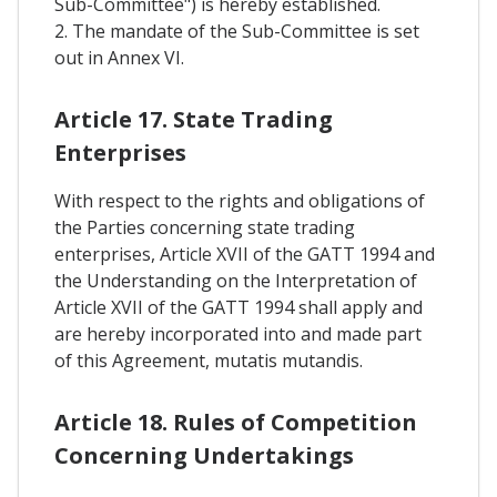
Sub-Committee") is hereby established.
2. The mandate of the Sub-Committee is set
out in Annex VI.
Article 17. State Trading
Enterprises
With respect to the rights and obligations of
the Parties concerning state trading
enterprises, Article XVII of the GATT 1994 and
the Understanding on the Interpretation of
Article XVII of the GATT 1994 shall apply and
are hereby incorporated into and made part
of this Agreement, mutatis mutandis.
Article 18. Rules of Competition
Concerning Undertakings