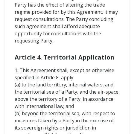
Party has the effect of altering the trade
regime provided for by this Agreement, it may
request consultations. The Party concluding
such agreement shall afford adequate
opportunity for consultations with the
requesting Party.
Article 4. Territorial Application
1. This Agreement shall, except as otherwise
specified in Article 8, apply:
(a) to the land territory, internal waters, and
the territorial sea of a Party, and the air-space
above the territory of a Party, in accordance
with international law; and
(b) beyond the territorial sea, with respect to
measures taken by a Party in the exercise of
its sovereign rights or jurisdiction in