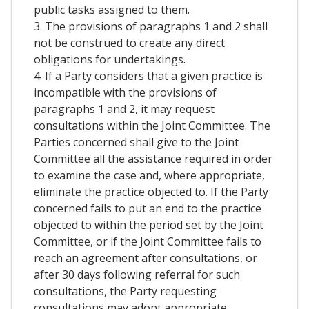
public tasks assigned to them.
3. The provisions of paragraphs 1 and 2 shall
not be construed to create any direct
obligations for undertakings.
4. If a Party considers that a given practice is
incompatible with the provisions of
paragraphs 1 and 2, it may request
consultations within the Joint Committee. The
Parties concerned shall give to the Joint
Committee all the assistance required in order
to examine the case and, where appropriate,
eliminate the practice objected to. If the Party
concerned fails to put an end to the practice
objected to within the period set by the Joint
Committee, or if the Joint Committee fails to
reach an agreement after consultations, or
after 30 days following referral for such
consultations, the Party requesting
consultations may adopt appropriate