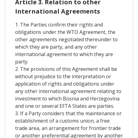
Article 3. Relation to other
International Agreements
1. The Parties confirm their rights and
obligations under the WTO Agreement, the
other agreements negotiated thereunder to
which they are party, and any other
international agreement to which they are
party.
2. The provisions of this Agreement shall be
without prejudice to the interpretation or
application of rights and obligations under
any other international agreement relating to
investment to which Bosnia and Herzegovina
and one or several EFTA States are parties.
3. If a Party considers that the maintenance or
establishment of a customs union, a free
trade area, an arrangement for frontier trade
or another preferential agreement by another