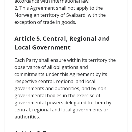
accordance with international law.
2. This Agreement shall not apply to the
Norwegian territory of Svalbard, with the
exception of trade in goods.
Article 5. Central, Regional and
Local Government
Each Party shall ensure within its territory the
observance of all obligations and
commitments under this Agreement by its
respective central, regional and local
governments and authorities, and by non-
governmental bodies in the exercise of
governmental powers delegated to them by
central, regional and local governments or
authorities.