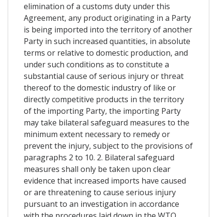
elimination of a customs duty under this
Agreement, any product originating in a Party
is being imported into the territory of another
Party in such increased quantities, in absolute
terms or relative to domestic production, and
under such conditions as to constitute a
substantial cause of serious injury or threat
thereof to the domestic industry of like or
directly competitive products in the territory
of the importing Party, the importing Party
may take bilateral safeguard measures to the
minimum extent necessary to remedy or
prevent the injury, subject to the provisions of
paragraphs 2 to 10. 2. Bilateral safeguard
measures shall only be taken upon clear
evidence that increased imports have caused
or are threatening to cause serious injury
pursuant to an investigation in accordance
with the procedures laid down in the WTO