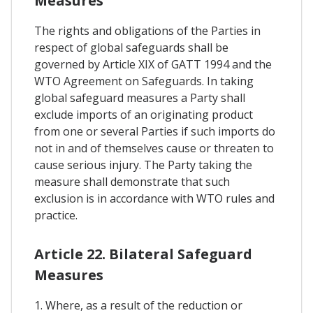
Measures
The rights and obligations of the Parties in
respect of global safeguards shall be
governed by Article XIX of GATT 1994 and the
WTO Agreement on Safeguards. In taking
global safeguard measures a Party shall
exclude imports of an originating product
from one or several Parties if such imports do
not in and of themselves cause or threaten to
cause serious injury. The Party taking the
measure shall demonstrate that such
exclusion is in accordance with WTO rules and
practice.
Article 22. Bilateral Safeguard
Measures
1. Where, as a result of the reduction or