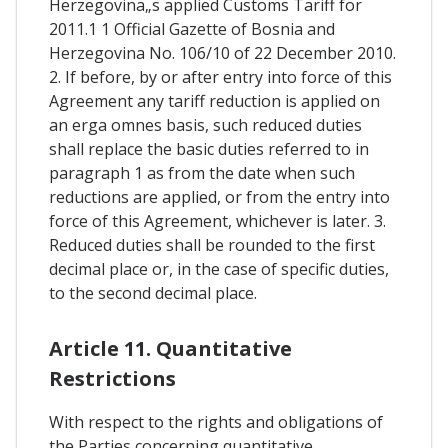
Herzegovina„s applied Customs Tariff for
2011.1 1 Official Gazette of Bosnia and
Herzegovina No. 106/10 of 22 December 2010.
2. If before, by or after entry into force of this
Agreement any tariff reduction is applied on
an erga omnes basis, such reduced duties
shall replace the basic duties referred to in
paragraph 1 as from the date when such
reductions are applied, or from the entry into
force of this Agreement, whichever is later. 3.
Reduced duties shall be rounded to the first
decimal place or, in the case of specific duties,
to the second decimal place.
Article 11. Quantitative
Restrictions
With respect to the rights and obligations of
the Parties concerning quantitative