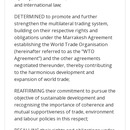
and international law;
DETERMINED to promote and further
strengthen the multilateral trading system,
building on their respective rights and
obligations under the Marrakesh Agreement
establishing the World Trade Organisation
(hereinafter referred to as the "WTO
Agreement") and the other agreements
negotiated thereunder, thereby contributing
to the harmonious development and
expansion of world trade;
REAFFIRMING their commitment to pursue the
objective of sustainable development and
recognising the importance of coherence and
mutual supportiveness of trade, environment
and labour policies in this respect;