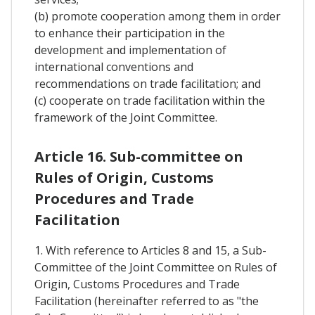
(b) promote cooperation among them in order
to enhance their participation in the
development and implementation of
international conventions and
recommendations on trade facilitation; and
(c) cooperate on trade facilitation within the
framework of the Joint Committee.
Article 16. Sub-committee on
Rules of Origin, Customs
Procedures and Trade
Facilitation
1. With reference to Articles 8 and 15, a Sub-
Committee of the Joint Committee on Rules of
Origin, Customs Procedures and Trade
Facilitation (hereinafter referred to as "the