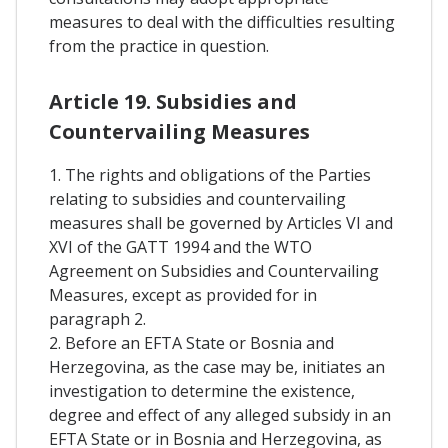
measures to deal with the difficulties resulting
from the practice in question.
Article 19. Subsidies and
Countervailing Measures
1. The rights and obligations of the Parties
relating to subsidies and countervailing
measures shall be governed by Articles VI and
XVI of the GATT 1994 and the WTO
Agreement on Subsidies and Countervailing
Measures, except as provided for in
paragraph 2.
2. Before an EFTA State or Bosnia and
Herzegovina, as the case may be, initiates an
investigation to determine the existence,
degree and effect of any alleged subsidy in an
EFTA State or in Bosnia and Herzegovina, as