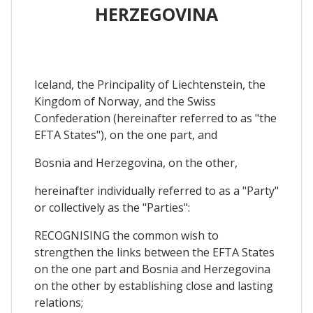
HERZEGOVINA
Iceland, the Principality of Liechtenstein, the
Kingdom of Norway, and the Swiss
Confederation (hereinafter referred to as "the
EFTA States"), on the one part, and
Bosnia and Herzegovina, on the other,
hereinafter individually referred to as a "Party"
or collectively as the "Parties":
RECOGNISING the common wish to
strengthen the links between the EFTA States
on the one part and Bosnia and Herzegovina
on the other by establishing close and lasting
relations;