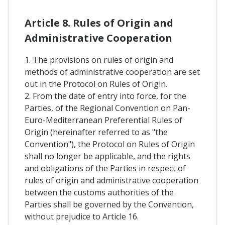
Article 8. Rules of Origin and
Administrative Cooperation
1. The provisions on rules of origin and
methods of administrative cooperation are set
out in the Protocol on Rules of Origin.
2. From the date of entry into force, for the
Parties, of the Regional Convention on Pan-
Euro-Mediterranean Preferential Rules of
Origin (hereinafter referred to as "the
Convention"), the Protocol on Rules of Origin
shall no longer be applicable, and the rights
and obligations of the Parties in respect of
rules of origin and administrative cooperation
between the customs authorities of the
Parties shall be governed by the Convention,
without prejudice to Article 16.