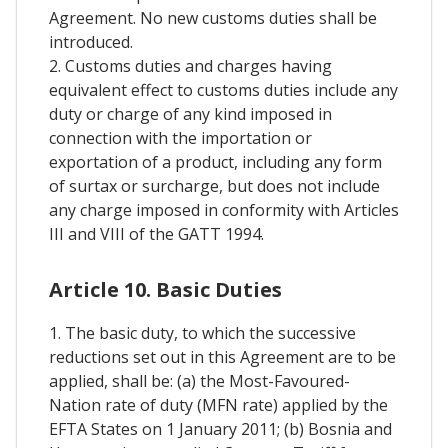
Agreement. No new customs duties shall be
introduced.
2. Customs duties and charges having
equivalent effect to customs duties include any
duty or charge of any kind imposed in
connection with the importation or
exportation of a product, including any form
of surtax or surcharge, but does not include
any charge imposed in conformity with Articles
III and VIII of the GATT 1994.
Article 10. Basic Duties
1. The basic duty, to which the successive
reductions set out in this Agreement are to be
applied, shall be: (a) the Most-Favoured-
Nation rate of duty (MFN rate) applied by the
EFTA States on 1 January 2011; (b) Bosnia and