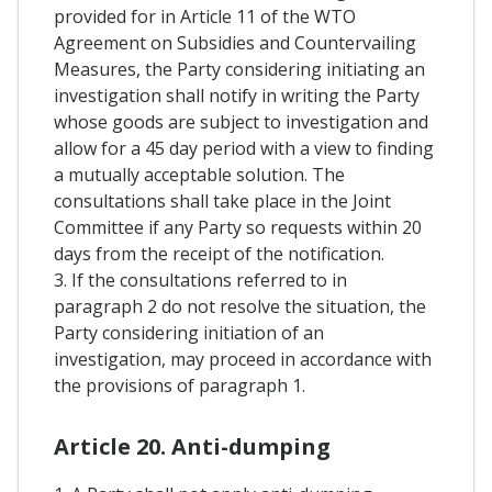
provided for in Article 11 of the WTO
Agreement on Subsidies and Countervailing
Measures, the Party considering initiating an
investigation shall notify in writing the Party
whose goods are subject to investigation and
allow for a 45 day period with a view to finding
a mutually acceptable solution. The
consultations shall take place in the Joint
Committee if any Party so requests within 20
days from the receipt of the notification.
3. If the consultations referred to in
paragraph 2 do not resolve the situation, the
Party considering initiation of an
investigation, may proceed in accordance with
the provisions of paragraph 1.
Article 20. Anti-dumping