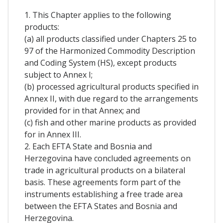
1. This Chapter applies to the following
products:
(a) all products classified under Chapters 25 to
97 of the Harmonized Commodity Description
and Coding System (HS), except products
subject to Annex I;
(b) processed agricultural products specified in
Annex II, with due regard to the arrangements
provided for in that Annex; and
(c) fish and other marine products as provided
for in Annex III.
2. Each EFTA State and Bosnia and
Herzegovina have concluded agreements on
trade in agricultural products on a bilateral
basis. These agreements form part of the
instruments establishing a free trade area
between the EFTA States and Bosnia and
Herzegovina.