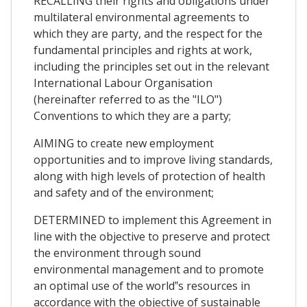
RECALLING their rights and obligations under
multilateral environmental agreements to
which they are party, and the respect for the
fundamental principles and rights at work,
including the principles set out in the relevant
International Labour Organisation
(hereinafter referred to as the "ILO")
Conventions to which they are a party;
AIMING to create new employment
opportunities and to improve living standards,
along with high levels of protection of health
and safety and of the environment;
DETERMINED to implement this Agreement in
line with the objective to preserve and protect
the environment through sound
environmental management and to promote
an optimal use of the world‟s resources in
accordance with the objective of sustainable