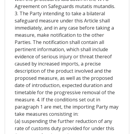
Agreement on Safeguards mutatis mutandis.
3. The Party intending to take a bilateral
safeguard measure under this Article shall
immediately, and in any case before taking a
measure, make notification to the other
Parties. The notification shall contain all
pertinent information, which shall include
evidence of serious injury or threat thereof
caused by increased imports, a precise
description of the product involved and the
proposed measure, as well as the proposed
date of introduction, expected duration and
timetable for the progressive removal of the
measure. 4. If the conditions set out in
paragraph 1 are met, the importing Party may
take measures consisting in:
(a) suspending the further reduction of any
rate of customs duty provided for under this