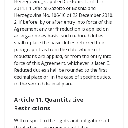
Herzegovina„s applied Customs Tariff for
2011.1 1 Official Gazette of Bosnia and
Herzegovina No. 106/10 of 22 December 2010.
2. If before, by or after entry into force of this
Agreement any tariff reduction is applied on
an erga omnes basis, such reduced duties
shall replace the basic duties referred to in
paragraph 1 as from the date when such
reductions are applied, or from the entry into
force of this Agreement, whichever is later. 3.
Reduced duties shall be rounded to the first
decimal place or, in the case of specific duties,
to the second decimal place.
Article 11. Quantitative
Restrictions
With respect to the rights and obligations of
the Parties concerning quantitative