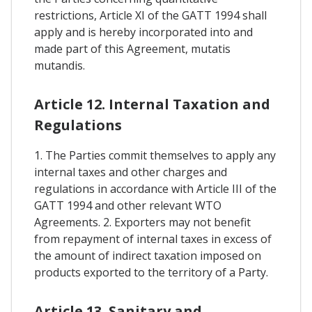
restrictions, Article XI of the GATT 1994 shall
apply and is hereby incorporated into and
made part of this Agreement, mutatis
mutandis.
Article 12. Internal Taxation and
Regulations
1. The Parties commit themselves to apply any
internal taxes and other charges and
regulations in accordance with Article III of the
GATT 1994 and other relevant WTO
Agreements. 2. Exporters may not benefit
from repayment of internal taxes in excess of
the amount of indirect taxation imposed on
products exported to the territory of a Party.
Article 13. Sanitary and