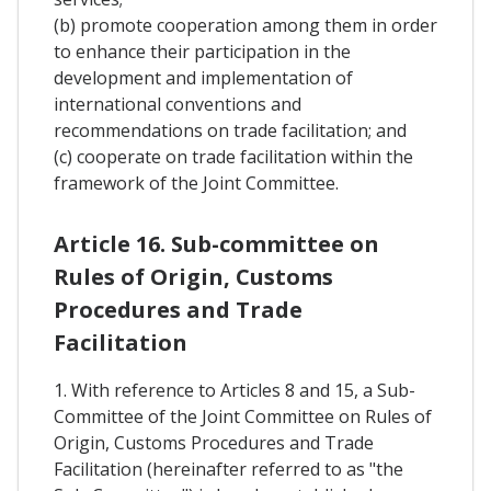
(b) promote cooperation among them in order
to enhance their participation in the
development and implementation of
international conventions and
recommendations on trade facilitation; and
(c) cooperate on trade facilitation within the
framework of the Joint Committee.
Article 16. Sub-committee on
Rules of Origin, Customs
Procedures and Trade
Facilitation
1. With reference to Articles 8 and 15, a Sub-
Committee of the Joint Committee on Rules of
Origin, Customs Procedures and Trade
Facilitation (hereinafter referred to as "the