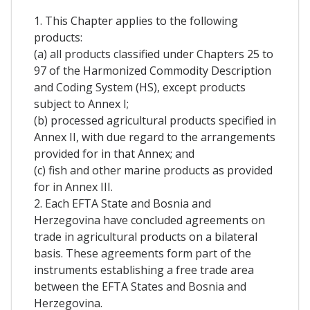
1. This Chapter applies to the following
products:
(a) all products classified under Chapters 25 to
97 of the Harmonized Commodity Description
and Coding System (HS), except products
subject to Annex I;
(b) processed agricultural products specified in
Annex II, with due regard to the arrangements
provided for in that Annex; and
(c) fish and other marine products as provided
for in Annex III.
2. Each EFTA State and Bosnia and
Herzegovina have concluded agreements on
trade in agricultural products on a bilateral
basis. These agreements form part of the
instruments establishing a free trade area
between the EFTA States and Bosnia and
Herzegovina.