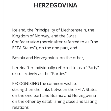
HERZEGOVINA
Iceland, the Principality of Liechtenstein, the
Kingdom of Norway, and the Swiss
Confederation (hereinafter referred to as "the
EFTA States"), on the one part, and
Bosnia and Herzegovina, on the other,
hereinafter individually referred to as a "Party"
or collectively as the "Parties":
RECOGNISING the common wish to
strengthen the links between the EFTA States
on the one part and Bosnia and Herzegovina
on the other by establishing close and lasting
relations;