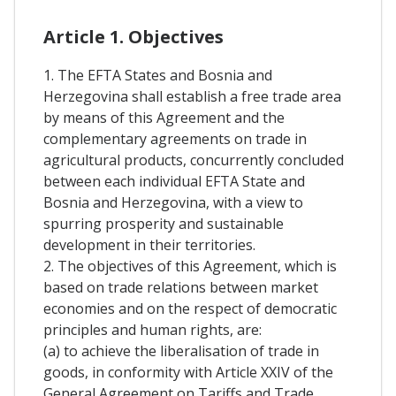
Article 1. Objectives
1. The EFTA States and Bosnia and
Herzegovina shall establish a free trade area
by means of this Agreement and the
complementary agreements on trade in
agricultural products, concurrently concluded
between each individual EFTA State and
Bosnia and Herzegovina, with a view to
spurring prosperity and sustainable
development in their territories.
2. The objectives of this Agreement, which is
based on trade relations between market
economies and on the respect of democratic
principles and human rights, are:
(a) to achieve the liberalisation of trade in
goods, in conformity with Article XXIV of the
General Agreement on Tariffs and Trade