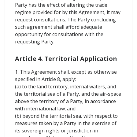
Party has the effect of altering the trade
regime provided for by this Agreement, it may
request consultations. The Party concluding
such agreement shall afford adequate
opportunity for consultations with the
requesting Party.
Article 4. Territorial Application
1. This Agreement shall, except as otherwise
specified in Article 8, apply:
(a) to the land territory, internal waters, and
the territorial sea of a Party, and the air-space
above the territory of a Party, in accordance
with international law; and
(b) beyond the territorial sea, with respect to
measures taken by a Party in the exercise of
its sovereign rights or jurisdiction in