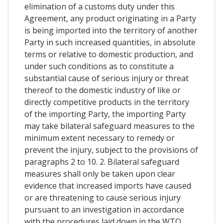
elimination of a customs duty under this
Agreement, any product originating in a Party
is being imported into the territory of another
Party in such increased quantities, in absolute
terms or relative to domestic production, and
under such conditions as to constitute a
substantial cause of serious injury or threat
thereof to the domestic industry of like or
directly competitive products in the territory
of the importing Party, the importing Party
may take bilateral safeguard measures to the
minimum extent necessary to remedy or
prevent the injury, subject to the provisions of
paragraphs 2 to 10. 2. Bilateral safeguard
measures shall only be taken upon clear
evidence that increased imports have caused
or are threatening to cause serious injury
pursuant to an investigation in accordance
with the procedures laid down in the WTO