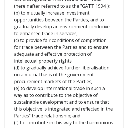
(hereinafter referred to as the "GATT 1994");
(b) to mutually increase investment
opportunities between the Parties, and to
gradually develop an environment conducive
to enhanced trade in services;
(c) to provide fair conditions of competition
for trade between the Parties and to ensure
adequate and effective protection of
intellectual property rights;
(d) to gradually achieve further liberalisation
on a mutual basis of the government
procurement markets of the Parties;
(e) to develop international trade in such a
way as to contribute to the objective of
sustainable development and to ensure that
this objective is integrated and reflected in the
Parties‟ trade relationship; and
(f) to contribute in this way to the harmonious