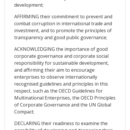
development;
AFFIRMING their commitment to prevent and
combat corruption in international trade and
investment, and to promote the principles of
transparency and good public governance;
ACKNOWLEDGING the importance of good
corporate governance and corporate social
responsibility for sustainable development,
and affirming their aim to encourage
enterprises to observe internationally
recognised guidelines and principles in this
respect, such as the OECD Guidelines for
Multinational Enterprises, the OECD Principles
of Corporate Governance and the UN Global
Compact;
DECLARING their readiness to examine the