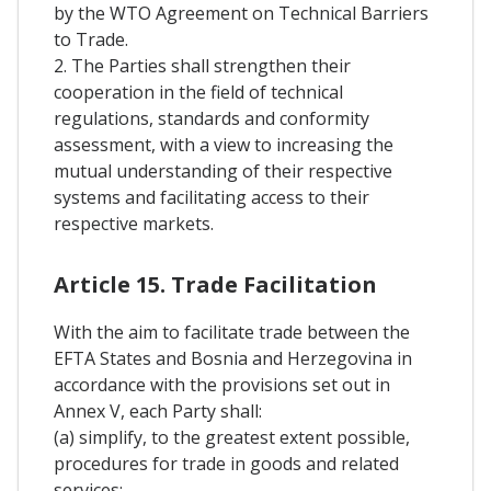
by the WTO Agreement on Technical Barriers
to Trade.
2. The Parties shall strengthen their
cooperation in the field of technical
regulations, standards and conformity
assessment, with a view to increasing the
mutual understanding of their respective
systems and facilitating access to their
respective markets.
Article 15. Trade Facilitation
With the aim to facilitate trade between the
EFTA States and Bosnia and Herzegovina in
accordance with the provisions set out in
Annex V, each Party shall:
(a) simplify, to the greatest extent possible,
procedures for trade in goods and related
services;