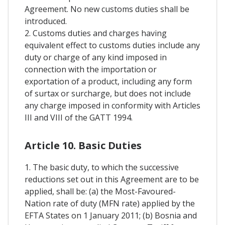
Agreement. No new customs duties shall be
introduced.
2. Customs duties and charges having
equivalent effect to customs duties include any
duty or charge of any kind imposed in
connection with the importation or
exportation of a product, including any form
of surtax or surcharge, but does not include
any charge imposed in conformity with Articles
III and VIII of the GATT 1994.
Article 10. Basic Duties
1. The basic duty, to which the successive
reductions set out in this Agreement are to be
applied, shall be: (a) the Most-Favoured-
Nation rate of duty (MFN rate) applied by the
EFTA States on 1 January 2011; (b) Bosnia and