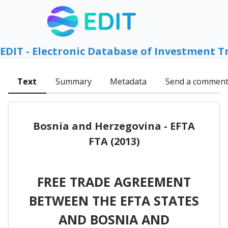
EDIT - Electronic Database of Investment T
Text
Summary
Metadata
Send a commen
Bosnia and Herzegovina - EFTA
FTA (2013)
FREE TRADE AGREEMENT
BETWEEN THE EFTA STATES
AND BOSNIA AND