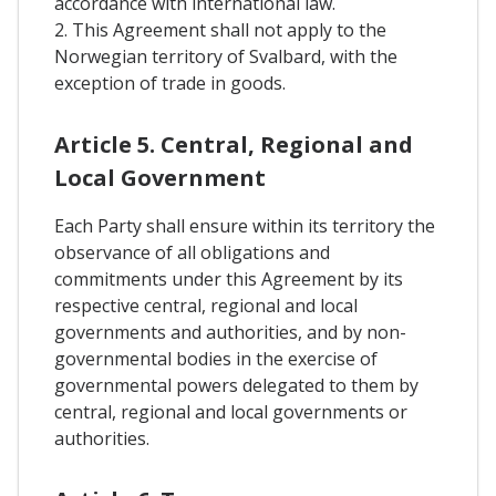
accordance with international law.
2. This Agreement shall not apply to the
Norwegian territory of Svalbard, with the
exception of trade in goods.
Article 5. Central, Regional and
Local Government
Each Party shall ensure within its territory the
observance of all obligations and
commitments under this Agreement by its
respective central, regional and local
governments and authorities, and by non-
governmental bodies in the exercise of
governmental powers delegated to them by
central, regional and local governments or
authorities.