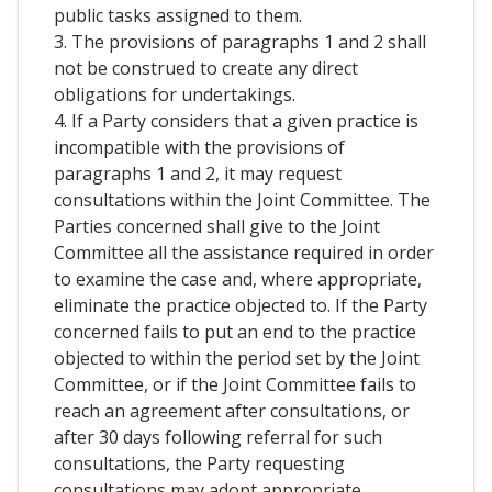
public tasks assigned to them.
3. The provisions of paragraphs 1 and 2 shall
not be construed to create any direct
obligations for undertakings.
4. If a Party considers that a given practice is
incompatible with the provisions of
paragraphs 1 and 2, it may request
consultations within the Joint Committee. The
Parties concerned shall give to the Joint
Committee all the assistance required in order
to examine the case and, where appropriate,
eliminate the practice objected to. If the Party
concerned fails to put an end to the practice
objected to within the period set by the Joint
Committee, or if the Joint Committee fails to
reach an agreement after consultations, or
after 30 days following referral for such
consultations, the Party requesting
consultations may adopt appropriate