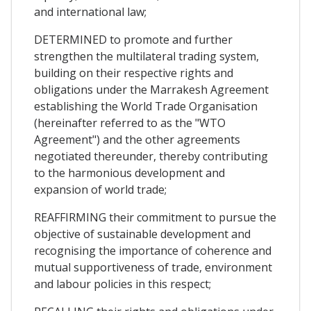
and international law;
DETERMINED to promote and further
strengthen the multilateral trading system,
building on their respective rights and
obligations under the Marrakesh Agreement
establishing the World Trade Organisation
(hereinafter referred to as the "WTO
Agreement") and the other agreements
negotiated thereunder, thereby contributing
to the harmonious development and
expansion of world trade;
REAFFIRMING their commitment to pursue the
objective of sustainable development and
recognising the importance of coherence and
mutual supportiveness of trade, environment
and labour policies in this respect;