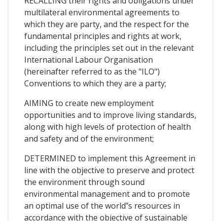
RECALLING their rights and obligations under
multilateral environmental agreements to
which they are party, and the respect for the
fundamental principles and rights at work,
including the principles set out in the relevant
International Labour Organisation
(hereinafter referred to as the "ILO")
Conventions to which they are a party;
AIMING to create new employment
opportunities and to improve living standards,
along with high levels of protection of health
and safety and of the environment;
DETERMINED to implement this Agreement in
line with the objective to preserve and protect
the environment through sound
environmental management and to promote
an optimal use of the world‟s resources in
accordance with the objective of sustainable