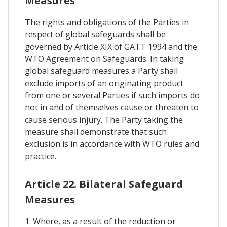
Measures
The rights and obligations of the Parties in
respect of global safeguards shall be
governed by Article XIX of GATT 1994 and the
WTO Agreement on Safeguards. In taking
global safeguard measures a Party shall
exclude imports of an originating product
from one or several Parties if such imports do
not in and of themselves cause or threaten to
cause serious injury. The Party taking the
measure shall demonstrate that such
exclusion is in accordance with WTO rules and
practice.
Article 22. Bilateral Safeguard
Measures
1. Where, as a result of the reduction or