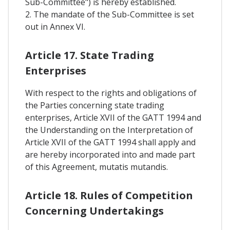
Sub-Committee") is hereby established.
2. The mandate of the Sub-Committee is set
out in Annex VI.
Article 17. State Trading
Enterprises
With respect to the rights and obligations of
the Parties concerning state trading
enterprises, Article XVII of the GATT 1994 and
the Understanding on the Interpretation of
Article XVII of the GATT 1994 shall apply and
are hereby incorporated into and made part
of this Agreement, mutatis mutandis.
Article 18. Rules of Competition
Concerning Undertakings