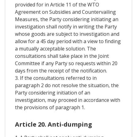
provided for in Article 11 of the WTO
Agreement on Subsidies and Countervailing
Measures, the Party considering initiating an
investigation shall notify in writing the Party
whose goods are subject to investigation and
allow for a 45 day period with a view to finding
a mutually acceptable solution. The
consultations shall take place in the Joint
Committee if any Party so requests within 20
days from the receipt of the notification.
3. If the consultations referred to in
paragraph 2 do not resolve the situation, the
Party considering initiation of an
investigation, may proceed in accordance with
the provisions of paragraph 1.
Article 20. Anti-dumping