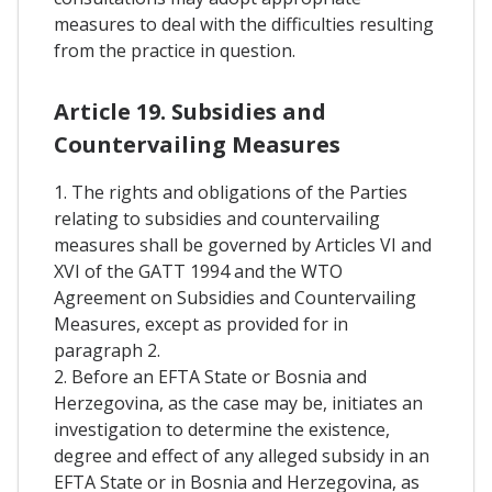
measures to deal with the difficulties resulting
from the practice in question.
Article 19. Subsidies and
Countervailing Measures
1. The rights and obligations of the Parties
relating to subsidies and countervailing
measures shall be governed by Articles VI and
XVI of the GATT 1994 and the WTO
Agreement on Subsidies and Countervailing
Measures, except as provided for in
paragraph 2.
2. Before an EFTA State or Bosnia and
Herzegovina, as the case may be, initiates an
investigation to determine the existence,
degree and effect of any alleged subsidy in an
EFTA State or in Bosnia and Herzegovina, as