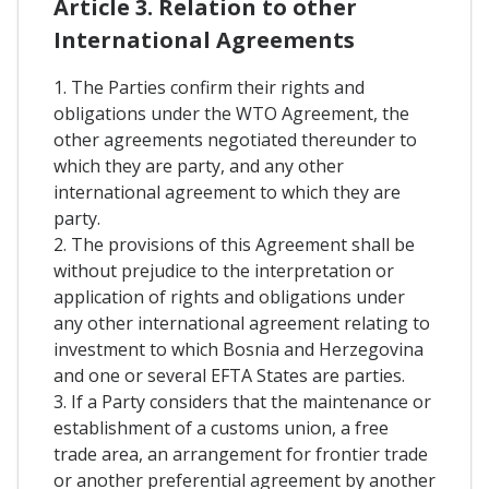
Article 3. Relation to other
International Agreements
1. The Parties confirm their rights and
obligations under the WTO Agreement, the
other agreements negotiated thereunder to
which they are party, and any other
international agreement to which they are
party.
2. The provisions of this Agreement shall be
without prejudice to the interpretation or
application of rights and obligations under
any other international agreement relating to
investment to which Bosnia and Herzegovina
and one or several EFTA States are parties.
3. If a Party considers that the maintenance or
establishment of a customs union, a free
trade area, an arrangement for frontier trade
or another preferential agreement by another