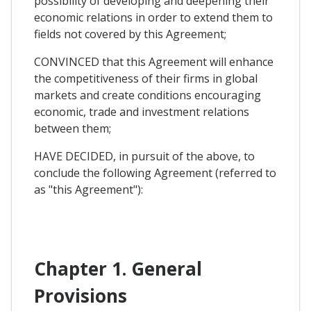
possibility of developing and deepening their
economic relations in order to extend them to
fields not covered by this Agreement;
CONVINCED that this Agreement will enhance
the competitiveness of their firms in global
markets and create conditions encouraging
economic, trade and investment relations
between them;
HAVE DECIDED, in pursuit of the above, to
conclude the following Agreement (referred to
as "this Agreement"):
Chapter 1. General
Provisions