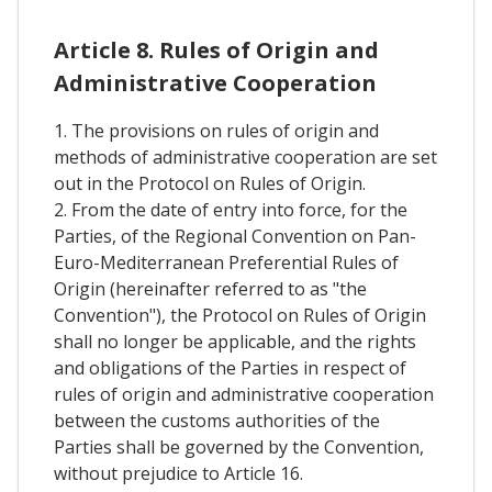
Article 8. Rules of Origin and
Administrative Cooperation
1. The provisions on rules of origin and
methods of administrative cooperation are set
out in the Protocol on Rules of Origin.
2. From the date of entry into force, for the
Parties, of the Regional Convention on Pan-
Euro-Mediterranean Preferential Rules of
Origin (hereinafter referred to as "the
Convention"), the Protocol on Rules of Origin
shall no longer be applicable, and the rights
and obligations of the Parties in respect of
rules of origin and administrative cooperation
between the customs authorities of the
Parties shall be governed by the Convention,
without prejudice to Article 16.