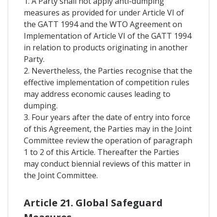
1. A Party shall not apply anti-dumping
measures as provided for under Article VI of
the GATT 1994 and the WTO Agreement on
Implementation of Article VI of the GATT 1994
in relation to products originating in another
Party.
2. Nevertheless, the Parties recognise that the
effective implementation of competition rules
may address economic causes leading to
dumping.
3. Four years after the date of entry into force
of this Agreement, the Parties may in the Joint
Committee review the operation of paragraph
1 to 2 of this Article. Thereafter the Parties
may conduct biennial reviews of this matter in
the Joint Committee.
Article 21. Global Safeguard