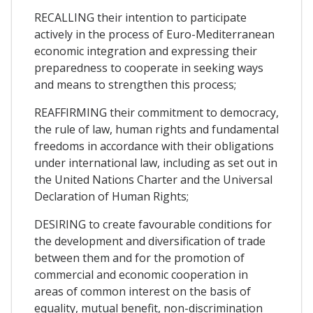
RECALLING their intention to participate
actively in the process of Euro-Mediterranean
economic integration and expressing their
preparedness to cooperate in seeking ways
and means to strengthen this process;
REAFFIRMING their commitment to democracy,
the rule of law, human rights and fundamental
freedoms in accordance with their obligations
under international law, including as set out in
the United Nations Charter and the Universal
Declaration of Human Rights;
DESIRING to create favourable conditions for
the development and diversification of trade
between them and for the promotion of
commercial and economic cooperation in
areas of common interest on the basis of
equality, mutual benefit, non-discrimination