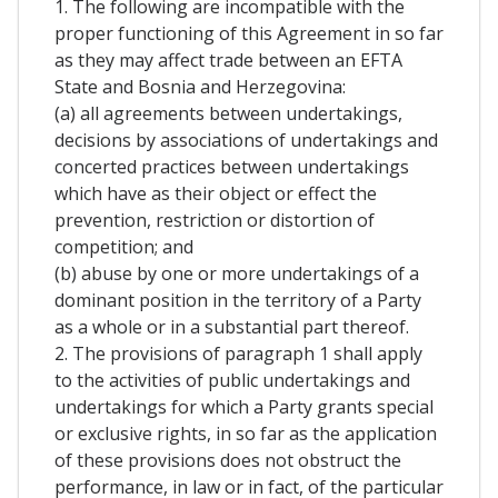
1. The following are incompatible with the
proper functioning of this Agreement in so far
as they may affect trade between an EFTA
State and Bosnia and Herzegovina:
(a) all agreements between undertakings,
decisions by associations of undertakings and
concerted practices between undertakings
which have as their object or effect the
prevention, restriction or distortion of
competition; and
(b) abuse by one or more undertakings of a
dominant position in the territory of a Party
as a whole or in a substantial part thereof.
2. The provisions of paragraph 1 shall apply
to the activities of public undertakings and
undertakings for which a Party grants special
or exclusive rights, in so far as the application
of these provisions does not obstruct the
performance, in law or in fact, of the particular