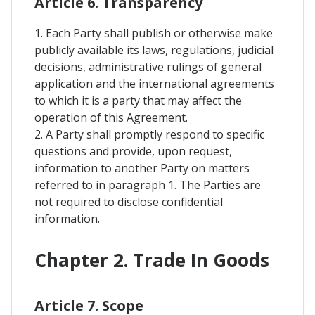
Article 6. Transparency
1. Each Party shall publish or otherwise make
publicly available its laws, regulations, judicial
decisions, administrative rulings of general
application and the international agreements
to which it is a party that may affect the
operation of this Agreement.
2. A Party shall promptly respond to specific
questions and provide, upon request,
information to another Party on matters
referred to in paragraph 1. The Parties are
not required to disclose confidential
information.
Chapter 2. Trade In Goods
Article 7. Scope