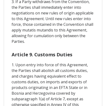
3. If a Party withdraws from the Convention,
the Parties shall immediately enter into
negotiations on new rules of origin applicable
to this Agreement. Until new rules enter into
force, those contained in the Convention shall
apply mutatis mutandis to this Agreement,
allowing for cumulation only between the
Parties.
Article 9. Customs Duties
1. Upon entry into force of this Agreement,
the Parties shall abolish all customs duties,
and charges having equivalent effect to
customs duties, on imports and exports of
products originating in an EFTA State or in
Bosnia and Herzegovina covered by
subparagraph 1(a) of Article 7, except as
otherwise specified in Annex IV of this