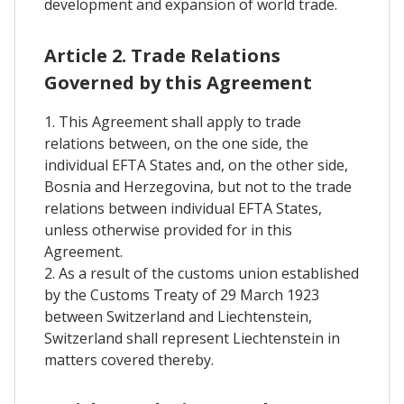
development and expansion of world trade.
Article 2. Trade Relations
Governed by this Agreement
1. This Agreement shall apply to trade
relations between, on the one side, the
individual EFTA States and, on the other side,
Bosnia and Herzegovina, but not to the trade
relations between individual EFTA States,
unless otherwise provided for in this
Agreement.
2. As a result of the customs union established
by the Customs Treaty of 29 March 1923
between Switzerland and Liechtenstein,
Switzerland shall represent Liechtenstein in
matters covered thereby.