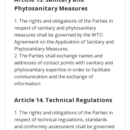
Phytosanitary Measures
1. The rights and obligations of the Parties in
respect of sanitary and phytosanitary
measures shall be governed by the WTO
Agreement on the Application of Sanitary and
Phytosanitary Measures.
2. The Parties shall exchange names and
addresses of contact points with sanitary and
phytosanitary expertise in order to facilitate
communication and the exchange of
information.
Article 14. Technical Regulations
1. The rights and obligations of the Parties in
respect of technical regulations, standards
and conformity assessment shall be governed