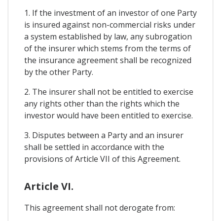
1. If the investment of an investor of one Party
is insured against non-commercial risks under
a system established by law, any subrogation
of the insurer which stems from the terms of
the insurance agreement shall be recognized
by the other Party.
2. The insurer shall not be entitled to exercise
any rights other than the rights which the
investor would have been entitled to exercise.
3. Disputes between a Party and an insurer
shall be settled in accordance with the
provisions of Article VII of this Agreement.
Article VI.
This agreement shall not derogate from: