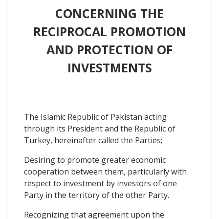
CONCERNING THE
RECIPROCAL PROMOTION
AND PROTECTION OF
INVESTMENTS
The Islamic Republic of Pakistan acting
through its President and the Republic of
Turkey, hereinafter called the Parties;
Desiring to promote greater economic
cooperation between them, particularly with
respect to investment by investors of one
Party in the territory of the other Party.
Recognizing that agreement upon the