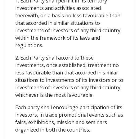
1. Each Party shall permit in its territory
investments and activities associated
therewith, on a basis no less favourable than
that accorded in similar situations to
investments of investors of any third country,
within the framework of its laws and
regulations.
2. Each Party shall accord to these
investments, once established, treatment no
less favourable than that accorded in similar
situations to investments of its investors or to
investments of investors of any third country,
whichever is the most favourable,
Each party shall encourage participation of its
investors, in trade promotional events such as
fairs, exhibitions, mission and seminars
organized in both the countries.