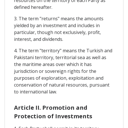
resources on the territory of each Party as
defined hereafter.
3. The term "returns" means the amounts
yielded by an investment and includes in
particular, though not exclusively, profit,
interest, and dividends.
4. The term "territory" means the Turkish and
Pakistani territory, territorial sea as well as
the maritime areas over which it has
jurisdiction or sovereign rights for the
purposes of exploration, exploitation and
conservation of natural resources, pursuant
to international law.
Article II. Promotion and
Protection of Investments