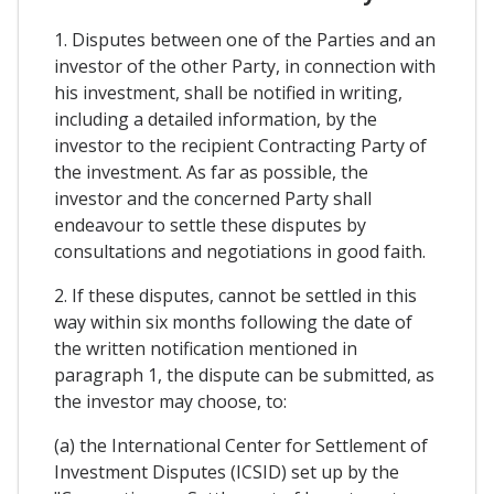
1. Disputes between one of the Parties and an
investor of the other Party, in connection with
his investment, shall be notified in writing,
including a detailed information, by the
investor to the recipient Contracting Party of
the investment. As far as possible, the
investor and the concerned Party shall
endeavour to settle these disputes by
consultations and negotiations in good faith.
2. If these disputes, cannot be settled in this
way within six months following the date of
the written notification mentioned in
paragraph 1, the dispute can be submitted, as
the investor may choose, to:
(a) the International Center for Settlement of
Investment Disputes (ICSID) set up by the