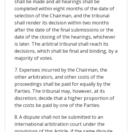
shall be made and all hearings shall be
completed within eight months of the date of
selection of the Chairman, and the tribunal
shall render its decision within two months
after the date of the final submissions or the
date of the closing of the hearings, whichever
is later. The arbitral tribunal shall reach its
decisions, which shall be final and binding, by a
majority of votes.
7. Expenses incurred by the Chairman, the
other arbitrators, and other costs of the
proceedings shall be paid for equally by the
Parties. The tribunal may, however, at its
discretion, decide that a higher proportion of
the costs be paid by one of the Parties.
8. A dispute shall not be submitted to an
international arbitration court under the
provisions of this Article, if the same dispute