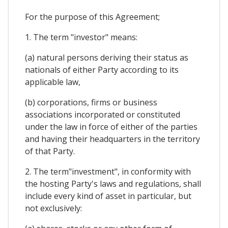
For the purpose of this Agreement;
1. The term "investor" means:
(a) natural persons deriving their status as
nationals of either Party according to its
applicable law,
(b) corporations, firms or business
associations incorporated or constituted
under the law in force of either of the parties
and having their headquarters in the territory
of that Party.
2. The term"investment", in conformity with
the hosting Party's laws and regulations, shall
include every kind of asset in particular, but
not exclusively: