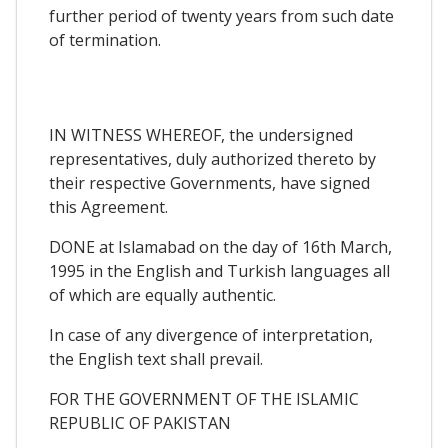
further period of twenty years from such date
of termination.
IN WITNESS WHEREOF, the undersigned
representatives, duly authorized thereto by
their respective Governments, have signed
this Agreement.
DONE at Islamabad on the day of 16th March,
1995 in the English and Turkish languages all
of which are equally authentic.
In case of any divergence of interpretation,
the English text shall prevail.
FOR THE GOVERNMENT OF THE ISLAMIC
REPUBLIC OF PAKISTAN