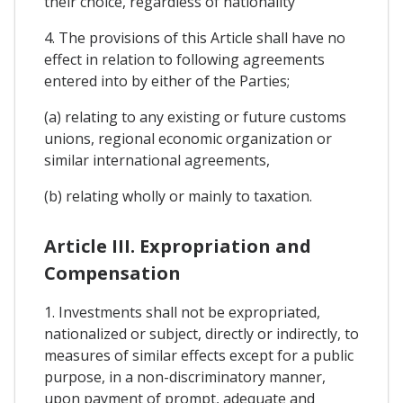
their choice, regardless of nationality
4. The provisions of this Article shall have no
effect in relation to following agreements
entered into by either of the Parties;
(a) relating to any existing or future customs
unions, regional economic organization or
similar international agreements,
(b) relating wholly or mainly to taxation.
Article III. Expropriation and
Compensation
1. Investments shall not be expropriated,
nationalized or subject, directly or indirectly, to
measures of similar effects except for a public
purpose, in a non-discriminatory manner,
upon payment of prompt, adequate and