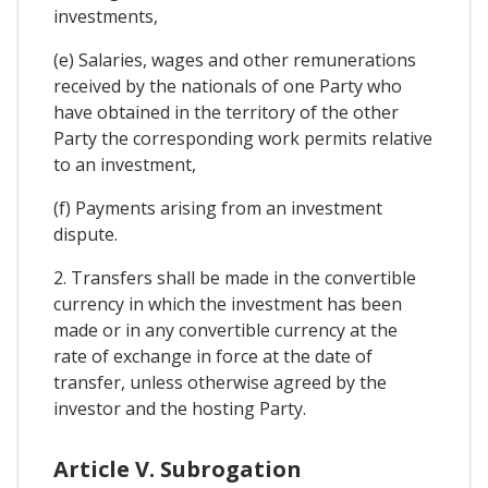
investments,
(e) Salaries, wages and other remunerations
received by the nationals of one Party who
have obtained in the territory of the other
Party the corresponding work permits relative
to an investment,
(f) Payments arising from an investment
dispute.
2. Transfers shall be made in the convertible
currency in which the investment has been
made or in any convertible currency at the
rate of exchange in force at the date of
transfer, unless otherwise agreed by the
investor and the hosting Party.
Article V. Subrogation