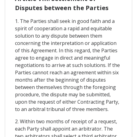
Disputes between the Parties
1. The Parties shall seek in good faith and a
spirit of cooperation a rapid and equitable
solution to any dispute between them
concerning the interpretation or application
of this Agreement. In this regard, the Parties
agree to engage in direct and meaningful
negotiations to arrive at such solutions. If the
Parties cannot reach an agreement within six
months after the beginning of disputes
between themselves through the foregoing
procedure, the dispute may be submitted,
upon the request of either Contracting Party,
to an arbitral tribunal of three members.
2. Within two months of receipt of a request,
each Party shall appoint an arbitrator. The
two arbitrators shall select a third arbitrator