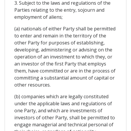
3. Subject to the laws and regulations of the
Parties relating to the entry, sojourn and
employment of aliens;
(a) nationals of either Party shall be permitted
to enter and remain in the territory of the
other Party for purposes of establishing,
developing, administering or advising on the
operation of an investment to which they, or
an investor of the first Party that employs
them, have committed or are in the process of
committing a substantial amount of capital or
other resources.
(b) companies which are legally constituted
under the applicable laws and regulations of
one Party, and which are investments of
investors of other Party, shall be permitted to
engage managerial and technical personal of