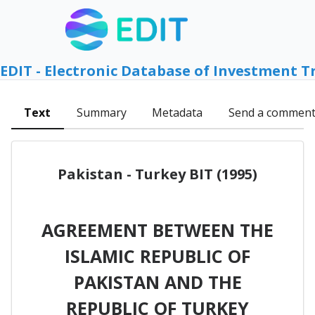
EDIT - Electronic Database of Investment T
Text
Summary
Metadata
Send a commen
Pakistan - Turkey BIT (1995)
AGREEMENT BETWEEN THE
ISLAMIC REPUBLIC OF
PAKISTAN AND THE
REPUBLIC OF TURKEY