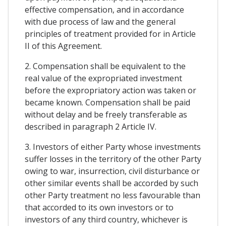
effective compensation, and in accordance
with due process of law and the general
principles of treatment provided for in Article
II of this Agreement.
2. Compensation shall be equivalent to the
real value of the expropriated investment
before the expropriatory action was taken or
became known. Compensation shall be paid
without delay and be freely transferable as
described in paragraph 2 Article IV.
3. Investors of either Party whose investments
suffer losses in the territory of the other Party
owing to war, insurrection, civil disturbance or
other similar events shall be accorded by such
other Party treatment no less favourable than
that accorded to its own investors or to
investors of any third country, whichever is