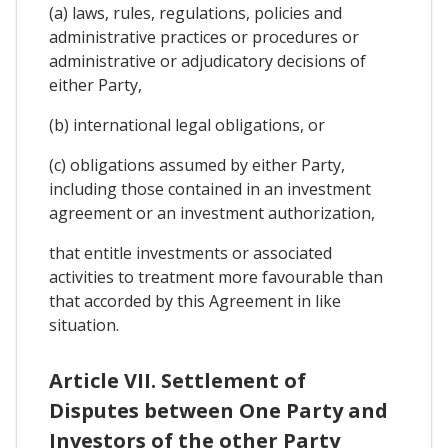
(a) laws, rules, regulations, policies and
administrative practices or procedures or
administrative or adjudicatory decisions of
either Party,
(b) international legal obligations, or
(c) obligations assumed by either Party,
including those contained in an investment
agreement or an investment authorization,
that entitle investments or associated
activities to treatment more favourable than
that accorded by this Agreement in like
situation.
Article VII. Settlement of
Disputes between One Party and
Investors of the other Party