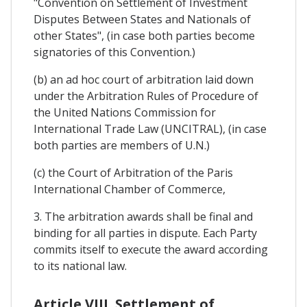
"Convention on Settlement of Investment
Disputes Between States and Nationals of
other States", (in case both parties become
signatories of this Convention.)
(b) an ad hoc court of arbitration laid down
under the Arbitration Rules of Procedure of
the United Nations Commission for
International Trade Law (UNCITRAL), (in case
both parties are members of U.N.)
(c) the Court of Arbitration of the Paris
International Chamber of Commerce,
3. The arbitration awards shall be final and
binding for all parties in dispute. Each Party
commits itself to execute the award according
to its national law.
Article VIII. Settlement of