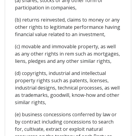
(a) shares, stocks or any other form of
participation in companies,
(b) returns reinvested, claims to money or any
other rights to legitimate performance having
financial value related to an investment,
(c) movable and immovable property, as well
as any other rights in rem such as mortgages,
liens, pledges and any other similar rights,
(d) copyrights, industrial and intellectual
property rights such as patents, licenses,
industrial designs, technical processes, as well
as trademarks, goodwill, know-how and other
similar rights,
(e) business concessions conferred by law or
by contract including concessions to search
for, cultivate, extract or exploit natural