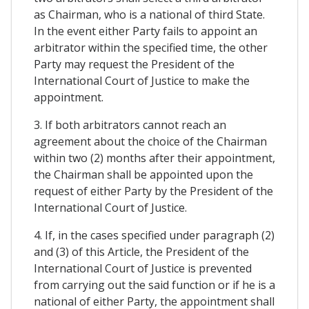
as Chairman, who is a national of third State.
In the event either Party fails to appoint an
arbitrator within the specified time, the other
Party may request the President of the
International Court of Justice to make the
appointment.
3. If both arbitrators cannot reach an
agreement about the choice of the Chairman
within two (2) months after their appointment,
the Chairman shall be appointed upon the
request of either Party by the President of the
International Court of Justice.
4. If, in the cases specified under paragraph (2)
and (3) of this Article, the President of the
International Court of Justice is prevented
from carrying out the said function or if he is a
national of either Party, the appointment shall