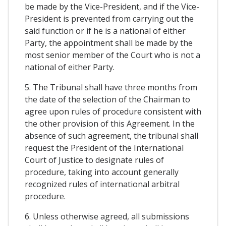
be made by the Vice-President, and if the Vice-
President is prevented from carrying out the
said function or if he is a national of either
Party, the appointment shall be made by the
most senior member of the Court who is not a
national of either Party.
5. The Tribunal shall have three months from
the date of the selection of the Chairman to
agree upon rules of procedure consistent with
the other provision of this Agreement. In the
absence of such agreement, the tribunal shall
request the President of the International
Court of Justice to designate rules of
procedure, taking into account generally
recognized rules of international arbitral
procedure.
6. Unless otherwise agreed, all submissions