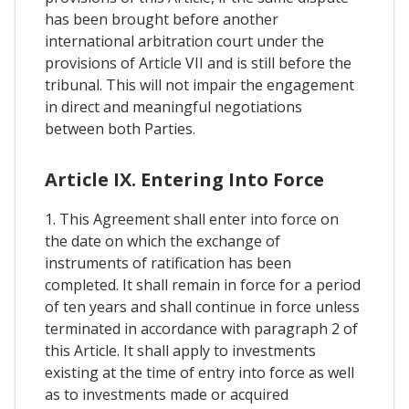
has been brought before another
international arbitration court under the
provisions of Article VII and is still before the
tribunal. This will not impair the engagement
in direct and meaningful negotiations
between both Parties.
Article IX. Entering Into Force
1. This Agreement shall enter into force on
the date on which the exchange of
instruments of ratification has been
completed. It shall remain in force for a period
of ten years and shall continue in force unless
terminated in accordance with paragraph 2 of
this Article. It shall apply to investments
existing at the time of entry into force as well
as to investments made or acquired