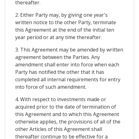
thereafter.
2. Either Party may, by giving one year's
written notice to the other Party, terminate
this Agreement at the end of the initial ten
year period or at any time thereafter.
3. This Agreement may be amended by written
agreement between the Parties. Any
amendment shall enter into force when each
Party has notified the other that it has
completed all internal requirements for entry
into force of such amendment.
4. With respect to investments made or
acquired prior to the date of termination of
this Agreement and to which this Agreement
otherwise applies, the provisions of all of the
other Articles of this Agreement shall
thereafter continue to be effective for a