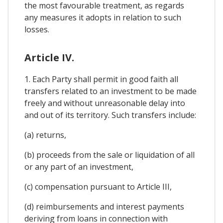
the most favourable treatment, as regards
any measures it adopts in relation to such
losses.
Article IV.
1. Each Party shall permit in good faith all
transfers related to an investment to be made
freely and without unreasonable delay into
and out of its territory. Such transfers include:
(a) returns,
(b) proceeds from the sale or liquidation of all
or any part of an investment,
(c) compensation pursuant to Article III,
(d) reimbursements and interest payments
deriving from loans in connection with