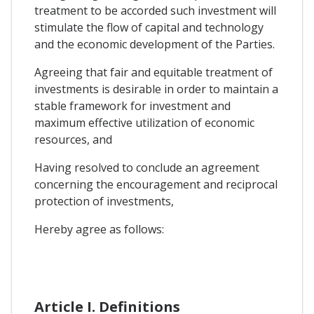
treatment to be accorded such investment will
stimulate the flow of capital and technology
and the economic development of the Parties.
Agreeing that fair and equitable treatment of
investments is desirable in order to maintain a
stable framework for investment and
maximum effective utilization of economic
resources, and
Having resolved to conclude an agreement
concerning the encouragement and reciprocal
protection of investments,
Hereby agree as follows:
Article I. Definitions