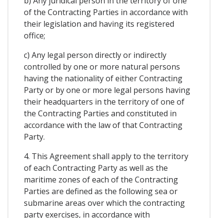
b) Any juridical person in the territory of one
of the Contracting Parties in accordance with
their legislation and having its registered
office;
c) Any legal person directly or indirectly
controlled by one or more natural persons
having the nationality of either Contracting
Party or by one or more legal persons having
their headquarters in the territory of one of
the Contracting Parties and constituted in
accordance with the law of that Contracting
Party.
4. This Agreement shall apply to the territory
of each Contracting Party as well as the
maritime zones of each of the Contracting
Parties are defined as the following sea or
submarine areas over which the contracting
party exercises, in accordance with