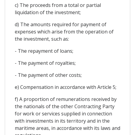
c) The proceeds from a total or partial
liquidation of the investment;
d) The amounts required for payment of
expenses which arise from the operation of
the investment, such as:
- The repayment of loans;
- The payment of royalties;
- The payment of other costs;
e) Compensation in accordance with Article 5;
f) A proportion of remunerations received by
the nationals of the other Contracting Party
for work or services supplied in connection
with investments in its territory and in the
maritime areas, in accordance with its laws and