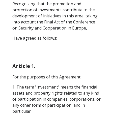
Recognizing that the promotion and
protection of investments contribute to the
development of initiatives in this area, taking
into account the Final Act of the Conference
on Security and Cooperation in Europe,
Have agreed as follows:
Article 1.
For the purposes of this Agreement:
1. The term "Investment" means the financial
assets and property rights related to any kind
of participation in companies, corporations, or
any other form of participation, and in
particular: