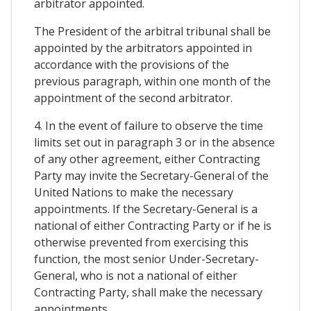
arbitrator appointed.
The President of the arbitral tribunal shall be
appointed by the arbitrators appointed in
accordance with the provisions of the
previous paragraph, within one month of the
appointment of the second arbitrator.
4. In the event of failure to observe the time
limits set out in paragraph 3 or in the absence
of any other agreement, either Contracting
Party may invite the Secretary-General of the
United Nations to make the necessary
appointments. If the Secretary-General is a
national of either Contracting Party or if he is
otherwise prevented from exercising this
function, the most senior Under-Secretary-
General, who is not a national of either
Contracting Party, shall make the necessary
appointments.