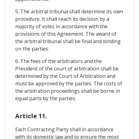
5. The arbitral tribunal shall determine its own
procedure. It shall reach its decision by a
majority of votes in accordance with the
provisions of this Agreement. The award of
the arbitral tribunal shall be final and binding
on the parties.
6. The fees of the arbitrators and the
President of the court of arbitration shall be
determined by the Court of Arbitration and
must be approved by the parties. The costs of
the arbitration proceedings shall be borne in
equal parts by the parties.
Article 11.
Each Contracting Party shall in accordance
with its domestic law and to ensure the most