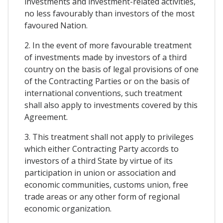
investments and investment-related activities,
no less favourably than investors of the most
favoured Nation.
2. In the event of more favourable treatment
of investments made by investors of a third
country on the basis of legal provisions of one
of the Contracting Parties or on the basis of
international conventions, such treatment
shall also apply to investments covered by this
Agreement.
3. This treatment shall not apply to privileges
which either Contracting Party accords to
investors of a third State by virtue of its
participation in union or association and
economic communities, customs union, free
trade areas or any other form of regional
economic organization.