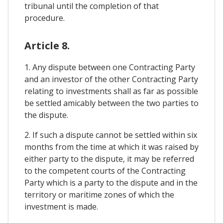
tribunal until the completion of that
procedure.
Article 8.
1. Any dispute between one Contracting Party
and an investor of the other Contracting Party
relating to investments shall as far as possible
be settled amicably between the two parties to
the dispute.
2. If such a dispute cannot be settled within six
months from the time at which it was raised by
either party to the dispute, it may be referred
to the competent courts of the Contracting
Party which is a party to the dispute and in the
territory or maritime zones of which the
investment is made.