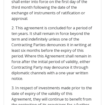
shall enter into force on the first day of the
third month following the date of the
exchange of instruments of ratification or
approval.
2. This agreement is concluded for a period of
ten years. It shall remain in force beyond the
term and indefinitely unless one of the
Contracting Parties denounces it in writing at
least six months before the expiry of this
period. Where this Agreement shall remain in
force after the initial period of validity, either
Contracting Party may denounce it through
diplomatic channels with a one-year written
notice.
3. In respect of investments made prior to the
date of expiry of the validity of this
Agreement, they will continue to benefit from
the protection of its provisions for a further