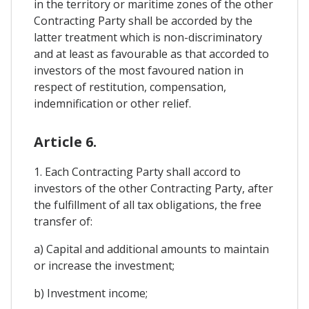
in the territory or maritime zones of the other
Contracting Party shall be accorded by the
latter treatment which is non-discriminatory
and at least as favourable as that accorded to
investors of the most favoured nation in
respect of restitution, compensation,
indemnification or other relief.
Article 6.
1. Each Contracting Party shall accord to
investors of the other Contracting Party, after
the fulfillment of all tax obligations, the free
transfer of:
a) Capital and additional amounts to maintain
or increase the investment;
b) Investment income;