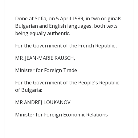
Done at Sofia, on 5 April 1989, in two originals,
Bulgarian and English languages, both texts
being equally authentic.
For the Government of the French Republic :
MR. JEAN-MARIE RAUSCH,
Minister for Foreign Trade
For the Government of the People's Republic
of Bulgaria:
MR ANDREJ LOUKANOV
Minister for Foreign Economic Relations