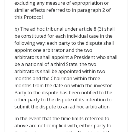
excluding any measure of expropriation or
similar effects referred to in paragraph 2 of
this Protocol.
b) The ad hoc tribunal under article 8 (3) shall
be constituted for each individual case in the
following way: each party to the dispute shall
appoint one arbitrator and the two
arbitrators shall appoint a President who shall
be a national of a third State. the two
arbitrators shall be appointed within two
months and the Chairman within three
months from the date on which the investor
Party to the dispute has been notified to the
other party to the dispute of its intention to
submit the dispute to an ad hoc arbitration.
In the event that the time limits referred to
above are not complied with, either party to