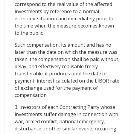
correspond to the real value of the affected
investments by reference to a normal
economic situation and immediately prior to
the time when the measure becomes known
to the public.
Such compensation, its amount and has no
later than the date on which the measure was
taken. the compensation shall be paid without
delay, and effectively realisable freely
transferable. it produces until the date of
payment, interest calculated on the LIBOR rate
of exchange used for the payment of
compensation.
3. Investors of each Contracting Party whose
investments suffer damage in connection with
war, armed conflict, national emergency,
disturbance or other similar events occurring