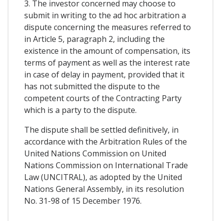
3. The investor concerned may choose to
submit in writing to the ad hoc arbitration a
dispute concerning the measures referred to
in Article 5, paragraph 2, including the
existence in the amount of compensation, its
terms of payment as well as the interest rate
in case of delay in payment, provided that it
has not submitted the dispute to the
competent courts of the Contracting Party
which is a party to the dispute.
The dispute shall be settled definitively, in
accordance with the Arbitration Rules of the
United Nations Commission on United
Nations Commission on International Trade
Law (UNCITRAL), as adopted by the United
Nations General Assembly, in its resolution
No. 31-98 of 15 December 1976.