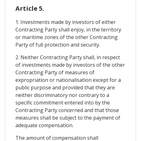
Article 5.
1. Investments made by investors of either
Contracting Party shall enjoy, in the territory
or maritime zones of the other Contracting
Party of full protection and security.
2. Neither Contracting Party shall, in respect
of investments made by investors of the other
Contracting Party of measures of
expropriation or nationalisation except for a
public purpose and provided that they are
neither discriminatory nor contrary to a
specific commitment entered into by the
Contracting Party concerned and that those
measures shall be subject to the payment of
adequate compensation.
The amount of compensation shall