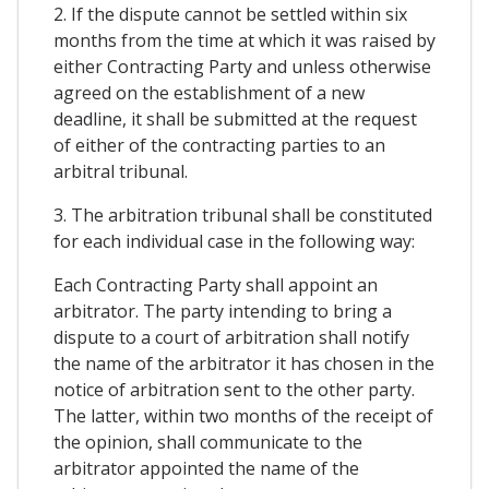
2. If the dispute cannot be settled within six
months from the time at which it was raised by
either Contracting Party and unless otherwise
agreed on the establishment of a new
deadline, it shall be submitted at the request
of either of the contracting parties to an
arbitral tribunal.
3. The arbitration tribunal shall be constituted
for each individual case in the following way:
Each Contracting Party shall appoint an
arbitrator. The party intending to bring a
dispute to a court of arbitration shall notify
the name of the arbitrator it has chosen in the
notice of arbitration sent to the other party.
The latter, within two months of the receipt of
the opinion, shall communicate to the
arbitrator appointed the name of the