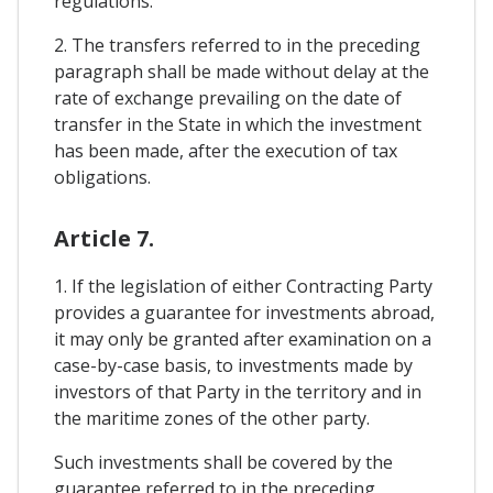
regulations.
2. The transfers referred to in the preceding
paragraph shall be made without delay at the
rate of exchange prevailing on the date of
transfer in the State in which the investment
has been made, after the execution of tax
obligations.
Article 7.
1. If the legislation of either Contracting Party
provides a guarantee for investments abroad,
it may only be granted after examination on a
case-by-case basis, to investments made by
investors of that Party in the territory and in
the maritime zones of the other party.
Such investments shall be covered by the
guarantee referred to in the preceding