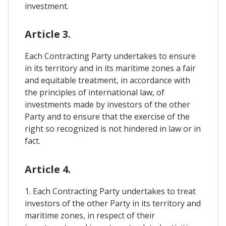
investment.
Article 3.
Each Contracting Party undertakes to ensure
in its territory and in its maritime zones a fair
and equitable treatment, in accordance with
the principles of international law, of
investments made by investors of the other
Party and to ensure that the exercise of the
right so recognized is not hindered in law or in
fact.
Article 4.
1. Each Contracting Party undertakes to treat
investors of the other Party in its territory and
maritime zones, in respect of their