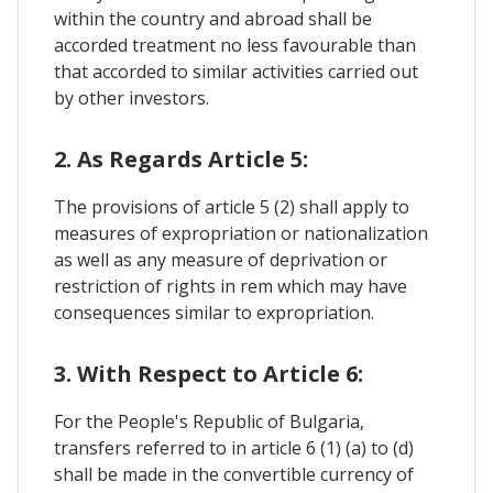
within the country and abroad shall be
accorded treatment no less favourable than
that accorded to similar activities carried out
by other investors.
2. As Regards Article 5:
The provisions of article 5 (2) shall apply to
measures of expropriation or nationalization
as well as any measure of deprivation or
restriction of rights in rem which may have
consequences similar to expropriation.
3. With Respect to Article 6:
For the People's Republic of Bulgaria,
transfers referred to in article 6 (1) (a) to (d)
shall be made in the convertible currency of