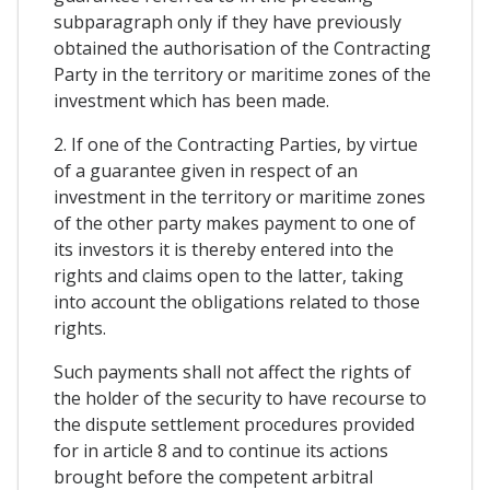
subparagraph only if they have previously
obtained the authorisation of the Contracting
Party in the territory or maritime zones of the
investment which has been made.
2. If one of the Contracting Parties, by virtue
of a guarantee given in respect of an
investment in the territory or maritime zones
of the other party makes payment to one of
its investors it is thereby entered into the
rights and claims open to the latter, taking
into account the obligations related to those
rights.
Such payments shall not affect the rights of
the holder of the security to have recourse to
the dispute settlement procedures provided
for in article 8 and to continue its actions
brought before the competent arbitral