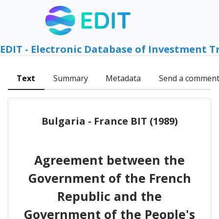
EDIT - Electronic Database of Investment T
Text
Summary
Metadata
Send a commen
Bulgaria - France BIT (1989)
Agreement between the
Government of the French
Republic and the
Government of the People's