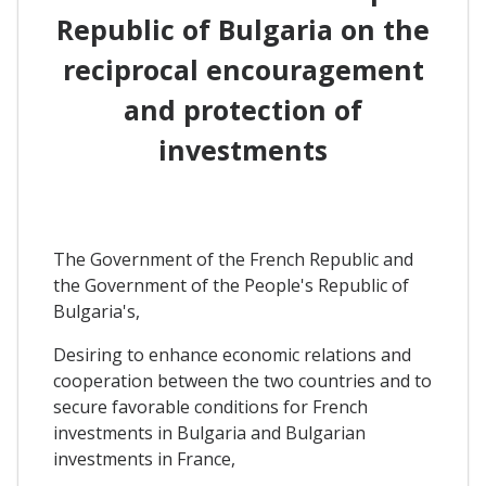
Republic of Bulgaria
on the
reciprocal encouragement
and protection of
investments
The Government of the French Republic and
the Government of the People's Republic of
Bulgaria's,
Desiring to enhance economic relations and
cooperation between the two countries and to
secure favorable conditions for French
investments in Bulgaria and Bulgarian
investments in France,