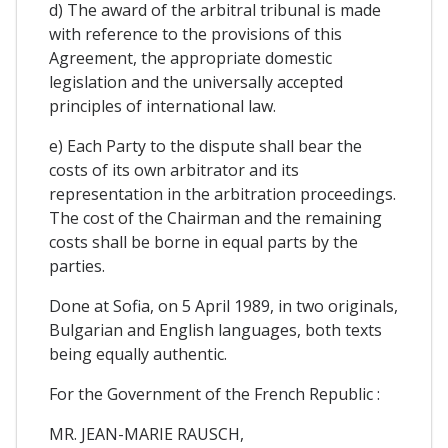
d) The award of the arbitral tribunal is made
with reference to the provisions of this
Agreement, the appropriate domestic
legislation and the universally accepted
principles of international law.
e) Each Party to the dispute shall bear the
costs of its own arbitrator and its
representation in the arbitration proceedings.
The cost of the Chairman and the remaining
costs shall be borne in equal parts by the
parties.
Done at Sofia, on 5 April 1989, in two originals,
Bulgarian and English languages, both texts
being equally authentic.
For the Government of the French Republic :
MR. JEAN-MARIE RAUSCH,