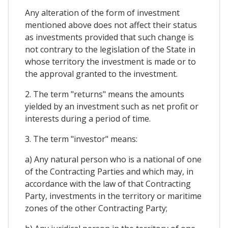
Any alteration of the form of investment
mentioned above does not affect their status
as investments provided that such change is
not contrary to the legislation of the State in
whose territory the investment is made or to
the approval granted to the investment.
2. The term "returns" means the amounts
yielded by an investment such as net profit or
interests during a period of time.
3. The term "investor" means:
a) Any natural person who is a national of one
of the Contracting Parties and which may, in
accordance with the law of that Contracting
Party, investments in the territory or maritime
zones of the other Contracting Party;