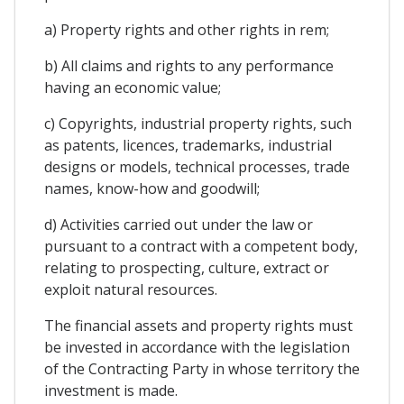
a) Property rights and other rights in rem;
b) All claims and rights to any performance
having an economic value;
c) Copyrights, industrial property rights, such
as patents, licences, trademarks, industrial
designs or models, technical processes, trade
names, know-how and goodwill;
d) Activities carried out under the law or
pursuant to a contract with a competent body,
relating to prospecting, culture, extract or
exploit natural resources.
The financial assets and property rights must
be invested in accordance with the legislation
of the Contracting Party in whose territory the
investment is made.