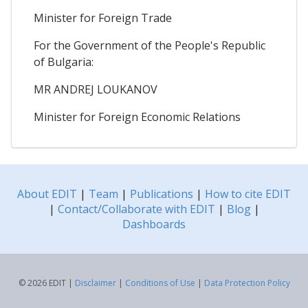
Minister for Foreign Trade
For the Government of the People's Republic
of Bulgaria:
MR ANDREJ LOUKANOV
Minister for Foreign Economic Relations
About EDIT
|
Team
|
Publications
|
How to cite EDIT
|
Contact/Collaborate with EDIT
|
Blog
|
Dashboards
© 2026 EDIT |
Disclaimer
|
Conditions of Use
|
Data Protection Policy