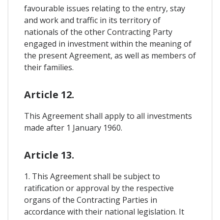
favourable issues relating to the entry, stay
and work and traffic in its territory of
nationals of the other Contracting Party
engaged in investment within the meaning of
the present Agreement, as well as members of
their families.
Article 12.
This Agreement shall apply to all investments
made after 1 January 1960.
Article 13.
1. This Agreement shall be subject to
ratification or approval by the respective
organs of the Contracting Parties in
accordance with their national legislation. It