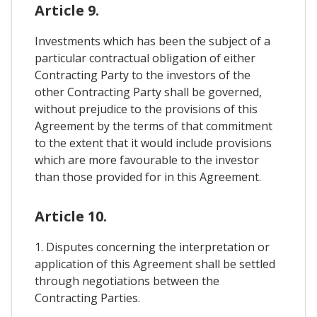
Article 9.
Investments which has been the subject of a
particular contractual obligation of either
Contracting Party to the investors of the
other Contracting Party shall be governed,
without prejudice to the provisions of this
Agreement by the terms of that commitment
to the extent that it would include provisions
which are more favourable to the investor
than those provided for in this Agreement.
Article 10.
1. Disputes concerning the interpretation or
application of this Agreement shall be settled
through negotiations between the
Contracting Parties.