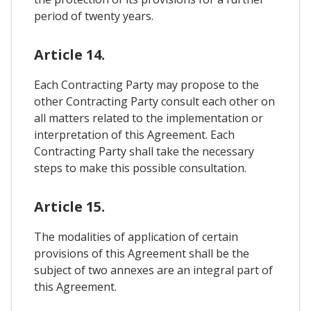
period of twenty years.
Article 14.
Each Contracting Party may propose to the
other Contracting Party consult each other on
all matters related to the implementation or
interpretation of this Agreement. Each
Contracting Party shall take the necessary
steps to make this possible consultation.
Article 15.
The modalities of application of certain
provisions of this Agreement shall be the
subject of two annexes are an integral part of
this Agreement.