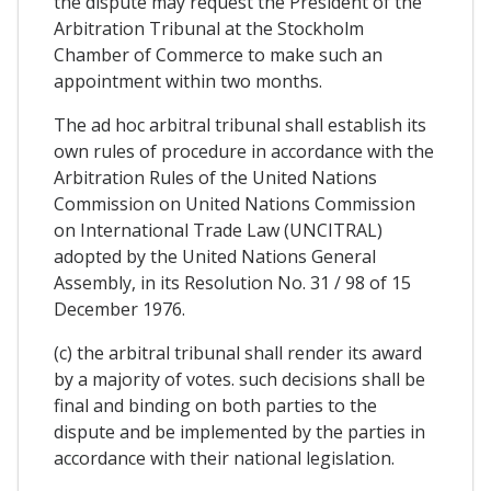
the dispute may request the President of the
Arbitration Tribunal at the Stockholm
Chamber of Commerce to make such an
appointment within two months.
The ad hoc arbitral tribunal shall establish its
own rules of procedure in accordance with the
Arbitration Rules of the United Nations
Commission on United Nations Commission
on International Trade Law (UNCITRAL)
adopted by the United Nations General
Assembly, in its Resolution No. 31 / 98 of 15
December 1976.
(c) the arbitral tribunal shall render its award
by a majority of votes. such decisions shall be
final and binding on both parties to the
dispute and be implemented by the parties in
accordance with their national legislation.