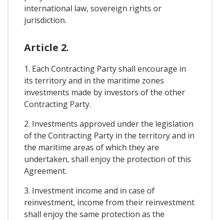
international law, sovereign rights or
jurisdiction.
Article 2.
1. Each Contracting Party shall encourage in
its territory and in the maritime zones
investments made by investors of the other
Contracting Party.
2. Investments approved under the legislation
of the Contracting Party in the territory and in
the maritime areas of which they are
undertaken, shall enjoy the protection of this
Agreement.
3. Investment income and in case of
reinvestment, income from their reinvestment
shall enjoy the same protection as the