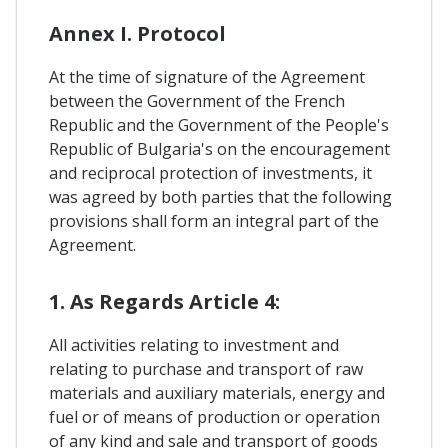
Annex I. Protocol
At the time of signature of the Agreement
between the Government of the French
Republic and the Government of the People's
Republic of Bulgaria's on the encouragement
and reciprocal protection of investments, it
was agreed by both parties that the following
provisions shall form an integral part of the
Agreement.
1. As Regards Article 4:
All activities relating to investment and
relating to purchase and transport of raw
materials and auxiliary materials, energy and
fuel or of means of production or operation
of any kind and sale and transport of goods