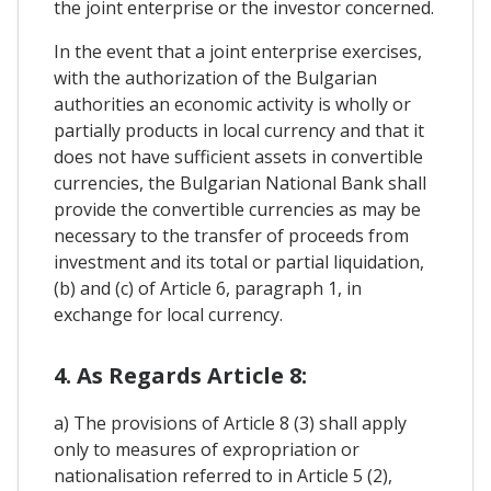
the joint enterprise or the investor concerned.
In the event that a joint enterprise exercises,
with the authorization of the Bulgarian
authorities an economic activity is wholly or
partially products in local currency and that it
does not have sufficient assets in convertible
currencies, the Bulgarian National Bank shall
provide the convertible currencies as may be
necessary to the transfer of proceeds from
investment and its total or partial liquidation,
(b) and (c) of Article 6, paragraph 1, in
exchange for local currency.
4. As Regards Article 8:
a) The provisions of Article 8 (3) shall apply
only to measures of expropriation or
nationalisation referred to in Article 5 (2),