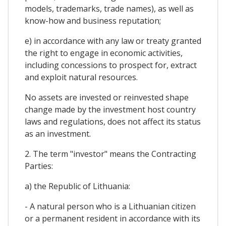
models, trademarks, trade names), as well as
know-how and business reputation;
e) in accordance with any law or treaty granted
the right to engage in economic activities,
including concessions to prospect for, extract
and exploit natural resources.
No assets are invested or reinvested shape
change made by the investment host country
laws and regulations, does not affect its status
as an investment.
2. The term "investor" means the Contracting
Parties:
a) the Republic of Lithuania:
- A natural person who is a Lithuanian citizen
or a permanent resident in accordance with its