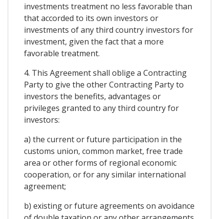
investments treatment no less favorable than
that accorded to its own investors or
investments of any third country investors for
investment, given the fact that a more
favorable treatment.
4. This Agreement shall oblige a Contracting
Party to give the other Contracting Party to
investors the benefits, advantages or
privileges granted to any third country for
investors:
a) the current or future participation in the
customs union, common market, free trade
area or other forms of regional economic
cooperation, or for any similar international
agreement;
b) existing or future agreements on avoidance
of double taxation or any other arrangements