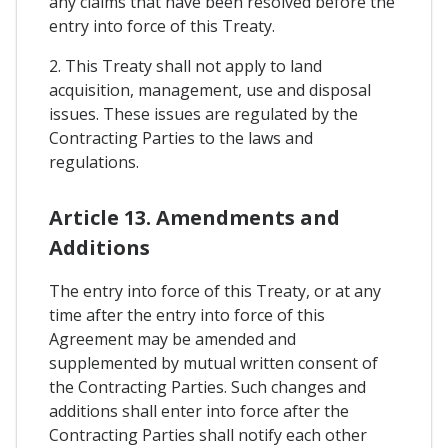
any claims that have been resolved before the
entry into force of this Treaty.
2. This Treaty shall not apply to land
acquisition, management, use and disposal
issues. These issues are regulated by the
Contracting Parties to the laws and
regulations.
Article 13. Amendments and
Additions
The entry into force of this Treaty, or at any
time after the entry into force of this
Agreement may be amended and
supplemented by mutual written consent of
the Contracting Parties. Such changes and
additions shall enter into force after the
Contracting Parties shall notify each other