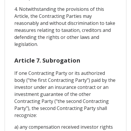
4. Notwithstanding the provisions of this
Article, the Contracting Parties may
reasonably and without discrimination to take
measures relating to taxation, creditors and
defending the rights or other laws and
legislation.
Article 7. Subrogation
If one Contracting Party or its authorized
body ("the first Contracting Party") paid by the
investor under an insurance contract or an
investment guarantee of the other
Contracting Party ("the second Contracting
Party"), the second Contracting Party shall
recognize:
a) any compensation received investor rights