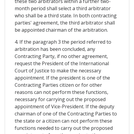
these two arbitrators within a further two-
month period shall select a third arbitrator
who shall be a third state. In both contracting
parties' agreement, the third arbitrator shall
be appointed chairman of the arbitration.
4. If the paragraph 3 the period referred to
arbitration has been concluded, any
Contracting Party, if no other agreement,
request the President of the International
Court of Justice to make the necessary
appointment. If the president is one of the
Contracting Parties citizen or for other
reasons can not perform these functions,
necessary for carrying out the proposed
appointment of Vice-President. If the deputy
chairman of one of the Contracting Parties to
the state or a citizen can not perform these
functions needed to carry out the proposed