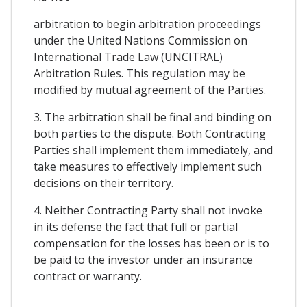
arbitration to begin arbitration proceedings
under the United Nations Commission on
International Trade Law (UNCITRAL)
Arbitration Rules. This regulation may be
modified by mutual agreement of the Parties.
3. The arbitration shall be final and binding on
both parties to the dispute. Both Contracting
Parties shall implement them immediately, and
take measures to effectively implement such
decisions on their territory.
4. Neither Contracting Party shall not invoke
in its defense the fact that full or partial
compensation for the losses has been or is to
be paid to the investor under an insurance
contract or warranty.