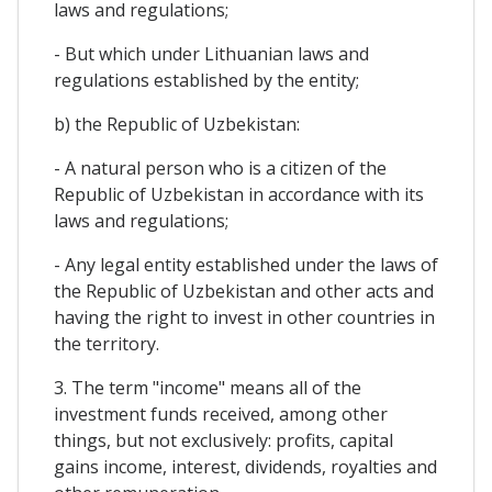
laws and regulations;
- But which under Lithuanian laws and
regulations established by the entity;
b) the Republic of Uzbekistan:
- A natural person who is a citizen of the
Republic of Uzbekistan in accordance with its
laws and regulations;
- Any legal entity established under the laws of
the Republic of Uzbekistan and other acts and
having the right to invest in other countries in
the territory.
3. The term "income" means all of the
investment funds received, among other
things, but not exclusively: profits, capital
gains income, interest, dividends, royalties and