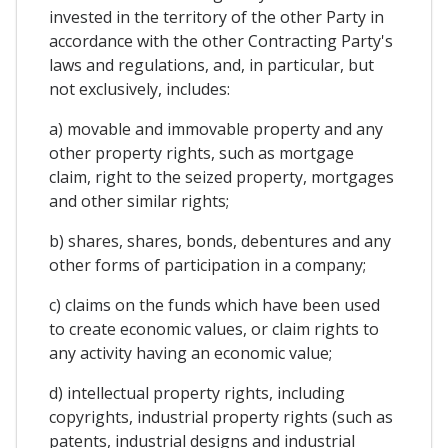
invested in the territory of the other Party in
accordance with the other Contracting Party's
laws and regulations, and, in particular, but
not exclusively, includes:
a) movable and immovable property and any
other property rights, such as mortgage
claim, right to the seized property, mortgages
and other similar rights;
b) shares, shares, bonds, debentures and any
other forms of participation in a company;
c) claims on the funds which have been used
to create economic values, or claim rights to
any activity having an economic value;
d) intellectual property rights, including
copyrights, industrial property rights (such as
patents, industrial designs and industrial