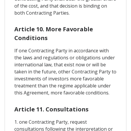
of the cost, and that decision is binding on
both Contracting Parties.
Article 10. More Favorable
Conditions
If one Contracting Party in accordance with
the laws and regulations or obligations under
international law, that exist now or will be
taken in the future, other Contracting Party to
investments of investors more favorable
treatment than the regime applicable under
this Agreement, more favorable conditions.
Article 11. Consultations
1. one Contracting Party, request
consultations following the interpretation or