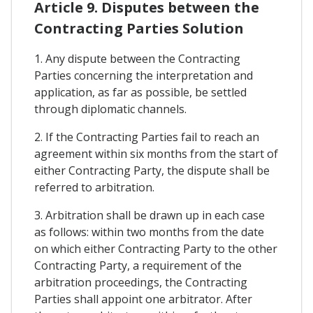
Article 9. Disputes between the
Contracting Parties Solution
1. Any dispute between the Contracting
Parties concerning the interpretation and
application, as far as possible, be settled
through diplomatic channels.
2. If the Contracting Parties fail to reach an
agreement within six months from the start of
either Contracting Party, the dispute shall be
referred to arbitration.
3. Arbitration shall be drawn up in each case
as follows: within two months from the date
on which either Contracting Party to the other
Contracting Party, a requirement of the
arbitration proceedings, the Contracting
Parties shall appoint one arbitrator. After