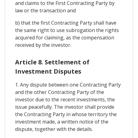
and claims to the First Contracting Party by
law or the transaction and
b) that the first Contracting Party shall have
the same right to use subrogation the rights
acquired for claiming, as the compensation
received by the investor.
Article 8. Settlement of
Investment Disputes
1. Any dispute between one Contracting Party
and the other Contracting Party of the
investor due to the recent investments, the
issue peacefully. The investor shall provide
the Contracting Party in whose territory the
investment made, a written notice of the
dispute, together with the details.