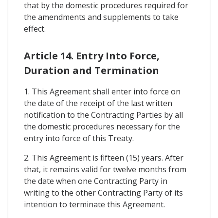
that by the domestic procedures required for
the amendments and supplements to take
effect.
Article 14. Entry Into Force,
Duration and Termination
1. This Agreement shall enter into force on
the date of the receipt of the last written
notification to the Contracting Parties by all
the domestic procedures necessary for the
entry into force of this Treaty.
2. This Agreement is fifteen (15) years. After
that, it remains valid for twelve months from
the date when one Contracting Party in
writing to the other Contracting Party of its
intention to terminate this Agreement.