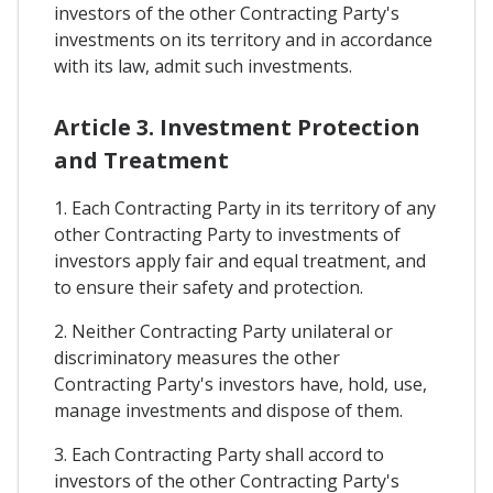
investors of the other Contracting Party's
investments on its territory and in accordance
with its law, admit such investments.
Article 3. Investment Protection
and Treatment
1. Each Contracting Party in its territory of any
other Contracting Party to investments of
investors apply fair and equal treatment, and
to ensure their safety and protection.
2. Neither Contracting Party unilateral or
discriminatory measures the other
Contracting Party's investors have, hold, use,
manage investments and dispose of them.
3. Each Contracting Party shall accord to
investors of the other Contracting Party's