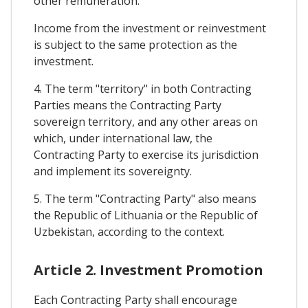
other remuneration.
Income from the investment or reinvestment
is subject to the same protection as the
investment.
4. The term "territory" in both Contracting
Parties means the Contracting Party
sovereign territory, and any other areas on
which, under international law, the
Contracting Party to exercise its jurisdiction
and implement its sovereignty.
5. The term "Contracting Party" also means
the Republic of Lithuania or the Republic of
Uzbekistan, according to the context.
Article 2. Investment Promotion
Each Contracting Party shall encourage