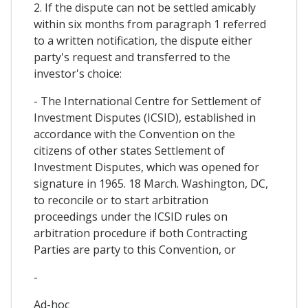
2. If the dispute can not be settled amicably
within six months from paragraph 1 referred
to a written notification, the dispute either
party's request and transferred to the
investor's choice:
- The International Centre for Settlement of
Investment Disputes (ICSID), established in
accordance with the Convention on the
citizens of other states Settlement of
Investment Disputes, which was opened for
signature in 1965. 18 March. Washington, DC,
to reconcile or to start arbitration
proceedings under the ICSID rules on
arbitration procedure if both Contracting
Parties are party to this Convention, or
-
Ad-hoc