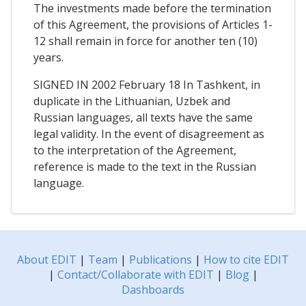
The investments made before the termination
of this Agreement, the provisions of Articles 1-
12 shall remain in force for another ten (10)
years.
SIGNED IN 2002 February 18 In Tashkent, in
duplicate in the Lithuanian, Uzbek and
Russian languages, all texts have the same
legal validity. In the event of disagreement as
to the interpretation of the Agreement,
reference is made to the text in the Russian
language.
About EDIT
|
Team
|
Publications
|
How to cite EDIT
|
Contact/Collaborate with EDIT
|
Blog
|
Dashboards