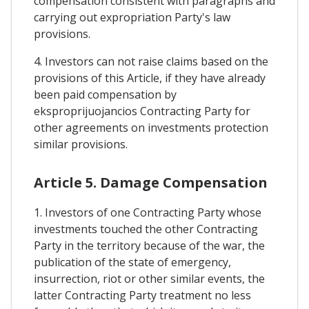
compensation consistent with paragraphs and
carrying out expropriation Party's law
provisions.
4. Investors can not raise claims based on the
provisions of this Article, if they have already
been paid compensation by
eksproprijuojancios Contracting Party for
other agreements on investments protection
similar provisions.
Article 5. Damage Compensation
1. Investors of one Contracting Party whose
investments touched the other Contracting
Party in the territory because of the war, the
publication of the state of emergency,
insurrection, riot or other similar events, the
latter Contracting Party treatment no less