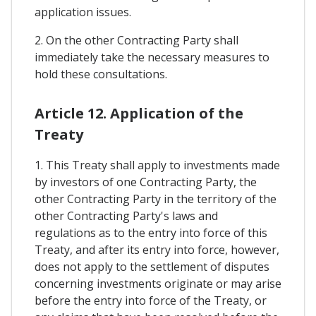
application issues.
2. On the other Contracting Party shall
immediately take the necessary measures to
hold these consultations.
Article 12. Application of the
Treaty
1. This Treaty shall apply to investments made
by investors of one Contracting Party, the
other Contracting Party in the territory of the
other Contracting Party's laws and
regulations as to the entry into force of this
Treaty, and after its entry into force, however,
does not apply to the settlement of disputes
concerning investments originate or may arise
before the entry into force of the Treaty, or