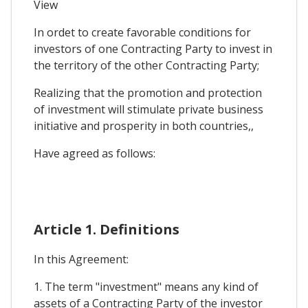
View
In ordet to create favorable conditions for
investors of one Contracting Party to invest in
the territory of the other Contracting Party;
Realizing that the promotion and protection
of investment will stimulate private business
initiative and prosperity in both countries,,
Have agreed as follows:
Article 1. Definitions
In this Agreement:
1. The term "investment" means any kind of
assets of a Contracting Party of the investor