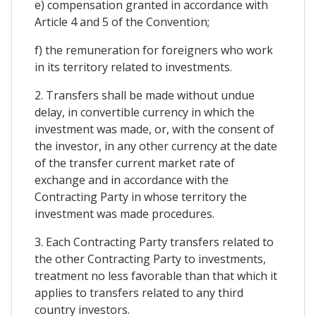
e) compensation granted in accordance with
Article 4 and 5 of the Convention;
f) the remuneration for foreigners who work
in its territory related to investments.
2. Transfers shall be made without undue
delay, in convertible currency in which the
investment was made, or, with the consent of
the investor, in any other currency at the date
of the transfer current market rate of
exchange and in accordance with the
Contracting Party in whose territory the
investment was made procedures.
3. Each Contracting Party transfers related to
the other Contracting Party to investments,
treatment no less favorable than that which it
applies to transfers related to any third
country investors.