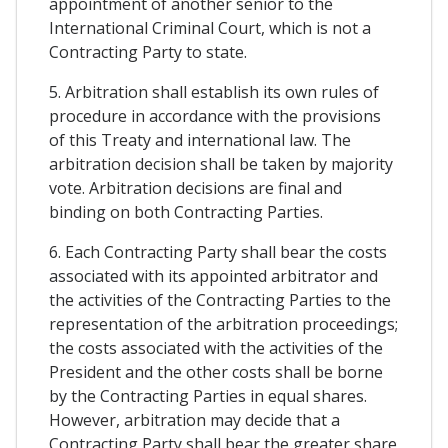
appointment of another senior to the
International Criminal Court, which is not a
Contracting Party to state.
5. Arbitration shall establish its own rules of
procedure in accordance with the provisions
of this Treaty and international law. The
arbitration decision shall be taken by majority
vote. Arbitration decisions are final and
binding on both Contracting Parties.
6. Each Contracting Party shall bear the costs
associated with its appointed arbitrator and
the activities of the Contracting Parties to the
representation of the arbitration proceedings;
the costs associated with the activities of the
President and the other costs shall be borne
by the Contracting Parties in equal shares.
However, arbitration may decide that a
Contracting Party shall bear the greater share