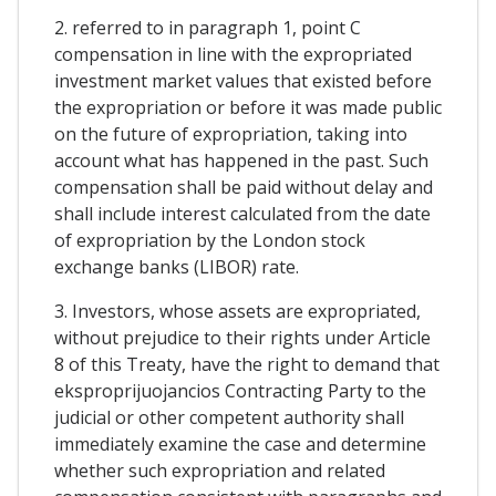
2. referred to in paragraph 1, point C
compensation in line with the expropriated
investment market values that existed before
the expropriation or before it was made public
on the future of expropriation, taking into
account what has happened in the past. Such
compensation shall be paid without delay and
shall include interest calculated from the date
of expropriation by the London stock
exchange banks (LIBOR) rate.
3. Investors, whose assets are expropriated,
without prejudice to their rights under Article
8 of this Treaty, have the right to demand that
eksproprijuojancios Contracting Party to the
judicial or other competent authority shall
immediately examine the case and determine
whether such expropriation and related