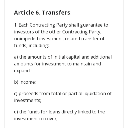
Article 6. Transfers
1. Each Contracting Party shall guarantee to
investors of the other Contracting Party,
unimpeded investment-related transfer of
funds, including:
a) the amounts of initial capital and additional
amounts for investment to maintain and
expand;
b) income;
c) proceeds from total or partial liquidation of
investments;
d) the funds for loans directly linked to the
investment to cover;