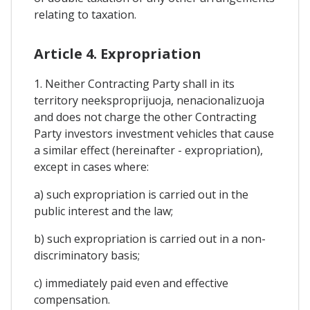
relating to taxation.
Article 4. Expropriation
1. Neither Contracting Party shall in its
territory neeksproprijuoja, nenacionalizuoja
and does not charge the other Contracting
Party investors investment vehicles that cause
a similar effect (hereinafter - expropriation),
except in cases where:
a) such expropriation is carried out in the
public interest and the law;
b) such expropriation is carried out in a non-
discriminatory basis;
c) immediately paid even and effective
compensation.