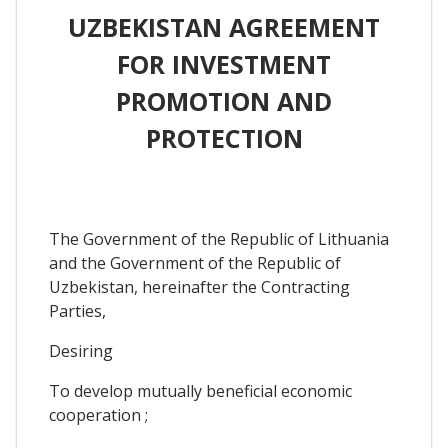
UZBEKISTAN AGREEMENT
FOR INVESTMENT
PROMOTION AND
PROTECTION
The Government of the Republic of Lithuania
and the Government of the Republic of
Uzbekistan, hereinafter the Contracting
Parties,
Desiring
To develop mutually beneficial economic
cooperation ;