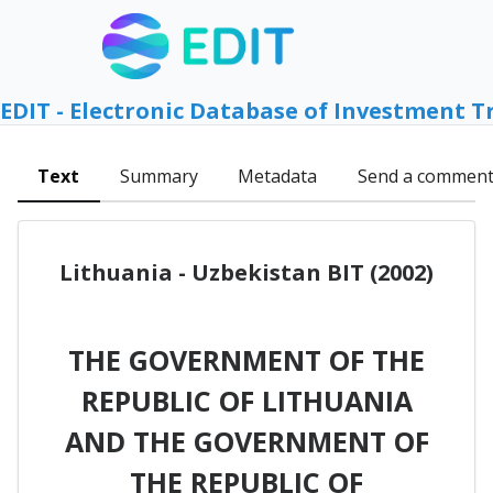
EDIT - Electronic Database of Investment T
Text
Summary
Metadata
Send a commen
Lithuania - Uzbekistan BIT (2002)
THE GOVERNMENT OF THE
REPUBLIC OF LITHUANIA
AND THE GOVERNMENT OF
THE REPUBLIC OF