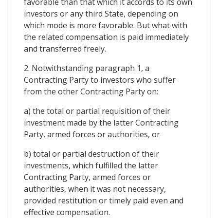
favorable than that which it accords to its own
investors or any third State, depending on
which mode is more favorable. But what with
the related compensation is paid immediately
and transferred freely.
2. Notwithstanding paragraph 1, a
Contracting Party to investors who suffer
from the other Contracting Party on:
a) the total or partial requisition of their
investment made by the latter Contracting
Party, armed forces or authorities, or
b) total or partial destruction of their
investments, which fulfilled the latter
Contracting Party, armed forces or
authorities, when it was not necessary,
provided restitution or timely paid even and
effective compensation.