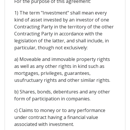
For the purpose of this agreement:
1) The term "Investment" shall mean every
kind of asset invested by an investor of one
Contracting Party in the territory of the other
Contracting Party in accordance with the
legislation of the latter, and shall include, in
particular, though not exclusively:
a) Moveable and immovable property rights
as well as any other rights in kind such as
mortgages, privileges, guarantees,
usufructuary rights and other similar rights.
b) Shares, bonds, debentures and any other
form of participation in companies.
c) Claims to money or to any performance
under contract having a financial value
associated with investment.