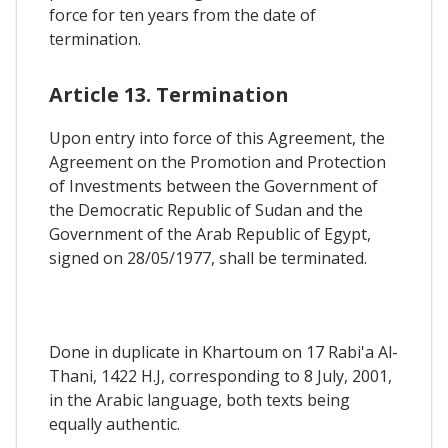
force for ten years from the date of
termination.
Article 13. Termination
Upon entry into force of this Agreement, the
Agreement on the Promotion and Protection
of Investments between the Government of
the Democratic Republic of Sudan and the
Government of the Arab Republic of Egypt,
signed on 28/05/1977, shall be terminated.
Done in duplicate in Khartoum on 17 Rabi'a Al-
Thani, 1422 H.J, corresponding to 8 July, 2001,
in the Arabic language, both texts being
equally authentic.