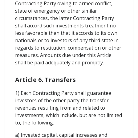
Contracting Party owing to armed conflict,
state of emergency or other similar
circumstances, the latter Contracting Party
shall accord such investments treatment no
less favorable than that it accords to its own
nationals or to investors of any third state in
regards to restitution, compensation or other
measures. Amounts due under this Article
shall be paid adequately and promptly.
Article 6. Transfers
1) Each Contracting Party shall guarantee
investors of the other party the transfer
revenues resulting from and related to
investments, which include, but are not limited
to, the following:
a) Invested capital, capital increases and