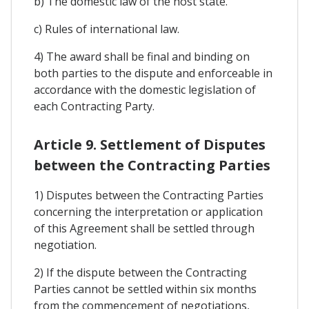
b) The domestic law of the host state.
c) Rules of international law.
4) The award shall be final and binding on
both parties to the dispute and enforceable in
accordance with the domestic legislation of
each Contracting Party.
Article 9. Settlement of Disputes
between the Contracting Parties
1) Disputes between the Contracting Parties
concerning the interpretation or application
of this Agreement shall be settled through
negotiation.
2) If the dispute between the Contracting
Parties cannot be settled within six months
from the commencement of negotiations,