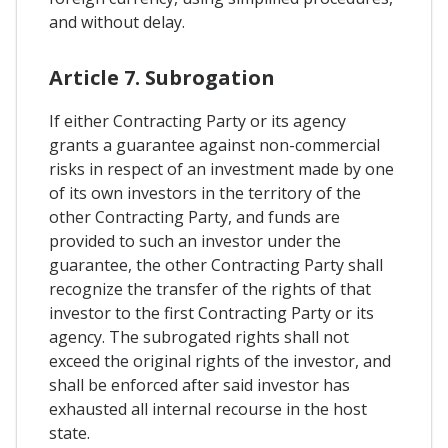
and without delay.
Article 7. Subrogation
If either Contracting Party or its agency
grants a guarantee against non-commercial
risks in respect of an investment made by one
of its own investors in the territory of the
other Contracting Party, and funds are
provided to such an investor under the
guarantee, the other Contracting Party shall
recognize the transfer of the rights of that
investor to the first Contracting Party or its
agency. The subrogated rights shall not
exceed the original rights of the investor, and
shall be enforced after said investor has
exhausted all internal recourse in the host
state.