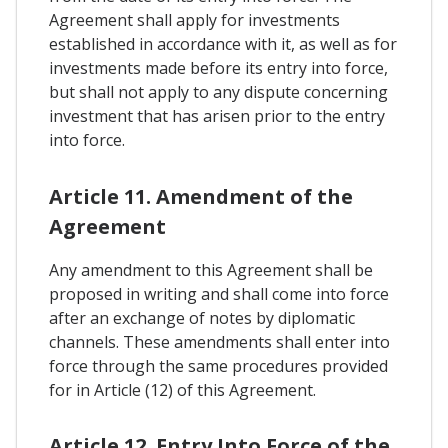
Agreement shall apply for investments
established in accordance with it, as well as for
investments made before its entry into force,
but shall not apply to any dispute concerning
investment that has arisen prior to the entry
into force.
Article 11. Amendment of the
Agreement
Any amendment to this Agreement shall be
proposed in writing and shall come into force
after an exchange of notes by diplomatic
channels. These amendments shall enter into
force through the same procedures provided
for in Article (12) of this Agreement.
Article 12. Entry Into Force of the