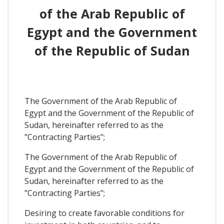
of the Arab Republic of
Egypt and the Government
of the Republic of Sudan
The Government of the Arab Republic of
Egypt and the Government of the Republic of
Sudan, hereinafter referred to as the
"Contracting Parties";
The Government of the Arab Republic of
Egypt and the Government of the Republic of
Sudan, hereinafter referred to as the
"Contracting Parties";
Desiring to create favorable conditions for