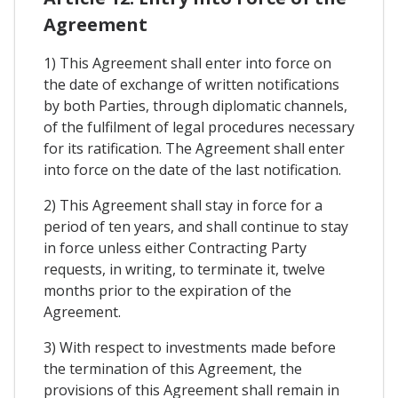
Agreement
1) This Agreement shall enter into force on
the date of exchange of written notifications
by both Parties, through diplomatic channels,
of the fulfilment of legal procedures necessary
for its ratification. The Agreement shall enter
into force on the date of the last notification.
2) This Agreement shall stay in force for a
period of ten years, and shall continue to stay
in force unless either Contracting Party
requests, in writing, to terminate it, twelve
months prior to the expiration of the
Agreement.
3) With respect to investments made before
the termination of this Agreement, the
provisions of this Agreement shall remain in