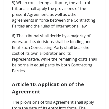
5) When considering a dispute, the arbitral
tribunal shall apply the provisions of the
present Agreement, as well as other
agreements in force between the Contracting
Parties and the rules of international law.
6) The tribunal shall decide by a majority of
votes, and its decisions shall be binding and
final. Each Contracting Party shall bear the
cost of its own arbitrator and its
representative, while the remaining costs shall
be borne in equal parts by both Contracting
Parties.
Article 10. Application of the
Agreement
The provisions of this Agreement shall apply
from the date of its entry into force. The