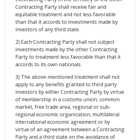
Contracting Party shall receive fair and
equitable treatment and not less favorable
than that it accords to investments made by
investors of any third state.
2) Each Contracting Party shall not subject
investments made by the other Contracting
Party to treatment less favorable than that it
accords to its own nationals.
3) The above-mentioned treatment shall not
apply to any benefits granted to third party
investors by either Contracting Party by virtue
of membership in a customs union, common
market, free trade area, regional or sub-
regional economic organization, multilateral
international economic agreement or by
virtue of an agreement between a Contracting
Party and a third state on the avoidance of