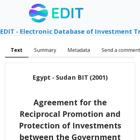
EDIT - Electronic Database of Investment T
Text
Summary
Metadata
Send a commen
Egypt - Sudan BIT (2001)
Agreement for the
Reciprocal Promotion and
Protection of Investments
between the Government