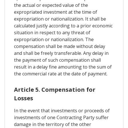
the actual or expected value of the
expropriated investment at the time of
expropriation or nationalization. It shall be
calculated justly according to a prior economic
situation in respect to any threat of
expropriation or nationalization. The
compensation shall be made without delay
and shall be freely transferable. Any delay in
the payment of such compensation shall
result in a delay fine amounting to the sum of
the commercial rate at the date of payment.
Article 5. Compensation for
Losses
In the event that investments or proceeds of
investments of one Contracting Party suffer
damage in the territory of the other