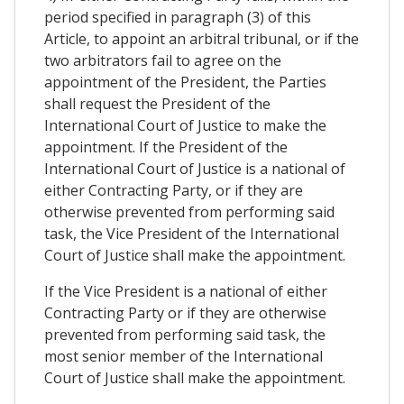
period specified in paragraph (3) of this
Article, to appoint an arbitral tribunal, or if the
two arbitrators fail to agree on the
appointment of the President, the Parties
shall request the President of the
International Court of Justice to make the
appointment. If the President of the
International Court of Justice is a national of
either Contracting Party, or if they are
otherwise prevented from performing said
task, the Vice President of the International
Court of Justice shall make the appointment.
If the Vice President is a national of either
Contracting Party or if they are otherwise
prevented from performing said task, the
most senior member of the International
Court of Justice shall make the appointment.