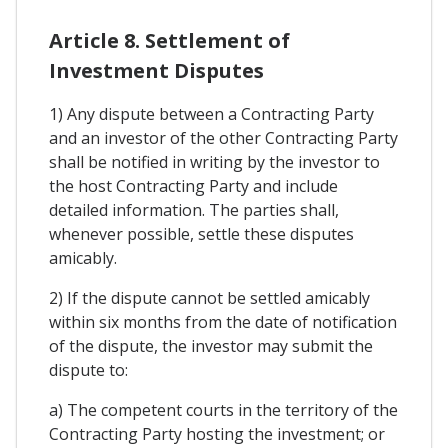
Article 8. Settlement of
Investment Disputes
1) Any dispute between a Contracting Party
and an investor of the other Contracting Party
shall be notified in writing by the investor to
the host Contracting Party and include
detailed information. The parties shall,
whenever possible, settle these disputes
amicably.
2) If the dispute cannot be settled amicably
within six months from the date of notification
of the dispute, the investor may submit the
dispute to:
a) The competent courts in the territory of the
Contracting Party hosting the investment; or