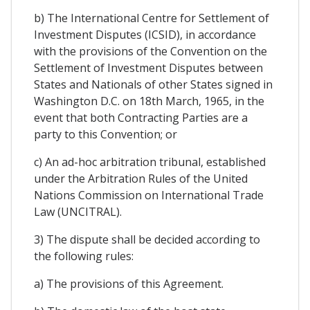
b) The International Centre for Settlement of
Investment Disputes (ICSID), in accordance
with the provisions of the Convention on the
Settlement of Investment Disputes between
States and Nationals of other States signed in
Washington D.C. on 18th March, 1965, in the
event that both Contracting Parties are a
party to this Convention; or
c) An ad-hoc arbitration tribunal, established
under the Arbitration Rules of the United
Nations Commission on International Trade
Law (UNCITRAL).
3) The dispute shall be decided according to
the following rules:
a) The provisions of this Agreement​.