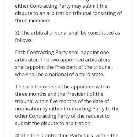
either Contracting Party may submit the
dispute to an arbitration tribunal consisting of
three members.
3) The arbitral tribunal shall be constituted as
follows:
Each Contracting Party shall appoint one
arbitrator. The two appointed arbitrators
shall appoint the President of the tribunal,
who shall be a national of a third state.
The arbitrators shall be appointed within
three months and the President of the
tribunal within five months of the date of
notification by either Contracting Party to the
other Contracting Party of the request to
submit the dispute to arbitration.
4) IIf either Contracting Party fails, within the