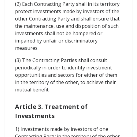
(2) Each Contracting Party shall in its territory
protect investments made by investors of the
other Contracting Party and shall ensure that
the maintenance, use and disposition of such
investments shall not be hampered or
impaired by unfair or discriminatory
measures.
(3) The Contracting Parties shall consult
periodically in order to identify investment
opportunities and sectors for either of them
in the territory of the other, to achieve their
mutual benefit.
Article 3. Treatment of
Investments
1) Investments made by investors of one
Contracting Party in the territory of the other