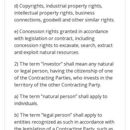
d) Copyrights, industrial property rights,
intellectual property rights, business
connections, goodwill and other similar rights.
e) Concession rights granted in accordance
with legislation or contract, including
concession rights to excavate, search, extract
and exploit natural resources.
2) The term "Investor" shall mean any natural
or legal person, having the citizenship of one
of the Contracting Parties, who invests in the
territory of the other Contracting Party.
a) The term "natural person" shall apply to
individuals.
b) The term "legal person" shall apply to
entities recognized as such in accordance with
the legislation of a Contracting Party, such as