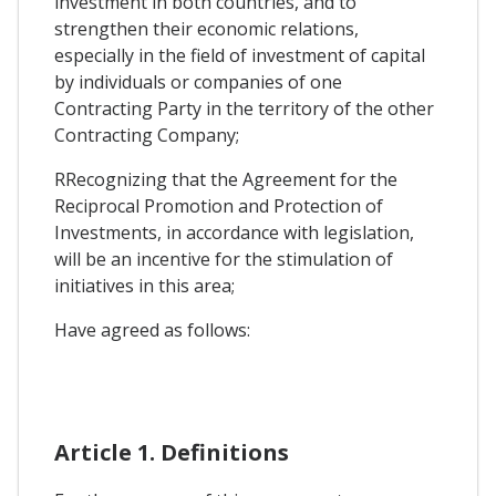
investment in both countries, and to
strengthen their economic relations,
especially in the field of investment of capital
by individuals or companies of one
Contracting Party in the territory of the other
Contracting Company;
RRecognizing that the Agreement for the
Reciprocal Promotion and Protection of
Investments, in accordance with legislation,
will be an incentive for the stimulation of
initiatives in this area;
Have agreed as follows:
Article 1. Definitions