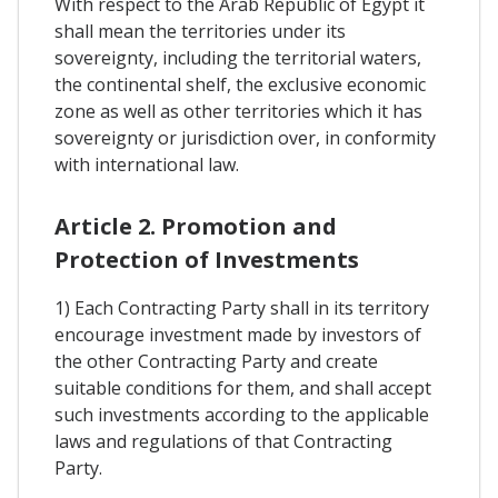
With respect to the Arab Republic of Egypt it
shall mean the territories under its
sovereignty, including the territorial waters,
the continental shelf, the exclusive economic
zone as well as other territories which it has
sovereignty or jurisdiction over, in conformity
with international law.
Article 2. Promotion and
Protection of Investments
1) Each Contracting Party shall in its territory
encourage investment made by investors of
the other Contracting Party and create
suitable conditions for them, and shall accept
such investments according to the applicable
laws and regulations of that Contracting
Party.