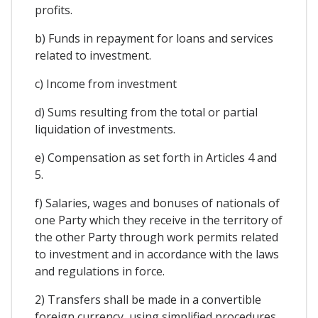
profits.
b) Funds in repayment for loans and services
related to investment.
c) Income from investment
d) Sums resulting from the total or partial
liquidation of investments.
e) Compensation as set forth in Articles 4 and
5.
f) Salaries, wages and bonuses of nationals of
one Party which they receive in the territory of
the other Party through work permits related
to investment and in accordance with the laws
and regulations in force.
2) Transfers shall be made in a convertible
foreign currency, using simplified procedures,