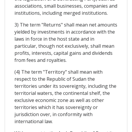
associations, small businesses, companies and
institutions, including merged institutions.
3) The term "Returns" shall mean net amounts
yielded by investments in accordance with the
laws in force in the host state and in
particular, though not exclusively, shall mean
profits, interests, capital gains and dividends
from fees and royalties.
(4) The term "Territory" shall mean with
respect to the Republic of Sudan the
territories under its sovereignty, including the
territorial waters, the continental shelf, the
exclusive economic zone as well as other
territories which it has sovereignty or
jurisdiction over, in conformity with
international law.