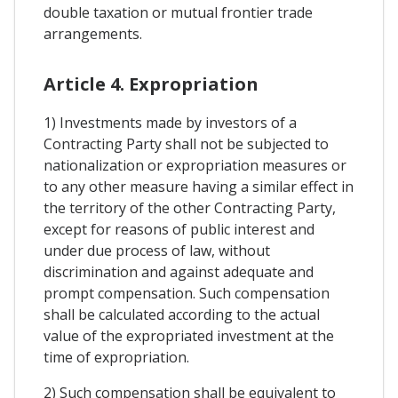
double taxation or mutual frontier trade
arrangements.
Article 4. Expropriation
1) Investments made by investors of a
Contracting Party shall not be subjected to
nationalization or expropriation measures or
to any other measure having a similar effect in
the territory of the other Contracting Party,
except for reasons of public interest and
under due process of law, without
discrimination and against adequate and
prompt compensation. Such compensation
shall be calculated according to the actual
value of the expropriated investment at the
time of expropriation.
2) Such compensation shall be equivalent to