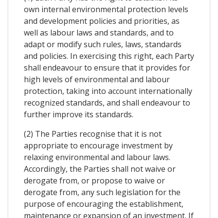
own internal environmental protection levels
and development policies and priorities, as
well as labour laws and standards, and to
adapt or modify such rules, laws, standards
and policies. In exercising this right, each Party
shall endeavour to ensure that it provides for
high levels of environmental and labour
protection, taking into account internationally
recognized standards, and shall endeavour to
further improve its standards.
(2) The Parties recognise that it is not
appropriate to encourage investment by
relaxing environmental and labour laws.
Accordingly, the Parties shall not waive or
derogate from, or propose to waive or
derogate from, any such legislation for the
purpose of encouraging the establishment,
maintenance or expansion of an investment. If