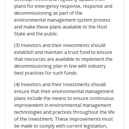
plans for emergency response, response and
decommissioning as part of the
environmental management system process
and make these plans available to the Host
State and the public.
(3) Investors and their investments should
establish and maintain a trust fund to ensure
that resources are available to implement the
decommissioning plan in line with industry
best practices for such funds.
(4) Investors and their Investments should
ensure that their environmental management
plans include the means to ensure continuous
improvement in environmental management
technologies and practices throughout the life
of the Investment. These improvements must
be made to comply with current legislation,