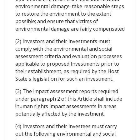
environmental damage; take reasonable steps
to restore the environment to the extent
possible; and ensure that victims of
environmental damage are fairly compensated
(2) Investors and their investments must
comply with the environmental and social
assessment criteria and evaluation processes
applicable to proposed Investments prior to
their establishment, as required by the Host
State's legislation for such an investment.
(3) The impact assessment reports required
under paragraph 2 of this Article shall include
!human rights impact assessments in areas
potentially affected by the investment.
(4) Investors and their investees must carry
out the following environmental and social