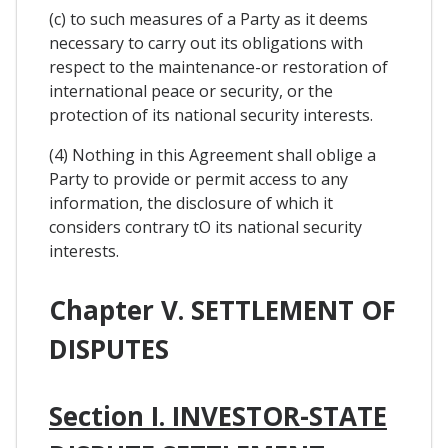
(c) to such measures of a Party as it deems
necessary to carry out its obligations with
respect to the maintenance-or restoration of
international peace or security, or the
protection of its national security interests.
(4) Nothing in this Agreement shall oblige a
Party to provide or permit access to any
information, the disclosure of which it
considers contrary tO its national security
interests.
Chapter V. SETTLEMENT OF
DISPUTES
Section I. INVESTOR-STATE