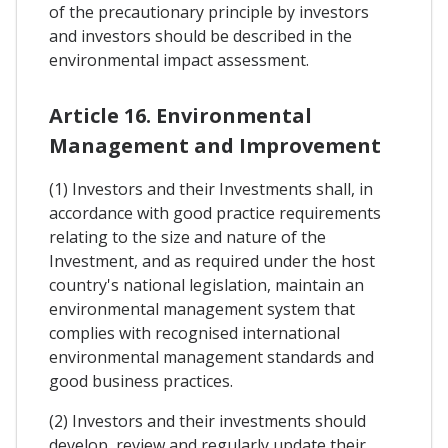
of the precautionary principle by investors
and investors should be described in the
environmental impact assessment.
Article 16. Environmental
Management and Improvement
(1) Investors and their Investments shall, in
accordance with good practice requirements
relating to the size and nature of the
Investment, and as required under the host
country's national legislation, maintain an
environmental management system that
complies with recognised international
environmental management standards and
good business practices.
(2) Investors and their investments should
develop, review and regularly update their