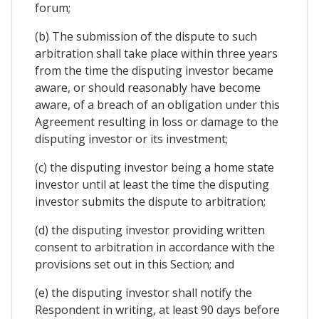
forum;
(b) The submission of the dispute to such
arbitration shall take place within three years
from the time the disputing investor became
aware, or should reasonably have become
aware, of a breach of an obligation under this
Agreement resulting in loss or damage to the
disputing investor or its investment;
(c) the disputing investor being a home state
investor until at least the time the disputing
investor submits the dispute to arbitration;
(d) the disputing investor providing written
consent to arbitration in accordance with the
provisions set out in this Section; and
(e) the disputing investor shall notify the
Respondent in writing, at least 90 days before