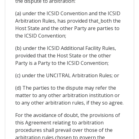
the dispute to arbitration:
(a) under the ICSID Convention and the ICSID
Arbitration Rules, has provided that_both the
Host State and the other Party are parties to
the ICSID Convention;
(b) under the ICSID Additional Facility Rules,
provided that the Host State or the other
Party is a Party to the ICSID Convention;
(c) under the UNCITRAL Arbitration Rules; or
(d) The parties to the dispute may refer the
matter to any other arbitration institution or
to any other arbitration rules, if they so agree.
For the avoidance of doubt, the provisions of
this Agreement relating to arbitration
procedures shall prevail over those of the
arbitration rules chosen to govern the