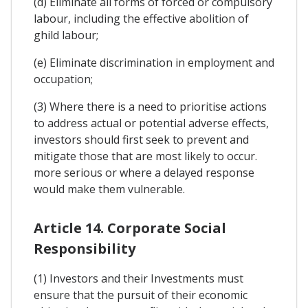
(d) Eliminate all forms of forced or compulsory
labour, including the effective abolition of
ghild labour;
(e) Eliminate discrimination in employment and
occupation;
(3) Where there is a need to prioritise actions
to address actual or potential adverse effects,
investors should first seek to prevent and
mitigate those that are most likely to occur.
more serious or where a delayed response
would make them vulnerable.
Article 14. Corporate Social
Responsibility
(1) Investors and their Investments must
ensure that the pursuit of their economic