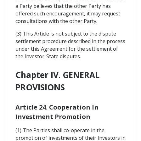
a Party believes that the other Party has
offered such encouragement, it may request
consultations with the other Party.
(3) This Article is not subject to the dispute
settlement procedure described in the process
under this Agreement for the settlement of
the Investor-State disputes.
Chapter IV. GENERAL
PROVISIONS
Article 24. Cooperation In
Investment Promotion
(1) The Parties shall co-operate in the
promotion of investments of their Investors in