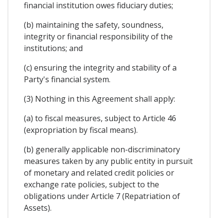
financial institution owes fiduciary duties;
(b) maintaining the safety, soundness,
integrity or financial responsibility of the
institutions; and
(c) ensuring the integrity and stability of a
Party's financial system.
(3) Nothing in this Agreement shall apply:
(a) to fiscal measures, subject to Article 46
(expropriation by fiscal means).
(b) generally applicable non-discriminatory
measures taken by any public entity in pursuit
of monetary and related credit policies or
exchange rate policies, subject to the
obligations under Article 7 (Repatriation of
Assets).