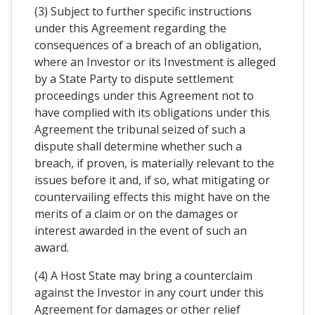
(3) Subject to further specific instructions
under this Agreement regarding the
consequences of a breach of an obligation,
where an Investor or its Investment is alleged
by a State Party to dispute settlement
proceedings under this Agreement not to
have complied with its obligations under this
Agreement the tribunal seized of such a
dispute shall determine whether such a
breach, if proven, is materially relevant to the
issues before it and, if so, what mitigating or
countervailing effects this might have on the
merits of a claim or on the damages or
interest awarded in the event of such an
award.
(4) A Host State may bring a counterclaim
against the Investor in any court under this
Agreement for damages or other relief