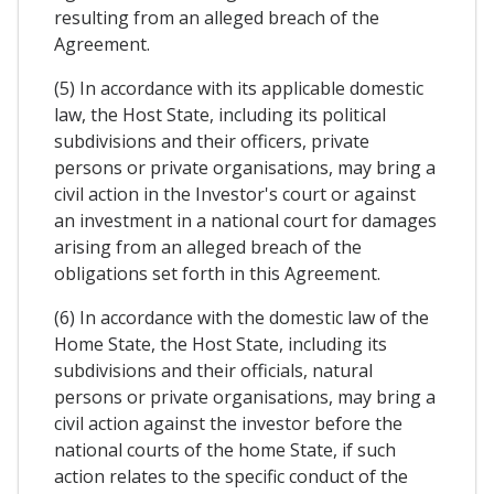
resulting from an alleged breach of the
Agreement.
(5) In accordance with its applicable domestic
law, the Host State, including its political
subdivisions and their officers, private
persons or private organisations, may bring a
civil action in the Investor's court or against
an investment in a national court for damages
arising from an alleged breach of the
obligations set forth in this Agreement.
(6) In accordance with the domestic law of the
Home State, the Host State, including its
subdivisions and their officials, natural
persons or private organisations, may bring a
civil action against the investor before the
national courts of the home State, if such
action relates to the specific conduct of the