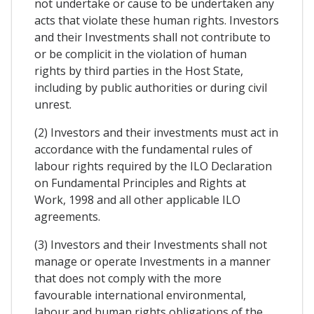
not undertake or cause to be undertaken any
acts that violate these human rights. Investors
and their Investments shall not contribute to
or be complicit in the violation of human
rights by third parties in the Host State,
including by public authorities or during civil
unrest.
(2) Investors and their investments must act in
accordance with the fundamental rules of
labour rights required by the ILO Declaration
on Fundamental Principles and Rights at
Work, 1998 and all other applicable ILO
agreements.
(3) Investors and their Investments shall not
manage or operate Investments in a manner
that does not comply with the more
favourable international environmental,
labour and human rights obligations of the