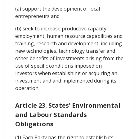
(a) support the development of local
entrepreneurs and
(b) seek to increase productive capacity,
employment, human resource capabilities and
training, research and development, including
new technologies, technology transfer and
other benefits of investments arising from the
use of specific conditions imposed on
investors when establishing or acquiring an
investment and and implemented during its
operation.
Article 23. States' Environmental
and Labour Standards
Obligations
(1) Each Party has the right to establish its