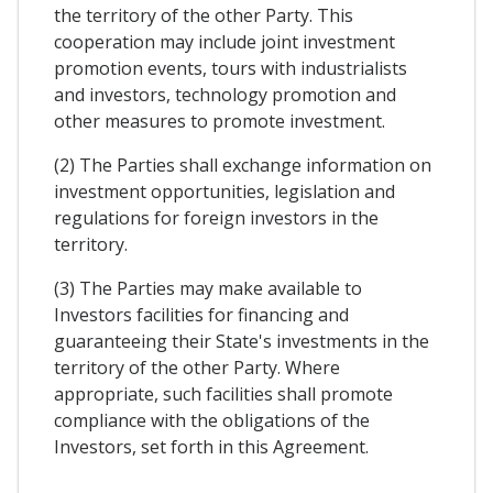
the territory of the other Party. This
cooperation may include joint investment
promotion events, tours with industrialists
and investors, technology promotion and
other measures to promote investment.
(2) The Parties shall exchange information on
investment opportunities, legislation and
regulations for foreign investors in the
territory.
(3) The Parties may make available to
Investors facilities for financing and
guaranteeing their State's investments in the
territory of the other Party. Where
appropriate, such facilities shall promote
compliance with the obligations of the
Investors, set forth in this Agreement.