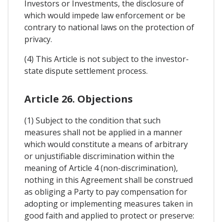
Investors or Investments, the disclosure of
which would impede law enforcement or be
contrary to national laws on the protection of
privacy.
(4) This Article is not subject to the investor-
state dispute settlement process.
Article 26. Objections
(1) Subject to the condition that such
measures shall not be applied in a manner
which would constitute a means of arbitrary
or unjustifiable discrimination within the
meaning of Article 4 (non-discrimination),
nothing in this Agreement shall be construed
as obliging a Party to pay compensation for
adopting or implementing measures taken in
good faith and applied to protect or preserve: