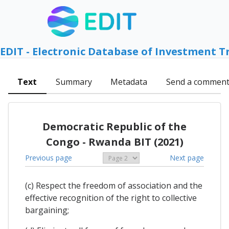
EDIT - Electronic Database of Investment T
Text
Summary
Metadata
Send a commen
Democratic Republic of the
Congo - Rwanda BIT (2021)
Previous page
Next page
(c) Respect the freedom of association and the
effective recognition of the right to collective
bargaining;