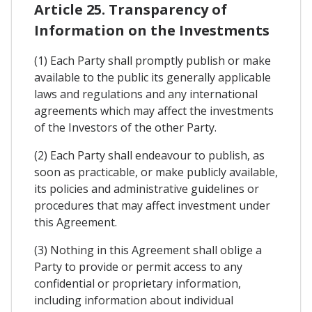
Article 25. Transparency of
Information on the Investments
(1) Each Party shall promptly publish or make
available to the public its generally applicable
laws and regulations and any international
agreements which may affect the investments
of the Investors of the other Party.
(2) Each Party shall endeavour to publish, as
soon as practicable, or make publicly available,
its policies and administrative guidelines or
procedures that may affect investment under
this Agreement.
(3) Nothing in this Agreement shall oblige a
Party to provide or permit access to any
confidential or proprietary information,
including information about individual