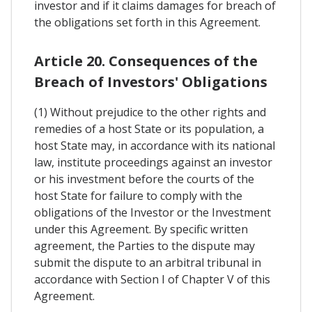
investor and if it claims damages for breach of
the obligations set forth in this Agreement.
Article 20. Consequences of the
Breach of Investors' Obligations
(1) Without prejudice to the other rights and
remedies of a host State or its population, a
host State may, in accordance with its national
law, institute proceedings against an investor
or his investment before the courts of the
host State for failure to comply with the
obligations of the Investor or the Investment
under this Agreement. By specific written
agreement, the Parties to the dispute may
submit the dispute to an arbitral tribunal in
accordance with Section I of Chapter V of this
Agreement.