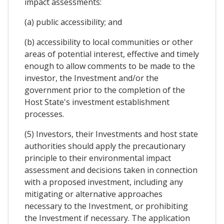
impact assessments:
(a) public accessibility; and
(b) accessibility to local communities or other
areas of potential interest, effective and timely
enough to allow comments to be made to the
investor, the Investment and/or the
government prior to the completion of the
Host State's investment establishment
processes.
(5) Investors, their Investments and host state
authorities should apply the precautionary
principle to their environmental impact
assessment and decisions taken in connection
with a proposed investment, including any
mitigating or alternative approaches
necessary to the Investment, or prohibiting
the Investment if necessary. The application