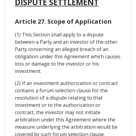
DISPUTE SETTLEMENT
Article 27. Scope of Application
(1) This Section shall apply to a dispute
between a Party and an investor of the other
Party concerning an alleged breach of an
obligation under this Agreement which causes
loss or damage to the investor or his
investment.
(2) If an investment authorization or contract
contains a forum selection clause for the
resolution of a dispute relating to that
investment or to the authorization or
contract, the investor may not initiate
arbitration under this Agreement where the
measure underlying the arbitration would be
covered by such forum selection clause.