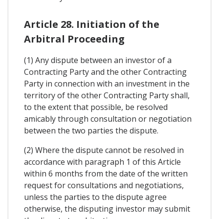
Article 28. Initiation of the
Arbitral Proceeding
(1) Any dispute between an investor of a
Contracting Party and the other Contracting
Party in connection with an investment in the
territory of the other Contracting Party shall,
to the extent that possible, be resolved
amicably through consultation or negotiation
between the two parties the dispute.
(2) Where the dispute cannot be resolved in
accordance with paragraph 1 of this Article
within 6 months from the date of the written
request for consultations and negotiations,
unless the parties to the dispute agree
otherwise, the disputing investor may submit