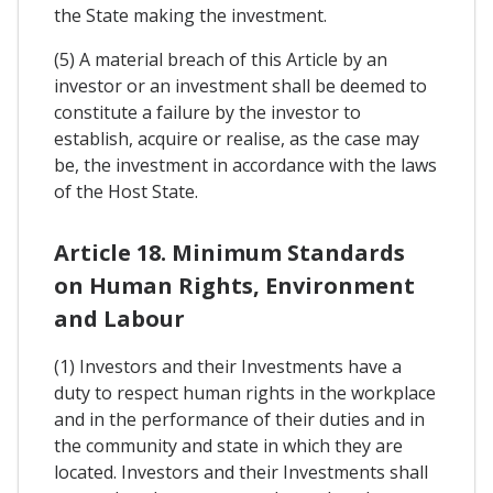
the State making the investment.
(5) A material breach of this Article by an
investor or an investment shall be deemed to
constitute a failure by the investor to
establish, acquire or realise, as the case may
be, the investment in accordance with the laws
of the Host State.
Article 18. Minimum Standards
on Human Rights, Environment
and Labour
(1) Investors and their Investments have a
duty to respect human rights in the workplace
and in the performance of their duties and in
the community and state in which they are
located. Investors and their Investments shall