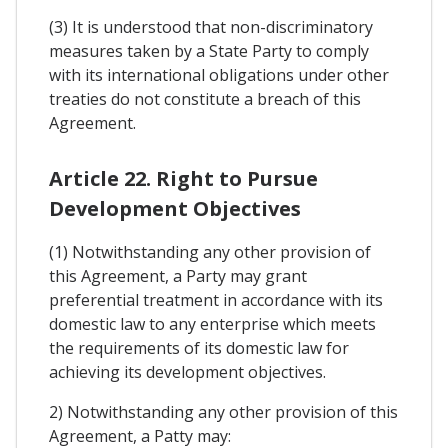
(3) It is understood that non-discriminatory
measures taken by a State Party to comply
with its international obligations under other
treaties do not constitute a breach of this
Agreement.
Article 22. Right to Pursue
Development Objectives
(1) Notwithstanding any other provision of
this Agreement, a Party may grant
preferential treatment in accordance with its
domestic law to any enterprise which meets
the requirements of its domestic law for
achieving its development objectives.
2) Notwithstanding any other provision of this
Agreement, a Patty may: