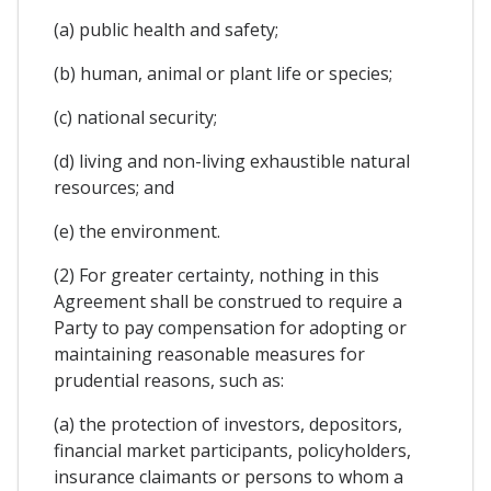
(a) public health and safety;
(b) human, animal or plant life or species;
(c) national security;
(d) living and non-living exhaustible natural
resources; and
(e) the environment.
(2) For greater certainty, nothing in this
Agreement shall be construed to require a
Party to pay compensation for adopting or
maintaining reasonable measures for
prudential reasons, such as:
(a) the protection of investors, depositors,
financial market participants, policyholders,
insurance claimants or persons to whom a