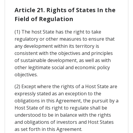
Article 21. Rights of States In the
Field of Regulation
(1) The host State has the right to take
regulatory or other measures to ensure that
any development within its territory is
consistent with the objectives and principles
of sustainable development, as well as with
other legitimate social and economic policy
objectives.
(2) Except where the rights of a Host State are
expressly stated as an exception to the
obligations in this Agreement, the pursuit by a
Host State of its right to regulate shall be
understood to be in balance with the rights
and obligations of investors and Host States
as set forth in this Agreement.