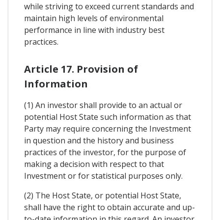
while striving to exceed current standards and
maintain high levels of environmental
performance in line with industry best
practices.
Article 17. Provision of
Information
(1) An investor shall provide to an actual or
potential Host State such information as that
Party may require concerning the Investment
in question and the history and business
practices of the investor, for the purpose of
making a decision with respect to that
Investment or for statistical purposes only.
(2) The Host State, or potential Host State,
shall have the right to obtain accurate and up-
to-date information in this regard. An investor