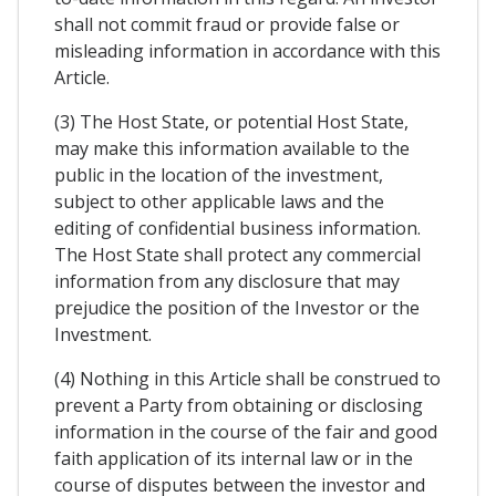
shall not commit fraud or provide false or
misleading information in accordance with this
Article.
(3) The Host State, or potential Host State,
may make this information available to the
public in the location of the investment,
subject to other applicable laws and the
editing of confidential business information.
The Host State shall protect any commercial
information from any disclosure that may
prejudice the position of the Investor or the
Investment.
(4) Nothing in this Article shall be construed to
prevent a Party from obtaining or disclosing
information in the course of the fair and good
faith application of its internal law or in the
course of disputes between the investor and