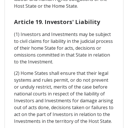
Host State or the Home State.
Article 19. Investors' Liability
(1) Investors and Investments may be subject
to civil claims for liability in the judicial process
of their home State for acts, decisions or
omissions committed in that State in relation
to the Investment.
(2) Home States shall ensure that their legal
systems and rules permit, or do not prevent
or unduly restrict, merits of the case before
national courts in respect of the liability of
Investors and Investments for damage arising
out of acts done, decisions taken or failures to
act on the part of Investors in relation to the
Investments in the territory of the Host State.