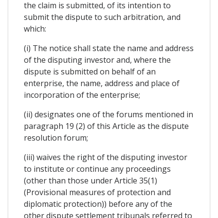
the claim is submitted, of its intention to
submit the dispute to such arbitration, and
which:
(i) The notice shall state the name and address
of the disputing investor and, where the
dispute is submitted on behalf of an
enterprise, the name, address and place of
incorporation of the enterprise;
(ii) designates one of the forums mentioned in
paragraph 19 (2) of this Article as the dispute
resolution forum;
(iii) waives the right of the disputing investor
to institute or continue any proceedings
(other than those under Article 35(1)
(Provisional measures of protection and
diplomatic protection)) before any of the
other dispute settlement tribunals referred to