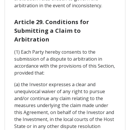
arbitration in the event of inconsistency.
Article 29. Conditions for
Submitting a Claim to
Arbitration
(1) Each Party hereby consents to the
submission of a dispute to arbitration in
accordance with the provisions of this Section,
provided that:
(a) the Investor expresses a clear and
unequivocal waiver of any right to pursue
and/or continue any claim relating to the
measures underlying the claim made under
this Agreement, on behalf of the Investor and
the Investment, in the local courts of the Host
State or in any other dispute resolution