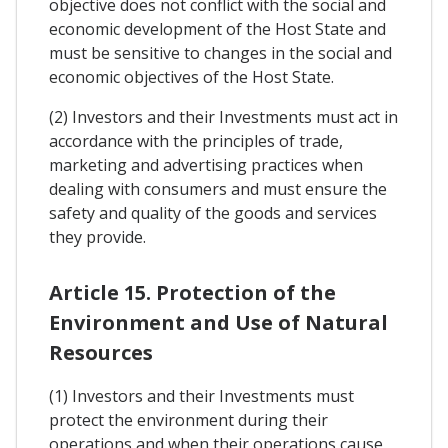
objective does not conflict with the social and
economic development of the Host State and
must be sensitive to changes in the social and
economic objectives of the Host State.
(2) Investors and their Investments must act in
accordance with the principles of trade,
marketing and advertising practices when
dealing with consumers and must ensure the
safety and quality of the goods and services
they provide.
Article 15. Protection of the
Environment and Use of Natural
Resources
(1) Investors and their Investments must
protect the environment during their
operations and when their operations cause