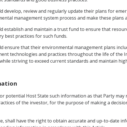
uld develop, review and regularly update their plans for em
ental management system process and make these plans avai
ld establish and maintain a trust fund to ensure that resour
y best practices for such funds.
uld ensure that their environmental management plans incl
t technologies and practices throughout the life of the
 while striving to exceed current standards and maintain hi
mation
l or potential Host State such information as that Party may
actices of the investor, for the purpose of making a decisio
e, shall have the right to obtain accurate and up-to-date inf