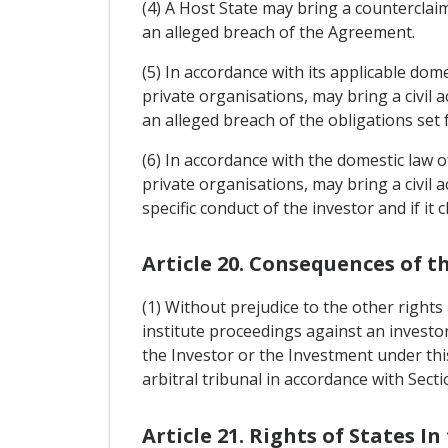
(4) A Host State may bring a counterclai
an alleged breach of the Agreement.
(5) In accordance with its applicable domes
private organisations, may bring a civil 
an alleged breach of the obligations set 
(6) In accordance with the domestic law of
private organisations, may bring a civil a
specific conduct of the investor and if it
Article 20. Consequences of t
(1) Without prejudice to the other rights 
institute proceedings against an investor
the Investor or the Investment under thi
arbitral tribunal in accordance with Sect
Article 21. Rights of States In