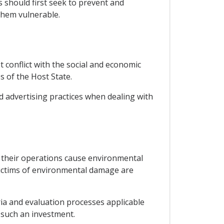
rs should first seek to prevent and
them vulnerable.
 conflict with the social and economic
s of the Host State.
d advertising practices when dealing with
 their operations cause environmental
victims of environmental damage are
ia and evaluation processes applicable
r such an investment.