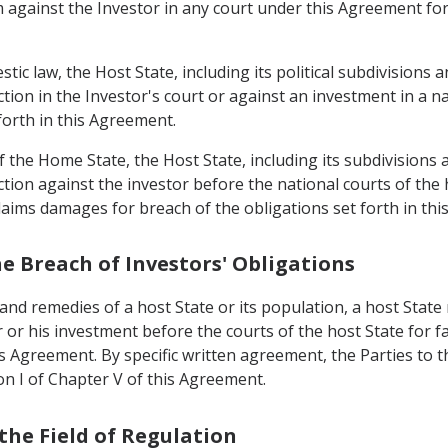
m against the Investor in any court under this Agreement fo
tic law, the Host State, including its political subdivisions a
action in the Investor's court or against an investment in a 
forth in this Agreement.
 the Home State, the Host State, including its subdivisions a
ction against the investor before the national courts of the 
 claims damages for breach of the obligations set forth in th
he Breach of Investors' Obligations
and remedies of a host State or its population, a host State 
 or his investment before the courts of the host State for fa
s Agreement. By specific written agreement, the Parties to 
ion I of Chapter V of this Agreement.
 the Field of Regulation