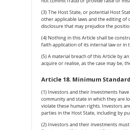
not commit fraud or provide false or misl
(3) The Host State, or potential Host Sta
other applicable laws and the editing of
disclosure that may prejudice the positio
(4) Nothing in this Article shall be cons
faith application of its internal law or 
(5) A material breach of this Article by a
acquire or realise, as the case may be, t
Article 18. Minimum Standar
(1) Investors and their Investments have
community and state in which they are lo
violate these human rights. Investors and
parties in the Host State, including by pub
(2) Investors and their investments must