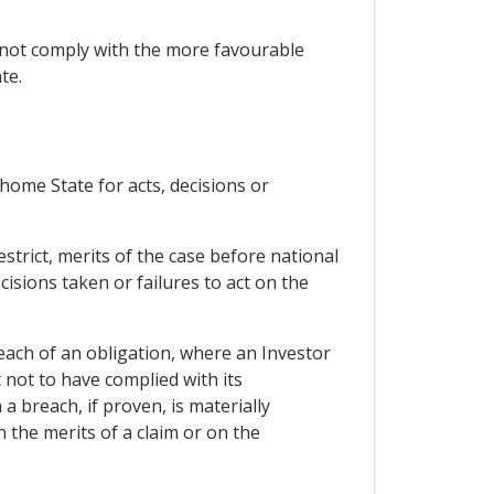
 not comply with the more favourable
te.
r home State for acts, decisions or
strict, merits of the case before national
cisions taken or failures to act on the
each of an obligation, where an Investor
 not to have complied with its
 breach, if proven, is materially
n the merits of a claim or on the