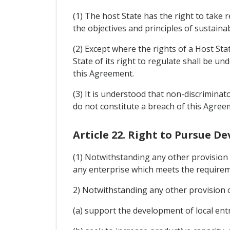
(1) The host State has the right to take 
the objectives and principles of sustaina
(2) Except where the rights of a Host Sta
State of its right to regulate shall be un
this Agreement.
(3) It is understood that non-discriminat
do not constitute a breach of this Agree
Article 22. Right to Pursue D
(1) Notwithstanding any other provision 
any enterprise which meets the requireme
2) Notwithstanding any other provision o
(a) support the development of local en