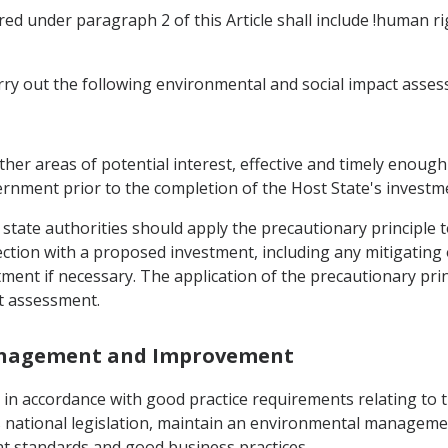
ed under paragraph 2 of this Article shall include !human r
arry out the following environmental and social impact asse
 other areas of potential interest, effective and timely enou
ernment prior to the completion of the Host State's investm
 state authorities should apply the precautionary principle 
ction with a proposed investment, including any mitigating 
tment if necessary. The application of the precautionary pri
t assessment.
Management and Improvement
, in accordance with good practice requirements relating to 
s national legislation, maintain an environmental manageme
 standards and good business practices.