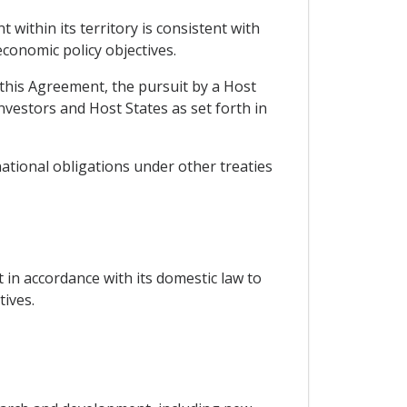
within its territory is consistent with
economic policy objectives.
n this Agreement, the pursuit by a Host
investors and Host States as set forth in
national obligations under other treaties
 in accordance with its domestic law to
ives.