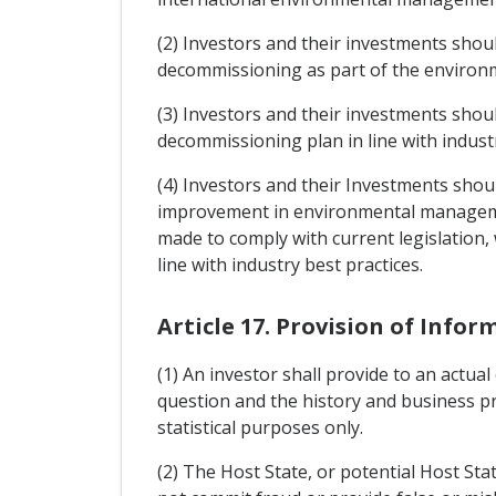
(2) Investors and their investments sho
decommissioning as part of the environm
(3) Investors and their investments shou
decommissioning plan in line with industr
(4) Investors and their Investments sho
improvement in environmental managemen
made to comply with current legislation,
line with industry best practices.
Article 17. Provision of Infor
(1) An investor shall provide to an actua
question and the history and business pr
statistical purposes only.
(2) The Host State, or potential Host Stat