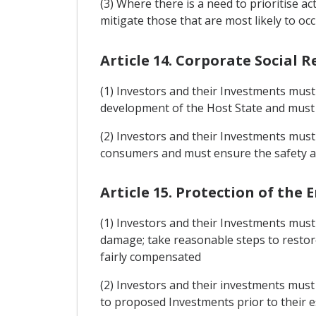
(3) Where there is a need to prioritise ac
mitigate those that are most likely to 
Article 14. Corporate Social R
(1) Investors and their Investments must 
development of the Host State and must b
(2) Investors and their Investments must 
consumers and must ensure the safety an
Article 15. Protection of th
(1) Investors and their Investments mus
damage; take reasonable steps to restor
fairly compensated
(2) Investors and their investments must
to proposed Investments prior to their es