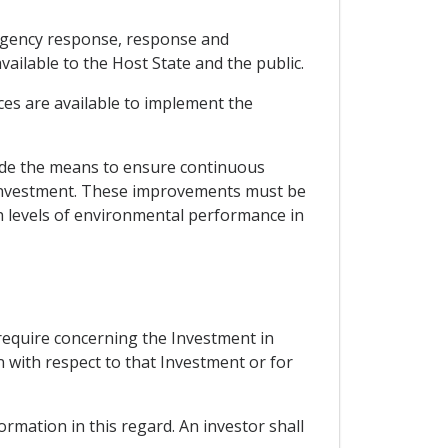
ergency response, response and
lable to the Host State and the public.
ces are available to implement the
ude the means to ensure continuous
 Investment. These improvements must be
gh levels of environmental performance in
 require concerning the Investment in
n with respect to that Investment or for
ormation in this regard. An investor shall