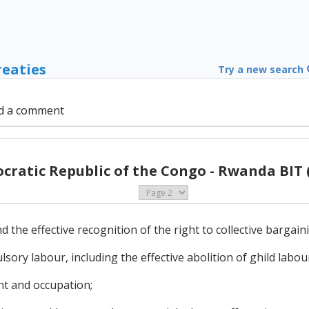
reaties
Try a new search
d a comment
ratic Republic of the Congo - Rwanda BIT 
 the effective recognition of the right to collective bargain
lsory labour, including the effective abolition of ghild labou
nt and occupation;