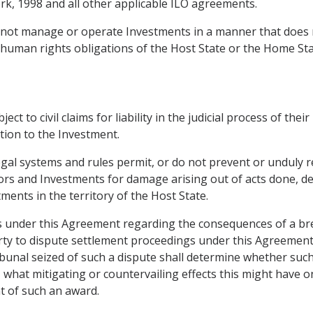
k, 1998 and all other applicable ILO agreements.
ll not manage or operate Investments in a manner that does
 human rights obligations of the Host State or the Home Sta
t to civil claims for liability in the judicial process of thei
tion to the Investment.
egal systems and rules permit, or do not prevent or unduly re
stors and Investments for damage arising out of acts done, de
tments in the territory of the Host State.
ions under this Agreement regarding the consequences of a br
Party to dispute settlement proceedings under this Agreement
unal seized of such a dispute shall determine whether such a
o, what mitigating or countervailing effects this might have o
t of such an award.