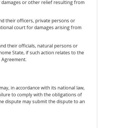
r damages or other relief resulting from
nd their officers, private persons or
national court for damages arising from
nd their officials, natural persons or
home State, if such action relates to the
is Agreement.
may, in accordance with its national law,
ilure to comply with the obligations of
the dispute may submit the dispute to an