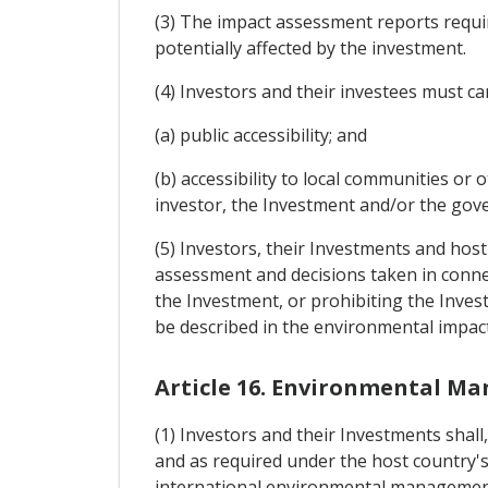
(3) The impact assessment reports requir
potentially affected by the investment.
(4) Investors and their investees must c
(a) public accessibility; and
(b) accessibility to local communities or
investor, the Investment and/or the gov
(5) Investors, their Investments and host
assessment and decisions taken in conne
the Investment, or prohibiting the Inves
be described in the environmental impac
Article 16. Environmental 
(1) Investors and their Investments shall
and as required under the host country'
international environmental management