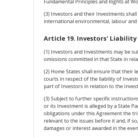
Fundamental Principles and Rights at Wor
(3) Investors and their Investments sha
international environmental, labour and
Article 19. Investors' Liability
(1) Investors and Investments may be subjec
omissions committed in that State in rela
(2) Home States shall ensure that their l
courts in respect of the liability of Inve
part of Investors in relation to the Inves
(3) Subject to further specific instruct
or its Investment is alleged by a State 
obligations under this Agreement the trib
relevant to the issues before it and, if s
damages or interest awarded in the even