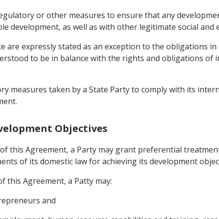
regulatory or other measures to ensure that any development 
ble development, as well as with other legitimate social and 
te are expressly stated as an exception to the obligations i
derstood to be in balance with the rights and obligations of 
ory measures taken by a State Party to comply with its inter
ment.
evelopment Objectives
of this Agreement, a Party may grant preferential treatment
nts of its domestic law for achieving its development object
f this Agreement, a Patty may:
trepreneurs and