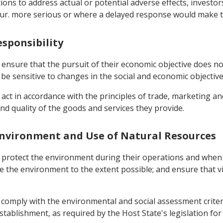
tions to address actual or potential adverse effects, investo
occur. more serious or where a delayed response would make 
esponsibility
ensure that the pursuit of their economic objective does not
e sensitive to changes in the social and economic objective
act in accordance with the principles of trade, marketing an
d quality of the goods and services they provide.
e Environment and Use of Natural Resources
t protect the environment during their operations and when
e the environment to the extent possible; and ensure that 
 comply with the environmental and social assessment criter
tablishment, as required by the Host State's legislation fo