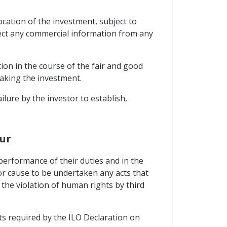
ocation of the investment, subject to
tect any commercial information from any
tion in the course of the fair and good
making the investment.
ilure by the investor to establish,
ur
performance of their duties and in the
or cause to be undertaken any acts that
 the violation of human rights by third
ts required by the ILO Declaration on