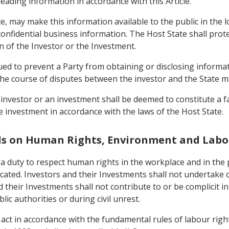
eading information in accordance with this Article.
te, may make this information available to the public in the l
 confidential business information. The Host State shall pro
n of the Investor or the Investment.
trued to prevent a Party from obtaining or disclosing informa
in the course of disputes between the investor and the State 
n investor or an investment shall be deemed to constitute a fa
he investment in accordance with the laws of the Host State.
ds on Human Rights, Environment and Labo
 a duty to respect human rights in the workplace and in the 
cated. Investors and their Investments shall not undertake 
 their Investments shall not contribute to or be complicit in
lic authorities or during civil unrest.
 act in accordance with the fundamental rules of labour righ