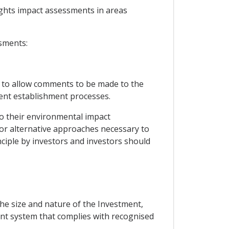
ights impact assessments in areas
ssments:
gh to allow comments to be made to the
ent establishment processes.
to their environmental impact
or alternative approaches necessary to
nciple by investors and investors should
the size and nature of the Investment,
nt system that complies with recognised