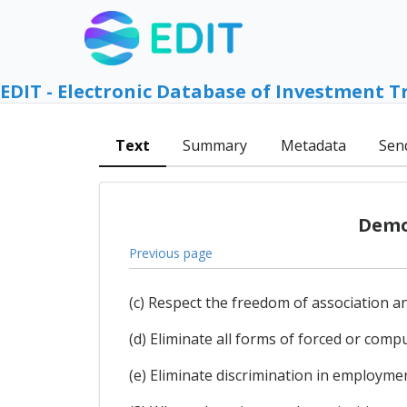
EDIT - Electronic Database of Investment T
Text
Summary
Metadata
Sen
Democ
Previous page
(c) Respect the freedom of association and
(d) Eliminate all forms of forced or compu
(e) Eliminate discrimination in employme