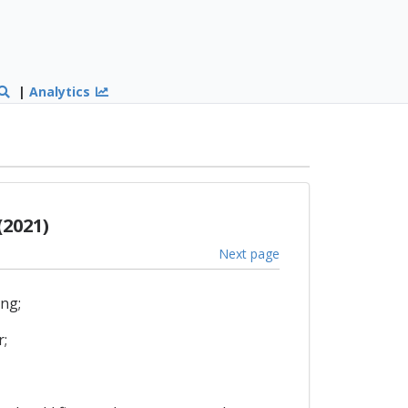
|
Analytics
(2021)
Next page
ing;
r;