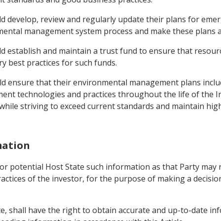
uld develop, review and regularly update their plans for em
ental management system process and make these plans avai
ld establish and maintain a trust fund to ensure that resour
y best practices for such funds.
uld ensure that their environmental management plans incl
t technologies and practices throughout the life of the
 while striving to exceed current standards and maintain hi
mation
l or potential Host State such information as that Party may
actices of the investor, for the purpose of making a decisio
e, shall have the right to obtain accurate and up-to-date inf