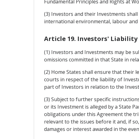
Fundamental Principles and Rights at Wor
(3) Investors and their Investments sha
international environmental, labour and
Article 19. Investors' Liability
(1) Investors and Investments may be subjec
omissions committed in that State in rela
(2) Home States shall ensure that their l
courts in respect of the liability of Inve
part of Investors in relation to the Inves
(3) Subject to further specific instruct
or its Investment is alleged by a State 
obligations under this Agreement the trib
relevant to the issues before it and, if s
damages or interest awarded in the even