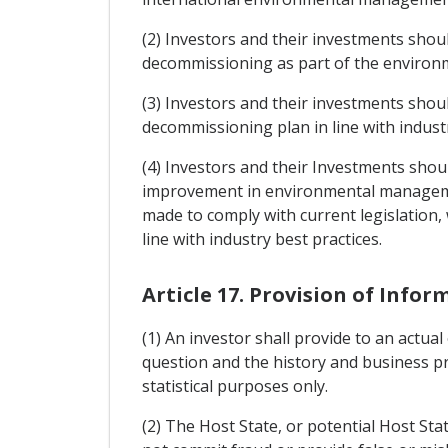
(2) Investors and their investments sho
decommissioning as part of the environm
(3) Investors and their investments shou
decommissioning plan in line with industr
(4) Investors and their Investments sho
improvement in environmental managemen
made to comply with current legislation,
line with industry best practices.
Article 17. Provision of Infor
(1) An investor shall provide to an actua
question and the history and business pr
statistical purposes only.
(2) The Host State, or potential Host Stat