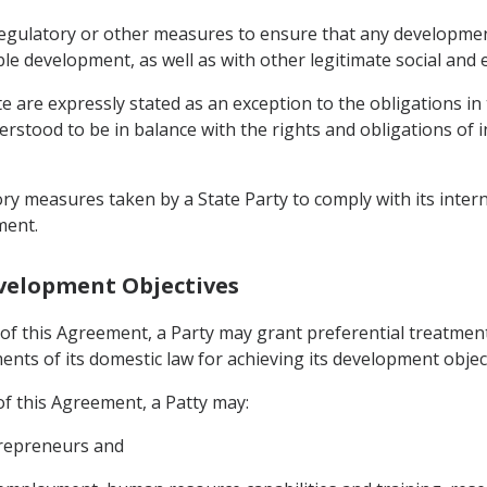
regulatory or other measures to ensure that any development 
ble development, as well as with other legitimate social and 
te are expressly stated as an exception to the obligations i
derstood to be in balance with the rights and obligations of 
ory measures taken by a State Party to comply with its inter
ment.
evelopment Objectives
of this Agreement, a Party may grant preferential treatment
nts of its domestic law for achieving its development object
f this Agreement, a Patty may:
trepreneurs and