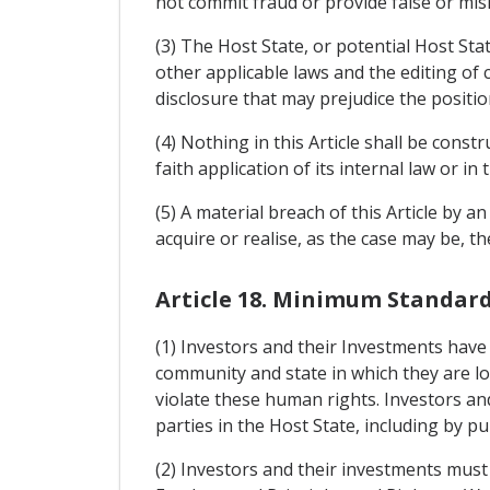
not commit fraud or provide false or misl
(3) The Host State, or potential Host Sta
other applicable laws and the editing of
disclosure that may prejudice the positio
(4) Nothing in this Article shall be cons
faith application of its internal law or 
(5) A material breach of this Article by a
acquire or realise, as the case may be, t
Article 18. Minimum Standar
(1) Investors and their Investments have
community and state in which they are lo
violate these human rights. Investors and
parties in the Host State, including by pub
(2) Investors and their investments must