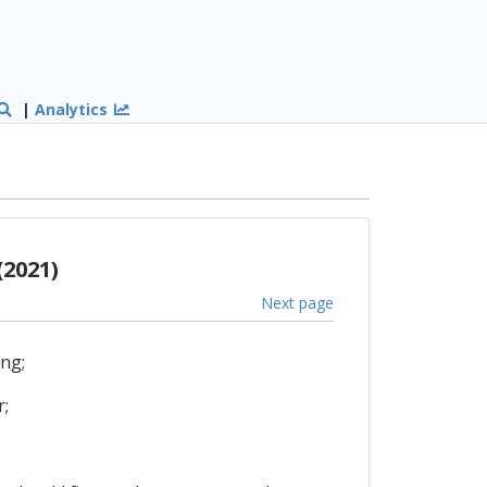
|
Analytics
(2021)
Next page
ing;
r;