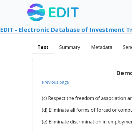
EDIT - Electronic Database of Investment T
Text
Summary
Metadata
Sen
Democ
Previous page
(c) Respect the freedom of association and
(d) Eliminate all forms of forced or compu
(e) Eliminate discrimination in employme