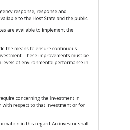
ergency response, response and
lable to the Host State and the public.
ces are available to implement the
ude the means to ensure continuous
 Investment. These improvements must be
gh levels of environmental performance in
 require concerning the Investment in
n with respect to that Investment or for
ormation in this regard. An investor shall