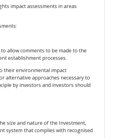
ights impact assessments in areas
ssments:
gh to allow comments to be made to the
ent establishment processes.
to their environmental impact
or alternative approaches necessary to
nciple by investors and investors should
the size and nature of the Investment,
nt system that complies with recognised