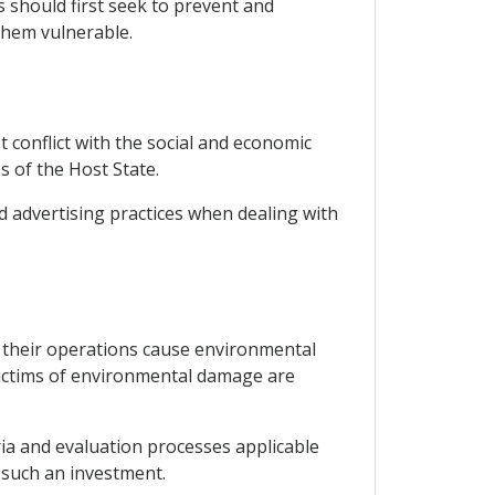
rs should first seek to prevent and
them vulnerable.
 conflict with the social and economic
s of the Host State.
d advertising practices when dealing with
 their operations cause environmental
victims of environmental damage are
ia and evaluation processes applicable
r such an investment.