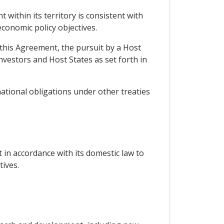
within its territory is consistent with
economic policy objectives.
n this Agreement, the pursuit by a Host
investors and Host States as set forth in
national obligations under other treaties
 in accordance with its domestic law to
ives.