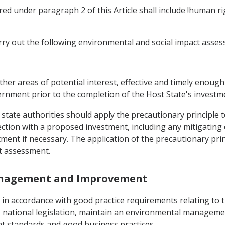
ed under paragraph 2 of this Article shall include !human r
arry out the following environmental and social impact asse
 other areas of potential interest, effective and timely enou
ernment prior to the completion of the Host State's investm
 state authorities should apply the precautionary principle 
ction with a proposed investment, including any mitigating 
tment if necessary. The application of the precautionary pri
t assessment.
Management and Improvement
, in accordance with good practice requirements relating to 
s national legislation, maintain an environmental manageme
 standards and good business practices.