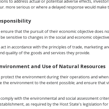
tions to address actual or potential adverse effects, investo
occur. more serious or where a delayed response would make 
esponsibility
ensure that the pursuit of their economic objective does not
e sensitive to changes in the social and economic objective
act in accordance with the principles of trade, marketing an
d quality of the goods and services they provide.
e Environment and Use of Natural Resources
t protect the environment during their operations and when
e the environment to the extent possible; and ensure that 
 comply with the environmental and social assessment criter
tablishment, as required by the Host State's legislation fo