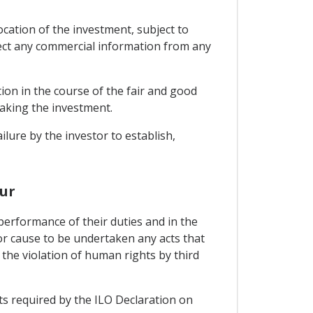
ocation of the investment, subject to
tect any commercial information from any
tion in the course of the fair and good
making the investment.
ilure by the investor to establish,
ur
performance of their duties and in the
or cause to be undertaken any acts that
 the violation of human rights by third
ts required by the ILO Declaration on