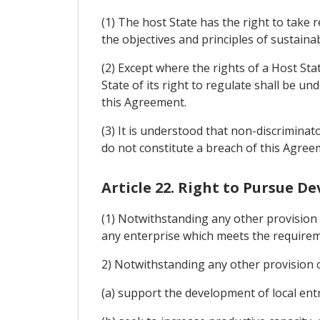
(1) The host State has the right to take 
the objectives and principles of sustaina
(2) Except where the rights of a Host Sta
State of its right to regulate shall be un
this Agreement.
(3) It is understood that non-discriminat
do not constitute a breach of this Agree
Article 22. Right to Pursue D
(1) Notwithstanding any other provision 
any enterprise which meets the requireme
2) Notwithstanding any other provision o
(a) support the development of local en