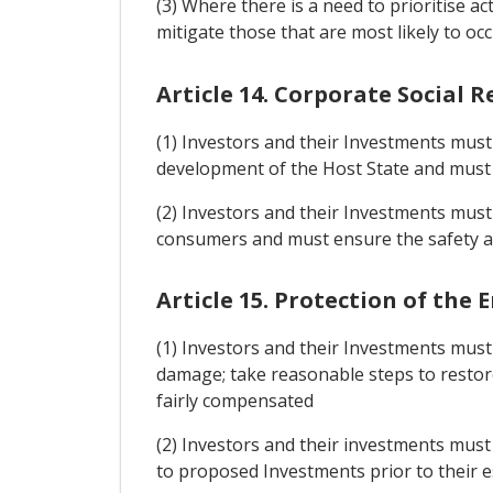
(3) Where there is a need to prioritise ac
mitigate those that are most likely to 
Article 14. Corporate Social R
(1) Investors and their Investments must 
development of the Host State and must b
(2) Investors and their Investments must 
consumers and must ensure the safety an
Article 15. Protection of th
(1) Investors and their Investments mus
damage; take reasonable steps to restor
fairly compensated
(2) Investors and their investments must
to proposed Investments prior to their es