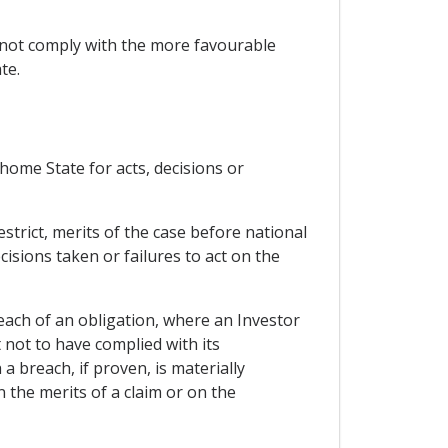
 not comply with the more favourable
te.
r home State for acts, decisions or
strict, merits of the case before national
cisions taken or failures to act on the
each of an obligation, where an Investor
 not to have complied with its
 breach, if proven, is materially
n the merits of a claim or on the