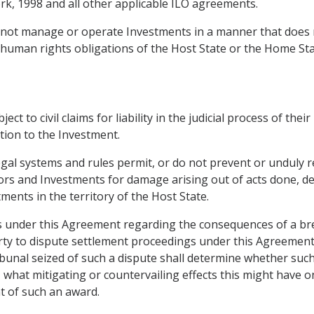
k, 1998 and all other applicable ILO agreements.
ll not manage or operate Investments in a manner that does
 human rights obligations of the Host State or the Home Sta
t to civil claims for liability in the judicial process of thei
tion to the Investment.
egal systems and rules permit, or do not prevent or unduly re
stors and Investments for damage arising out of acts done, de
tments in the territory of the Host State.
ions under this Agreement regarding the consequences of a br
Party to dispute settlement proceedings under this Agreement
unal seized of such a dispute shall determine whether such a
o, what mitigating or countervailing effects this might have o
t of such an award.