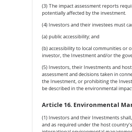
(3) The impact assessment reports requir
potentially affected by the investment.
(4) Investors and their investees must c
(a) public accessibility; and
(b) accessibility to local communities or
investor, the Investment and/or the gov
(5) Investors, their Investments and host
assessment and decisions taken in conne
the Investment, or prohibiting the Inves
be described in the environmental impac
Article 16. Environmental 
(1) Investors and their Investments shall
and as required under the host country'
international environmental management