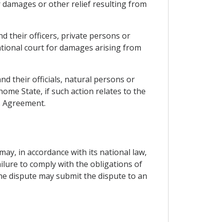
r damages or other relief resulting from
nd their officers, private persons or
national court for damages arising from
nd their officials, natural persons or
home State, if such action relates to the
is Agreement.
may, in accordance with its national law,
ilure to comply with the obligations of
the dispute may submit the dispute to an