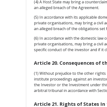
(4) A Host State may bring a counterclai
an alleged breach of the Agreement.
(5) In accordance with its applicable domes
private organisations, may bring a civil 
an alleged breach of the obligations set 
(6) In accordance with the domestic law of
private organisations, may bring a civil a
specific conduct of the investor and if it
Article 20. Consequences of t
(1) Without prejudice to the other rights 
institute proceedings against an investor
the Investor or the Investment under thi
arbitral tribunal in accordance with Sect
Article 21. Rights of States In