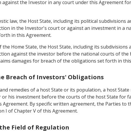
m against the Investor in any court under this Agreement fo
tic law, the Host State, including its political subdivisions a
action in the Investor's court or against an investment in a 
forth in this Agreement.
 the Home State, the Host State, including its subdivisions a
ction against the investor before the national courts of the 
 claims damages for breach of the obligations set forth in th
he Breach of Investors' Obligations
and remedies of a host State or its population, a host State 
 or his investment before the courts of the host State for fa
s Agreement. By specific written agreement, the Parties to 
ion I of Chapter V of this Agreement.
 the Field of Regulation