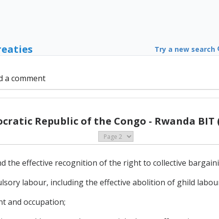
reaties
Try a new search
d a comment
ratic Republic of the Congo - Rwanda BIT 
 the effective recognition of the right to collective bargain
lsory labour, including the effective abolition of ghild labou
nt and occupation;