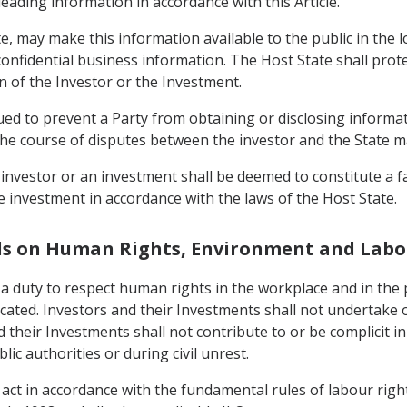
eading information in accordance with this Article.
te, may make this information available to the public in the l
 confidential business information. The Host State shall pro
n of the Investor or the Investment.
trued to prevent a Party from obtaining or disclosing informa
in the course of disputes between the investor and the State 
n investor or an investment shall be deemed to constitute a fa
he investment in accordance with the laws of the Host State.
ds on Human Rights, Environment and Labo
 a duty to respect human rights in the workplace and in the 
cated. Investors and their Investments shall not undertake 
 their Investments shall not contribute to or be complicit in
lic authorities or during civil unrest.
 act in accordance with the fundamental rules of labour righ