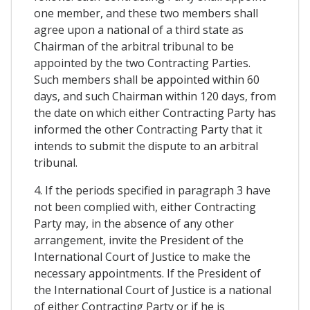
one member, and these two members shall
agree upon a national of a third state as
Chairman of the arbitral tribunal to be
appointed by the two Contracting Parties.
Such members shall be appointed within 60
days, and such Chairman within 120 days, from
the date on which either Contracting Party has
informed the other Contracting Party that it
intends to submit the dispute to an arbitral
tribunal.
4. If the periods specified in paragraph 3 have
not been complied with, either Contracting
Party may, in the absence of any other
arrangement, invite the President of the
International Court of Justice to make the
necessary appointments. If the President of
the International Court of Justice is a national
of either Contracting Party or if he is