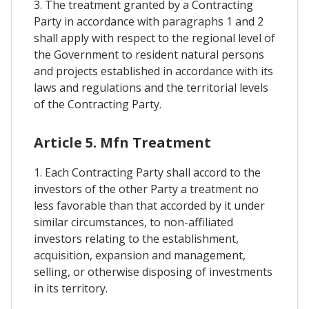
3. The treatment granted by a Contracting
Party in accordance with paragraphs 1 and 2
shall apply with respect to the regional level of
the Government to resident natural persons
and projects established in accordance with its
laws and regulations and the territorial levels
of the Contracting Party.
Article 5. Mfn Treatment
1. Each Contracting Party shall accord to the
investors of the other Party a treatment no
less favorable than that accorded by it under
similar circumstances, to non-affiliated
investors relating to the establishment,
acquisition, expansion and management,
selling, or otherwise disposing of investments
in its territory.