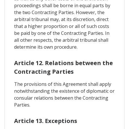
proceedings shall be borne in equal parts by
the two Contracting Parties. However, the
arbitral tribunal may, at its discretion, direct
that a higher proportion or all of such costs
be paid by one of the Contracting Parties. In
all other respects, the arbitral tribunal shall
determine its own procedure.
Article 12. Relations between the
Contracting Parties
The provisions of this Agreement shall apply
notwithstanding the existence of diplomatic or
consular relations between the Contracting
Parties.
Article 13. Exceptions