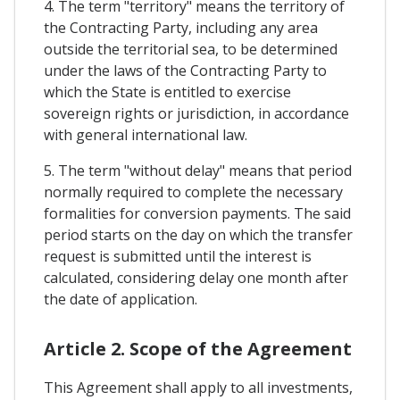
4. The term "territory" means the territory of
the Contracting Party, including any area
outside the territorial sea, to be determined
under the laws of the Contracting Party to
which the State is entitled to exercise
sovereign rights or jurisdiction, in accordance
with general international law.
5. The term "without delay" means that period
normally required to complete the necessary
formalities for conversion payments. The said
period starts on the day on which the transfer
request is submitted until the interest is
calculated, considering delay one month after
the date of application.
Article 2. Scope of the Agreement
This Agreement shall apply to all investments,