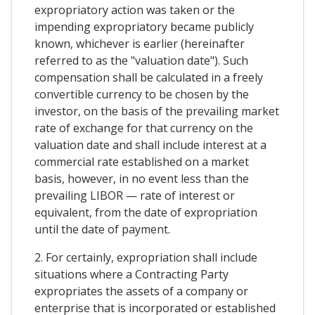
expropriatory action was taken or the
impending expropriatory became publicly
known, whichever is earlier (hereinafter
referred to as the "valuation date"). Such
compensation shall be calculated in a freely
convertible currency to be chosen by the
investor, on the basis of the prevailing market
rate of exchange for that currency on the
valuation date and shall include interest at a
commercial rate established on a market
basis, however, in no event less than the
prevailing LIBOR — rate of interest or
equivalent, from the date of expropriation
until the date of payment.
2. For certainly, expropriation shall include
situations where a Contracting Party
expropriates the assets of a company or
enterprise that is incorporated or established