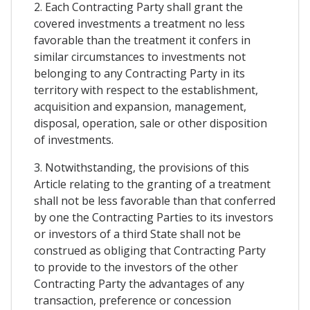
2. Each Contracting Party shall grant the
covered investments a treatment no less
favorable than the treatment it confers in
similar circumstances to investments not
belonging to any Contracting Party in its
territory with respect to the establishment,
acquisition and expansion, management,
disposal, operation, sale or other disposition
of investments.
3. Notwithstanding, the provisions of this
Article relating to the granting of a treatment
shall not be less favorable than that conferred
by one the Contracting Parties to its investors
or investors of a third State shall not be
construed as obliging that Contracting Party
to provide to the investors of the other
Contracting Party the advantages of any
transaction, preference or concession