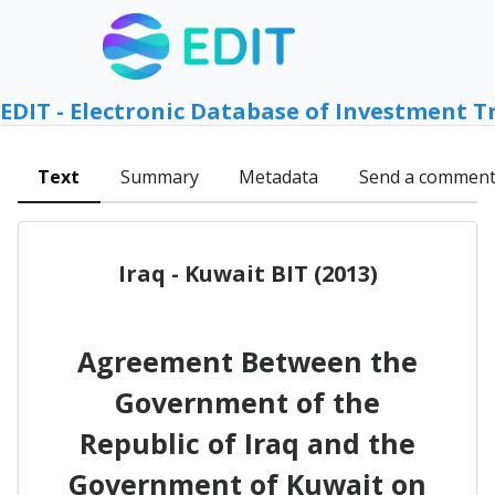
EDIT - Electronic Database of Investment T
Text
Summary
Metadata
Send a commen
Iraq - Kuwait BIT (2013)
Agreement Between the
Government of the
Republic of Iraq and the
Government of Kuwait on