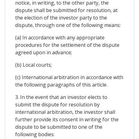
notice, in writing, to the other party, the
dispute shall be submitted for resolution, at
the election of the investor party to the
dispute, through one of the following means:
(a) In accordance with any appropriate
procedures for the settlement of the dispute
agreed upon in advance;
(b) Local courts;
(c) International arbitration in accordance with
the following paragraphs of this article.
3. In the event that an investor elects to
submit the dispute for resolution by
international arbitration, the investor shall
further provide its consent in writing for the
dispute to be submitted to one of the
following bodies: