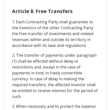
Article 8. Free Transfers
1. Each Contracting Party shall guarantee to
the investors of the other Contracting Party
the free transfer of investments and related
revenues within and outside its territory in
accordance with its laws and regulations.
2. The transfer of payments under paragraph
(1) shall be effected without delay or
restrictions and, except in the case of
payments in kind, in freely convertible
currency. In case of delay in making the
required transfers, the affected investor shall
be entitled to receive interest for the period of
such.
3. When necessary and to protect the balance