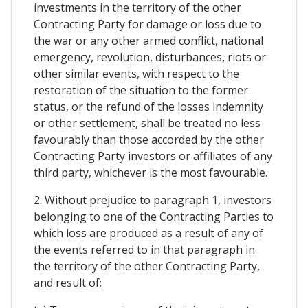
investments in the territory of the other
Contracting Party for damage or loss due to
the war or any other armed conflict, national
emergency, revolution, disturbances, riots or
other similar events, with respect to the
restoration of the situation to the former
status, or the refund of the losses indemnity
or other settlement, shall be treated no less
favourably than those accorded by the other
Contracting Party investors or affiliates of any
third party, whichever is the most favourable.
2. Without prejudice to paragraph 1, investors
belonging to one of the Contracting Parties to
which loss are produced as a result of any of
the events referred to in that paragraph in
the territory of the other Contracting Party,
and result of: