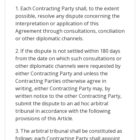
1. Each Contracting Party shall, to the extent
possible, resolve any dispute concerning the
interpretation or application of this
Agreement through consultations, conciliation
or other diplomatic channels.
2. If the dispute is not settled within 180 days
from the date on which such consultations or
other diplomatic channels were requested by
either Contracting Party and unless the
Contracting Parties otherwise agree in
writing, either Contracting Party may, by
written notice to the other Contracting Party,
submit the dispute to an ad hoc arbitral
tribunal in accordance with the following
provisions of this Article.
3. The arbitral tribunal shall be constituted as
follows: each Contracting Party shall appoint