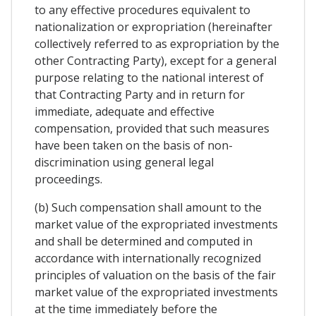
to any effective procedures equivalent to
nationalization or expropriation (hereinafter
collectively referred to as expropriation by the
other Contracting Party), except for a general
purpose relating to the national interest of
that Contracting Party and in return for
immediate, adequate and effective
compensation, provided that such measures
have been taken on the basis of non-
discrimination using general legal
proceedings.
(b) Such compensation shall amount to the
market value of the expropriated investments
and shall be determined and computed in
accordance with internationally recognized
principles of valuation on the basis of the fair
market value of the expropriated investments
at the time immediately before the