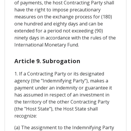
of payments, the host Contracting Party shall
have the right to impose precautionary
measures on the exchange process for (180)
one hundred and eighty days and can be
extended for a period not exceeding (90)
ninety days in accordance with the rules of the
International Monetary Fund.
Article 9. Subrogation
1. If a Contracting Party or its designated
agency (the "Indemnifying Party"), makes a
payment under an indemnity or guarantee it
has assumed in respect of an investment in
the territory of the other Contracting Party
(the "Host State"), the Host State shall
recognize:
(a) The assignment to the Indemnifying Party