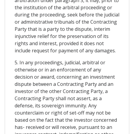
arbitration under paragraph 3, it may, prior to
the institution of the arbitral proceeding or
during the proceeding, seek before the judicial
or administrative tribunals of the Contracting
Party that is a party to the dispute, interim
injunctive relief for the preservation of its
rights and interest, provided it does not
include request for payment of any damages.
5. In any proceedings, judicial, arbitral or
otherwise or in an enforcement of any
decision or award, concerning an investment
dispute between a Contracting Party and an
investor of the other Contracting Party, a
Contracting Party shall not assert, as a
defense, its sovereign immunity. Any
counterclaim or right of set-off may not be
based on the fact that the investor concerned
has- received or will receive, pursuant to an