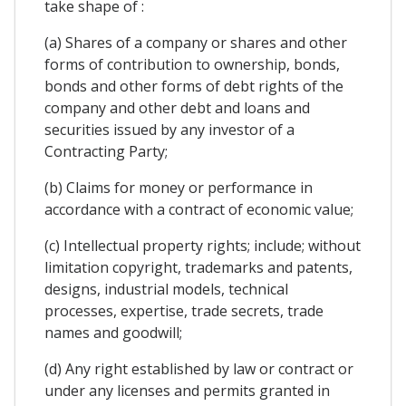
take shape of :
(a) Shares of a company or shares and other
forms of contribution to ownership, bonds,
bonds and other forms of debt rights of the
company and other debt and loans and
securities issued by any investor of a
Contracting Party;
(b) Claims for money or performance in
accordance with a contract of economic value;
(c) Intellectual property rights; include; without
limitation copyright, trademarks and patents,
designs, industrial models, technical
processes, expertise, trade secrets, trade
names and goodwill;
(d) Any right established by law or contract or
under any licenses and permits granted in