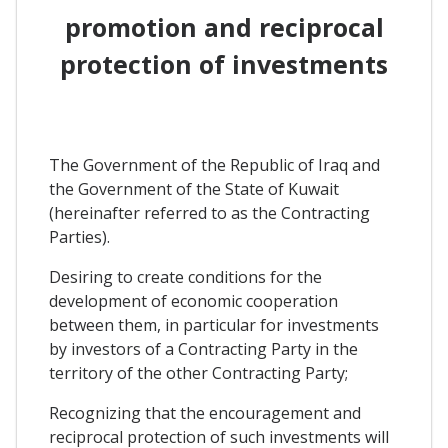
promotion and reciprocal
protection of investments
The Government of the Republic of Iraq and
the Government of the State of Kuwait
(hereinafter referred to as the Contracting
Parties).
Desiring to create conditions for the
development of economic cooperation
between them, in particular for investments
by investors of a Contracting Party in the
territory of the other Contracting Party;
Recognizing that the encouragement and
reciprocal protection of such investments will