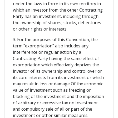
under the laws in force in its own territory in
which an investor from the other Contracting
Party has an investment, including through
the ownership of shares, stocks, debentures
or other rights or interests.
3. For the purposes of this Convention, the
term "expropriation" also includes any
interference or regular action by a
Contracting Party having the same effect of
expropriation which effectively deprives the
investor of Its ownership and control over or
its core interests from its investment or which
may result in loss or damage Of the economic
value of investment such as freezing or
blocking of the investment and the imposition
of arbitrary or excessive tax on Investment
and compulsory sale of all or part of the
investment or other similar measures.