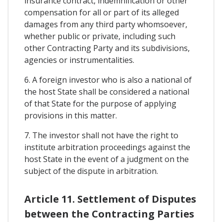
insurance contract, indemnification or other
compensation for all or part of its alleged
damages from any third party whomsoever,
whether public or private, including such
other Contracting Party and its subdivisions,
agencies or instrumentalities.
6. A foreign investor who is also a national of
the host State shall be considered a national
of that State for the purpose of applying
provisions in this matter.
7. The investor shall not have the right to
institute arbitration proceedings against the
host State in the event of a judgment on the
subject of the dispute in arbitration.
Article 11. Settlement of Disputes
between the Contracting Parties