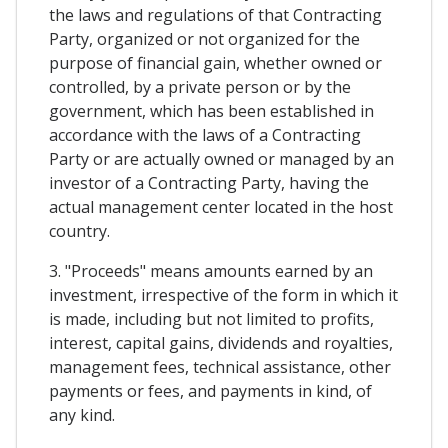
the laws and regulations of that Contracting
Party, organized or not organized for the
purpose of financial gain, whether owned or
controlled, by a private person or by the
government, which has been established in
accordance with the laws of a Contracting
Party or are actually owned or managed by an
investor of a Contracting Party, having the
actual management center located in the host
country.
3. "Proceeds" means amounts earned by an
investment, irrespective of the form in which it
is made, including but not limited to profits,
interest, capital gains, dividends and royalties,
management fees, technical assistance, other
payments or fees, and payments in kind, of
any kind.