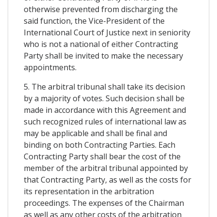
otherwise prevented from discharging the
said function, the Vice-President of the
International Court of Justice next in seniority
who is not a national of either Contracting
Party shall be invited to make the necessary
appointments.
5. The arbitral tribunal shall take its decision
by a majority of votes. Such decision shall be
made in accordance with this Agreement and
such recognized rules of international law as
may be applicable and shall be final and
binding on both Contracting Parties. Each
Contracting Party shall bear the cost of the
member of the arbitral tribunal appointed by
that Contracting Party, as well as the costs for
its representation in the arbitration
proceedings. The expenses of the Chairman
as well as any other costs of the arbitration