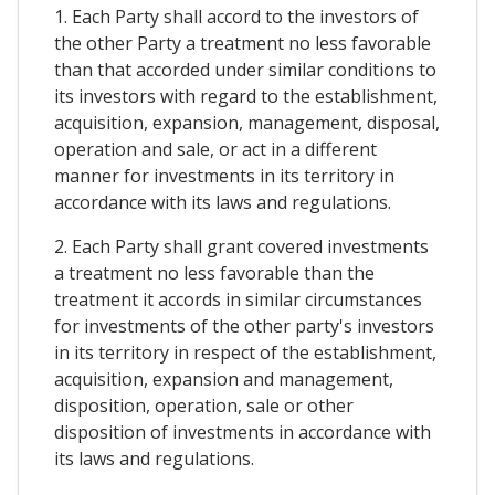
1. Each Party shall accord to the investors of
the other Party a treatment no less favorable
than that accorded under similar conditions to
its investors with regard to the establishment,
acquisition, expansion, management, disposal,
operation and sale, or act in a different
manner for investments in its territory in
accordance with its laws and regulations.
2. Each Party shall grant covered investments
a treatment no less favorable than the
treatment it accords in similar circumstances
for investments of the other party's investors
in its territory in respect of the establishment,
acquisition, expansion and management,
disposition, operation, sale or other
disposition of investments in accordance with
its laws and regulations.