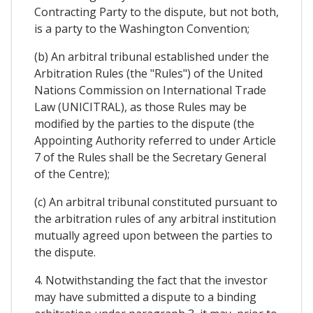
Contracting Party to the dispute, but not both,
is a party to the Washington Convention;
(b) An arbitral tribunal established under the
Arbitration Rules (the "Rules") of the United
Nations Commission on International Trade
Law (UNICITRAL), as those Rules may be
modified by the parties to the dispute (the
Appointing Authority referred to under Article
7 of the Rules shall be the Secretary General
of the Centre);
(c) An arbitral tribunal constituted pursuant to
the arbitration rules of any arbitral institution
mutually agreed upon between the parties to
the dispute.
4. Notwithstanding the fact that the investor
may have submitted a dispute to a binding