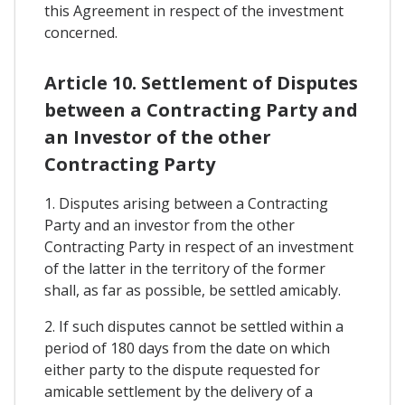
this Agreement in respect of the investment
concerned.
Article 10. Settlement of Disputes
between a Contracting Party and
an Investor of the other
Contracting Party
1. Disputes arising between a Contracting
Party and an investor from the other
Contracting Party in respect of an investment
of the latter in the territory of the former
shall, as far as possible, be settled amicably.
2. If such disputes cannot be settled within a
period of 180 days from the date on which
either party to the dispute requested for
amicable settlement by the delivery of a