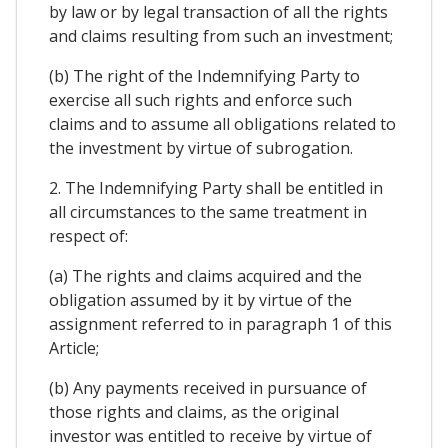
by law or by legal transaction of all the rights
and claims resulting from such an investment;
(b) The right of the Indemnifying Party to
exercise all such rights and enforce such
claims and to assume all obligations related to
the investment by virtue of subrogation.
2. The Indemnifying Party shall be entitled in
all circumstances to the same treatment in
respect of:
(a) The rights and claims acquired and the
obligation assumed by it by virtue of the
assignment referred to in paragraph 1 of this
Article;
(b) Any payments received in pursuance of
those rights and claims, as the original
investor was entitled to receive by virtue of