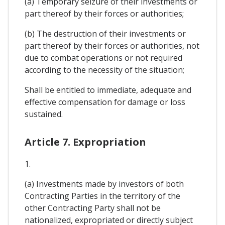
(a) Temporary seizure of their investments or
part thereof by their forces or authorities;
(b) The destruction of their investments or
part thereof by their forces or authorities, not
due to combat operations or not required
according to the necessity of the situation;
Shall be entitled to immediate, adequate and
effective compensation for damage or loss
sustained.
Article 7. Expropriation
1.
(a) Investments made by investors of both
Contracting Parties in the territory of the
other Contracting Party shall not be
nationalized, expropriated or directly subject