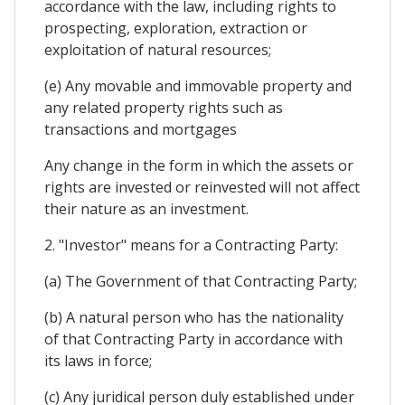
accordance with the law, including rights to
prospecting, exploration, extraction or
exploitation of natural resources;
(e) Any movable and immovable property and
any related property rights such as
transactions and mortgages
Any change in the form in which the assets or
rights are invested or reinvested will not affect
their nature as an investment.
2. "Investor" means for a Contracting Party:
(a) The Government of that Contracting Party;
(b) A natural person who has the nationality
of that Contracting Party in accordance with
its laws in force;
(c) Any juridical person duly established under