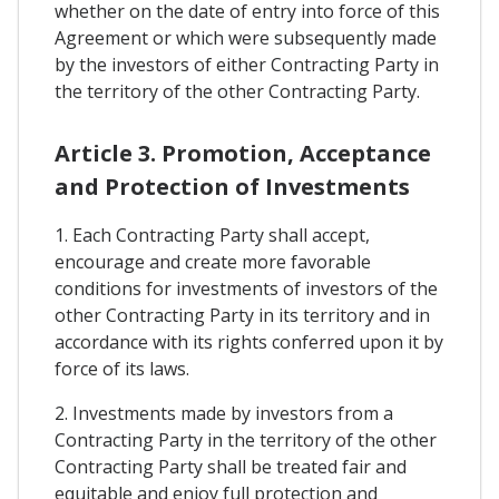
whether on the date of entry into force of this
Agreement or which were subsequently made
by the investors of either Contracting Party in
the territory of the other Contracting Party.
Article 3. Promotion, Acceptance
and Protection of Investments
1. Each Contracting Party shall accept,
encourage and create more favorable
conditions for investments of investors of the
other Contracting Party in its territory and in
accordance with its rights conferred upon it by
force of its laws.
2. Investments made by investors from a
Contracting Party in the territory of the other
Contracting Party shall be treated fair and
equitable and enjoy full protection and