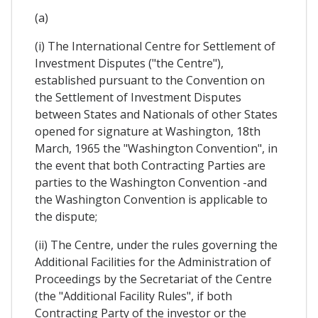
(a)
(i) The International Centre for Settlement of
Investment Disputes ("the Centre"),
established pursuant to the Convention on
the Settlement of Investment Disputes
between States and Nationals of other States
opened for signature at Washington, 18th
March, 1965 the "Washington Convention", in
the event that both Contracting Parties are
parties to the Washington Convention -and
the Washington Convention is applicable to
the dispute;
(ii) The Centre, under the rules governing the
Additional Facilities for the Administration of
Proceedings by the Secretariat of the Centre
(the "Additional Facility Rules", if both
Contracting Party of the investor or the