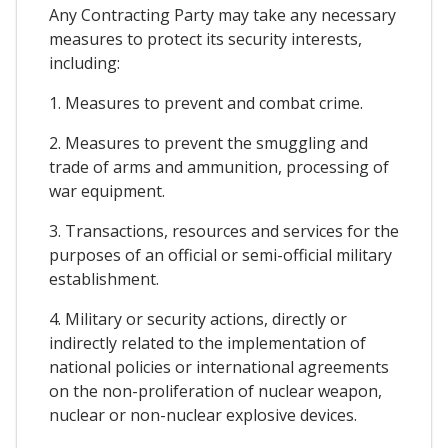
Any Contracting Party may take any necessary
measures to protect its security interests,
including:
1. Measures to prevent and combat crime.
2. Measures to prevent the smuggling and
trade of arms and ammunition, processing of
war equipment.
3. Transactions, resources and services for the
purposes of an official or semi-official military
establishment.
4. Military or security actions, directly or
indirectly related to the implementation of
national policies or international agreements
on the non-proliferation of nuclear weapon,
nuclear or non-nuclear explosive devices.