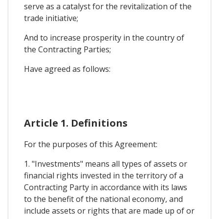
serve as a catalyst for the revitalization of the
trade initiative;
And to increase prosperity in the country of
the Contracting Parties;
Have agreed as follows:
Article 1. Definitions
For the purposes of this Agreement:
1. "Investments" means all types of assets or
financial rights invested in the territory of a
Contracting Party in accordance with its laws
to the benefit of the national economy, and
include assets or rights that are made up of or