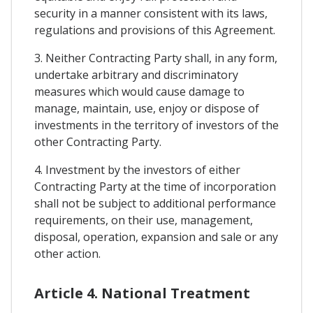
security in a manner consistent with its laws,
regulations and provisions of this Agreement.
3. Neither Contracting Party shall, in any form,
undertake arbitrary and discriminatory
measures which would cause damage to
manage, maintain, use, enjoy or dispose of
investments in the territory of investors of the
other Contracting Party.
4. Investment by the investors of either
Contracting Party at the time of incorporation
shall not be subject to additional performance
requirements, on their use, management,
disposal, operation, expansion and sale or any
other action.
Article 4. National Treatment