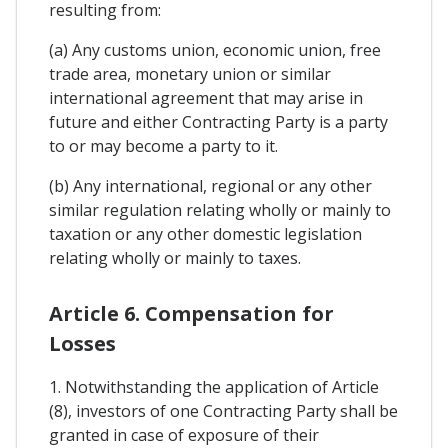
resulting from:
(a) Any customs union, economic union, free
trade area, monetary union or similar
international agreement that may arise in
future and either Contracting Party is a party
to or may become a party to it.
(b) Any international, regional or any other
similar regulation relating wholly or mainly to
taxation or any other domestic legislation
relating wholly or mainly to taxes.
Article 6. Compensation for
Losses
1. Notwithstanding the application of Article
(8), investors of one Contracting Party shall be
granted in case of exposure of their