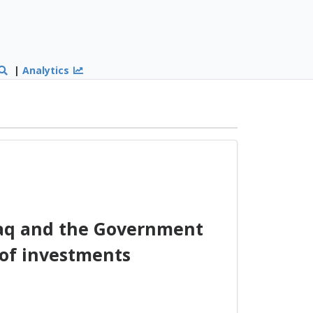
|
Analytics
raq and the Government
 of investments