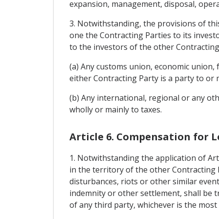
expansion, management, disposal, operati
3. Notwithstanding, the provisions of thi
one the Contracting Parties to its invest
to the investors of the other Contractin
(a) Any customs union, economic union, f
either Contracting Party is a party to or 
(b) Any international, regional or any oth
wholly or mainly to taxes.
Article 6. Compensation for L
1. Notwithstanding the application of Art
in the territory of the other Contracting
disturbances, riots or other similar event
indemnity or other settlement, shall be t
of any third party, whichever is the most