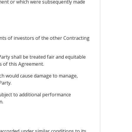
eement or which were subsequently made
nts of investors of the other Contracting
arty shall be treated fair and equitable
ns of this Agreement.
which would cause damage to manage,
Party.
subject to additional performance
n.
accorded under similar conditions to its