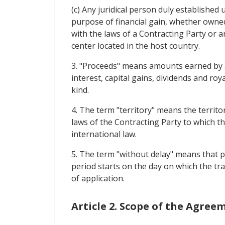
(c) Any juridical person duly established
purpose of financial gain, whether owned
with the laws of a Contracting Party or
center located in the host country.
3. "Proceeds" means amounts earned by an 
interest, capital gains, dividends and ro
kind.
4. The term "territory" means the territo
laws of the Contracting Party to which the
international law.
5. The term "without delay" means that p
period starts on the day on which the tra
of application.
Article 2. Scope of the Agree