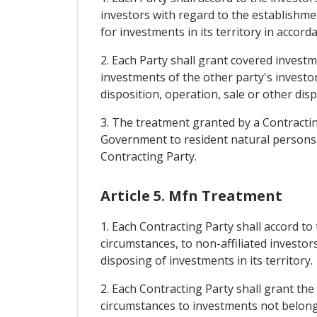
investors with regard to the establishme
for investments in its territory in accord
2. Each Party shall grant covered investm
investments of the other party's investor
disposition, operation, sale or other dis
3. The treatment granted by a Contracting
Government to resident natural persons an
Contracting Party.
Article 5. Mfn Treatment
1. Each Contracting Party shall accord to
circumstances, to non-affiliated investo
disposing of investments in its territory.
2. Each Contracting Party shall grant the
circumstances to investments not belongin