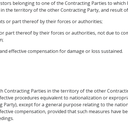
stors belonging to one of the Contracting Parties to which l
n the territory of the other Contracting Party, and result of
s or part thereof by their forces or authorities;
or part thereof by their forces or authorities, not due to c
n;
 and effective compensation for damage or loss sustained.
 Contracting Parties in the territory of the other Contractin
fective procedures equivalent to nationalization or expropria
 Party), except for a general purpose relating to the nation
ffective compensation, provided that such measures have be
edings.