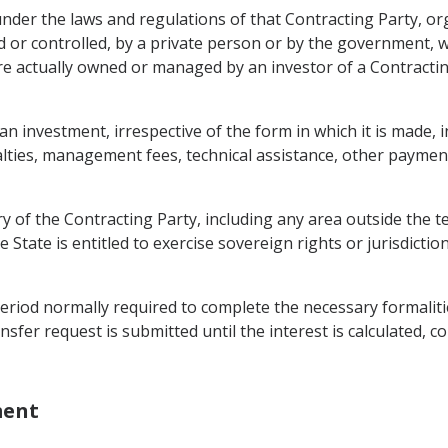
 under the laws and regulations of that Contracting Party, o
 or controlled, by a private person or by the government, 
 are actually owned or managed by an investor of a Contract
investment, irrespective of the form in which it is made, inc
yalties, management fees, technical assistance, other paymen
ry of the Contracting Party, including any area outside the t
 State is entitled to exercise sovereign rights or jurisdictio
eriod normally required to complete the necessary formalit
nsfer request is submitted until the interest is calculated, 
ment