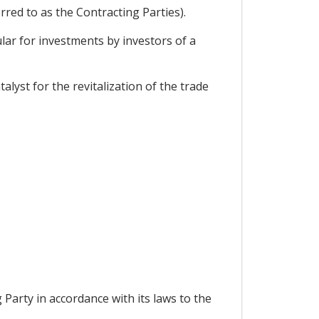
red to as the Contracting Parties).
lar for investments by investors of a
lyst for the revitalization of the trade
g Party in accordance with its laws to the