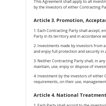
This Agreement shall apply to all inves
by the investors of either Contracting Par
Article 3. Promotion, Accept
1. Each Contracting Party shall accept, 
Party in its territory and in accordance wi
2. Investments made by investors from a C
and enjoy full protection and security in
3. Neither Contracting Party shall, in 
maintain, use, enjoy or dispose of invest
4. Investment by the investors of either 
requirements, on their use, management, 
Article 4. National Treatmen
1. Each Party shall accord to the investo