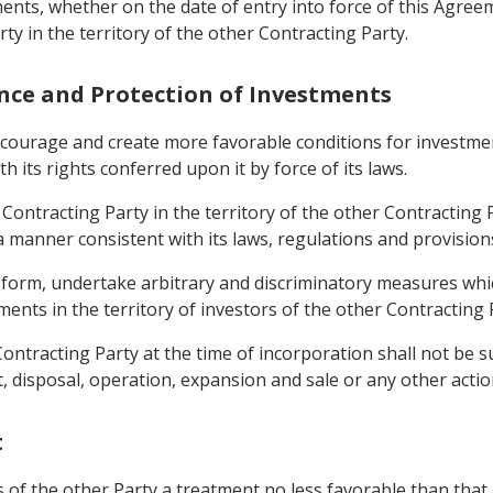
tments, whether on the date of entry into force of this Agr
ty in the territory of the other Contracting Party.
ance and Protection of Investments
encourage and create more favorable conditions for investme
th its rights conferred upon it by force of its laws.
ontracting Party in the territory of the other Contracting P
 a manner consistent with its laws, regulations and provisio
any form, undertake arbitrary and discriminatory measures 
ments in the territory of investors of the other Contracting 
Contracting Party at the time of incorporation shall not be 
disposal, operation, expansion and sale or any other actio
t
rs of the other Party a treatment no less favorable than that 