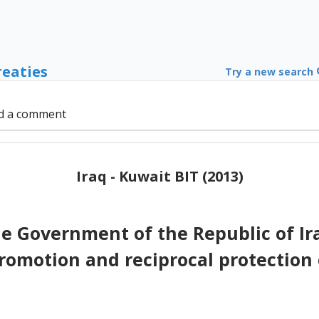
reaties
Try a new search
d a comment
Iraq - Kuwait BIT (2013)
 Government of the Republic of I
romotion and reciprocal protection