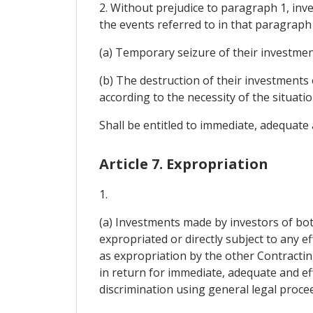
2. Without prejudice to paragraph 1, inve
the events referred to in that paragraph i
(a) Temporary seizure of their investment
(b) The destruction of their investments 
according to the necessity of the situatio
Shall be entitled to immediate, adequate
Article 7. Expropriation
1.
(a) Investments made by investors of both
expropriated or directly subject to any ef
as expropriation by the other Contracting
in return for immediate, adequate and e
discrimination using general legal proce