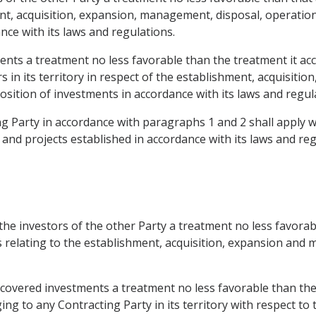
nt, acquisition, expansion, management, disposal, operation 
ance with its laws and regulations.
ents a treatment no less favorable than the treatment it acc
s in its territory in respect of the establishment, acquisit
position of investments in accordance with its laws and regul
 Party in accordance with paragraphs 1 and 2 shall apply wit
d projects established in accordance with its laws and regul
 the investors of the other Party a treatment no less favorab
rs relating to the establishment, acquisition, expansion and
 covered investments a treatment no less favorable than the 
g to any Contracting Party in its territory with respect to 