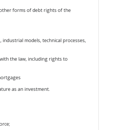
ther forms of debt rights of the
, industrial models, technical processes,
ith the law, including rights to
mortgages
nature as an investment.
orce;