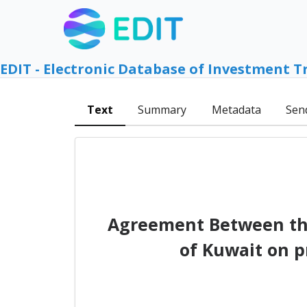
EDIT - Electronic Database of Investment T
Text
Summary
Metadata
Sen
Agreement Between the
of Kuwait on p