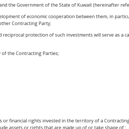
nd the Government of the State of Kuwait (hereinafter refer
velopment of economic cooperation between them, in particu
 other Contracting Party;
ciprocal protection of such investments will serve as a cata
 of the Contracting Parties;
 or financial rights invested in the territory of a Contractin
ude assets or rights that are made up of or take shape of :