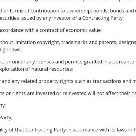
ther forms of contribution to ownership, bonds, bonds and o
urities issued by any investor of a Contracting Party;
ccordance with a contract of economic value;
 without limitation copyright, trademarks and patents, designs
 goodwill;
act or under any licenses and permits granted in accordance w
xploitation of natural resources;
and any related property rights such as transactions and 
s or rights are invested or reinvested will not affect their 
ty:
Party;
ty of that Contracting Party in accordance with its laws in f