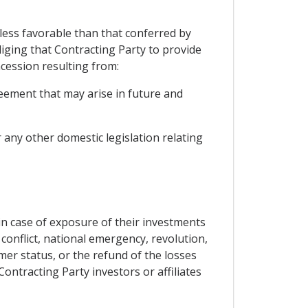
 less favorable than that conferred by
liging that Contracting Party to provide
cession resulting from:
eement that may arise in future and
r any other domestic legislation relating
 in case of exposure of their investments
conflict, national emergency, revolution,
rmer status, or the refund of the losses
ontracting Party investors or affiliates