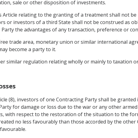
on, sale or other disposition of investments.
s Article relating to the granting of a treatment shall not be
ors or investors of a third State shall not be construed as ob
g Party the advantages of any transaction, preference or con
ree trade area, monetary union or similar international agr
may become a party to it.
er similar regulation relating wholly or mainly to taxation o
osses
icle (8), investors of one Contracting Party shall be granted
 Party for damage or loss due to the war or any other armed 
s, with respect to the restoration of the situation to the fo
reated no less favourably than those accorded by the other C
 favourable.