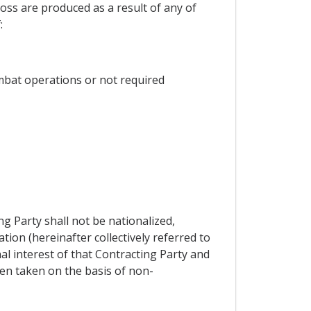
oss are produced as a result of any of
:
ombat operations or not required
g Party shall not be nationalized,
tion (hereinafter collectively referred to
al interest of that Contracting Party and
en taken on the basis of non-