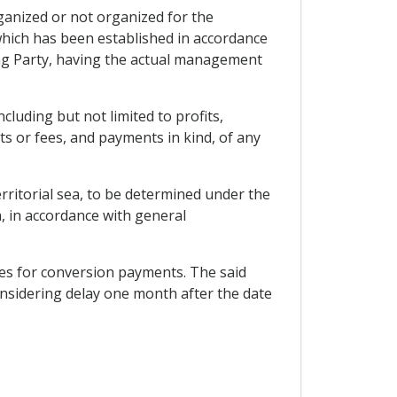
rganized or not organized for the
which has been established in accordance
ing Party, having the actual management
luding but not limited to profits,
ts or fees, and payments in kind, of any
erritorial sea, to be determined under the
n, in accordance with general
ies for conversion payments. The said
considering delay one month after the date