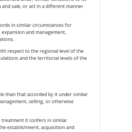
and sale, or act in a different manner
ords in similar circumstances for
ion, expansion and management,
ations.
h respect to the regional level of the
ations and the territorial levels of the
le than that accorded by it under similar
 management, selling, or otherwise
treatment it confers in similar
the establishment, acquisition and