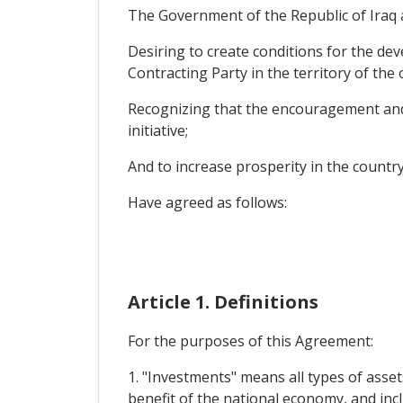
The Government of the Republic of Iraq a
Desiring to create conditions for the de
Contracting Party in the territory of the
Recognizing that the encouragement and re
initiative;
And to increase prosperity in the country
Have agreed as follows:
Article 1. Definitions
For the purposes of this Agreement:
1. "Investments" means all types of assets
benefit of the national economy, and incl