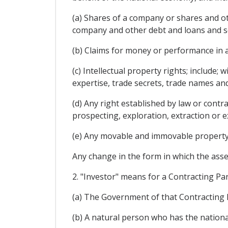
(a) Shares of a company or shares and o
company and other debt and loans and sec
(b) Claims for money or performance in a
(c) Intellectual property rights; include;
expertise, trade secrets, trade names and
(d) Any right established by law or contr
prospecting, exploration, extraction or e
(e) Any movable and immovable property 
Any change in the form in which the asset
2. "Investor" means for a Contracting Par
(a) The Government of that Contracting 
(b) A natural person who has the nationali