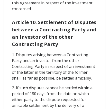
this Agreement in respect of the investment
concerned.
Article 10. Settlement of Disputes
between a Contracting Party and
an Investor of the other
Contracting Party
1. Disputes arising between a Contracting
Party and an investor from the other
Contracting Party in respect of an investment
of the latter in the territory of the former
shall, as far as possible, be settled amicably.
2. If such disputes cannot be settled within a
period of 180 days from the date on which
either party to the dispute requested for
amicable settlement by the delivery of a