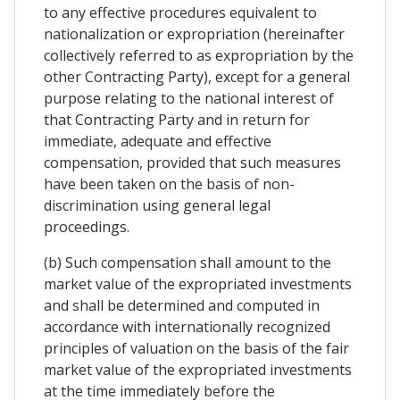
to any effective procedures equivalent to
nationalization or expropriation (hereinafter
collectively referred to as expropriation by the
other Contracting Party), except for a general
purpose relating to the national interest of
that Contracting Party and in return for
immediate, adequate and effective
compensation, provided that such measures
have been taken on the basis of non-
discrimination using general legal
proceedings.
(b) Such compensation shall amount to the
market value of the expropriated investments
and shall be determined and computed in
accordance with internationally recognized
principles of valuation on the basis of the fair
market value of the expropriated investments
at the time immediately before the