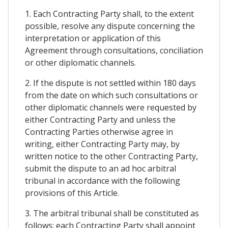
1. Each Contracting Party shall, to the extent
possible, resolve any dispute concerning the
interpretation or application of this
Agreement through consultations, conciliation
or other diplomatic channels.
2. If the dispute is not settled within 180 days
from the date on which such consultations or
other diplomatic channels were requested by
either Contracting Party and unless the
Contracting Parties otherwise agree in
writing, either Contracting Party may, by
written notice to the other Contracting Party,
submit the dispute to an ad hoc arbitral
tribunal in accordance with the following
provisions of this Article.
3. The arbitral tribunal shall be constituted as
follows: each Contracting Party shall appoint