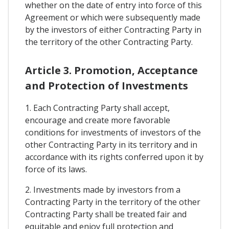
whether on the date of entry into force of this
Agreement or which were subsequently made
by the investors of either Contracting Party in
the territory of the other Contracting Party.
Article 3. Promotion, Acceptance
and Protection of Investments
1. Each Contracting Party shall accept,
encourage and create more favorable
conditions for investments of investors of the
other Contracting Party in its territory and in
accordance with its rights conferred upon it by
force of its laws.
2. Investments made by investors from a
Contracting Party in the territory of the other
Contracting Party shall be treated fair and
equitable and enjoy full protection and