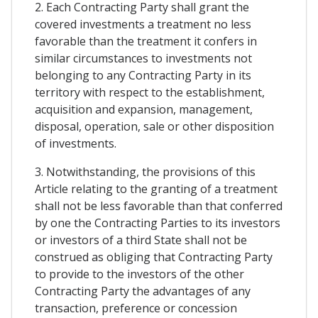
2. Each Contracting Party shall grant the
covered investments a treatment no less
favorable than the treatment it confers in
similar circumstances to investments not
belonging to any Contracting Party in its
territory with respect to the establishment,
acquisition and expansion, management,
disposal, operation, sale or other disposition
of investments.
3. Notwithstanding, the provisions of this
Article relating to the granting of a treatment
shall not be less favorable than that conferred
by one the Contracting Parties to its investors
or investors of a third State shall not be
construed as obliging that Contracting Party
to provide to the investors of the other
Contracting Party the advantages of any
transaction, preference or concession