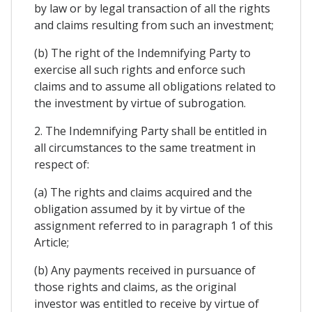
by law or by legal transaction of all the rights
and claims resulting from such an investment;
(b) The right of the Indemnifying Party to
exercise all such rights and enforce such
claims and to assume all obligations related to
the investment by virtue of subrogation.
2. The Indemnifying Party shall be entitled in
all circumstances to the same treatment in
respect of:
(a) The rights and claims acquired and the
obligation assumed by it by virtue of the
assignment referred to in paragraph 1 of this
Article;
(b) Any payments received in pursuance of
those rights and claims, as the original
investor was entitled to receive by virtue of