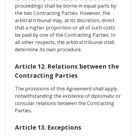
proceedings shall be borne in equal parts by
the two Contracting Parties. However, the
arbitral tribunal may, at its discretion, direct
that a higher proportion or all of such costs
be paid by one of the Contracting Parties. In
all other respects, the arbitral tribunal shall
determine its own procedure.
Article 12. Relations between the
Contracting Parties
The provisions of this Agreement shall apply
notwithstanding the existence of diplomatic or
consular relations between the Contracting
Parties.
Article 13. Exceptions