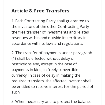
Article 8. Free Transfers
1. Each Contracting Party shall guarantee to
the investors of the other Contracting Party
the free transfer of investments and related
revenues within and outside its territory in
accordance with its laws and regulations.
2. The transfer of payments under paragraph
(1) shall be effected without delay or
restrictions and, except in the case of
payments in kind, in freely convertible
currency. In case of delay in making the
required transfers, the affected investor shall
be entitled to receive interest for the period of
such.
3. When necessary and to protect the balance