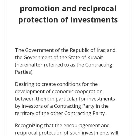
promotion and reciprocal
protection of investments
The Government of the Republic of Iraq and
the Government of the State of Kuwait
(hereinafter referred to as the Contracting
Parties).
Desiring to create conditions for the
development of economic cooperation
between them, in particular for investments
by investors of a Contracting Party in the
territory of the other Contracting Party;
Recognizing that the encouragement and
reciprocal protection of such investments will