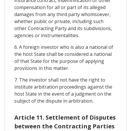
insurance contract, indemnification or other
compensation for all or part of its alleged
damages from any third party whomsoever,
whether public or private, including such
other Contracting Party and its subdivisions,
agencies or instrumentalities.
6. A foreign investor who is also a national of
the host State shall be considered a national
of that State for the purpose of applying
provisions in this matter.
7. The investor shall not have the right to
institute arbitration proceedings against the
host State in the event of a judgment on the
subject of the dispute in arbitration.
Article 11. Settlement of Disputes
between the Contracting Parties