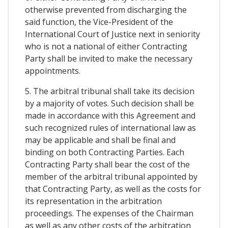
otherwise prevented from discharging the
said function, the Vice-President of the
International Court of Justice next in seniority
who is not a national of either Contracting
Party shall be invited to make the necessary
appointments.
5. The arbitral tribunal shall take its decision
by a majority of votes. Such decision shall be
made in accordance with this Agreement and
such recognized rules of international law as
may be applicable and shall be final and
binding on both Contracting Parties. Each
Contracting Party shall bear the cost of the
member of the arbitral tribunal appointed by
that Contracting Party, as well as the costs for
its representation in the arbitration
proceedings. The expenses of the Chairman
as well as any other costs of the arbitration