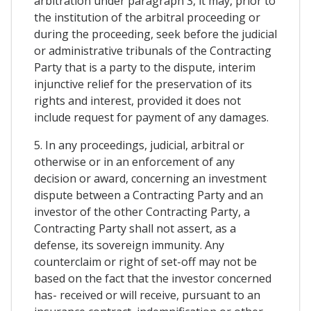
arbitration under paragraph 3, it may, prior to
the institution of the arbitral proceeding or
during the proceeding, seek before the judicial
or administrative tribunals of the Contracting
Party that is a party to the dispute, interim
injunctive relief for the preservation of its
rights and interest, provided it does not
include request for payment of any damages.
5. In any proceedings, judicial, arbitral or
otherwise or in an enforcement of any
decision or award, concerning an investment
dispute between a Contracting Party and an
investor of the other Contracting Party, a
Contracting Party shall not assert, as a
defense, its sovereign immunity. Any
counterclaim or right of set-off may not be
based on the fact that the investor concerned
has- received or will receive, pursuant to an