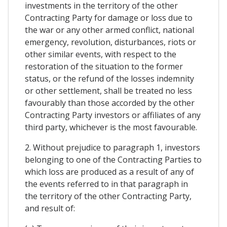
investments in the territory of the other
Contracting Party for damage or loss due to
the war or any other armed conflict, national
emergency, revolution, disturbances, riots or
other similar events, with respect to the
restoration of the situation to the former
status, or the refund of the losses indemnity
or other settlement, shall be treated no less
favourably than those accorded by the other
Contracting Party investors or affiliates of any
third party, whichever is the most favourable.
2. Without prejudice to paragraph 1, investors
belonging to one of the Contracting Parties to
which loss are produced as a result of any of
the events referred to in that paragraph in
the territory of the other Contracting Party,
and result of: