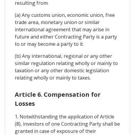
resulting from:
(a) Any customs union, economic union, free
trade area, monetary union or similar
international agreement that may arise in
future and either Contracting Party is a party
to or may become a party to it.
(b) Any international, regional or any other
similar regulation relating wholly or mainly to
taxation or any other domestic legislation
relating wholly or mainly to taxes.
Article 6. Compensation for
Losses
1. Notwithstanding the application of Article
(8), investors of one Contracting Party shall be
granted in case of exposure of their