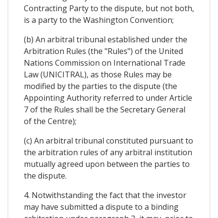
Contracting Party to the dispute, but not both,
is a party to the Washington Convention;
(b) An arbitral tribunal established under the
Arbitration Rules (the "Rules") of the United
Nations Commission on International Trade
Law (UNICITRAL), as those Rules may be
modified by the parties to the dispute (the
Appointing Authority referred to under Article
7 of the Rules shall be the Secretary General
of the Centre);
(c) An arbitral tribunal constituted pursuant to
the arbitration rules of any arbitral institution
mutually agreed upon between the parties to
the dispute.
4. Notwithstanding the fact that the investor
may have submitted a dispute to a binding