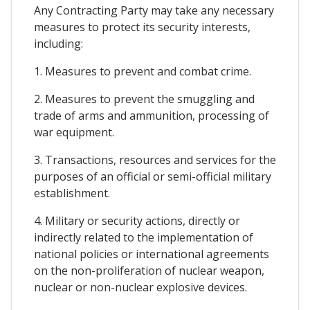
Any Contracting Party may take any necessary
measures to protect its security interests,
including:
1. Measures to prevent and combat crime.
2. Measures to prevent the smuggling and
trade of arms and ammunition, processing of
war equipment.
3. Transactions, resources and services for the
purposes of an official or semi-official military
establishment.
4. Military or security actions, directly or
indirectly related to the implementation of
national policies or international agreements
on the non-proliferation of nuclear weapon,
nuclear or non-nuclear explosive devices.