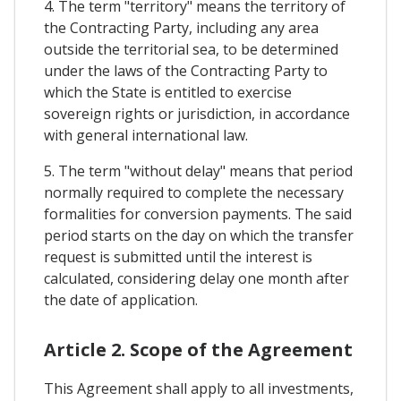
4. The term "territory" means the territory of
the Contracting Party, including any area
outside the territorial sea, to be determined
under the laws of the Contracting Party to
which the State is entitled to exercise
sovereign rights or jurisdiction, in accordance
with general international law.
5. The term "without delay" means that period
normally required to complete the necessary
formalities for conversion payments. The said
period starts on the day on which the transfer
request is submitted until the interest is
calculated, considering delay one month after
the date of application.
Article 2. Scope of the Agreement
This Agreement shall apply to all investments,