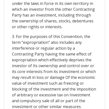
under the laws in force in its own territory in
which an investor from the other Contracting
Party has an investment, including through
the ownership of shares, stocks, debentures
or other rights or interests.
3. For the purposes of this Convention, the
term "expropriation" also includes any
interference or regular action by a
Contracting Party having the same effect of
expropriation which effectively deprives the
investor of Its ownership and control over or
its core interests from its investment or which
may result in loss or damage Of the economic
value of investment such as freezing or
blocking of the investment and the imposition
of arbitrary or excessive tax on Investment
and compulsory sale of all or part of the
investment or other similar measures.