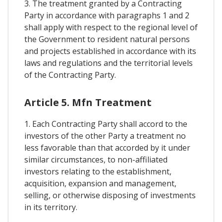
3. The treatment granted by a Contracting
Party in accordance with paragraphs 1 and 2
shall apply with respect to the regional level of
the Government to resident natural persons
and projects established in accordance with its
laws and regulations and the territorial levels
of the Contracting Party.
Article 5. Mfn Treatment
1. Each Contracting Party shall accord to the
investors of the other Party a treatment no
less favorable than that accorded by it under
similar circumstances, to non-affiliated
investors relating to the establishment,
acquisition, expansion and management,
selling, or otherwise disposing of investments
in its territory.