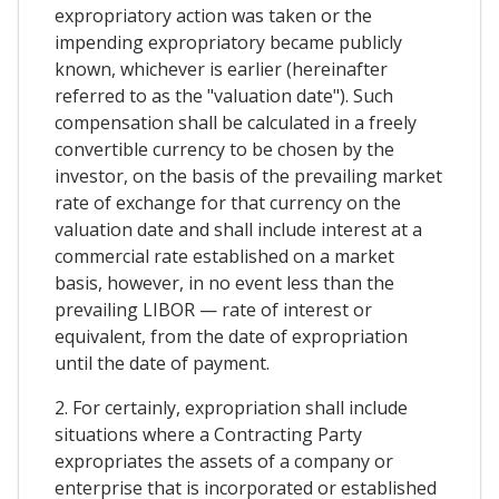
expropriatory action was taken or the
impending expropriatory became publicly
known, whichever is earlier (hereinafter
referred to as the "valuation date"). Such
compensation shall be calculated in a freely
convertible currency to be chosen by the
investor, on the basis of the prevailing market
rate of exchange for that currency on the
valuation date and shall include interest at a
commercial rate established on a market
basis, however, in no event less than the
prevailing LIBOR — rate of interest or
equivalent, from the date of expropriation
until the date of payment.
2. For certainly, expropriation shall include
situations where a Contracting Party
expropriates the assets of a company or
enterprise that is incorporated or established