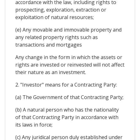
accordance with the law, including rights to
prospecting, exploration, extraction or
exploitation of natural resources;
(e) Any movable and immovable property and
any related property rights such as
transactions and mortgages
Any change in the form in which the assets or
rights are invested or reinvested will not affect
their nature as an investment.
2. "Investor" means for a Contracting Party:
(a) The Government of that Contracting Party;
(b) A natural person who has the nationality
of that Contracting Party in accordance with
its laws in force;
(c) Any juridical person duly established under