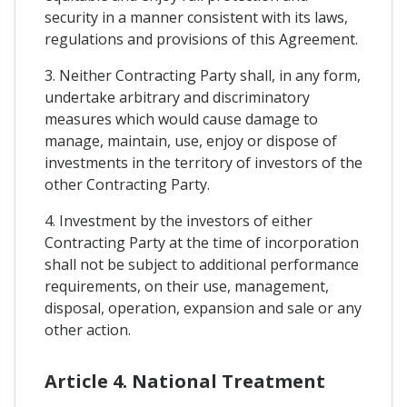
security in a manner consistent with its laws,
regulations and provisions of this Agreement.
3. Neither Contracting Party shall, in any form,
undertake arbitrary and discriminatory
measures which would cause damage to
manage, maintain, use, enjoy or dispose of
investments in the territory of investors of the
other Contracting Party.
4. Investment by the investors of either
Contracting Party at the time of incorporation
shall not be subject to additional performance
requirements, on their use, management,
disposal, operation, expansion and sale or any
other action.
Article 4. National Treatment