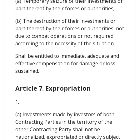
(a) Temporary seizure of their investments or
part thereof by their forces or authorities;
(b) The destruction of their investments or
part thereof by their forces or authorities, not
due to combat operations or not required
according to the necessity of the situation;
Shall be entitled to immediate, adequate and
effective compensation for damage or loss
sustained.
Article 7. Expropriation
1.
(a) Investments made by investors of both
Contracting Parties in the territory of the
other Contracting Party shall not be
nationalized, expropriated or directly subject