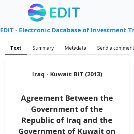
EDIT - Electronic Database of Investment T
Text
Summary
Metadata
Send a commen
Iraq - Kuwait BIT (2013)
Agreement Between the
Government of the
Republic of Iraq and the
Government of Kuwait on