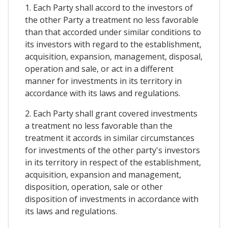
1. Each Party shall accord to the investors of
the other Party a treatment no less favorable
than that accorded under similar conditions to
its investors with regard to the establishment,
acquisition, expansion, management, disposal,
operation and sale, or act in a different
manner for investments in its territory in
accordance with its laws and regulations.
2. Each Party shall grant covered investments
a treatment no less favorable than the
treatment it accords in similar circumstances
for investments of the other party's investors
in its territory in respect of the establishment,
acquisition, expansion and management,
disposition, operation, sale or other
disposition of investments in accordance with
its laws and regulations.