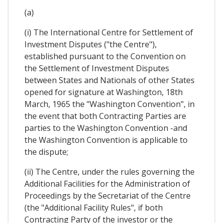
(a)
(i) The International Centre for Settlement of
Investment Disputes ("the Centre"),
established pursuant to the Convention on
the Settlement of Investment Disputes
between States and Nationals of other States
opened for signature at Washington, 18th
March, 1965 the "Washington Convention", in
the event that both Contracting Parties are
parties to the Washington Convention -and
the Washington Convention is applicable to
the dispute;
(ii) The Centre, under the rules governing the
Additional Facilities for the Administration of
Proceedings by the Secretariat of the Centre
(the "Additional Facility Rules", if both
Contracting Party of the investor or the