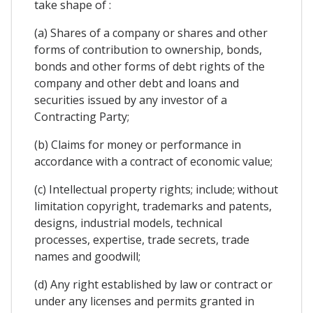
take shape of :
(a) Shares of a company or shares and other
forms of contribution to ownership, bonds,
bonds and other forms of debt rights of the
company and other debt and loans and
securities issued by any investor of a
Contracting Party;
(b) Claims for money or performance in
accordance with a contract of economic value;
(c) Intellectual property rights; include; without
limitation copyright, trademarks and patents,
designs, industrial models, technical
processes, expertise, trade secrets, trade
names and goodwill;
(d) Any right established by law or contract or
under any licenses and permits granted in