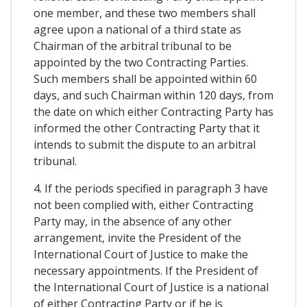
one member, and these two members shall
agree upon a national of a third state as
Chairman of the arbitral tribunal to be
appointed by the two Contracting Parties.
Such members shall be appointed within 60
days, and such Chairman within 120 days, from
the date on which either Contracting Party has
informed the other Contracting Party that it
intends to submit the dispute to an arbitral
tribunal.
4. If the periods specified in paragraph 3 have
not been complied with, either Contracting
Party may, in the absence of any other
arrangement, invite the President of the
International Court of Justice to make the
necessary appointments. If the President of
the International Court of Justice is a national
of either Contracting Party or if he is