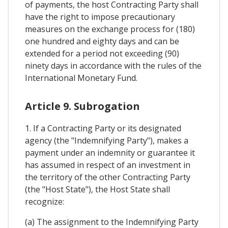
of payments, the host Contracting Party shall
have the right to impose precautionary
measures on the exchange process for (180)
one hundred and eighty days and can be
extended for a period not exceeding (90)
ninety days in accordance with the rules of the
International Monetary Fund.
Article 9. Subrogation
1. If a Contracting Party or its designated
agency (the "Indemnifying Party"), makes a
payment under an indemnity or guarantee it
has assumed in respect of an investment in
the territory of the other Contracting Party
(the "Host State"), the Host State shall
recognize:
(a) The assignment to the Indemnifying Party