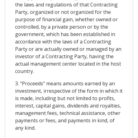
the laws and regulations of that Contracting
Party, organized or not organized for the
purpose of financial gain, whether owned or
controlled, by a private person or by the
government, which has been established in
accordance with the laws of a Contracting
Party or are actually owned or managed by an
investor of a Contracting Party, having the
actual management center located in the host
country.
3. "Proceeds" means amounts earned by an
investment, irrespective of the form in which it
is made, including but not limited to profits,
interest, capital gains, dividends and royalties,
management fees, technical assistance, other
payments or fees, and payments in kind, of
any kind.