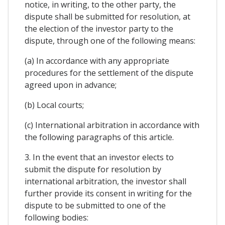
notice, in writing, to the other party, the
dispute shall be submitted for resolution, at
the election of the investor party to the
dispute, through one of the following means:
(a) In accordance with any appropriate
procedures for the settlement of the dispute
agreed upon in advance;
(b) Local courts;
(c) International arbitration in accordance with
the following paragraphs of this article.
3. In the event that an investor elects to
submit the dispute for resolution by
international arbitration, the investor shall
further provide its consent in writing for the
dispute to be submitted to one of the
following bodies: