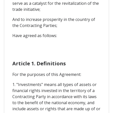
serve as a catalyst for the revitalization of the
trade initiative;
And to increase prosperity in the country of
the Contracting Parties;
Have agreed as follows:
Article 1. Definitions
For the purposes of this Agreement:
1. "Investments" means all types of assets or
financial rights invested in the territory of a
Contracting Party in accordance with its laws
to the benefit of the national economy, and
include assets or rights that are made up of or