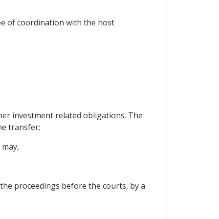
ee of coordination with the host
ther investment related obligations. The
he transfer;
t may,
 the proceedings before the courts, by a