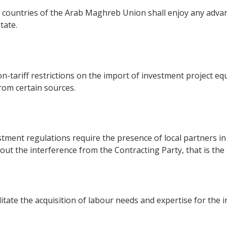
 countries of the Arab Maghreb Union shall enjoy any adva
tate.
on-tariff restrictions on the import of investment project e
from certain sources.
stment regulations require the presence of local partners in 
out the interference from the Contracting Party, that is the
itate the acquisition of labour needs and expertise for the 