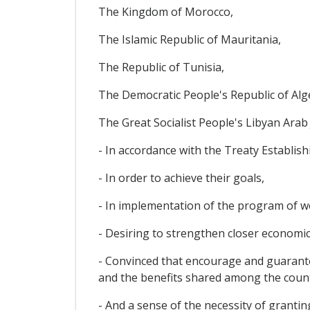
The Kingdom of Morocco,
The Islamic Republic of Mauritania,
The Republic of Tunisia,
The Democratic People's Republic of Alg
The Great Socialist People's Libyan Arab
- In accordance with the Treaty Establish
- In order to achieve their goals,
- In implementation of the program of 
- Desiring to strengthen closer economic
- Convinced that encourage and guaran
and the benefits shared among the count
- And a sense of the necessity of granti