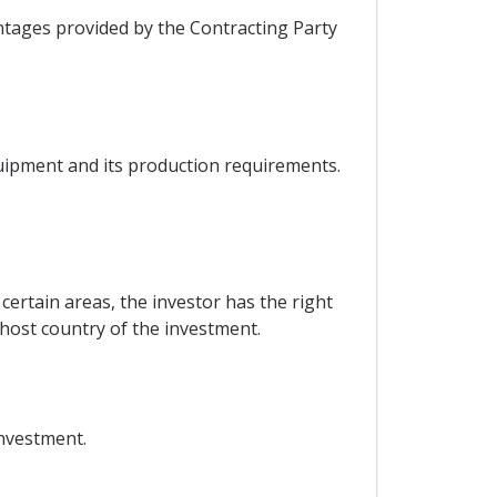
ntages provided by the Contracting Party
quipment and its production requirements.
certain areas, the investor has the right
 host country of the investment.
investment.