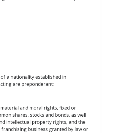
of a nationality established in
racting are preponderant;
material and moral rights, fixed or
mmon shares, stocks and bonds, as well
d intellectual property rights, and the
d franchising business granted by law or