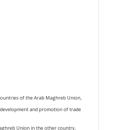
,
 countries of the Arab Maghreb Union,
 development and promotion of trade
Maghreb Union in the other country,