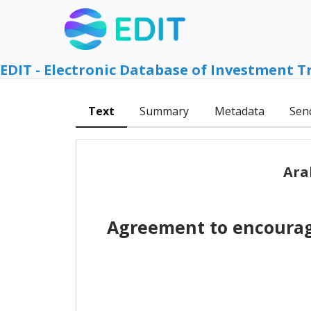
EDIT - Electronic Database of Investment T
Text
Summary
Metadata
Sen
Ara
Agreement to encourag