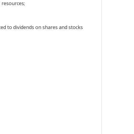
l resources;
ted to dividends on shares and stocks