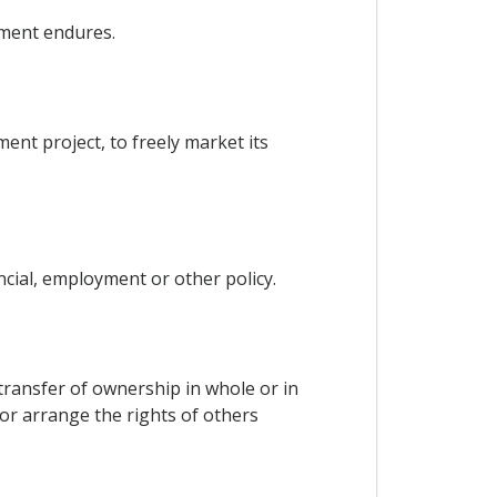
tment endures.
ent project, to freely market its
ncial, employment or other policy.
e transfer of ownership in whole or in
 or arrange the rights of others