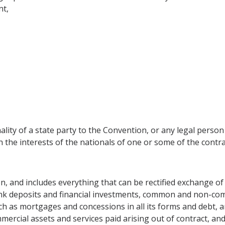
nt,
lity of a state party to the Convention, or any legal person 
ch the interests of the nationals of one or some of the cont
n, and includes everything that can be rectified exchange of 
bank deposits and financial investments, common and non-co
h as mortgages and concessions in all its forms and debt, an
mercial assets and services paid arising out of contract, an