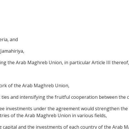
eria, and
 Jamahiriya,
ing the Arab Maghreb Union, in particular Article III thereof
work of the Arab Maghreb Union,
 ties and intensifying the fruitful cooperation between the
tee investments under the agreement would strengthen the
ries of the Arab Maghreb Union in various fields,
ng capital and the investments of each country of the Arab 