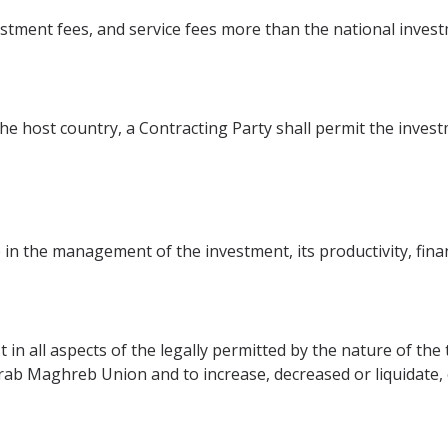
stment fees, and service fees more than the national inves
the host country, a Contracting Party shall permit the investm
 in the management of the investment, its productivity, fina
t in all aspects of the legally permitted by the nature of th
 Arab Maghreb Union and to increase, decreased or liquidate,