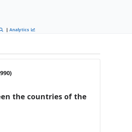
|
Analytics
990)
n the countries of the