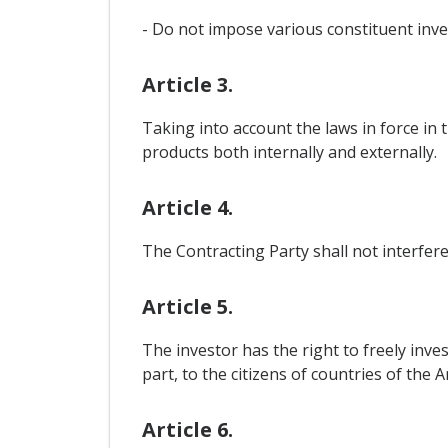
- Do not impose various constituent inve
Article 3.
Taking into account the laws in force in 
products both internally and externally.
Article 4.
The Contracting Party shall not interfere
Article 5.
The investor has the right to freely inves
part, to the citizens of countries of the
Article 6.