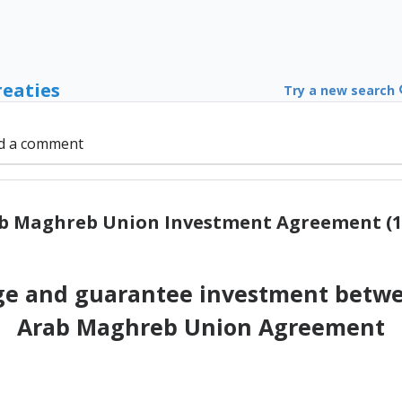
reaties
Try a new search
d a comment
b Maghreb Union Investment Agreement (1
e and guarantee investment betwee
Arab Maghreb Union Agreement