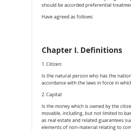
should be accorded preferential treatme
Have agreed as follows:
Chapter I. Definitions
1. Citizen:
Is the natural person who has the nationa
accordance with the laws in force in whi
2. Capital:
Is the money which is owned by the citize
movable, including, but not limited to 
as real estate and related guarantees suc
elements of non-material relating to com