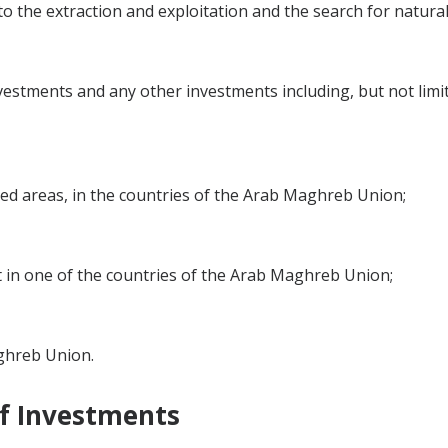
 to the extraction and exploitation and the search for natura
estments and any other investments including, but not limi
tted areas, in the countries of the Arab Maghreb Union;
st in one of the countries of the Arab Maghreb Union;
aghreb Union.
of Investments