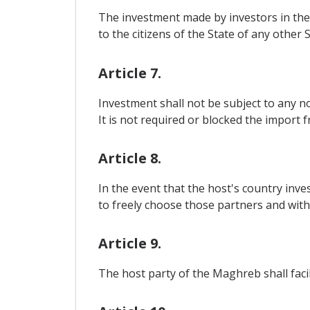
The investment made by investors in the
to the citizens of the State of any other S
Article 7.
Investment shall not be subject to any n
It is not required or blocked the import 
Article 8.
In the event that the host's country inve
to freely choose those partners and with
Article 9.
The host party of the Maghreb shall facil