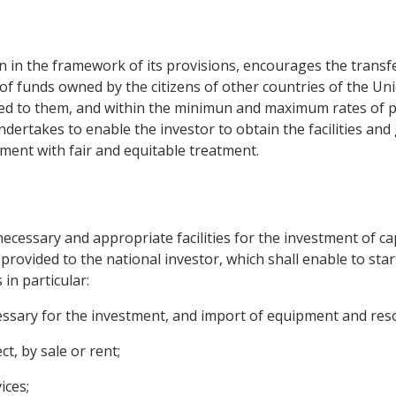
n the framework of its provisions, encourages the transfer o
of funds owned by the citizens of other countries of the Unio
ited to them, and within the minimun and maximum rates of pa
undertakes to enable the investor to obtain the facilities an
ment with fair and equitable treatment.
ecessary and appropriate facilities for the investment of cap
provided to the national investor, which shall enable to sta
s in particular:
essary for the investment, and import of equipment and reso
t, by sale or rent;
ices;