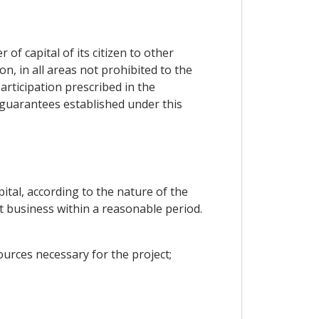
f capital of its citizen to other
n, in all areas not prohibited to the
rticipation prescribed in the
d guarantees established under this
ital, according to the nature of the
rt business within a reasonable period.
urces necessary for the project;