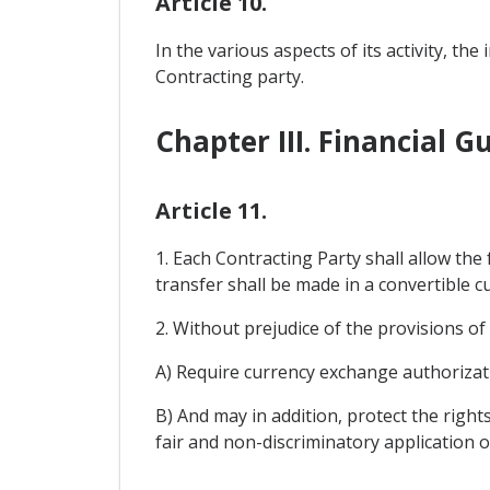
Article 10.
In the various aspects of its activity, t
Contracting party.
Chapter III. Financial 
Article 11.
1. Each Contracting Party shall allow the
transfer shall be made in a convertible cu
2. Without prejudice of the provisions o
A) Require currency exchange authorizat
B) And may in addition, protect the right
fair and non-discriminatory application o