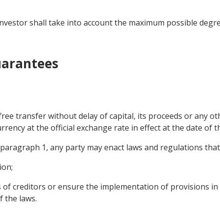
he investor shall take into account the maximum possible degr
Guarantees
 free transfer without delay of capital, its proceeds or any o
rrency at the official exchange rate in effect at the date of t
f paragraph 1, any party may enact laws and regulations tha
ion;
s of creditors or ensure the implementation of provisions in
f the laws.