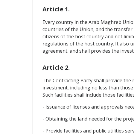
Article 1.
Every country in the Arab Maghreb Union i
countries of the Union, and the transfer 
citizens of the host country and not lim
regulations of the host country. It also 
agreement, and shall provides the invest
Article 2.
The Contracting Party shall provide the n
investment, including no less than those 
Such facilities shall include those facilitie
- Issuance of licenses and approvals nec
- Obtaining the land needed for the projec
- Provide facilities and public utilities serv