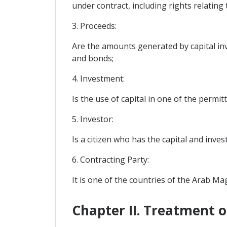
under contract, including rights relating
3. Proceeds:
Are the amounts generated by capital inv
and bonds;
4. Investment:
Is the use of capital in one of the permi
5. Investor:
Is a citizen who has the capital and inve
6. Contracting Party:
It is one of the countries of the Arab M
Chapter II. Treatment 