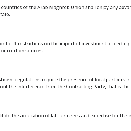
 countries of the Arab Maghreb Union shall enjoy any adva
tate.
on-tariff restrictions on the import of investment project e
from certain sources.
stment regulations require the presence of local partners in 
out the interference from the Contracting Party, that is the
itate the acquisition of labour needs and expertise for the 