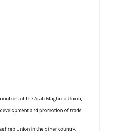
,
 countries of the Arab Maghreb Union,
 development and promotion of trade
Maghreb Union in the other country,