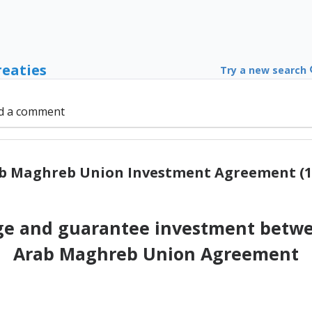
reaties
Try a new search
d a comment
b Maghreb Union Investment Agreement (1
e and guarantee investment betwee
Arab Maghreb Union Agreement