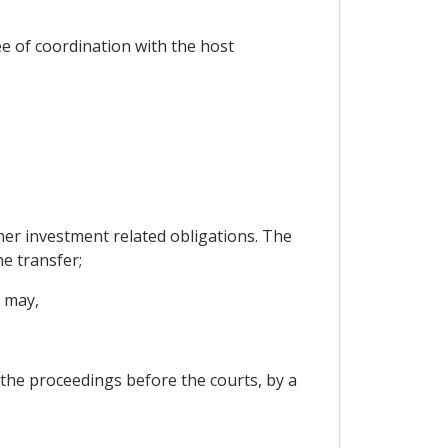
ee of coordination with the host
ther investment related obligations. The
he transfer;
t may,
 the proceedings before the courts, by a