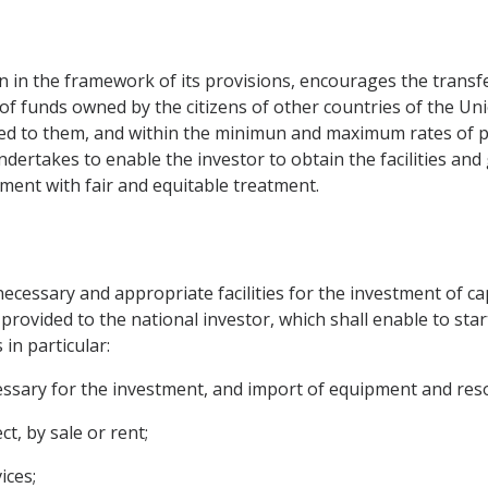
n the framework of its provisions, encourages the transfer o
of funds owned by the citizens of other countries of the Unio
ited to them, and within the minimun and maximum rates of pa
undertakes to enable the investor to obtain the facilities an
ment with fair and equitable treatment.
ecessary and appropriate facilities for the investment of cap
provided to the national investor, which shall enable to sta
s in particular:
essary for the investment, and import of equipment and reso
t, by sale or rent;
ices;