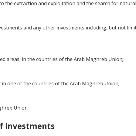
 to the extraction and exploitation and the search for natura
estments and any other investments including, but not limi
tted areas, in the countries of the Arab Maghreb Union;
st in one of the countries of the Arab Maghreb Union;
aghreb Union.
of Investments