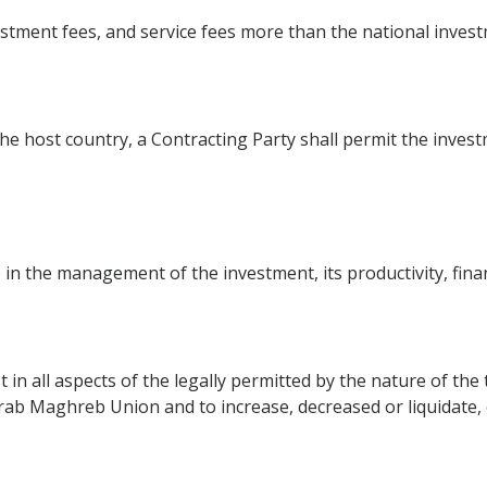
stment fees, and service fees more than the national inves
the host country, a Contracting Party shall permit the investm
 in the management of the investment, its productivity, fina
t in all aspects of the legally permitted by the nature of th
 Arab Maghreb Union and to increase, decreased or liquidate,