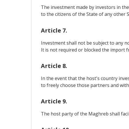
The investment made by investors in the
to the citizens of the State of any other S
Article 7.
Investment shall not be subject to any n
It is not required or blocked the import 
Article 8.
In the event that the host's country inve
to freely choose those partners and with
Article 9.
The host party of the Maghreb shall facil