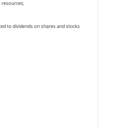
l resources;
ted to dividends on shares and stocks