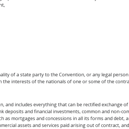
nt,
lity of a state party to the Convention, or any legal person 
ch the interests of the nationals of one or some of the cont
n, and includes everything that can be rectified exchange of 
bank deposits and financial investments, common and non-co
h as mortgages and concessions in all its forms and debt, an
mercial assets and services paid arising out of contract, an