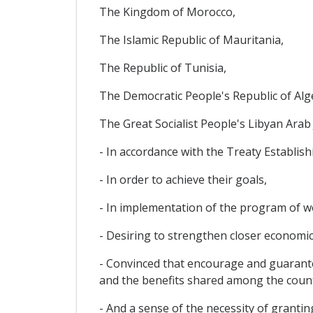
The Kingdom of Morocco,
The Islamic Republic of Mauritania,
The Republic of Tunisia,
The Democratic People's Republic of Alg
The Great Socialist People's Libyan Arab
- In accordance with the Treaty Establish
- In order to achieve their goals,
- In implementation of the program of 
- Desiring to strengthen closer economic
- Convinced that encourage and guaran
and the benefits shared among the count
- And a sense of the necessity of granti