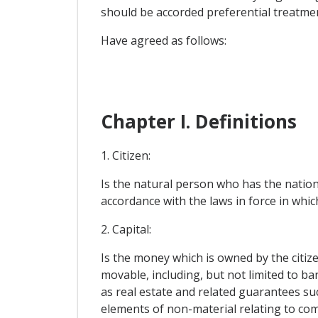
should be accorded preferential treatme
Have agreed as follows:
Chapter I. Definitions
1. Citizen:
Is the natural person who has the nationa
accordance with the laws in force in whi
2. Capital:
Is the money which is owned by the citize
movable, including, but not limited to 
as real estate and related guarantees suc
elements of non-material relating to com