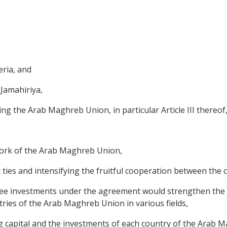
eria, and
 Jamahiriya,
ing the Arab Maghreb Union, in particular Article III thereof
work of the Arab Maghreb Union,
 ties and intensifying the fruitful cooperation between the
tee investments under the agreement would strengthen the
ries of the Arab Maghreb Union in various fields,
ng capital and the investments of each country of the Arab 