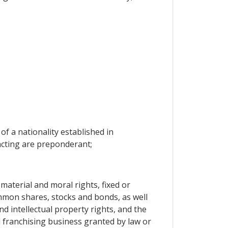
of a nationality established in
racting are preponderant;
material and moral rights, fixed or
mmon shares, stocks and bonds, as well
d intellectual property rights, and the
d franchising business granted by law or