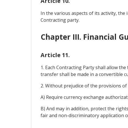
Article 10.
In the various aspects of its activity, t
Contracting party.
Chapter III. Financial 
Article 11.
1. Each Contracting Party shall allow the
transfer shall be made in a convertible cu
2. Without prejudice of the provisions o
A) Require currency exchange authorizat
B) And may in addition, protect the right
fair and non-discriminatory application o