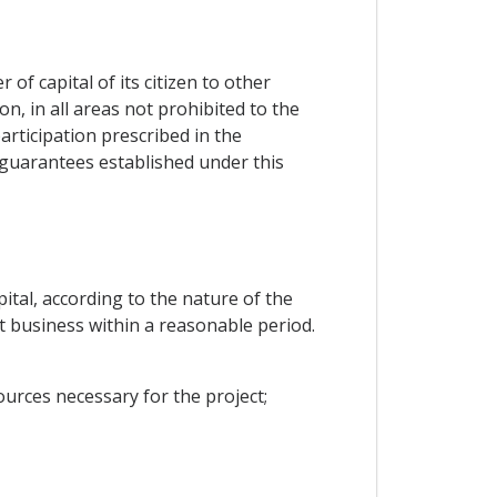
f capital of its citizen to other
n, in all areas not prohibited to the
rticipation prescribed in the
d guarantees established under this
ital, according to the nature of the
rt business within a reasonable period.
urces necessary for the project;