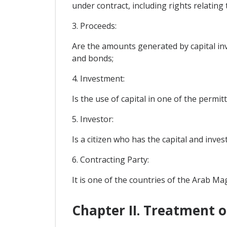
under contract, including rights relating
3. Proceeds:
Are the amounts generated by capital inv
and bonds;
4. Investment:
Is the use of capital in one of the permi
5. Investor:
Is a citizen who has the capital and inve
6. Contracting Party:
It is one of the countries of the Arab M
Chapter II. Treatment 