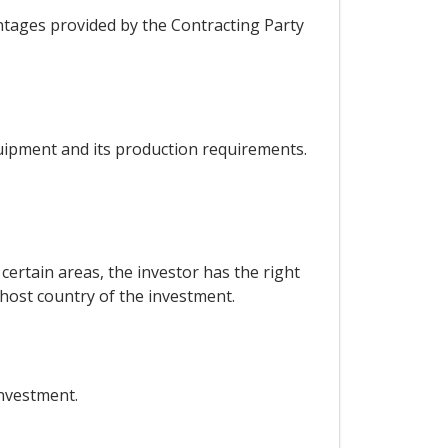
ntages provided by the Contracting Party
quipment and its production requirements.
certain areas, the investor has the right
 host country of the investment.
investment.