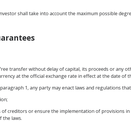
he investor shall take into account the maximum possible degr
Guarantees
 free transfer without delay of capital, its proceeds or any o
rrency at the official exchange rate in effect at the date of t
f paragraph 1, any party may enact laws and regulations tha
ion;
s of creditors or ensure the implementation of provisions in
f the laws.