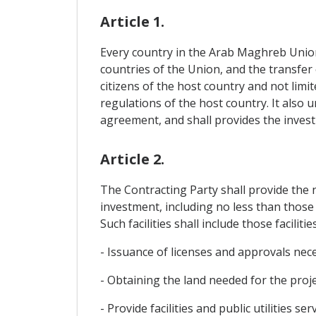
Article 1.
Every country in the Arab Maghreb Union i
countries of the Union, and the transfer 
citizens of the host country and not lim
regulations of the host country. It also 
agreement, and shall provides the invest
Article 2.
The Contracting Party shall provide the n
investment, including no less than those 
Such facilities shall include those facilitie
- Issuance of licenses and approvals nec
- Obtaining the land needed for the projec
- Provide facilities and public utilities serv