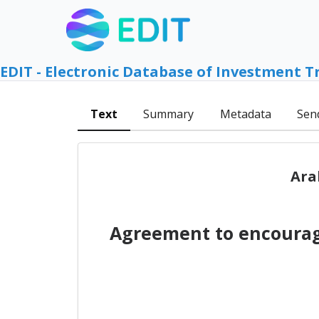
EDIT - Electronic Database of Investment T
Text
Summary
Metadata
Sen
Ara
Agreement to encourag