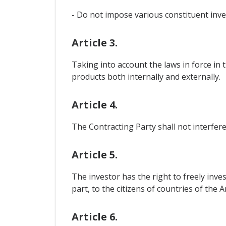
- Do not impose various constituent inve
Article 3.
Taking into account the laws in force in 
products both internally and externally.
Article 4.
The Contracting Party shall not interfere
Article 5.
The investor has the right to freely inves
part, to the citizens of countries of the
Article 6.