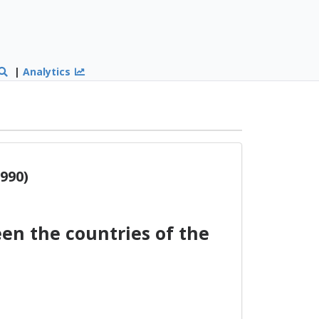
|
Analytics
990)
n the countries of the