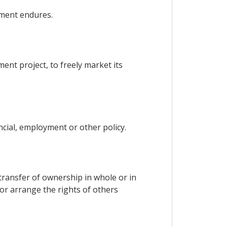
tment endures.
ent project, to freely market its
ncial, employment or other policy.
e transfer of ownership in whole or in
 or arrange the rights of others