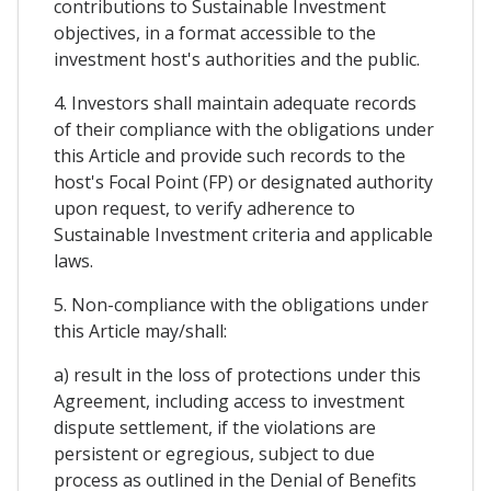
contributions to Sustainable Investment
objectives, in a format accessible to the
investment host's authorities and the public.
4. Investors shall maintain adequate records
of their compliance with the obligations under
this Article and provide such records to the
host's Focal Point (FP) or designated authority
upon request, to verify adherence to
Sustainable Investment criteria and applicable
laws.
5. Non-compliance with the obligations under
this Article may/shall:
a) result in the loss of protections under this
Agreement, including access to investment
dispute settlement, if the violations are
persistent or egregious, subject to due
process as outlined in the Denial of Benefits