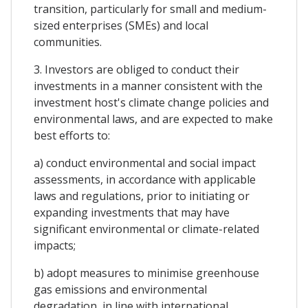
transition, particularly for small and medium-
sized enterprises (SMEs) and local
communities.
3. Investors are obliged to conduct their
investments in a manner consistent with the
investment host's climate change policies and
environmental laws, and are expected to make
best efforts to:
a) conduct environmental and social impact
assessments, in accordance with applicable
laws and regulations, prior to initiating or
expanding investments that may have
significant environmental or climate-related
impacts;
b) adopt measures to minimise greenhouse
gas emissions and environmental
degradation, in line with international