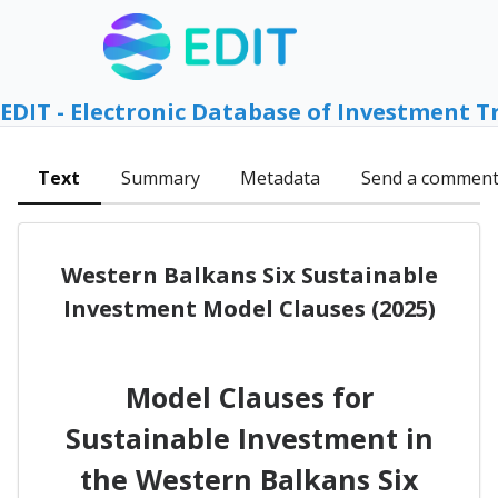
EDIT - Electronic Database of Investment T
Text
Summary
Metadata
Send a commen
Western Balkans Six Sustainable
Investment Model Clauses (2025)
Model Clauses for
Sustainable Investment in
the Western Balkans Six