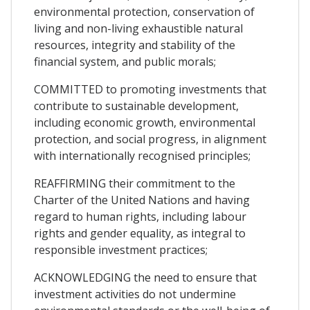
environmental protection, conservation of
living and non-living exhaustible natural
resources, integrity and stability of the
financial system, and public morals;
COMMITTED to promoting investments that
contribute to sustainable development,
including economic growth, environmental
protection, and social progress, in alignment
with internationally recognised principles;
REAFFIRMING their commitment to the
Charter of the United Nations and having
regard to human rights, including labour
rights and gender equality, as integral to
responsible investment practices;
ACKNOWLEDGING the need to ensure that
investment activities do not undermine