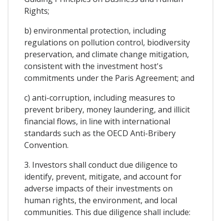
Rights;
b) environmental protection, including
regulations on pollution control, biodiversity
preservation, and climate change mitigation,
consistent with the investment host's
commitments under the Paris Agreement; and
c) anti-corruption, including measures to
prevent bribery, money laundering, and illicit
financial flows, in line with international
standards such as the OECD Anti-Bribery
Convention.
3. Investors shall conduct due diligence to
identify, prevent, mitigate, and account for
adverse impacts of their investments on
human rights, the environment, and local
communities. This due diligence shall include: