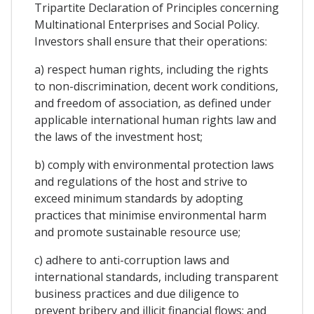
Tripartite Declaration of Principles concerning
Multinational Enterprises and Social Policy.
Investors shall ensure that their operations:
a) respect human rights, including the rights
to non-discrimination, decent work conditions,
and freedom of association, as defined under
applicable international human rights law and
the laws of the investment host;
b) comply with environmental protection laws
and regulations of the host and strive to
exceed minimum standards by adopting
practices that minimise environmental harm
and promote sustainable resource use;
c) adhere to anti-corruption laws and
international standards, including transparent
business practices and due diligence to
prevent bribery and illicit financial flows; and