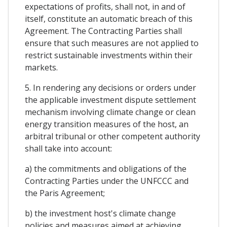
expectations of profits, shall not, in and of
itself, constitute an automatic breach of this
Agreement. The Contracting Parties shall
ensure that such measures are not applied to
restrict sustainable investments within their
markets.
5. In rendering any decisions or orders under
the applicable investment dispute settlement
mechanism involving climate change or clean
energy transition measures of the host, an
arbitral tribunal or other competent authority
shall take into account:
a) the commitments and obligations of the
Contracting Parties under the UNFCCC and
the Paris Agreement;
b) the investment host's climate change
policies and measures aimed at achieving