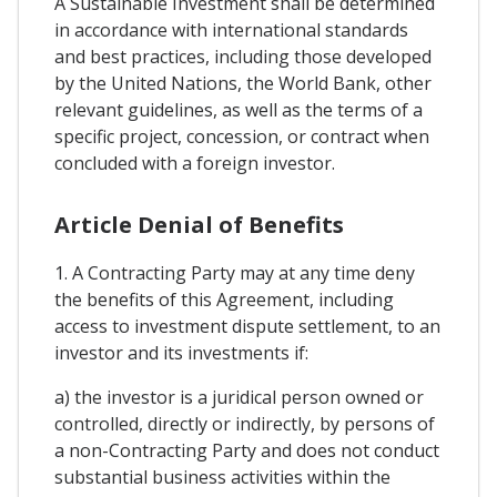
A Sustainable Investment shall be determined
in accordance with international standards
and best practices, including those developed
by the United Nations, the World Bank, other
relevant guidelines, as well as the terms of a
specific project, concession, or contract when
concluded with a foreign investor.
Article Denial of Benefits
1. A Contracting Party may at any time deny
the benefits of this Agreement, including
access to investment dispute settlement, to an
investor and its investments if:
a) the investor is a juridical person owned or
controlled, directly or indirectly, by persons of
a non-Contracting Party and does not conduct
substantial business activities within the