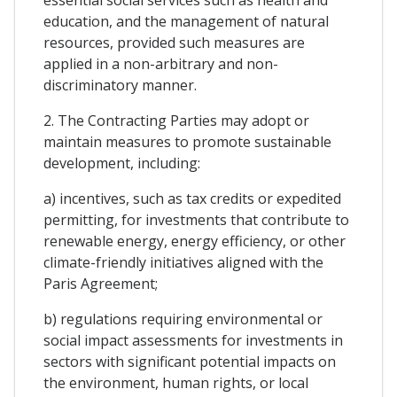
education, and the management of natural
resources, provided such measures are
applied in a non-arbitrary and non-
discriminatory manner.
2. The Contracting Parties may adopt or
maintain measures to promote sustainable
development, including:
a) incentives, such as tax credits or expedited
permitting, for investments that contribute to
renewable energy, energy efficiency, or other
climate-friendly initiatives aligned with the
Paris Agreement;
b) regulations requiring environmental or
social impact assessments for investments in
sectors with significant potential impacts on
the environment, human rights, or local