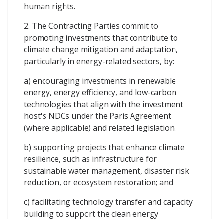
human rights.
2. The Contracting Parties commit to
promoting investments that contribute to
climate change mitigation and adaptation,
particularly in energy-related sectors, by:
a) encouraging investments in renewable
energy, energy efficiency, and low-carbon
technologies that align with the investment
host's NDCs under the Paris Agreement
(where applicable) and related legislation.
b) supporting projects that enhance climate
resilience, such as infrastructure for
sustainable water management, disaster risk
reduction, or ecosystem restoration; and
c) facilitating technology transfer and capacity
building to support the clean energy