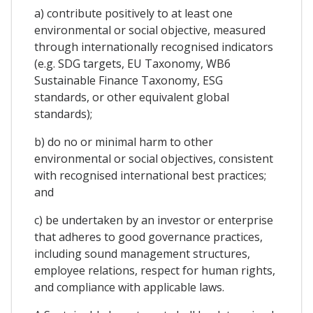
a) contribute positively to at least one
environmental or social objective, measured
through internationally recognised indicators
(e.g. SDG targets, EU Taxonomy, WB6
Sustainable Finance Taxonomy, ESG
standards, or other equivalent global
standards);
b) do no or minimal harm to other
environmental or social objectives, consistent
with recognised international best practices;
and
c) be undertaken by an investor or enterprise
that adheres to good governance practices,
including sound management structures,
employee relations, respect for human rights,
and compliance with applicable laws.