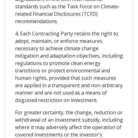
standards such as the Task Force on Climate-
related Financial Disclosures (TCFD)
recommendations.
4. Each Contracting Party retains the right to
adopt, maintain, or enforce measures
necessary to achieve climate change
mitigation and adaptation objectives, including
regulations to promote clean energy
transitions or protect environmental and
human rights, provided that such measures
are applied in a transparent and non-arbitrary
manner and are not used as a means of
disguised restriction on investment.
For greater certainty, the change, reduction or
withdrawal of an investment subsidy, including
where it may adversely affect the operation of
covered investments or the investor's