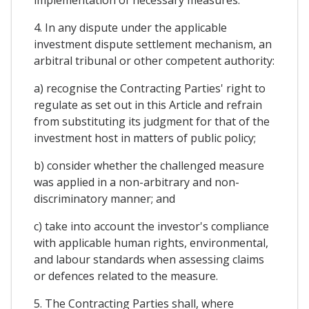
4. In any dispute under the applicable
investment dispute settlement mechanism, an
arbitral tribunal or other competent authority:
a) recognise the Contracting Parties' right to
regulate as set out in this Article and refrain
from substituting its judgment for that of the
investment host in matters of public policy;
b) consider whether the challenged measure
was applied in a non-arbitrary and non-
discriminatory manner; and
c) take into account the investor's compliance
with applicable human rights, environmental,
and labour standards when assessing claims
or defences related to the measure.
5. The Contracting Parties shall, where