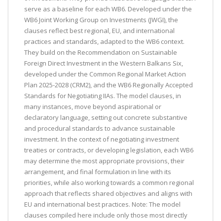
serve as a baseline for each WB6. Developed under the
WB6 Joint Working Group on Investments (JWGI), the
clauses reflect best regional, EU, and international
practices and standards, adapted to the WB6 context.
They build on the Recommendation on Sustainable
Foreign Direct Investment in the Western Balkans Six,
developed under the Common Regional Market Action
Plan 2025-2028 (CRM2), and the WB6 Regionally Accepted
Standards for Negotiating IIAs. The model clauses, in
many instances, move beyond aspirational or
declaratory language, setting out concrete substantive
and procedural standards to advance sustainable
investment. In the context of negotiating investment
treaties or contracts, or developing legislation, each WB6
may determine the most appropriate provisions, their
arrangement, and final formulation in line with its
priorities, while also working towards a common regional
approach that reflects shared objectives and aligns with
EU and international best practices. Note: The model
clauses compiled here include only those most directly