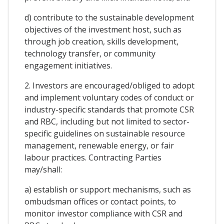
d) contribute to the sustainable development
objectives of the investment host, such as
through job creation, skills development,
technology transfer, or community
engagement initiatives.
2. Investors are encouraged/obliged to adopt
and implement voluntary codes of conduct or
industry-specific standards that promote CSR
and RBC, including but not limited to sector-
specific guidelines on sustainable resource
management, renewable energy, or fair
labour practices. Contracting Parties
may/shall:
a) establish or support mechanisms, such as
ombudsman offices or contact points, to
monitor investor compliance with CSR and