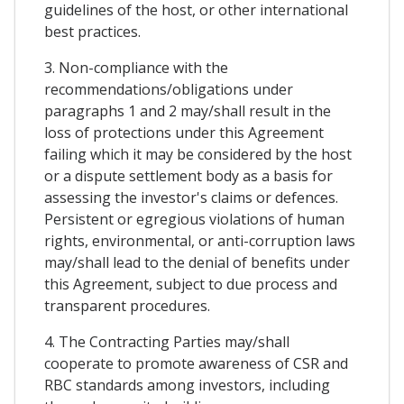
guidelines of the host, or other international
best practices.
3. Non-compliance with the
recommendations/obligations under
paragraphs 1 and 2 may/shall result in the
loss of protections under this Agreement
failing which it may be considered by the host
or a dispute settlement body as a basis for
assessing the investor's claims or defences.
Persistent or egregious violations of human
rights, environmental, or anti-corruption laws
may/shall lead to the denial of benefits under
this Agreement, subject to due process and
transparent procedures.
4. The Contracting Parties may/shall
cooperate to promote awareness of CSR and
RBC standards among investors, including