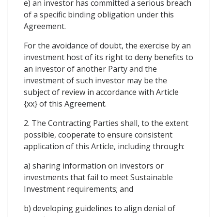
e) an investor has committed a serious breach
of a specific binding obligation under this
Agreement.
For the avoidance of doubt, the exercise by an
investment host of its right to deny benefits to
an investor of another Party and the
investment of such investor may be the
subject of review in accordance with Article
{xx} of this Agreement.
2. The Contracting Parties shall, to the extent
possible, cooperate to ensure consistent
application of this Article, including through:
a) sharing information on investors or
investments that fail to meet Sustainable
Investment requirements; and
b) developing guidelines to align denial of