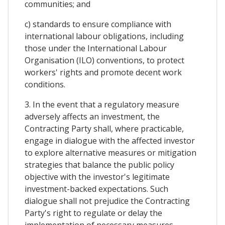
communities; and
c) standards to ensure compliance with
international labour obligations, including
those under the International Labour
Organisation (ILO) conventions, to protect
workers' rights and promote decent work
conditions.
3. In the event that a regulatory measure
adversely affects an investment, the
Contracting Party shall, where practicable,
engage in dialogue with the affected investor
to explore alternative measures or mitigation
strategies that balance the public policy
objective with the investor's legitimate
investment-backed expectations. Such
dialogue shall not prejudice the Contracting
Party's right to regulate or delay the
implementation of necessary measures.