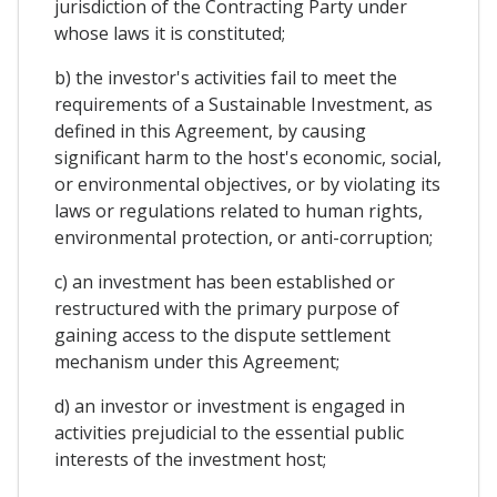
jurisdiction of the Contracting Party under
whose laws it is constituted;
b) the investor's activities fail to meet the
requirements of a Sustainable Investment, as
defined in this Agreement, by causing
significant harm to the host's economic, social,
or environmental objectives, or by violating its
laws or regulations related to human rights,
environmental protection, or anti-corruption;
c) an investment has been established or
restructured with the primary purpose of
gaining access to the dispute settlement
mechanism under this Agreement;
d) an investor or investment is engaged in
activities prejudicial to the essential public
interests of the investment host;