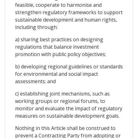
feasible, cooperate to harmonise and
strengthen regulatory frameworks to support
sustainable development and human rights,
including through:
a) sharing best practices on designing
regulations that balance investment
promotion with public policy objectives;
b) developing regional guidelines or standards
for environmental and social impact
assessments; and
c) establishing joint mechanisms, such as
working groups or regional forums, to
monitor and evaluate the impact of regulatory
measures on sustainable development goals.
Nothing in this Article shall be construed to
prevent a Contracting Party from adopting or