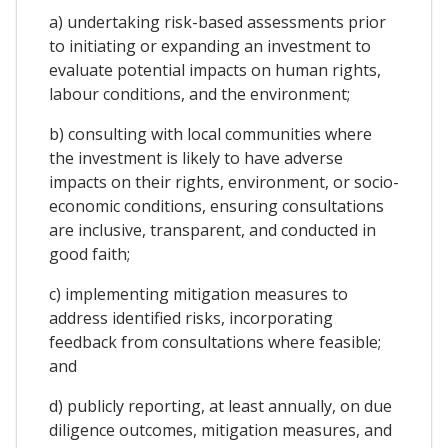
a) undertaking risk-based assessments prior
to initiating or expanding an investment to
evaluate potential impacts on human rights,
labour conditions, and the environment;
b) consulting with local communities where
the investment is likely to have adverse
impacts on their rights, environment, or socio-
economic conditions, ensuring consultations
are inclusive, transparent, and conducted in
good faith;
c) implementing mitigation measures to
address identified risks, incorporating
feedback from consultations where feasible;
and
d) publicly reporting, at least annually, on due
diligence outcomes, mitigation measures, and