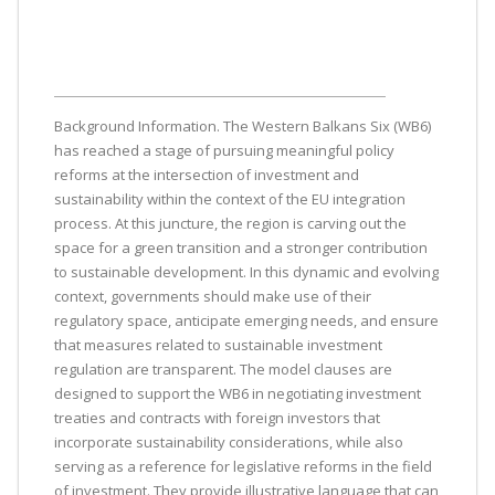
Background Information. The Western Balkans Six (WB6)
has reached a stage of pursuing meaningful policy
reforms at the intersection of investment and
sustainability within the context of the EU integration
process. At this juncture, the region is carving out the
space for a green transition and a stronger contribution
to sustainable development. In this dynamic and evolving
context, governments should make use of their
regulatory space, anticipate emerging needs, and ensure
that measures related to sustainable investment
regulation are transparent. The model clauses are
designed to support the WB6 in negotiating investment
treaties and contracts with foreign investors that
incorporate sustainability considerations, while also
serving as a reference for legislative reforms in the field
of investment. They provide illustrative language that can