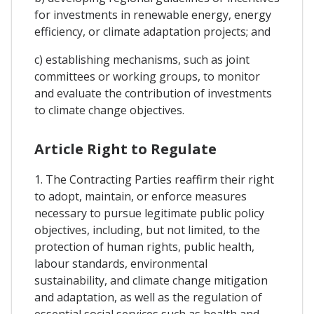
for investments in renewable energy, energy
efficiency, or climate adaptation projects; and
c) establishing mechanisms, such as joint
committees or working groups, to monitor
and evaluate the contribution of investments
to climate change objectives.
Article Right to Regulate
1. The Contracting Parties reaffirm their right
to adopt, maintain, or enforce measures
necessary to pursue legitimate public policy
objectives, including, but not limited, to the
protection of human rights, public health,
labour standards, environmental
sustainability, and climate change mitigation
and adaptation, as well as the regulation of
essential social services such as health and