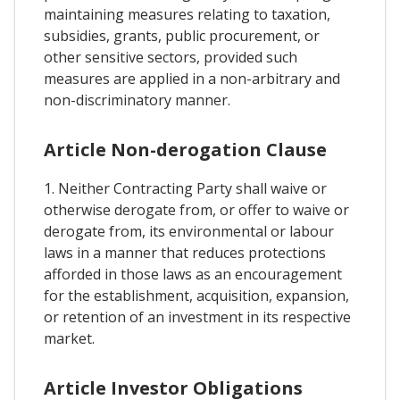
maintaining measures relating to taxation,
subsidies, grants, public procurement, or
other sensitive sectors, provided such
measures are applied in a non-arbitrary and
non-discriminatory manner.
Article Non-derogation Clause
1. Neither Contracting Party shall waive or
otherwise derogate from, or offer to waive or
derogate from, its environmental or labour
laws in a manner that reduces protections
afforded in those laws as an encouragement
for the establishment, acquisition, expansion,
or retention of an investment in its respective
market.
Article Investor Obligations