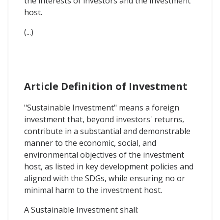
the interests of investors and the investment
host.
(...)
Article Definition of Investment
"Sustainable Investment" means a foreign
investment that, beyond investors' returns,
contribute in a substantial and demonstrable
manner to the economic, social, and
environmental objectives of the investment
host, as listed in key development policies and
aligned with the SDGs, while ensuring no or
minimal harm to the investment host.
A Sustainable Investment shall: