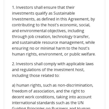
1. Investors shall ensure that their
investments qualify as Sustainable
Investments, as defined in this Agreement, by
contributing to the host's economic, social,
and environmental objectives, including
through job creation, technology transfer,
and sustainable resource management, while
ensuring no or minimal harm to the host's
human rights, environment, or public welfare.
2. Investors shall comply with applicable laws
and regulations of the investment host,
including those related to:
a) human rights, such as non-discrimination,
freedom of association, and the right to
decent work conditions, taking into account
international standards such as the UN
Guiding Principles on Business and Human