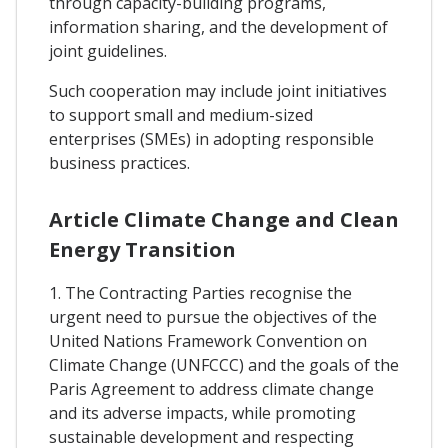
through capacity-building programs,
information sharing, and the development of
joint guidelines.
Such cooperation may include joint initiatives
to support small and medium-sized
enterprises (SMEs) in adopting responsible
business practices.
Article Climate Change and Clean
Energy Transition
1. The Contracting Parties recognise the
urgent need to pursue the objectives of the
United Nations Framework Convention on
Climate Change (UNFCCC) and the goals of the
Paris Agreement to address climate change
and its adverse impacts, while promoting
sustainable development and respecting