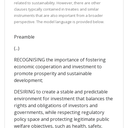
related to sustainability. However, there are other
clauses typically contained in treaties and similar
instruments that are also important from a broader
perspective. The model language is provided below.
Preamble
(...)
RECOGNISING the importance of fostering
economic cooperation and investment to
promote prosperity and sustainable
development;
DESIRING to create a stable and predictable
environment for investment that balances the
rights and obligations of investors and
governments, while respecting regulatory
policy space and protecting legitimate public
welfare objectives, such as health, safety,