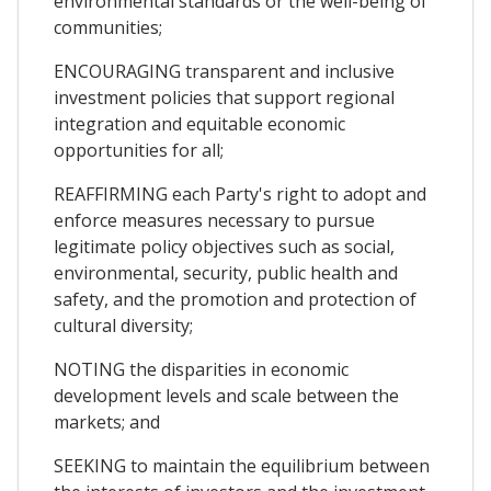
environmental standards or the well-being of
communities;
ENCOURAGING transparent and inclusive
investment policies that support regional
integration and equitable economic
opportunities for all;
REAFFIRMING each Party's right to adopt and
enforce measures necessary to pursue
legitimate policy objectives such as social,
environmental, security, public health and
safety, and the promotion and protection of
cultural diversity;
NOTING the disparities in economic
development levels and scale between the
markets; and
SEEKING to maintain the equilibrium between