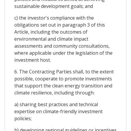
sustainable development goals; and
c) the investor's compliance with the
obligations set out in paragraph 3 of this
Article, including the outcomes of
environmental and climate impact
assessments and community consultations,
where applicable under the legislation of the
investment host.
6. The Contracting Parties shall, to the extent
possible, cooperate to promote investments
that support the clean energy transition and
climate resilience, including through:
a) sharing best practices and technical
expertise on climate-friendly investment
policies;
b) developing regional guidelines or incentives