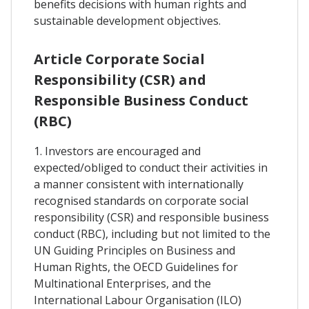
benefits decisions with human rights and
sustainable development objectives.
Article Corporate Social
Responsibility (CSR) and
Responsible Business Conduct
(RBC)
1. Investors are encouraged and
expected/obliged to conduct their activities in
a manner consistent with internationally
recognised standards on corporate social
responsibility (CSR) and responsible business
conduct (RBC), including but not limited to the
UN Guiding Principles on Business and
Human Rights, the OECD Guidelines for
Multinational Enterprises, and the
International Labour Organisation (ILO)