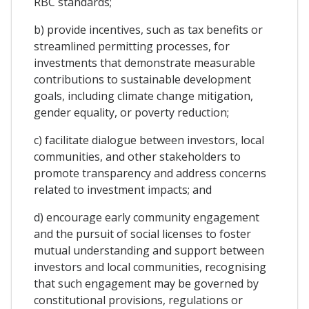
RBC standards;
b) provide incentives, such as tax benefits or
streamlined permitting processes, for
investments that demonstrate measurable
contributions to sustainable development
goals, including climate change mitigation,
gender equality, or poverty reduction;
c) facilitate dialogue between investors, local
communities, and other stakeholders to
promote transparency and address concerns
related to investment impacts; and
d) encourage early community engagement
and the pursuit of social licenses to foster
mutual understanding and support between
investors and local communities, recognising
that such engagement may be governed by
constitutional provisions, regulations or