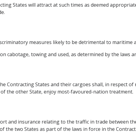
ting States will attract at such times as deemed appropriat
de.
scriminatory measures likely to be detrimental to maritime ac
tion cabotage, towing and used, as determined by the laws an
he Contracting States and their cargoes shall, in respect of r
 of the other State, enjoy most-favoured-nation treatment.
rt and insurance relating to the traffic in trade between the
 the two States as part of the laws in force in the Contract