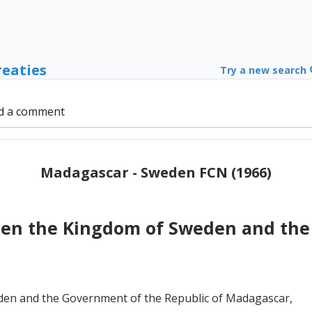
reaties
Try a new search
d a comment
Madagascar - Sweden FCN (1966)
en the Kingdom of Sweden and the 
en and the Government of the Republic of Madagascar,