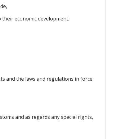
de,
to their economic development,
ts and the laws and regulations in force
stoms and as regards any special rights,