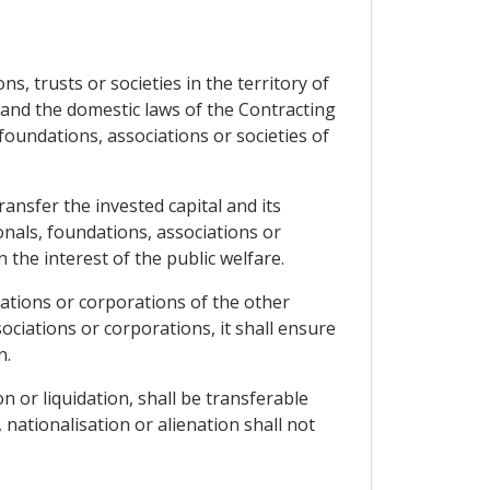
s, trusts or societies in the territory of
w and the domestic laws of the Contracting
, foundations, associations or societies of
ransfer the invested capital and its
onals, foundations, associations or
 the interest of the public welfare.
ciations or corporations of the other
sociations or corporations, it shall ensure
n.
n or liquidation, shall be transferable
nationalisation or alienation shall not