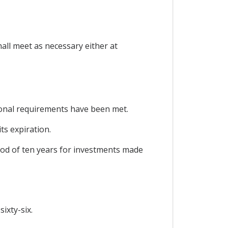
all meet as necessary either at
ional requirements have been met.
ts expiration.
riod of ten years for investments made
ixty-six.