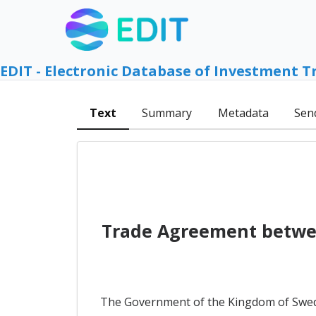
EDIT - Electronic Database of Investment T
Text
Summary
Metadata
Sen
Trade Agreement betwe
The Government of the Kingdom of Swed