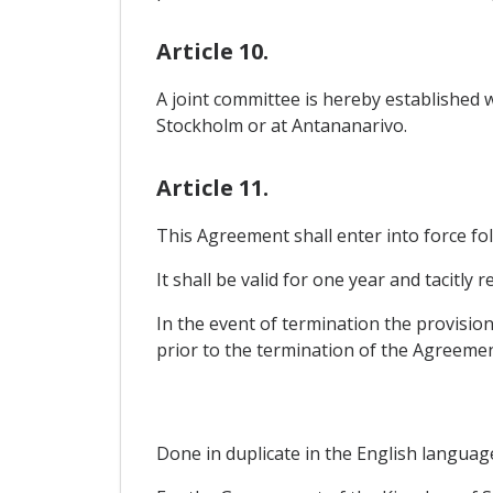
Article 10.
A joint committee is hereby established w
Stockholm or at Antananarivo.
Article 11.
This Agreement shall enter into force f
It shall be valid for one year and tacitly
In the event of termination the provision
prior to the termination of the Agreemen
Done in duplicate in the English languag