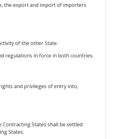
e, the export and import of importers
tivity of the other State.
d regulations in force in both countries.
ights and privileges of entry into,
 Contracting States shall be settled
ing States.