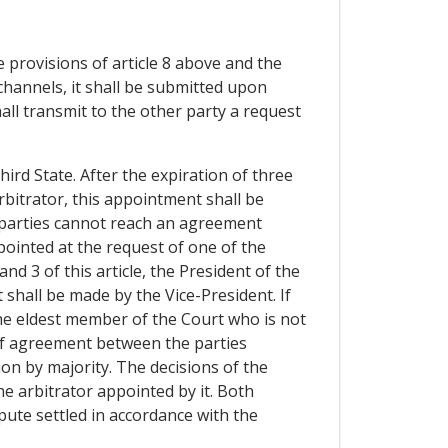
 provisions of article 8 above and the
channels, it shall be submitted upon
all transmit to the other party a request
ird State. After the expiration of three
rbitrator, this appointment shall be
th parties cannot reach an agreement
pointed at the request of one of the
and 3 of this article, the President of the
t shall be made by the Vice-President. If
 the eldest member of the Court who is not
e of agreement between the parties
ion by majority. The decisions of the
he arbitrator appointed by it. Both
spute settled in accordance with the