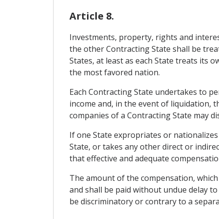
Article 8.
Investments, property, rights and interes
the other Contracting State shall be trea
States, at least as each State treats its 
the most favored nation.
Each Contracting State undertakes to perm
income and, in the event of liquidation, 
companies of a Contracting State may disp
If one State expropriates or nationalizes
State, or takes any other direct or indire
that effective and adequate compensation
The amount of the compensation, which sha
and shall be paid without undue delay to
be discriminatory or contrary to a separa