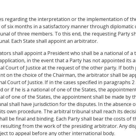
es regarding the interpretation or the implementation of the
d of six months in a satisfactory manner through diplomatic 
ibunal of three members. To this end, the requesting Party sh
unal. Each State shall appoint an arbitrator.
ors shall appoint a President who shall be a national of a th
application, in the event that a Party has not appointed its a
l Court of Justice at the request of the other party. If bo
t on the choice of the Chairman, the arbitrator shall be ap
l Court of Justice. If in the cases specified in paragraphs 2 
d or if he is a national of one of the States, the appointmen
ional of one of the States, the appointment shall be made by
unal shall have jurisdiction for the disputes. In the absenc
its own procedure. The arbitral tribunal shall reach its decis
all be final and binding. Each Party shall bear the costs of t
s resulting from the work of the presiding arbitrator. Any di
bject to appeal before any other international body.