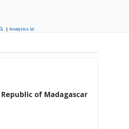
|
Analytics
Republic of Madagascar