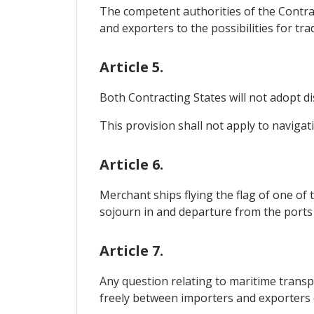
The competent authorities of the Contrac
and exporters to the possibilities for tra
Article 5.
Both Contracting States will not adopt di
This provision shall not apply to naviga
Article 6.
Merchant ships flying the flag of one of t
sojourn in and departure from the ports
Article 7.
Any question relating to maritime transpo
freely between importers and exporters of