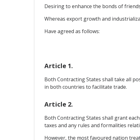
Desiring to enhance the bonds of friends
Whereas export growth and industrializat
Have agreed as follows:
Article 1.
Both Contracting States shall take all p
in both countries to facilitate trade.
Article 2.
Both Contracting States shall grant each
taxes and any rules and formalities relat
However, the most favoured nation treat