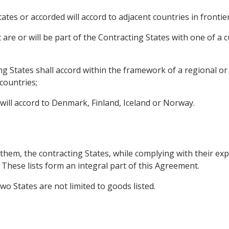
ates or accorded will accord to adjacent countries in frontier 
are or will be part of the Contracting States with one of a 
ing States shall accord within the framework of a regional 
countries;
will accord to Denmark, Finland, Iceland or Norway.
them, the contracting States, while complying with their expo
B. These lists form an integral part of this Agreement.
wo States are not limited to goods listed.