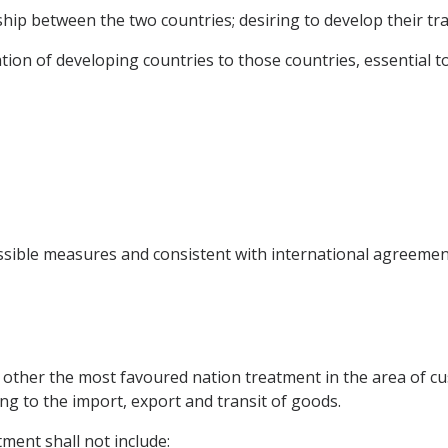
hip between the two countries; desiring to develop their tra
ion of developing countries to those countries, essential 
ossible measures and consistent with international agreemen
 other the most favoured nation treatment in the area of cu
ing to the import, export and transit of goods.
ment shall not include: