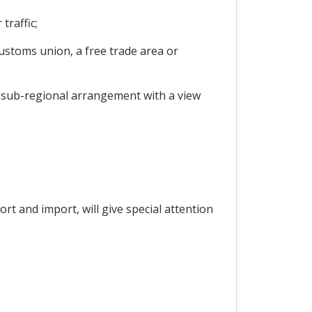
traffic;
customs union, a free trade area or
or sub-regional arrangement with a view
rt and import, will give special attention