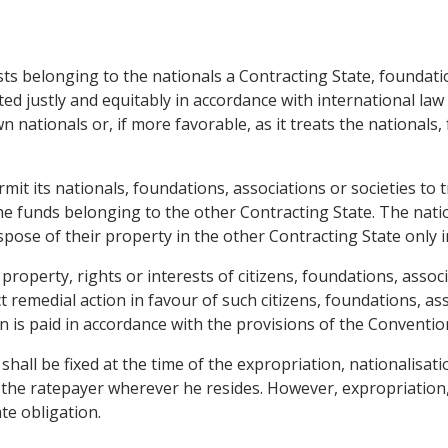
ts belonging to the nationals a Contracting State, foundation
ted justly and equitably in accordance with international la
own nationals or, if more favorable, as it treats the nationals
it its nationals, foundations, associations or societies to t
the funds belonging to the other Contracting State. The nati
ose of their property in the other Contracting State only in
 property, rights or interests of citizens, foundations, asso
ct remedial action in favour of such citizens, foundations, as
 is paid in accordance with the provisions of the Conventio
ll be fixed at the time of the expropriation, nationalisatio
 the ratepayer wherever he resides. However, expropriation, 
te obligation.