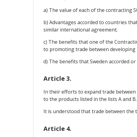
a) The value of each of the contracting St
b) Advantages accorded to countries that 
similar international agreement;
c) The benefits that one of the Contract
to promoting trade between developing 
d) The benefits that Sweden accorded or 
Article 3.
In their efforts to expand trade between 
to the products listed in the lists A and 
It is understood that trade between the t
Article 4.