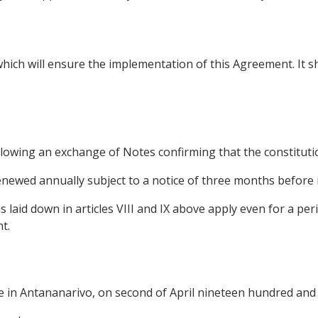
hich will ensure the implementation of this Agreement. It sh
ollowing an exchange of Notes confirming that the constitut
 renewed annually subject to a notice of three months before i
s laid down in articles VIII and IX above apply even for a pe
t.
e in Antananarivo, on second of April nineteen hundred and s