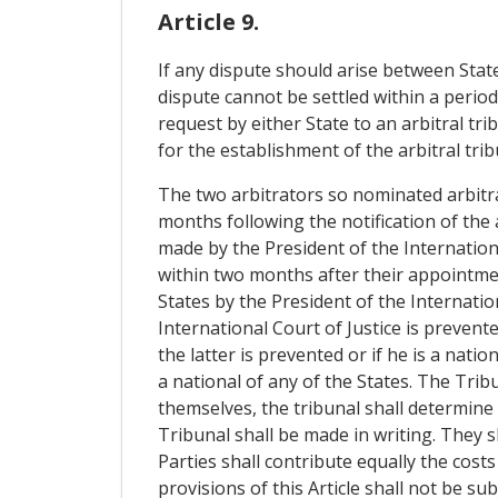
Article 9.
If any dispute should arise between Stat
dispute cannot be settled within a perio
request by either State to an arbitral tr
for the establishment of the arbitral trib
The two arbitrators so nominated arbitrat
months following the notification of the 
made by the President of the Internationa
within two months after their appointmen
States by the President of the Internationa
International Court of Justice is prevente
the latter is prevented or if he is a nat
a national of any of the States. The Trib
themselves, the tribunal shall determine 
Tribunal shall be made in writing. They sh
Parties shall contribute equally the cost
provisions of this Article shall not be su