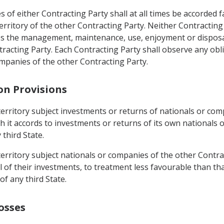
 of either Contracting Party shall at all times be accorded f
territory of the other Contracting Party. Neither Contracting
 the management, maintenance, use, enjoyment or disposal o
racting Party. Each Contracting Party shall observe any obli
mpanies of the other Contracting Party.
on Provisions
s territory subject investments or returns of nationals or co
h it accords to investments or returns of its own nationals
third State.
 territory subject nationals or companies of the other Contra
f their investments, to treatment less favourable than that
f any third State.
osses