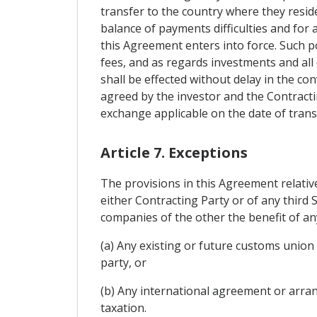
transfer to the country where they reside
balance of payments difficulties and for 
this Agreement enters into force. Such po
fees, and as regards investments and all
shall be effected without delay in the con
agreed by the investor and the Contracti
exchange applicable on the date of trans
Article 7. Exceptions
The provisions in this Agreement relativ
either Contracting Party or of any third 
companies of the other the benefit of an
(a) Any existing or future customs union
party, or
(b) Any international agreement or arran
taxation.