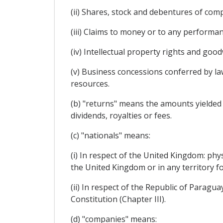
(ii) Shares, stock and debentures of com
(iii) Claims to money or to any performan
(iv) Intellectual property rights and goodw
(v) Business concessions conferred by law
resources.
(b) "returns" means the amounts yielded by
dividends, royalties or fees.
(c) "nationals" means:
(i) In respect of the United Kingdom: phy
the United Kingdom or in any territory f
(ii) In respect of the Republic of Paragu
Constitution (Chapter III).
(d) "companies" means: