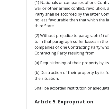
(1) Nationals or companies of one Contra
war or other armed conflict, revolution, a
Party shall be accorded by the latter Con
no less favourable than that which the l
third State.
(2) Without prejudice to paragraph (1) of
to in that paragraph suffer losses in the
companies of one Contracting Party who in
Contracting Party resulting from
(a) Requisitioning of their property by its
(b) Destruction of their property by its 
the situation,
Shall be accorded restitution or adequat
Article 5. Expropriation