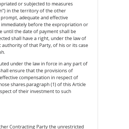
ropriated or subjected to measures
") in the territory of the other
t prompt, adequate and effective
immediately before the expropriation or
 until the date of payment shall be
cted shall have a right, under the law of
uthority of that Party, of his or its case
ph.
ted under the law in force in any part of
shall ensure that the provisions of
effective compensation in respect of
ose shares.paragraph (1) of this Article
spect of their investment to such
ther Contracting Party the unrestricted