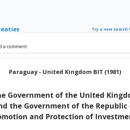
reaties
Try a new search
d a comment
Paraguay - United Kingdom BIT (1981)
 Government of the United Kingdo
nd the Government of the Republic 
omotion and Protection of Investme