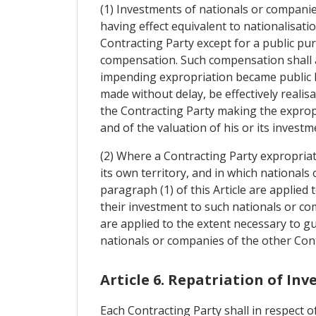
(1) Investments of nationals or companie
having effect equivalent to nationalisatio
Contracting Party except for a public pu
compensation. Such compensation shall a
impending expropriation became public kn
made without delay, be effectively realis
the Contracting Party making the expropri
and of the valuation of his or its investm
(2) Where a Contracting Party expropriat
its own territory, and in which nationals
paragraph (1) of this Article are applie
their investment to such nationals or co
are applied to the extent necessary to g
nationals or companies of the other Con
Article 6. Repatriation of In
Each Contracting Party shall in respect 