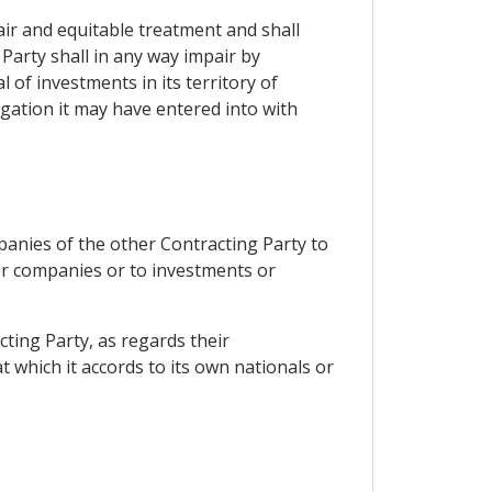
air and equitable treatment and shall
 Party shall in any way impair by
f investments in its territory of
gation it may have entered into with
mpanies of the other Contracting Party to
 or companies or to investments or
cting Party, as regards their
 which it accords to its own nationals or