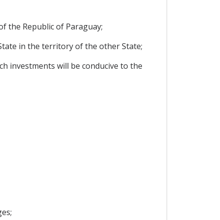
f the Republic of Paraguay;
te in the territory of the other State;
h investments will be conducive to the
ges;