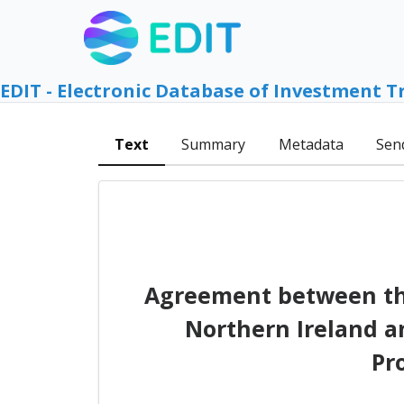
EDIT - Electronic Database of Investment T
Text
Summary
Metadata
Sen
Agreement between the
Northern Ireland a
Pr