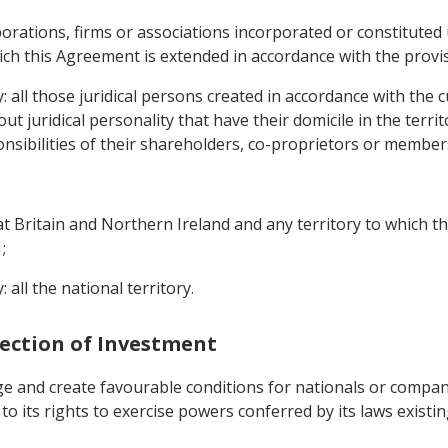
porations, firms or associations incorporated or constituted 
ch this Agreement is extended in accordance with the provisio
y: all those juridical persons created in accordance with the 
t juridical personality that have their domicile in the terr
nsibilities of their shareholders, co-proprietors or members
eat Britain and Northern Ireland and any territory to which 
;
 all the national territory.
tection of Investment
ge and create favourable conditions for nationals or compan
ect to its rights to exercise powers conferred by its laws exis