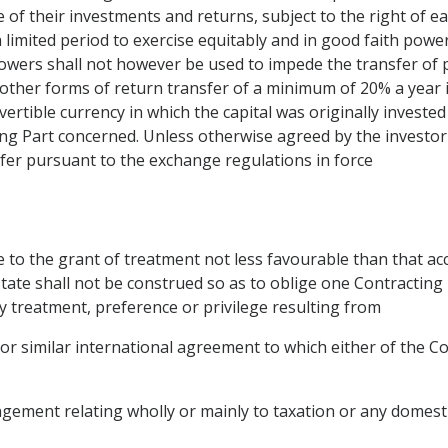
 of their investments and returns, subject to the right of e
a limited period to exercise equitably and in good faith powe
wers shall not however be used to impede the transfer of pro
 other forms of return transfer of a minimum of 20% a year 
vertible currency in which the capital was originally investe
ng Part concerned. Unless otherwise agreed by the investor 
fer pursuant to the exchange regulations in force
e to the grant of treatment not less favourable than that a
State shall not be construed so as to oblige one Contracting 
y treatment, preference or privilege resulting from
 or similar international agreement to which either of the C
gement relating wholly or mainly to taxation or any domestic