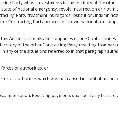
cting Party whose investments in the territory of the other
 state of national emergency, revolt, insurrection or riot in 
tracting Party treatment, as regards restitution, indemnific
atter Contracting Party accords in its own nationals or comp
 this Article, nationals and companies of one Contracting Pa
 territory of the other Contracting Party resulting fromparagr
 any of the situations referred to in that paragraph suffer 
 forces or authorities, or
forces or authorities which was not caused in combat action 
e compensation. Resulting payments shall be freely transfer