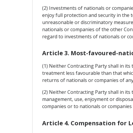
(2) Investments of nationals or companies
enjoy full protection and security in the 
unreasonable or discriminatory measures
nationals or companies of the other Cont
regard to investments of nationals or co
Article 3. Most-favoured-nati
(1) Neither Contracting Party shall in it
treatment less favourable than that whic
returns of nationals or companies of any 
(2) Neither Contracting Party shall in its
management, use, enjoyment or disposal o
companies or to nationals or companies o
Article 4. Compensation for L