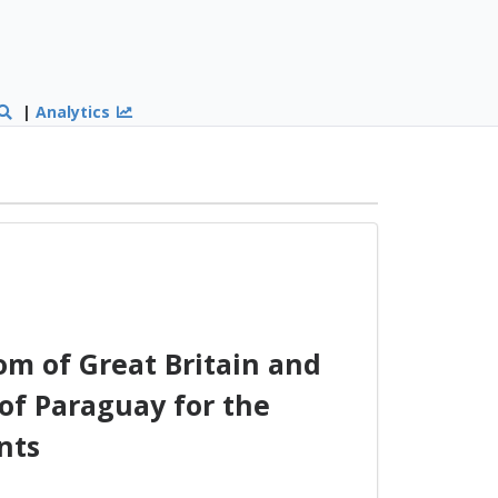
|
Analytics
m of Great Britain and
of Paraguay for the
nts