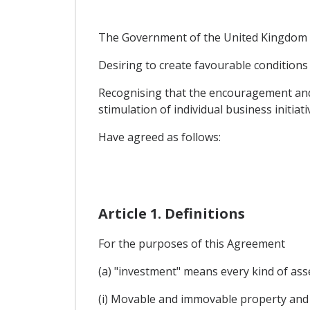
The Government of the United Kingdom o
Desiring to create favourable conditions 
Recognising that the encouragement and 
stimulation of individual business initiati
Have agreed as follows:
Article 1. Definitions
For the purposes of this Agreement
(a) "investment" means every kind of asse
(i) Movable and immovable property and 