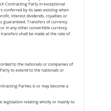
ach Contracting Party in exceptional
rs conferred by its laws existing when
fit, interest dividends, royalties or
is guaranteed. Transfers of currency
d or in any other convertible currency
transfers shall be made at the rate of
ccorded to the nationals or companies of
Party to extend to the nationals or
ontracting Parties is or may become a
 legislation relating wholly or mainly to