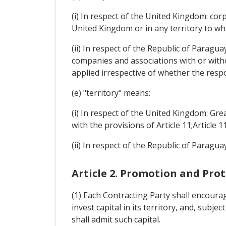
(i) In respect of the United Kingdom: cor
United Kingdom or in any territory to whi
(ii) In respect of the Republic of Paragua
companies and associations with or withou
applied irrespective of whether the respo
(e) "territory" means:
(i) In respect of the United Kingdom: Gr
with the provisions of Article 11;Article 11
(ii) In respect of the Republic of Paraguay:
Article 2. Promotion and Pro
(1) Each Contracting Party shall encoura
invest capital in its territory, and, subj
shall admit such capital.