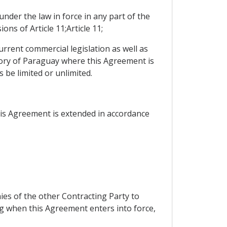
under the law in force in any part of the
ns of Article 11;Article 11;
current commercial legislation as well as
itory of Paraguay where this Agreement is
 be limited or unlimited.
this Agreement is extended in accordance
ies of the other Contracting Party to
ting when this Agreement enters into force,