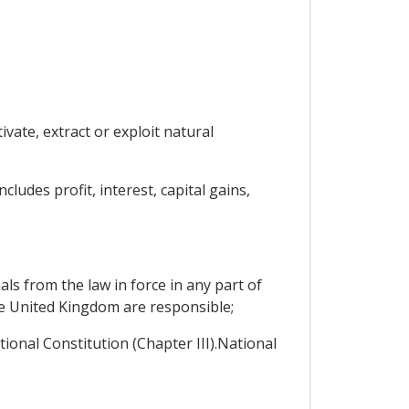
vate, extract or exploit natural
ludes profit, interest, capital gains,
ls from the law in force in any part of
he United Kingdom are responsible;
tional Constitution (Chapter III).National