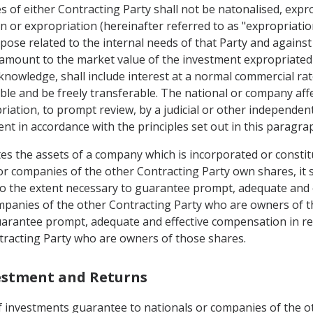
s of either Contracting Party shall not be natonalised, exp
n or expropriation (hereinafter referred to as "expropriation
rpose related to the internal needs of that Party and agains
mount to the market value of the investment expropriated 
owledge, shall include interest at a normal commercial rate
able and be freely transferable. The national or company affe
ation, to prompt review, by a judicial or other independent a
ent in accordance with the principles set out in this paragra
es the assets of a company which is incorporated or constitu
 or companies of the other Contracting Party own shares, it 
d to the extent necessary to guarantee prompt, adequate and 
mpanies of the other Contracting Party who are owners of th
uarantee prompt, adequate and effective compensation in re
tracting Party who are owners of those shares.
vestment and Returns
of investments guarantee to nationals or companies of the o