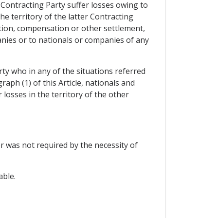
 Contracting Party suffer losses owing to
the territory of the latter Contracting
ation, compensation or other settlement,
anies or to nationals or companies of any
rty who in any of the situations referred
aph (1) of this Article, nationals and
losses in the territory of the other
or was not required by the necessity of
able.