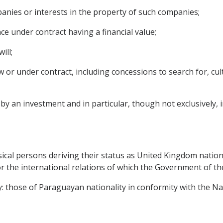
panies or interests in the property of such companies;
ce under contract having a financial value;
ill;
 or under contract, including concessions to search for, culti
 an investment and in particular, though not exclusively, inc
sical persons deriving their status as United Kingdom nationa
or the international relations of which the Government of t
ay: those of Paraguayan nationality in conformity with the Na