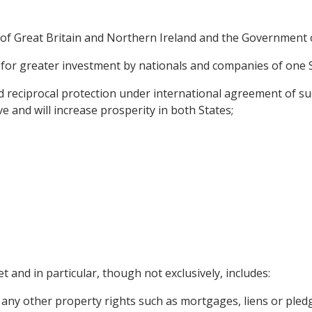
f Great Britain and Northern Ireland and the Government o
for greater investment by nationals and companies of one Sta
reciprocal protection under international agreement of suc
ve and will increase prosperity in both States;
t and in particular, though not exclusively, includes:
any other property rights such as mortgages, liens or pled