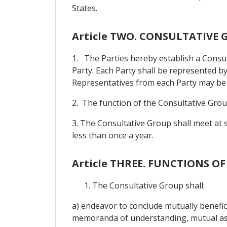
States.
Article TWO. CONSULTATIVE
1. The Parties hereby establish a Consu
Party. Each Party shall be represented by
Representatives from each Party may be a
2. The function of the Consultative Group
3. The Consultative Group shall meet at 
less than once a year.
Article THREE. FUNCTIONS 
The Consultative Group shall:
a) endeavor to conclude mutually benefi
memoranda of understanding, mutual ass