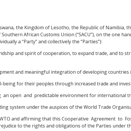
wana, the Kingdom of Lesotho, the Republic of Namibia, the
 Southern African Customs Union (“SACU”), on the one han
dually a “Party” and collectively the “Parties”):
ndship and spirit of cooperation, to expand trade, and to 
pment and meaningful integration of developing countries 
-being for their peoples through increased trade and inves
g an open and predictable environment for international t
rading system under the auspices of the World Trade Organis
 WTO and affirming that this Cooperative Agreement to F
ejudice to the rights and obligations of the Parties under 