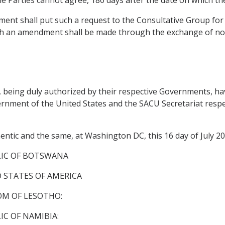
ent shall put such a request to the Consultative Group for 
h an amendment shall be made through the exchange of no
ing duly authorized by their respective Governments, have
nment of the United States and the SACU Secretariat respecti
entic and the same, at Washington DC, this 16 day of July 20
LIC OF BOTSWANA
 STATES OF AMERICA
M OF LESOTHO:
C OF NAMIBIA: