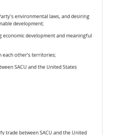
arty's environmental laws, and desiring
inable development;
ng economic development and meaningful
each other’s territories;
etween SACU and the United States
sify trade between SACU and the United