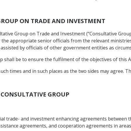
 GROUP ON TRADE AND INVESTMENT
ltative Group on Trade and Investment (“Consultative Group
 the appropriate senior officials from the relevant ministri
ssisted by officials of other government entities as circum
 shall be to ensure the fulfilment of the objectives of this A
such times and in such places as the two sides may agree. T
OF CONSULTATIVE GROUP
cial trade- and investment enhancing agreements between t
istance agreements, and cooperation agreements in areas