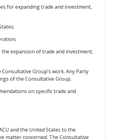
ies for expanding trade and investment,
tates;
ration;
e the expansion of trade and investment;
he Consultative Group’s work. Any Party
tings of the Consultative Group.
mendations on specific trade and
SACU and the United States to the
 the matter concerned. The Consultative