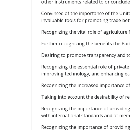
other instruments related to or conclud
Convinced of the importance of the Unit
invaluable tools for promoting trade be
Recognizing the vital role of agricultur
Further recognizing the benefits the Par
Desiring to promote transparency and to 
Recognizing the essential role of privat
improving technology, and enhancing e
Recognizing the increased importance of
Taking into account the desirability of re
Recognizing the importance of providing 
with international standards and of memb
Recognizing the importance of providing