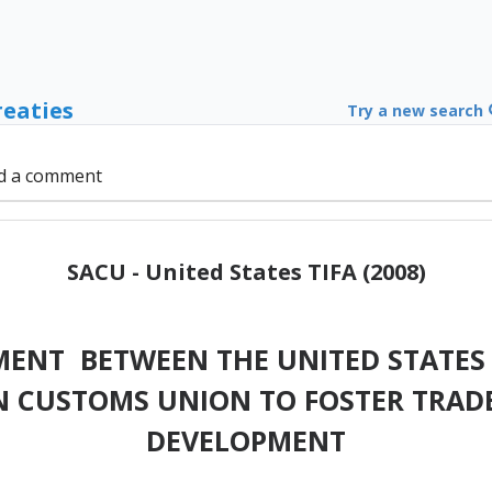
reaties
Try a new search
d a comment
SACU - United States TIFA (2008)
MENT BETWEEN THE UNITED STATES 
 CUSTOMS UNION TO FOSTER TRAD
DEVELOPMENT