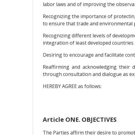
labor laws and of improving the observan
Recognizing the importance of protectin
to ensure that trade and environmental p
Recognizing different levels of devel
integration of least developed countries
Desiring to encourage and facilitate cont
Reaffirming and acknowledging their de
through consultation and dialogue as exp
HEREBY AGREE as follows:
Article ONE. OBJECTIVES
The Parties affirm their desire to promo