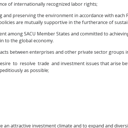
ce of internationally recognized labor rights;
g and preserving the environment in accordance with each P
olicies are mutually supportive in the furtherance of susta
opment among SACU Member States and committed to achievi
 in to the global economy.
acts between enterprises and other private sector groups in 
sire to resolve trade and investment issues that arise b
editiously as possible;
te an attractive investment climate and to expand and diver