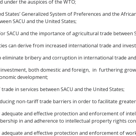
ed under the auspices of the WTO;
ed States’ Generalized System of Preferences and the Afric
tween SACU and the United States;
e for SACU and the importance of agricultural trade between 
ties can derive from increased international trade and inves
eliminate bribery and corruption in international trade an
e investment, both domestic and foreign, in furthering grow
conomic development;
 trade in services between SACU and the United States;
ducing non-tariff trade barriers in order to facilitate greate
adequate and effective protection and enforcement of intell
ership in and adherence to intellectual property rights con
 adequate and effective protection and enforcement of worke