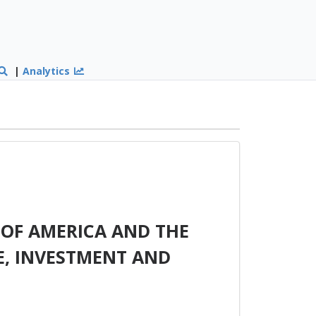
|
Analytics
OF AMERICA AND THE
E, INVESTMENT AND