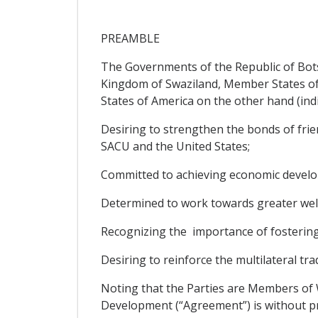
PREAMBLE
The Governments of the Republic of Bots
Kingdom of Swaziland, Member States of
States of America on the other hand (indivi
Desiring to strengthen the bonds of frie
SACU and the United States;
Committed to achieving economic develo
Determined to work towards greater well
Recognizing the importance of fosterin
Desiring to reinforce the multilateral t
Noting that the Parties are Members of
Development (“Agreement”) is without pr