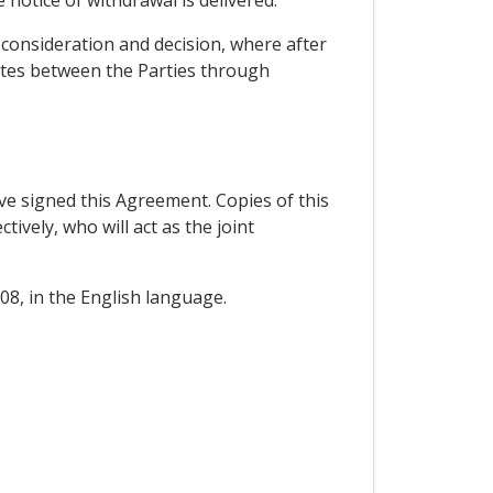
consideration and decision, where after
tes between the Parties through
 signed this Agreement. Copies of this
vely, who will act as the joint
08, in the English language.