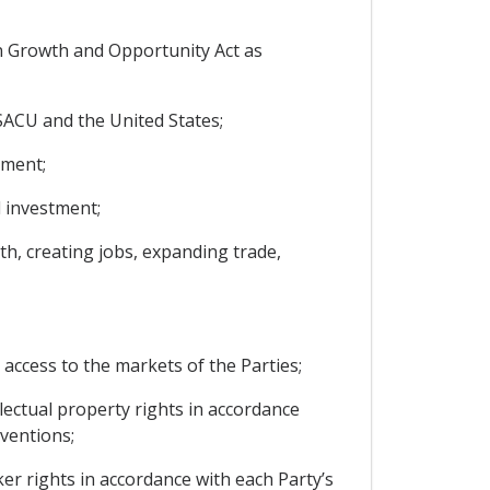
an Growth and Opportunity Act as
SACU and the United States;
tment;
d investment;
th, creating jobs, expanding trade,
r access to the markets of the Parties;
ectual property rights in accordance
ventions;
r rights in accordance with each Party’s