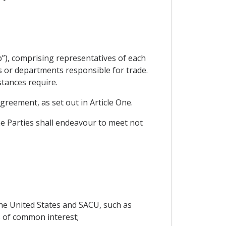
”), comprising representatives of each
es or departments responsible for trade.
stances require.
greement, as set out in Article One.
he Parties shall endeavour to meet not
he United States and SACU, such as
 of common interest;