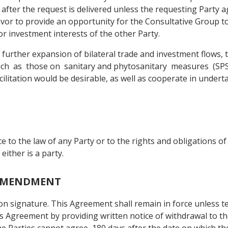
after the request is delivered unless the requesting Party 
vor to provide an opportunity for the Consultative Group t
or investment interests of the other Party.
 further expansion of bilateral trade and investment flows, 
h as those on sanitary and phytosanitary measures (SPS), 
ilitation would be desirable, as well as cooperate in undert
e to the law of any Party or to the rights and obligations 
ither is a party.
D AMENDMENT
 on signature. This Agreement shall remain in force unless
s Agreement by providing written notice of withdrawal to th
the Parties cannot agree, 180 days after the date on which the