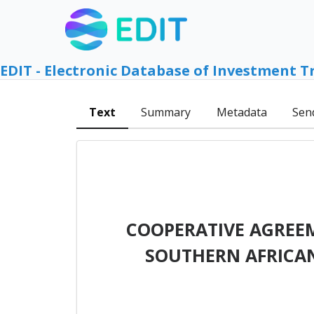
EDIT - Electronic Database of Investment T
Text
Summary
Metadata
Sen
COOPERATIVE AGREE
SOUTHERN AFRICAN