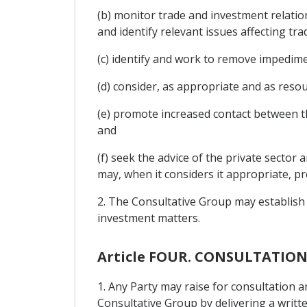
(b) monitor trade and investment relati
and identify relevant issues affecting tra
(c) identify and work to remove impedim
(d) consider, as appropriate and as resou
(e) promote increased contact between th
and
(f) seek the advice of the private sector
may, when it considers it appropriate, pre
2. The Consultative Group may establish
investment matters.
Article FOUR. CONSULTATIO
1. Any Party may raise for consultation 
Consultative Group by delivering a writt