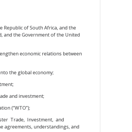
 Republic of South Africa, and the
d, and the Government of the United
strengthen economic relations between
into the global economy;
tment;
rade and investment;
ation (“WTO”);
oster Trade, Investment, and
the agreements, understandings, and