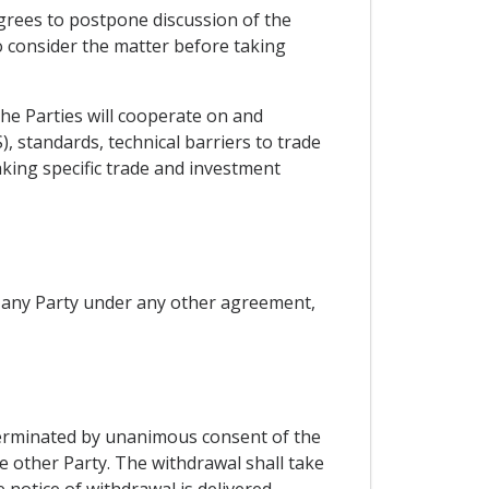
agrees to postpone discussion of the
o consider the matter before taking
the Parties will cooperate on and
standards, technical barriers to trade
aking specific trade and investment
of any Party under any other agreement,
 terminated by unanimous consent of the
e other Party. The withdrawal shall take
 notice of withdrawal is delivered.