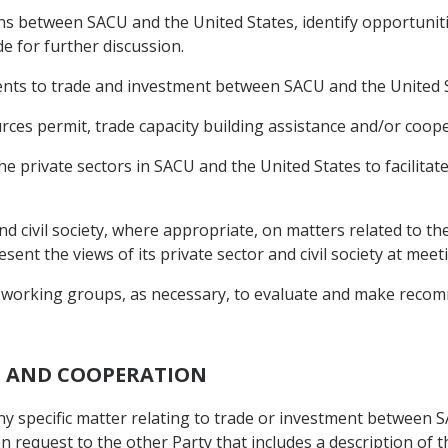
ons between SACU and the United States, identify opportunit
de for further discussion.
ents to trade and investment between SACU and the United S
rces permit, trade capacity building assistance and/or coope
e private sectors in SACU and the United States to facilitat
 and civil society, where appropriate, on matters related to t
sent the views of its private sector and civil society at mee
 working groups, as necessary, to evaluate and make recom
N AND COOPERATION
any specific matter relating to trade or investment between 
en request to the other Party that includes a description of