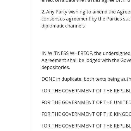
2. Any Party wishing to amend the Agreem
consensus agreement by the Parties suc
diplomatic channels.
IN WITNESS WHEREOF, the undersigned, be
Agreement shall be lodged with the Gover
depositories.
DONE in duplicate, both texts being auth
FOR THE GOVERNMENT OF THE REPUB
FOR THE GOVERNMENT OF THE UNITED
FOR THE GOVERNMENT OF THE KINGDO
FOR THE GOVERNMENT OF THE REPUBLI