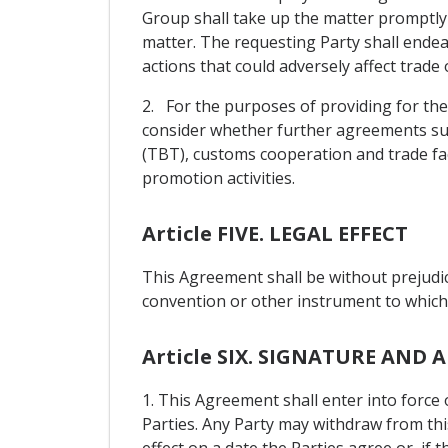
Group shall take up the matter promptly 
matter. The requesting Party shall endea
actions that could adversely affect trade 
2. For the purposes of providing for the
consider whether further agreements suc
(TBT), customs cooperation and trade fac
promotion activities.
Article FIVE. LEGAL EFFECT
This Agreement shall be without prejudic
convention or other instrument to which e
Article SIX. SIGNATURE AN
1. This Agreement shall enter into force
Parties. Any Party may withdraw from thi
effect on a date the Parties agree or, if 