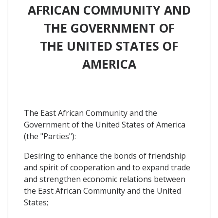
AFRICAN COMMUNITY AND
THE GOVERNMENT OF
THE UNITED STATES OF
AMERICA
The East African Community and the
Government of the United States of America
(the "Parties"):
Desiring to enhance the bonds of friendship
and spirit of cooperation and to expand trade
and strengthen economic relations between
the East African Community and the United
States;