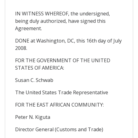
IN WITNESS WHEREOF, the undersigned,
being duly authorized, have signed this
Agreement.
DONE at Washington, DC, this 16th day of July
2008.
FOR THE GOVERNMENT OF THE UNITED
STATES OF AMERICA:
Susan C. Schwab
The United States Trade Representative
FOR THE EAST AFRICAN COMMUNITY:
Peter N. Kiguta
Director General (Customs and Trade)