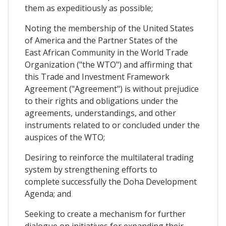
them as expeditiously as possible;
Noting the membership of the United States
of America and the Partner States of the
East African Community in the World Trade
Organization ("the WTO") and affirming that
this Trade and Investment Framework
Agreement ("Agreement") is without prejudice
to their rights and obligations under the
agreements, understandings, and other
instruments related to or concluded under the
auspices of the WTO;
Desiring to reinforce the multilateral trading
system by strengthening efforts to
complete successfully the Doha Development
Agenda; and
Seeking to create a mechanism for further