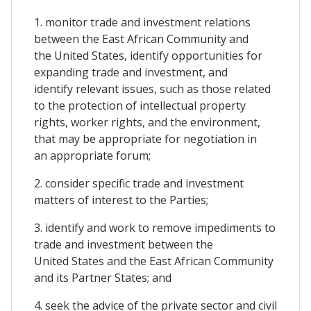
1. monitor trade and investment relations
between the East African Community and
the United States, identify opportunities for
expanding trade and investment, and
identify relevant issues, such as those related
to the protection of intellectual property
rights, worker rights, and the environment,
that may be appropriate for negotiation in
an appropriate forum;
2. consider specific trade and investment
matters of interest to the Parties;
3. identify and work to remove impediments to
trade and investment between the
United States and the East African Community
and its Partner States; and
4. seek the advice of the private sector and civil