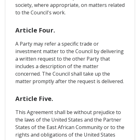
society, where appropriate, on matters related
to the Council's work.
Article Four.
A Party may refer a specific trade or
investment matter to the Council by delivering
a written request to the other Party that
includes a description of the matter
concerned. The Council shall take up the
matter promptly after the request is delivered.
Article Five.
This Agreement shall be without prejudice to
the laws of the United States and the Partner
States of the East African Community or to the
rights and obligations of the United States