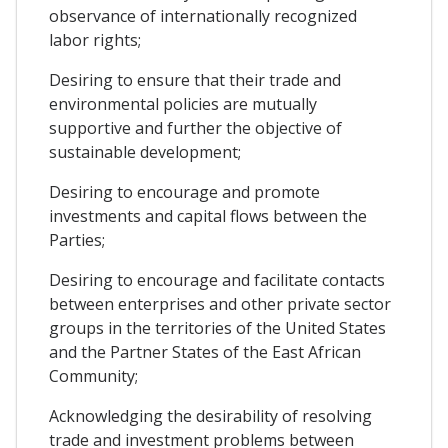
observance of internationally recognized
labor rights;
Desiring to ensure that their trade and
environmental policies are mutually
supportive and further the objective of
sustainable development;
Desiring to encourage and promote
investments and capital flows between the
Parties;
Desiring to encourage and facilitate contacts
between enterprises and other private sector
groups in the territories of the United States
and the Partner States of the East African
Community;
Acknowledging the desirability of resolving
trade and investment problems between