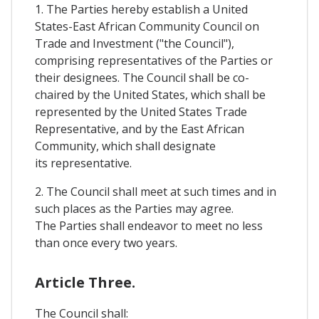
1. The Parties hereby establish a United
States-East African Community Council on
Trade and Investment ("the Council"),
comprising representatives of the Parties or
their designees. The Council shall be co-
chaired by the United States, which shall be
represented by the United States Trade
Representative, and by the East African
Community, which shall designate
its representative.
2. The Council shall meet at such times and in
such places as the Parties may agree.
The Parties shall endeavor to meet no less
than once every two years.
Article Three.
The Council shall: