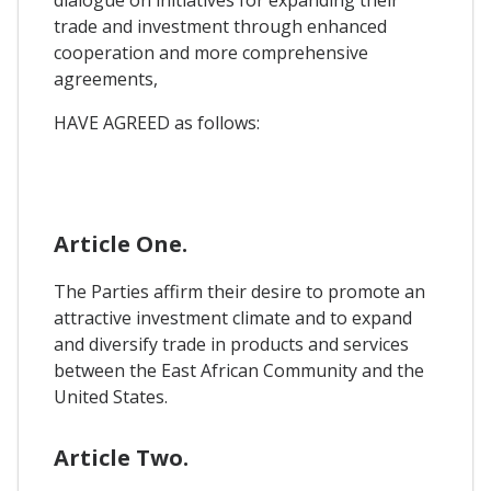
dialogue on initiatives for expanding their
trade and investment through enhanced
cooperation and more comprehensive
agreements,
HAVE AGREED as follows:
Article One.
The Parties affirm their desire to promote an
attractive investment climate and to expand
and diversify trade in products and services
between the East African Community and the
United States.
Article Two.