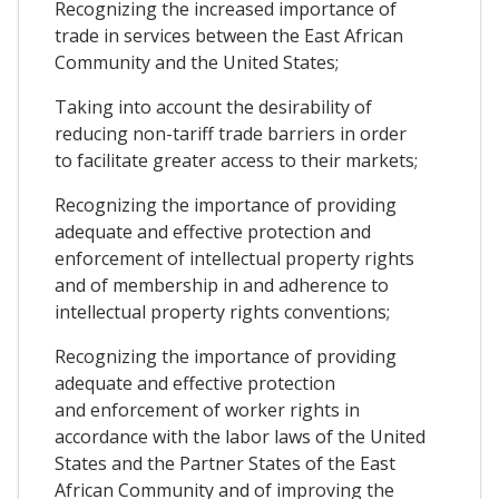
Recognizing the increased importance of
trade in services between the East African
Community and the United States;
Taking into account the desirability of
reducing non-tariff trade barriers in order
to facilitate greater access to their markets;
Recognizing the importance of providing
adequate and effective protection and
enforcement of intellectual property rights
and of membership in and adherence to
intellectual property rights conventions;
Recognizing the importance of providing
adequate and effective protection
and enforcement of worker rights in
accordance with the labor laws of the United
States and the Partner States of the East
African Community and of improving the