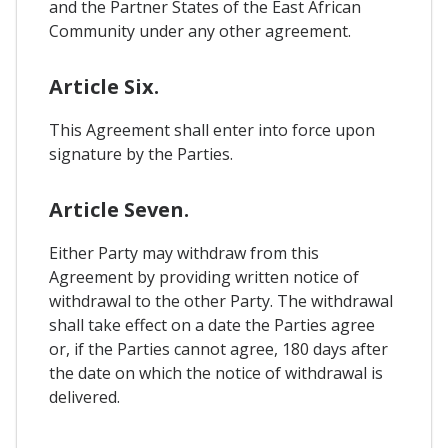
and the Partner States of the East African
Community under any other agreement.
Article Six.
This Agreement shall enter into force upon
signature by the Parties.
Article Seven.
Either Party may withdraw from this
Agreement by providing written notice of
withdrawal to the other Party. The withdrawal
shall take effect on a date the Parties agree
or, if the Parties cannot agree, 180 days after
the date on which the notice of withdrawal is
delivered.