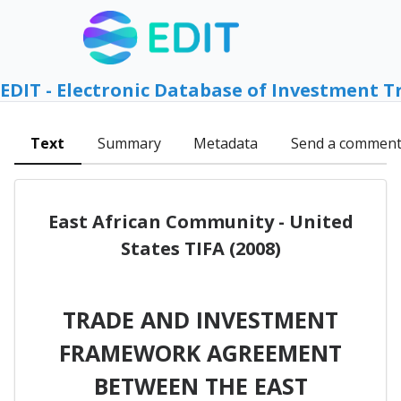
EDIT - Electronic Database of Investment T
Text
Summary
Metadata
Send a commen
East African Community - United
States TIFA (2008)
TRADE AND INVESTMENT
FRAMEWORK AGREEMENT
BETWEEN THE EAST