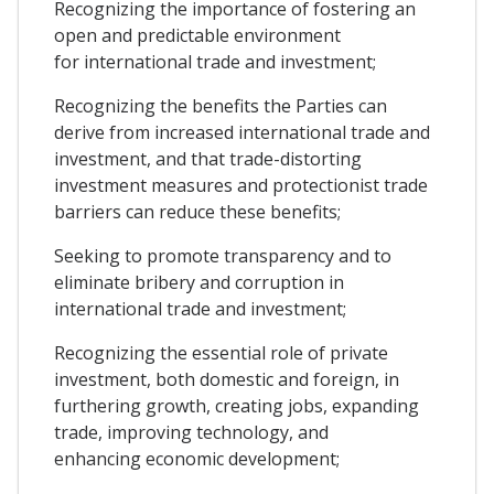
Recognizing the importance of fostering an
open and predictable environment
for international trade and investment;
Recognizing the benefits the Parties can
derive from increased international trade and
investment, and that trade-distorting
investment measures and protectionist trade
barriers can reduce these benefits;
Seeking to promote transparency and to
eliminate bribery and corruption in
international trade and investment;
Recognizing the essential role of private
investment, both domestic and foreign, in
furthering growth, creating jobs, expanding
trade, improving technology, and
enhancing economic development;