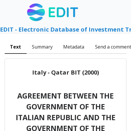
EDIT - Electronic Database of Investment T
Text
Summary
Metadata
Send a commen
Italy - Qatar BIT (2000)
AGREEMENT BETWEEN THE
GOVERNMENT OF THE
ITALIAN REPUBLIC AND THE
GOVERNMENT OF THE