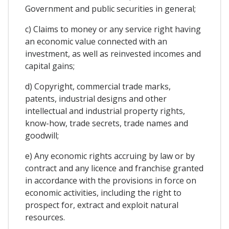
Government and public securities in general;
c) Claims to money or any service right having
an economic value connected with an
investment, as well as reinvested incomes and
capital gains;
d) Copyright, commercial trade marks,
patents, industrial designs and other
intellectual and industrial property rights,
know-how, trade secrets, trade names and
goodwill;
e) Any economic rights accruing by law or by
contract and any licence and franchise granted
in accordance with the provisions in force on
economic activities, including the right to
prospect for, extract and exploit natural
resources.