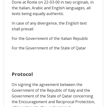
Done at Rome on 22-03-00 in two originals, in
the Italian, Arabic and English languages, all
texts being equally authentic.
In case of any divergence, the English text
shall prevail.
For the Government of the Italian Republic
For the Government of the State of Qatar
Protocol
On signing the agreement between the
Government of the Republic of Italy and the
Government of the State of Qatar concerning
the Encouragement and Reciprocal Protection,