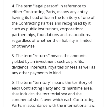
4. The term "legal person" in reference to
either Contracting Party, means any entity
having its head office in the territory of one of
the Contracting Parties and recognised by it,
such as public institutions, corporations,
partnerships, foundations and associations,
regardless of whether their liability is limited
or otherwise.
5. The term "returns" means the amounts
yielded by an investment such as profits,
dividends, interests, royalties or fees as well as
any other payments in kind.
6. The term "territory" means the territory of
each Contracting Party and its maritime area,
that includes the territorial sea and the
continental shelf, over which each Contracting
Party, in accordance with the international law,