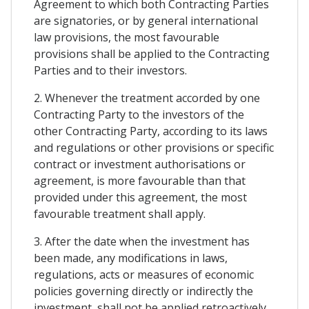
Agreement to which both Contracting Parties
are signatories, or by general international
law provisions, the most favourable
provisions shall be applied to the Contracting
Parties and to their investors.
2. Whenever the treatment accorded by one
Contracting Party to the investors of the
other Contracting Party, according to its laws
and regulations or other provisions or specific
contract or investment authorisations or
agreement, is more favourable than that
provided under this agreement, the most
favourable treatment shall apply.
3. After the date when the investment has
been made, any modifications in laws,
regulations, acts or measures of economic
policies governing directly or indirectly the
investment, shall not be applied retroactively.