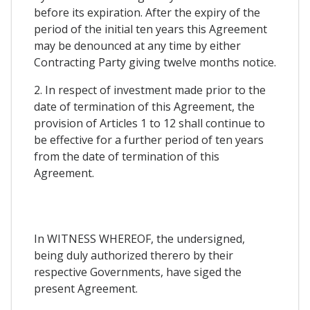
before its expiration. After the expiry of the
period of the initial ten years this Agreement
may be denounced at any time by either
Contracting Party giving twelve months notice.
2. In respect of investment made prior to the
date of termination of this Agreement, the
provision of Articles 1 to 12 shall continue to
be effective for a further period of ten years
from the date of termination of this
Agreement.
In WITNESS WHEREOF, the undersigned,
being duly authorized therero by their
respective Governments, have siged the
present Agreement.