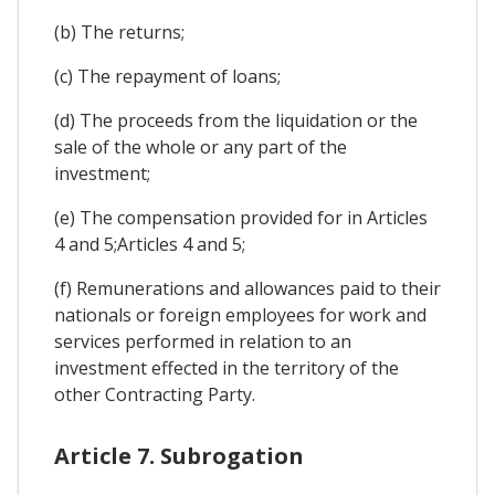
(b) The returns;
(c) The repayment of loans;
(d) The proceeds from the liquidation or the
sale of the whole or any part of the
investment;
(e) The compensation provided for in Articles
4 and 5;Articles 4 and 5;
(f) Remunerations and allowances paid to their
nationals or foreign employees for work and
services performed in relation to an
investment effected in the territory of the
other Contracting Party.
Article 7. Subrogation