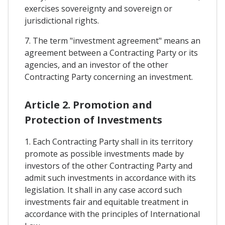
exercises sovereignty and sovereign or
jurisdictional rights.
7. The term "investment agreement" means an
agreement between a Contracting Party or its
agencies, and an investor of the other
Contracting Party concerning an investment.
Article 2. Promotion and
Protection of Investments
1. Each Contracting Party shall in its territory
promote as possible investments made by
investors of the other Contracting Party and
admit such investments in accordance with its
legislation. It shall in any case accord such
investments fair and equitable treatment in
accordance with the principles of International