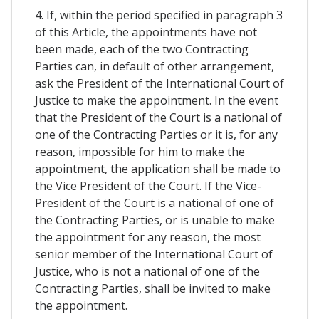
4. If, within the period specified in paragraph 3
of this Article, the appointments have not
been made, each of the two Contracting
Parties can, in default of other arrangement,
ask the President of the International Court of
Justice to make the appointment. In the event
that the President of the Court is a national of
one of the Contracting Parties or it is, for any
reason, impossible for him to make the
appointment, the application shall be made to
the Vice President of the Court. If the Vice-
President of the Court is a national of one of
the Contracting Parties, or is unable to make
the appointment for any reason, the most
senior member of the International Court of
Justice, who is not a national of one of the
Contracting Parties, shall be invited to make
the appointment.