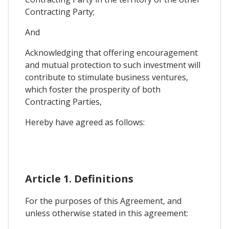
Contracting Party;
And
Acknowledging that offering encouragement
and mutual protection to such investment will
contribute to stimulate business ventures,
which foster the prosperity of both
Contracting Parties,
Hereby have agreed as follows:
Article 1. Definitions
For the purposes of this Agreement, and
unless otherwise stated in this agreement: