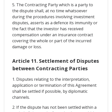
5. The Contracting Party which is a party to
the dispute shall, at no time whatsoever
during the procedures involving investment
disputes, asserts as a defence its immunity or
the fact that the investor has received
compensation under an insurance contract
covering the whole or part of the incurred
damage or loss.
Article 11. Settlement of Disputes
between Contracting Parties
1. Disputes relating to the interpretation,
application or termination of this Agreement
shall be settled if possible, by diplomatic
channels.
2. If the dispute has not been settled within a