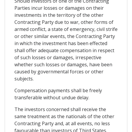
Should investors of one of the Contracting
Parties incur losses or damages on their
investments in the territory of the other
Contracting Party due to war, other forms of
armed conflict, a state of emergency, civil strife
or other similar events, the Contracting Party
in which the investment has been effected
shall offer adequate compensation in respect
of such losses or damages, irrespective
whether such losses or damages, have been
caused by governmental forces or other
subjects.
Compensation payments shall be freely
transferable without undue delay.
The investors concerned shall receive the
same treatment as the nationals of the other
Contracting Party and, at all events, no less
favourable than investors of Third States.