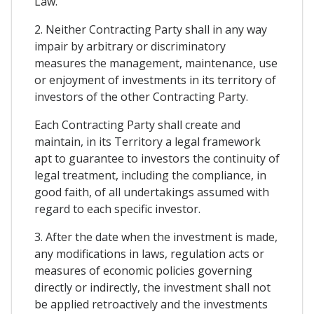
Law.
2. Neither Contracting Party shall in any way
impair by arbitrary or discriminatory
measures the management, maintenance, use
or enjoyment of investments in its territory of
investors of the other Contracting Party.
Each Contracting Party shall create and
maintain, in its Territory a legal framework
apt to guarantee to investors the continuity of
legal treatment, including the compliance, in
good faith, of all undertakings assumed with
regard to each specific investor.
3. After the date when the investment is made,
any modifications in laws, regulation acts or
measures of economic policies governing
directly or indirectly, the investment shall not
be applied retroactively and the investments