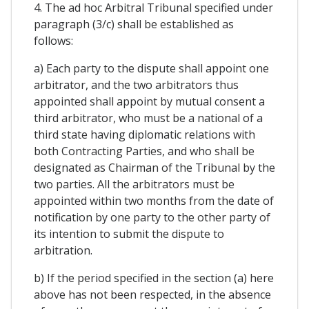
4. The ad hoc Arbitral Tribunal specified under
paragraph (3/c) shall be established as
follows:
a) Each party to the dispute shall appoint one
arbitrator, and the two arbitrators thus
appointed shall appoint by mutual consent a
third arbitrator, who must be a national of a
third state having diplomatic relations with
both Contracting Parties, and who shall be
designated as Chairman of the Tribunal by the
two parties. All the arbitrators must be
appointed within two months from the date of
notification by one party to the other party of
its intention to submit the dispute to
arbitration.
b) If the period specified in the section (a) here
above has not been respected, in the absence