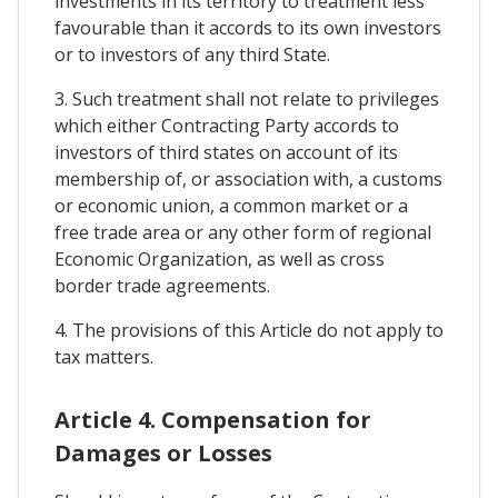
investments in its territory to treatment less
favourable than it accords to its own investors
or to investors of any third State.
3. Such treatment shall not relate to privileges
which either Contracting Party accords to
investors of third states on account of its
membership of, or association with, a customs
or economic union, a common market or a
free trade area or any other form of regional
Economic Organization, as well as cross
border trade agreements.
4. The provisions of this Article do not apply to
tax matters.
Article 4. Compensation for
Damages or Losses