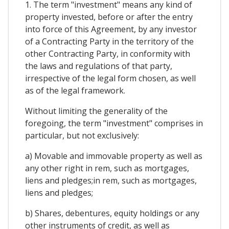
1. The term "investment" means any kind of
property invested, before or after the entry
into force of this Agreement, by any investor
of a Contracting Party in the territory of the
other Contracting Party, in conformity with
the laws and regulations of that party,
irrespective of the legal form chosen, as well
as of the legal framework.
Without limiting the generality of the
foregoing, the term "investment" comprises in
particular, but not exclusively:
a) Movable and immovable property as well as
any other right in rem, such as mortgages,
liens and pledges;in rem, such as mortgages,
liens and pledges;
b) Shares, debentures, equity holdings or any
other instruments of credit, as well as