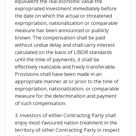
equivalent the real economic value the
expropriated investment immediately before
the date on which the actual or threatened
expropriation, nationalization or comparable
measure has been announced or publicly
known. The compensation shall be paid
without undue delay and shall carry interest
calculated on the basis of LIBOR standards
until the time of payments, it shall be
effectively realizable and freely transferable.
Provisions shall have been made in an
appropriate manner at or prior to the time of
expropriation, nationalization, or comparable
measure for the determination and payment
of such compensation.
3. Investors of either Contracting Party shall
enjoy most-favoured nation treatment in the
territory of other Contracting Party in respect