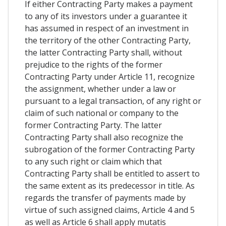
If either Contracting Party makes a payment
to any of its investors under a guarantee it
has assumed in respect of an investment in
the territory of the other Contracting Party,
the latter Contracting Party shall, without
prejudice to the rights of the former
Contracting Party under Article 11, recognize
the assignment, whether under a law or
pursuant to a legal transaction, of any right or
claim of such national or company to the
former Contracting Party. The latter
Contracting Party shall also recognize the
subrogation of the former Contracting Party
to any such right or claim which that
Contracting Party shall be entitled to assert to
the same extent as its predecessor in title. As
regards the transfer of payments made by
virtue of such assigned claims, Article 4 and 5
as well as Article 6 shall apply mutatis