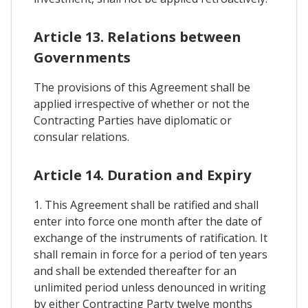
Article 13. Relations between
Governments
The provisions of this Agreement shall be
applied irrespective of whether or not the
Contracting Parties have diplomatic or
consular relations.
Article 14. Duration and Expiry
1. This Agreement shall be ratified and shall
enter into force one month after the date of
exchange of the instruments of ratification. It
shall remain in force for a period of ten years
and shall be extended thereafter for an
unlimited period unless denounced in writing
by either Contracting Party twelve months