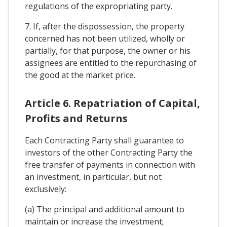
regulations of the expropriating party.
7. If, after the dispossession, the property
concerned has not been utilized, wholly or
partially, for that purpose, the owner or his
assignees are entitled to the repurchasing of
the good at the market price.
Article 6. Repatriation of Capital,
Profits and Returns
Each Contracting Party shall guarantee to
investors of the other Contracting Party the
free transfer of payments in connection with
an investment, in particular, but not
exclusively:
(a) The principal and additional amount to
maintain or increase the investment;