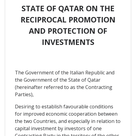
STATE OF QATAR ON THE
RECIPROCAL PROMOTION
AND PROTECTION OF
INVESTMENTS
The Government of the Italian Republic and
the Government of the State of Qatar
(hereinafter referred to as the Contracting
Parties),
Desiring to establish favourable conditions
for improved economic cooperation between
the two Countries, and especially in relation to
capital investment by investors of one
Contracting Party in the territory of the other