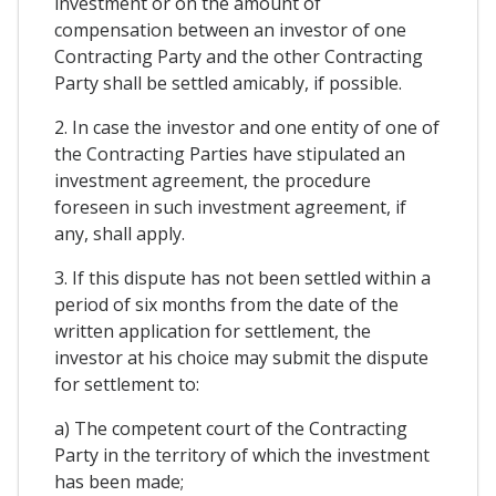
investment or on the amount of
compensation between an investor of one
Contracting Party and the other Contracting
Party shall be settled amicably, if possible.
2. In case the investor and one entity of one of
the Contracting Parties have stipulated an
investment agreement, the procedure
foreseen in such investment agreement, if
any, shall apply.
3. If this dispute has not been settled within a
period of six months from the date of the
written application for settlement, the
investor at his choice may submit the dispute
for settlement to:
a) The competent court of the Contracting
Party in the territory of which the investment
has been made;