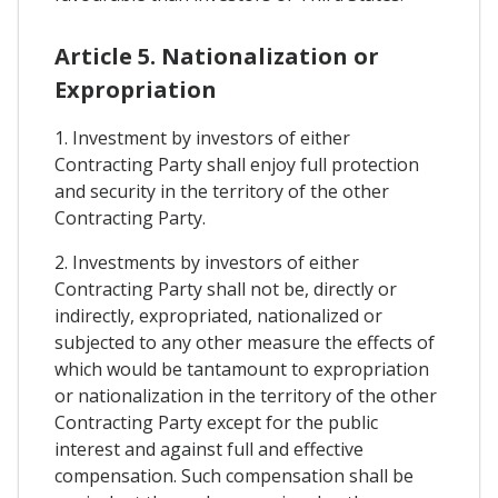
Article 5. Nationalization or
Expropriation
1. Investment by investors of either
Contracting Party shall enjoy full protection
and security in the territory of the other
Contracting Party.
2. Investments by investors of either
Contracting Party shall not be, directly or
indirectly, expropriated, nationalized or
subjected to any other measure the effects of
which would be tantamount to expropriation
or nationalization in the territory of the other
Contracting Party except for the public
interest and against full and effective
compensation. Such compensation shall be