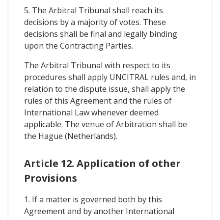
5. The Arbitral Tribunal shall reach its
decisions by a majority of votes. These
decisions shall be final and legally binding
upon the Contracting Parties.
The Arbitral Tribunal with respect to its
procedures shall apply UNCITRAL rules and, in
relation to the dispute issue, shall apply the
rules of this Agreement and the rules of
International Law whenever deemed
applicable. The venue of Arbitration shall be
the Hague (Netherlands).
Article 12. Application of other
Provisions
1. If a matter is governed both by this
Agreement and by another International