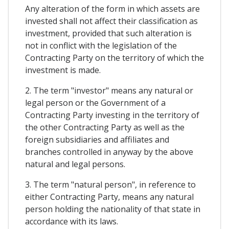
Any alteration of the form in which assets are
invested shall not affect their classification as
investment, provided that such alteration is
not in conflict with the legislation of the
Contracting Party on the territory of which the
investment is made.
2. The term "investor" means any natural or
legal person or the Government of a
Contracting Party investing in the territory of
the other Contracting Party as well as the
foreign subsidiaries and affiliates and
branches controlled in anyway by the above
natural and legal persons.
3. The term "natural person", in reference to
either Contracting Party, means any natural
person holding the nationality of that state in
accordance with its laws.