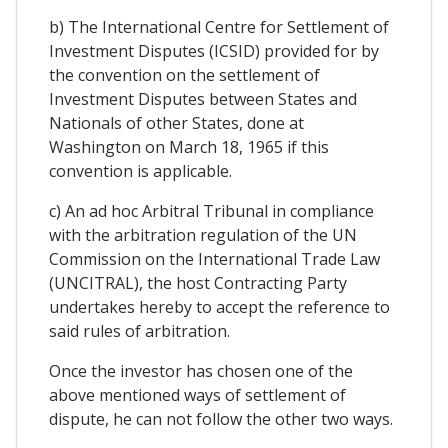
b) The International Centre for Settlement of
Investment Disputes (ICSID) provided for by
the convention on the settlement of
Investment Disputes between States and
Nationals of other States, done at
Washington on March 18, 1965 if this
convention is applicable.
c) An ad hoc Arbitral Tribunal in compliance
with the arbitration regulation of the UN
Commission on the International Trade Law
(UNCITRAL), the host Contracting Party
undertakes hereby to accept the reference to
said rules of arbitration.
Once the investor has chosen one of the
above mentioned ways of settlement of
dispute, he can not follow the other two ways.