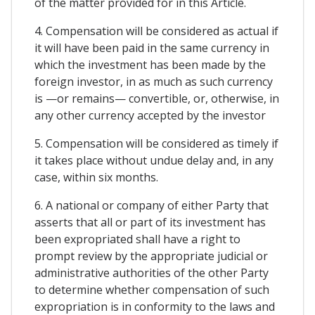
of the matter provided for in this Article.
4. Compensation will be considered as actual if
it will have been paid in the same currency in
which the investment has been made by the
foreign investor, in as much as such currency
is —or remains— convertible, or, otherwise, in
any other currency accepted by the investor
5. Compensation will be considered as timely if
it takes place without undue delay and, in any
case, within six months.
6. A national or company of either Party that
asserts that all or part of its investment has
been expropriated shall have a right to
prompt review by the appropriate judicial or
administrative authorities of the other Party
to determine whether compensation of such
expropriation is in conformity to the laws and