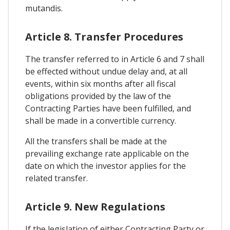
mutandis.
Article 8. Transfer Procedures
The transfer referred to in Article 6 and 7 shall
be effected without undue delay and, at all
events, within six months after all fiscal
obligations provided by the law of the
Contracting Parties have been fulfilled, and
shall be made in a convertible currency.
All the transfers shall be made at the
prevailing exchange rate applicable on the
date on which the investor applies for the
related transfer.
Article 9. New Regulations
If the legislation of either Contracting Party or