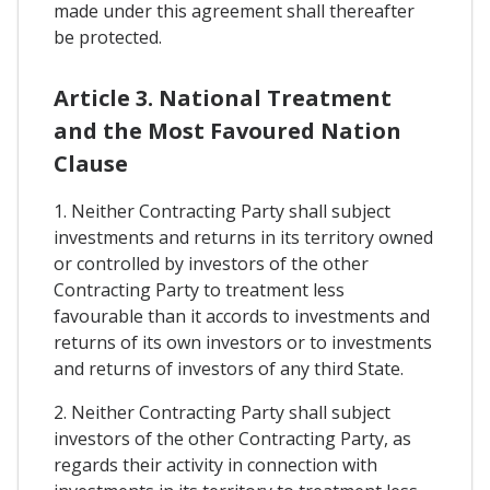
made under this agreement shall thereafter
be protected.
Article 3. National Treatment
and the Most Favoured Nation
Clause
1. Neither Contracting Party shall subject
investments and returns in its territory owned
or controlled by investors of the other
Contracting Party to treatment less
favourable than it accords to investments and
returns of its own investors or to investments
and returns of investors of any third State.
2. Neither Contracting Party shall subject
investors of the other Contracting Party, as
regards their activity in connection with