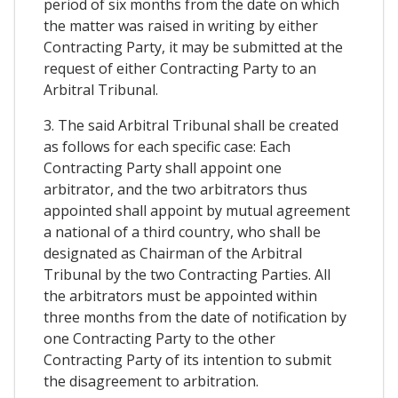
period of six months from the date on which
the matter was raised in writing by either
Contracting Party, it may be submitted at the
request of either Contracting Party to an
Arbitral Tribunal.
3. The said Arbitral Tribunal shall be created
as follows for each specific case: Each
Contracting Party shall appoint one
arbitrator, and the two arbitrators thus
appointed shall appoint by mutual agreement
a national of a third country, who shall be
designated as Chairman of the Arbitral
Tribunal by the two Contracting Parties. All
the arbitrators must be appointed within
three months from the date of notification by
one Contracting Party to the other
Contracting Party of its intention to submit
the disagreement to arbitration.