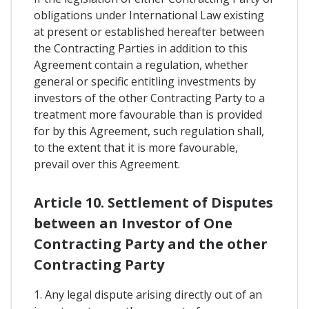
obligations under International Law existing
at present or established hereafter between
the Contracting Parties in addition to this
Agreement contain a regulation, whether
general or specific entitling investments by
investors of the other Contracting Party to a
treatment more favourable than is provided
for by this Agreement, such regulation shall,
to the extent that it is more favourable,
prevail over this Agreement.
Article 10. Settlement of Disputes
between an Investor of One
Contracting Party and the other
Contracting Party
1. Any legal dispute arising directly out of an