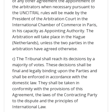
of any other agreement the appointment of
the arbitrators when necessary pursuant to
the UNCITRAL rules will be made by the
President of the Arbitration Court in the
International Chamber of Commerce in Paris,
in his capacity as Appointing Authority. The
Arbitration will take place in the Hague
(Netherlands), unless the two parties in the
arbitration have agreed otherwise.
c) The Tribunal shall reach its decisions by a
majority of votes. These decisions shall be
final and legally binding upon the Parties and
shall be enforced in accordance with the
domestic law. They shall be taken in
conformity with the provisions of this
Agreement, the laws of the Contracting Party
to the dispute and the principles of
International Law.