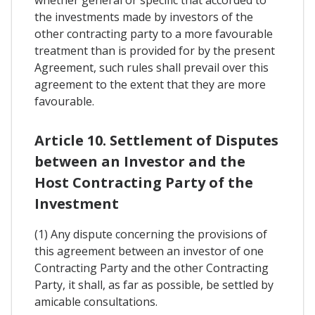
whether general or specific that accorded to
the investments made by investors of the
other contracting party to a more favourable
treatment than is provided for by the present
Agreement, such rules shall prevail over this
agreement to the extent that they are more
favourable.
Article 10. Settlement of Disputes
between an Investor and the
Host Contracting Party of the
Investment
(1) Any dispute concerning the provisions of
this agreement between an investor of one
Contracting Party and the other Contracting
Party, it shall, as far as possible, be settled by
amicable consultations.