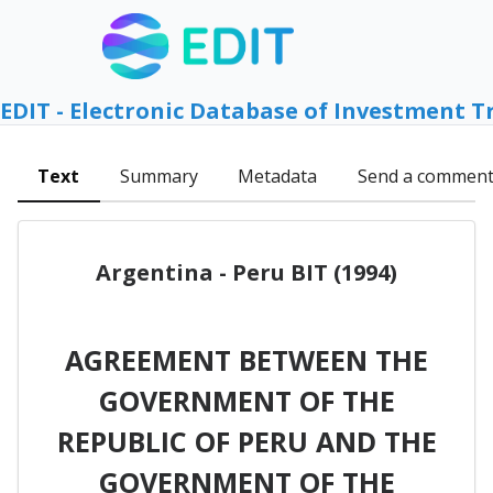
EDIT - Electronic Database of Investment T
Text
Summary
Metadata
Send a commen
Argentina - Peru BIT (1994)
AGREEMENT BETWEEN THE
GOVERNMENT OF THE
REPUBLIC OF PERU AND THE
GOVERNMENT OF THE