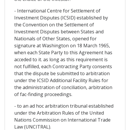
- International Centre for Settlement of
Investment Disputes (ICSID) established by
the Convention on the Settlement of
Investment Disputes between States and
Nationals of Other States, opened for
signature at Washington on 18 March 1965,
when each State Party to this Agreement has
acceded to it. as long as this requirement is
not fulfilled, each Contracting Party consents
that the dispute be submitted to arbitration
under the ICSID Additional Facility Rules for
the administration of conciliation, arbitration
of fac-finding proceedings.
- to an ad hoc arbitration tribunal established
under the Arbitration Rules of the United
Nations Commission on International Trade
Law (UNCITRAL).