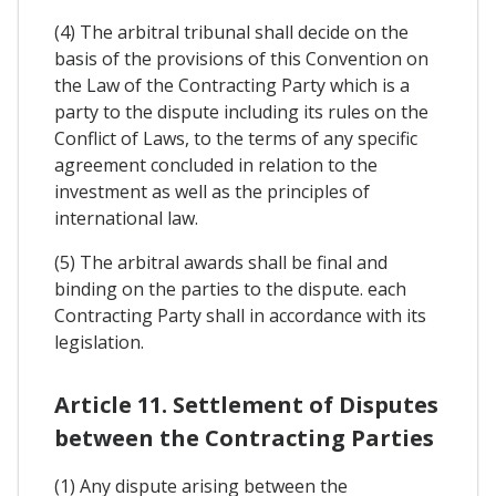
(4) The arbitral tribunal shall decide on the
basis of the provisions of this Convention on
the Law of the Contracting Party which is a
party to the dispute including its rules on the
Conflict of Laws, to the terms of any specific
agreement concluded in relation to the
investment as well as the principles of
international law.
(5) The arbitral awards shall be final and
binding on the parties to the dispute. each
Contracting Party shall in accordance with its
legislation.
Article 11. Settlement of Disputes
between the Contracting Parties
(1) Any dispute arising between the