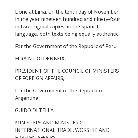
Done at Lima, on the tenth day of November
in the year nineteen hundred and ninety-four
in two original copies, in the Spanish
language, both texts being equally authentic.
For the Government of the Republic of Peru
EFRAIN GOLDENBERG
PRESIDENT OF THE COUNCIL OF MINISTERS
OF FOREIGN AFFAIRS,
For the Government of the Republic of
Argentina
GUIDO DI TELLA
MINISTERS AND MINISTER OF
INTERNATIONAL TRADE, WORSHIP AND
FOREIGN AFFAIRS