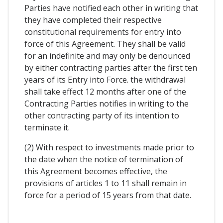
Parties have notified each other in writing that
they have completed their respective
constitutional requirements for entry into
force of this Agreement. They shall be valid
for an indefinite and may only be denounced
by either contracting parties after the first ten
years of its Entry into Force. the withdrawal
shall take effect 12 months after one of the
Contracting Parties notifies in writing to the
other contracting party of its intention to
terminate it.
(2) With respect to investments made prior to
the date when the notice of termination of
this Agreement becomes effective, the
provisions of articles 1 to 11 shall remain in
force for a period of 15 years from that date.