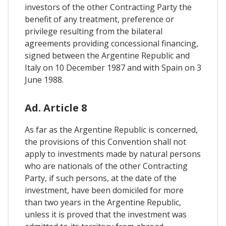
investors of the other Contracting Party the
benefit of any treatment, preference or
privilege resulting from the bilateral
agreements providing concessional financing,
signed between the Argentine Republic and
Italy on 10 December 1987 and with Spain on 3
June 1988.
Ad. Article 8
As far as the Argentine Republic is concerned,
the provisions of this Convention shall not
apply to investments made by natural persons
who are nationals of the other Contracting
Party, if such persons, at the date of the
investment, have been domiciled for more
than two years in the Argentine Republic,
unless it is proved that the investment was