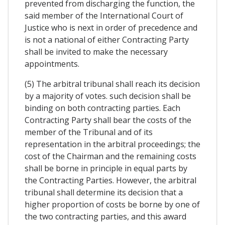
prevented from discharging the function, the
said member of the International Court of
Justice who is next in order of precedence and
is not a national of either Contracting Party
shall be invited to make the necessary
appointments.
(5) The arbitral tribunal shall reach its decision
by a majority of votes. such decision shall be
binding on both contracting parties. Each
Contracting Party shall bear the costs of the
member of the Tribunal and of its
representation in the arbitral proceedings; the
cost of the Chairman and the remaining costs
shall be borne in principle in equal parts by
the Contracting Parties. However, the arbitral
tribunal shall determine its decision that a
higher proportion of costs be borne by one of
the two contracting parties, and this award