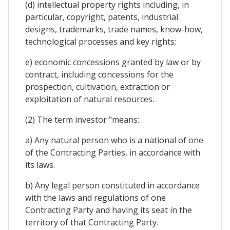
(d) intellectual property rights including, in
particular, copyright, patents, industrial
designs, trademarks, trade names, know-how,
technological processes and key rights;
e) economic concessions granted by law or by
contract, including concessions for the
prospection, cultivation, extraction or
exploitation of natural resources.
(2) The term investor "means:
a) Any natural person who is a national of one
of the Contracting Parties, in accordance with
its laws.
b) Any legal person constituted in accordance
with the laws and regulations of one
Contracting Party and having its seat in the
territory of that Contracting Party.