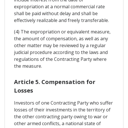
expropriation at a normal commercial rate
shall be paid without delay and shall be
effectively realizable and freely transferable.
(4) The expropriation or equivalent measure,
the amount of compensation, as well as any
other matter may be reviewed by a regular
judicial procedure according to the laws and
regulations of the Contracting Party where
the measure.
Article 5. Compensation for
Losses
Investors of one Contracting Party who suffer
losses of their investments in the territory of
the other contracting party owing to war or
other armed conflicts, a national state of