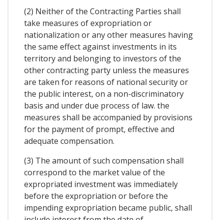
(2) Neither of the Contracting Parties shall
take measures of expropriation or
nationalization or any other measures having
the same effect against investments in its
territory and belonging to investors of the
other contracting party unless the measures
are taken for reasons of national security or
the public interest, on a non-discriminatory
basis and under due process of law. the
measures shall be accompanied by provisions
for the payment of prompt, effective and
adequate compensation.
(3) The amount of such compensation shall
correspond to the market value of the
expropriated investment was immediately
before the expropriation or before the
impending expropriation became public, shall
include interest from the date of