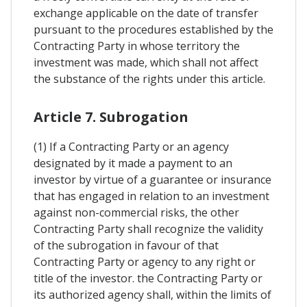
exchange applicable on the date of transfer
pursuant to the procedures established by the
Contracting Party in whose territory the
investment was made, which shall not affect
the substance of the rights under this article.
Article 7. Subrogation
(1) If a Contracting Party or an agency
designated by it made a payment to an
investor by virtue of a guarantee or insurance
that has engaged in relation to an investment
against non-commercial risks, the other
Contracting Party shall recognize the validity
of the subrogation in favour of that
Contracting Party or agency to any right or
title of the investor. the Contracting Party or
its authorized agency shall, within the limits of