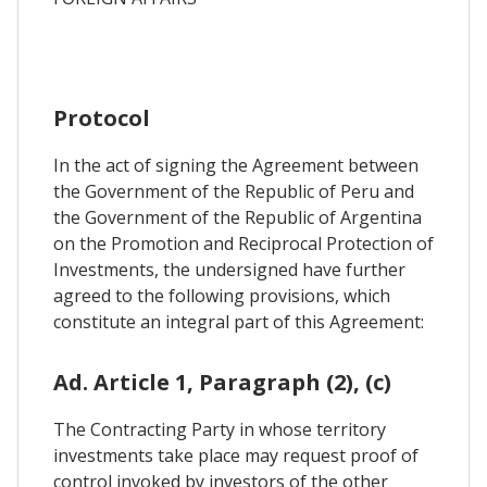
Protocol
In the act of signing the Agreement between
the Government of the Republic of Peru and
the Government of the Republic of Argentina
on the Promotion and Reciprocal Protection of
Investments, the undersigned have further
agreed to the following provisions, which
constitute an integral part of this Agreement:
Ad. Article 1, Paragraph (2), (c)
The Contracting Party in whose territory
investments take place may request proof of
control invoked by investors of the other