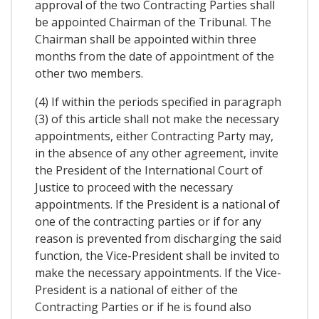
approval of the two Contracting Parties shall
be appointed Chairman of the Tribunal. The
Chairman shall be appointed within three
months from the date of appointment of the
other two members.
(4) If within the periods specified in paragraph
(3) of this article shall not make the necessary
appointments, either Contracting Party may,
in the absence of any other agreement, invite
the President of the International Court of
Justice to proceed with the necessary
appointments. If the President is a national of
one of the contracting parties or if for any
reason is prevented from discharging the said
function, the Vice-President shall be invited to
make the necessary appointments. If the Vice-
President is a national of either of the
Contracting Parties or if he is found also