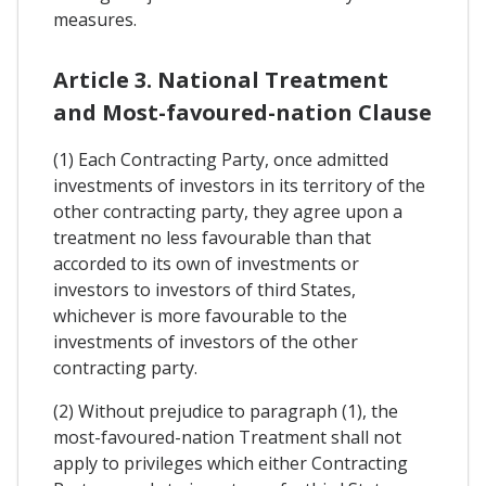
measures.
Article 3. National Treatment
and Most-favoured-nation Clause
(1) Each Contracting Party, once admitted
investments of investors in its territory of the
other contracting party, they agree upon a
treatment no less favourable than that
accorded to its own of investments or
investors to investors of third States,
whichever is more favourable to the
investments of investors of the other
contracting party.
(2) Without prejudice to paragraph (1), the
most-favoured-nation Treatment shall not
apply to privileges which either Contracting