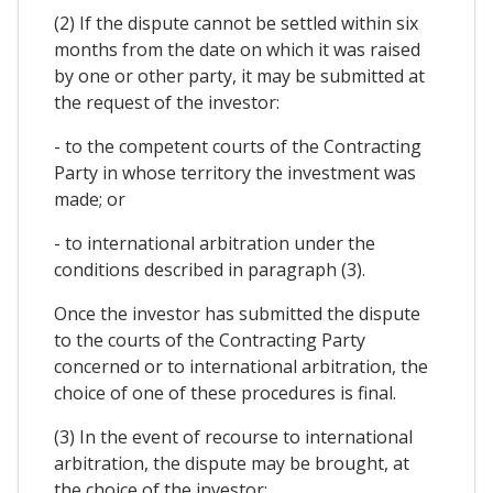
(2) If the dispute cannot be settled within six
months from the date on which it was raised
by one or other party, it may be submitted at
the request of the investor:
- to the competent courts of the Contracting
Party in whose territory the investment was
made; or
- to international arbitration under the
conditions described in paragraph (3).
Once the investor has submitted the dispute
to the courts of the Contracting Party
concerned or to international arbitration, the
choice of one of these procedures is final.
(3) In the event of recourse to international
arbitration, the dispute may be brought, at
the choice of the investor: