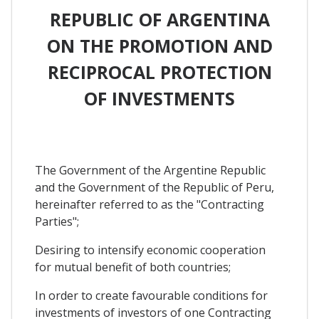
REPUBLIC OF ARGENTINA
ON THE PROMOTION AND
RECIPROCAL PROTECTION
OF INVESTMENTS
The Government of the Argentine Republic
and the Government of the Republic of Peru,
hereinafter referred to as the "Contracting
Parties";
Desiring to intensify economic cooperation
for mutual benefit of both countries;
In order to create favourable conditions for
investments of investors of one Contracting