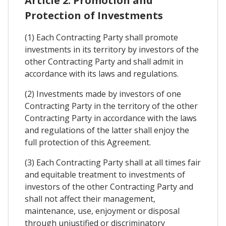
Article 2. Promotion and
Protection of Investments
(1) Each Contracting Party shall promote
investments in its territory by investors of the
other Contracting Party and shall admit in
accordance with its laws and regulations.
(2) Investments made by investors of one
Contracting Party in the territory of the other
Contracting Party in accordance with the laws
and regulations of the latter shall enjoy the
full protection of this Agreement.
(3) Each Contracting Party shall at all times fair
and equitable treatment to investments of
investors of the other Contracting Party and
shall not affect their management,
maintenance, use, enjoyment or disposal
through unjustified or discriminatory