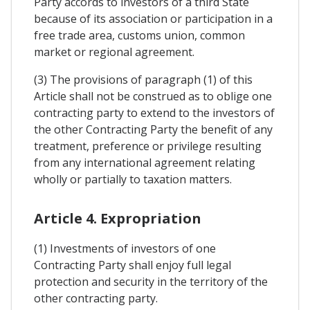
Party accords to investors of a third State
because of its association or participation in a
free trade area, customs union, common
market or regional agreement.
(3) The provisions of paragraph (1) of this
Article shall not be construed as to oblige one
contracting party to extend to the investors of
the other Contracting Party the benefit of any
treatment, preference or privilege resulting
from any international agreement relating
wholly or partially to taxation matters.
Article 4. Expropriation
(1) Investments of investors of one
Contracting Party shall enjoy full legal
protection and security in the territory of the
other contracting party.