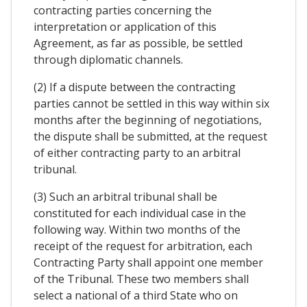
contracting parties concerning the
interpretation or application of this
Agreement, as far as possible, be settled
through diplomatic channels.
(2) If a dispute between the contracting
parties cannot be settled in this way within six
months after the beginning of negotiations,
the dispute shall be submitted, at the request
of either contracting party to an arbitral
tribunal.
(3) Such an arbitral tribunal shall be
constituted for each individual case in the
following way. Within two months of the
receipt of the request for arbitration, each
Contracting Party shall appoint one member
of the Tribunal. These two members shall
select a national of a third State who on