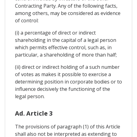
Contracting Party. Any of the following facts,
among others, may be considered as evidence
of control:
(i) a percentage of direct or indirect
shareholding in the capital of a legal person
which permits effective control, such as, in
particular, a shareholding of more than half;
(ii) direct or indirect holding of a such number
of votes as makes it possible to exercise a
determining position in corporate bodies or to
influence decisively the functioning of the
legal person.
Ad. Article 3
The provisions of paragraph (1) of this Article
shall also not be interpreted as extending to