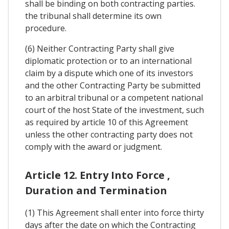
shall be binding on both contracting parties.
the tribunal shall determine its own
procedure.
(6) Neither Contracting Party shall give
diplomatic protection or to an international
claim by a dispute which one of its investors
and the other Contracting Party be submitted
to an arbitral tribunal or a competent national
court of the host State of the investment, such
as required by article 10 of this Agreement
unless the other contracting party does not
comply with the award or judgment.
Article 12. Entry Into Force ,
Duration and Termination
(1) This Agreement shall enter into force thirty
days after the date on which the Contracting