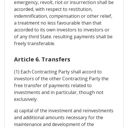
emergency, revolt, riot or insurrection shall be
accorded, with respect to restitution,
indemnification, compensation or other relief,
a treatment no less favourable than that
accorded to its own investors to investors or
of any third State. resulting payments shall be
freely transferable.
Article 6. Transfers
(1) Each Contracting Party shall accord to
investors of the other Contracting Party the
free transfer of payments related to
investments and in particular, though not
exclusively:
a) capital of the investment and reinvestments
and additional amounts necessary for the
maintenance and development of the