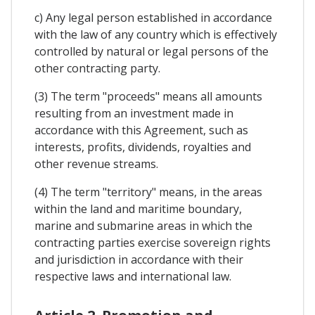
c) Any legal person established in accordance
with the law of any country which is effectively
controlled by natural or legal persons of the
other contracting party.
(3) The term "proceeds" means all amounts
resulting from an investment made in
accordance with this Agreement, such as
interests, profits, dividends, royalties and
other revenue streams.
(4) The term "territory" means, in the areas
within the land and maritime boundary,
marine and submarine areas in which the
contracting parties exercise sovereign rights
and jurisdiction in accordance with their
respective laws and international law.