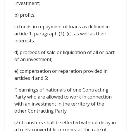
investment;
b) profits;
c) funds in repayment of loans as defined in
article 1, paragraph (1), (c), as well as their
interests.
d) proceeds of sale or liquidation of all or part
of an investment;
e) compensation or reparation provided in
articles 4 and 5;
f) earnings of nationals of one Contracting
Party who are allowed to work in connection
with an investment in the territory of the
other Contracting Party.
(2) Transfers shall be effected without delay in
a freely convertible currency at the rate of