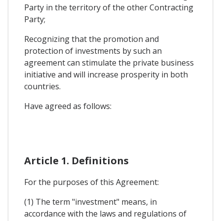
Party in the territory of the other Contracting
Party;
Recognizing that the promotion and
protection of investments by such an
agreement can stimulate the private business
initiative and will increase prosperity in both
countries.
Have agreed as follows:
Article 1. Definitions
For the purposes of this Agreement:
(1) The term "investment" means, in
accordance with the laws and regulations of