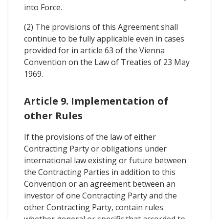
into Force.
(2) The provisions of this Agreement shall
continue to be fully applicable even in cases
provided for in article 63 of the Vienna
Convention on the Law of Treaties of 23 May
1969.
Article 9. Implementation of
other Rules
If the provisions of the law of either
Contracting Party or obligations under
international law existing or future between
the Contracting Parties in addition to this
Convention or an agreement between an
investor of one Contracting Party and the
other Contracting Party, contain rules