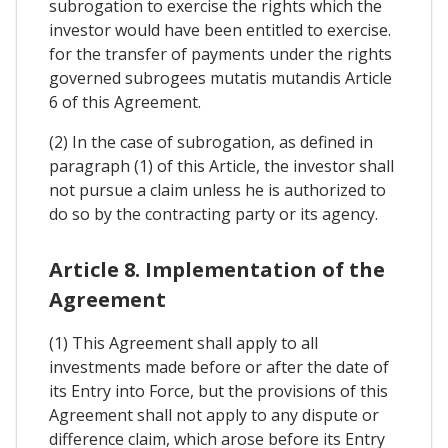
subrogation to exercise the rights which the
investor would have been entitled to exercise.
for the transfer of payments under the rights
governed subrogees mutatis mutandis Article
6 of this Agreement.
(2) In the case of subrogation, as defined in
paragraph (1) of this Article, the investor shall
not pursue a claim unless he is authorized to
do so by the contracting party or its agency.
Article 8. Implementation of the
Agreement
(1) This Agreement shall apply to all
investments made before or after the date of
its Entry into Force, but the provisions of this
Agreement shall not apply to any dispute or
difference claim, which arose before its Entry