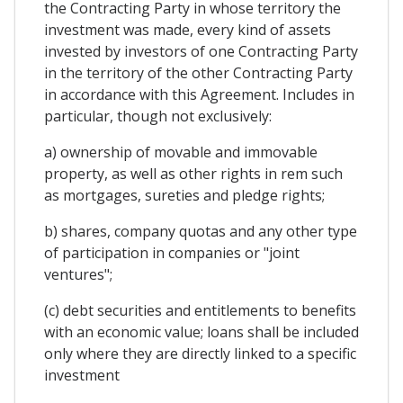
the Contracting Party in whose territory the
investment was made, every kind of assets
invested by investors of one Contracting Party
in the territory of the other Contracting Party
in accordance with this Agreement. Includes in
particular, though not exclusively:
a) ownership of movable and immovable
property, as well as other rights in rem such
as mortgages, sureties and pledge rights;
b) shares, company quotas and any other type
of participation in companies or "joint
ventures";
(c) debt securities and entitlements to benefits
with an economic value; loans shall be included
only where they are directly linked to a specific
investment