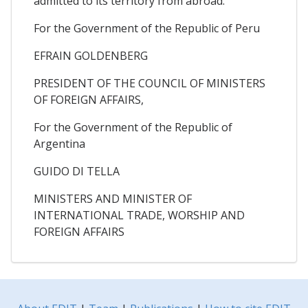
admitted to its territory from abroad.
For the Government of the Republic of Peru
EFRAIN GOLDENBERG
PRESIDENT OF THE COUNCIL OF MINISTERS
OF FOREIGN AFFAIRS,
For the Government of the Republic of
Argentina
GUIDO DI TELLA
MINISTERS AND MINISTER OF
INTERNATIONAL TRADE, WORSHIP AND
FOREIGN AFFAIRS