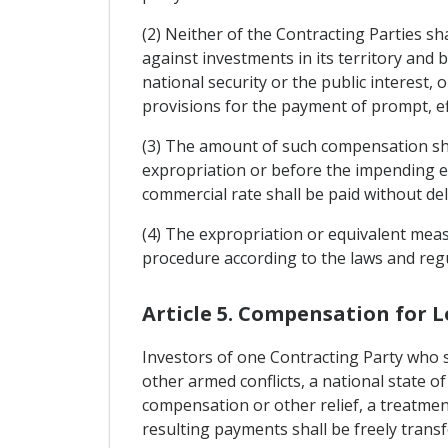
(2) Neither of the Contracting Parties s
against investments in its territory and
national security or the public interest
provisions for the payment of prompt, e
(3) The amount of such compensation sha
expropriation or before the impending ex
commercial rate shall be paid without dela
(4) The expropriation or equivalent meas
procedure according to the laws and reg
Article 5. Compensation for L
Investors of one Contracting Party who su
other armed conflicts, a national state of
compensation or other relief, a treatment
resulting payments shall be freely transf