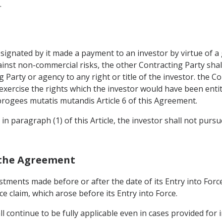
.
designated by it made a payment to an investor by virtue of 
nst non-commercial risks, the other Contracting Party shall 
 Party or agency to any right or title of the investor. the C
 exercise the rights which the investor would have been entitl
ogees mutatis mutandis Article 6 of this Agreement.
 in paragraph (1) of this Article, the investor shall not purs
 the Agreement
estments made before or after the date of its Entry into For
ce claim, which arose before its Entry into Force.
l continue to be fully applicable even in cases provided for 