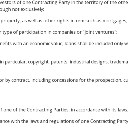
vestors of one Contracting Party in the territory of the oth
hough not exclusively:
operty, as well as other rights in rem such as mortgages, 
type of participation in companies or "joint ventures";
nefits with an economic value; loans shall be included only wh
g, in particular, copyright, patents, industrial designs, trad
 by contract, including concessions for the prospection, cult
f one of the Contracting Parties, in accordance with its laws.
ance with the laws and regulations of one Contracting Party a