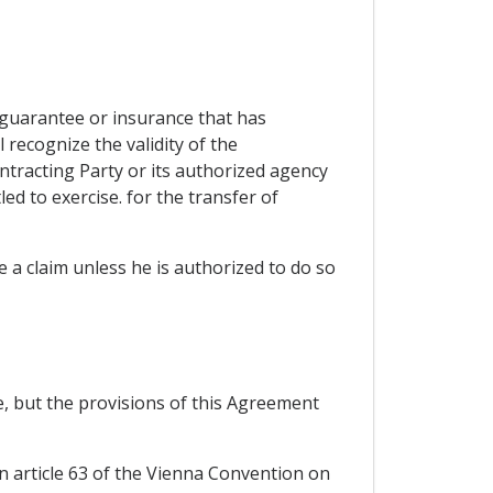
a guarantee or insurance that has
recognize the validity of the
ontracting Party or its authorized agency
ed to exercise. for the transfer of
ue a claim unless he is authorized to do so
ce, but the provisions of this Agreement
in article 63 of the Vienna Convention on