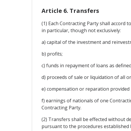
Article 6. Transfers
(1) Each Contracting Party shall accord t
in particular, though not exclusively:
a) capital of the investment and reinve
b) profits;
c) funds in repayment of loans as defined i
d) proceeds of sale or liquidation of all o
e) compensation or reparation provided in
f) earnings of nationals of one Contracti
Contracting Party.
(2) Transfers shall be effected without de
pursuant to the procedures established b