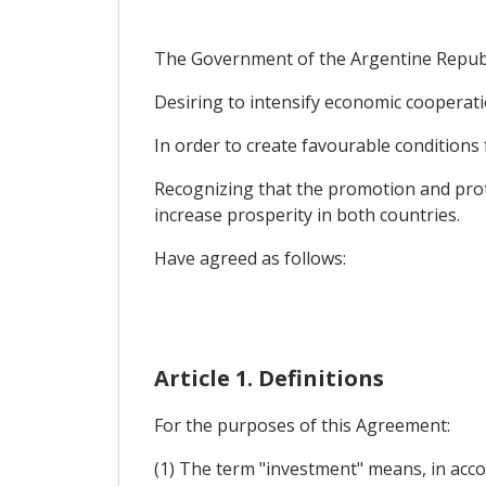
The Government of the Argentine Republic
Desiring to intensify economic cooperati
In order to create favourable conditions 
Recognizing that the promotion and prote
increase prosperity in both countries.
Have agreed as follows:
Article 1. Definitions
For the purposes of this Agreement:
(1) The term "investment" means, in acco