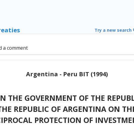
reaties
Try a new search
d a comment
Argentina - Peru BIT (1994)
 THE GOVERNMENT OF THE REPUBL
HE REPUBLIC OF ARGENTINA ON T
CIPROCAL PROTECTION OF INVESTME