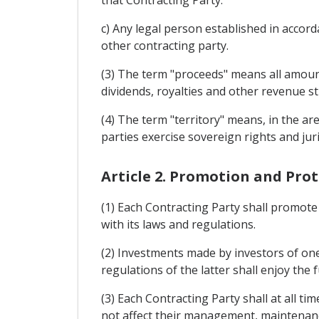
that Contracting Party.
c) Any legal person established in accord
other contracting party.
(3) The term "proceeds" means all amount
dividends, royalties and other revenue s
(4) The term "territory" means, in the a
parties exercise sovereign rights and juri
Article 2. Promotion and Pro
(1) Each Contracting Party shall promote 
with its laws and regulations.
(2) Investments made by investors of one
regulations of the latter shall enjoy the 
(3) Each Contracting Party shall at all t
not affect their management, maintenanc