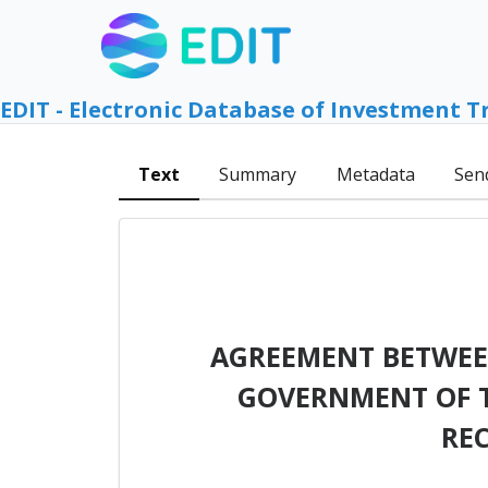
EDIT - Electronic Database of Investment T
Text
Summary
Metadata
Sen
AGREEMENT BETWEEN
GOVERNMENT OF T
RE