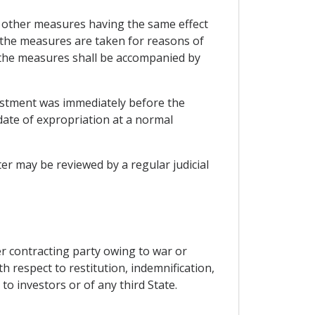
ny other measures having the same effect
s the measures are taken for reasons of
. the measures shall be accompanied by
estment was immediately before the
date of expropriation at a normal
r may be reviewed by a regular judicial
er contracting party owing to war or
th respect to restitution, indemnification,
o investors or of any third State.