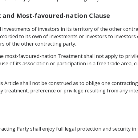
t and Most-favoured-nation Clause
 investments of investors in its territory of the other contr
ccorded to its own of investments or investors to investors 
s of the other contracting party.
the most-favoured-nation Treatment shall not apply to privil
ause of its association or participation in a free trade are
is Article shall not be construed as to oblige one contracting
ny treatment, preference or privilege resulting from any int
cting Party shall enjoy full legal protection and security in 