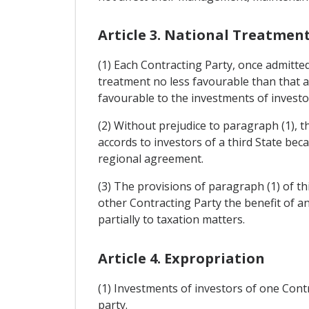
Article 3. National Treatmen
(1) Each Contracting Party, once admitted
treatment no less favourable than that a
favourable to the investments of investor
(2) Without prejudice to paragraph (1), 
accords to investors of a third State bec
regional agreement.
(3) The provisions of paragraph (1) of th
other Contracting Party the benefit of a
partially to taxation matters.
Article 4. Expropriation
(1) Investments of investors of one Contra
party.