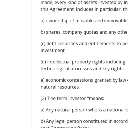
made, every kind of assets invested by in
this Agreement. Includes in particular, t
a) ownership of movable and immovable pr
b) shares, company quotas and any other 
(c) debt securities and entitlements to be
investment
(d) intellectual property rights includin
technological processes and key rights;
e) economic concessions granted by law or
natural resources.
(2) The term investor "means:
a) Any natural person who is a national o
b) Any legal person constituted in accord