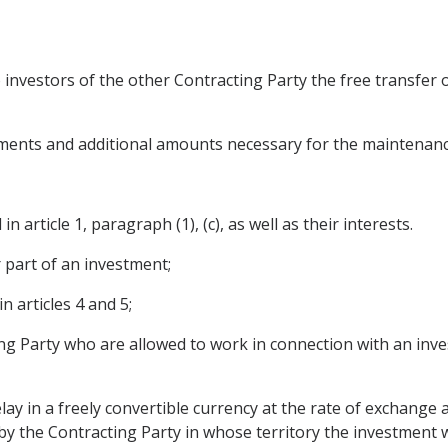
o investors of the other Contracting Party the free transfe
stments and additional amounts necessary for the maintenan
n article 1, paragraph (1), (c), as well as their interests.
r part of an investment;
 articles 4 and 5;
ng Party who are allowed to work in connection with an inve
lay in a freely convertible currency at the rate of exchange 
y the Contracting Party in whose territory the investment w