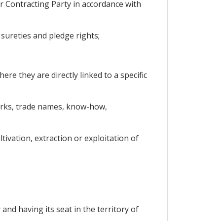
er Contracting Party in accordance with
sureties and pledge rights;
ere they are directly linked to a specific
emarks, trade names, know-how,
ivation, extraction or exploitation of
nd having its seat in the territory of