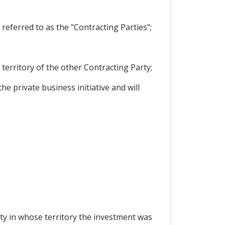
eferred to as the "Contracting Parties";
territory of the other Contracting Party;
 private business initiative and will
ty in whose territory the investment was