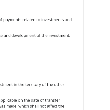
r of payments related to investments and
ce and development of the investment;
stment in the territory of the other
applicable on the date of transfer
as made, which shall not affect the