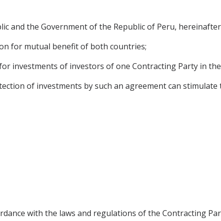
 and the Government of the Republic of Peru, hereinafter r
on for mutual benefit of both countries;
for investments of investors of one Contracting Party in the 
ction of investments by such an agreement can stimulate the
rdance with the laws and regulations of the Contracting Par