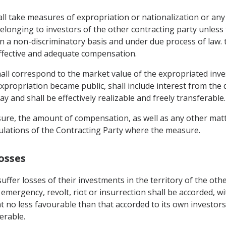
hall take measures of expropriation or nationalization or a
 belonging to investors of the other contracting party unles
, on a non-discriminatory basis and under due process of law
ffective and adequate compensation.
ll correspond to the market value of the expropriated inv
propriation became public, shall include interest from the 
y and shall be effectively realizable and freely transferable.
ure, the amount of compensation, as well as any other matte
ulations of the Contracting Party where the measure.
osses
ffer losses of their investments in the territory of the oth
 emergency, revolt, riot or insurrection shall be accorded, wi
 no less favourable than that accorded to its own investors t
erable.