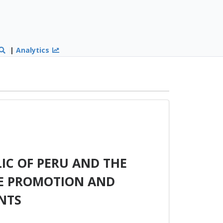
|
Analytics
IC OF PERU AND THE
HE PROMOTION AND
NTS