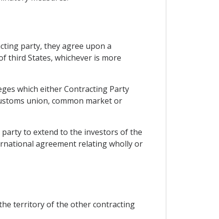
acting party, they agree upon a
of third States, whichever is more
eges which either Contracting Party
a, customs union, common market or
 party to extend to the investors of the
ernational agreement relating wholly or
the territory of the other contracting