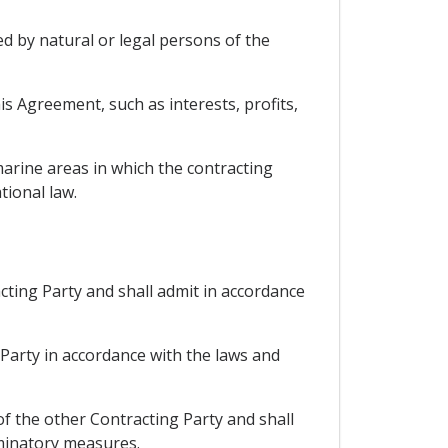
ed by natural or legal persons of the
s Agreement, such as interests, profits,
arine areas in which the contracting
tional law.
acting Party and shall admit in accordance
 Party in accordance with the laws and
 of the other Contracting Party and shall
iminatory measures.