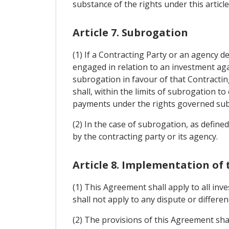
substance of the rights under this article
Article 7. Subrogation
(1) If a Contracting Party or an agency 
engaged in relation to an investment agai
subrogation in favour of that Contracting
shall, within the limits of subrogation to
payments under the rights governed subr
(2) In the case of subrogation, as defined
by the contracting party or its agency.
Article 8. Implementation of
(1) This Agreement shall apply to all inv
shall not apply to any dispute or differen
(2) The provisions of this Agreement shal