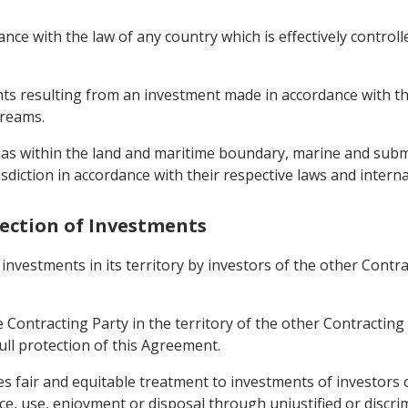
ance with the law of any country which is effectively controll
s resulting from an investment made in accordance with thi
treams.
reas within the land and maritime boundary, marine and subm
sdiction in accordance with their respective laws and interna
tection of Investments
investments in its territory by investors of the other Contr
 Contracting Party in the territory of the other Contracting
full protection of this Agreement.
imes fair and equitable treatment to investments of investors
e, use, enjoyment or disposal through unjustified or discr