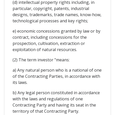
(d) intellectual property rights including, in
particular, copyright, patents, industrial
designs, trademarks, trade names, know-how,
technological processes and key rights;
e) economic concessions granted by law or by
contract, including concessions for the
prospection, cultivation, extraction or
exploitation of natural resources.
(2) The term investor "means:
a) Any natural person who is a national of one
of the Contracting Parties, in accordance with
its laws.
b) Any legal person constituted in accordance
with the laws and regulations of one
Contracting Party and having its seat in the
territory of that Contracting Party.