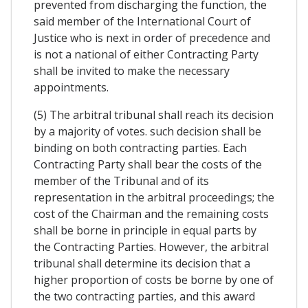
prevented from discharging the function, the
said member of the International Court of
Justice who is next in order of precedence and
is not a national of either Contracting Party
shall be invited to make the necessary
appointments.
(5) The arbitral tribunal shall reach its decision
by a majority of votes. such decision shall be
binding on both contracting parties. Each
Contracting Party shall bear the costs of the
member of the Tribunal and of its
representation in the arbitral proceedings; the
cost of the Chairman and the remaining costs
shall be borne in principle in equal parts by
the Contracting Parties. However, the arbitral
tribunal shall determine its decision that a
higher proportion of costs be borne by one of
the two contracting parties, and this award