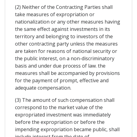
(2) Neither of the Contracting Parties shall
take measures of expropriation or
nationalization or any other measures having
the same effect against investments in its
territory and belonging to investors of the
other contracting party unless the measures
are taken for reasons of national security or
the public interest, on a non-discriminatory
basis and under due process of law. the
measures shall be accompanied by provisions
for the payment of prompt, effective and
adequate compensation.
(3) The amount of such compensation shall
correspond to the market value of the
expropriated investment was immediately
before the expropriation or before the
impending expropriation became public, shall
include interest from the date of