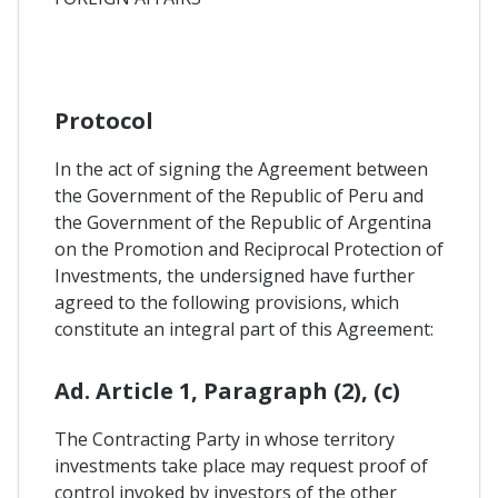
Protocol
In the act of signing the Agreement between
the Government of the Republic of Peru and
the Government of the Republic of Argentina
on the Promotion and Reciprocal Protection of
Investments, the undersigned have further
agreed to the following provisions, which
constitute an integral part of this Agreement:
Ad. Article 1, Paragraph (2), (c)
The Contracting Party in whose territory
investments take place may request proof of
control invoked by investors of the other