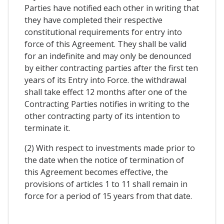
Parties have notified each other in writing that
they have completed their respective
constitutional requirements for entry into
force of this Agreement. They shall be valid
for an indefinite and may only be denounced
by either contracting parties after the first ten
years of its Entry into Force. the withdrawal
shall take effect 12 months after one of the
Contracting Parties notifies in writing to the
other contracting party of its intention to
terminate it.
(2) With respect to investments made prior to
the date when the notice of termination of
this Agreement becomes effective, the
provisions of articles 1 to 11 shall remain in
force for a period of 15 years from that date.