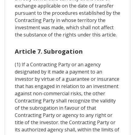
exchange applicable on the date of transfer
pursuant to the procedures established by the
Contracting Party in whose territory the
investment was made, which shall not affect
the substance of the rights under this article.
Article 7. Subrogation
(1) If a Contracting Party or an agency
designated by it made a payment to an
investor by virtue of a guarantee or insurance
that has engaged in relation to an investment
against non-commercial risks, the other
Contracting Party shall recognize the validity
of the subrogation in favour of that
Contracting Party or agency to any right or
title of the investor. the Contracting Party or
its authorized agency shall, within the limits of