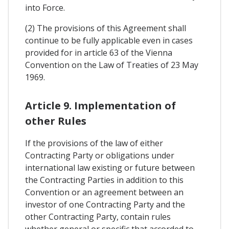
into Force.
(2) The provisions of this Agreement shall
continue to be fully applicable even in cases
provided for in article 63 of the Vienna
Convention on the Law of Treaties of 23 May
1969.
Article 9. Implementation of
other Rules
If the provisions of the law of either
Contracting Party or obligations under
international law existing or future between
the Contracting Parties in addition to this
Convention or an agreement between an
investor of one Contracting Party and the
other Contracting Party, contain rules