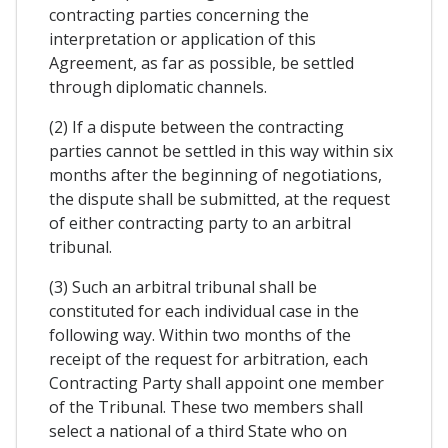
contracting parties concerning the
interpretation or application of this
Agreement, as far as possible, be settled
through diplomatic channels.
(2) If a dispute between the contracting
parties cannot be settled in this way within six
months after the beginning of negotiations,
the dispute shall be submitted, at the request
of either contracting party to an arbitral
tribunal.
(3) Such an arbitral tribunal shall be
constituted for each individual case in the
following way. Within two months of the
receipt of the request for arbitration, each
Contracting Party shall appoint one member
of the Tribunal. These two members shall
select a national of a third State who on