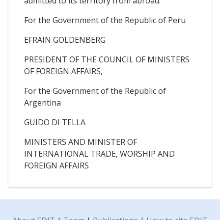
admitted to its territory from abroad.
For the Government of the Republic of Peru
EFRAIN GOLDENBERG
PRESIDENT OF THE COUNCIL OF MINISTERS
OF FOREIGN AFFAIRS,
For the Government of the Republic of
Argentina
GUIDO DI TELLA
MINISTERS AND MINISTER OF
INTERNATIONAL TRADE, WORSHIP AND
FOREIGN AFFAIRS