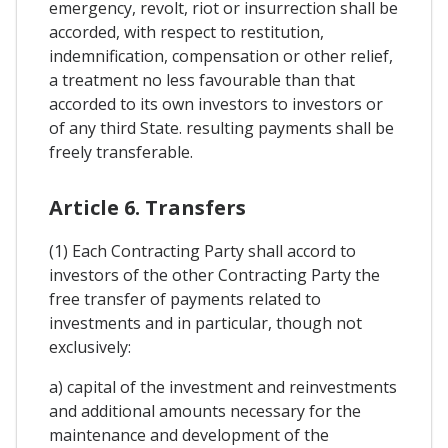
emergency, revolt, riot or insurrection shall be
accorded, with respect to restitution,
indemnification, compensation or other relief,
a treatment no less favourable than that
accorded to its own investors to investors or
of any third State. resulting payments shall be
freely transferable.
Article 6. Transfers
(1) Each Contracting Party shall accord to
investors of the other Contracting Party the
free transfer of payments related to
investments and in particular, though not
exclusively:
a) capital of the investment and reinvestments
and additional amounts necessary for the
maintenance and development of the