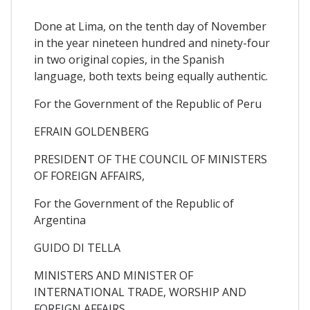
Done at Lima, on the tenth day of November
in the year nineteen hundred and ninety-four
in two original copies, in the Spanish
language, both texts being equally authentic.
For the Government of the Republic of Peru
EFRAIN GOLDENBERG
PRESIDENT OF THE COUNCIL OF MINISTERS
OF FOREIGN AFFAIRS,
For the Government of the Republic of
Argentina
GUIDO DI TELLA
MINISTERS AND MINISTER OF
INTERNATIONAL TRADE, WORSHIP AND
FOREIGN AFFAIRS