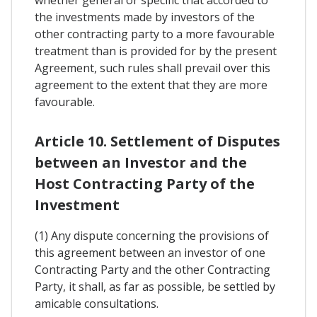
whether general or specific that accorded to
the investments made by investors of the
other contracting party to a more favourable
treatment than is provided for by the present
Agreement, such rules shall prevail over this
agreement to the extent that they are more
favourable.
Article 10. Settlement of Disputes
between an Investor and the
Host Contracting Party of the
Investment
(1) Any dispute concerning the provisions of
this agreement between an investor of one
Contracting Party and the other Contracting
Party, it shall, as far as possible, be settled by
amicable consultations.