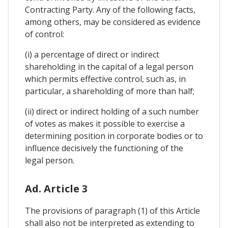
Contracting Party. Any of the following facts,
among others, may be considered as evidence
of control:
(i) a percentage of direct or indirect
shareholding in the capital of a legal person
which permits effective control, such as, in
particular, a shareholding of more than half;
(ii) direct or indirect holding of a such number
of votes as makes it possible to exercise a
determining position in corporate bodies or to
influence decisively the functioning of the
legal person.
Ad. Article 3
The provisions of paragraph (1) of this Article
shall also not be interpreted as extending to