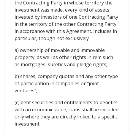
the Contracting Party in whose territory the
investment was made, every kind of assets
invested by investors of one Contracting Party
in the territory of the other Contracting Party
in accordance with this Agreement. Includes in
particular, though not exclusively:
a) ownership of movable and immovable
property, as well as other rights in rem such
as mortgages, sureties and pledge rights;
b) shares, company quotas and any other type
of participation in companies or "joint
ventures";
(c) debt securities and entitlements to benefits
with an economic value; loans shall be included
only where they are directly linked to a specific
investment