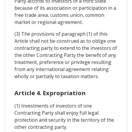
Party accords to investors of a third State
because of its association or participation in a
free trade area, customs union, common
market or regional agreement.
(3) The provisions of paragraph (1) of this
Article shall not be construed as to oblige one
contracting party to extend to the investors of
the other Contracting Party the benefit of any
treatment, preference or privilege resulting
from any international agreement relating
wholly or partially to taxation matters.
Article 4. Expropriation
(1) Investments of investors of one
Contracting Party shall enjoy full legal
protection and security in the territory of the
other contracting party.