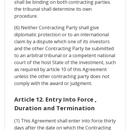
shall be binding on both contracting parties.
the tribunal shall determine its own
procedure.
(6) Neither Contracting Party shall give
diplomatic protection or to an international
claim by a dispute which one of its investors
and the other Contracting Party be submitted
to an arbitral tribunal or a competent national
court of the host State of the investment, such
as required by article 10 of this Agreement
unless the other contracting party does not
comply with the award or judgment.
Article 12. Entry Into Force ,
Duration and Termination
(1) This Agreement shall enter into force thirty
days after the date on which the Contracting