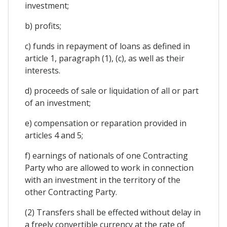
investment;
b) profits;
c) funds in repayment of loans as defined in
article 1, paragraph (1), (c), as well as their
interests.
d) proceeds of sale or liquidation of all or part
of an investment;
e) compensation or reparation provided in
articles 4 and 5;
f) earnings of nationals of one Contracting
Party who are allowed to work in connection
with an investment in the territory of the
other Contracting Party.
(2) Transfers shall be effected without delay in
a freely convertible currency at the rate of