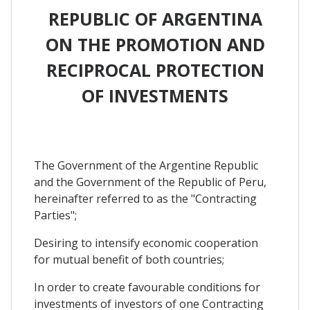
REPUBLIC OF ARGENTINA
ON THE PROMOTION AND
RECIPROCAL PROTECTION
OF INVESTMENTS
The Government of the Argentine Republic
and the Government of the Republic of Peru,
hereinafter referred to as the "Contracting
Parties";
Desiring to intensify economic cooperation
for mutual benefit of both countries;
In order to create favourable conditions for
investments of investors of one Contracting