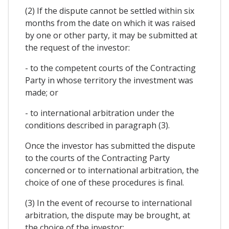
(2) If the dispute cannot be settled within six
months from the date on which it was raised
by one or other party, it may be submitted at
the request of the investor:
- to the competent courts of the Contracting
Party in whose territory the investment was
made; or
- to international arbitration under the
conditions described in paragraph (3).
Once the investor has submitted the dispute
to the courts of the Contracting Party
concerned or to international arbitration, the
choice of one of these procedures is final.
(3) In the event of recourse to international
arbitration, the dispute may be brought, at
the choice of the investor: