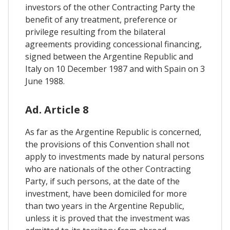
investors of the other Contracting Party the
benefit of any treatment, preference or
privilege resulting from the bilateral
agreements providing concessional financing,
signed between the Argentine Republic and
Italy on 10 December 1987 and with Spain on 3
June 1988.
Ad. Article 8
As far as the Argentine Republic is concerned,
the provisions of this Convention shall not
apply to investments made by natural persons
who are nationals of the other Contracting
Party, if such persons, at the date of the
investment, have been domiciled for more
than two years in the Argentine Republic,
unless it is proved that the investment was