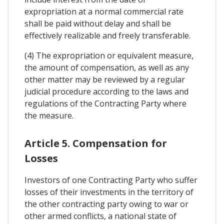
expropriation at a normal commercial rate
shall be paid without delay and shall be
effectively realizable and freely transferable.
(4) The expropriation or equivalent measure,
the amount of compensation, as well as any
other matter may be reviewed by a regular
judicial procedure according to the laws and
regulations of the Contracting Party where
the measure.
Article 5. Compensation for
Losses
Investors of one Contracting Party who suffer
losses of their investments in the territory of
the other contracting party owing to war or
other armed conflicts, a national state of