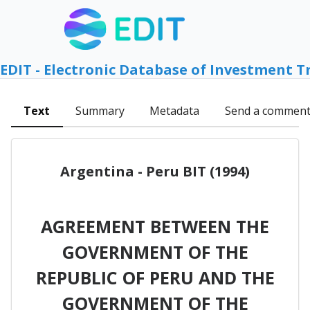
EDIT - Electronic Database of Investment T
Text
Summary
Metadata
Send a commen
Argentina - Peru BIT (1994)
AGREEMENT BETWEEN THE
GOVERNMENT OF THE
REPUBLIC OF PERU AND THE
GOVERNMENT OF THE