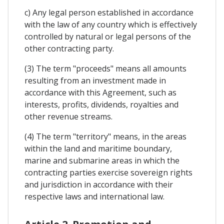
c) Any legal person established in accordance
with the law of any country which is effectively
controlled by natural or legal persons of the
other contracting party.
(3) The term "proceeds" means all amounts
resulting from an investment made in
accordance with this Agreement, such as
interests, profits, dividends, royalties and
other revenue streams.
(4) The term "territory" means, in the areas
within the land and maritime boundary,
marine and submarine areas in which the
contracting parties exercise sovereign rights
and jurisdiction in accordance with their
respective laws and international law.