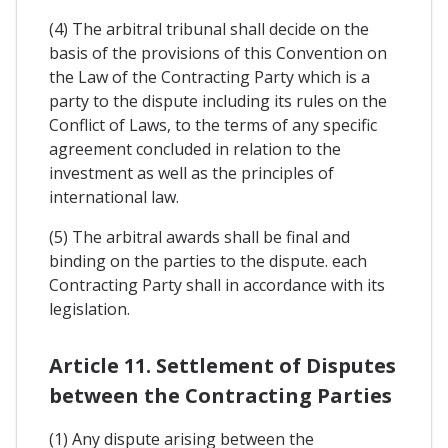
(4) The arbitral tribunal shall decide on the
basis of the provisions of this Convention on
the Law of the Contracting Party which is a
party to the dispute including its rules on the
Conflict of Laws, to the terms of any specific
agreement concluded in relation to the
investment as well as the principles of
international law.
(5) The arbitral awards shall be final and
binding on the parties to the dispute. each
Contracting Party shall in accordance with its
legislation.
Article 11. Settlement of Disputes
between the Contracting Parties
(1) Any dispute arising between the