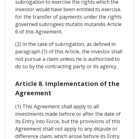
subrogation to exercise the rights which the
investor would have been entitled to exercise.
for the transfer of payments under the rights
governed subrogees mutatis mutandis Article
6 of this Agreement.
(2) In the case of subrogation, as defined in
paragraph (1) of this Article, the investor shall
not pursue a claim unless he is authorized to
do so by the contracting party or its agency.
Article 8. Implementation of the
Agreement
(1) This Agreement shall apply to all
investments made before or after the date of
its Entry into Force, but the provisions of this
Agreement shall not apply to any dispute or
difference claim, which arose before its Entry