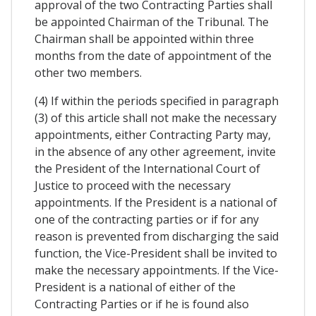
approval of the two Contracting Parties shall
be appointed Chairman of the Tribunal. The
Chairman shall be appointed within three
months from the date of appointment of the
other two members.
(4) If within the periods specified in paragraph
(3) of this article shall not make the necessary
appointments, either Contracting Party may,
in the absence of any other agreement, invite
the President of the International Court of
Justice to proceed with the necessary
appointments. If the President is a national of
one of the contracting parties or if for any
reason is prevented from discharging the said
function, the Vice-President shall be invited to
make the necessary appointments. If the Vice-
President is a national of either of the
Contracting Parties or if he is found also