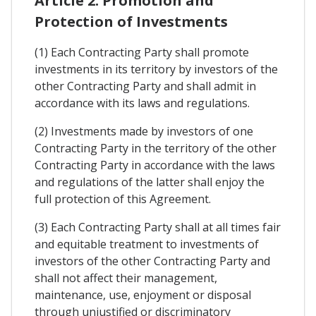
Article 2. Promotion and
Protection of Investments
(1) Each Contracting Party shall promote
investments in its territory by investors of the
other Contracting Party and shall admit in
accordance with its laws and regulations.
(2) Investments made by investors of one
Contracting Party in the territory of the other
Contracting Party in accordance with the laws
and regulations of the latter shall enjoy the
full protection of this Agreement.
(3) Each Contracting Party shall at all times fair
and equitable treatment to investments of
investors of the other Contracting Party and
shall not affect their management,
maintenance, use, enjoyment or disposal
through unjustified or discriminatory