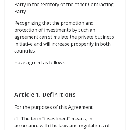
Party in the territory of the other Contracting
Party;
Recognizing that the promotion and
protection of investments by such an
agreement can stimulate the private business
initiative and will increase prosperity in both
countries.
Have agreed as follows:
Article 1. Definitions
For the purposes of this Agreement:
(1) The term "investment" means, in
accordance with the laws and regulations of