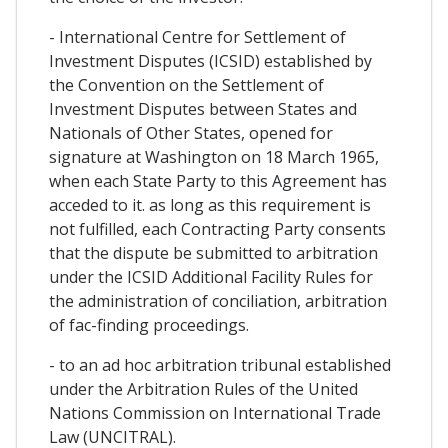
- International Centre for Settlement of
Investment Disputes (ICSID) established by
the Convention on the Settlement of
Investment Disputes between States and
Nationals of Other States, opened for
signature at Washington on 18 March 1965,
when each State Party to this Agreement has
acceded to it. as long as this requirement is
not fulfilled, each Contracting Party consents
that the dispute be submitted to arbitration
under the ICSID Additional Facility Rules for
the administration of conciliation, arbitration
of fac-finding proceedings.
- to an ad hoc arbitration tribunal established
under the Arbitration Rules of the United
Nations Commission on International Trade
Law (UNCITRAL).