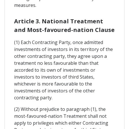
measures.
Article 3. National Treatment
and Most-favoured-nation Clause
(1) Each Contracting Party, once admitted
investments of investors in its territory of the
other contracting party, they agree upon a
treatment no less favourable than that
accorded to its own of investments or
investors to investors of third States,
whichever is more favourable to the
investments of investors of the other
contracting party.
(2) Without prejudice to paragraph (1), the
most-favoured-nation Treatment shall not
apply to privileges which either Contracting