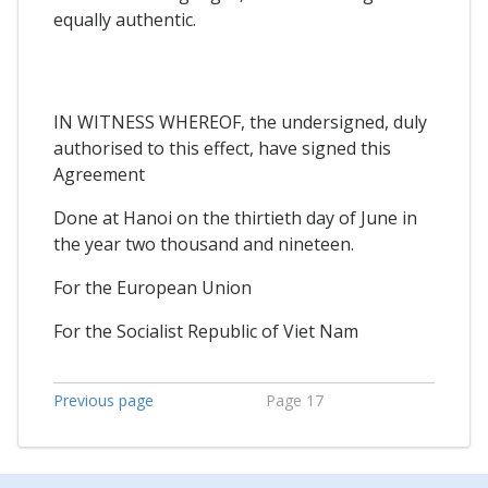
equally authentic.
IN WITNESS WHEREOF, the undersigned, duly
authorised to this effect, have signed this
Agreement
Done at Hanoi on the thirtieth day of June in
the year two thousand and nineteen.
For the European Union
For the Socialist Republic of Viet Nam
Previous page
Page 17