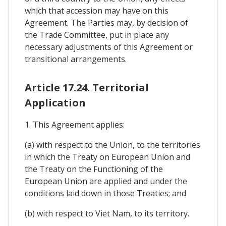
which that accession may have on this
Agreement. The Parties may, by decision of
the Trade Committee, put in place any
necessary adjustments of this Agreement or
transitional arrangements.
Article 17.24. Territorial
Application
1. This Agreement applies:
(a) with respect to the Union, to the territories
in which the Treaty on European Union and
the Treaty on the Functioning of the
European Union are applied and under the
conditions laid down in those Treaties; and
(b) with respect to Viet Nam, to its territory.