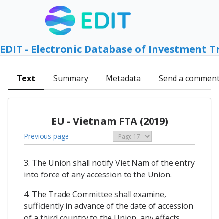
EDIT - Electronic Database of Investment T
Text
Summary
Metadata
Send a commen
EU - Vietnam FTA (2019)
Previous page
3. The Union shall notify Viet Nam of the entry
into force of any accession to the Union.
4. The Trade Committee shall examine,
sufficiently in advance of the date of accession
of a third country to the Union, any effects