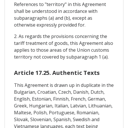
References to "territory" in this Agreement
shall be understood in accordance with
subparagraphs (a) and (b), except as
otherwise expressly provided for.
2. As regards the provisions concerning the
tariff treatment of goods, this Agreement also
applies to those areas of the Union customs
territory not covered by subparagraph 1 (a).
Article 17.25. Authentic Texts
This Agreement is drawn up in duplicate in the
Bulgarian, Croatian, Czech, Danish, Dutch,
English, Estonian, Finnish, French, German,
Greek, Hungarian, Italian, Latvian, Lithuanian,
Maltese, Polish, Portuguese, Romanian,
Slovak, Slovenian, Spanish, Swedish and
Vietnamese languages, each text being