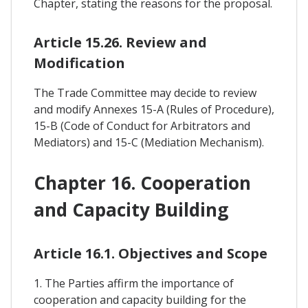
Chapter, stating the reasons for the proposal.
Article 15.26. Review and
Modification
The Trade Committee may decide to review
and modify Annexes 15-A (Rules of Procedure),
15-B (Code of Conduct for Arbitrators and
Mediators) and 15-C (Mediation Mechanism).
Chapter 16. Cooperation
and Capacity Building
Article 16.1. Objectives and Scope
1. The Parties affirm the importance of
cooperation and capacity building for the