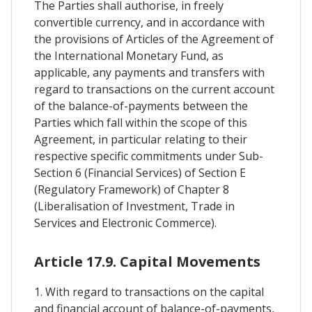
The Parties shall authorise, in freely
convertible currency, and in accordance with
the provisions of Articles of the Agreement of
the International Monetary Fund, as
applicable, any payments and transfers with
regard to transactions on the current account
of the balance-of-payments between the
Parties which fall within the scope of this
Agreement, in particular relating to their
respective specific commitments under Sub-
Section 6 (Financial Services) of Section E
(Regulatory Framework) of Chapter 8
(Liberalisation of Investment, Trade in
Services and Electronic Commerce).
Article 17.9. Capital Movements
1. With regard to transactions on the capital
and financial account of balance-of-payments,