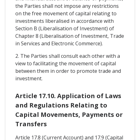
the Parties shall not impose any restrictions
on the free movement of capital relating to
investments liberalised in accordance with
Section B (Liberalisation of Investment) of
Chapter 8 (Liberalisation of Investment, Trade
in Services and Electronic Commerce).
2. The Parties shall consult each other with a
view to facilitating the movement of capital
between them in order to promote trade and
investment.
Article 17.10. Application of Laws
and Regulations Relating to
Capital Movements, Payments or
Transfers
Article 17.8 (Current Account) and 17.9 (Capital