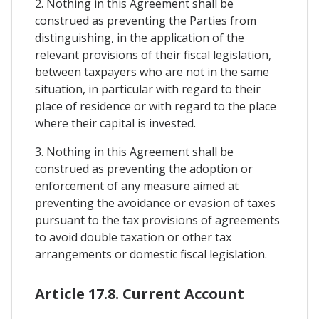
2. Nothing in this Agreement shall be
construed as preventing the Parties from
distinguishing, in the application of the
relevant provisions of their fiscal legislation,
between taxpayers who are not in the same
situation, in particular with regard to their
place of residence or with regard to the place
where their capital is invested.
3. Nothing in this Agreement shall be
construed as preventing the adoption or
enforcement of any measure aimed at
preventing the avoidance or evasion of taxes
pursuant to the tax provisions of agreements
to avoid double taxation or other tax
arrangements or domestic fiscal legislation.
Article 17.8. Current Account