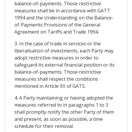
balance-of-payments. Those restrictive
measures shall be in accordance with GATT
1994 and the Understanding on the Balance-
of-Payments Provisions of the General
Agreement on Tariffs and Trade 1994.
3. In the case of trade in services or the
liberalisation of investments, each Party may
adopt restrictive measures in order to
safeguard its external financial position or its
balance-of-payments. Those restrictive
measures shall respect the conditions
mentioned in Article XII of GATS.
4. A Party maintaining or having adopted the
measures referred to in paragraphs 1 to 3
shall promptly notify the other Party of them
and present, as soon as possible, a time
schedule for their removal.