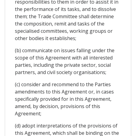
responsibilities to them in order to assist it in
the performance of its tasks, and to dissolve
them; the Trade Committee shall determine
the composition, remit and tasks of the
specialised committees, working groups or
other bodies it establishes;
(b) communicate on issues falling under the
scope of this Agreement with all interested
parties, including the private sector, social
partners, and civil society organisations;
(c) consider and recommend to the Parties
amendments to this Agreement or, in cases
specifically provided for in this Agreement,
amend, by decision, provisions of this
Agreement;
(d) adopt interpretations of the provisions of
this Agreement, which shall be binding on the