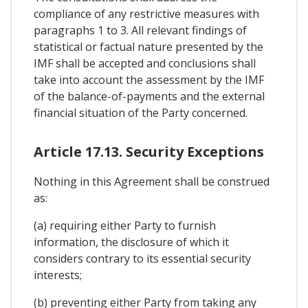
compliance of any restrictive measures with
paragraphs 1 to 3. All relevant findings of
statistical or factual nature presented by the
IMF shall be accepted and conclusions shall
take into account the assessment by the IMF
of the balance-of-payments and the external
financial situation of the Party concerned.
Article 17.13. Security Exceptions
Nothing in this Agreement shall be construed
as:
(a) requiring either Party to furnish
information, the disclosure of which it
considers contrary to its essential security
interests;
(b) preventing either Party from taking any