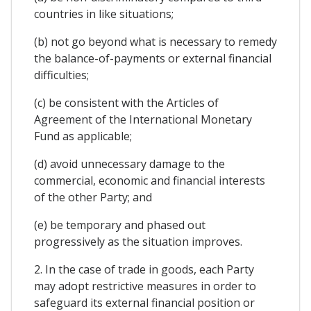
countries in like situations;
(b) not go beyond what is necessary to remedy
the balance-of-payments or external financial
difficulties;
(c) be consistent with the Articles of
Agreement of the International Monetary
Fund as applicable;
(d) avoid unnecessary damage to the
commercial, economic and financial interests
of the other Party; and
(e) be temporary and phased out
progressively as the situation improves.
2. In the case of trade in goods, each Party
may adopt restrictive measures in order to
safeguard its external financial position or