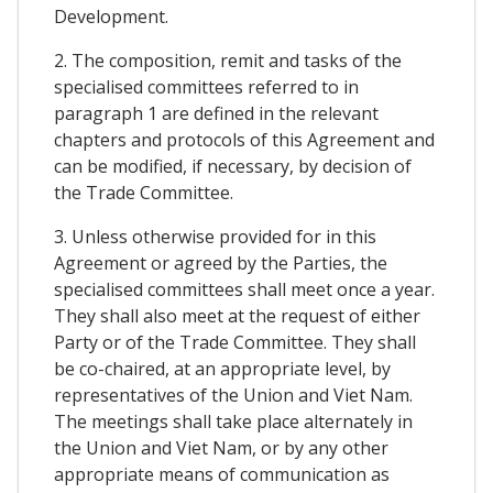
Development.
2. The composition, remit and tasks of the
specialised committees referred to in
paragraph 1 are defined in the relevant
chapters and protocols of this Agreement and
can be modified, if necessary, by decision of
the Trade Committee.
3. Unless otherwise provided for in this
Agreement or agreed by the Parties, the
specialised committees shall meet once a year.
They shall also meet at the request of either
Party or of the Trade Committee. They shall
be co-chaired, at an appropriate level, by
representatives of the Union and Viet Nam.
The meetings shall take place alternately in
the Union and Viet Nam, or by any other
appropriate means of communication as