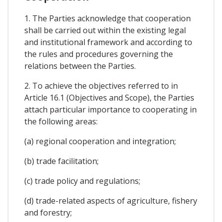
1. The Parties acknowledge that cooperation
shall be carried out within the existing legal
and institutional framework and according to
the rules and procedures governing the
relations between the Parties.
2. To achieve the objectives referred to in
Article 16.1 (Objectives and Scope), the Parties
attach particular importance to cooperating in
the following areas:
(a) regional cooperation and integration;
(b) trade facilitation;
(c) trade policy and regulations;
(d) trade-related aspects of agriculture, fishery
and forestry;