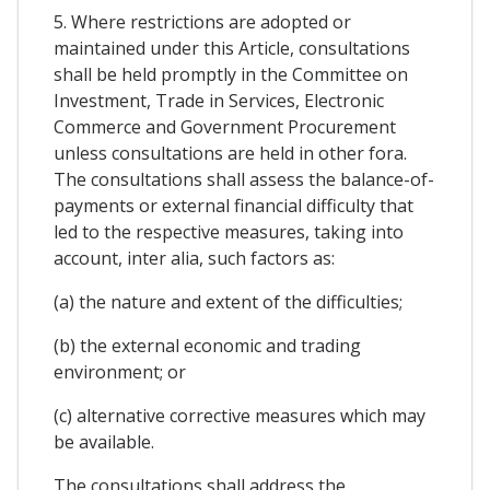
5. Where restrictions are adopted or
maintained under this Article, consultations
shall be held promptly in the Committee on
Investment, Trade in Services, Electronic
Commerce and Government Procurement
unless consultations are held in other fora.
The consultations shall assess the balance-of-
payments or external financial difficulty that
led to the respective measures, taking into
account, inter alia, such factors as:
(a) the nature and extent of the difficulties;
(b) the external economic and trading
environment; or
(c) alternative corrective measures which may
be available.
The consultations shall address the