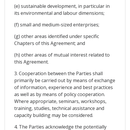
(e) sustainable development, in particular in
its environmental and labour dimensions;
(f) small and medium-sized enterprises;
(g) other areas identified under specific
Chapters of this Agreement; and
(h) other areas of mutual interest related to
this Agreement.
3. Cooperation between the Parties shall
primarily be carried out by means of exchange
of information, experience and best practices
as well as by means of policy cooperation.
Where appropriate, seminars, workshops,
training, studies, technical assistance and
capacity building may be considered.
4. The Parties acknowledge the potentially