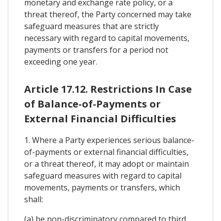
monetary and exchange rate policy, or a
threat thereof, the Party concerned may take
safeguard measures that are strictly
necessary with regard to capital movements,
payments or transfers for a period not
exceeding one year.
Article 17.12. Restrictions In Case
of Balance-of-Payments or
External Financial Difficulties
1. Where a Party experiences serious balance-
of-payments or external financial difficulties,
or a threat thereof, it may adopt or maintain
safeguard measures with regard to capital
movements, payments or transfers, which
shall:
(a) be non-discriminatory compared to third