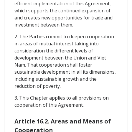
efficient implementation of this Agreement,
which supports the continued expansion of
and creates new opportunities for trade and
investment between them.
2. The Parties commit to deepen cooperation
in areas of mutual interest taking into
consideration the different levels of
development between the Union and Viet
Nam. That cooperation shall foster
sustainable development in all its dimensions,
including sustainable growth and the
reduction of poverty.
3. This Chapter applies to all provisions on
cooperation of this Agreement.
Article 16.2. Areas and Means of
Cooperation