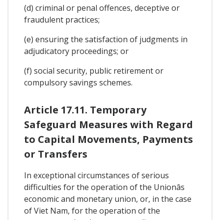
(d) criminal or penal offences, deceptive or
fraudulent practices;
(e) ensuring the satisfaction of judgments in
adjudicatory proceedings; or
(f) social security, public retirement or
compulsory savings schemes.
Article 17.11. Temporary
Safeguard Measures with Regard
to Capital Movements, Payments
or Transfers
In exceptional circumstances of serious
difficulties for the operation of the Unionâs
economic and monetary union, or, in the case
of Viet Nam, for the operation of the