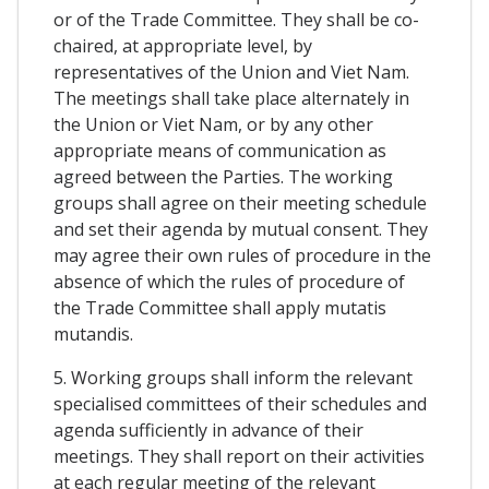
or of the Trade Committee. They shall be co-
chaired, at appropriate level, by
representatives of the Union and Viet Nam.
The meetings shall take place alternately in
the Union or Viet Nam, or by any other
appropriate means of communication as
agreed between the Parties. The working
groups shall agree on their meeting schedule
and set their agenda by mutual consent. They
may agree their own rules of procedure in the
absence of which the rules of procedure of
the Trade Committee shall apply mutatis
mutandis.
5. Working groups shall inform the relevant
specialised committees of their schedules and
agenda sufficiently in advance of their
meetings. They shall report on their activities
at each regular meeting of the relevant