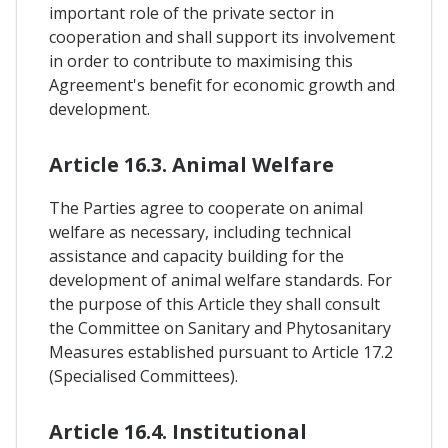
important role of the private sector in
cooperation and shall support its involvement
in order to contribute to maximising this
Agreement's benefit for economic growth and
development.
Article 16.3. Animal Welfare
The Parties agree to cooperate on animal
welfare as necessary, including technical
assistance and capacity building for the
development of animal welfare standards. For
the purpose of this Article they shall consult
the Committee on Sanitary and Phytosanitary
Measures established pursuant to Article 17.2
(Specialised Committees).
Article 16.4. Institutional