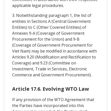
applicable legal procedures.
3. Notwithstanding paragraph 1, the list of
entities in Sections A (Central Government
Entities) to C (Other Covered Entities) of
Annexes 9-A (Coverage of Government
Procurement for the Union) and 9-B
(Coverage of Government Procurement for
Viet Nam) may be modified in accordance with
Articles 9.20 (Modification and Rectification to
Coverage) and 9.23 (Committee on
Investment, Trade in Services, Electronic
Commerce and Government Procurement).
Article 17.6. Evolving WTO Law
If any provision of the WTO Agreement that
the Parties have incorporated into this