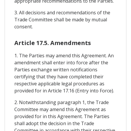
appropriate recommendations to the Parties.
3. All decisions and recommendations of the
Trade Committee shall be made by mutual
consent.
Article 17.5. Amendments
1. The Parties may amend this Agreement. An
amendment shall enter into force after the
Parties exchange written notifications
certifying that they have completed their
respective applicable legal procedures as
provided for in Article 17.16 (Entry into Force).
2. Notwithstanding paragraph 1, the Trade
Committee may amend this Agreement as
provided for in this Agreement. The Parties
shall adopt the decision in the Trade
Committee in accordance with their respective