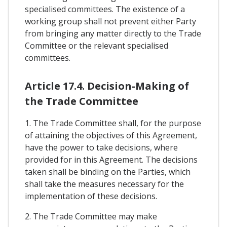
specialised committees. The existence of a
working group shall not prevent either Party
from bringing any matter directly to the Trade
Committee or the relevant specialised
committees.
Article 17.4. Decision-Making of
the Trade Committee
1. The Trade Committee shall, for the purpose
of attaining the objectives of this Agreement,
have the power to take decisions, where
provided for in this Agreement. The decisions
taken shall be binding on the Parties, which
shall take the measures necessary for the
implementation of these decisions.
2. The Trade Committee may make