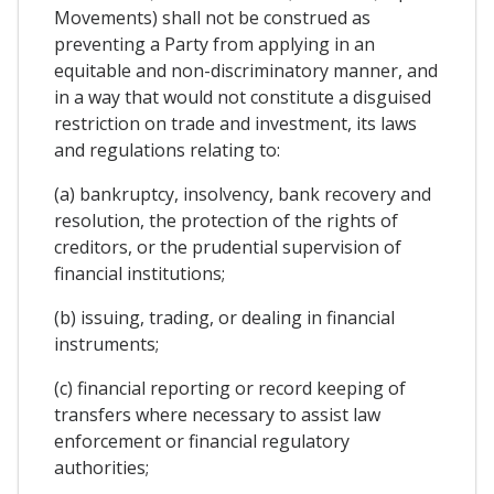
Movements) shall not be construed as
preventing a Party from applying in an
equitable and non-discriminatory manner, and
in a way that would not constitute a disguised
restriction on trade and investment, its laws
and regulations relating to:
(a) bankruptcy, insolvency, bank recovery and
resolution, the protection of the rights of
creditors, or the prudential supervision of
financial institutions;
(b) issuing, trading, or dealing in financial
instruments;
(c) financial reporting or record keeping of
transfers where necessary to assist law
enforcement or financial regulatory
authorities;