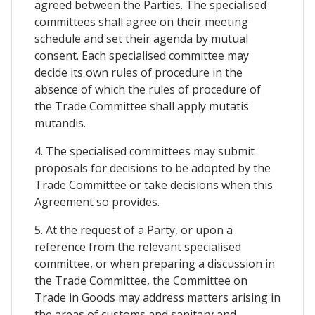
agreed between the Parties. The specialised
committees shall agree on their meeting
schedule and set their agenda by mutual
consent. Each specialised committee may
decide its own rules of procedure in the
absence of which the rules of procedure of
the Trade Committee shall apply mutatis
mutandis.
4. The specialised committees may submit
proposals for decisions to be adopted by the
Trade Committee or take decisions when this
Agreement so provides.
5. At the request of a Party, or upon a
reference from the relevant specialised
committee, or when preparing a discussion in
the Trade Committee, the Committee on
Trade in Goods may address matters arising in
the areas of customs and sanitary and