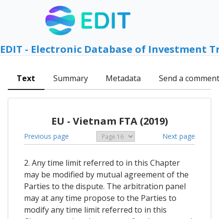
EDIT - Electronic Database of Investment T
Text
Summary
Metadata
Send a commen
EU - Vietnam FTA (2019)
Previous page
Next page
2. Any time limit referred to in this Chapter
may be modified by mutual agreement of the
Parties to the dispute. The arbitration panel
may at any time propose to the Parties to
modify any time limit referred to in this