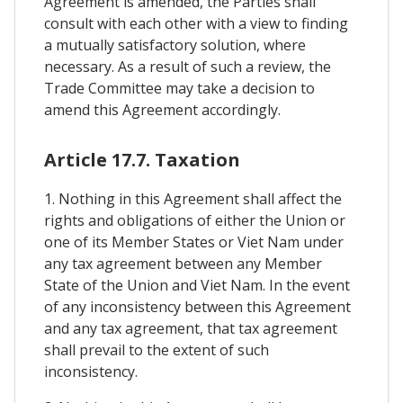
Agreement is amended, the Parties shall
consult with each other with a view to finding
a mutually satisfactory solution, where
necessary. As a result of such a review, the
Trade Committee may take a decision to
amend this Agreement accordingly.
Article 17.7. Taxation
1. Nothing in this Agreement shall affect the
rights and obligations of either the Union or
one of its Member States or Viet Nam under
any tax agreement between any Member
State of the Union and Viet Nam. In the event
of any inconsistency between this Agreement
and any tax agreement, that tax agreement
shall prevail to the extent of such
inconsistency.