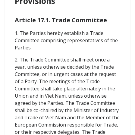
Provisions
Article 17.1. Trade Committee
1. The Parties hereby establish a Trade
Committee comprising representatives of the
Parties.
2. The Trade Committee shall meet once a
year, unless otherwise decided by the Trade
Committee, or in urgent cases at the request
of a Party. The meetings of the Trade
Committee shall take place alternately in the
Union and in Viet Nam, unless otherwise
agreed by the Parties. The Trade Committee
shall be co-chaired by the Minister of Industry
and Trade of Viet Nam and the Member of the
European Commission responsible for Trade,
or their respective delegates. The Trade