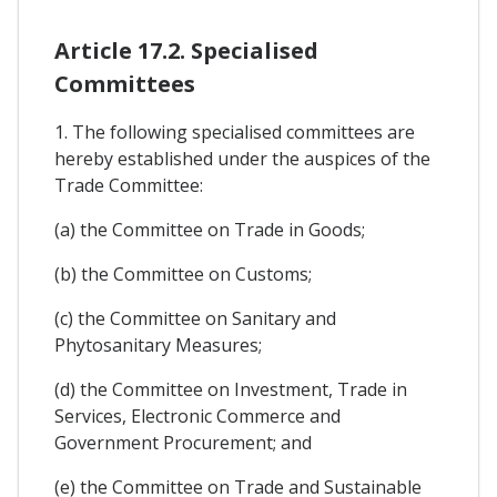
Article 17.2. Specialised
Committees
1. The following specialised committees are
hereby established under the auspices of the
Trade Committee:
(a) the Committee on Trade in Goods;
(b) the Committee on Customs;
(c) the Committee on Sanitary and
Phytosanitary Measures;
(d) the Committee on Investment, Trade in
Services, Electronic Commerce and
Government Procurement; and
(e) the Committee on Trade and Sustainable