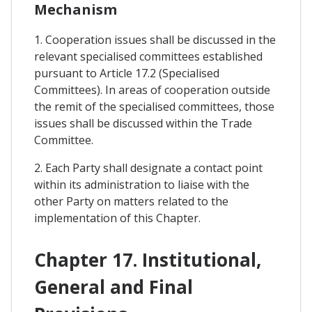
Mechanism
1. Cooperation issues shall be discussed in the
relevant specialised committees established
pursuant to Article 17.2 (Specialised
Committees). In areas of cooperation outside
the remit of the specialised committees, those
issues shall be discussed within the Trade
Committee.
2. Each Party shall designate a contact point
within its administration to liaise with the
other Party on matters related to the
implementation of this Chapter.
Chapter 17. Institutional,
General and Final