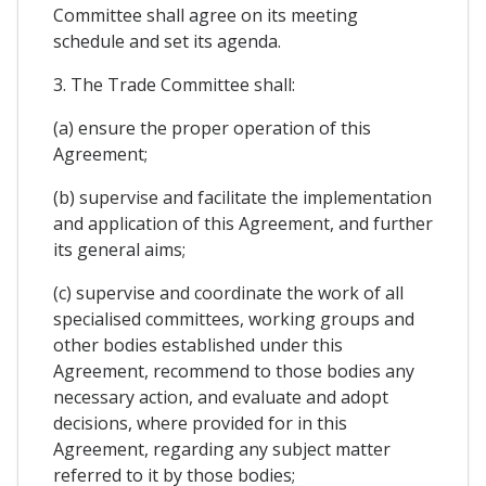
Committee shall agree on its meeting
schedule and set its agenda.
3. The Trade Committee shall:
(a) ensure the proper operation of this
Agreement;
(b) supervise and facilitate the implementation
and application of this Agreement, and further
its general aims;
(c) supervise and coordinate the work of all
specialised committees, working groups and
other bodies established under this
Agreement, recommend to those bodies any
necessary action, and evaluate and adopt
decisions, where provided for in this
Agreement, regarding any subject matter
referred to it by those bodies;