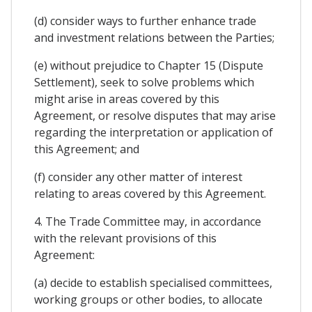
(d) consider ways to further enhance trade
and investment relations between the Parties;
(e) without prejudice to Chapter 15 (Dispute
Settlement), seek to solve problems which
might arise in areas covered by this
Agreement, or resolve disputes that may arise
regarding the interpretation or application of
this Agreement; and
(f) consider any other matter of interest
relating to areas covered by this Agreement.
4. The Trade Committee may, in accordance
with the relevant provisions of this
Agreement:
(a) decide to establish specialised committees,
working groups or other bodies, to allocate