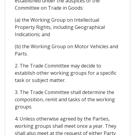
established under the auspices of the
Committee on Trade in Goods:
(a) the Working Group on Intellectual
Property Rights, including Geographical
Indications; and
(b) the Working Group on Motor Vehicles and
Parts.
2. The Trade Committee may decide to
establish other working groups for a specific
task or subject matter.
3. The Trade Committee shall determine the
composition, remit and tasks of the working
groups.
4. Unless otherwise agreed by the Parties,
working groups shall meet once a year. They
shall also meet at the request of either Party