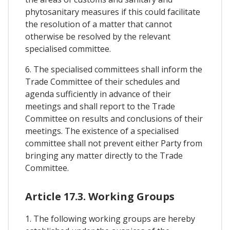
phytosanitary measures if this could facilitate
the resolution of a matter that cannot
otherwise be resolved by the relevant
specialised committee.
6. The specialised committees shall inform the
Trade Committee of their schedules and
agenda sufficiently in advance of their
meetings and shall report to the Trade
Committee on results and conclusions of their
meetings. The existence of a specialised
committee shall not prevent either Party from
bringing any matter directly to the Trade
Committee.
Article 17.3. Working Groups
1. The following working groups are hereby