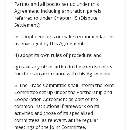
Parties and all bodies set up under this
Agreement, including arbitration panels
referred to under Chapter 15 (Dispute
Settlement);
(e) adopt decisions or make recommendations
as envisaged by this Agreement;
(f) adopt its own rules of procedure; and
(g) take any other action in the exercise of its
functions in accordance with this Agreement.
5. The Trade Committee shall inform the Joint
Committee set up under the Partnership and
Cooperation Agreement as part of the
common institutional framework on its
activities and those of its specialised
committees, as relevant, at the regular
meetings of the Joint Committee.