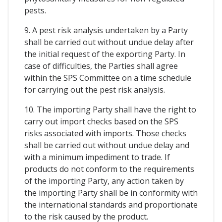
pests.
9. A pest risk analysis undertaken by a Party
shall be carried out without undue delay after
the initial request of the exporting Party. In
case of difficulties, the Parties shall agree
within the SPS Committee on a time schedule
for carrying out the pest risk analysis.
10. The importing Party shall have the right to
carry out import checks based on the SPS
risks associated with imports. Those checks
shall be carried out without undue delay and
with a minimum impediment to trade. If
products do not conform to the requirements
of the importing Party, any action taken by
the importing Party shall be in conformity with
the international standards and proportionate
to the risk caused by the product.