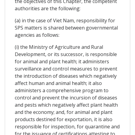
the objectives of this Chapter, the competent
authorities are the following:
(a) in the case of Viet Nam, responsibility for
SPS matters is shared between governmental
agencies as follows:
(i) the Ministry of Agriculture and Rural
Development, or its successor, is responsible
for animal and plant health; it administers
surveillance and control measures to prevent
the introduction of diseases which negatively
affect human and animal health; it also
administers a comprehensive program to
control and prevent the incursion of diseases
and pests which negatively affect plant health
and the economy; and, for animal and plant
products destined for exportation, it is also
responsible for inspection, for quarantine and
for the issuance of certifications attesting to