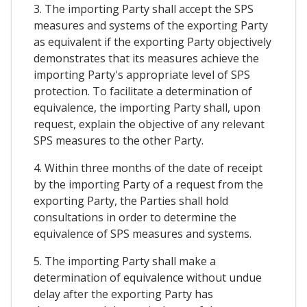
3. The importing Party shall accept the SPS
measures and systems of the exporting Party
as equivalent if the exporting Party objectively
demonstrates that its measures achieve the
importing Party's appropriate level of SPS
protection. To facilitate a determination of
equivalence, the importing Party shall, upon
request, explain the objective of any relevant
SPS measures to the other Party.
4. Within three months of the date of receipt
by the importing Party of a request from the
exporting Party, the Parties shall hold
consultations in order to determine the
equivalence of SPS measures and systems.
5. The importing Party shall make a
determination of equivalence without undue
delay after the exporting Party has