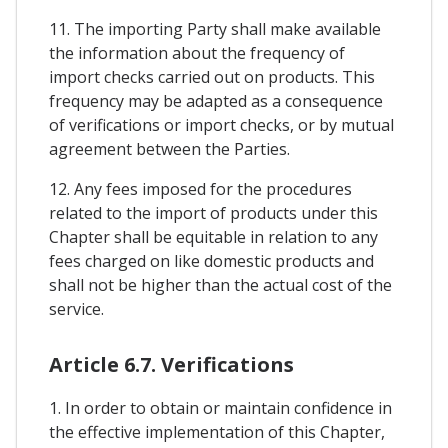
11. The importing Party shall make available
the information about the frequency of
import checks carried out on products. This
frequency may be adapted as a consequence
of verifications or import checks, or by mutual
agreement between the Parties.
12. Any fees imposed for the procedures
related to the import of products under this
Chapter shall be equitable in relation to any
fees charged on like domestic products and
shall not be higher than the actual cost of the
service.
Article 6.7. Verifications
1. In order to obtain or maintain confidence in
the effective implementation of this Chapter,