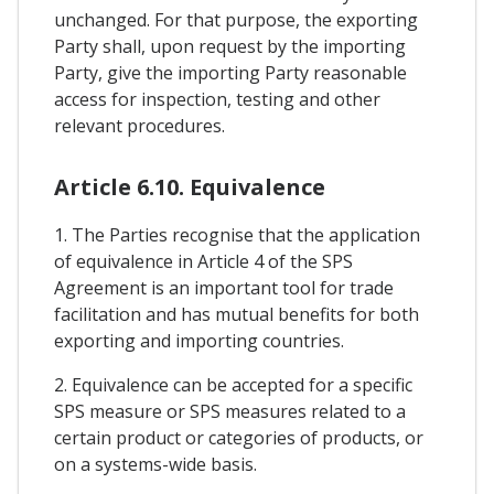
unchanged. For that purpose, the exporting
Party shall, upon request by the importing
Party, give the importing Party reasonable
access for inspection, testing and other
relevant procedures.
Article 6.10. Equivalence
1. The Parties recognise that the application
of equivalence in Article 4 of the SPS
Agreement is an important tool for trade
facilitation and has mutual benefits for both
exporting and importing countries.
2. Equivalence can be accepted for a specific
SPS measure or SPS measures related to a
certain product or categories of products, or
on a systems-wide basis.