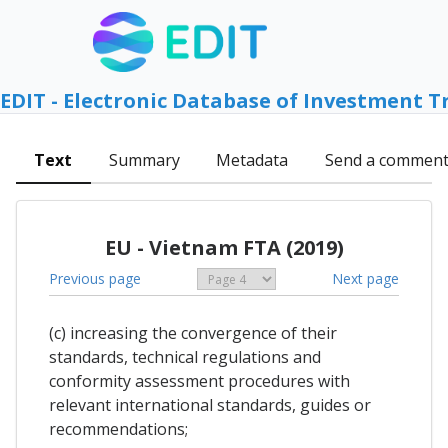
EDIT - Electronic Database of Investment T
Text
Summary
Metadata
Send a commen
EU - Vietnam FTA (2019)
Previous page
Next page
(c) increasing the convergence of their
standards, technical regulations and
conformity assessment procedures with
relevant international standards, guides or
recommendations;