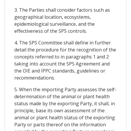
3. The Parties shall consider factors such as
geographical location, ecosystems,
epidemiological surveillance, and the
effectiveness of the SPS controls.
4. The SPS Committee shall define in further
detail the procedure for the recognition of the
concepts referred to in paragraphs 1 and 2
taking into account the SPS Agreement and
the OIE and IPPC standards, guidelines or
recommendations.
5. When the importing Party assesses the self-
determination of the animal or plant health
status made by the exporting Party, it shall, in
principle, base its own assessment of the
animal or plant health status of the exporting
Party or parts thereof on the information