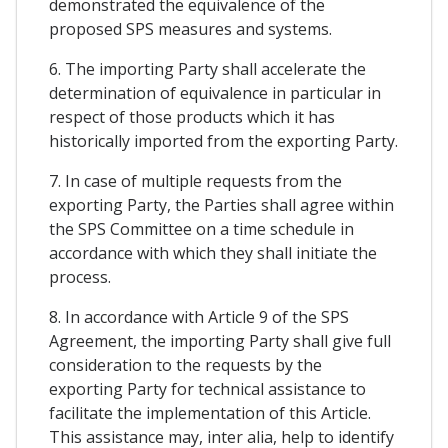
demonstrated the equivalence of the
proposed SPS measures and systems.
6. The importing Party shall accelerate the
determination of equivalence in particular in
respect of those products which it has
historically imported from the exporting Party.
7. In case of multiple requests from the
exporting Party, the Parties shall agree within
the SPS Committee on a time schedule in
accordance with which they shall initiate the
process.
8. In accordance with Article 9 of the SPS
Agreement, the importing Party shall give full
consideration to the requests by the
exporting Party for technical assistance to
facilitate the implementation of this Article.
This assistance may, inter alia, help to identify