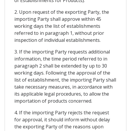
of Establishments for Products).
2. Upon request of the exporting Party, the
importing Party shall approve within 45
working days the list of establishments
referred to in paragraph 1, without prior
inspection of individual establishments.
3. If the importing Party requests additional
information, the time period referred to in
paragraph 2 shall be extended by up to 30
working days. Following the approval of the
list of establishment, the importing Party shall
take necessary measures, in accordance with
its applicable legal procedures, to allow the
importation of products concerned.
4. If the importing Party rejects the request
for approval, it should inform without delay
the exporting Party of the reasons upon