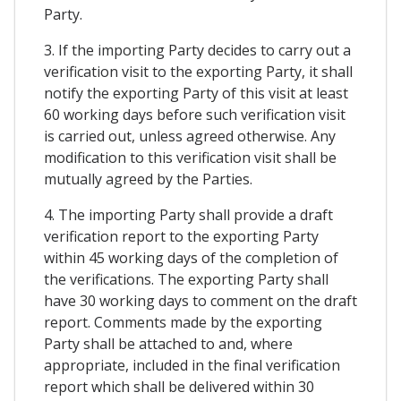
Party.
3. If the importing Party decides to carry out a
verification visit to the exporting Party, it shall
notify the exporting Party of this visit at least
60 working days before such verification visit
is carried out, unless agreed otherwise. Any
modification to this verification visit shall be
mutually agreed by the Parties.
4. The importing Party shall provide a draft
verification report to the exporting Party
within 45 working days of the completion of
the verifications. The exporting Party shall
have 30 working days to comment on the draft
report. Comments made by the exporting
Party shall be attached to and, where
appropriate, included in the final verification
report which shall be delivered within 30