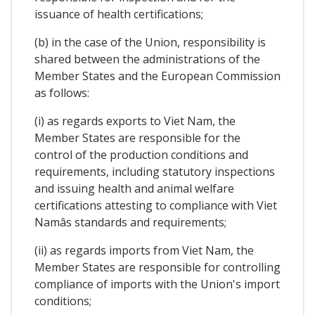
issuance of health certifications;
(b) in the case of the Union, responsibility is
shared between the administrations of the
Member States and the European Commission
as follows:
(i) as regards exports to Viet Nam, the
Member States are responsible for the
control of the production conditions and
requirements, including statutory inspections
and issuing health and animal welfare
certifications attesting to compliance with Viet
Namâs standards and requirements;
(ii) as regards imports from Viet Nam, the
Member States are responsible for controlling
compliance of imports with the Union's import
conditions;