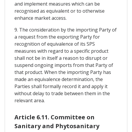
and implement measures which can be
recognised as equivalent or to otherwise
enhance market access.
9. The consideration by the importing Party of
a request from the exporting Party for
recognition of equivalence of its SPS
measures with regard to a specific product
shall not be in itself a reason to disrupt or
suspend ongoing imports from that Party of
that product. When the importing Party has
made an equivalence determination, the
Parties shall formally record it and apply it
without delay to trade between them in the
relevant area.
Article 6.11. Committee on
Sanitary and Phytosanitary