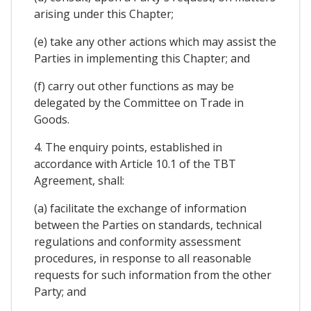
arising under this Chapter;
(e) take any other actions which may assist the
Parties in implementing this Chapter; and
(f) carry out other functions as may be
delegated by the Committee on Trade in
Goods.
4. The enquiry points, established in
accordance with Article 10.1 of the TBT
Agreement, shall:
(a) facilitate the exchange of information
between the Parties on standards, technical
regulations and conformity assessment
procedures, in response to all reasonable
requests for such information from the other
Party; and