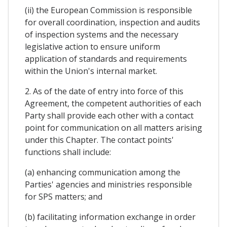
(ii) the European Commission is responsible
for overall coordination, inspection and audits
of inspection systems and the necessary
legislative action to ensure uniform
application of standards and requirements
within the Union's internal market.
2. As of the date of entry into force of this
Agreement, the competent authorities of each
Party shall provide each other with a contact
point for communication on all matters arising
under this Chapter. The contact points'
functions shall include:
(a) enhancing communication among the
Parties' agencies and ministries responsible
for SPS matters; and
(b) facilitating information exchange in order