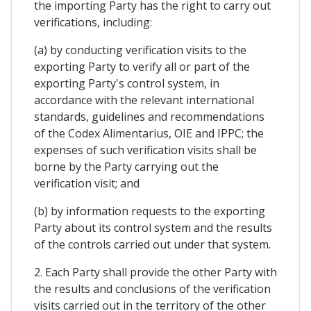
the importing Party has the right to carry out
verifications, including:
(a) by conducting verification visits to the
exporting Party to verify all or part of the
exporting Party's control system, in
accordance with the relevant international
standards, guidelines and recommendations
of the Codex Alimentarius, OIE and IPPC; the
expenses of such verification visits shall be
borne by the Party carrying out the
verification visit; and
(b) by information requests to the exporting
Party about its control system and the results
of the controls carried out under that system.
2. Each Party shall provide the other Party with
the results and conclusions of the verification
visits carried out in the territory of the other