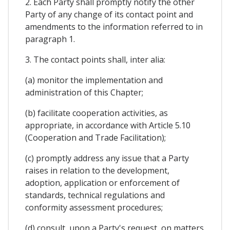
2. Each Party shall promptly notify the other
Party of any change of its contact point and
amendments to the information referred to in
paragraph 1.
3. The contact points shall, inter alia:
(a) monitor the implementation and
administration of this Chapter;
(b) facilitate cooperation activities, as
appropriate, in accordance with Article 5.10
(Cooperation and Trade Facilitation);
(c) promptly address any issue that a Party
raises in relation to the development,
adoption, application or enforcement of
standards, technical regulations and
conformity assessment procedures;
(d) consult, upon a Party's request, on matters