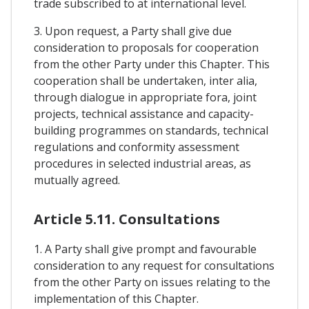
trade subscribed to at international level.
3. Upon request, a Party shall give due
consideration to proposals for cooperation
from the other Party under this Chapter. This
cooperation shall be undertaken, inter alia,
through dialogue in appropriate fora, joint
projects, technical assistance and capacity-
building programmes on standards, technical
regulations and conformity assessment
procedures in selected industrial areas, as
mutually agreed.
Article 5.11. Consultations
1. A Party shall give prompt and favourable
consideration to any request for consultations
from the other Party on issues relating to the
implementation of this Chapter.