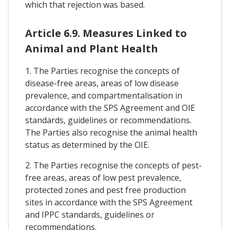
which that rejection was based.
Article 6.9. Measures Linked to
Animal and Plant Health
1. The Parties recognise the concepts of
disease-free areas, areas of low disease
prevalence, and compartmentalisation in
accordance with the SPS Agreement and OIE
standards, guidelines or recommendations.
The Parties also recognise the animal health
status as determined by the OIE.
2. The Parties recognise the concepts of pest-
free areas, areas of low pest prevalence,
protected zones and pest free production
sites in accordance with the SPS Agreement
and IPPC standards, guidelines or
recommendations.