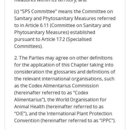
(c) "SPS Committee" means the Committee on
Sanitary and Phytosanitary Measures referred
to in Article 6.11 (Committee on Sanitary and
Phytosanitary Measures) established
pursuant to Article 17.2 (Specialised
Committees).
2. The Parties may agree on other definitions
for the application of this Chapter taking into
consideration the glossaries and definitions of
the relevant international organisations, such
as the Codex Alimentarius Commission
(hereinafter referred to as "Codex
Alimentarius"), the World Organisation for
Animal Health (hereinafter referred to as
"OIE"), and the International Plant Protection
Convention (hereinafter referred to as "IPPC").