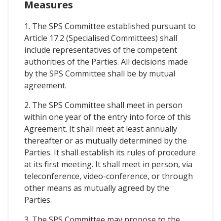
Measures
1. The SPS Committee established pursuant to
Article 17.2 (Specialised Committees) shall
include representatives of the competent
authorities of the Parties. All decisions made
by the SPS Committee shall be by mutual
agreement.
2. The SPS Committee shall meet in person
within one year of the entry into force of this
Agreement. It shall meet at least annually
thereafter or as mutually determined by the
Parties. It shall establish its rules of procedure
at its first meeting. It shall meet in person, via
teleconference, video-conference, or through
other means as mutually agreed by the
Parties.
3. The SPS Committee may propose to the