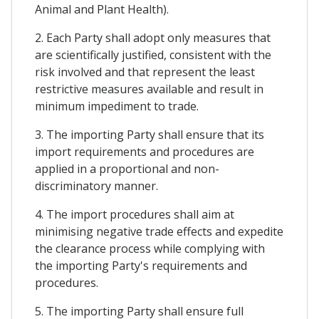
Animal and Plant Health).
2. Each Party shall adopt only measures that
are scientifically justified, consistent with the
risk involved and that represent the least
restrictive measures available and result in
minimum impediment to trade.
3. The importing Party shall ensure that its
import requirements and procedures are
applied in a proportional and non-
discriminatory manner.
4. The import procedures shall aim at
minimising negative trade effects and expedite
the clearance process while complying with
the importing Party's requirements and
procedures.
5. The importing Party shall ensure full