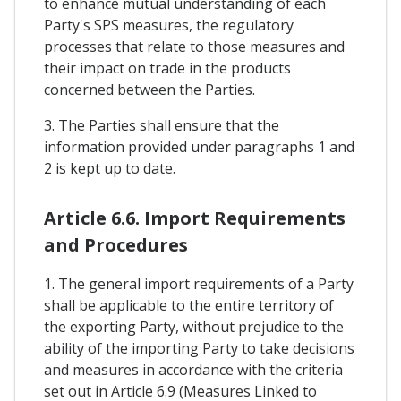
to enhance mutual understanding of each
Party's SPS measures, the regulatory
processes that relate to those measures and
their impact on trade in the products
concerned between the Parties.
3. The Parties shall ensure that the
information provided under paragraphs 1 and
2 is kept up to date.
Article 6.6. Import Requirements
and Procedures
1. The general import requirements of a Party
shall be applicable to the entire territory of
the exporting Party, without prejudice to the
ability of the importing Party to take decisions
and measures in accordance with the criteria
set out in Article 6.9 (Measures Linked to