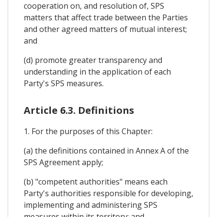
cooperation on, and resolution of, SPS
matters that affect trade between the Parties
and other agreed matters of mutual interest;
and
(d) promote greater transparency and
understanding in the application of each
Party's SPS measures.
Article 6.3. Definitions
1. For the purposes of this Chapter:
(a) the definitions contained in Annex A of the
SPS Agreement apply;
(b) "competent authorities" means each
Party's authorities responsible for developing,
implementing and administering SPS
measures within its territory; and