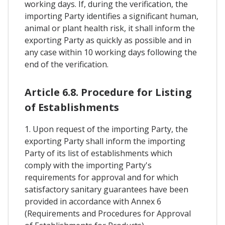
working days. If, during the verification, the
importing Party identifies a significant human,
animal or plant health risk, it shall inform the
exporting Party as quickly as possible and in
any case within 10 working days following the
end of the verification.
Article 6.8. Procedure for Listing
of Establishments
1. Upon request of the importing Party, the
exporting Party shall inform the importing
Party of its list of establishments which
comply with the importing Party's
requirements for approval and for which
satisfactory sanitary guarantees have been
provided in accordance with Annex 6
(Requirements and Procedures for Approval