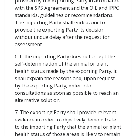
provided by the exporting Party in accordance
with the SPS Agreement and the OIE and IPPC
standards, guidelines or recommendations.
The importing Party shall endeavour to
provide the exporting Party its decision
without undue delay after the request for
assessment.
6. If the importing Party does not accept the
self-determination of the animal or plant
health status made by the exporting Party, it
shall explain the reasons and, upon request
by the exporting Party, enter into
consultations as soon as possible to reach an
alternative solution.
7. The exporting Party shall provide relevant
evidence in order to objectively demonstrate
to the importing Party that the animal or plant
health status of those areas is likely to remain