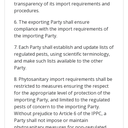
transparency of its import requirements and
procedures.
6. The exporting Party shall ensure
compliance with the import requirements of
the importing Party.
7. Each Party shall establish and update lists of
regulated pests, using scientific terminology,
and make such lists available to the other
Party.
8. Phytosanitary import requirements shall be
restricted to measures ensuring the respect
for the appropriate level of protection of the
importing Party, and limited to the regulated
pests of concern to the importing Party.
Without prejudice to Article 6 of the IPPC, a
Party shall not impose or maintain
phytosanitary measures for non-regulated