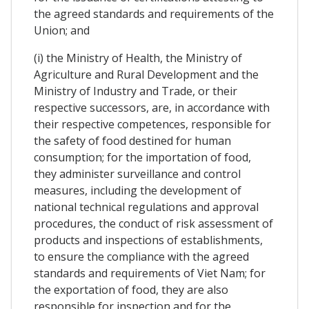
the agreed standards and requirements of the
Union; and
(i) the Ministry of Health, the Ministry of
Agriculture and Rural Development and the
Ministry of Industry and Trade, or their
respective successors, are, in accordance with
their respective competences, responsible for
the safety of food destined for human
consumption; for the importation of food,
they administer surveillance and control
measures, including the development of
national technical regulations and approval
procedures, the conduct of risk assessment of
products and inspections of establishments,
to ensure the compliance with the agreed
standards and requirements of Viet Nam; for
the exportation of food, they are also
responsible for inspection and for the