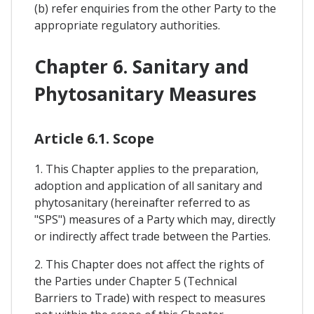
(b) refer enquiries from the other Party to the
appropriate regulatory authorities.
Chapter 6. Sanitary and
Phytosanitary Measures
Article 6.1. Scope
1. This Chapter applies to the preparation,
adoption and application of all sanitary and
phytosanitary (hereinafter referred to as
"SPS") measures of a Party which may, directly
or indirectly affect trade between the Parties.
2. This Chapter does not affect the rights of
the Parties under Chapter 5 (Technical
Barriers to Trade) with respect to measures