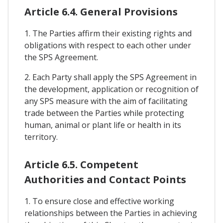
Article 6.4. General Provisions
1. The Parties affirm their existing rights and
obligations with respect to each other under
the SPS Agreement.
2. Each Party shall apply the SPS Agreement in
the development, application or recognition of
any SPS measure with the aim of facilitating
trade between the Parties while protecting
human, animal or plant life or health in its
territory.
Article 6.5. Competent
Authorities and Contact Points
1. To ensure close and effective working
relationships between the Parties in achieving