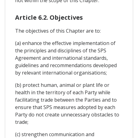
not within the scope of this Chapter.
Article 6.2. Objectives
The objectives of this Chapter are to:
(a) enhance the effective implementation of
the principles and disciplines of the SPS
Agreement and international standards,
guidelines and recommendations developed
by relevant international organisations;
(b) protect human, animal or plant life or
health in the territory of each Party while
facilitating trade between the Parties and to
ensure that SPS measures adopted by each
Party do not create unnecessary obstacles to
trade;
(c) strengthen communication and