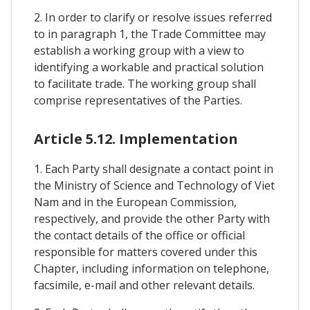
2. In order to clarify or resolve issues referred
to in paragraph 1, the Trade Committee may
establish a working group with a view to
identifying a workable and practical solution
to facilitate trade. The working group shall
comprise representatives of the Parties.
Article 5.12. Implementation
1. Each Party shall designate a contact point in
the Ministry of Science and Technology of Viet
Nam and in the European Commission,
respectively, and provide the other Party with
the contact details of the office or official
responsible for matters covered under this
Chapter, including information on telephone,
facsimile, e-mail and other relevant details.