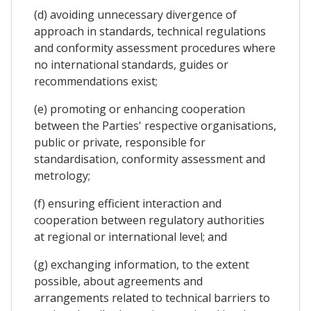
(d) avoiding unnecessary divergence of
approach in standards, technical regulations
and conformity assessment procedures where
no international standards, guides or
recommendations exist;
(e) promoting or enhancing cooperation
between the Parties' respective organisations,
public or private, responsible for
standardisation, conformity assessment and
metrology;
(f) ensuring efficient interaction and
cooperation between regulatory authorities
at regional or international level; and
(g) exchanging information, to the extent
possible, about agreements and
arrangements related to technical barriers to