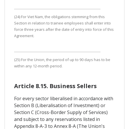
(24) For Viet Nam, the obligations stemming from this
Section in relation to trainee employees shall enter into
force three years after the date of entry into force of this
Agreement.
(25) For the Union, the period of up to 90 days has to be
within any 12-month period.
Article 8.15. Business Sellers
For every sector liberalised in accordance with
Section B (Liberalisation of Investment) or
Section C (Cross-Border Supply of Services)
and subject to any reservations listed in
Appendix 8-A-3 to Annex 8-A (The Union's