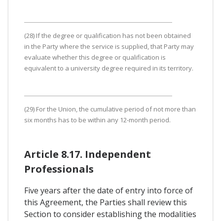
(28) If the degree or qualification has not been obtained
in the Party where the service is supplied, that Party may
evaluate whether this degree or qualification is
equivalent to a university degree required in its territory.
(29) For the Union, the cumulative period of not more than
six months has to be within any 12-month period.
Article 8.17. Independent
Professionals
Five years after the date of entry into force of
this Agreement, the Parties shall review this
Section to consider establishing the modalities