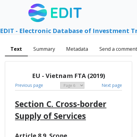
EDIT - Electronic Database of Investment T
Text
Summary
Metadata
Send a commen
EU - Vietnam FTA (2019)
Previous page
Next page
Section C. Cross-border
Supply of Services
Article 8.9. Scope