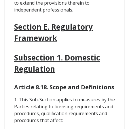
to extend the provisions therein to
independent professionals.
Section E. Regulatory
Framework
Subsection 1. Domestic
Regulation
Article 8.18. Scope and Definitions
1. This Sub-Section applies to measures by the
Parties relating to licensing requirements and
procedures, qualification requirements and
procedures that affect: