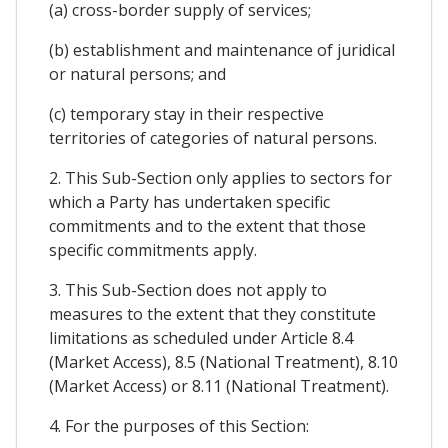
(a) cross-border supply of services;
(b) establishment and maintenance of juridical
or natural persons; and
(c) temporary stay in their respective
territories of categories of natural persons.
2. This Sub-Section only applies to sectors for
which a Party has undertaken specific
commitments and to the extent that those
specific commitments apply.
3. This Sub-Section does not apply to
measures to the extent that they constitute
limitations as scheduled under Article 8.4
(Market Access), 8.5 (National Treatment), 8.10
(Market Access) or 8.11 (National Treatment).
4. For the purposes of this Section: