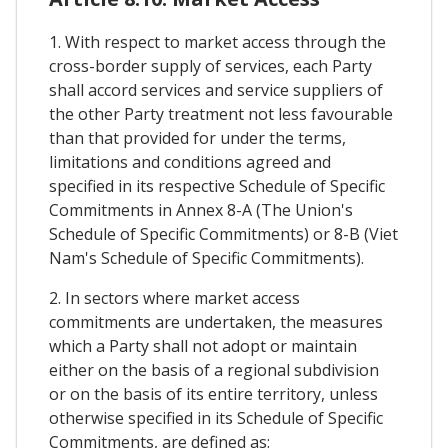
1. With respect to market access through the
cross-border supply of services, each Party
shall accord services and service suppliers of
the other Party treatment not less favourable
than that provided for under the terms,
limitations and conditions agreed and
specified in its respective Schedule of Specific
Commitments in Annex 8-A (The Union's
Schedule of Specific Commitments) or 8-B (Viet
Nam's Schedule of Specific Commitments).
2. In sectors where market access
commitments are undertaken, the measures
which a Party shall not adopt or maintain
either on the basis of a regional subdivision
or on the basis of its entire territory, unless
otherwise specified in its Schedule of Specific
Commitments, are defined as: