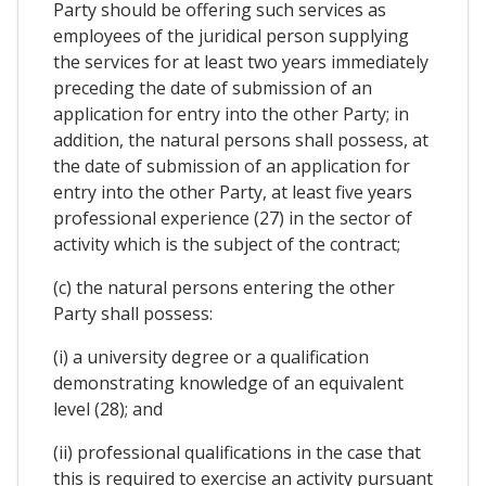
Party should be offering such services as
employees of the juridical person supplying
the services for at least two years immediately
preceding the date of submission of an
application for entry into the other Party; in
addition, the natural persons shall possess, at
the date of submission of an application for
entry into the other Party, at least five years
professional experience (27) in the sector of
activity which is the subject of the contract;
(c) the natural persons entering the other
Party shall possess:
(i) a university degree or a qualification
demonstrating knowledge of an equivalent
level (28); and
(ii) professional qualifications in the case that
this is required to exercise an activity pursuant