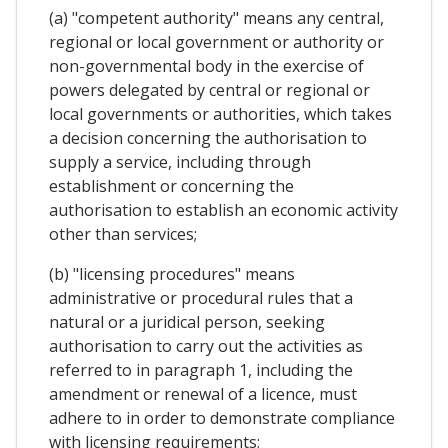
(a) "competent authority" means any central,
regional or local government or authority or
non-governmental body in the exercise of
powers delegated by central or regional or
local governments or authorities, which takes
a decision concerning the authorisation to
supply a service, including through
establishment or concerning the
authorisation to establish an economic activity
other than services;
(b) "licensing procedures" means
administrative or procedural rules that a
natural or a juridical person, seeking
authorisation to carry out the activities as
referred to in paragraph 1, including the
amendment or renewal of a licence, must
adhere to in order to demonstrate compliance
with licensing requirements;