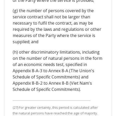
of the Party where the service is provided;
(g) the number of persons covered by the
service contract shall not be larger than
necessary to fulfil the contract, as may be
required by the laws and regulations or other
measures of the Party where the service is
supplied; and
(h) other discriminatory limitations, including
on the number of natural persons in the form
of an economic needs test, specified in
Appendix 8-A-3 to Annex 8-A (The Union's
Schedule of Specific Commitments) and
Appendix 8-B-2 to Annex 8-B (Viet Nam's
Schedule of Specific Commitments).
(27) For greater certainty, this period is calculated after
the natural persons have reached the age of majority.