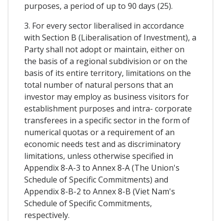
purposes, a period of up to 90 days (25).
3. For every sector liberalised in accordance
with Section B (Liberalisation of Investment), a
Party shall not adopt or maintain, either on
the basis of a regional subdivision or on the
basis of its entire territory, limitations on the
total number of natural persons that an
investor may employ as business visitors for
establishment purposes and intra- corporate
transferees in a specific sector in the form of
numerical quotas or a requirement of an
economic needs test and as discriminatory
limitations, unless otherwise specified in
Appendix 8-A-3 to Annex 8-A (The Union's
Schedule of Specific Commitments) and
Appendix 8-B-2 to Annex 8-B (Viet Nam's
Schedule of Specific Commitments,
respectively.