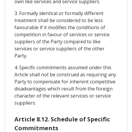
own like services and service suppliers.
3. Formally identical or formally different
treatment shall be considered to be less
favourable if it modifies the conditions of
competition in favour of services or service
suppliers of the Party compared to like
services or service suppliers of the other
Party.
4. Specific commitments assumed under this
Article shall not be construed as requiring any
Party to compensate for inherent competitive
disadvantages which result from the foreign
character of the relevant services or service
suppliers.
Article 8.12. Schedule of Specific
Commitments