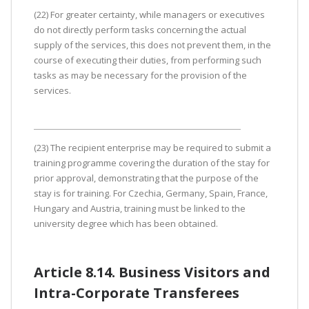
(22) For greater certainty, while managers or executives
do not directly perform tasks concerning the actual
supply of the services, this does not prevent them, in the
course of executing their duties, from performing such
tasks as may be necessary for the provision of the
services.
(23) The recipient enterprise may be required to submit a
training programme covering the duration of the stay for
prior approval, demonstrating that the purpose of the
stay is for training. For Czechia, Germany, Spain, France,
Hungary and Austria, training must be linked to the
university degree which has been obtained.
Article 8.14. Business Visitors and
Intra-Corporate Transferees