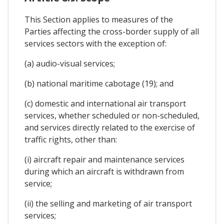
This Section applies to measures of the
Parties affecting the cross-border supply of all
services sectors with the exception of:
(a) audio-visual services;
(b) national maritime cabotage (19); and
(c) domestic and international air transport
services, whether scheduled or non-scheduled,
and services directly related to the exercise of
traffic rights, other than:
(i) aircraft repair and maintenance services
during which an aircraft is withdrawn from
service;
(ii) the selling and marketing of air transport
services;