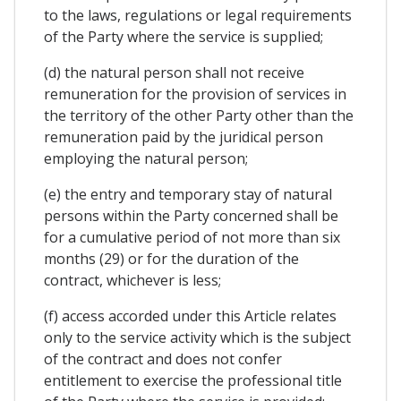
to the laws, regulations or legal requirements
of the Party where the service is supplied;
(d) the natural person shall not receive
remuneration for the provision of services in
the territory of the other Party other than the
remuneration paid by the juridical person
employing the natural person;
(e) the entry and temporary stay of natural
persons within the Party concerned shall be
for a cumulative period of not more than six
months (29) or for the duration of the
contract, whichever is less;
(f) access accorded under this Article relates
only to the service activity which is the subject
of the contract and does not confer
entitlement to exercise the professional title