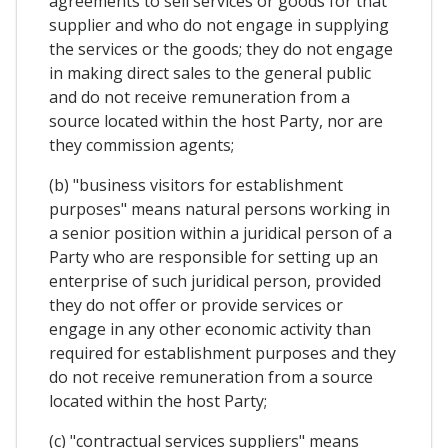
agreements to sell services or goods for that
supplier and who do not engage in supplying
the services or the goods; they do not engage
in making direct sales to the general public
and do not receive remuneration from a
source located within the host Party, nor are
they commission agents;
(b) "business visitors for establishment
purposes" means natural persons working in
a senior position within a juridical person of a
Party who are responsible for setting up an
enterprise of such juridical person, provided
they do not offer or provide services or
engage in any other economic activity than
required for establishment purposes and they
do not receive remuneration from a source
located within the host Party;
(c) "contractual services suppliers" means