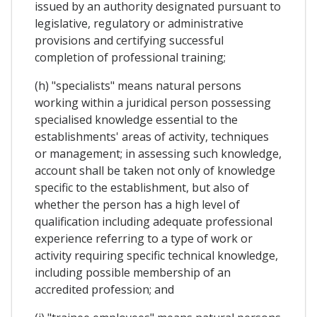
issued by an authority designated pursuant to
legislative, regulatory or administrative
provisions and certifying successful
completion of professional training;
(h) "specialists" means natural persons
working within a juridical person possessing
specialised knowledge essential to the
establishments' areas of activity, techniques
or management; in assessing such knowledge,
account shall be taken not only of knowledge
specific to the establishment, but also of
whether the person has a high level of
qualification including adequate professional
experience referring to a type of work or
activity requiring specific technical knowledge,
including possible membership of an
accredited profession; and