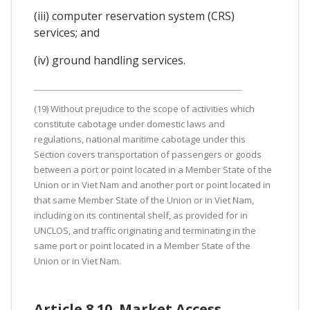
(iii) computer reservation system (CRS)
services; and
(iv) ground handling services.
(19) Without prejudice to the scope of activities which
constitute cabotage under domestic laws and
regulations, national maritime cabotage under this
Section covers transportation of passengers or goods
between a port or point located in a Member State of the
Union or in Viet Nam and another port or point located in
that same Member State of the Union or in Viet Nam,
including on its continental shelf, as provided for in
UNCLOS, and traffic originating and terminating in the
same port or point located in a Member State of the
Union or in Viet Nam.
Article 8.10. Market Access