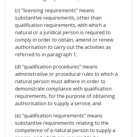
(c) "licensing requirements" means
substantive requirements, other than
qualification requirements, with which a
natural or a juridical person is required to
comply in order to obtain, amend or renew
authorisation to carry out the activities as
referred to in paragraph 1;
(d) "qualification procedures" means
administrative or procedural rules to which a
natural person must adhere in order to
demonstrate compliance with qualification
requirements, for the purpose of obtaining
authorisation to supply a service; and
(e) "qualification requirements" means
substantive requirements relating to the
competence of a natural person to supply a