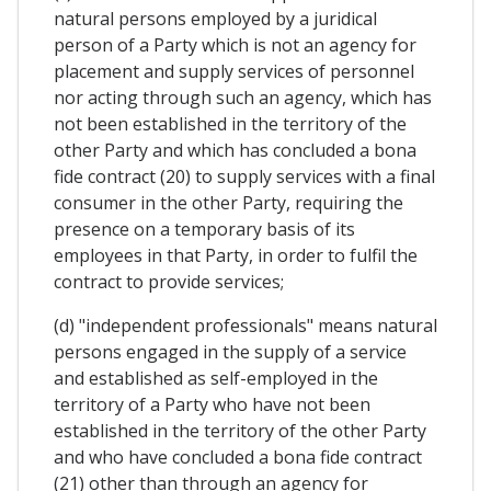
natural persons employed by a juridical
person of a Party which is not an agency for
placement and supply services of personnel
nor acting through such an agency, which has
not been established in the territory of the
other Party and which has concluded a bona
fide contract (20) to supply services with a final
consumer in the other Party, requiring the
presence on a temporary basis of its
employees in that Party, in order to fulfil the
contract to provide services;
(d) "independent professionals" means natural
persons engaged in the supply of a service
and established as self-employed in the
territory of a Party who have not been
established in the territory of the other Party
and who have concluded a bona fide contract
(21) other than through an agency for