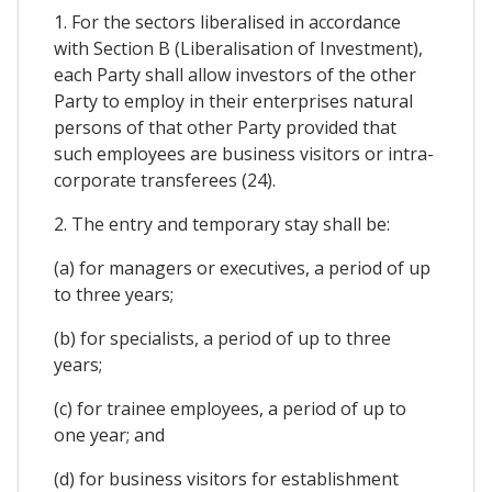
1. For the sectors liberalised in accordance
with Section B (Liberalisation of Investment),
each Party shall allow investors of the other
Party to employ in their enterprises natural
persons of that other Party provided that
such employees are business visitors or intra-
corporate transferees (24).
2. The entry and temporary stay shall be:
(a) for managers or executives, a period of up
to three years;
(b) for specialists, a period of up to three
years;
(c) for trainee employees, a period of up to
one year; and
(d) for business visitors for establishment