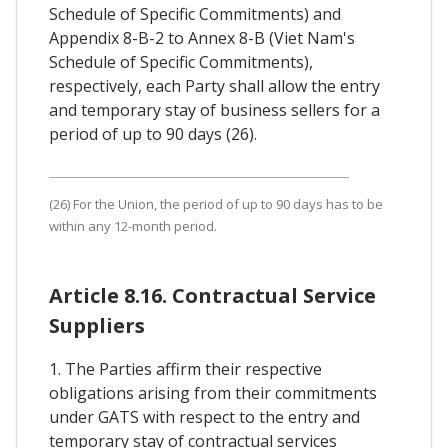
Schedule of Specific Commitments) and
Appendix 8-B-2 to Annex 8-B (Viet Nam's
Schedule of Specific Commitments),
respectively, each Party shall allow the entry
and temporary stay of business sellers for a
period of up to 90 days (26).
(26) For the Union, the period of up to 90 days has to be
within any 12-month period.
Article 8.16. Contractual Service
Suppliers
1. The Parties affirm their respective
obligations arising from their commitments
under GATS with respect to the entry and
temporary stay of contractual services