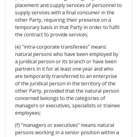
placement and supply services of personnel to
supply services with a final consumer in the
other Party, requiring their presence on a
temporary basis in that Party in order to fulfil
the contract to provide services;
(e) "intra-corporate transferees" means
natural persons who have been employed by
a juridical person or its branch or have been
partners in it for at least one year and who
are temporarily transferred to an enterprise
of the juridical person in the territory of the
other Party, provided that the natural person
concerned belongs to the categories of
managers or executives, specialists or trainee
employees;
(f) "managers or executives" means natural
persons working in a senior position within a