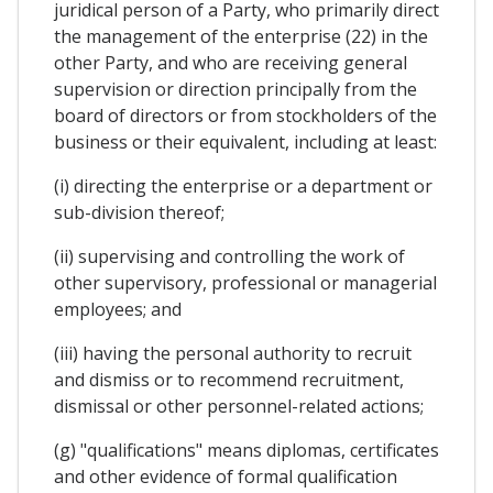
juridical person of a Party, who primarily direct
the management of the enterprise (22) in the
other Party, and who are receiving general
supervision or direction principally from the
board of directors or from stockholders of the
business or their equivalent, including at least:
(i) directing the enterprise or a department or
sub-division thereof;
(ii) supervising and controlling the work of
other supervisory, professional or managerial
employees; and
(iii) having the personal authority to recruit
and dismiss or to recommend recruitment,
dismissal or other personnel-related actions;
(g) "qualifications" means diplomas, certificates
and other evidence of formal qualification