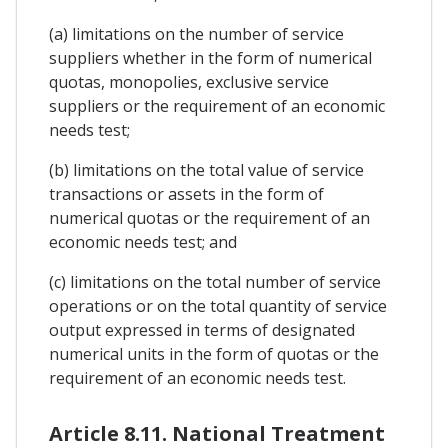
(a) limitations on the number of service
suppliers whether in the form of numerical
quotas, monopolies, exclusive service
suppliers or the requirement of an economic
needs test;
(b) limitations on the total value of service
transactions or assets in the form of
numerical quotas or the requirement of an
economic needs test; and
(c) limitations on the total number of service
operations or on the total quantity of service
output expressed in terms of designated
numerical units in the form of quotas or the
requirement of an economic needs test.
Article 8.11. National Treatment