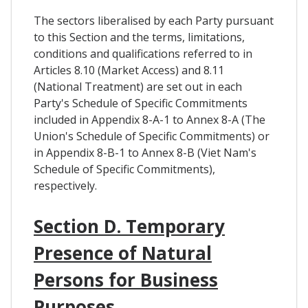
The sectors liberalised by each Party pursuant
to this Section and the terms, limitations,
conditions and qualifications referred to in
Articles 8.10 (Market Access) and 8.11
(National Treatment) are set out in each
Party's Schedule of Specific Commitments
included in Appendix 8-A-1 to Annex 8-A (The
Union's Schedule of Specific Commitments) or
in Appendix 8-B-1 to Annex 8-B (Viet Nam's
Schedule of Specific Commitments),
respectively.
Section D. Temporary
Presence of Natural
Persons for Business
Purposes