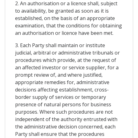
2. An authorisation or a licence shall, subject
to availability, be granted as soon as it is
established, on the basis of an appropriate
examination, that the conditions for obtaining
an authorisation or licence have been met.
3. Each Party shall maintain or institute
judicial, arbitral or administrative tribunals or
procedures which provide, at the request of
an affected investor or service supplier, for a
prompt review of, and where justified,
appropriate remedies for, administrative
decisions affecting establishment, cross-
border supply of services or temporary
presence of natural persons for business
purposes. Where such procedures are not
independent of the authority entrusted with
the administrative decision concerned, each
Party shall ensure that the procedures