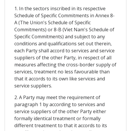
1. In the sectors inscribed in its respective
Schedule of Specific Commitments in Annex 8-
A (The Union's Schedule of Specific
Commitments) or 8-B (Viet Nam's Schedule of
Specific Commitments) and subject to any
conditions and qualifications set out therein,
each Party shall accord to services and service
suppliers of the other Party, in respect of all
measures affecting the cross-border supply of
services, treatment no less favourable than
that it accords to its own like services and
service suppliers.
2. A Party may meet the requirement of
paragraph 1 by according to services and
service suppliers of the other Party either
formally identical treatment or formally
different treatment to that it accords to its