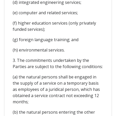
(d) integrated engineering services;
(e) computer and related services;
(f) higher education services (only privately
funded services);
(g) foreign language training; and
(h) environmental services.
3. The commitments undertaken by the
Parties are subject to the following conditions:
(a) the natural persons shall be engaged in
the supply of a service on a temporary basis
as employees of a juridical person, which has
obtained a service contract not exceeding 12
months;
(b) the natural persons entering the other