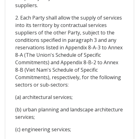
suppliers.
2. Each Party shall allow the supply of services
into its territory by contractual services
suppliers of the other Party, subject to the
conditions specified in paragraph 3 and any
reservations listed in Appendix 8-A-3 to Annex
8-A (The Union's Schedule of Specific
Commitments) and Appendix 8-B-2 to Annex
8-B (Viet Nam's Schedule of Specific
Commitments), respectively, for the following
sectors or sub-sectors:
(a) architectural services;
(b) urban planning and landscape architecture
services;
(c) engineering services;