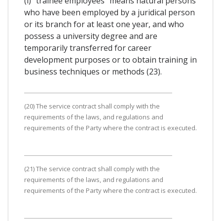
(i) "trainee employees" means natural persons
who have been employed by a juridical person
or its branch for at least one year, and who
possess a university degree and are
temporarily transferred for career
development purposes or to obtain training in
business techniques or methods (23).
(20) The service contract shall comply with the
requirements of the laws, and regulations and
requirements of the Party where the contract is executed.
(21) The service contract shall comply with the
requirements of the laws, and regulations and
requirements of the Party where the contract is executed.