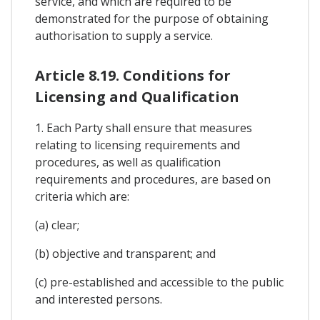
service, and which are required to be
demonstrated for the purpose of obtaining
authorisation to supply a service.
Article 8.19. Conditions for
Licensing and Qualification
1. Each Party shall ensure that measures
relating to licensing requirements and
procedures, as well as qualification
requirements and procedures, are based on
criteria which are:
(a) clear;
(b) objective and transparent; and
(c) pre-established and accessible to the public
and interested persons.