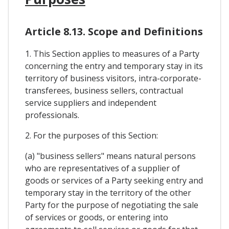
Article 8.13. Scope and Definitions
1. This Section applies to measures of a Party
concerning the entry and temporary stay in its
territory of business visitors, intra-corporate-
transferees, business sellers, contractual
service suppliers and independent
professionals.
2. For the purposes of this Section:
(a) "business sellers" means natural persons
who are representatives of a supplier of
goods or services of a Party seeking entry and
temporary stay in the territory of the other
Party for the purpose of negotiating the sale
of services or goods, or entering into