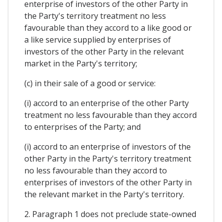
enterprise of investors of the other Party in
the Party's territory treatment no less
favourable than they accord to a like good or
a like service supplied by enterprises of
investors of the other Party in the relevant
market in the Party's territory;
(c) in their sale of a good or service:
(i) accord to an enterprise of the other Party
treatment no less favourable than they accord
to enterprises of the Party; and
(i) accord to an enterprise of investors of the
other Party in the Party's territory treatment
no less favourable than they accord to
enterprises of investors of the other Party in
the relevant market in the Party's territory.
2. Paragraph 1 does not preclude state-owned