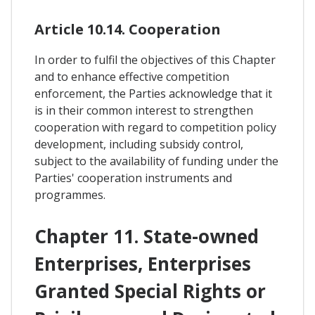
Article 10.14. Cooperation
In order to fulfil the objectives of this Chapter
and to enhance effective competition
enforcement, the Parties acknowledge that it
is in their common interest to strengthen
cooperation with regard to competition policy
development, including subsidy control,
subject to the availability of funding under the
Parties' cooperation instruments and
programmes.
Chapter 11. State-owned
Enterprises, Enterprises
Granted Special Rights or