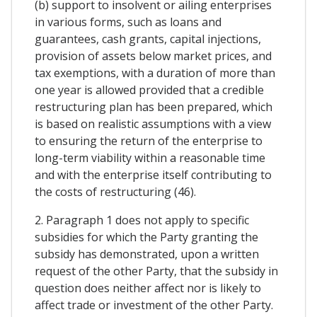
(b) support to insolvent or ailing enterprises
in various forms, such as loans and
guarantees, cash grants, capital injections,
provision of assets below market prices, and
tax exemptions, with a duration of more than
one year is allowed provided that a credible
restructuring plan has been prepared, which
is based on realistic assumptions with a view
to ensuring the return of the enterprise to
long-term viability within a reasonable time
and with the enterprise itself contributing to
the costs of restructuring (46).
2. Paragraph 1 does not apply to specific
subsidies for which the Party granting the
subsidy has demonstrated, upon a written
request of the other Party, that the subsidy in
question does neither affect nor is likely to
affect trade or investment of the other Party.