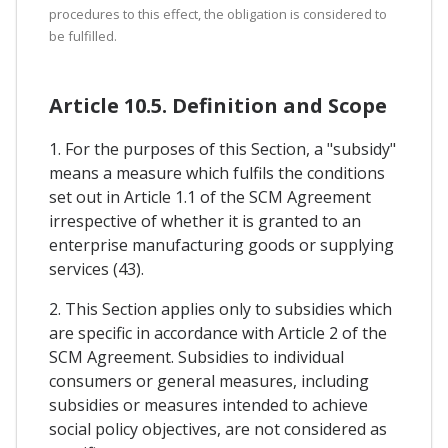
procedures to this effect, the obligation is considered to
be fulfilled.
Article 10.5. Definition and Scope
1. For the purposes of this Section, a "subsidy"
means a measure which fulfils the conditions
set out in Article 1.1 of the SCM Agreement
irrespective of whether it is granted to an
enterprise manufacturing goods or supplying
services (43).
2. This Section applies only to subsidies which
are specific in accordance with Article 2 of the
SCM Agreement. Subsidies to individual
consumers or general measures, including
subsidies or measures intended to achieve
social policy objectives, are not considered as