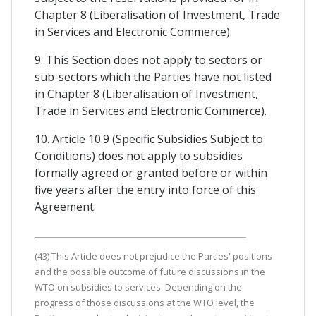
Chapter 8 (Liberalisation of Investment, Trade
in Services and Electronic Commerce).
9. This Section does not apply to sectors or
sub-sectors which the Parties have not listed
in Chapter 8 (Liberalisation of Investment,
Trade in Services and Electronic Commerce).
10. Article 10.9 (Specific Subsidies Subject to
Conditions) does not apply to subsidies
formally agreed or granted before or within
five years after the entry into force of this
Agreement.
(43) This Article does not prejudice the Parties' positions
and the possible outcome of future discussions in the
WTO on subsidies to services. Depending on the
progress of those discussions at the WTO level, the