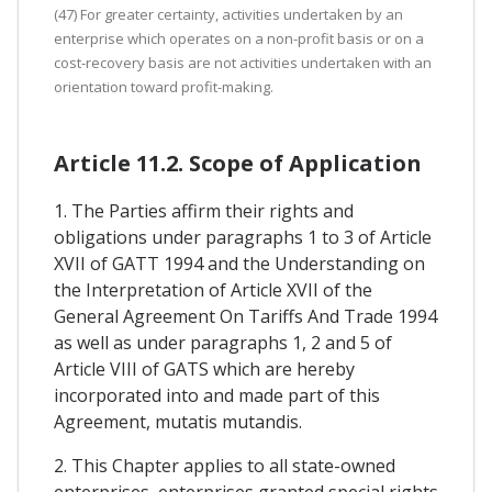
(47) For greater certainty, activities undertaken by an
enterprise which operates on a non-profit basis or on a
cost-recovery basis are not activities undertaken with an
orientation toward profit-making.
Article 11.2. Scope of Application
1. The Parties affirm their rights and
obligations under paragraphs 1 to 3 of Article
XVII of GATT 1994 and the Understanding on
the Interpretation of Article XVII of the
General Agreement On Tariffs And Trade 1994
as well as under paragraphs 1, 2 and 5 of
Article VIII of GATS which are hereby
incorporated into and made part of this
Agreement, mutatis mutandis.
2. This Chapter applies to all state-owned