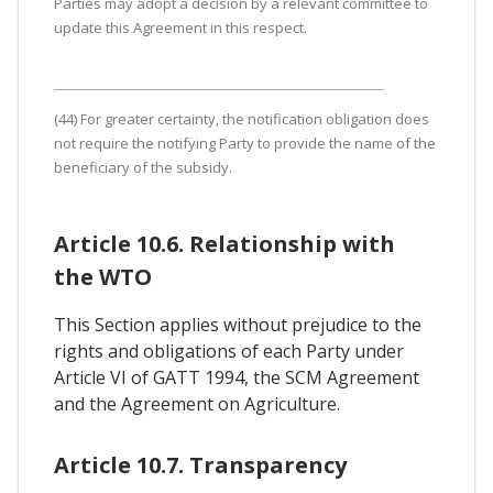
Parties may adopt a decision by a relevant committee to
update this Agreement in this respect.
(44) For greater certainty, the notification obligation does
not require the notifying Party to provide the name of the
beneficiary of the subsidy.
Article 10.6. Relationship with
the WTO
This Section applies without prejudice to the
rights and obligations of each Party under
Article VI of GATT 1994, the SCM Agreement
and the Agreement on Agriculture.
Article 10.7. Transparency