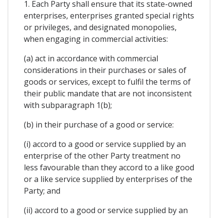
1. Each Party shall ensure that its state-owned
enterprises, enterprises granted special rights
or privileges, and designated monopolies,
when engaging in commercial activities:
(a) act in accordance with commercial
considerations in their purchases or sales of
goods or services, except to fulfil the terms of
their public mandate that are not inconsistent
with subparagraph 1(b);
(b) in their purchase of a good or service:
(i) accord to a good or service supplied by an
enterprise of the other Party treatment no
less favourable than they accord to a like good
or a like service supplied by enterprises of the
Party; and
(ii) accord to a good or service supplied by an