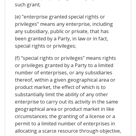
such grant;
(e) "enterprise granted special rights or
privileges" means any enterprise, including
any subsidiary, public or private, that has
been granted by a Party, in law or in fact,
special rights or privileges;
(f) "special rights or privileges" means rights
or privileges granted by a Party to a limited
number of enterprises, or any subsidiaries
thereof, within a given geographical area or
product market, the effect of which is to
substantially limit the ability of any other
enterprise to carry out its activity in the same
geographical area or product market in like
circumstances; the granting of a license or a
permit to a limited number of enterprises in
allocating a scarce resource through objective,