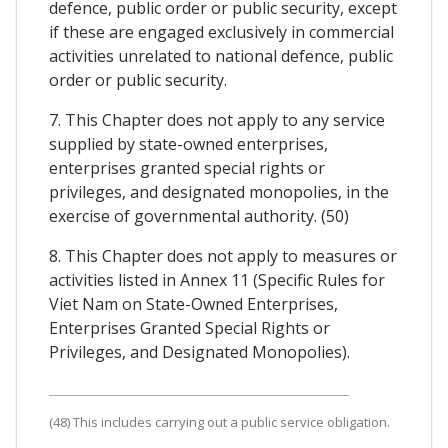
defence, public order or public security, except
if these are engaged exclusively in commercial
activities unrelated to national defence, public
order or public security.
7. This Chapter does not apply to any service
supplied by state-owned enterprises,
enterprises granted special rights or
privileges, and designated monopolies, in the
exercise of governmental authority. (50)
8. This Chapter does not apply to measures or
activities listed in Annex 11 (Specific Rules for
Viet Nam on State-Owned Enterprises,
Enterprises Granted Special Rights or
Privileges, and Designated Monopolies).
(48) This includes carrying out a public service obligation.