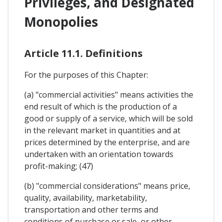
Privileges, and Designated
Monopolies
Article 11.1. Definitions
For the purposes of this Chapter:
(a) "commercial activities" means activities the
end result of which is the production of a
good or supply of a service, which will be sold
in the relevant market in quantities and at
prices determined by the enterprise, and are
undertaken with an orientation towards
profit-making; (47)
(b) "commercial considerations" means price,
quality, availability, marketability,
transportation and other terms and
conditions of purchase or sale, or other