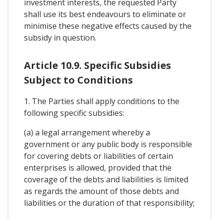
investment interests, the requested Party
shall use its best endeavours to eliminate or
minimise these negative effects caused by the
subsidy in question.
Article 10.9. Specific Subsidies
Subject to Conditions
1. The Parties shall apply conditions to the
following specific subsidies:
(a) a legal arrangement whereby a
government or any public body is responsible
for covering debts or liabilities of certain
enterprises is allowed, provided that the
coverage of the debts and liabilities is limited
as regards the amount of those debts and
liabilities or the duration of that responsibility;