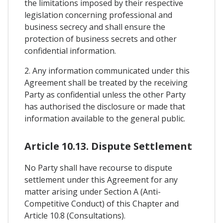
the limitations imposed by their respective
legislation concerning professional and
business secrecy and shall ensure the
protection of business secrets and other
confidential information.
2. Any information communicated under this
Agreement shall be treated by the receiving
Party as confidential unless the other Party
has authorised the disclosure or made that
information available to the general public.
Article 10.13. Dispute Settlement
No Party shall have recourse to dispute
settlement under this Agreement for any
matter arising under Section A (Anti-
Competitive Conduct) of this Chapter and
Article 10.8 (Consultations).