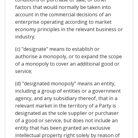
factors that would normally be taken into
account in the commercial decisions of an
enterprise operating according to market
economy principles in the relevant business or
industry;
(c) "designate" means to establish or
authorise a monopoly, or to expand the scope
of a monopoly to cover an additional good or
service;
(d) "designated monopoly" means an entity,
including a group of entities or a government
agency, and any subsidiary thereof, that in a
relevant market in the territory of a Party is
designated as the sole supplier or purchaser
of a good or service, but does not include an
entity that has been granted an exclusive
intellectual property right solely by reason of