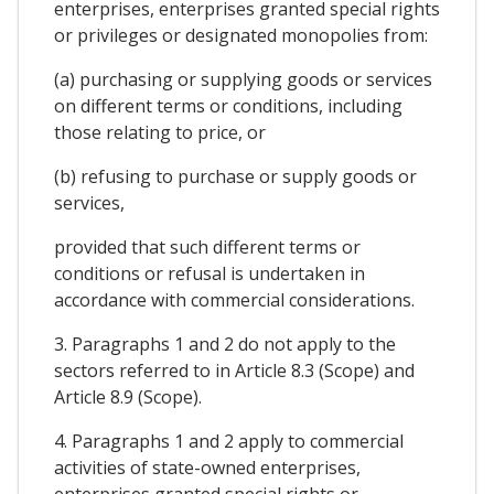
enterprises, enterprises granted special rights
or privileges or designated monopolies from:
(a) purchasing or supplying goods or services
on different terms or conditions, including
those relating to price, or
(b) refusing to purchase or supply goods or
services,
provided that such different terms or
conditions or refusal is undertaken in
accordance with commercial considerations.
3. Paragraphs 1 and 2 do not apply to the
sectors referred to in Article 8.3 (Scope) and
Article 8.9 (Scope).
4. Paragraphs 1 and 2 apply to commercial
activities of state-owned enterprises,