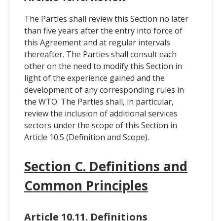
The Parties shall review this Section no later
than five years after the entry into force of
this Agreement and at regular intervals
thereafter. The Parties shall consult each
other on the need to modify this Section in
light of the experience gained and the
development of any corresponding rules in
the WTO. The Parties shall, in particular,
review the inclusion of additional services
sectors under the scope of this Section in
Article 10.5 (Definition and Scope).
Section C. Definitions and
Common Principles
Article 10.11. Definitions