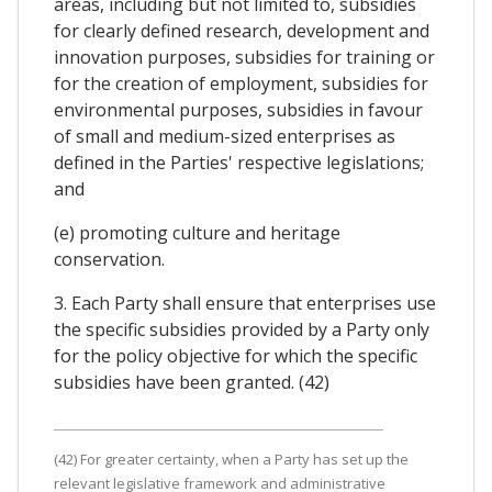
areas, including but not limited to, subsidies
for clearly defined research, development and
innovation purposes, subsidies for training or
for the creation of employment, subsidies for
environmental purposes, subsidies in favour
of small and medium-sized enterprises as
defined in the Parties' respective legislations;
and
(e) promoting culture and heritage
conservation.
3. Each Party shall ensure that enterprises use
the specific subsidies provided by a Party only
for the policy objective for which the specific
subsidies have been granted. (42)
(42) For greater certainty, when a Party has set up the
relevant legislative framework and administrative