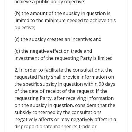
achieve a public policy objective;
(b) the amount of the subsidy in question is
limited to the minimum needed to achieve this
objective;
(c) the subsidy creates an incentive; and
(d) the negative effect on trade and
investment of the requesting Party is limited.
2. In order to facilitate the consultations, the
requested Party shall provide information on
the specific subsidy in question within 90 days
of the date of receipt of the request. If the
requesting Party, after receiving information
on the subsidy in question, considers that the
subsidy concerned by the consultations
negatively affects or may negatively affect in a
disproportionate manner its trade or