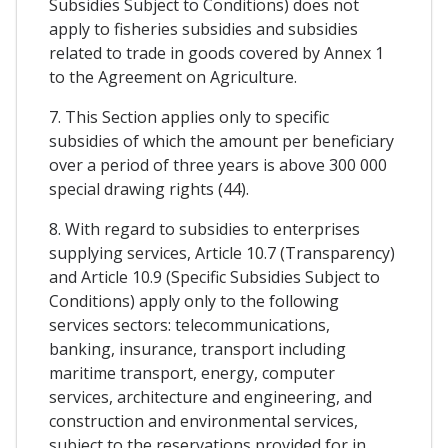
Subsidies Subject to Conditions) does not
apply to fisheries subsidies and subsidies
related to trade in goods covered by Annex 1
to the Agreement on Agriculture.
7. This Section applies only to specific
subsidies of which the amount per beneficiary
over a period of three years is above 300 000
special drawing rights (44).
8. With regard to subsidies to enterprises
supplying services, Article 10.7 (Transparency)
and Article 10.9 (Specific Subsidies Subject to
Conditions) apply only to the following
services sectors: telecommunications,
banking, insurance, transport including
maritime transport, energy, computer
services, architecture and engineering, and
construction and environmental services,
subject to the reservations provided for in