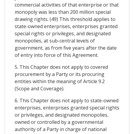
commercial activities of that enterprise or that
monopoly was less than 200 million special
drawing rights. (49) This threshold applies to
state-owned enterprises, enterprises granted
special rights or privileges, and designated
monopolies, at sub-central levels of
government, as from five years after the date
of entry into force of this Agreement.
5. This Chapter does not apply to covered
procurement by a Party or its procuring
entities within the meaning of Article 9.2
(Scope and Coverage).
6. This Chapter does not apply to state-owned
enterprises, enterprises granted special rights
or privileges, and designated monopolies,
owned or controlled by a governmental
authority of a Party in charge of national