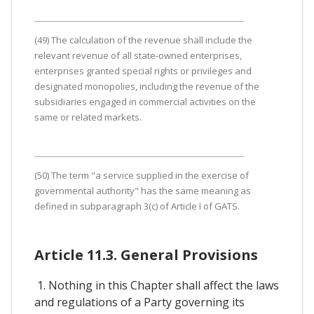
(49) The calculation of the revenue shall include the
relevant revenue of all state-owned enterprises,
enterprises granted special rights or privileges and
designated monopolies, including the revenue of the
subsidiaries engaged in commercial activities on the
same or related markets.
(50) The term "a service supplied in the exercise of
governmental authority" has the same meaning as
defined in subparagraph 3(c) of Article I of GATS.
Article 11.3. General Provisions
1. Nothing in this Chapter shall affect the laws
and regulations of a Party governing its