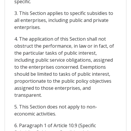
specific.
3. This Section applies to specific subsidies to
all enterprises, including public and private
enterprises.
4. The application of this Section shall not
obstruct the performance, in law or in fact, of
the particular tasks of public interest,
including public service obligations, assigned
to the enterprises concerned. Exemptions
should be limited to tasks of public interest,
proportionate to the public policy objectives
assigned to those enterprises, and
transparent.
5. This Section does not apply to non-
economic activities.
6. Paragraph 1 of Article 10.9 (Specific