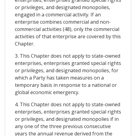
enterprises, enterprises granted special rights
or privileges, and designated monopolies,
engaged in a commercial activity. If an
enterprise combines commercial and non-
commercial activities (48), only the commercial
activities of that enterprise are covered by this
Chapter.
3. This Chapter does not apply to state-owned
enterprises, enterprises granted special rights
or privileges, and designated monopolies, for
which a Party has taken measures on a
temporary basis in response to a national or
global economic emergency.
4. This Chapter does not apply to state-owned
enterprises, enterprises granted special rights
or privileges, and designated monopolies if in
any one of the three previous consecutive
years the annual revenue derived from the