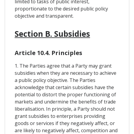
limited to tasks of public interest,
proportionate to the desired public policy
objective and transparent.
Section B. Subsidies
Article 10.4. Principles
1. The Parties agree that a Party may grant
subsidies when they are necessary to achieve
a public policy objective. The Parties
acknowledge that certain subsidies have the
potential to distort the proper functioning of
markets and undermine the benefits of trade
liberalisation. In principle, a Party should not
grant subsidies to enterprises providing
goods or services if they negatively affect, or
are likely to negatively affect, competition and