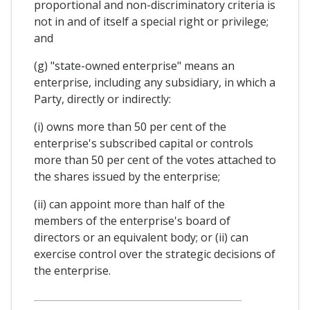
proportional and non-discriminatory criteria is
not in and of itself a special right or privilege;
and
(g) "state-owned enterprise" means an
enterprise, including any subsidiary, in which a
Party, directly or indirectly:
(i) owns more than 50 per cent of the
enterprise's subscribed capital or controls
more than 50 per cent of the votes attached to
the shares issued by the enterprise;
(ii) can appoint more than half of the
members of the enterprise's board of
directors or an equivalent body; or (ii) can
exercise control over the strategic decisions of
the enterprise.