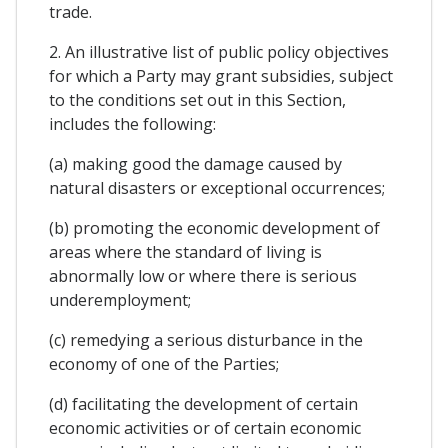
trade.
2. An illustrative list of public policy objectives
for which a Party may grant subsidies, subject
to the conditions set out in this Section,
includes the following:
(a) making good the damage caused by
natural disasters or exceptional occurrences;
(b) promoting the economic development of
areas where the standard of living is
abnormally low or where there is serious
underemployment;
(c) remedying a serious disturbance in the
economy of one of the Parties;
(d) facilitating the development of certain
economic activities or of certain economic