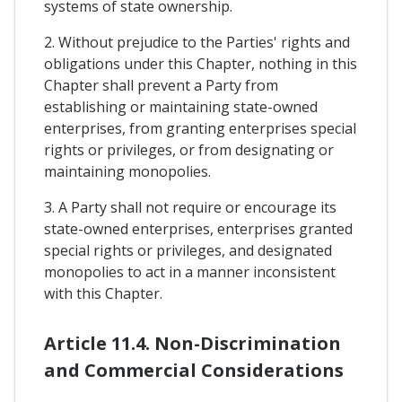
systems of state ownership.
2. Without prejudice to the Parties' rights and
obligations under this Chapter, nothing in this
Chapter shall prevent a Party from
establishing or maintaining state-owned
enterprises, from granting enterprises special
rights or privileges, or from designating or
maintaining monopolies.
3. A Party shall not require or encourage its
state-owned enterprises, enterprises granted
special rights or privileges, and designated
monopolies to act in a manner inconsistent
with this Chapter.
Article 11.4. Non-Discrimination
and Commercial Considerations