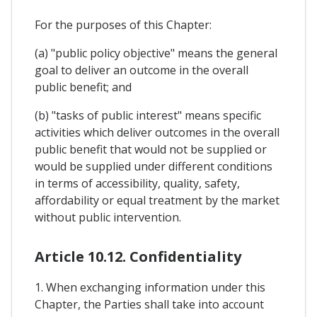
For the purposes of this Chapter:
(a) "public policy objective" means the general
goal to deliver an outcome in the overall
public benefit; and
(b) "tasks of public interest" means specific
activities which deliver outcomes in the overall
public benefit that would not be supplied or
would be supplied under different conditions
in terms of accessibility, quality, safety,
affordability or equal treatment by the market
without public intervention.
Article 10.12. Confidentiality
1. When exchanging information under this
Chapter, the Parties shall take into account