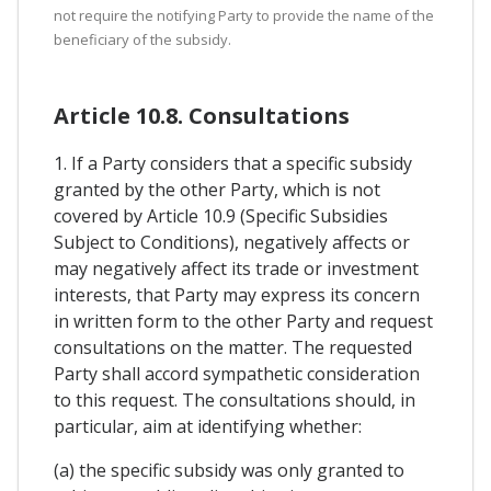
not require the notifying Party to provide the name of the
beneficiary of the subsidy.
Article 10.8. Consultations
1. If a Party considers that a specific subsidy
granted by the other Party, which is not
covered by Article 10.9 (Specific Subsidies
Subject to Conditions), negatively affects or
may negatively affect its trade or investment
interests, that Party may express its concern
in written form to the other Party and request
consultations on the matter. The requested
Party shall accord sympathetic consideration
to this request. The consultations should, in
particular, aim at identifying whether:
(a) the specific subsidy was only granted to