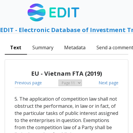
EDIT - Electronic Database of Investment T
Text
Summary
Metadata
Send a commen
EU - Vietnam FTA (2019)
Previous page
Next page
5. The application of competition law shall not
obstruct the performance, in law or in fact, of
the particular tasks of public interest assigned
to the enterprises in question. Exemptions
from the competition law of a Party shall be