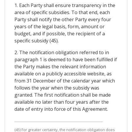
1. Each Party shall ensure transparency in the
area of specific subsidies. To that end, each
Party shall notify the other Party every four
years of the legal basis, form, amount or
budget, and if possible, the recipient of a
specific subsidy (45).
2. The notification obligation referred to in
paragraph 1 is deemed to have been fulfilled if
the Party makes the relevant information
available on a publicly accessible website, as
from 31 December of the calendar year which
follows the year when the subsidy was
granted. The first notification shall be made
available no later than four years after the
date of entry into force of this Agreement.
(45) For greater certainty, the notification obligation does