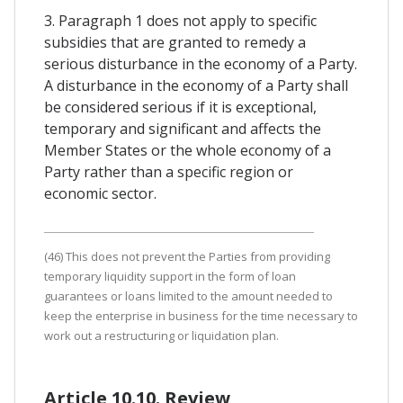
3. Paragraph 1 does not apply to specific
subsidies that are granted to remedy a
serious disturbance in the economy of a Party.
A disturbance in the economy of a Party shall
be considered serious if it is exceptional,
temporary and significant and affects the
Member States or the whole economy of a
Party rather than a specific region or
economic sector.
(46) This does not prevent the Parties from providing
temporary liquidity support in the form of loan
guarantees or loans limited to the amount needed to
keep the enterprise in business for the time necessary to
work out a restructuring or liquidation plan.
Article 10.10. Review