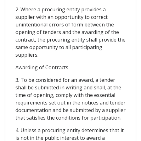
2. Where a procuring entity provides a
supplier with an opportunity to correct
unintentional errors of form between the
opening of tenders and the awarding of the
contract, the procuring entity shall provide the
same opportunity to all participating
suppliers.
Awarding of Contracts
3. To be considered for an award, a tender
shall be submitted in writing and shall, at the
time of opening, comply with the essential
requirements set out in the notices and tender
documentation and be submitted by a supplier
that satisfies the conditions for participation.
4. Unless a procuring entity determines that it
is not in the public interest to award a