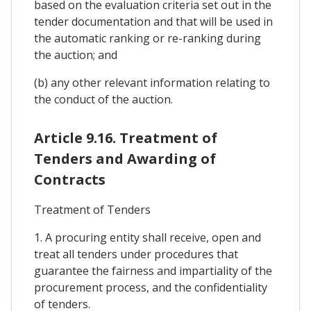
based on the evaluation criteria set out in the
tender documentation and that will be used in
the automatic ranking or re-ranking during
the auction; and
(b) any other relevant information relating to
the conduct of the auction.
Article 9.16. Treatment of
Tenders and Awarding of
Contracts
Treatment of Tenders
1. A procuring entity shall receive, open and
treat all tenders under procedures that
guarantee the fairness and impartiality of the
procurement process, and the confidentiality
of tenders.