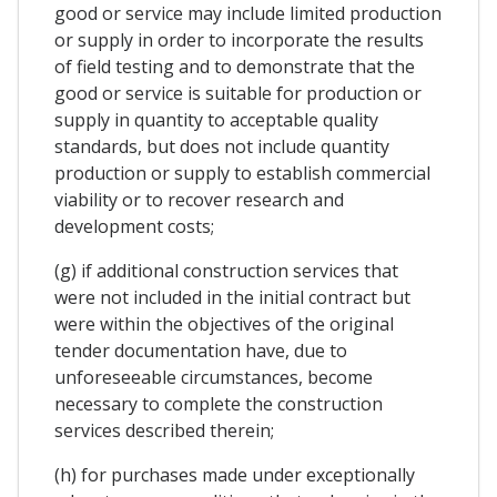
good or service may include limited production
or supply in order to incorporate the results
of field testing and to demonstrate that the
good or service is suitable for production or
supply in quantity to acceptable quality
standards, but does not include quantity
production or supply to establish commercial
viability or to recover research and
development costs;
(g) if additional construction services that
were not included in the initial contract but
were within the objectives of the original
tender documentation have, due to
unforeseeable circumstances, become
necessary to complete the construction
services described therein;
(h) for purchases made under exceptionally