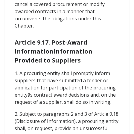
cancel a covered procurement or modify
awarded contracts in a manner that
circumvents the obligations under this
Chapter.
Article 9.17. Post-Award
InformationInformation
Provided to Suppliers
1. A procuring entity shall promptly inform
suppliers that have submitted a tender or
application for participation of the procuring
entityâs contract award decisions and, on the
request of a supplier, shall do so in writing.
2. Subject to paragraphs 2 and 3 of Article 9.18
(Disclosure of Information), a procuring entity
shall, on request, provide an unsuccessful