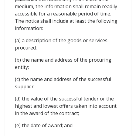
medium, the information shall remain readily
accessible for a reasonable period of time.
The notice shall include at least the following
information:
(a) a description of the goods or services
procured;
(b) the name and address of the procuring
entity;
(c) the name and address of the successful
supplier;
(d) the value of the successful tender or the
highest and lowest offers taken into account
in the award of the contract;
(e) the date of award; and