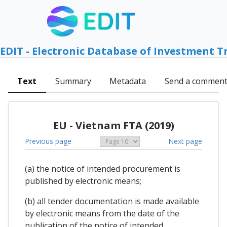
EDIT - Electronic Database of Investment T
Text
Summary
Metadata
Send a commen
EU - Vietnam FTA (2019)
Previous page
Next page
(a) the notice of intended procurement is
published by electronic means;
(b) all tender documentation is made available
by electronic means from the date of the
publication of the notice of intended