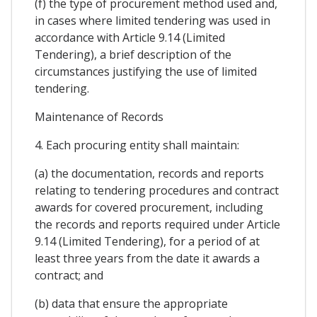
(f) the type of procurement method used and,
in cases where limited tendering was used in
accordance with Article 9.14 (Limited
Tendering), a brief description of the
circumstances justifying the use of limited
tendering.
Maintenance of Records
4. Each procuring entity shall maintain:
(a) the documentation, records and reports
relating to tendering procedures and contract
awards for covered procurement, including
the records and reports required under Article
9.14 (Limited Tendering), for a period of at
least three years from the date it awards a
contract; and
(b) data that ensure the appropriate