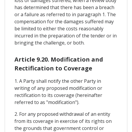
loss or damages suffered, when a review body
has determined that there has been a breach
or a failure as referred to in paragraph 1. The
compensation for the damages suffered may
be limited to either the costs reasonably
incurred in the preparation of the tender or in
bringing the challenge, or both.
Article 9.20. Modification and
Rectification to Coverage
1. A Party shall notify the other Party in
writing of any proposed modification or
rectification to its coverage (hereinafter
referred to as "modification").
2. For any proposed withdrawal of an entity
from its coverage in exercise of its rights on
the grounds that government control or