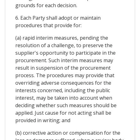
grounds for each decision.
6. Each Party shall adopt or maintain
procedures that provide for:
(a) rapid interim measures, pending the
resolution of a challenge, to preserve the
supplier's opportunity to participate in the
procurement. Such interim measures may
result in suspension of the procurement
process. The procedures may provide that
overriding adverse consequences for the
interests concerned, including the public
interest, may be taken into account when
deciding whether such measures should be
applied. Just cause for not acting shall be
provided in writing; and
(b) corrective action or compensation for the