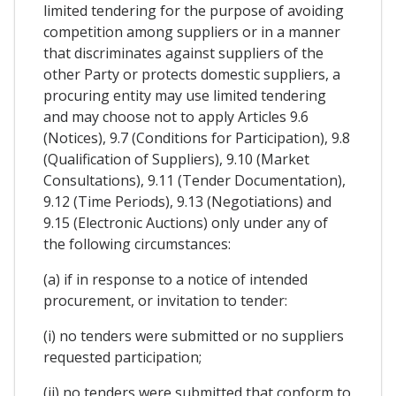
limited tendering for the purpose of avoiding
competition among suppliers or in a manner
that discriminates against suppliers of the
other Party or protects domestic suppliers, a
procuring entity may use limited tendering
and may choose not to apply Articles 9.6
(Notices), 9.7 (Conditions for Participation), 9.8
(Qualification of Suppliers), 9.10 (Market
Consultations), 9.11 (Tender Documentation),
9.12 (Time Periods), 9.13 (Negotiations) and
9.15 (Electronic Auctions) only under any of
the following circumstances:
(a) if in response to a notice of intended
procurement, or invitation to tender:
(i) no tenders were submitted or no suppliers
requested participation;
(ii) no tenders were submitted that conform to