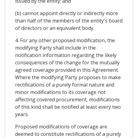
issued by the entity; and
(b) cannot appoint directly or indirectly more
than half of the members of the entity's board
of directors or an equivalent body.
4. For any other proposed modification, the
modifying Party shall include in the
notification information regarding the likely
consequences of the change for the mutually
agreed coverage provided in this Agreement.
Where the modifying Party proposes to make
rectifications of a purely formal nature and
minor modifications to its coverage not
affecting covered procurement, modifications
of this kind shall be notified at least every two
years.
Proposed modifications of coverage are
deemed to constitute rectifications of a purely