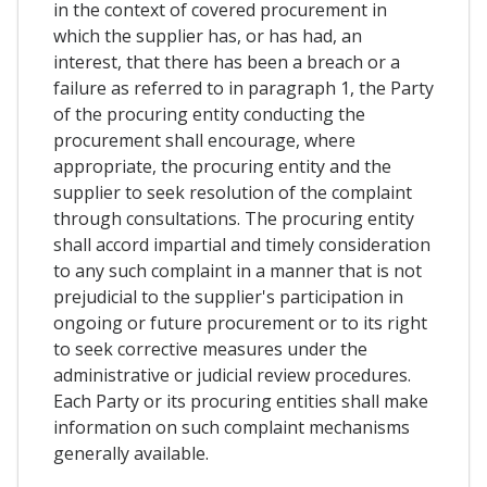
in the context of covered procurement in
which the supplier has, or has had, an
interest, that there has been a breach or a
failure as referred to in paragraph 1, the Party
of the procuring entity conducting the
procurement shall encourage, where
appropriate, the procuring entity and the
supplier to seek resolution of the complaint
through consultations. The procuring entity
shall accord impartial and timely consideration
to any such complaint in a manner that is not
prejudicial to the supplier's participation in
ongoing or future procurement or to its right
to seek corrective measures under the
administrative or judicial review procedures.
Each Party or its procuring entities shall make
information on such complaint mechanisms
generally available.