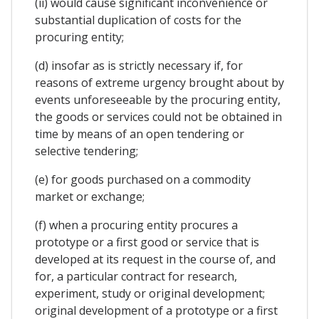
(ii) would cause significant inconvenience or
substantial duplication of costs for the
procuring entity;
(d) insofar as is strictly necessary if, for
reasons of extreme urgency brought about by
events unforeseeable by the procuring entity,
the goods or services could not be obtained in
time by means of an open tendering or
selective tendering;
(e) for goods purchased on a commodity
market or exchange;
(f) when a procuring entity procures a
prototype or a first good or service that is
developed at its request in the course of, and
for, a particular contract for research,
experiment, study or original development;
original development of a prototype or a first