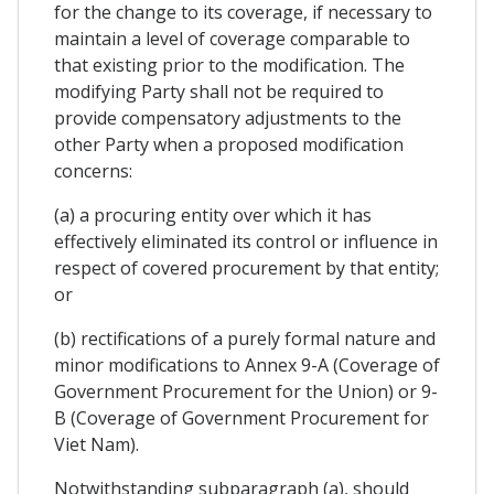
for the change to its coverage, if necessary to
maintain a level of coverage comparable to
that existing prior to the modification. The
modifying Party shall not be required to
provide compensatory adjustments to the
other Party when a proposed modification
concerns:
(a) a procuring entity over which it has
effectively eliminated its control or influence in
respect of covered procurement by that entity;
or
(b) rectifications of a purely formal nature and
minor modifications to Annex 9-A (Coverage of
Government Procurement for the Union) or 9-
B (Coverage of Government Procurement for
Viet Nam).
Notwithstanding subparagraph (a), should