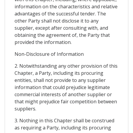
information on the characteristics and relative
advantages of the successful tender. The
other Party shall not disclose it to any
supplier, except after consulting with, and
obtaining the agreement of, the Party that
provided the information.
Non-Disclosure of Information
2. Notwithstanding any other provision of this
Chapter, a Party, including its procuring
entities, shall not provide to any supplier
information that could prejudice legitimate
commercial interests of another supplier or
that might prejudice fair competition between
suppliers.
3. Nothing in this Chapter shall be construed
as requiring a Party, including its procuring