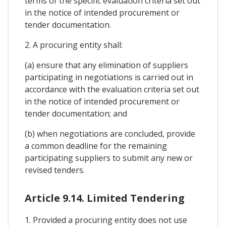
terms of the specific evaluation criteria set out
in the notice of intended procurement or
tender documentation.
2. A procuring entity shall:
(a) ensure that any elimination of suppliers
participating in negotiations is carried out in
accordance with the evaluation criteria set out
in the notice of intended procurement or
tender documentation; and
(b) when negotiations are concluded, provide
a common deadline for the remaining
participating suppliers to submit any new or
revised tenders.
Article 9.14. Limited Tendering
1. Provided a procuring entity does not use