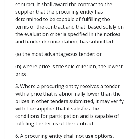
contract, it shall award the contract to the
supplier that the procuring entity has
determined to be capable of fulfilling the
terms of the contract and that, based solely on
the evaluation criteria specified in the notices
and tender documentation, has submitted:
(a) the most advantageous tender; or
(b) where price is the sole criterion, the lowest
price.
5. Where a procuring entity receives a tender
with a price that is abnormally lower than the
prices in other tenders submitted, it may verify
with the supplier that it satisfies the
conditions for participation and is capable of
fulfilling the terms of the contract.
6. A procuring entity shall not use options,