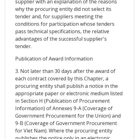
supplier with an explanation of the reasons
why the procuring entity did not select its
tender and, for suppliers meeting the
conditions for participation whose tenders
pass technical specifications, the relative
advantages of the successful supplier's
tender.
Publication of Award Information
3. Not later than 30 days after the award of
each contract covered by this Chapter, a
procuring entity shall publish a notice in the
appropriate paper or electronic medium listed
in Section H (Publication of Procurement
Information) of Annexes 9-A (Coverage of
Government Procurement for the Union) and
9-B (Coverage of Government Procurement
for Viet Nam). Where the procuring entity
publishes the notice only in an electronic