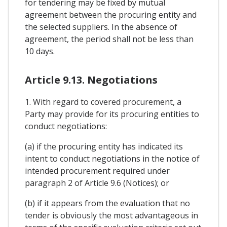
for tendering may be fixed by mutual
agreement between the procuring entity and
the selected suppliers. In the absence of
agreement, the period shall not be less than
10 days.
Article 9.13. Negotiations
1. With regard to covered procurement, a
Party may provide for its procuring entities to
conduct negotiations:
(a) if the procuring entity has indicated its
intent to conduct negotiations in the notice of
intended procurement required under
paragraph 2 of Article 9.6 (Notices); or
(b) if it appears from the evaluation that no
tender is obviously the most advantageous in