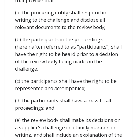
that provide that:
(a) the procuring entity shall respond in
writing to the challenge and disclose all
relevant documents to the review body;
(b) the participants in the proceedings
(hereinafter referred to as "participants") shall
have the right to be heard prior to a decision
of the review body being made on the
challenge;
(c) the participants shall have the right to be
represented and accompanied;
(d) the participants shall have access to all
proceedings; and
(e) the review body shall make its decisions on
a supplier's challenge in a timely manner, in
writing, and shall include an explanation of the