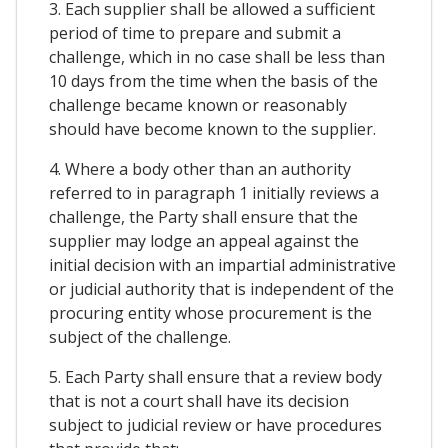
3. Each supplier shall be allowed a sufficient
period of time to prepare and submit a
challenge, which in no case shall be less than
10 days from the time when the basis of the
challenge became known or reasonably
should have become known to the supplier.
4. Where a body other than an authority
referred to in paragraph 1 initially reviews a
challenge, the Party shall ensure that the
supplier may lodge an appeal against the
initial decision with an impartial administrative
or judicial authority that is independent of the
procuring entity whose procurement is the
subject of the challenge.
5. Each Party shall ensure that a review body
that is not a court shall have its decision
subject to judicial review or have procedures