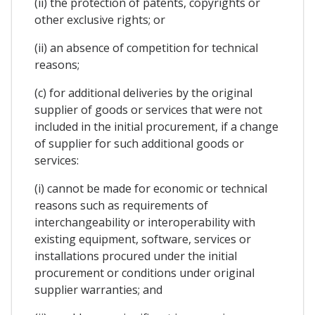
(ii) the protection of patents, copyrights or
other exclusive rights; or
(ii) an absence of competition for technical
reasons;
(c) for additional deliveries by the original
supplier of goods or services that were not
included in the initial procurement, if a change
of supplier for such additional goods or
services:
(i) cannot be made for economic or technical
reasons such as requirements of
interchangeability or interoperability with
existing equipment, software, services or
installations procured under the initial
procurement or conditions under original
supplier warranties; and