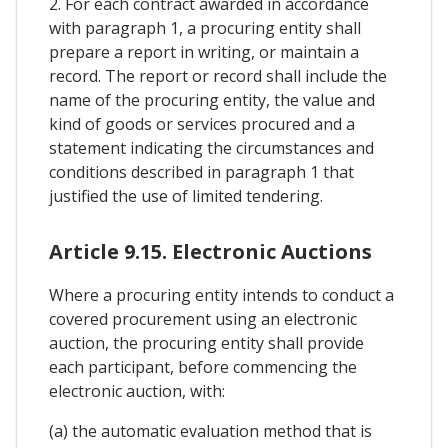
2. For each contract awarded in accordance
with paragraph 1, a procuring entity shall
prepare a report in writing, or maintain a
record. The report or record shall include the
name of the procuring entity, the value and
kind of goods or services procured and a
statement indicating the circumstances and
conditions described in paragraph 1 that
justified the use of limited tendering.
Article 9.15. Electronic Auctions
Where a procuring entity intends to conduct a
covered procurement using an electronic
auction, the procuring entity shall provide
each participant, before commencing the
electronic auction, with:
(a) the automatic evaluation method that is