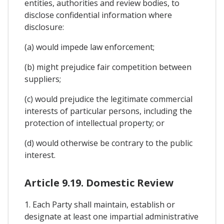
entities, authorities and review bodies, to
disclose confidential information where
disclosure:
(a) would impede law enforcement;
(b) might prejudice fair competition between
suppliers;
(c) would prejudice the legitimate commercial
interests of particular persons, including the
protection of intellectual property; or
(d) would otherwise be contrary to the public
interest.
Article 9.19. Domestic Review
1. Each Party shall maintain, establish or
designate at least one impartial administrative