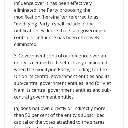
influence over it has been effectively
eliminated, the Party proposing the
modification (hereinafter referred to as
"modifying Party") shall include in the
notification evidence that such government
control or influence has been effectively
eliminated.
3. Government control or influence over an
entity is deemed to be effectively eliminated
when the modifying Party, including for the
Union its central government entities and its
sub-central government entities, and for Viet
Nam its central government entities and sub-
central government entities:
(a) does not own directly or indirectly more
than 50 per cent of the entity's subscribed
capital or the votes attached to the shares