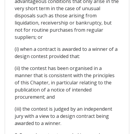
advantageous conditions that only arise in the
very short term in the case of unusual
disposals such as those arising from
liquidation, receivership or bankruptcy, but
not for routine purchases from regular
suppliers; or
(i) when a contract is awarded to a winner of a
design contest provided that:
(ii) the contest has been organised in a
manner that is consistent with the principles
of this Chapter, in particular relating to the
publication of a notice of intended
procurement; and
(iii) the contest is judged by an independent
jury with a view to a design contract being
awarded to a winner.