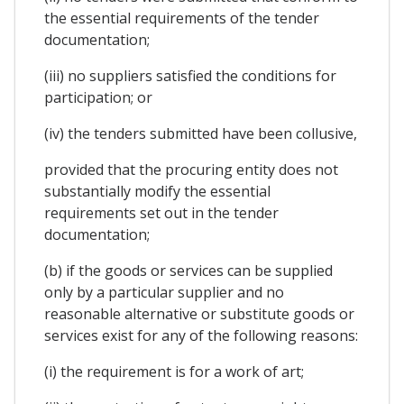
the essential requirements of the tender
documentation;
(iii) no suppliers satisfied the conditions for
participation; or
(iv) the tenders submitted have been collusive,
provided that the procuring entity does not
substantially modify the essential
requirements set out in the tender
documentation;
(b) if the goods or services can be supplied
only by a particular supplier and no
reasonable alternative or substitute goods or
services exist for any of the following reasons:
(i) the requirement is for a work of art;