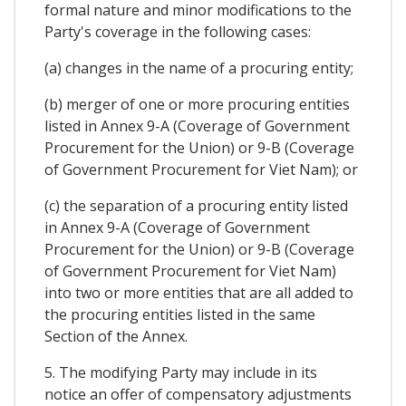
formal nature and minor modifications to the
Party's coverage in the following cases:
(a) changes in the name of a procuring entity;
(b) merger of one or more procuring entities
listed in Annex 9-A (Coverage of Government
Procurement for the Union) or 9-B (Coverage
of Government Procurement for Viet Nam); or
(c) the separation of a procuring entity listed
in Annex 9-A (Coverage of Government
Procurement for the Union) or 9-B (Coverage
of Government Procurement for Viet Nam)
into two or more entities that are all added to
the procuring entities listed in the same
Section of the Annex.
5. The modifying Party may include in its
notice an offer of compensatory adjustments