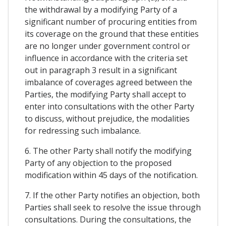
the withdrawal by a modifying Party of a
significant number of procuring entities from
its coverage on the ground that these entities
are no longer under government control or
influence in accordance with the criteria set
out in paragraph 3 result in a significant
imbalance of coverages agreed between the
Parties, the modifying Party shall accept to
enter into consultations with the other Party
to discuss, without prejudice, the modalities
for redressing such imbalance.
6. The other Party shall notify the modifying
Party of any objection to the proposed
modification within 45 days of the notification.
7. If the other Party notifies an objection, both
Parties shall seek to resolve the issue through
consultations. During the consultations, the