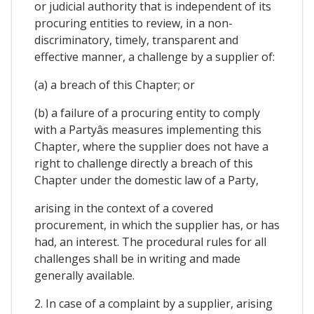
or judicial authority that is independent of its
procuring entities to review, in a non-
discriminatory, timely, transparent and
effective manner, a challenge by a supplier of:
(a) a breach of this Chapter; or
(b) a failure of a procuring entity to comply
with a Partyâs measures implementing this
Chapter, where the supplier does not have a
right to challenge directly a breach of this
Chapter under the domestic law of a Party,
arising in the context of a covered
procurement, in which the supplier has, or has
had, an interest. The procedural rules for all
challenges shall be in writing and made
generally available.
2. In case of a complaint by a supplier, arising