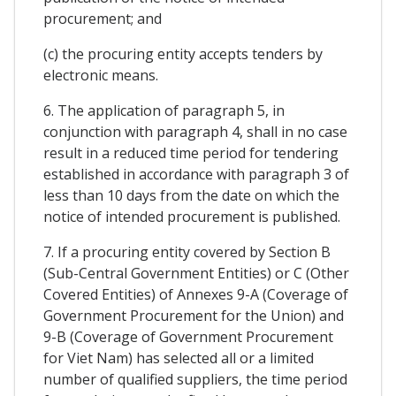
procurement; and
(c) the procuring entity accepts tenders by
electronic means.
6. The application of paragraph 5, in
conjunction with paragraph 4, shall in no case
result in a reduced time period for tendering
established in accordance with paragraph 3 of
less than 10 days from the date on which the
notice of intended procurement is published.
7. If a procuring entity covered by Section B
(Sub-Central Government Entities) or C (Other
Covered Entities) of Annexes 9-A (Coverage of
Government Procurement for the Union) and
9-B (Coverage of Government Procurement
for Viet Nam) has selected all or a limited
number of qualified suppliers, the time period