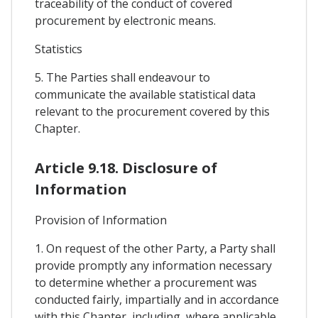
traceability of the conduct of covered
procurement by electronic means.
Statistics
5. The Parties shall endeavour to
communicate the available statistical data
relevant to the procurement covered by this
Chapter.
Article 9.18. Disclosure of
Information
Provision of Information
1. On request of the other Party, a Party shall
provide promptly any information necessary
to determine whether a procurement was
conducted fairly, impartially and in accordance
with this Chapter, including, where applicable,