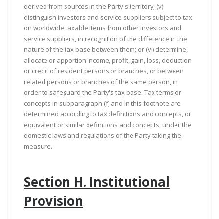
derived from sources in the Party's territory; (v)
distinguish investors and service suppliers subject to tax
on worldwide taxable items from other investors and
service suppliers, in recognition of the difference in the
nature of the tax base between them; or (vi) determine,
allocate or apportion income, profit, gain, loss, deduction
or credit of resident persons or branches, or between
related persons or branches of the same person, in
order to safeguard the Party's tax base. Tax terms or
concepts in subparagraph (f) and in this footnote are
determined according to tax definitions and concepts, or
equivalent or similar definitions and concepts, under the
domestic laws and regulations of the Party taking the
measure.
Section H. Institutional
Provision