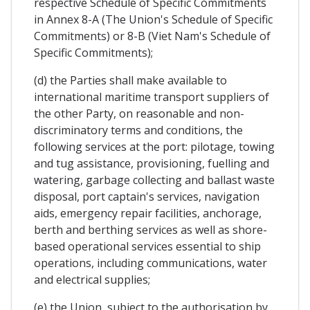
respective Schedule of Specific Commitments
in Annex 8-A (The Union's Schedule of Specific
Commitments) or 8-B (Viet Nam's Schedule of
Specific Commitments);
(d) the Parties shall make available to
international maritime transport suppliers of
the other Party, on reasonable and non-
discriminatory terms and conditions, the
following services at the port: pilotage, towing
and tug assistance, provisioning, fuelling and
watering, garbage collecting and ballast waste
disposal, port captain's services, navigation
aids, emergency repair facilities, anchorage,
berth and berthing services as well as shore-
based operational services essential to ship
operations, including communications, water
and electrical supplies;
(e) the Union, subject to the authorisation by