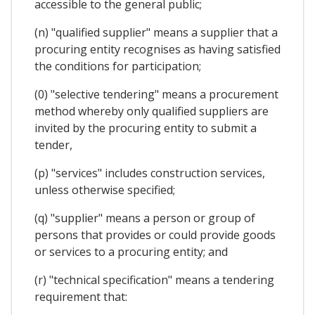
accessible to the general public;
(n) "qualified supplier" means a supplier that a
procuring entity recognises as having satisfied
the conditions for participation;
(0) "selective tendering" means a procurement
method whereby only qualified suppliers are
invited by the procuring entity to submit a
tender,
(p) "services" includes construction services,
unless otherwise specified;
(q) "supplier" means a person or group of
persons that provides or could provide goods
or services to a procuring entity; and
(r) "technical specification" means a tendering
requirement that: