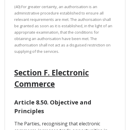
(40) For greater certainty, an authorisation is an
administrative procedure established to ensure all
relevant requirements are met. The authorisation shall
be granted as soon as it is established, in the light of an
appropriate examination, that the conditions for
obtaining an authorisation have been met. The
authorisation shall not act as a disguised restriction on
supplying of the services.
Section F. Electronic
Commerce
Article 8.50. Objective and
Principles
The Parties, recognising that electronic