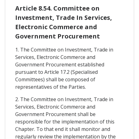
Article 8.54. Committee on
Investment, Trade In Services,
Electronic Commerce and
Government Procurement
1. The Committee on Investment, Trade in
Services, Electronic Commerce and
Government Procurement established
pursuant to Article 17.2 (Specialised
Committees) shall be composed of
representatives of the Parties.
2. The Committee on Investment, Trade in
Services, Electronic Commerce and
Government Procurement shall be
responsible for the implementation of this
Chapter. To that end it shall monitor and
regularly review the implementation by the