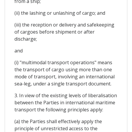
from a ship;
(ii) the lashing or unlashing of cargo; and
(iii) the reception or delivery and safekeeping
of cargoes before shipment or after
discharge;
and
(i) "multimodal transport operations" means
the transport of cargo using more than one
mode of transport, involving an international
sea-leg, under a single transport document.
3. In view of the existing levels of liberalisation
between the Parties in international maritime
transport the following principles apply:
(a) the Parties shall effectively apply the
principle of unrestricted access to the