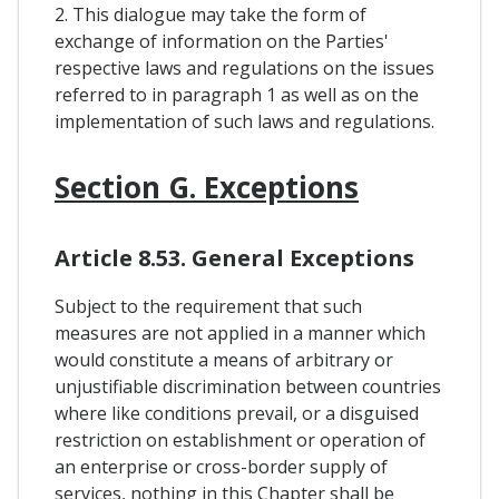
2. This dialogue may take the form of
exchange of information on the Parties'
respective laws and regulations on the issues
referred to in paragraph 1 as well as on the
implementation of such laws and regulations.
Section G. Exceptions
Article 8.53. General Exceptions
Subject to the requirement that such
measures are not applied in a manner which
would constitute a means of arbitrary or
unjustifiable discrimination between countries
where like conditions prevail, or a disguised
restriction on establishment or operation of
an enterprise or cross-border supply of
services, nothing in this Chapter shall be