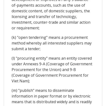
of-payments accounts, such as the use of
domestic content, of domestic suppliers, the
licensing and transfer of technology,
investment, counter-trade and similar action
or requirement;
(k) "open tendering" means a procurement
method whereby all interested suppliers may
submit a tender;
(l) "procuring entity" means an entity covered
under Annexes 9-A (Coverage of Government
Procurement for the Union) and 9-B
(Coverage of Government Procurement for
Viet Nam);
(m) "publish" means to disseminate
information in paper format or by electronic
means that is distributed widely and is readily