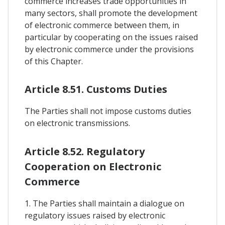
commerce increases trade opportunities in
many sectors, shall promote the development
of electronic commerce between them, in
particular by cooperating on the issues raised
by electronic commerce under the provisions
of this Chapter.
Article 8.51. Customs Duties
The Parties shall not impose customs duties
on electronic transmissions.
Article 8.52. Regulatory
Cooperation on Electronic
Commerce
1. The Parties shall maintain a dialogue on
regulatory issues raised by electronic