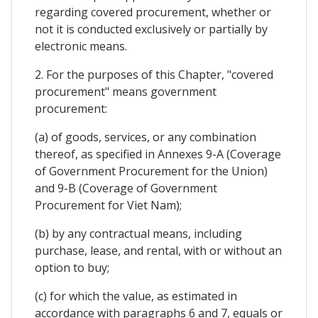
regarding covered procurement, whether or
not it is conducted exclusively or partially by
electronic means.
2. For the purposes of this Chapter, "covered
procurement" means government
procurement:
(a) of goods, services, or any combination
thereof, as specified in Annexes 9-A (Coverage
of Government Procurement for the Union)
and 9-B (Coverage of Government
Procurement for Viet Nam);
(b) by any contractual means, including
purchase, lease, and rental, with or without an
option to buy;
(c) for which the value, as estimated in
accordance with paragraphs 6 and 7, equals or