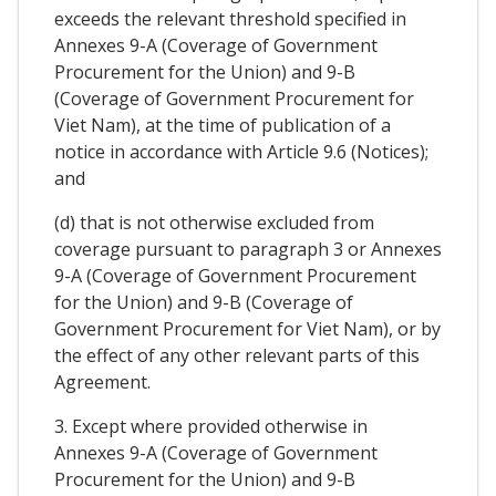
exceeds the relevant threshold specified in
Annexes 9-A (Coverage of Government
Procurement for the Union) and 9-B
(Coverage of Government Procurement for
Viet Nam), at the time of publication of a
notice in accordance with Article 9.6 (Notices);
and
(d) that is not otherwise excluded from
coverage pursuant to paragraph 3 or Annexes
9-A (Coverage of Government Procurement
for the Union) and 9-B (Coverage of
Government Procurement for Viet Nam), or by
the effect of any other relevant parts of this
Agreement.
3. Except where provided otherwise in
Annexes 9-A (Coverage of Government
Procurement for the Union) and 9-B