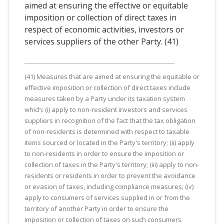
aimed at ensuring the effective or equitable
imposition or collection of direct taxes in
respect of economic activities, investors or
services suppliers of the other Party. (41)
(41) Measures that are aimed at ensuring the equitable or
effective imposition or collection of direct taxes include
measures taken by a Party under its taxation system
which: (i) apply to non-resident investors and services
suppliers in recognition of the fact that the tax obligation
of non-residents is determined with respect to taxable
items sourced or located in the Party's territory; (ii) apply
to non-residents in order to ensure the imposition or
collection of taxes in the Party's territory; (iii) apply to non-
residents or residents in order to prevent the avoidance
or evasion of taxes, including compliance measures; (iv)
apply to consumers of services supplied in or from the
territory of another Party in order to ensure the
imposition or collection of taxes on such consumers