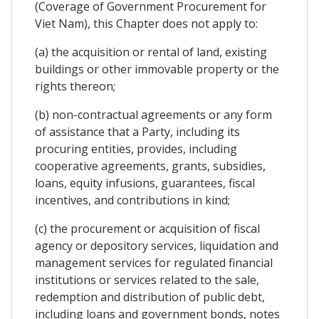
(Coverage of Government Procurement for
Viet Nam), this Chapter does not apply to:
(a) the acquisition or rental of land, existing
buildings or other immovable property or the
rights thereon;
(b) non-contractual agreements or any form
of assistance that a Party, including its
procuring entities, provides, including
cooperative agreements, grants, subsidies,
loans, equity infusions, guarantees, fiscal
incentives, and contributions in kind;
(c) the procurement or acquisition of fiscal
agency or depository services, liquidation and
management services for regulated financial
institutions or services related to the sale,
redemption and distribution of public debt,
including loans and government bonds, notes