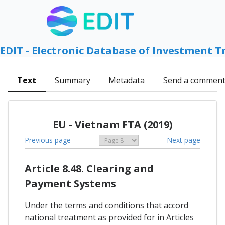
EDIT - Electronic Database of Investment T
Text
Summary
Metadata
Send a commen
EU - Vietnam FTA (2019)
Previous page
Next page
Article 8.48. Clearing and
Payment Systems
Under the terms and conditions that accord
national treatment as provided for in Articles