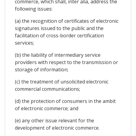
commerce, which shall, inter alia, address the
following issues:
(a) the recognition of certificates of electronic
signatures issued to the public and the
facilitation of cross-border certification
services;
(b) the liability of intermediary service
providers with respect to the transmission or
storage of information;
(c) the treatment of unsolicited electronic
commercial communications;
(d) the protection of consumers in the ambit
of electronic commerce; and
(e) any other issue relevant for the
development of electronic commerce.