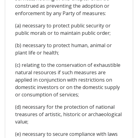
construed as preventing the adoption or
enforcement by any Party of measures:
(a) necessary to protect public security or
public morals or to maintain public order;
(b) necessary to protect human, animal or
plant life or health;
(c) relating to the conservation of exhaustible
natural resources if such measures are
applied in conjunction with restrictions on
domestic investors or on the domestic supply
or consumption of services;
(d) necessary for the protection of national
treasures of artistic, historic or archaeological
value;
(e) necessary to secure compliance with laws