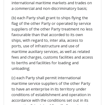
international maritime markets and trades on
a commercial and non-discriminatory basis;
(b) each Party shall grant to ships flying the
flag of the other Party or operated by service
suppliers of the other Party treatment no less
favourable than that accorded to its own
ships, with regard to, inter alia, access to
ports, use of infrastructure and use of
maritime auxiliary services, as well as related
fees and charges, customs facilities and access
to berths and facilities for loading and
unloading;
(c) each Party shall permit international
maritime service suppliers of the other Party
to have an enterprise in its territory under
conditions of establishment and operation in
accordance with the conditions set out in its