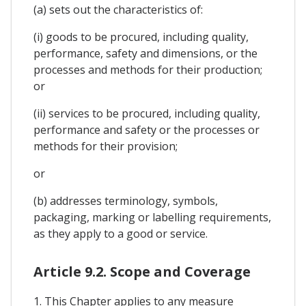
(a) sets out the characteristics of:
(i) goods to be procured, including quality,
performance, safety and dimensions, or the
processes and methods for their production;
or
(ii) services to be procured, including quality,
performance and safety or the processes or
methods for their provision;
or
(b) addresses terminology, symbols,
packaging, marking or labelling requirements,
as they apply to a good or service.
Article 9.2. Scope and Coverage
1. This Chapter applies to any measure