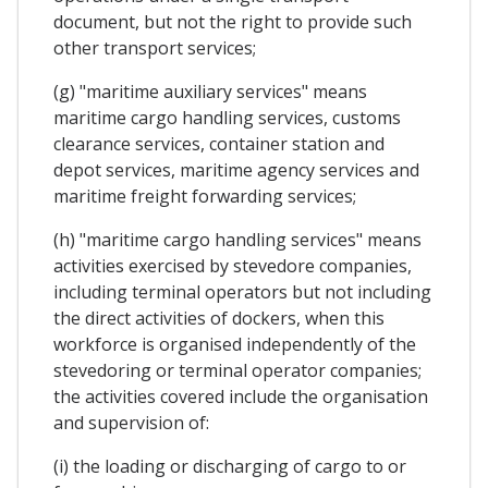
document, but not the right to provide such
other transport services;
(g) "maritime auxiliary services" means
maritime cargo handling services, customs
clearance services, container station and
depot services, maritime agency services and
maritime freight forwarding services;
(h) "maritime cargo handling services" means
activities exercised by stevedore companies,
including terminal operators but not including
the direct activities of dockers, when this
workforce is organised independently of the
stevedoring or terminal operator companies;
the activities covered include the organisation
and supervision of:
(i) the loading or discharging of cargo to or