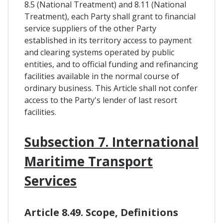
8.5 (National Treatment) and 8.11 (National
Treatment), each Party shall grant to financial
service suppliers of the other Party
established in its territory access to payment
and clearing systems operated by public
entities, and to official funding and refinancing
facilities available in the normal course of
ordinary business. This Article shall not confer
access to the Party's lender of last resort
facilities.
Subsection 7. International
Maritime Transport
Services
Article 8.49. Scope, Definitions