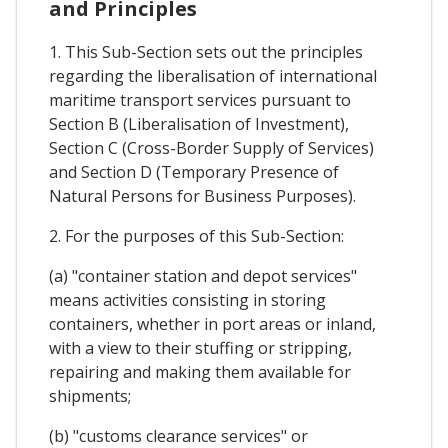
and Principles
1. This Sub-Section sets out the principles
regarding the liberalisation of international
maritime transport services pursuant to
Section B (Liberalisation of Investment),
Section C (Cross-Border Supply of Services)
and Section D (Temporary Presence of
Natural Persons for Business Purposes).
2. For the purposes of this Sub-Section:
(a) "container station and depot services"
means activities consisting in storing
containers, whether in port areas or inland,
with a view to their stuffing or stripping,
repairing and making them available for
shipments;
(b) "customs clearance services" or