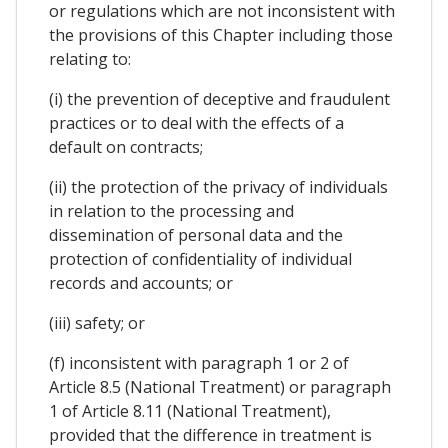
or regulations which are not inconsistent with
the provisions of this Chapter including those
relating to:
(i) the prevention of deceptive and fraudulent
practices or to deal with the effects of a
default on contracts;
(ii) the protection of the privacy of individuals
in relation to the processing and
dissemination of personal data and the
protection of confidentiality of individual
records and accounts; or
(iii) safety; or
(f) inconsistent with paragraph 1 or 2 of
Article 8.5 (National Treatment) or paragraph
1 of Article 8.11 (National Treatment),
provided that the difference in treatment is