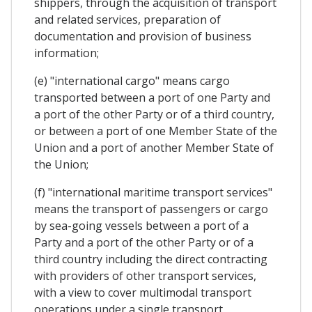
shippers, through the acquisition of transport
and related services, preparation of
documentation and provision of business
information;
(e) "international cargo" means cargo
transported between a port of one Party and
a port of the other Party or of a third country,
or between a port of one Member State of the
Union and a port of another Member State of
the Union;
(f) "international maritime transport services"
means the transport of passengers or cargo
by sea-going vessels between a port of a
Party and a port of the other Party or of a
third country including the direct contracting
with providers of other transport services,
with a view to cover multimodal transport
operations under a single transport