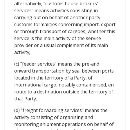
alternatively, "customs house brokers'
services" means activities consisting in
carrying out on behalf of another party
customs formalities concerning import, export
or through transport of cargoes, whether this
service is the main activity of the service
provider or a usual complement of its main
activity;
(c) "feeder services" means the pre-and
onward transportation by sea, between ports
located in the territory of a Party, of
international cargo, notably containerised, en
route to a destination outside the territory of
that Party;
(d) "freight forwarding services" means the
activity consisting of organising and
monitoring shipment operations on behalf of