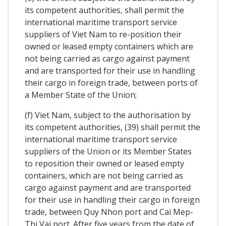
its competent authorities, shall permit the
international maritime transport service
suppliers of Viet Nam to re-position their
owned or leased empty containers which are
not being carried as cargo against payment
and are transported for their use in handling
their cargo in foreign trade, between ports of
a Member State of the Union;
(f) Viet Nam, subject to the authorisation by
its competent authorities, (39) shall permit the
international maritime transport service
suppliers of the Union or its Member States
to reposition their owned or leased empty
containers, which are not being carried as
cargo against payment and are transported
for their use in handling their cargo in foreign
trade, between Quy Nhon port and Cai Mep-
Thi Vai port. After five years from the date of