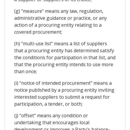
(g) "measure" means any law, regulation,
administrative guidance or practice, or any
action of a procuring entity relating to a
covered procurement;
(h) "multi-use list" means a list of suppliers
that a procuring entity has determined satisfy
the conditions for participation in that list, and
that the procuring entity intends to use more
than once;
(i) "notice of intended procurement" means a
notice published by a procuring entity inviting
interested suppliers to submit a request for
participation, a tender, or both;
(j) "offset" means any condition or
undertaking that encourages local
development or improves a Party's balance-