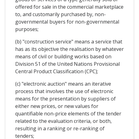
offered for sale in the commercial marketplace
to, and customarily purchased by, non-
governmental buyers for non-governmental
purposes;
(b) "construction service" means a service that
has as its objective the realisation by whatever
means of civil or building works based on
Division 51 of the United Nations Provisional
Central Product Classification (CPC);
(c) "electronic auction" means an iterative
process that involves the use of electronic
means for the presentation by suppliers of
either new prices, or new values for
quantifiable non-price elements of the tender
related to the evaluation criteria, or both,
resulting in a ranking or re-ranking of
tenders;