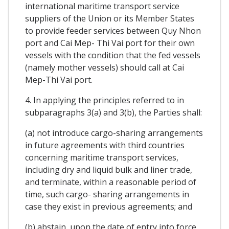
international maritime transport service
suppliers of the Union or its Member States
to provide feeder services between Quy Nhon
port and Cai Mep- Thi Vai port for their own
vessels with the condition that the fed vessels
(namely mother vessels) should call at Cai
Mep-Thi Vai port.
4. In applying the principles referred to in
subparagraphs 3(a) and 3(b), the Parties shall:
(a) not introduce cargo-sharing arrangements
in future agreements with third countries
concerning maritime transport services,
including dry and liquid bulk and liner trade,
and terminate, within a reasonable period of
time, such cargo- sharing arrangements in
case they exist in previous agreements; and
(b) abstain, upon the date of entry into force