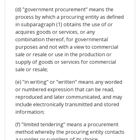
(d) "government procurement" means the
process by which a procuring entity as defined
in subparagraph (1) obtains the use of or
acquires goods or services, or any
combination thereof, for governmental
purposes and not with a view to commercial
sale or resale or use in the production or
supply of goods or services for commercial
sale or resale;
(e) "in writing" or "written" means any worded
or numbered expression that can be read,
reproduced and later communicated, and may
include electronically transmitted and stored
information;
(f) "limited tendering" means a procurement
method whereby the procuring entity contacts
a supplier or suppliers of its choice;