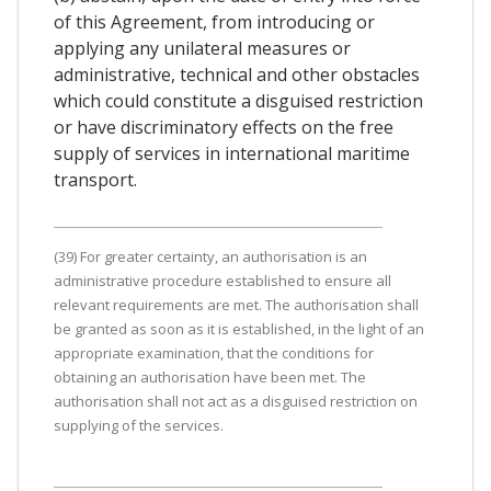
of this Agreement, from introducing or
applying any unilateral measures or
administrative, technical and other obstacles
which could constitute a disguised restriction
or have discriminatory effects on the free
supply of services in international maritime
transport.
(39) For greater certainty, an authorisation is an
administrative procedure established to ensure all
relevant requirements are met. The authorisation shall
be granted as soon as it is established, in the light of an
appropriate examination, that the conditions for
obtaining an authorisation have been met. The
authorisation shall not act as a disguised restriction on
supplying of the services.