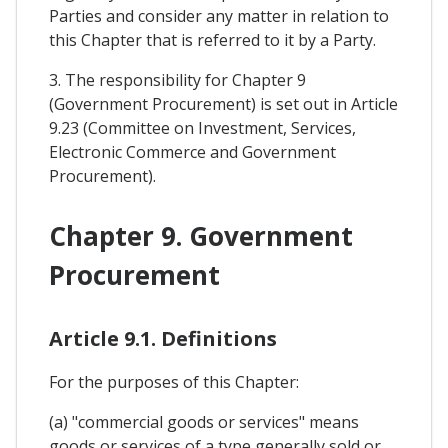
Parties and consider any matter in relation to
this Chapter that is referred to it by a Party.
3. The responsibility for Chapter 9
(Government Procurement) is set out in Article
9.23 (Committee on Investment, Services,
Electronic Commerce and Government
Procurement).
Chapter 9. Government
Procurement
Article 9.1. Definitions
For the purposes of this Chapter:
(a) "commercial goods or services" means
goods or services of a type generally sold or