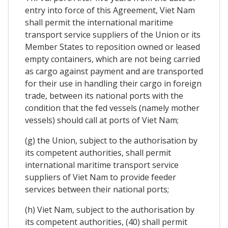
entry into force of this Agreement, Viet Nam
shall permit the international maritime
transport service suppliers of the Union or its
Member States to reposition owned or leased
empty containers, which are not being carried
as cargo against payment and are transported
for their use in handling their cargo in foreign
trade, between its national ports with the
condition that the fed vessels (namely mother
vessels) should call at ports of Viet Nam;
(g) the Union, subject to the authorisation by
its competent authorities, shall permit
international maritime transport service
suppliers of Viet Nam to provide feeder
services between their national ports;
(h) Viet Nam, subject to the authorisation by
its competent authorities, (40) shall permit