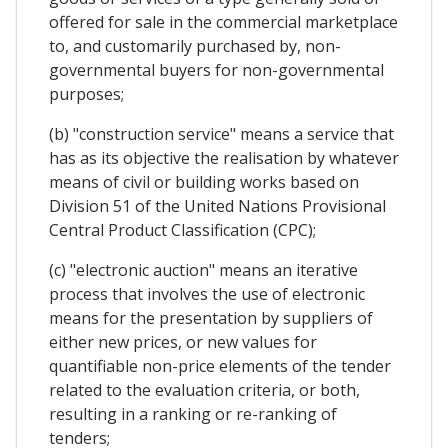
offered for sale in the commercial marketplace
to, and customarily purchased by, non-
governmental buyers for non-governmental
purposes;
(b) "construction service" means a service that
has as its objective the realisation by whatever
means of civil or building works based on
Division 51 of the United Nations Provisional
Central Product Classification (CPC);
(c) "electronic auction" means an iterative
process that involves the use of electronic
means for the presentation by suppliers of
either new prices, or new values for
quantifiable non-price elements of the tender
related to the evaluation criteria, or both,
resulting in a ranking or re-ranking of
tenders;