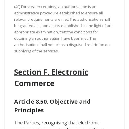
(40) For greater certainty, an authorisation is an
administrative procedure established to ensure all
relevant requirements are met. The authorisation shall
be granted as soon as it is established, in the light of an
appropriate examination, that the conditions for
obtaining an authorisation have been met. The
authorisation shall not act as a disguised restriction on
supplying of the services.
Section F. Electronic
Commerce
Article 8.50. Objective and
Principles
The Parties, recognising that electronic