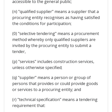
accessible to the general public;
(n) "qualified supplier" means a supplier that a
procuring entity recognises as having satisfied
the conditions for participation;
(0) "selective tendering" means a procurement
method whereby only qualified suppliers are
invited by the procuring entity to submit a
tender,
(p) "services" includes construction services,
unless otherwise specified;
(q) "supplier" means a person or group of
persons that provides or could provide goods
or services to a procuring entity; and
(r) "technical specification" means a tendering
requirement that: