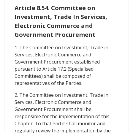
Article 8.54. Committee on
Investment, Trade In Services,
Electronic Commerce and
Government Procurement
1. The Committee on Investment, Trade in
Services, Electronic Commerce and
Government Procurement established
pursuant to Article 17.2 (Specialised
Committees) shall be composed of
representatives of the Parties.
2. The Committee on Investment, Trade in
Services, Electronic Commerce and
Government Procurement shall be
responsible for the implementation of this
Chapter. To that end it shall monitor and
regularly review the implementation by the