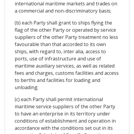
international maritime markets and trades on
a commercial and non-discriminatory basis;
(b) each Party shall grant to ships flying the
flag of the other Party or operated by service
suppliers of the other Party treatment no less
favourable than that accorded to its own
ships, with regard to, inter alia, access to
ports, use of infrastructure and use of
maritime auxiliary services, as well as related
fees and charges, customs facilities and access
to berths and facilities for loading and
unloading;
(c) each Party shall permit international
maritime service suppliers of the other Party
to have an enterprise in its territory under
conditions of establishment and operation in
accordance with the conditions set out in its