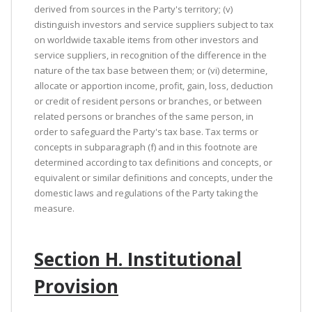
derived from sources in the Party's territory; (v)
distinguish investors and service suppliers subject to tax
on worldwide taxable items from other investors and
service suppliers, in recognition of the difference in the
nature of the tax base between them; or (vi) determine,
allocate or apportion income, profit, gain, loss, deduction
or credit of resident persons or branches, or between
related persons or branches of the same person, in
order to safeguard the Party's tax base. Tax terms or
concepts in subparagraph (f) and in this footnote are
determined according to tax definitions and concepts, or
equivalent or similar definitions and concepts, under the
domestic laws and regulations of the Party taking the
measure.
Section H. Institutional
Provision