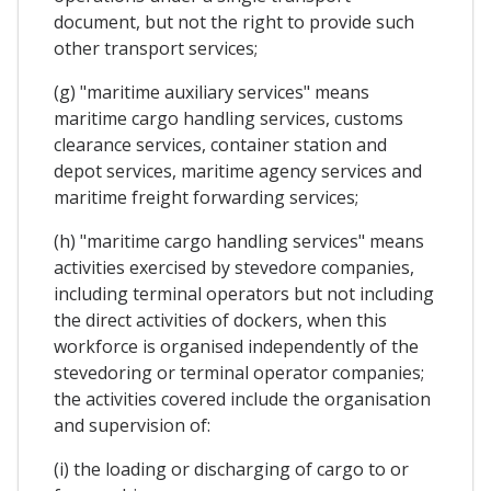
document, but not the right to provide such
other transport services;
(g) "maritime auxiliary services" means
maritime cargo handling services, customs
clearance services, container station and
depot services, maritime agency services and
maritime freight forwarding services;
(h) "maritime cargo handling services" means
activities exercised by stevedore companies,
including terminal operators but not including
the direct activities of dockers, when this
workforce is organised independently of the
stevedoring or terminal operator companies;
the activities covered include the organisation
and supervision of:
(i) the loading or discharging of cargo to or