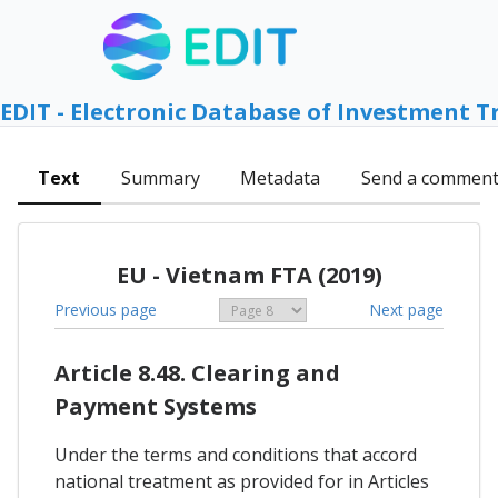
EDIT - Electronic Database of Investment T
Text
Summary
Metadata
Send a commen
EU - Vietnam FTA (2019)
Previous page
Next page
Article 8.48. Clearing and
Payment Systems
Under the terms and conditions that accord
national treatment as provided for in Articles