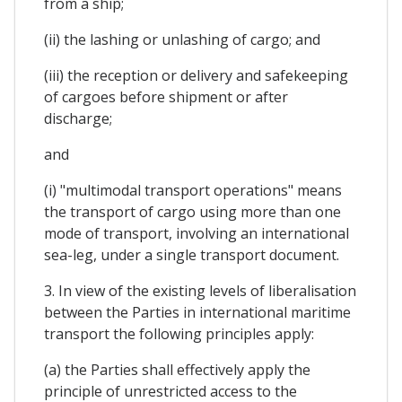
from a ship;
(ii) the lashing or unlashing of cargo; and
(iii) the reception or delivery and safekeeping
of cargoes before shipment or after
discharge;
and
(i) "multimodal transport operations" means
the transport of cargo using more than one
mode of transport, involving an international
sea-leg, under a single transport document.
3. In view of the existing levels of liberalisation
between the Parties in international maritime
transport the following principles apply:
(a) the Parties shall effectively apply the
principle of unrestricted access to the