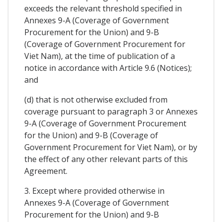
exceeds the relevant threshold specified in
Annexes 9-A (Coverage of Government
Procurement for the Union) and 9-B
(Coverage of Government Procurement for
Viet Nam), at the time of publication of a
notice in accordance with Article 9.6 (Notices);
and
(d) that is not otherwise excluded from
coverage pursuant to paragraph 3 or Annexes
9-A (Coverage of Government Procurement
for the Union) and 9-B (Coverage of
Government Procurement for Viet Nam), or by
the effect of any other relevant parts of this
Agreement.
3. Except where provided otherwise in
Annexes 9-A (Coverage of Government
Procurement for the Union) and 9-B