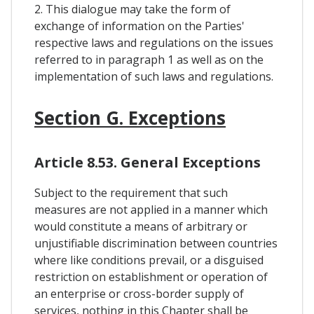
2. This dialogue may take the form of
exchange of information on the Parties'
respective laws and regulations on the issues
referred to in paragraph 1 as well as on the
implementation of such laws and regulations.
Section G. Exceptions
Article 8.53. General Exceptions
Subject to the requirement that such
measures are not applied in a manner which
would constitute a means of arbitrary or
unjustifiable discrimination between countries
where like conditions prevail, or a disguised
restriction on establishment or operation of
an enterprise or cross-border supply of
services, nothing in this Chapter shall be