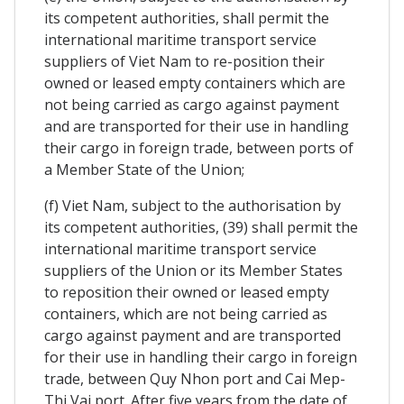
its competent authorities, shall permit the
international maritime transport service
suppliers of Viet Nam to re-position their
owned or leased empty containers which are
not being carried as cargo against payment
and are transported for their use in handling
their cargo in foreign trade, between ports of
a Member State of the Union;
(f) Viet Nam, subject to the authorisation by
its competent authorities, (39) shall permit the
international maritime transport service
suppliers of the Union or its Member States
to reposition their owned or leased empty
containers, which are not being carried as
cargo against payment and are transported
for their use in handling their cargo in foreign
trade, between Quy Nhon port and Cai Mep-
Thi Vai port. After five years from the date of