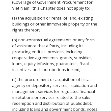
(Coverage of Government Procurement for
Viet Nam), this Chapter does not apply to:
(a) the acquisition or rental of land, existing
buildings or other immovable property or the
rights thereon;
(b) non-contractual agreements or any form
of assistance that a Party, including its
procuring entities, provides, including
cooperative agreements, grants, subsidies,
loans, equity infusions, guarantees, fiscal
incentives, and contributions in kind;
(c) the procurement or acquisition of fiscal
agency or depository services, liquidation and
management services for regulated financial
institutions or services related to the sale,
redemption and distribution of public debt,
including loans and government bonds, notes