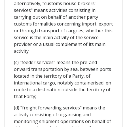
alternatively, "customs house brokers'
services" means activities consisting in
carrying out on behalf of another party
customs formalities concerning import, export
or through transport of cargoes, whether this
service is the main activity of the service
provider or a usual complement of its main
activity;
(c) "feeder services" means the pre-and
onward transportation by sea, between ports
located in the territory of a Party, of
international cargo, notably containerised, en
route to a destination outside the territory of
that Party;
(d) "freight forwarding services" means the
activity consisting of organising and
monitoring shipment operations on behalf of