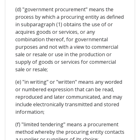
(d) "government procurement" means the
process by which a procuring entity as defined
in subparagraph (1) obtains the use of or
acquires goods or services, or any
combination thereof, for governmental
purposes and not with a view to commercial
sale or resale or use in the production or
supply of goods or services for commercial
sale or resale;
(e) "in writing" or "written" means any worded
or numbered expression that can be read,
reproduced and later communicated, and may
include electronically transmitted and stored
information;
(f) "limited tendering" means a procurement
method whereby the procuring entity contacts
a supplier or suppliers of its choice;