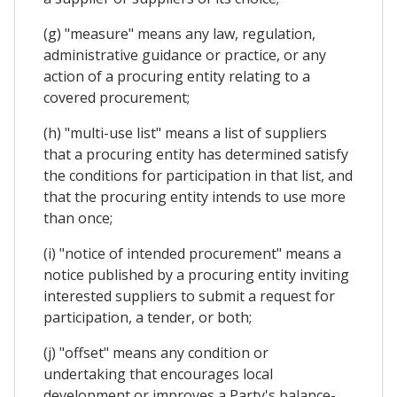
(g) "measure" means any law, regulation,
administrative guidance or practice, or any
action of a procuring entity relating to a
covered procurement;
(h) "multi-use list" means a list of suppliers
that a procuring entity has determined satisfy
the conditions for participation in that list, and
that the procuring entity intends to use more
than once;
(i) "notice of intended procurement" means a
notice published by a procuring entity inviting
interested suppliers to submit a request for
participation, a tender, or both;
(j) "offset" means any condition or
undertaking that encourages local
development or improves a Party's balance-