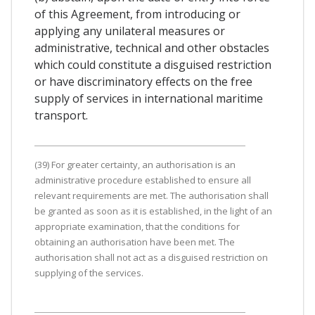
of this Agreement, from introducing or
applying any unilateral measures or
administrative, technical and other obstacles
which could constitute a disguised restriction
or have discriminatory effects on the free
supply of services in international maritime
transport.
(39) For greater certainty, an authorisation is an
administrative procedure established to ensure all
relevant requirements are met. The authorisation shall
be granted as soon as it is established, in the light of an
appropriate examination, that the conditions for
obtaining an authorisation have been met. The
authorisation shall not act as a disguised restriction on
supplying of the services.