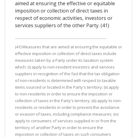
aimed at ensuring the effective or equitable
imposition or collection of direct taxes in
respect of economic activities, investors or
services suppliers of the other Party. (41)
(41) Measures that are aimed at ensuring the equitable or
effective imposition or collection of direct taxes include
measures taken by a Party under its taxation system
which: (i) apply to non-resident investors and services
suppliers in recognition of the fact that the tax obligation
of non-residents is determined with respect to taxable
items sourced or located in the Party's territory; (ii) apply
to non-residents in order to ensure the imposition or
collection of taxes in the Party's territory; (iii) apply to non-
residents or residents in order to prevent the avoidance
or evasion of taxes, including compliance measures; (iv)
apply to consumers of services supplied in or from the
territory of another Party in order to ensure the
imposition or collection of taxes on such consumers