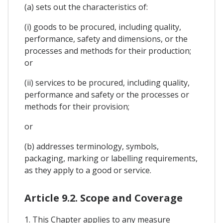
(a) sets out the characteristics of:
(i) goods to be procured, including quality,
performance, safety and dimensions, or the
processes and methods for their production;
or
(ii) services to be procured, including quality,
performance and safety or the processes or
methods for their provision;
or
(b) addresses terminology, symbols,
packaging, marking or labelling requirements,
as they apply to a good or service.
Article 9.2. Scope and Coverage
1. This Chapter applies to any measure