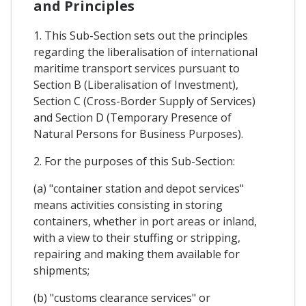
and Principles
1. This Sub-Section sets out the principles
regarding the liberalisation of international
maritime transport services pursuant to
Section B (Liberalisation of Investment),
Section C (Cross-Border Supply of Services)
and Section D (Temporary Presence of
Natural Persons for Business Purposes).
2. For the purposes of this Sub-Section:
(a) "container station and depot services"
means activities consisting in storing
containers, whether in port areas or inland,
with a view to their stuffing or stripping,
repairing and making them available for
shipments;
(b) "customs clearance services" or