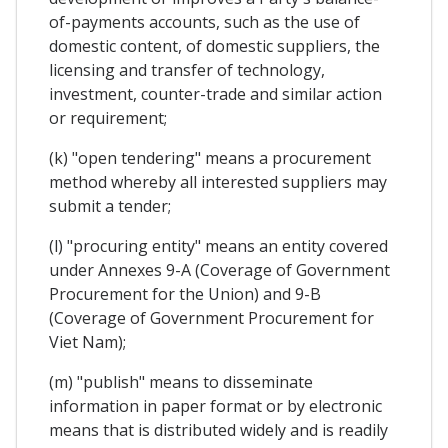
of-payments accounts, such as the use of
domestic content, of domestic suppliers, the
licensing and transfer of technology,
investment, counter-trade and similar action
or requirement;
(k) "open tendering" means a procurement
method whereby all interested suppliers may
submit a tender;
(l) "procuring entity" means an entity covered
under Annexes 9-A (Coverage of Government
Procurement for the Union) and 9-B
(Coverage of Government Procurement for
Viet Nam);
(m) "publish" means to disseminate
information in paper format or by electronic
means that is distributed widely and is readily