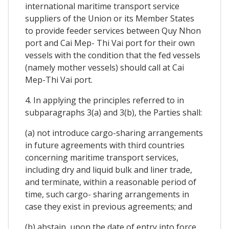
international maritime transport service
suppliers of the Union or its Member States
to provide feeder services between Quy Nhon
port and Cai Mep- Thi Vai port for their own
vessels with the condition that the fed vessels
(namely mother vessels) should call at Cai
Mep-Thi Vai port.
4. In applying the principles referred to in
subparagraphs 3(a) and 3(b), the Parties shall:
(a) not introduce cargo-sharing arrangements
in future agreements with third countries
concerning maritime transport services,
including dry and liquid bulk and liner trade,
and terminate, within a reasonable period of
time, such cargo- sharing arrangements in
case they exist in previous agreements; and
(b) abstain, upon the date of entry into force