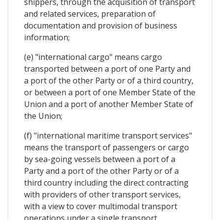
shippers, through the acquisition of transport
and related services, preparation of
documentation and provision of business
information;
(e) "international cargo" means cargo
transported between a port of one Party and
a port of the other Party or of a third country,
or between a port of one Member State of the
Union and a port of another Member State of
the Union;
(f) "international maritime transport services"
means the transport of passengers or cargo
by sea-going vessels between a port of a
Party and a port of the other Party or of a
third country including the direct contracting
with providers of other transport services,
with a view to cover multimodal transport
operations under a single transport