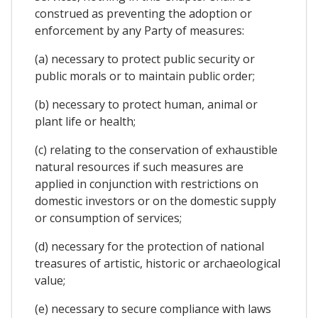
construed as preventing the adoption or
enforcement by any Party of measures:
(a) necessary to protect public security or
public morals or to maintain public order;
(b) necessary to protect human, animal or
plant life or health;
(c) relating to the conservation of exhaustible
natural resources if such measures are
applied in conjunction with restrictions on
domestic investors or on the domestic supply
or consumption of services;
(d) necessary for the protection of national
treasures of artistic, historic or archaeological
value;
(e) necessary to secure compliance with laws