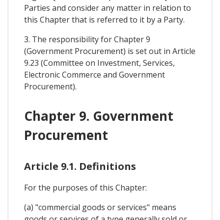
Parties and consider any matter in relation to
this Chapter that is referred to it by a Party.
3. The responsibility for Chapter 9
(Government Procurement) is set out in Article
9.23 (Committee on Investment, Services,
Electronic Commerce and Government
Procurement).
Chapter 9. Government
Procurement
Article 9.1. Definitions
For the purposes of this Chapter:
(a) "commercial goods or services" means
goods or services of a type generally sold or