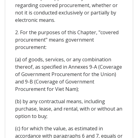
regarding covered procurement, whether or
not it is conducted exclusively or partially by
electronic means.
2. For the purposes of this Chapter, "covered
procurement" means government
procurement:
(a) of goods, services, or any combination
thereof, as specified in Annexes 9-A (Coverage
of Government Procurement for the Union)
and 9-B (Coverage of Government
Procurement for Viet Nam);
(b) by any contractual means, including
purchase, lease, and rental, with or without an
option to buy;
(c) for which the value, as estimated in
accordance with paragraphs 6 and 7, equals or