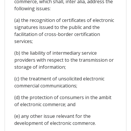
commerce, which shall, inter alia, address the
following issues:
(a) the recognition of certificates of electronic
signatures issued to the public and the
facilitation of cross-border certification
services;
(b) the liability of intermediary service
providers with respect to the transmission or
storage of information;
(c) the treatment of unsolicited electronic
commercial communications;
(d) the protection of consumers in the ambit
of electronic commerce; and
(e) any other issue relevant for the
development of electronic commerce.