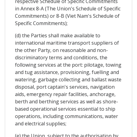
respective Schedule of Specific Commitments
in Annex 8-A (The Union's Schedule of Specific
Commitments) or 8-B (Viet Nam's Schedule of
Specific Commitments);
(d) the Parties shall make available to
international maritime transport suppliers of
the other Party, on reasonable and non-
discriminatory terms and conditions, the
following services at the port: pilotage, towing
and tug assistance, provisioning, fuelling and
watering, garbage collecting and ballast waste
disposal, port captain's services, navigation
aids, emergency repair facilities, anchorage,
berth and berthing services as well as shore-
based operational services essential to ship
operations, including communications, water
and electrical supplies;
(e) the Union, subject to the authorisation by