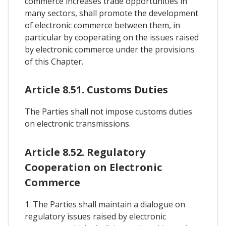
commerce increases trade opportunities in
many sectors, shall promote the development
of electronic commerce between them, in
particular by cooperating on the issues raised
by electronic commerce under the provisions
of this Chapter.
Article 8.51. Customs Duties
The Parties shall not impose customs duties
on electronic transmissions.
Article 8.52. Regulatory
Cooperation on Electronic
Commerce
1. The Parties shall maintain a dialogue on
regulatory issues raised by electronic