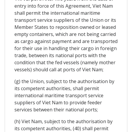
entry into force of this Agreement, Viet Nam
shall permit the international maritime
transport service suppliers of the Union or its
Member States to reposition owned or leased
empty containers, which are not being carried
as cargo against payment and are transported
for their use in handling their cargo in foreign
trade, between its national ports with the
condition that the fed vessels (namely mother
vessels) should call at ports of Viet Nam;
(g) the Union, subject to the authorisation by
its competent authorities, shall permit
international maritime transport service
suppliers of Viet Nam to provide feeder
services between their national ports;
(h) Viet Nam, subject to the authorisation by
its competent authorities, (40) shall permit