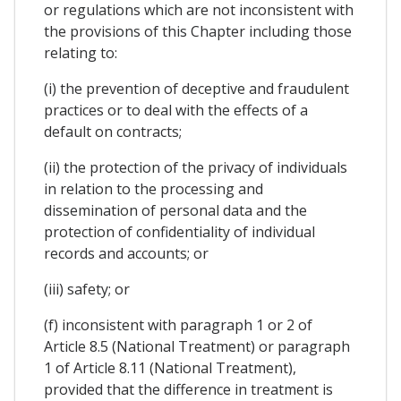
or regulations which are not inconsistent with
the provisions of this Chapter including those
relating to:
(i) the prevention of deceptive and fraudulent
practices or to deal with the effects of a
default on contracts;
(ii) the protection of the privacy of individuals
in relation to the processing and
dissemination of personal data and the
protection of confidentiality of individual
records and accounts; or
(iii) safety; or
(f) inconsistent with paragraph 1 or 2 of
Article 8.5 (National Treatment) or paragraph
1 of Article 8.11 (National Treatment),
provided that the difference in treatment is