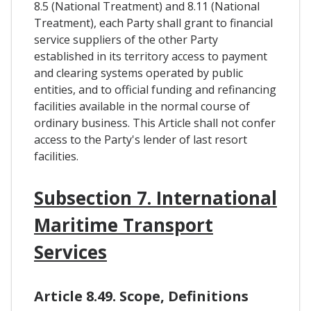
8.5 (National Treatment) and 8.11 (National
Treatment), each Party shall grant to financial
service suppliers of the other Party
established in its territory access to payment
and clearing systems operated by public
entities, and to official funding and refinancing
facilities available in the normal course of
ordinary business. This Article shall not confer
access to the Party's lender of last resort
facilities.
Subsection 7. International
Maritime Transport
Services
Article 8.49. Scope, Definitions