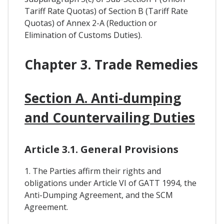
Tariff Rate Quotas) of Section B (Tariff Rate
Quotas) of Annex 2-A (Reduction or
Elimination of Customs Duties).
Chapter 3. Trade Remedies
Section A. Anti-dumping
and Countervailing Duties
Article 3.1. General Provisions
1. The Parties affirm their rights and
obligations under Article VI of GATT 1994, the
Anti-Dumping Agreement, and the SCM
Agreement.