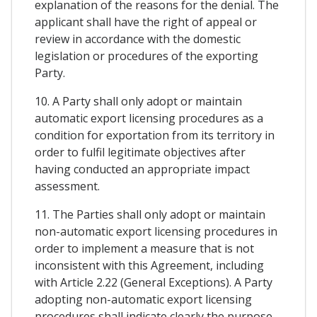
explanation of the reasons for the denial. The
applicant shall have the right of appeal or
review in accordance with the domestic
legislation or procedures of the exporting
Party.
10. A Party shall only adopt or maintain
automatic export licensing procedures as a
condition for exportation from its territory in
order to fulfil legitimate objectives after
having conducted an appropriate impact
assessment.
11. The Parties shall only adopt or maintain
non-automatic export licensing procedures in
order to implement a measure that is not
inconsistent with this Agreement, including
with Article 2.22 (General Exceptions). A Party
adopting non-automatic export licensing
procedures shall indicate clearly the purpose