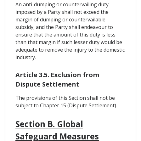
An anti-dumping or countervailing duty
imposed by a Party shall not exceed the
margin of dumping or countervailable
subsidy, and the Party shall endeavour to
ensure that the amount of this duty is less
than that margin if such lesser duty would be
adequate to remove the injury to the domestic
industry.
Article 3.5. Exclusion from
Dispute Settlement
The provisions of this Section shall not be
subject to Chapter 15 (Dispute Settlement).
Section B. Global
Safeguard Measures