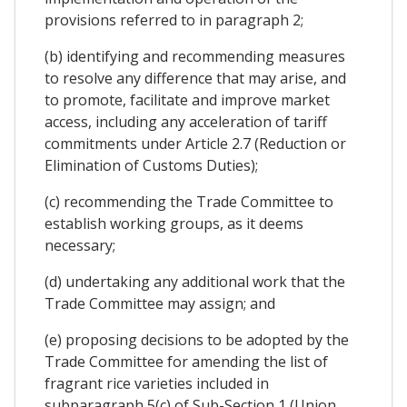
provisions referred to in paragraph 2;
(b) identifying and recommending measures
to resolve any difference that may arise, and
to promote, facilitate and improve market
access, including any acceleration of tariff
commitments under Article 2.7 (Reduction or
Elimination of Customs Duties);
(c) recommending the Trade Committee to
establish working groups, as it deems
necessary;
(d) undertaking any additional work that the
Trade Committee may assign; and
(e) proposing decisions to be adopted by the
Trade Committee for amending the list of
fragrant rice varieties included in
subparagraph 5(c) of Sub-Section 1 (Union