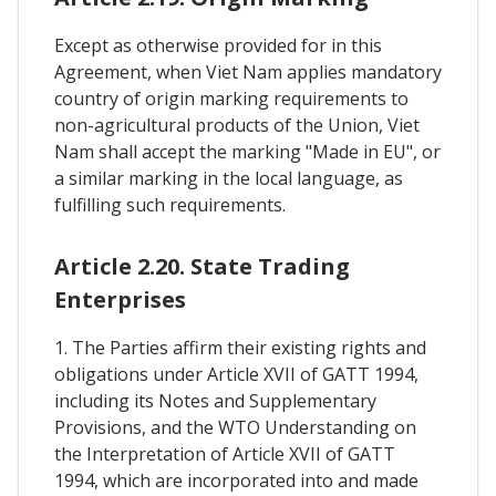
Except as otherwise provided for in this
Agreement, when Viet Nam applies mandatory
country of origin marking requirements to
non-agricultural products of the Union, Viet
Nam shall accept the marking "Made in EU", or
a similar marking in the local language, as
fulfilling such requirements.
Article 2.20. State Trading
Enterprises
1. The Parties affirm their existing rights and
obligations under Article XVII of GATT 1994,
including its Notes and Supplementary
Provisions, and the WTO Understanding on
the Interpretation of Article XVII of GATT
1994, which are incorporated into and made