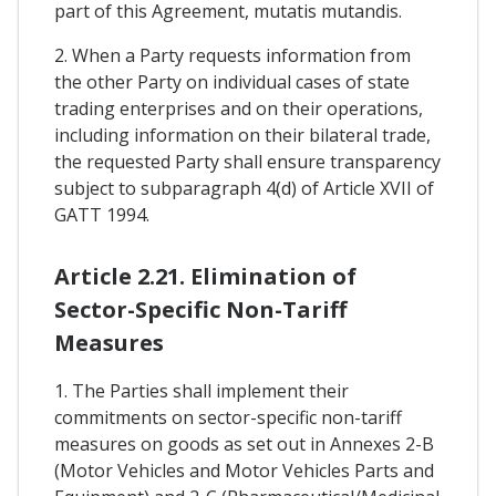
part of this Agreement, mutatis mutandis.
2. When a Party requests information from
the other Party on individual cases of state
trading enterprises and on their operations,
including information on their bilateral trade,
the requested Party shall ensure transparency
subject to subparagraph 4(d) of Article XVII of
GATT 1994.
Article 2.21. Elimination of
Sector-Specific Non-Tariff
Measures
1. The Parties shall implement their
commitments on sector-specific non-tariff
measures on goods as set out in Annexes 2-B
(Motor Vehicles and Motor Vehicles Parts and