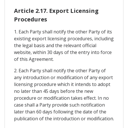
Article 2.17. Export Licensing
Procedures
1. Each Party shall notify the other Party of its
existing export licensing procedures, including
the legal basis and the relevant official
website, within 30 days of the entry into force
of this Agreement.
2. Each Party shall notify the other Party of
any introduction or modification of any export
licensing procedure which it intends to adopt
no later than 45 days before the new
procedure or modification takes effect. In no
case shall a Party provide such notification
later than 60 days following the date of the
publication of the introduction or modification.