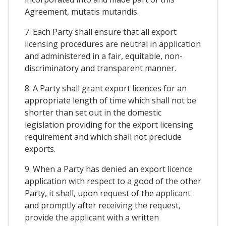
Agreement, mutatis mutandis.
7. Each Party shall ensure that all export
licensing procedures are neutral in application
and administered in a fair, equitable, non-
discriminatory and transparent manner.
8. A Party shall grant export licences for an
appropriate length of time which shall not be
shorter than set out in the domestic
legislation providing for the export licensing
requirement and which shall not preclude
exports.
9. When a Party has denied an export licence
application with respect to a good of the other
Party, it shall, upon request of the applicant
and promptly after receiving the request,
provide the applicant with a written