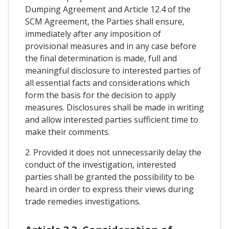
Dumping Agreement and Article 12.4 of the
SCM Agreement, the Parties shall ensure,
immediately after any imposition of
provisional measures and in any case before
the final determination is made, full and
meaningful disclosure to interested parties of
all essential facts and considerations which
form the basis for the decision to apply
measures. Disclosures shall be made in writing
and allow interested parties sufficient time to
make their comments.
2. Provided it does not unnecessarily delay the
conduct of the investigation, interested
parties shall be granted the possibility to be
heard in order to express their views during
trade remedies investigations.