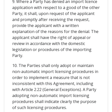
9. Where a Party has denied an import licence
application with respect to a good of the other
Party, it shall, upon request of the applicant
and promptly after receiving the request,
provide the applicant with a written
explanation of the reasons for the denial. The
applicant shall have the right of appeal or
review in accordance with the domestic
legislation or procedures of the importing
Party.
10. The Parties shall only adopt or maintain
non-automatic import licensing procedures in
order to implement a measure that is not
inconsistent with this Agreement, including
with Article 2.22 (General Exceptions). A Party
adopting non-automatic import licensing
procedures shall indicate clearly the purpose
of such licensing procedures.