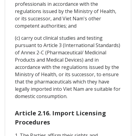
professionals in accordance with the
regulations issued by the Ministry of Health,
or its successor, and Viet Nam's other
competent authorities; and
(c) carry out clinical studies and testing
pursuant to Article 3 (International Standards)
of Annex 2-C (Pharmaceutical/ Medicinal
Products and Medical Devices) and in
accordance with the regulations issued by the
Ministry of Health, or its successor, to ensure
that the pharmaceuticals which they have
legally imported into Viet Nam are suitable for
domestic consumption.
Article 2.16. Import Licensing
Procedures
1. The Parties affirm their rights and