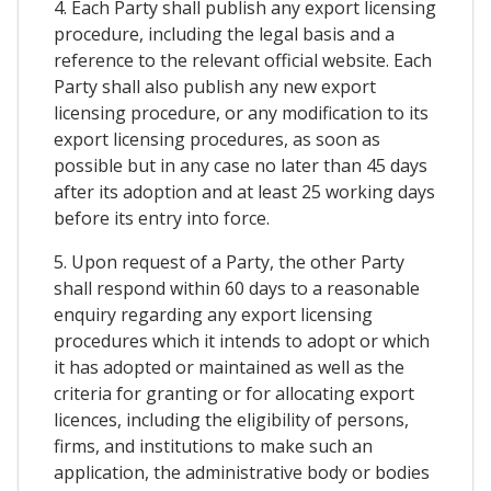
4. Each Party shall publish any export licensing
procedure, including the legal basis and a
reference to the relevant official website. Each
Party shall also publish any new export
licensing procedure, or any modification to its
export licensing procedures, as soon as
possible but in any case no later than 45 days
after its adoption and at least 25 working days
before its entry into force.
5. Upon request of a Party, the other Party
shall respond within 60 days to a reasonable
enquiry regarding any export licensing
procedures which it intends to adopt or which
it has adopted or maintained as well as the
criteria for granting or for allocating export
licences, including the eligibility of persons,
firms, and institutions to make such an
application, the administrative body or bodies