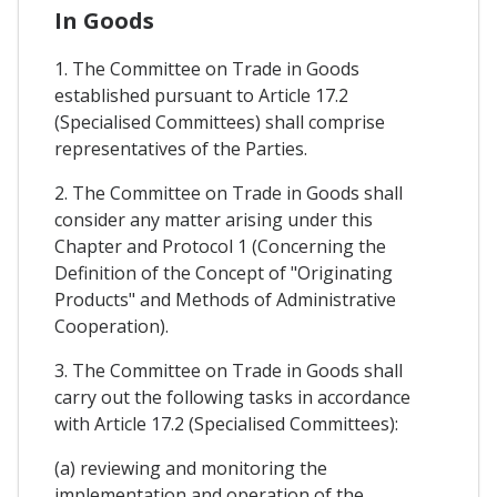
In Goods
1. The Committee on Trade in Goods
established pursuant to Article 17.2
(Specialised Committees) shall comprise
representatives of the Parties.
2. The Committee on Trade in Goods shall
consider any matter arising under this
Chapter and Protocol 1 (Concerning the
Definition of the Concept of "Originating
Products" and Methods of Administrative
Cooperation).
3. The Committee on Trade in Goods shall
carry out the following tasks in accordance
with Article 17.2 (Specialised Committees):
(a) reviewing and monitoring the
implementation and operation of the