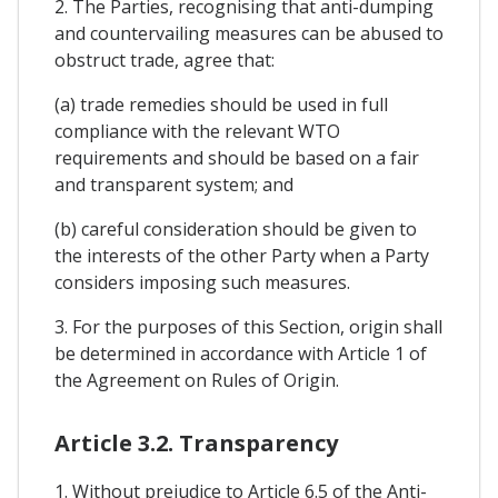
2. The Parties, recognising that anti-dumping
and countervailing measures can be abused to
obstruct trade, agree that:
(a) trade remedies should be used in full
compliance with the relevant WTO
requirements and should be based on a fair
and transparent system; and
(b) careful consideration should be given to
the interests of the other Party when a Party
considers imposing such measures.
3. For the purposes of this Section, origin shall
be determined in accordance with Article 1 of
the Agreement on Rules of Origin.
Article 3.2. Transparency
1. Without prejudice to Article 6.5 of the Anti-