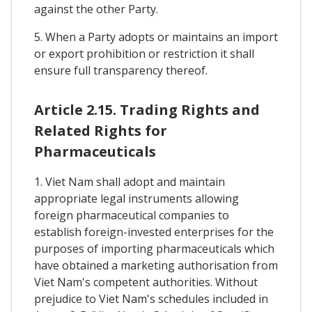
against the other Party.
5. When a Party adopts or maintains an import
or export prohibition or restriction it shall
ensure full transparency thereof.
Article 2.15. Trading Rights and
Related Rights for
Pharmaceuticals
1. Viet Nam shall adopt and maintain
appropriate legal instruments allowing
foreign pharmaceutical companies to
establish foreign-invested enterprises for the
purposes of importing pharmaceuticals which
have obtained a marketing authorisation from
Viet Nam's competent authorities. Without
prejudice to Viet Nam's schedules included in