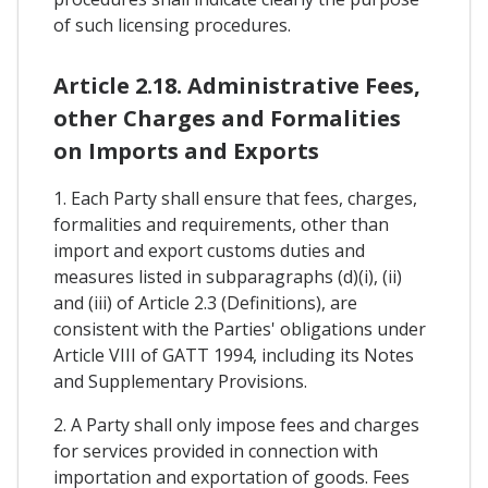
of such licensing procedures.
Article 2.18. Administrative Fees,
other Charges and Formalities
on Imports and Exports
1. Each Party shall ensure that fees, charges,
formalities and requirements, other than
import and export customs duties and
measures listed in subparagraphs (d)(i), (ii)
and (iii) of Article 2.3 (Definitions), are
consistent with the Parties' obligations under
Article VIII of GATT 1994, including its Notes
and Supplementary Provisions.
2. A Party shall only impose fees and charges
for services provided in connection with
importation and exportation of goods. Fees