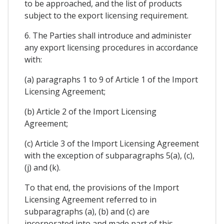
to be approached, and the list of products
subject to the export licensing requirement.
6. The Parties shall introduce and administer
any export licensing procedures in accordance
with:
(a) paragraphs 1 to 9 of Article 1 of the Import
Licensing Agreement;
(b) Article 2 of the Import Licensing
Agreement;
(c) Article 3 of the Import Licensing Agreement
with the exception of subparagraphs 5(a), (c),
(j) and (k).
To that end, the provisions of the Import
Licensing Agreement referred to in
subparagraphs (a), (b) and (c) are
incorporated into and made part of this