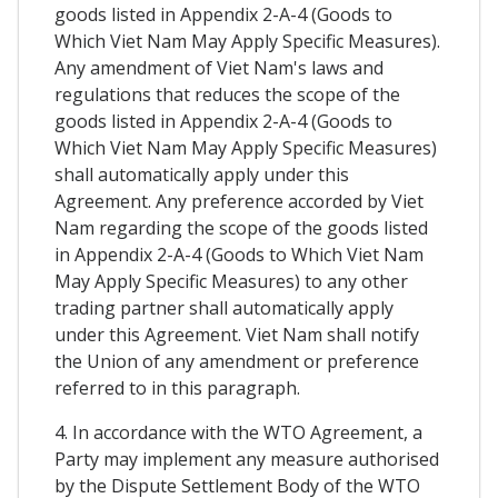
goods listed in Appendix 2-A-4 (Goods to
Which Viet Nam May Apply Specific Measures).
Any amendment of Viet Nam's laws and
regulations that reduces the scope of the
goods listed in Appendix 2-A-4 (Goods to
Which Viet Nam May Apply Specific Measures)
shall automatically apply under this
Agreement. Any preference accorded by Viet
Nam regarding the scope of the goods listed
in Appendix 2-A-4 (Goods to Which Viet Nam
May Apply Specific Measures) to any other
trading partner shall automatically apply
under this Agreement. Viet Nam shall notify
the Union of any amendment or preference
referred to in this paragraph.
4. In accordance with the WTO Agreement, a
Party may implement any measure authorised
by the Dispute Settlement Body of the WTO