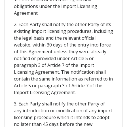
obligations under the Import Licensing
Agreement.
2. Each Party shall notify the other Party of its
existing import licensing procedures, including
the legal basis and the relevant official
website, within 30 days of the entry into force
of this Agreement unless they were already
notified or provided under Article 5 or
paragraph 3 of Article 7 of the Import
Licensing Agreement. The notification shall
contain the same information as referred to in
Article 5 or paragraph 3 of Article 7 of the
Import Licensing Agreement.
3. Each Party shall notify the other Party of
any introduction or modification of any import
licensing procedure which it intends to adopt
no later than 45 days before the new