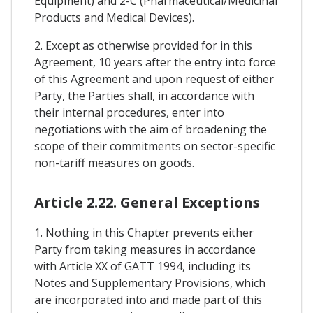
Equipment) and 2-C (Pharmaceutical/Medicinal
Products and Medical Devices).
2. Except as otherwise provided for in this
Agreement, 10 years after the entry into force
of this Agreement and upon request of either
Party, the Parties shall, in accordance with
their internal procedures, enter into
negotiations with the aim of broadening the
scope of their commitments on sector-specific
non-tariff measures on goods.
Article 2.22. General Exceptions
1. Nothing in this Chapter prevents either
Party from taking measures in accordance
with Article XX of GATT 1994, including its
Notes and Supplementary Provisions, which
are incorporated into and made part of this