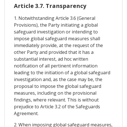
Article 3.7. Transparency
1. Notwithstanding Article 3.6 (General
Provisions), the Party initiating a global
safeguard investigation or intending to
impose global safeguard measures shall
immediately provide, at the request of the
other Party and provided that it has a
substantial interest, ad hoc written
notification of all pertinent information
leading to the initiation of a global safeguard
investigation and, as the case may be, the
proposal to impose the global safeguard
measures, including on the provisional
findings, where relevant. This is without
prejudice to Article 3.2 of the Safeguards
Agreement.
2. When imposing global safeguard measures,