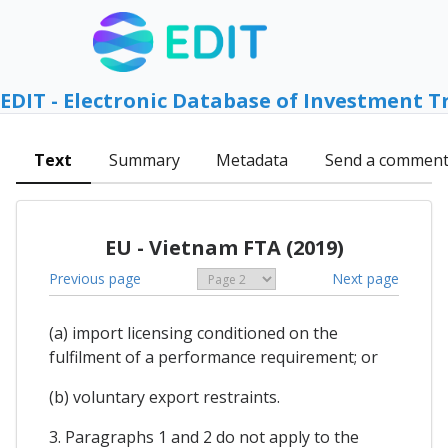
EDIT - Electronic Database of Investment T
Text
Summary
Metadata
Send a commen
EU - Vietnam FTA (2019)
Previous page
Next page
(a) import licensing conditioned on the
fulfilment of a performance requirement; or
(b) voluntary export restraints.
3. Paragraphs 1 and 2 do not apply to the