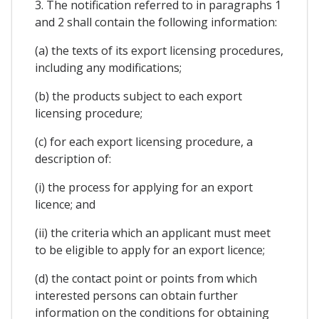
3. The notification referred to in paragraphs 1
and 2 shall contain the following information:
(a) the texts of its export licensing procedures,
including any modifications;
(b) the products subject to each export
licensing procedure;
(c) for each export licensing procedure, a
description of:
(i) the process for applying for an export
licence; and
(ii) the criteria which an applicant must meet
to be eligible to apply for an export licence;
(d) the contact point or points from which
interested persons can obtain further
information on the conditions for obtaining