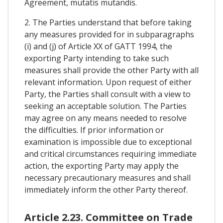
Agreement, mutatis mutandis.
2. The Parties understand that before taking
any measures provided for in subparagraphs
(i) and (j) of Article XX of GATT 1994, the
exporting Party intending to take such
measures shall provide the other Party with all
relevant information. Upon request of either
Party, the Parties shall consult with a view to
seeking an acceptable solution. The Parties
may agree on any means needed to resolve
the difficulties. If prior information or
examination is impossible due to exceptional
and critical circumstances requiring immediate
action, the exporting Party may apply the
necessary precautionary measures and shall
immediately inform the other Party thereof.
Article 2.23. Committee on Trade