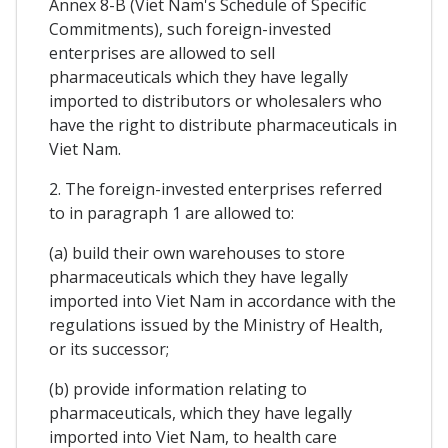
Annex 8-B (Viet Nam's Schedule of Specific
Commitments), such foreign-invested
enterprises are allowed to sell
pharmaceuticals which they have legally
imported to distributors or wholesalers who
have the right to distribute pharmaceuticals in
Viet Nam.
2. The foreign-invested enterprises referred
to in paragraph 1 are allowed to:
(a) build their own warehouses to store
pharmaceuticals which they have legally
imported into Viet Nam in accordance with the
regulations issued by the Ministry of Health,
or its successor;
(b) provide information relating to
pharmaceuticals, which they have legally
imported into Viet Nam, to health care