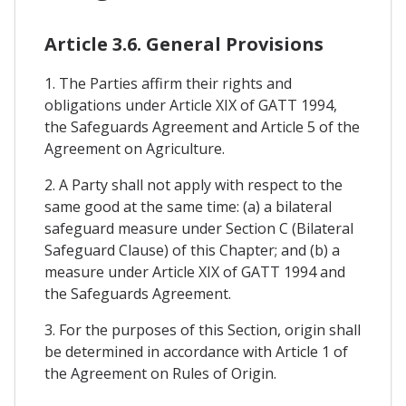
Article 3.6. General Provisions
1. The Parties affirm their rights and
obligations under Article XIX of GATT 1994,
the Safeguards Agreement and Article 5 of the
Agreement on Agriculture.
2. A Party shall not apply with respect to the
same good at the same time: (a) a bilateral
safeguard measure under Section C (Bilateral
Safeguard Clause) of this Chapter; and (b) a
measure under Article XIX of GATT 1994 and
the Safeguards Agreement.
3. For the purposes of this Section, origin shall
be determined in accordance with Article 1 of
the Agreement on Rules of Origin.