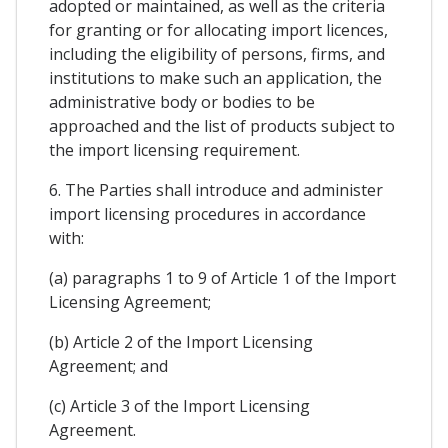
adopted or maintained, as well as the criteria
for granting or for allocating import licences,
including the eligibility of persons, firms, and
institutions to make such an application, the
administrative body or bodies to be
approached and the list of products subject to
the import licensing requirement.
6. The Parties shall introduce and administer
import licensing procedures in accordance
with:
(a) paragraphs 1 to 9 of Article 1 of the Import
Licensing Agreement;
(b) Article 2 of the Import Licensing
Agreement; and
(c) Article 3 of the Import Licensing
Agreement.