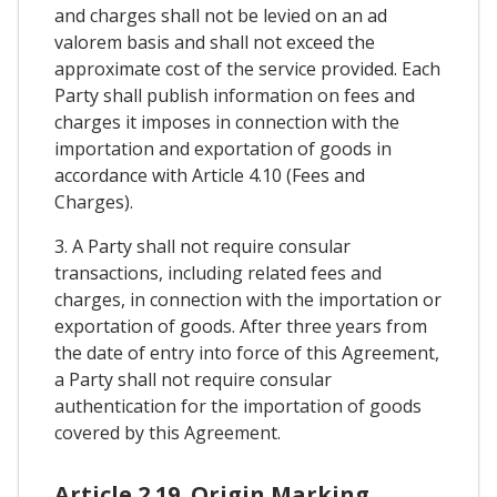
and charges shall not be levied on an ad
valorem basis and shall not exceed the
approximate cost of the service provided. Each
Party shall publish information on fees and
charges it imposes in connection with the
importation and exportation of goods in
accordance with Article 4.10 (Fees and
Charges).
3. A Party shall not require consular
transactions, including related fees and
charges, in connection with the importation or
exportation of goods. After three years from
the date of entry into force of this Agreement,
a Party shall not require consular
authentication for the importation of goods
covered by this Agreement.
Article 2.19. Origin Marking