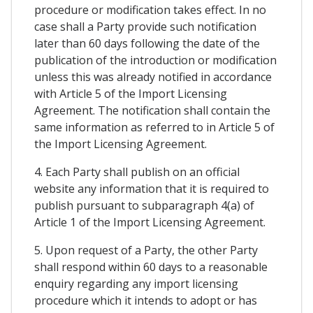
procedure or modification takes effect. In no
case shall a Party provide such notification
later than 60 days following the date of the
publication of the introduction or modification
unless this was already notified in accordance
with Article 5 of the Import Licensing
Agreement. The notification shall contain the
same information as referred to in Article 5 of
the Import Licensing Agreement.
4. Each Party shall publish on an official
website any information that it is required to
publish pursuant to subparagraph 4(a) of
Article 1 of the Import Licensing Agreement.
5. Upon request of a Party, the other Party
shall respond within 60 days to a reasonable
enquiry regarding any import licensing
procedure which it intends to adopt or has