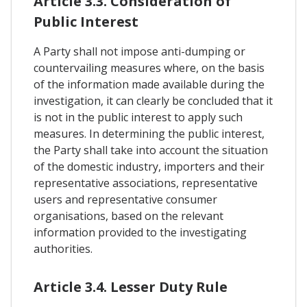
Article 3.3. Consideration of
Public Interest
A Party shall not impose anti-dumping or
countervailing measures where, on the basis
of the information made available during the
investigation, it can clearly be concluded that it
is not in the public interest to apply such
measures. In determining the public interest,
the Party shall take into account the situation
of the domestic industry, importers and their
representative associations, representative
users and representative consumer
organisations, based on the relevant
information provided to the investigating
authorities.
Article 3.4. Lesser Duty Rule