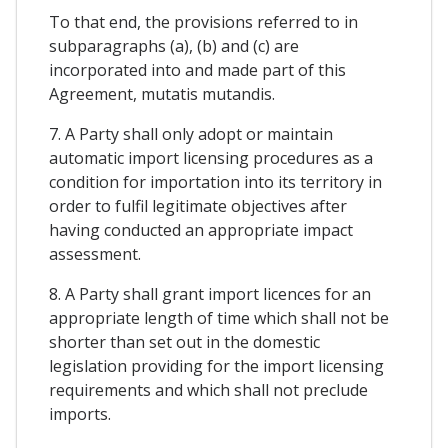
To that end, the provisions referred to in
subparagraphs (a), (b) and (c) are
incorporated into and made part of this
Agreement, mutatis mutandis.
7. A Party shall only adopt or maintain
automatic import licensing procedures as a
condition for importation into its territory in
order to fulfil legitimate objectives after
having conducted an appropriate impact
assessment.
8. A Party shall grant import licences for an
appropriate length of time which shall not be
shorter than set out in the domestic
legislation providing for the import licensing
requirements and which shall not preclude
imports.