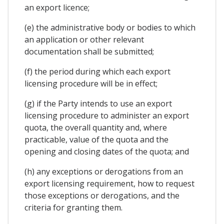
an export licence;
(e) the administrative body or bodies to which
an application or other relevant
documentation shall be submitted;
(f) the period during which each export
licensing procedure will be in effect;
(g) if the Party intends to use an export
licensing procedure to administer an export
quota, the overall quantity and, where
practicable, value of the quota and the
opening and closing dates of the quota; and
(h) any exceptions or derogations from an
export licensing requirement, how to request
those exceptions or derogations, and the
criteria for granting them.