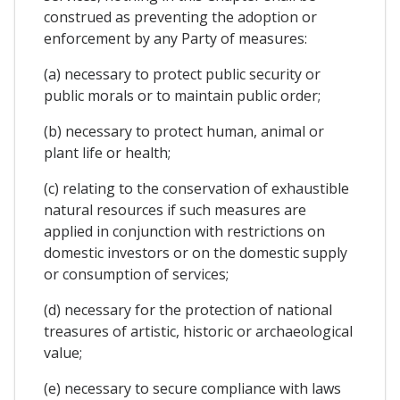
construed as preventing the adoption or
enforcement by any Party of measures:
(a) necessary to protect public security or
public morals or to maintain public order;
(b) necessary to protect human, animal or
plant life or health;
(c) relating to the conservation of exhaustible
natural resources if such measures are
applied in conjunction with restrictions on
domestic investors or on the domestic supply
or consumption of services;
(d) necessary for the protection of national
treasures of artistic, historic or archaeological
value;
(e) necessary to secure compliance with laws