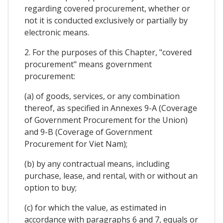
regarding covered procurement, whether or
not it is conducted exclusively or partially by
electronic means.
2. For the purposes of this Chapter, "covered
procurement" means government
procurement:
(a) of goods, services, or any combination
thereof, as specified in Annexes 9-A (Coverage
of Government Procurement for the Union)
and 9-B (Coverage of Government
Procurement for Viet Nam);
(b) by any contractual means, including
purchase, lease, and rental, with or without an
option to buy;
(c) for which the value, as estimated in
accordance with paragraphs 6 and 7, equals or