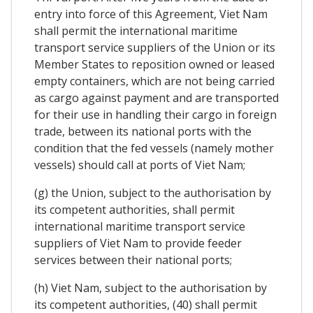
entry into force of this Agreement, Viet Nam
shall permit the international maritime
transport service suppliers of the Union or its
Member States to reposition owned or leased
empty containers, which are not being carried
as cargo against payment and are transported
for their use in handling their cargo in foreign
trade, between its national ports with the
condition that the fed vessels (namely mother
vessels) should call at ports of Viet Nam;
(g) the Union, subject to the authorisation by
its competent authorities, shall permit
international maritime transport service
suppliers of Viet Nam to provide feeder
services between their national ports;
(h) Viet Nam, subject to the authorisation by
its competent authorities, (40) shall permit