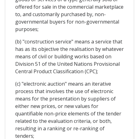
offered for sale in the commercial marketplace
to, and customarily purchased by, non-
governmental buyers for non-governmental
purposes;
(b) "construction service" means a service that
has as its objective the realisation by whatever
means of civil or building works based on
Division 51 of the United Nations Provisional
Central Product Classification (CPC);
(c) "electronic auction" means an iterative
process that involves the use of electronic
means for the presentation by suppliers of
either new prices, or new values for
quantifiable non-price elements of the tender
related to the evaluation criteria, or both,
resulting in a ranking or re-ranking of
tenders;