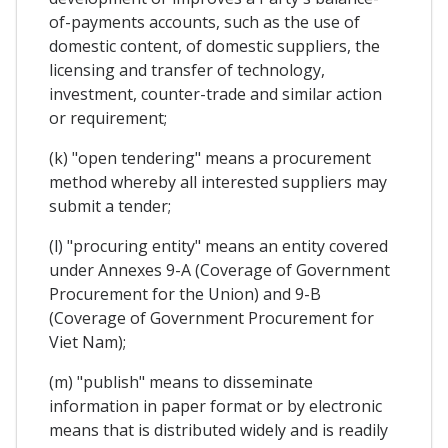
of-payments accounts, such as the use of
domestic content, of domestic suppliers, the
licensing and transfer of technology,
investment, counter-trade and similar action
or requirement;
(k) "open tendering" means a procurement
method whereby all interested suppliers may
submit a tender;
(l) "procuring entity" means an entity covered
under Annexes 9-A (Coverage of Government
Procurement for the Union) and 9-B
(Coverage of Government Procurement for
Viet Nam);
(m) "publish" means to disseminate
information in paper format or by electronic
means that is distributed widely and is readily