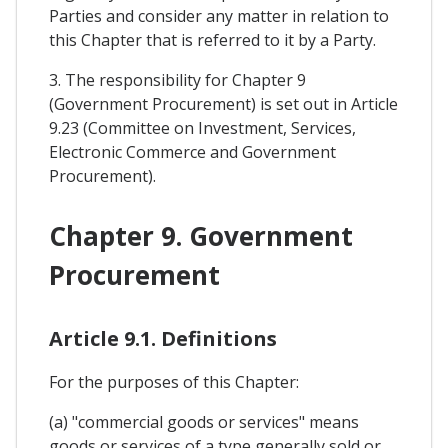
Parties and consider any matter in relation to
this Chapter that is referred to it by a Party.
3. The responsibility for Chapter 9
(Government Procurement) is set out in Article
9.23 (Committee on Investment, Services,
Electronic Commerce and Government
Procurement).
Chapter 9. Government
Procurement
Article 9.1. Definitions
For the purposes of this Chapter:
(a) "commercial goods or services" means
goods or services of a type generally sold or