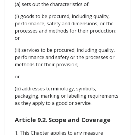
(a) sets out the characteristics of:
(i) goods to be procured, including quality,
performance, safety and dimensions, or the
processes and methods for their production;
or
(ii) services to be procured, including quality,
performance and safety or the processes or
methods for their provision;
or
(b) addresses terminology, symbols,
packaging, marking or labelling requirements,
as they apply to a good or service.
Article 9.2. Scope and Coverage
1. This Chapter applies to any measure