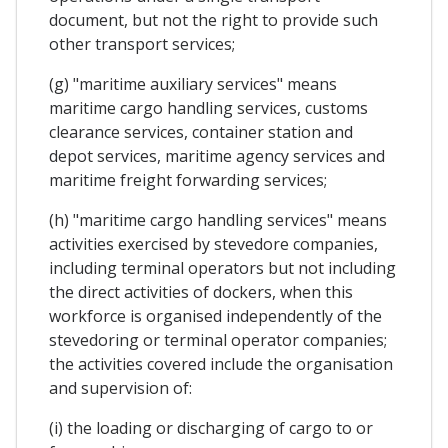
document, but not the right to provide such
other transport services;
(g) "maritime auxiliary services" means
maritime cargo handling services, customs
clearance services, container station and
depot services, maritime agency services and
maritime freight forwarding services;
(h) "maritime cargo handling services" means
activities exercised by stevedore companies,
including terminal operators but not including
the direct activities of dockers, when this
workforce is organised independently of the
stevedoring or terminal operator companies;
the activities covered include the organisation
and supervision of:
(i) the loading or discharging of cargo to or