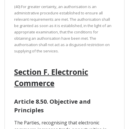
(40) For greater certainty, an authorisation is an
administrative procedure established to ensure all
relevant requirements are met. The authorisation shall
be granted as soon as it is established, in the light of an
appropriate examination, that the conditions for
obtaining an authorisation have been met. The
authorisation shall not act as a disguised restriction on
supplying of the services.
Section F. Electronic
Commerce
Article 8.50. Objective and
Principles
The Parties, recognising that electronic