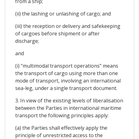
from a ship;
(ii) the lashing or unlashing of cargo; and
(iii) the reception or delivery and safekeeping
of cargoes before shipment or after
discharge;
and
(i) "multimodal transport operations" means
the transport of cargo using more than one
mode of transport, involving an international
sea-leg, under a single transport document.
3. In view of the existing levels of liberalisation
between the Parties in international maritime
transport the following principles apply:
(a) the Parties shall effectively apply the
principle of unrestricted access to the