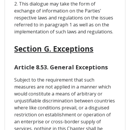
2. This dialogue may take the form of
exchange of information on the Parties'
respective laws and regulations on the issues
referred to in paragraph 1 as well as on the
implementation of such laws and regulations.
Section G. Exceptions
Article 8.53. General Exceptions
Subject to the requirement that such
measures are not applied in a manner which
would constitute a means of arbitrary or
unjustifiable discrimination between countries
where like conditions prevail, or a disguised
restriction on establishment or operation of
an enterprise or cross-border supply of
services, nothing in this Chapter shall be