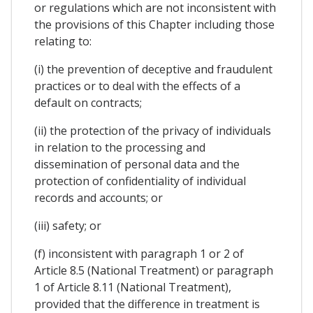
or regulations which are not inconsistent with
the provisions of this Chapter including those
relating to:
(i) the prevention of deceptive and fraudulent
practices or to deal with the effects of a
default on contracts;
(ii) the protection of the privacy of individuals
in relation to the processing and
dissemination of personal data and the
protection of confidentiality of individual
records and accounts; or
(iii) safety; or
(f) inconsistent with paragraph 1 or 2 of
Article 8.5 (National Treatment) or paragraph
1 of Article 8.11 (National Treatment),
provided that the difference in treatment is