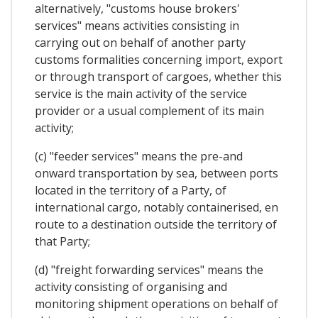
alternatively, "customs house brokers'
services" means activities consisting in
carrying out on behalf of another party
customs formalities concerning import, export
or through transport of cargoes, whether this
service is the main activity of the service
provider or a usual complement of its main
activity;
(c) "feeder services" means the pre-and
onward transportation by sea, between ports
located in the territory of a Party, of
international cargo, notably containerised, en
route to a destination outside the territory of
that Party;
(d) "freight forwarding services" means the
activity consisting of organising and
monitoring shipment operations on behalf of