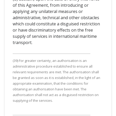
of this Agreement, from introducing or
applying any unilateral measures or
administrative, technical and other obstacles
which could constitute a disguised restriction
or have discriminatory effects on the free
supply of services in international maritime
transport.
(39) For greater certainty, an authorisation is an
administrative procedure established to ensure all
relevant requirements are met. The authorisation shall
be granted as soon as it is established, in the light of an
appropriate examination, that the conditions for
obtaining an authorisation have been met. The
authorisation shall not act as a disguised restriction on
supplying of the services.