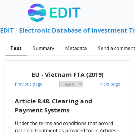
EDIT - Electronic Database of Investment T
Text
Summary
Metadata
Send a commen
EU - Vietnam FTA (2019)
Previous page
Next page
Article 8.48. Clearing and
Payment Systems
Under the terms and conditions that accord
national treatment as provided for in Articles