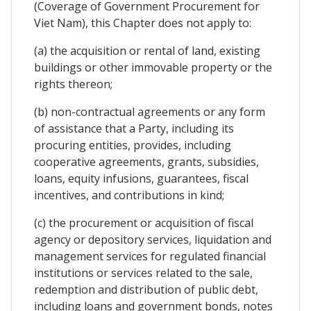
(Coverage of Government Procurement for
Viet Nam), this Chapter does not apply to:
(a) the acquisition or rental of land, existing
buildings or other immovable property or the
rights thereon;
(b) non-contractual agreements or any form
of assistance that a Party, including its
procuring entities, provides, including
cooperative agreements, grants, subsidies,
loans, equity infusions, guarantees, fiscal
incentives, and contributions in kind;
(c) the procurement or acquisition of fiscal
agency or depository services, liquidation and
management services for regulated financial
institutions or services related to the sale,
redemption and distribution of public debt,
including loans and government bonds, notes