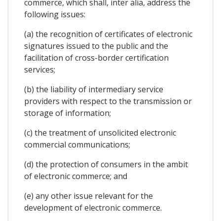
commerce, which shall, inter alia, address the
following issues:
(a) the recognition of certificates of electronic
signatures issued to the public and the
facilitation of cross-border certification
services;
(b) the liability of intermediary service
providers with respect to the transmission or
storage of information;
(c) the treatment of unsolicited electronic
commercial communications;
(d) the protection of consumers in the ambit
of electronic commerce; and
(e) any other issue relevant for the
development of electronic commerce.