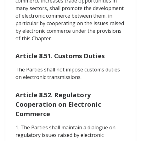
commerce increases trade opportunities in
many sectors, shall promote the development
of electronic commerce between them, in
particular by cooperating on the issues raised
by electronic commerce under the provisions
of this Chapter.
Article 8.51. Customs Duties
The Parties shall not impose customs duties
on electronic transmissions.
Article 8.52. Regulatory
Cooperation on Electronic
Commerce
1. The Parties shall maintain a dialogue on
regulatory issues raised by electronic