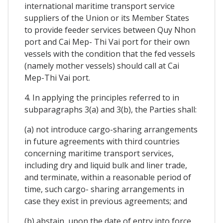
international maritime transport service
suppliers of the Union or its Member States
to provide feeder services between Quy Nhon
port and Cai Mep- Thi Vai port for their own
vessels with the condition that the fed vessels
(namely mother vessels) should call at Cai
Mep-Thi Vai port.
4. In applying the principles referred to in
subparagraphs 3(a) and 3(b), the Parties shall:
(a) not introduce cargo-sharing arrangements
in future agreements with third countries
concerning maritime transport services,
including dry and liquid bulk and liner trade,
and terminate, within a reasonable period of
time, such cargo- sharing arrangements in
case they exist in previous agreements; and
(b) abstain, upon the date of entry into force