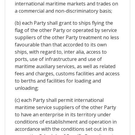
international maritime markets and trades on
a commercial and non-discriminatory basis;
(b) each Party shall grant to ships flying the
flag of the other Party or operated by service
suppliers of the other Party treatment no less
favourable than that accorded to its own
ships, with regard to, inter alia, access to
ports, use of infrastructure and use of
maritime auxiliary services, as well as related
fees and charges, customs facilities and access
to berths and facilities for loading and
unloading;
(c) each Party shall permit international
maritime service suppliers of the other Party
to have an enterprise in its territory under
conditions of establishment and operation in
accordance with the conditions set out in its