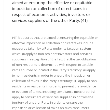
aimed at ensuring the effective or equitable
imposition or collection of direct taxes in
respect of economic activities, investors or
services suppliers of the other Party. (41)
(41) Measures that are aimed at ensuring the equitable or
effective imposition or collection of direct taxes include
measures taken by a Party under its taxation system
which: (i) apply to non-resident investors and services
suppliers in recognition of the fact that the tax obligation
of non-residents is determined with respect to taxable
items sourced or located in the Party's territory; (ii) apply
to non-residents in order to ensure the imposition or
collection of taxes in the Party's territory; (iii) apply to non-
residents or residents in order to prevent the avoidance
or evasion of taxes, including compliance measures; (iv)
apply to consumers of services supplied in or from the
territory of another Party in order to ensure the
imposition or collection of taxes on such consumers