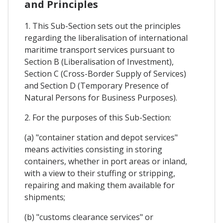
and Principles
1. This Sub-Section sets out the principles
regarding the liberalisation of international
maritime transport services pursuant to
Section B (Liberalisation of Investment),
Section C (Cross-Border Supply of Services)
and Section D (Temporary Presence of
Natural Persons for Business Purposes).
2. For the purposes of this Sub-Section:
(a) "container station and depot services"
means activities consisting in storing
containers, whether in port areas or inland,
with a view to their stuffing or stripping,
repairing and making them available for
shipments;
(b) "customs clearance services" or