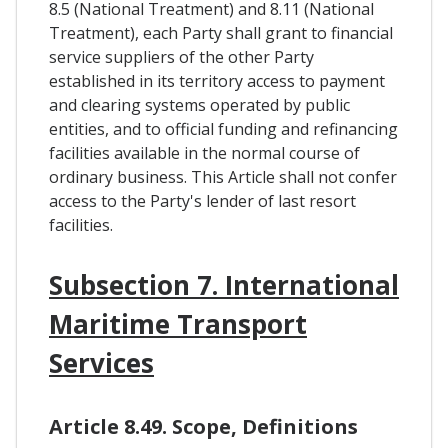
8.5 (National Treatment) and 8.11 (National
Treatment), each Party shall grant to financial
service suppliers of the other Party
established in its territory access to payment
and clearing systems operated by public
entities, and to official funding and refinancing
facilities available in the normal course of
ordinary business. This Article shall not confer
access to the Party's lender of last resort
facilities.
Subsection 7. International
Maritime Transport
Services
Article 8.49. Scope, Definitions