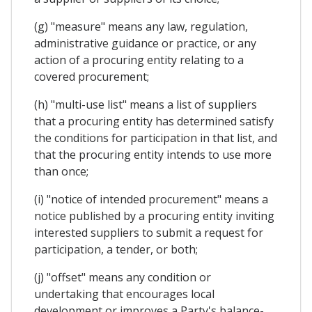
(g) "measure" means any law, regulation,
administrative guidance or practice, or any
action of a procuring entity relating to a
covered procurement;
(h) "multi-use list" means a list of suppliers
that a procuring entity has determined satisfy
the conditions for participation in that list, and
that the procuring entity intends to use more
than once;
(i) "notice of intended procurement" means a
notice published by a procuring entity inviting
interested suppliers to submit a request for
participation, a tender, or both;
(j) "offset" means any condition or
undertaking that encourages local
development or improves a Party's balance-