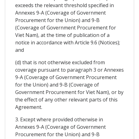
exceeds the relevant threshold specified in
Annexes 9-A (Coverage of Government
Procurement for the Union) and 9-B
(Coverage of Government Procurement for
Viet Nam), at the time of publication of a
notice in accordance with Article 9.6 (Notices);
and
(d) that is not otherwise excluded from
coverage pursuant to paragraph 3 or Annexes
9-A (Coverage of Government Procurement
for the Union) and 9-B (Coverage of
Government Procurement for Viet Nam), or by
the effect of any other relevant parts of this
Agreement.
3. Except where provided otherwise in
Annexes 9-A (Coverage of Government
Procurement for the Union) and 9-B