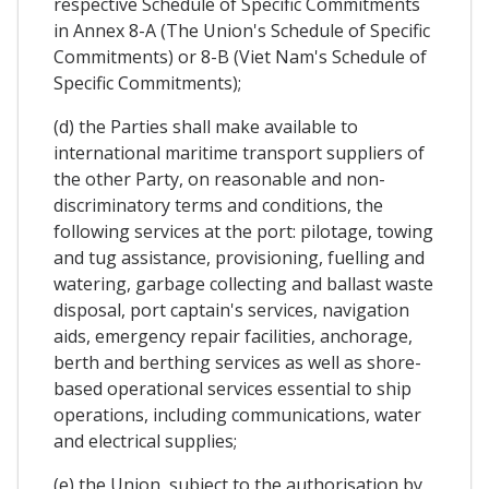
respective Schedule of Specific Commitments
in Annex 8-A (The Union's Schedule of Specific
Commitments) or 8-B (Viet Nam's Schedule of
Specific Commitments);
(d) the Parties shall make available to
international maritime transport suppliers of
the other Party, on reasonable and non-
discriminatory terms and conditions, the
following services at the port: pilotage, towing
and tug assistance, provisioning, fuelling and
watering, garbage collecting and ballast waste
disposal, port captain's services, navigation
aids, emergency repair facilities, anchorage,
berth and berthing services as well as shore-
based operational services essential to ship
operations, including communications, water
and electrical supplies;
(e) the Union, subject to the authorisation by