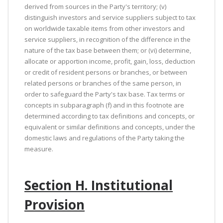
derived from sources in the Party's territory; (v)
distinguish investors and service suppliers subject to tax
on worldwide taxable items from other investors and
service suppliers, in recognition of the difference in the
nature of the tax base between them; or (vi) determine,
allocate or apportion income, profit, gain, loss, deduction
or credit of resident persons or branches, or between
related persons or branches of the same person, in
order to safeguard the Party's tax base. Tax terms or
concepts in subparagraph (f) and in this footnote are
determined according to tax definitions and concepts, or
equivalent or similar definitions and concepts, under the
domestic laws and regulations of the Party taking the
measure.
Section H. Institutional
Provision