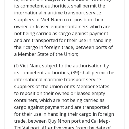
its competent authorities, shall permit the
international maritime transport service
suppliers of Viet Nam to re-position their
owned or leased empty containers which are
not being carried as cargo against payment
and are transported for their use in handling
their cargo in foreign trade, between ports of
a Member State of the Union;
(f) Viet Nam, subject to the authorisation by
its competent authorities, (39) shall permit the
international maritime transport service
suppliers of the Union or its Member States
to reposition their owned or leased empty
containers, which are not being carried as
cargo against payment and are transported
for their use in handling their cargo in foreign
trade, between Quy Nhon port and Cai Mep-
Thi Vai port. After five years from the date of