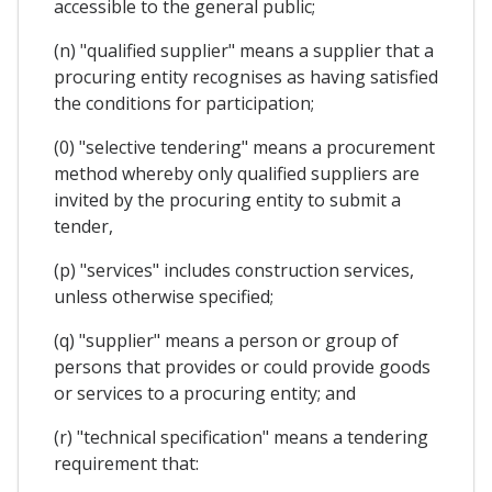
accessible to the general public;
(n) "qualified supplier" means a supplier that a
procuring entity recognises as having satisfied
the conditions for participation;
(0) "selective tendering" means a procurement
method whereby only qualified suppliers are
invited by the procuring entity to submit a
tender,
(p) "services" includes construction services,
unless otherwise specified;
(q) "supplier" means a person or group of
persons that provides or could provide goods
or services to a procuring entity; and
(r) "technical specification" means a tendering
requirement that: