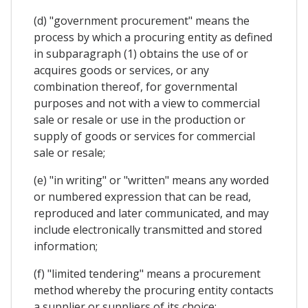
(d) "government procurement" means the
process by which a procuring entity as defined
in subparagraph (1) obtains the use of or
acquires goods or services, or any
combination thereof, for governmental
purposes and not with a view to commercial
sale or resale or use in the production or
supply of goods or services for commercial
sale or resale;
(e) "in writing" or "written" means any worded
or numbered expression that can be read,
reproduced and later communicated, and may
include electronically transmitted and stored
information;
(f) "limited tendering" means a procurement
method whereby the procuring entity contacts
a supplier or suppliers of its choice;