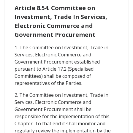
Article 8.54. Committee on
Investment, Trade In Services,
Electronic Commerce and
Government Procurement
1. The Committee on Investment, Trade in
Services, Electronic Commerce and
Government Procurement established
pursuant to Article 17.2 (Specialised
Committees) shall be composed of
representatives of the Parties.
2. The Committee on Investment, Trade in
Services, Electronic Commerce and
Government Procurement shall be
responsible for the implementation of this
Chapter. To that end it shall monitor and
regularly review the implementation by the