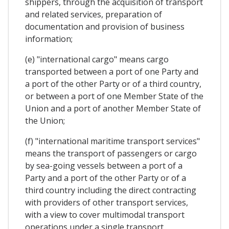
shippers, through the acquisition of transport
and related services, preparation of
documentation and provision of business
information;
(e) "international cargo" means cargo
transported between a port of one Party and
a port of the other Party or of a third country,
or between a port of one Member State of the
Union and a port of another Member State of
the Union;
(f) "international maritime transport services"
means the transport of passengers or cargo
by sea-going vessels between a port of a
Party and a port of the other Party or of a
third country including the direct contracting
with providers of other transport services,
with a view to cover multimodal transport
operations under a single transport