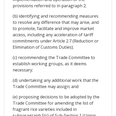
provisions referred to in paragraph 2;
(b) identifying and recommending measures
to resolve any difference that may arise, and
to promote, facilitate and improve market
access, including any acceleration of tariff
commitments under Article 2.7 (Reduction or
Elimination of Customs Duties);
(c) recommending the Trade Committee to
establish working groups, as it deems
necessary;
(d) undertaking any additional work that the
Trade Committee may assign; and
(e) proposing decisions to be adopted by the
Trade Committee for amending the list of
fragrant rice varieties included in
subparagraph 5(c) of Sub-Section 1 (Union