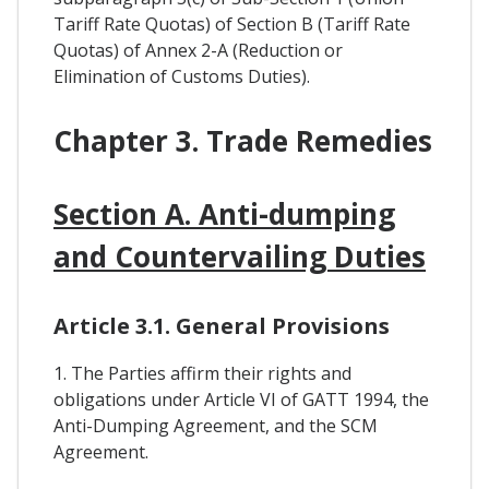
Tariff Rate Quotas) of Section B (Tariff Rate
Quotas) of Annex 2-A (Reduction or
Elimination of Customs Duties).
Chapter 3. Trade Remedies
Section A. Anti-dumping
and Countervailing Duties
Article 3.1. General Provisions
1. The Parties affirm their rights and
obligations under Article VI of GATT 1994, the
Anti-Dumping Agreement, and the SCM
Agreement.