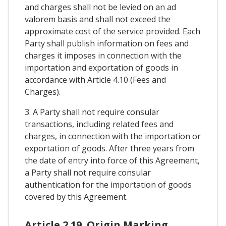
and charges shall not be levied on an ad
valorem basis and shall not exceed the
approximate cost of the service provided. Each
Party shall publish information on fees and
charges it imposes in connection with the
importation and exportation of goods in
accordance with Article 4.10 (Fees and
Charges).
3. A Party shall not require consular
transactions, including related fees and
charges, in connection with the importation or
exportation of goods. After three years from
the date of entry into force of this Agreement,
a Party shall not require consular
authentication for the importation of goods
covered by this Agreement.
Article 2.19. Origin Marking