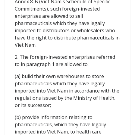
Annex 8-B (Viet Nam's Schedule of Specific
Commitments), such foreign-invested
enterprises are allowed to sell
pharmaceuticals which they have legally
imported to distributors or wholesalers who
have the right to distribute pharmaceuticals in
Viet Nam.
2. The foreign-invested enterprises referred
to in paragraph 1 are allowed to:
(a) build their own warehouses to store
pharmaceuticals which they have legally
imported into Viet Nam in accordance with the
regulations issued by the Ministry of Health,
or its successor;
(b) provide information relating to
pharmaceuticals, which they have legally
imported into Viet Nam, to health care