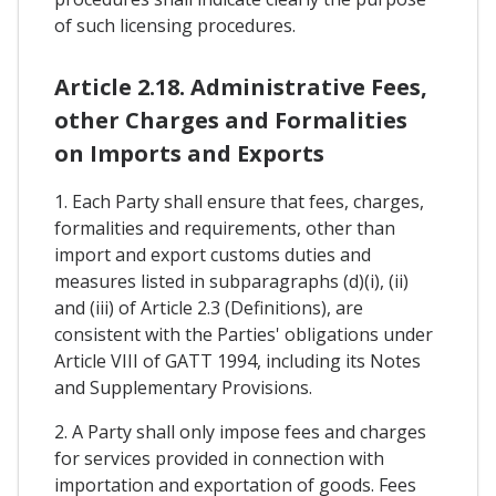
of such licensing procedures.
Article 2.18. Administrative Fees,
other Charges and Formalities
on Imports and Exports
1. Each Party shall ensure that fees, charges,
formalities and requirements, other than
import and export customs duties and
measures listed in subparagraphs (d)(i), (ii)
and (iii) of Article 2.3 (Definitions), are
consistent with the Parties' obligations under
Article VIII of GATT 1994, including its Notes
and Supplementary Provisions.
2. A Party shall only impose fees and charges
for services provided in connection with
importation and exportation of goods. Fees