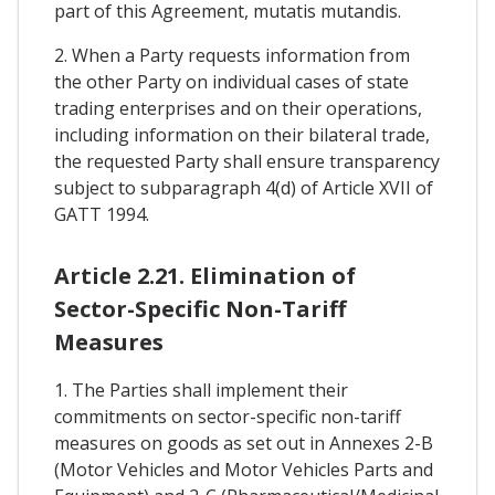
part of this Agreement, mutatis mutandis.
2. When a Party requests information from
the other Party on individual cases of state
trading enterprises and on their operations,
including information on their bilateral trade,
the requested Party shall ensure transparency
subject to subparagraph 4(d) of Article XVII of
GATT 1994.
Article 2.21. Elimination of
Sector-Specific Non-Tariff
Measures
1. The Parties shall implement their
commitments on sector-specific non-tariff
measures on goods as set out in Annexes 2-B
(Motor Vehicles and Motor Vehicles Parts and