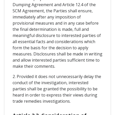
Dumping Agreement and Article 12.4 of the
SCM Agreement, the Parties shall ensure,
immediately after any imposition of
provisional measures and in any case before
the final determination is made, full and
meaningful disclosure to interested parties of
all essential facts and considerations which
form the basis for the decision to apply
measures. Disclosures shall be made in writing
and allow interested parties sufficient time to
make their comments.
2. Provided it does not unnecessarily delay the
conduct of the investigation, interested
parties shall be granted the possibility to be
heard in order to express their views during
trade remedies investigations.