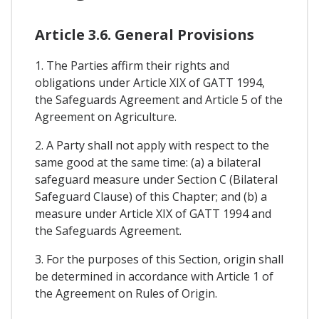
Article 3.6. General Provisions
1. The Parties affirm their rights and
obligations under Article XIX of GATT 1994,
the Safeguards Agreement and Article 5 of the
Agreement on Agriculture.
2. A Party shall not apply with respect to the
same good at the same time: (a) a bilateral
safeguard measure under Section C (Bilateral
Safeguard Clause) of this Chapter; and (b) a
measure under Article XIX of GATT 1994 and
the Safeguards Agreement.
3. For the purposes of this Section, origin shall
be determined in accordance with Article 1 of
the Agreement on Rules of Origin.