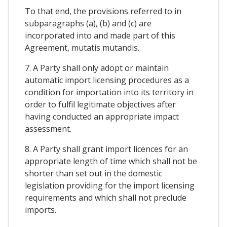
To that end, the provisions referred to in
subparagraphs (a), (b) and (c) are
incorporated into and made part of this
Agreement, mutatis mutandis.
7. A Party shall only adopt or maintain
automatic import licensing procedures as a
condition for importation into its territory in
order to fulfil legitimate objectives after
having conducted an appropriate impact
assessment.
8. A Party shall grant import licences for an
appropriate length of time which shall not be
shorter than set out in the domestic
legislation providing for the import licensing
requirements and which shall not preclude
imports.