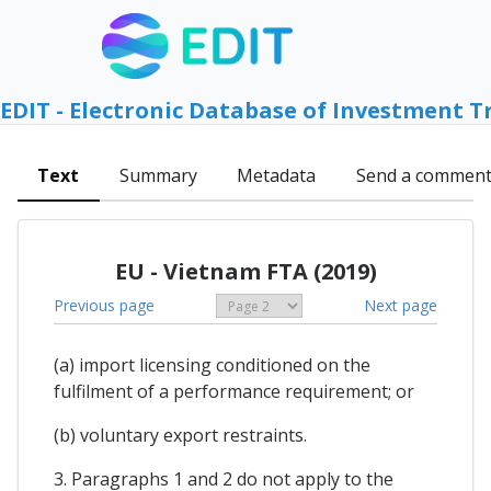
EDIT - Electronic Database of Investment T
Text
Summary
Metadata
Send a commen
EU - Vietnam FTA (2019)
Previous page
Next page
(a) import licensing conditioned on the
fulfilment of a performance requirement; or
(b) voluntary export restraints.
3. Paragraphs 1 and 2 do not apply to the