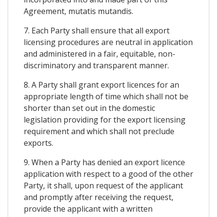
Agreement, mutatis mutandis.
7. Each Party shall ensure that all export
licensing procedures are neutral in application
and administered in a fair, equitable, non-
discriminatory and transparent manner.
8. A Party shall grant export licences for an
appropriate length of time which shall not be
shorter than set out in the domestic
legislation providing for the export licensing
requirement and which shall not preclude
exports.
9. When a Party has denied an export licence
application with respect to a good of the other
Party, it shall, upon request of the applicant
and promptly after receiving the request,
provide the applicant with a written