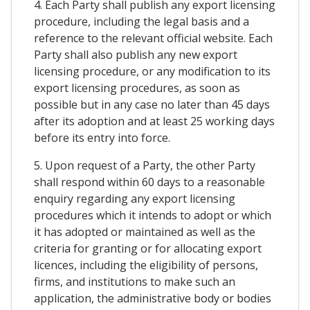
4. Each Party shall publish any export licensing
procedure, including the legal basis and a
reference to the relevant official website. Each
Party shall also publish any new export
licensing procedure, or any modification to its
export licensing procedures, as soon as
possible but in any case no later than 45 days
after its adoption and at least 25 working days
before its entry into force.
5. Upon request of a Party, the other Party
shall respond within 60 days to a reasonable
enquiry regarding any export licensing
procedures which it intends to adopt or which
it has adopted or maintained as well as the
criteria for granting or for allocating export
licences, including the eligibility of persons,
firms, and institutions to make such an
application, the administrative body or bodies