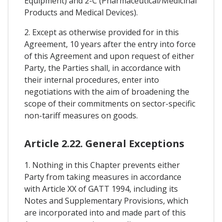
Equipment) and 2-C (Pharmaceutical/Medicinal
Products and Medical Devices).
2. Except as otherwise provided for in this
Agreement, 10 years after the entry into force
of this Agreement and upon request of either
Party, the Parties shall, in accordance with
their internal procedures, enter into
negotiations with the aim of broadening the
scope of their commitments on sector-specific
non-tariff measures on goods.
Article 2.22. General Exceptions
1. Nothing in this Chapter prevents either
Party from taking measures in accordance
with Article XX of GATT 1994, including its
Notes and Supplementary Provisions, which
are incorporated into and made part of this