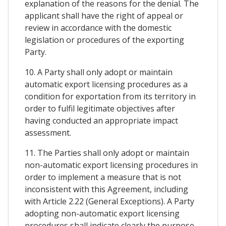
explanation of the reasons for the denial. The
applicant shall have the right of appeal or
review in accordance with the domestic
legislation or procedures of the exporting
Party.
10. A Party shall only adopt or maintain
automatic export licensing procedures as a
condition for exportation from its territory in
order to fulfil legitimate objectives after
having conducted an appropriate impact
assessment.
11. The Parties shall only adopt or maintain
non-automatic export licensing procedures in
order to implement a measure that is not
inconsistent with this Agreement, including
with Article 2.22 (General Exceptions). A Party
adopting non-automatic export licensing
procedures shall indicate clearly the purpose