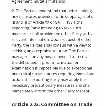
Agreement, mutatis mutandis.
2. The Parties understand that before taking
any measures provided for in subparagraphs
(i) and (j) of Article XX of GATT 1994, the
exporting Party intending to take such
measures shall provide the other Party with all
relevant information. Upon request of either
Party, the Parties shall consult with a view to
seeking an acceptable solution. The Parties
may agree on any means needed to resolve
the difficulties. If prior information or
examination is impossible due to exceptional
and critical circumstances requiring immediate
action, the exporting Party may apply the
necessary precautionary measures and shall
immediately inform the other Party thereof.
Article 2.23. Committee on Trade