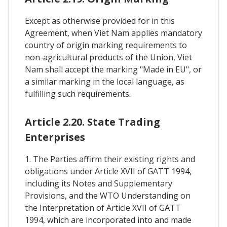
Except as otherwise provided for in this
Agreement, when Viet Nam applies mandatory
country of origin marking requirements to
non-agricultural products of the Union, Viet
Nam shall accept the marking "Made in EU", or
a similar marking in the local language, as
fulfilling such requirements.
Article 2.20. State Trading
Enterprises
1. The Parties affirm their existing rights and
obligations under Article XVII of GATT 1994,
including its Notes and Supplementary
Provisions, and the WTO Understanding on
the Interpretation of Article XVII of GATT
1994, which are incorporated into and made