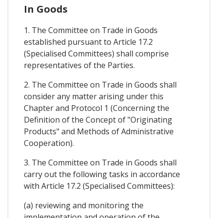
In Goods
1. The Committee on Trade in Goods
established pursuant to Article 17.2
(Specialised Committees) shall comprise
representatives of the Parties.
2. The Committee on Trade in Goods shall
consider any matter arising under this
Chapter and Protocol 1 (Concerning the
Definition of the Concept of "Originating
Products" and Methods of Administrative
Cooperation).
3. The Committee on Trade in Goods shall
carry out the following tasks in accordance
with Article 17.2 (Specialised Committees):
(a) reviewing and monitoring the
implementation and operation of the