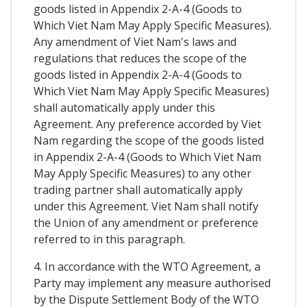
goods listed in Appendix 2-A-4 (Goods to
Which Viet Nam May Apply Specific Measures).
Any amendment of Viet Nam's laws and
regulations that reduces the scope of the
goods listed in Appendix 2-A-4 (Goods to
Which Viet Nam May Apply Specific Measures)
shall automatically apply under this
Agreement. Any preference accorded by Viet
Nam regarding the scope of the goods listed
in Appendix 2-A-4 (Goods to Which Viet Nam
May Apply Specific Measures) to any other
trading partner shall automatically apply
under this Agreement. Viet Nam shall notify
the Union of any amendment or preference
referred to in this paragraph.
4. In accordance with the WTO Agreement, a
Party may implement any measure authorised
by the Dispute Settlement Body of the WTO