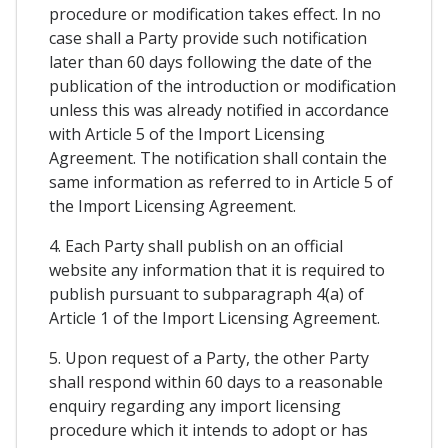
procedure or modification takes effect. In no
case shall a Party provide such notification
later than 60 days following the date of the
publication of the introduction or modification
unless this was already notified in accordance
with Article 5 of the Import Licensing
Agreement. The notification shall contain the
same information as referred to in Article 5 of
the Import Licensing Agreement.
4. Each Party shall publish on an official
website any information that it is required to
publish pursuant to subparagraph 4(a) of
Article 1 of the Import Licensing Agreement.
5. Upon request of a Party, the other Party
shall respond within 60 days to a reasonable
enquiry regarding any import licensing
procedure which it intends to adopt or has