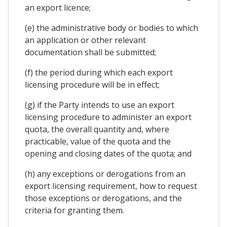
an export licence;
(e) the administrative body or bodies to which
an application or other relevant
documentation shall be submitted;
(f) the period during which each export
licensing procedure will be in effect;
(g) if the Party intends to use an export
licensing procedure to administer an export
quota, the overall quantity and, where
practicable, value of the quota and the
opening and closing dates of the quota; and
(h) any exceptions or derogations from an
export licensing requirement, how to request
those exceptions or derogations, and the
criteria for granting them.