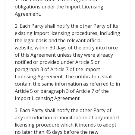
obligations under the Import Licensing
Agreement.
2. Each Party shall notify the other Party of its
existing import licensing procedures, including
the legal basis and the relevant official
website, within 30 days of the entry into force
of this Agreement unless they were already
notified or provided under Article 5 or
paragraph 3 of Article 7 of the Import
Licensing Agreement. The notification shall
contain the same information as referred to in
Article 5 or paragraph 3 of Article 7 of the
Import Licensing Agreement.
3. Each Party shall notify the other Party of
any introduction or modification of any import
licensing procedure which it intends to adopt
no later than 45 days before the new