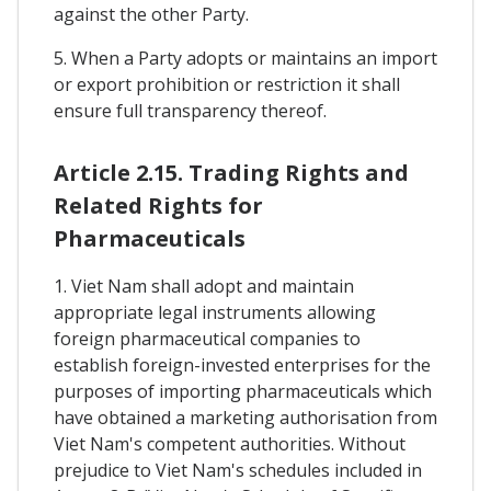
against the other Party.
5. When a Party adopts or maintains an import
or export prohibition or restriction it shall
ensure full transparency thereof.
Article 2.15. Trading Rights and
Related Rights for
Pharmaceuticals
1. Viet Nam shall adopt and maintain
appropriate legal instruments allowing
foreign pharmaceutical companies to
establish foreign-invested enterprises for the
purposes of importing pharmaceuticals which
have obtained a marketing authorisation from
Viet Nam's competent authorities. Without
prejudice to Viet Nam's schedules included in