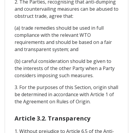
2. The Parties, recognising that anti-dumping
and countervailing measures can be abused to
obstruct trade, agree that:
(a) trade remedies should be used in full
compliance with the relevant WTO
requirements and should be based on a fair
and transparent system; and
(b) careful consideration should be given to
the interests of the other Party when a Party
considers imposing such measures.
3. For the purposes of this Section, origin shall
be determined in accordance with Article 1 of
the Agreement on Rules of Origin.
Article 3.2. Transparency
1. Without prejudice to Article 6.5 of the Anti-