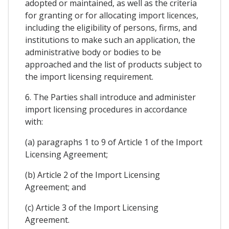
adopted or maintained, as well as the criteria
for granting or for allocating import licences,
including the eligibility of persons, firms, and
institutions to make such an application, the
administrative body or bodies to be
approached and the list of products subject to
the import licensing requirement.
6. The Parties shall introduce and administer
import licensing procedures in accordance
with:
(a) paragraphs 1 to 9 of Article 1 of the Import
Licensing Agreement;
(b) Article 2 of the Import Licensing
Agreement; and
(c) Article 3 of the Import Licensing
Agreement.