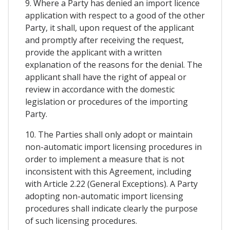
9. Where a Party has denied an import licence
application with respect to a good of the other
Party, it shall, upon request of the applicant
and promptly after receiving the request,
provide the applicant with a written
explanation of the reasons for the denial. The
applicant shall have the right of appeal or
review in accordance with the domestic
legislation or procedures of the importing
Party.
10. The Parties shall only adopt or maintain
non-automatic import licensing procedures in
order to implement a measure that is not
inconsistent with this Agreement, including
with Article 2.22 (General Exceptions). A Party
adopting non-automatic import licensing
procedures shall indicate clearly the purpose
of such licensing procedures.