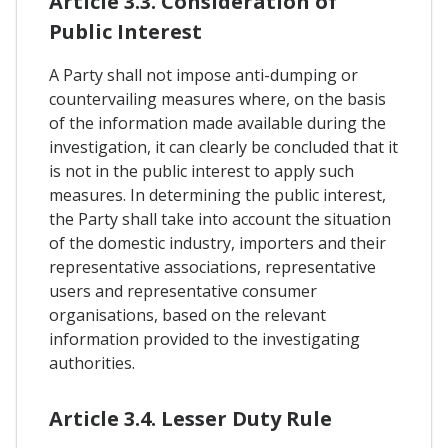
Article 3.3. Consideration of
Public Interest
A Party shall not impose anti-dumping or
countervailing measures where, on the basis
of the information made available during the
investigation, it can clearly be concluded that it
is not in the public interest to apply such
measures. In determining the public interest,
the Party shall take into account the situation
of the domestic industry, importers and their
representative associations, representative
users and representative consumer
organisations, based on the relevant
information provided to the investigating
authorities.
Article 3.4. Lesser Duty Rule