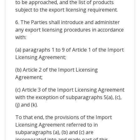
to be approached, and the list of products
subject to the export licensing requirement.
6. The Parties shall introduce and administer
any export licensing procedures in accordance
with:
(a) paragraphs 1 to 9 of Article 1 of the Import
Licensing Agreement;
(b) Article 2 of the Import Licensing
Agreement;
(c) Article 3 of the Import Licensing Agreement
with the exception of subparagraphs 5(a), (c),
(j) and (k).
To that end, the provisions of the Import
Licensing Agreement referred to in
subparagraphs (a), (b) and (c) are
incorporated into and made part of this