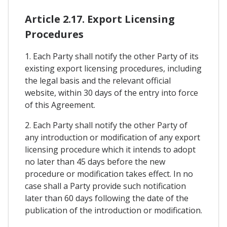
Article 2.17. Export Licensing
Procedures
1. Each Party shall notify the other Party of its
existing export licensing procedures, including
the legal basis and the relevant official
website, within 30 days of the entry into force
of this Agreement.
2. Each Party shall notify the other Party of
any introduction or modification of any export
licensing procedure which it intends to adopt
no later than 45 days before the new
procedure or modification takes effect. In no
case shall a Party provide such notification
later than 60 days following the date of the
publication of the introduction or modification.