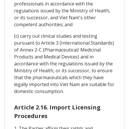
professionals in accordance with the
regulations issued by the Ministry of Health,
or its successor, and Viet Nam's other
competent authorities; and
(c) carry out clinical studies and testing
pursuant to Article 3 (International Standards)
of Annex 2-C (Pharmaceutical/ Medicinal
Products and Medical Devices) and in
accordance with the regulations issued by the
Ministry of Health, or its successor, to ensure
that the pharmaceuticals which they have
legally imported into Viet Nam are suitable for
domestic consumption.
Article 2.16. Import Licensing
Procedures
1. The Parties affirm their rights and