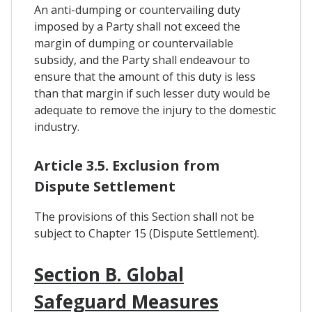
An anti-dumping or countervailing duty
imposed by a Party shall not exceed the
margin of dumping or countervailable
subsidy, and the Party shall endeavour to
ensure that the amount of this duty is less
than that margin if such lesser duty would be
adequate to remove the injury to the domestic
industry.
Article 3.5. Exclusion from
Dispute Settlement
The provisions of this Section shall not be
subject to Chapter 15 (Dispute Settlement).
Section B. Global
Safeguard Measures