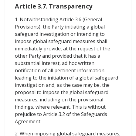
Article 3.7. Transparency
1. Notwithstanding Article 3.6 (General
Provisions), the Party initiating a global
safeguard investigation or intending to
impose global safeguard measures shall
immediately provide, at the request of the
other Party and provided that it has a
substantial interest, ad hoc written
notification of all pertinent information
leading to the initiation of a global safeguard
investigation and, as the case may be, the
proposal to impose the global safeguard
measures, including on the provisional
findings, where relevant. This is without
prejudice to Article 3.2 of the Safeguards
Agreement.
2. When imposing global safeguard measures,