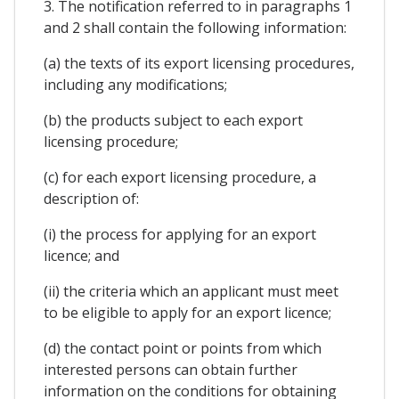
3. The notification referred to in paragraphs 1
and 2 shall contain the following information:
(a) the texts of its export licensing procedures,
including any modifications;
(b) the products subject to each export
licensing procedure;
(c) for each export licensing procedure, a
description of:
(i) the process for applying for an export
licence; and
(ii) the criteria which an applicant must meet
to be eligible to apply for an export licence;
(d) the contact point or points from which
interested persons can obtain further
information on the conditions for obtaining