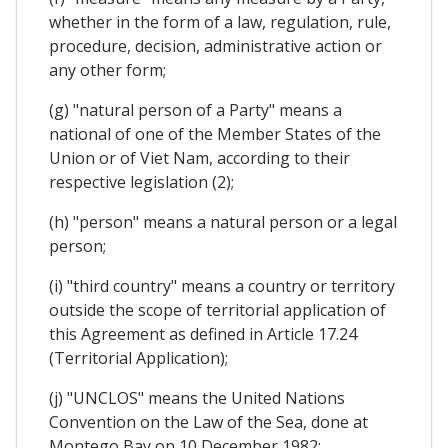
whether in the form of a law, regulation, rule,
procedure, decision, administrative action or
any other form;
(g) "natural person of a Party" means a
national of one of the Member States of the
Union or of Viet Nam, according to their
respective legislation (2);
(h) "person" means a natural person or a legal
person;
(i) "third country" means a country or territory
outside the scope of territorial application of
this Agreement as defined in Article 17.24
(Territorial Application);
(j) "UNCLOS" means the United Nations
Convention on the Law of the Sea, done at
Montego Bay on 10 December 1982;