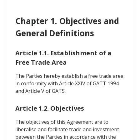
Chapter 1. Objectives and
General Definitions
Article 1.1. Establishment of a
Free Trade Area
The Parties hereby establish a free trade area,
in conformity with Article XXIV of GATT 1994
and Article V of GATS.
Article 1.2. Objectives
The objectives of this Agreement are to
liberalise and facilitate trade and investment
between the Parties in accordance with the