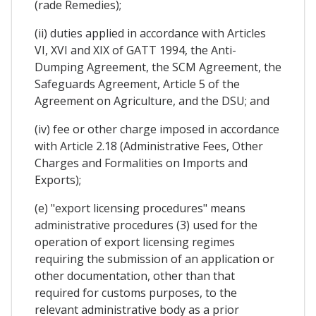
(rade Remedies);
(ii) duties applied in accordance with Articles
VI, XVI and XIX of GATT 1994, the Anti-
Dumping Agreement, the SCM Agreement, the
Safeguards Agreement, Article 5 of the
Agreement on Agriculture, and the DSU; and
(iv) fee or other charge imposed in accordance
with Article 2.18 (Administrative Fees, Other
Charges and Formalities on Imports and
Exports);
(e) "export licensing procedures" means
administrative procedures (3) used for the
operation of export licensing regimes
requiring the submission of an application or
other documentation, other than that
required for customs purposes, to the
relevant administrative body as a prior